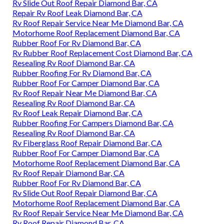
Rv Slide Out Roof Repair Diamond Bar, CA
Repair Rv Roof Leak Diamond Bar, CA
Rv Roof Repair Service Near Me Diamond Bar, CA
Motorhome Roof Replacement Diamond Bar, CA
Rubber Roof For Rv Diamond Bar, CA
Rv Rubber Roof Replacement Cost Diamond Bar, CA
Resealing Rv Roof Diamond Bar, CA
Rubber Roofing For Rv Diamond Bar, CA
Rubber Roof For Camper Diamond Bar, CA
Rv Roof Repair Near Me Diamond Bar, CA
Resealing Rv Roof Diamond Bar, CA
Rv Roof Leak Repair Diamond Bar, CA
Rubber Roofing For Campers Diamond Bar, CA
Resealing Rv Roof Diamond Bar, CA
Rv Fiberglass Roof Repair Diamond Bar, CA
Rubber Roof For Camper Diamond Bar, CA
Motorhome Roof Replacement Diamond Bar, CA
Rv Roof Repair Diamond Bar, CA
Rubber Roof For Rv Diamond Bar, CA
Rv Slide Out Roof Repair Diamond Bar, CA
Motorhome Roof Replacement Diamond Bar, CA
Rv Roof Repair Service Near Me Diamond Bar, CA
Rv Roof Repair Diamond Bar, CA