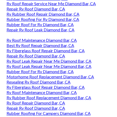
Rv Roof Repair Service Near Me Diamond Bar, CA
Repair Rv Roof Diamond Bar, CA
Rv Rubber Roof Repair Diamond Bar, CA
Rubber Roofing For Rv Diamond Bar, CA
Rubber Roof For Rv Diamond Bar, CA
Repair Rv Roof Leak Diamond Bar, CA
Rv Roof Maintenance Diamond Bar, CA
Best Rv Roof Repair Diamond Bar, CA
Rv Fiberglass Roof Repair Diamond Bar, CA
Repair Rv Roof Diamond Bar, CA
Rv Roof Leak Repair Near Me Diamond Bar, CA
Rv Roof Leak Repair Near Me Diamond Bar, CA
Rubber Roof For Rv Diamond Bar, CA
Motorhome Roof Replacement Diamond Bar, CA
Resealing Rv Roof Diamond Bar, CA
Rv Fiberglass Roof Repair Diamond Bar, CA
Rv Roof Maintenance Diamond Bar, CA
Rv Rubber Roof Replacement Diamond Bar, CA
Rv Roof Repair Diamond Bar, CA
Repair Rv Roof Diamond Bar, CA
Rubber Roofing For Campers Diamond Bar, CA