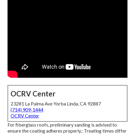
OCRV Center
23281 La Palma Ave Yorba Linda, CA 92887
(714) 909-1444
OCRV Center
For fiberglass roofs, preliminary sanding is advised to
ensure the coating adheres properly.: Treating times differ