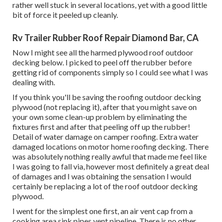
rather well stuck in several locations, yet with a good little
bit of force it peeled up cleanly.
Rv Trailer Rubber Roof Repair Diamond Bar, CA
Now I might see all the harmed plywood roof outdoor
decking below. I picked to peel off the rubber before
getting rid of components simply so I could see what I was
dealing with.
If you think you'll be saving the roofing outdoor decking
plywood (not replacing it), after that you might save on
your own some clean-up problem by eliminating the
fixtures first and after that peeling off up the rubber!
Detail of water damage on camper roofing. Extra water
damaged locations on motor home roofing decking. There
was absolutely nothing really awful that made me feel like
I was going to fall via, however most definitely a great deal
of damages and I was obtaining the sensation I would
certainly be replacing a lot of the roof outdoor decking
plywood.
I went for the simplest one first, an air vent cap from a
cooking area sink pipes vent pipeline. There is no other