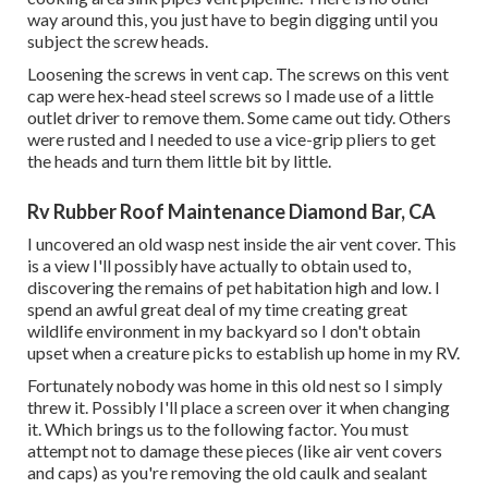
way around this, you just have to begin digging until you
subject the screw heads.
Loosening the screws in vent cap. The screws on this vent
cap were hex-head steel screws so I made use of a little
outlet driver to remove them. Some came out tidy. Others
were rusted and I needed to use a vice-grip pliers to get
the heads and turn them little bit by little.
Rv Rubber Roof Maintenance Diamond Bar, CA
I uncovered an old wasp nest inside the air vent cover. This
is a view I'll possibly have actually to obtain used to,
discovering the remains of pet habitation high and low. I
spend an awful great deal of my time creating great
wildlife environment in my backyard so I don't obtain
upset when a creature picks to establish up home in my RV.
Fortunately nobody was home in this old nest so I simply
threw it. Possibly I'll place a screen over it when changing
it. Which brings us to the following factor. You must
attempt not to damage these pieces (like air vent covers
and caps) as you're removing the old caulk and sealant