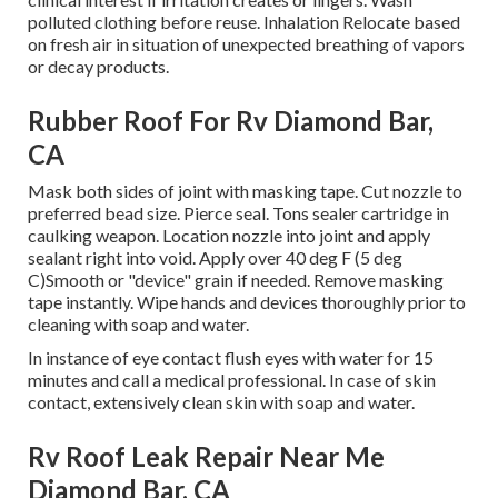
polluted clothing before reuse. Inhalation Relocate based
on fresh air in situation of unexpected breathing of vapors
or decay products.
Rubber Roof For Rv Diamond Bar,
CA
Mask both sides of joint with masking tape. Cut nozzle to
preferred bead size. Pierce seal. Tons sealer cartridge in
caulking weapon. Location nozzle into joint and apply
sealant right into void. Apply over 40 deg F (5 deg
C)Smooth or "device" grain if needed. Remove masking
tape instantly. Wipe hands and devices thoroughly prior to
cleaning with soap and water.
In instance of eye contact flush eyes with water for 15
minutes and call a medical professional. In case of skin
contact, extensively clean skin with soap and water.
Rv Roof Leak Repair Near Me
Diamond Bar, CA