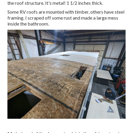
the roof structure. It's metal! 1 1/2 inches thick.
Some RV roofs are mounted with timber, others have steel
framing. I scraped off some rust and made a large mess
inside the bathroom.