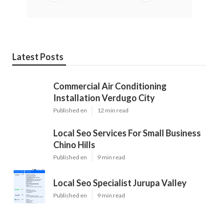
Latest Posts
Commercial Air Conditioning
Installation Verdugo City
Published en
12 min read
Local Seo Services For Small Business
Chino Hills
Published en
9 min read
Local Seo Specialist Jurupa Valley
Published en
9 min read