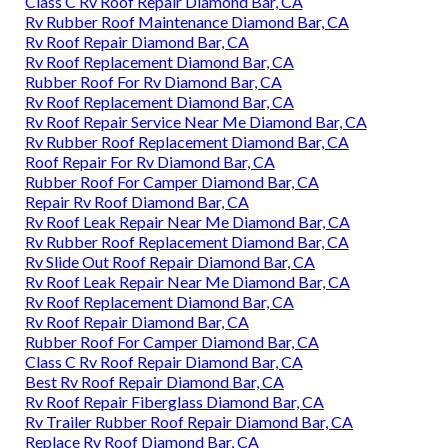
Class C Rv Roof Repair Diamond Bar, CA
Rv Rubber Roof Maintenance Diamond Bar, CA
Rv Roof Repair Diamond Bar, CA
Rv Roof Replacement Diamond Bar, CA
Rubber Roof For Rv Diamond Bar, CA
Rv Roof Replacement Diamond Bar, CA
Rv Roof Repair Service Near Me Diamond Bar, CA
Rv Rubber Roof Replacement Diamond Bar, CA
Roof Repair For Rv Diamond Bar, CA
Rubber Roof For Camper Diamond Bar, CA
Repair Rv Roof Diamond Bar, CA
Rv Roof Leak Repair Near Me Diamond Bar, CA
Rv Rubber Roof Replacement Diamond Bar, CA
Rv Slide Out Roof Repair Diamond Bar, CA
Rv Roof Leak Repair Near Me Diamond Bar, CA
Rv Roof Replacement Diamond Bar, CA
Rv Roof Repair Diamond Bar, CA
Rubber Roof For Camper Diamond Bar, CA
Class C Rv Roof Repair Diamond Bar, CA
Best Rv Roof Repair Diamond Bar, CA
Rv Roof Repair Fiberglass Diamond Bar, CA
Rv Trailer Rubber Roof Repair Diamond Bar, CA
Replace Rv Roof Diamond Bar, CA