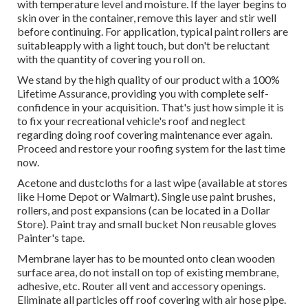
with temperature level and moisture. If the layer begins to
skin over in the container, remove this layer and stir well
before continuing. For application, typical paint rollers are
suitableapply with a light touch, but don't be reluctant
with the quantity of covering you roll on.
We stand by the high quality of our product with a 100%
Lifetime Assurance, providing you with complete self-
confidence in your acquisition. That's just how simple it is
to fix your recreational vehicle's roof and neglect
regarding doing roof covering maintenance ever again.
Proceed and restore your roofing system for the last time
now.
Acetone and dustcloths for a last wipe (available at stores
like Home Depot or Walmart). Single use paint brushes,
rollers, and post expansions (can be located in a Dollar
Store). Paint tray and small bucket Non reusable gloves
Painter's tape.
Membrane layer has to be mounted onto clean wooden
surface area, do not install on top of existing membrane,
adhesive, etc. Router all vent and accessory openings.
Eliminate all particles off roof covering with air hose pipe.