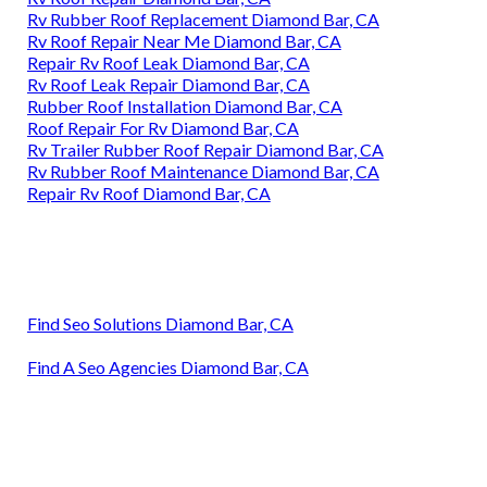
Rv Rubber Roof Replacement Diamond Bar, CA
Rv Roof Repair Near Me Diamond Bar, CA
Repair Rv Roof Leak Diamond Bar, CA
Rv Roof Leak Repair Diamond Bar, CA
Rubber Roof Installation Diamond Bar, CA
Roof Repair For Rv Diamond Bar, CA
Rv Trailer Rubber Roof Repair Diamond Bar, CA
Rv Rubber Roof Maintenance Diamond Bar, CA
Repair Rv Roof Diamond Bar, CA
Find Seo Solutions Diamond Bar, CA
Find A Seo Agencies Diamond Bar, CA