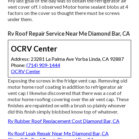
My last goal of the day was to obtain the refrigerator air
vent cover off. I observed Motor home sealant blobs at 4
factors on the cover so thought there must be screws
under them.
Rv Roof Repair Service Near Me Diamond Bar, CA
OCRV Center
Address: 23281 La Palma Ave Yorba Linda, CA 92887
Phone:
(714) 909-1444
OCRV Center
Exposing the screws in the fridge vent cap. Removing old
motor home roof coating in addition to refrigerator air
vent cap I likewise discovered that there was a coat of
motor home roofing covering over the air vent cap. These
finishes are repainted on with a brush so plainly whoever
did this finish simply blobbed know top of whatever.
Rv Rubber Roof Replacement Cost Diamond Bar, CA
Rv Roof Leak Repair Near Me Diamond Bar, CA