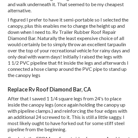
and walk underneath it. That seemed to be my cheapest
alternative.
I figured I prefer to have it semi-portable so I selected the
canopy, plus this enables me to change the height up and
down when I need to. Rv Trailer Rubber Roof Repair
Diamond Bar. Naturally the least expensive choice of all
would certainly be to simply throw an excellent tarpaulin
over the top of your recreational vehicle for rainy days and
only deal with warm days! Initially I raised the legs with
1 1/2 PVC pipeline that fit inside the legs and afterwards I
connected a hose clamp around the PVC pipe to stand up
the canopy legs
Replace Rv Roof Diamond Bar, CA
After that I sawed 1 1/4 square legs from 24's to place
inside the canopy legs (once again holding the canopy up
with pipeline clamps.) and reinforcing the four edges with
an additional 24 screwed to it. This is still a little saggy. I
most likely ought to have forked out for some stiff steel
pipeline from the beginning.