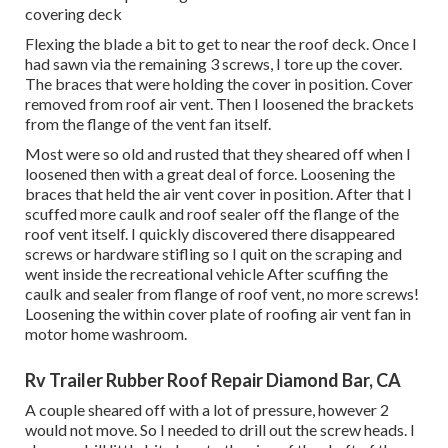
covering deck
Flexing the blade a bit to get to near the roof deck. Once I
had sawn via the remaining 3 screws, I tore up the cover.
The braces that were holding the cover in position. Cover
removed from roof air vent. Then I loosened the brackets
from the flange of the vent fan itself.
Most were so old and rusted that they sheared off when I
loosened then with a great deal of force. Loosening the
braces that held the air vent cover in position. After that I
scuffed more caulk and roof sealer off the flange of the
roof vent itself. I quickly discovered there disappeared
screws or hardware stifling so I quit on the scraping and
went inside the recreational vehicle After scuffing the
caulk and sealer from flange of roof vent, no more screws!
Loosening the within cover plate of roofing air vent fan in
motor home washroom.
Rv Trailer Rubber Roof Repair Diamond Bar, CA
A couple sheared off with a lot of pressure, however 2
would not move. So I needed to drill out the screw heads. I