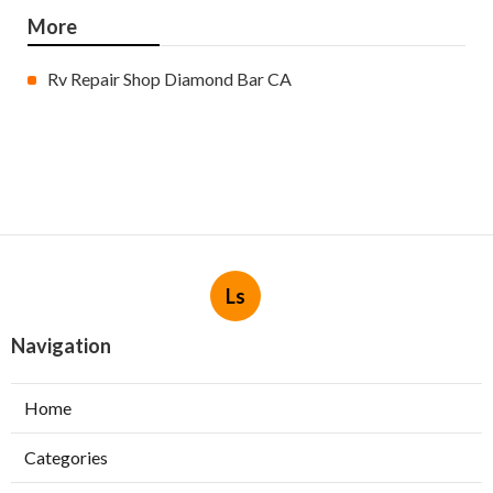
More
Rv Repair Shop Diamond Bar CA
Ls
Navigation
Home
Categories