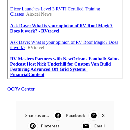
OCRV Center
Share us on...
Facebook
X
Pinterest
Email