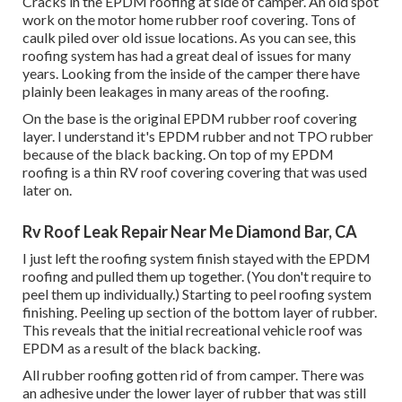
Cracks in the EPDM roofing at side of camper. An old spot
work on the motor home rubber roof covering. Tons of
caulk piled over old issue locations. As you can see, this
roofing system has had a great deal of issues for many
years. Looking from the inside of the camper there have
plainly been leakages in many areas of the roofing.
On the base is the original EPDM rubber roof covering
layer. I understand it's EPDM rubber and not TPO rubber
because of the black backing. On top of my EPDM
roofing is a thin RV roof covering covering that was used
later on.
Rv Roof Leak Repair Near Me Diamond Bar, CA
I just left the roofing system finish stayed with the EPDM
roofing and pulled them up together. (You don't require to
peel them up individually.) Starting to peel roofing system
finishing. Peeling up section of the bottom layer of rubber.
This reveals that the initial recreational vehicle roof was
EPDM as a result of the black backing.
All rubber roofing gotten rid of from camper. There was
an adhesive under the lower layer of rubber that was still