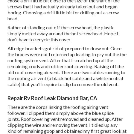
chose a drill little bit close to the size of the shaft of the
screws that I had actually already taken out and began
boring. Choosing a drill little bit for drilling out a screw
head.
Rather of standing out off the screw head, the plastic
simply melted away around the hot screw head. Hope I
don't have to recycle this cover.
All edge brackets got rid of, prepared to draw out. Once
the braces were out I returned up leading to pry out the the
roofing system vent. After that I scratched up all the
remaining cruds and rubber roof covering. Raising off the
old roof covering air vent. There are two cables running to
the roofing air vent (a black hot cable and a white neutral
cable) that you'll require to clip to remove the old vent.
Repair Rv Roof Leak Diamond Bar, CA
These are the cords linking the roofing airing vent
follower. I clipped them simply above the blue splice
joints. Roof covering vent removed and cleaned up. After
clipping the wire and removing the vent, I tidied up any
kind of remaining goop and obtained my first great look at