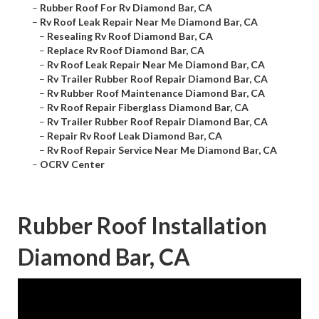
–
Rubber Roof For Rv Diamond Bar, CA
–
Rv Roof Leak Repair Near Me Diamond Bar, CA
–
Resealing Rv Roof Diamond Bar, CA
–
Replace Rv Roof Diamond Bar, CA
–
Rv Roof Leak Repair Near Me Diamond Bar, CA
–
Rv Trailer Rubber Roof Repair Diamond Bar, CA
–
Rv Rubber Roof Maintenance Diamond Bar, CA
–
Rv Roof Repair Fiberglass Diamond Bar, CA
–
Rv Trailer Rubber Roof Repair Diamond Bar, CA
–
Repair Rv Roof Leak Diamond Bar, CA
–
Rv Roof Repair Service Near Me Diamond Bar, CA
–
OCRV Center
Rubber Roof Installation
Diamond Bar, CA