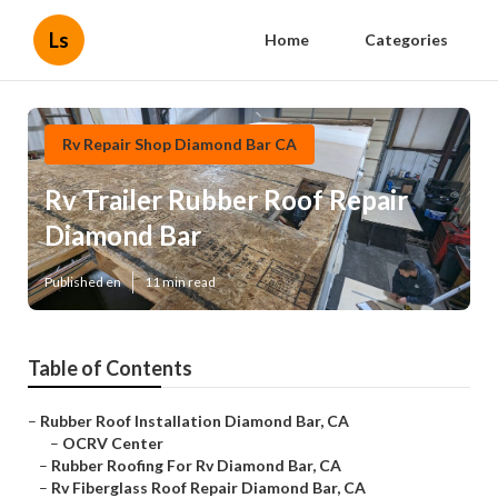
Ls
Home
Categories
Rv Repair Shop Diamond Bar CA
Rv Trailer Rubber Roof Repair
Diamond Bar
Published en
11 min read
Table of Contents
–
Rubber Roof Installation Diamond Bar, CA
–
OCRV Center
–
Rubber Roofing For Rv Diamond Bar, CA
–
Rv Fiberglass Roof Repair Diamond Bar, CA