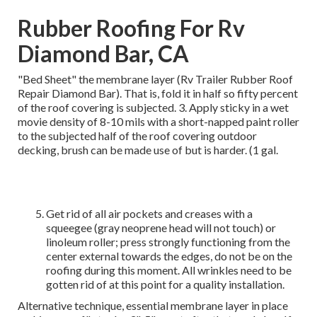
Rubber Roofing For Rv
Diamond Bar, CA
"Bed Sheet" the membrane layer (Rv Trailer Rubber Roof
Repair Diamond Bar). That is, fold it in half so fifty percent
of the roof covering is subjected. 3. Apply sticky in a wet
movie density of 8-10 mils with a short-napped paint roller
to the subjected half of the roof covering outdoor
decking, brush can be made use of but is harder. (1 gal.
Get rid of all air pockets and creases with a
squeegee (gray neoprene head will not touch) or
linoleum roller; press strongly functioning from the
center external towards the edges, do not be on the
roofing during this moment. All wrinkles need to be
gotten rid of at this point for a quality installation.
Alternative technique, essential membrane layer in place