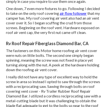
simply in case you require to use them once again.
One down, 7 even more fixtures to go. Following I decided
to take on the only roof covering
air flow follower
that my
camper has. My roof covering air vent also had an air vent
cover over it. So I began scuffing the crud from those
screws. Beginning on the roof vent. Hardware exposed on
roof air vent cap, the very first nut came off clean.
Rv Roof Repair Fiberglass Diamond Bar, CA
The fasteners on this Motor home roofing air vent cover
were nuts on little bolts. The second one simply began
spinning, meaning the screw was not fixed in place yet
turning along with the nut. A peek at the hardware holding
down the roofing air vent cover.
I really did not have any type of excellent way to hold the
screw in area so instead I opted to saw through the screws
with a reciprocating saw. Sawing through bolts on roof
covering vent cover - Rv Trailer Rubber Roof Repair
Diamond Bar. I utilized a cordless reciprocating saw with a
metal-cutting blade but it was challenging to obtain the
blade flat adequate to get to the bolts so near to the roof