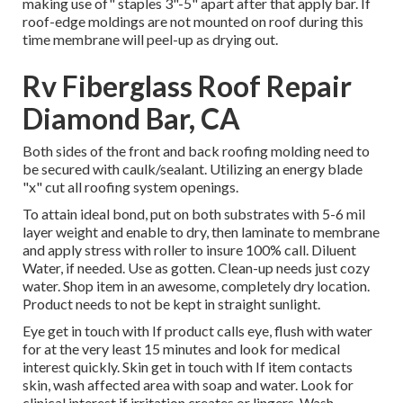
making use of" staples 3"-5" apart after that apply bar. If
roof-edge moldings are not mounted on roof during this
time membrane will peel-up as drying out.
Rv Fiberglass Roof Repair
Diamond Bar, CA
Both sides of the front and back roofing molding need to
be secured with caulk/sealant. Utilizing an energy blade
"x" cut all roofing system openings.
To attain ideal bond, put on both substrates with 5-6 mil
layer weight and enable to dry, then laminate to membrane
and apply stress with roller to insure 100% call. Diluent
Water, if needed. Use as gotten. Clean-up needs just cozy
water. Shop item in an awesome, completely dry location.
Product needs to not be kept in straight sunlight.
Eye get in touch with If product calls eye, flush with water
for at the very least 15 minutes and look for medical
interest quickly. Skin get in touch with If item contacts
skin, wash affected area with soap and water. Look for
clinical interest if irritation creates or lingers. Wash