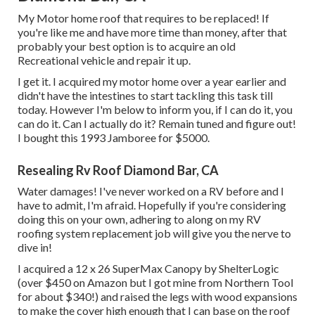
My Motor home roof that requires to be replaced! If
you're like me and have more time than money, after that
probably your best option is to acquire an old
Recreational vehicle and repair it up.
I get it. I acquired my motor home over a year earlier and
didn't have the intestines to start tackling this task till
today. However I'm below to inform you, if I can do it, you
can do it. Can I actually do it? Remain tuned and figure out!
I bought this 1993 Jamboree for $5000.
Resealing Rv Roof Diamond Bar, CA
Water damages! I've never worked on a RV before and I
have to admit, I'm afraid. Hopefully if you're considering
doing this on your own, adhering to along on my RV
roofing system replacement job will give you the nerve to
dive in!
I acquired a
12 x 26 SuperMax Canopy by ShelterLogic
(over $450 on Amazon but I
got mine from Northern Tool
for about $340!) and raised the legs with wood expansions
to make the cover high enough that I can base on the roof