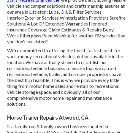
vehicle and camper solutions and craftsmanship assures at
our area in Littleton: Lube, Oil, & Filter Services
Interior/Exterior Services Winterization Providers Surefire
Solutions A Lot Of Extended Warranties Honored
Insurance Coverage Claim Estimates & Repairs Body
Work Fiberglass Paint Wishing for another RV service that
you don't see listed?
We're committed to offering the finest, fastest, best-for-
your-money recreational vehicle solutions available in the
location. We have actually striven to establish our
recreational vehicle business to ensure that we can aid
recreational vehicle, trailer, and camper proprietors have
the best trip feasible. This is why we provide every little
thing from motor home sales and rentals to recreational
vehicle storage space, and obviously, all of our
comprehensive motor home repair and maintenance
solutions.
Horse Trailer Repairs Atwood, CA
is a family-run & family-owned business located in
Southern Louisiana. We're a Mobile Motor Home Repair