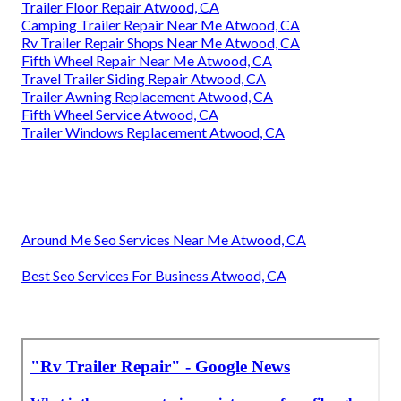
Trailer Floor Repair Atwood, CA
Camping Trailer Repair Near Me Atwood, CA
Rv Trailer Repair Shops Near Me Atwood, CA
Fifth Wheel Repair Near Me Atwood, CA
Travel Trailer Siding Repair Atwood, CA
Trailer Awning Replacement Atwood, CA
Fifth Wheel Service Atwood, CA
Trailer Windows Replacement Atwood, CA
Around Me Seo Services Near Me Atwood, CA
Best Seo Services For Business Atwood, CA