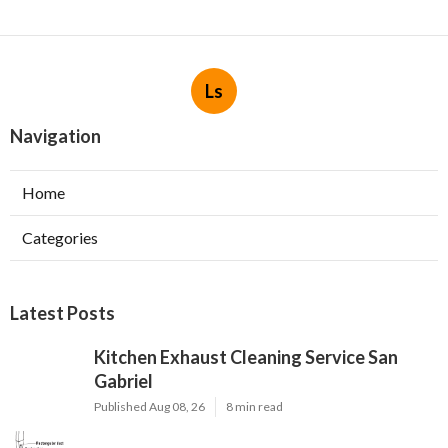
Ls
Navigation
Home
Categories
Latest Posts
Kitchen Exhaust Cleaning Service San
Gabriel
Published Aug 08, 26
8 min read