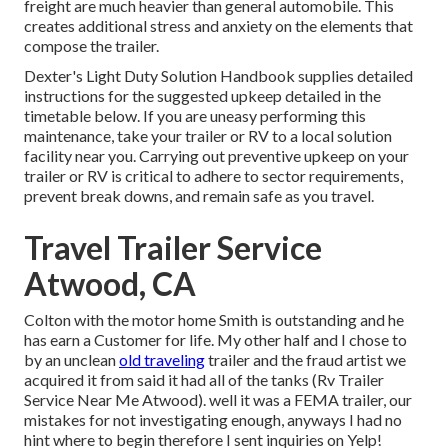
freight are much heavier than general automobile. This
creates additional stress and anxiety on the elements that
compose the trailer.
Dexter's
Light Duty Solution Handbook
supplies detailed
instructions for the suggested upkeep detailed in the
timetable below. If you are uneasy performing this
maintenance, take your trailer or RV to a local
solution
facility
near you. Carrying out preventive upkeep on your
trailer or RV is critical to adhere to sector requirements,
prevent break downs, and remain safe as you travel.
Travel Trailer Service
Atwood, CA
Colton with the motor home Smith is outstanding and he
has earn a Customer for life. My other half and I chose to
by an unclean
old traveling
trailer and the fraud artist we
acquired it from said it had all of the tanks (Rv Trailer
Service Near Me Atwood). well it was a FEMA trailer, our
mistakes for not investigating enough, anyways I had no
hint where to begin therefore I sent inquiries on Yelp!