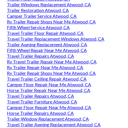
Trailer Windows Replacement Atwood, CA
Trailer Restoration Atwood, CA
Camper Trailer Service Atwood, CA
Rv Trailer Repair Shops Near Me Atwood, CA
Fifth Wheel Service Atwood, CA
Travel Trailer Floor Repair Atwood, CA
Travel Trailer Replacement Windows Atwood, CA
Trailer Awning Replacement Atwood, CA
Fifth Wheel Repair Near Me Atwood, CA
Travel Trailer Repairs Atwood, CA
Rv Travel Trailer Repair Near Me Atwood, CA
Rv Trailer Repair Near Me Atwood, CA
Rv Trailer Repair Shops Near Me Atwood, CA
Travel Trailer Ceiling Repair Atwood, CA
Camper Floor Repair Near Me Atwood, CA
Horse Trailer Repair Near Me Atwood, CA
Travel Trailer Repairs Atwood, CA
Travel Trailer Furniture Atwood, CA
Camper Floor Repair Near Me Atwood, CA
Horse Trailer Repairs Atwood, CA
Trailer Window Replacement Atwood, CA
Travel Trailer Awning Replacement Atwood, CA