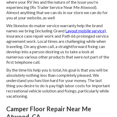
where your RV lies and the nature of the issue you're
experiencing (Rv Trailer Service Near Me Atwood).
Almost anything that we can do in our store we can do for
you at your website, as well
We likewise do maker service warranty help the brand
names we bring (including Grand
Layout mobile service),
insurance case repair work and Path 66 prolonged service
agreement work. Local times are challenging while when
traveling. On any given call, a straightforward fixing can
develop into a person desiring us to take a look at
numerous various other products that were not part of the
first telephone call.
By the time his help you is total, his goal is that you will be
absolutely nothing less than completely pleased. We
understand you function hard for your money. The last
thing you desire to do is pay high labor costs for important
recreational vehicle solution and fixings, particularly while
vacationing.
Camper Floor Repair Near Me
Atwood, CA