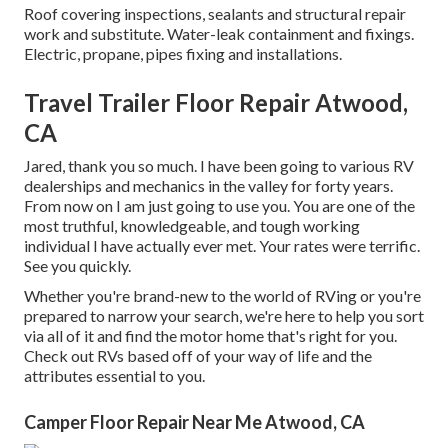
Roof covering inspections, sealants and structural repair
work and substitute. Water-leak containment and fixings.
Electric, propane, pipes fixing and installations.
Travel Trailer Floor Repair Atwood,
CA
Jared, thank you so much. I have been going to various RV
dealerships and mechanics in the valley for forty years.
From now on I am just going to use you. You are one of the
most truthful, knowledgeable, and tough working
individual I have actually ever met. Your rates were terrific.
See you quickly.
Whether you're brand-new to the world of RVing or you're
prepared to narrow your search, we're here to help you sort
via all of it and find the motor home that's right for you.
Check out RVs based off of your way of life and the
attributes essential to you.
Camper Floor Repair Near Me Atwood, CA