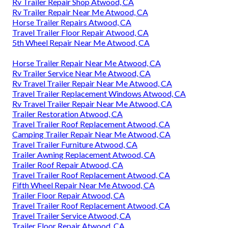
Rv Trailer Repair Shop Atwood, CA
Rv Trailer Repair Near Me Atwood, CA
Horse Trailer Repairs Atwood, CA
Travel Trailer Floor Repair Atwood, CA
5th Wheel Repair Near Me Atwood, CA
Horse Trailer Repair Near Me Atwood, CA
Rv Trailer Service Near Me Atwood, CA
Rv Travel Trailer Repair Near Me Atwood, CA
Travel Trailer Replacement Windows Atwood, CA
Rv Travel Trailer Repair Near Me Atwood, CA
Trailer Restoration Atwood, CA
Travel Trailer Roof Replacement Atwood, CA
Camping Trailer Repair Near Me Atwood, CA
Travel Trailer Furniture Atwood, CA
Trailer Awning Replacement Atwood, CA
Trailer Roof Repair Atwood, CA
Travel Trailer Roof Replacement Atwood, CA
Fifth Wheel Repair Near Me Atwood, CA
Trailer Floor Repair Atwood, CA
Travel Trailer Roof Replacement Atwood, CA
Travel Trailer Service Atwood, CA
Trailer Floor Repair Atwood, CA