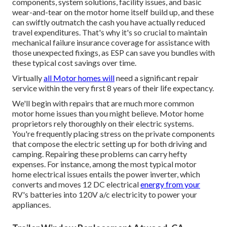
components, system solutions, facility issues, and basic
wear-and-tear on the motor home itself build up, and these
can swiftly outmatch the cash you have actually reduced
travel expenditures. That's why it's so crucial to maintain
mechanical failure insurance coverage
for assistance with
those unexpected fixings, as ESP can save you bundles with
these
typical cost savings
over time.
Virtually
all Motor homes will
need a significant repair
service within the very first 8 years of their life expectancy.
We'll begin with repairs that are much more common
motor home issues than you might believe. Motor home
proprietors rely thoroughly on their electric systems.
You're frequently placing stress on the private components
that compose the electric setting up for both driving and
camping. Repairing these problems can carry hefty
expenses. For instance, among the most typical motor
home electrical issues entails the power inverter, which
converts and moves 12 DC electrical
energy from your
RV's batteries into 120V a/c electricity to power your
appliances.