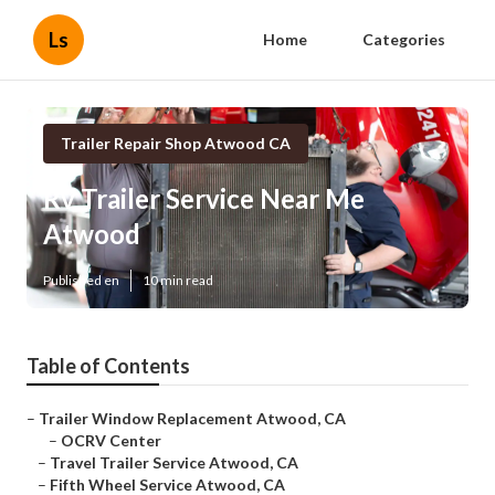
Ls
Home
Categories
Trailer Repair Shop Atwood CA
Rv Trailer Service Near Me
Atwood
Published en
10 min read
Table of Contents
–
Trailer Window Replacement Atwood, CA
–
OCRV Center
–
Travel Trailer Service Atwood, CA
–
Fifth Wheel Service Atwood, CA