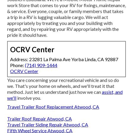
work Store that comes to your RV for fixings, maintenance,
& service. Everyone, couple, or family members that takes
a trip in a RV is lugging valuable cargo. We will act
appropriately by treating you and your building with
regard, and by repairing your RV appropriately with the
pride it should have.
OCRV Center
Address: 23281 La Palma Ave Yorba Linda, CA 92887
Phone:
(714) 909-1444
OCRV Center
You care concerning your recreational vehicle and so do
we. That's your home on wheels, and we'll treat it that
method. Just let us understand just how we can
assist, and
we'll
involve you.
Travel Trailer Roof Replacement Atwood, CA
Trailer Roof Repair Atwood, CA
Travel Trailer Siding Repair Atwood, CA
Fifth Wheel Service Atwood, CA