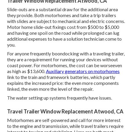
Trailer Window Replacement Atwood, CA
Slide-outs are a substantial draw for the additional area
they provide. Both motorhomes and take a trip trailers
with slides are subject to mechanical and electric concerns.
Motor home slide-out fixings cost from $500 to $5,000
and having one spoil on the road while prolonged can lug
additional expenses to have a solution technician come to
you.
For anyone frequently boondocking with a traveling trailer,
they are a requirement for running your devices without
coast power. For motorhomes, the cost can be worseeven
as high as $13,600.
Auxiliary generators on motorhomes
link to the train and framework batteries, which partly
explains the increased price: the even more components
linked, the even more the level of the repair.
The water setting up systems frequently have issues.
Travel Trailer Window Replacement Atwood, CA
Motorhomes are self-powered and call for more interest
to the engine and transmission, while travel trailers require
interest to towing and stablizing. Here are both most