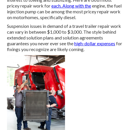
pricey repair work for
each. Along with the
engine, the fuel
injection pump can be among the most pricey repair work
on motorhomes, specifically diesel.
Suspension issues in demand of a travel trailer repair work
can vary in between $1,000 to $3,000. The style behind
extended solution plans and solution agreements
guarantees you never ever see the
high-dollar expenses
for
fixings you recognize are likely coming.