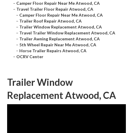
–
Camper Floor Repair Near Me Atwood, CA
–
Travel Trailer Floor Repair Atwood, CA
–
Camper Floor Repair Near Me Atwood, CA
–
Trailer Roof Repair Atwood, CA
–
Trailer Window Replacement Atwood, CA
–
Travel Trailer Window Replacement Atwood, CA
–
Trailer Awning Replacement Atwood, CA
–
5th Wheel Repair Near Me Atwood, CA
–
Horse Trailer Repairs Atwood, CA
–
OCRV Center
Trailer Window
Replacement Atwood, CA