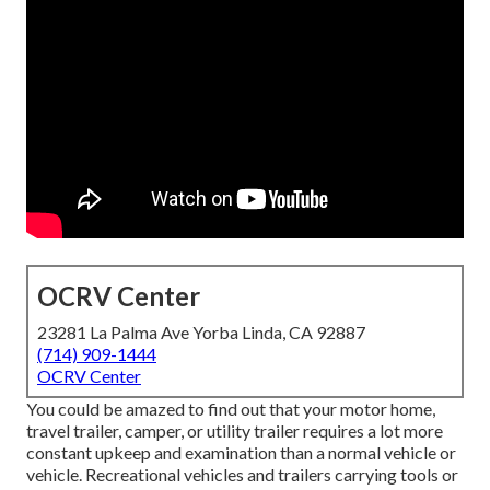
OCRV Center
23281 La Palma Ave Yorba Linda, CA 92887
(714) 909-1444
OCRV Center
You could be amazed to find out that your motor home,
travel trailer, camper, or utility trailer requires a lot more
constant upkeep and examination than a normal vehicle or
vehicle. Recreational vehicles and trailers carrying tools or