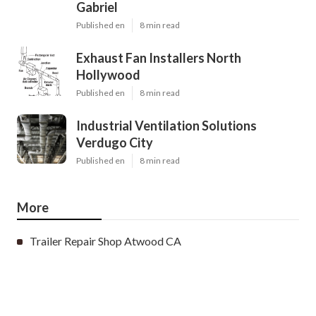
Gabriel
Published en
8 min read
Exhaust Fan Installers North
Hollywood
Published en
8 min read
Industrial Ventilation Solutions
Verdugo City
Published en
8 min read
More
Trailer Repair Shop Atwood CA