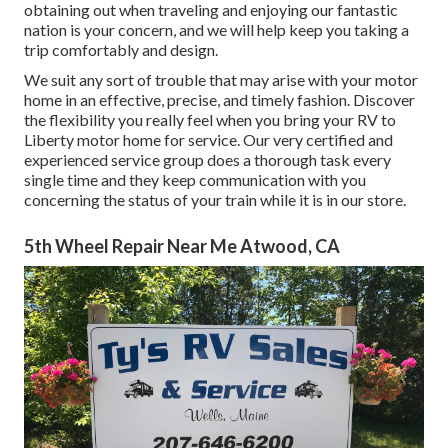
obtaining out when traveling and enjoying our fantastic
nation is your concern, and we will help keep you taking a
trip comfortably and design.
We suit any sort of trouble that may arise with your motor
home in an effective, precise, and timely fashion. Discover
the flexibility you really feel when you bring your RV to
Liberty motor home for service. Our very certified and
experienced service group does a thorough task every
single time and they keep communication with you
concerning the status of your train while it is in our store.
5th Wheel Repair Near Me Atwood, CA