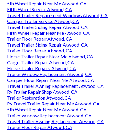
5th Wheel Repair Near Me Atwood, CA
Fifth Wheel Service Atwood, CA
Travel Trailer Replacement Windows Atwood, CA
Camper Trailer Service Atwood, CA
Travel Trailer Siding Repair Atwood, CA
Fifth Wheel Repair Near Me Atwood, CA
Trailer Floor Repair Atwood, CA
Travel Trailer Siding Repair Atwood, CA
Trailer Floor Repair Atwood, CA
Horse Trailer Repair Near Me Atwood, CA
Cargo Trailer Repair Atwood, CA
Horse Trailer Repairs Atwood, CA
Trailer Window Replacement Atwood, CA
Camper Floor Repair Near Me Atwood, CA
Travel Trailer Awning Replacement Atwood, CA
Rv Trailer Repair Shop Atwood, CA
Trailer Restoration Atwood, CA
Rv Travel Trailer Repair Near Me Atwood, CA
5th Wheel Repair Near Me Atwood, CA
Trailer Window Replacement Atwood, CA
Travel Trailer Awning Replacement Atwood, CA
Trailer Floor Repair Atwood, CA