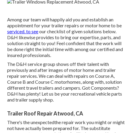
Among our team will happily aid you and establish an
appointment for your trailer repairs or motor home to be
serviced. to see
our checklist of given solutions below.
D&H likewise provides to bring our expertise, parts, and
solution straight to you! Feel confident that the work will
be done right the initial time with among our certified and
insured professionals.
The D&H service group shows off their talent with
previously and after images of motor home and trailer
repair services. We can deal with repairs on Course A,
Course B and Course C motorhomes, along with, solution
different travel trailers and campers. Got Components?
D&H has plenty! Let us be your recreational vehicle parts
and trailer supply shop.
Trailer Roof Repair Atwood, CA
There's the unexpectedthe repair work you might or might
not have actually been prepared for. The substitute