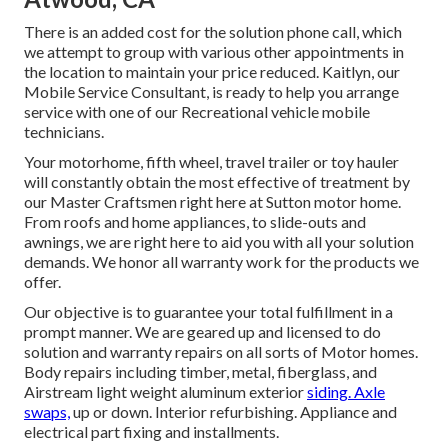
There is an added cost for the solution phone call, which
we attempt to group with various other appointments in
the location to maintain your price reduced. Kaitlyn, our
Mobile Service Consultant, is ready to help you arrange
service with one of our Recreational vehicle mobile
technicians.
Your motorhome, fifth wheel, travel trailer or toy hauler
will constantly obtain the most effective of treatment by
our Master Craftsmen right here at Sutton motor home.
From roofs and home appliances, to slide-outs and
awnings, we are right here to aid you with all your solution
demands. We honor all warranty work for the products we
offer.
Our objective is to guarantee your total fulfillment in a
prompt manner. We are geared up and licensed to do
solution and warranty repairs on all sorts of Motor homes.
Body repairs including timber, metal, fiberglass, and
Airstream light weight aluminum exterior
siding. Axle
swaps,
up or down. Interior refurbishing. Appliance and
electrical part fixing and installments.