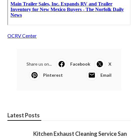
OCRV Center
Share us on...
Facebook
X
Pinterest
Email
Latest Posts
Kitchen Exhaust Cleaning Service San