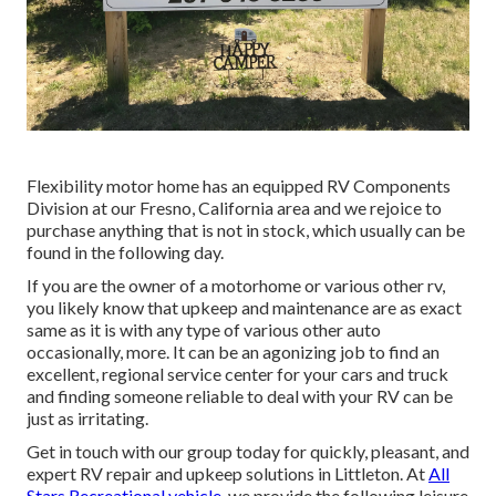
Flexibility motor home has an equipped RV Components
Division at our Fresno, California area and we rejoice to
purchase anything that is not in stock, which usually can be
found in the following day.
If you are the owner of a motorhome or various other rv,
you likely know that upkeep and maintenance are as exact
same as it is with any type of various other auto
occasionally, more. It can be an agonizing job to find an
excellent, regional service center for your cars and truck
and finding someone reliable to deal with your RV can be
just as irritating.
Get in touch with our group today for quickly, pleasant, and
expert RV repair and upkeep solutions in Littleton. At
All
Stars Recreational vehicle,
we provide the following leisure