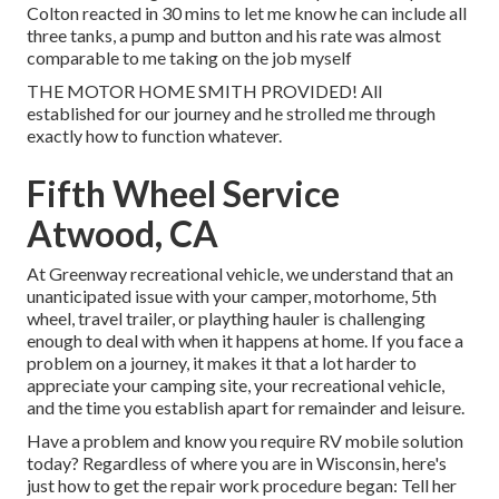
Colton reacted in 30 mins to let me know he can include all
three tanks, a pump and button and his rate was almost
comparable to me taking on the job myself
THE MOTOR HOME SMITH PROVIDED! All
established for our journey and he strolled me through
exactly how to function whatever.
Fifth Wheel Service
Atwood, CA
At Greenway recreational vehicle, we understand that an
unanticipated issue with your camper, motorhome, 5th
wheel, travel trailer, or plaything hauler is challenging
enough to deal with when it happens at home. If you face a
problem on a journey, it makes it that a lot harder to
appreciate your camping site, your recreational vehicle,
and the time you establish apart for remainder and leisure.
Have a problem and know you require RV mobile solution
today? Regardless of where you are in Wisconsin, here's
just how to get the repair work procedure began: Tell her