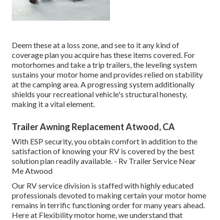
Deem these at a loss zone, and see to it any kind of
coverage plan you acquire has these items covered. For
motorhomes and take a trip trailers, the leveling system
sustains your motor home and provides relied on stability
at the camping area. A progressing system additionally
shields your recreational vehicle's structural honesty,
making it a vital element.
Trailer Awning Replacement Atwood, CA
With ESP security, you obtain comfort in addition to the
satisfaction of knowing your RV is covered by the best
solution plan readily available. - Rv Trailer Service Near
Me Atwood
Our RV service division is staffed with highly educated
professionals devoted to making certain your motor home
remains in terrific functioning order for many years ahead.
Here at Flexibility motor home, we understand that