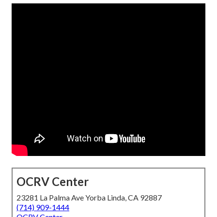
OCRV Center
23281 La Palma Ave Yorba Linda, CA 92887
(714) 909-1444
OCRV Center