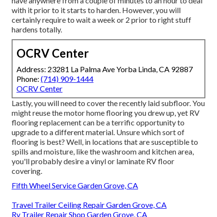
have anywhere from a couple of minutes to an hour to deal
with it prior to it starts to harden. However, you will
certainly require to wait a week or 2 prior to right stuff
hardens totally.
OCRV Center
Address: 23281 La Palma Ave Yorba Linda, CA 92887
Phone:
(714) 909-1444
OCRV Center
Lastly, you will need to cover the recently laid subfloor. You
might reuse the motor home flooring you drew up, yet RV
flooring replacement can be a terrific opportunity to
upgrade to a different material. Unsure which sort of
flooring is best? Well, in locations that are susceptible to
spills and moisture, like the washroom and kitchen area,
you'll probably desire a vinyl or laminate RV floor
covering.
Fifth Wheel Service Garden Grove, CA
Travel Trailer Ceiling Repair Garden Grove, CA
Rv Trailer Repair Shop Garden Grove, CA