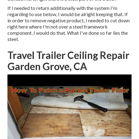
If I needed to return additionally with the system I'm
regarding to use below, I would be alright keeping that. If
in order to remove negative product, I needed to cut down
right here where I'm not over a steel framework
component, I would do that. What I've done so far lies the
steel.
Travel Trailer Ceiling Repair
Garden Grove, CA