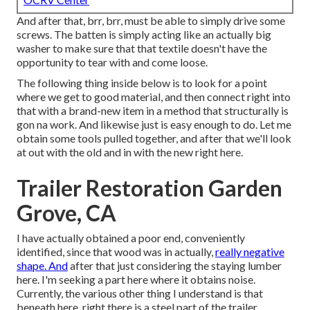
And after that, brr, brr, must be able to simply drive some
screws. The batten is simply acting like an actually big
washer to make sure that that textile doesn't have the
opportunity to tear with and come loose.
The following thing inside below is to look for a point
where we get to good material, and then connect right into
that with a brand-new item in a method that structurally is
gon na work. And likewise just is easy enough to do. Let me
obtain some tools pulled together, and after that we'll look
at out with the old and in with the new right here.
Trailer Restoration Garden
Grove, CA
I have actually obtained a poor end, conveniently
identified, since that wood was in actually,
really negative
shape. And
after that just considering the staying lumber
here. I'm seeking a part here where it obtains noise.
Currently, the various other thing I understand is that
beneath here, right there is a steel part of the trailer.