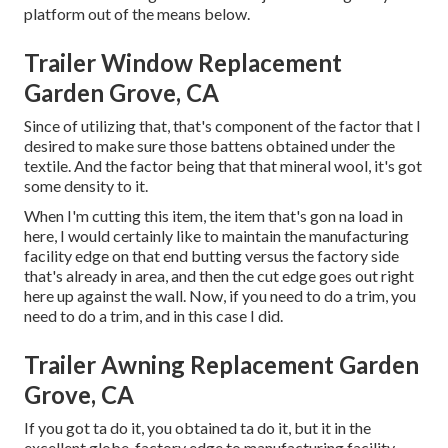
platform out of the means below.
Trailer Window Replacement
Garden Grove, CA
Since of utilizing that, that's component of the factor that I
desired to make sure those battens obtained under the
textile. And the factor being that that mineral wool, it's got
some density to it.
When I'm cutting this item, the item that's gon na load in
here, I would certainly like to maintain the manufacturing
facility edge on that end butting versus the factory side
that's already in area, and then the cut edge goes out right
here up against the wall. Now, if you need to do a trim, you
need to do a trim, and in this case I did.
Trailer Awning Replacement Garden
Grove, CA
If you got ta do it, you obtained ta do it, but it in the
excellent globe, factory edge to manufacturing facility