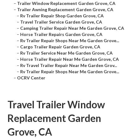
–
Trailer Window Replacement Garden Grove, CA
–
Trailer Awning Replacement Garden Grove, CA
–
Rv Trailer Repair Shop Garden Grove, CA
–
Travel Trailer Service Garden Grove, CA
–
Camping Trailer Repair Near Me Garden Grove, CA
–
Horse Trailer Repairs Garden Grove, CA
–
Rv Trailer Repair Shops Near Me Garden Grove...
–
Cargo Trailer Repair Garden Grove, CA
–
Rv Trailer Service Near Me Garden Grove, CA
–
Horse Trailer Repair Near Me Garden Grove, CA
–
Rv Travel Trailer Repair Near Me Garden Grov...
–
Rv Trailer Repair Shops Near Me Garden Grove...
–
OCRV Center
Travel Trailer Window
Replacement Garden
Grove, CA