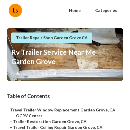
Ls
Home
Categories
Trailer Repair Shop Garden Grove CA
Rv Trailer Service Near Me
Garden Grove
Published en
12 min read
Table of Contents
–
Travel Trailer Window Replacement Garden Grove, CA
–
OCRV Center
–
Trailer Restoration Garden Grove, CA
–
Travel Trailer Ceiling Repair Garden Grove, CA