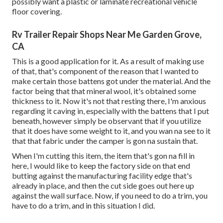
possibly want a plastic or laminate recreational vehicle
floor covering.
Rv Trailer Repair Shops Near Me Garden Grove,
CA
This is a good application for it. As a result of making use
of that, that's component of the reason that I wanted to
make certain those battens got under the material. And the
factor being that that mineral wool, it's obtained some
thickness to it. Now it's not that resting there, I'm anxious
regarding it caving in, especially with the battens that I put
beneath, however simply be observant that if you utilize
that it does have some weight to it, and you wan na see to it
that that fabric under the camper is gon na sustain that.
When I'm cutting this item, the item that's gon na fill in
here, I would like to keep the factory side on that end
butting against the manufacturing facility edge that's
already in place, and then the cut side goes out here up
against the wall surface. Now, if you need to do a trim, you
have to do a trim, and in this situation I did.