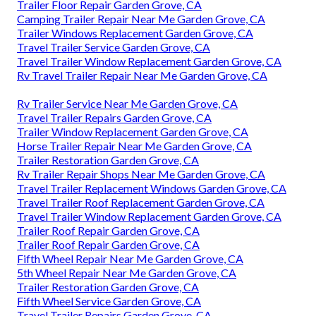
Trailer Floor Repair Garden Grove, CA
Camping Trailer Repair Near Me Garden Grove, CA
Trailer Windows Replacement Garden Grove, CA
Travel Trailer Service Garden Grove, CA
Travel Trailer Window Replacement Garden Grove, CA
Rv Travel Trailer Repair Near Me Garden Grove, CA
Rv Trailer Service Near Me Garden Grove, CA
Travel Trailer Repairs Garden Grove, CA
Trailer Window Replacement Garden Grove, CA
Horse Trailer Repair Near Me Garden Grove, CA
Trailer Restoration Garden Grove, CA
Rv Trailer Repair Shops Near Me Garden Grove, CA
Travel Trailer Replacement Windows Garden Grove, CA
Travel Trailer Roof Replacement Garden Grove, CA
Travel Trailer Window Replacement Garden Grove, CA
Trailer Roof Repair Garden Grove, CA
Trailer Roof Repair Garden Grove, CA
Fifth Wheel Repair Near Me Garden Grove, CA
5th Wheel Repair Near Me Garden Grove, CA
Trailer Restoration Garden Grove, CA
Fifth Wheel Service Garden Grove, CA
Travel Trailer Repairs Garden Grove, CA