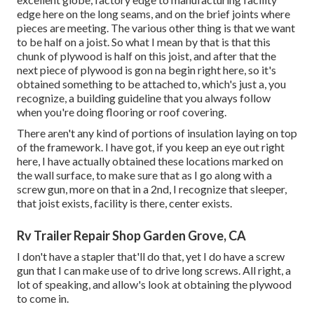
edge here on the long seams, and on the brief joints where
pieces are meeting. The various other thing is that we want
to be half on a joist. So what I mean by that is that this
chunk of plywood is half on this joist, and after that the
next piece of plywood is gon na begin right here, so it's
obtained something to be attached to, which's just a, you
recognize, a building guideline that you always follow
when you're doing flooring or roof covering.
There aren't any kind of portions of insulation laying on top
of the framework. I have got, if you keep an eye out right
here, I have actually obtained these locations marked on
the wall surface, to make sure that as I go along with a
screw gun, more on that in a 2nd, I recognize that sleeper,
that joist exists, facility is there, center exists.
Rv Trailer Repair Shop Garden Grove, CA
I don't have a stapler that'll do that, yet I do have a screw
gun that I can make use of to drive long screws. All right, a
lot of speaking, and allow's look at obtaining the plywood
to come in.