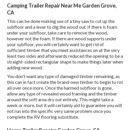
Camping Trailer Repair Near Me Garden Grove,
CA
This can be done making use of a tiny saw to cut up the
subfloor and a lever to dig the wood out. If there is foam
under your subfloor, take care to remove the wood,
however not the foam. If there are wood supports under
your subfloor, you will certainly want to get rid of
sufficient timber that you meet assistances on at the very
least two sides and afterwards reduced the opening to be a
straight-sided rectangular shape to make things later when
adding new wood.
You don't want any type of damaged timber remaining, as
this can in fact create the brand-new timber to begin to rot
all over once more. Once the harmed subfloor is gone,
allow any type of revealed wood framing and the timber
around the soft area dry out entirely. This might take a
week or more, but it will certainly aid to guarantee you will
not run into the specific very same problem once you
complete the RV flooring substitute.