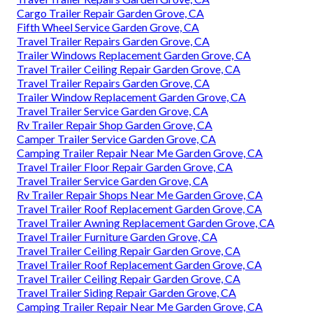
Cargo Trailer Repair Garden Grove, CA
Fifth Wheel Service Garden Grove, CA
Travel Trailer Repairs Garden Grove, CA
Trailer Windows Replacement Garden Grove, CA
Travel Trailer Ceiling Repair Garden Grove, CA
Travel Trailer Repairs Garden Grove, CA
Trailer Window Replacement Garden Grove, CA
Travel Trailer Service Garden Grove, CA
Rv Trailer Repair Shop Garden Grove, CA
Camper Trailer Service Garden Grove, CA
Camping Trailer Repair Near Me Garden Grove, CA
Travel Trailer Floor Repair Garden Grove, CA
Travel Trailer Service Garden Grove, CA
Rv Trailer Repair Shops Near Me Garden Grove, CA
Travel Trailer Roof Replacement Garden Grove, CA
Travel Trailer Awning Replacement Garden Grove, CA
Travel Trailer Furniture Garden Grove, CA
Travel Trailer Ceiling Repair Garden Grove, CA
Travel Trailer Roof Replacement Garden Grove, CA
Travel Trailer Ceiling Repair Garden Grove, CA
Travel Trailer Siding Repair Garden Grove, CA
Camping Trailer Repair Near Me Garden Grove, CA