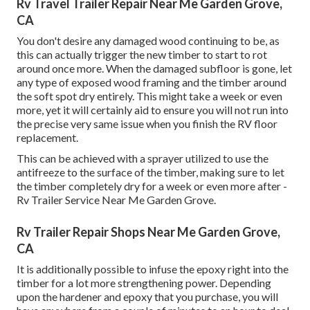
Rv Travel Trailer Repair Near Me Garden Grove,
CA
You don't desire any damaged wood continuing to be, as
this can actually trigger the new timber to start to rot
around once more. When the damaged subfloor is gone, let
any type of exposed wood framing and the timber around
the soft spot dry entirely. This might take a week or even
more, yet it will certainly aid to ensure you will not run into
the precise very same issue when you finish the RV floor
replacement.
This can be achieved with a sprayer utilized to use the
antifreeze to the surface of the timber, making sure to let
the timber completely dry for a week or even more after -
Rv Trailer Service Near Me Garden Grove.
Rv Trailer Repair Shops Near Me Garden Grove,
CA
It is additionally possible to infuse the epoxy right into the
timber for a lot more strengthening power. Depending
upon the hardener and epoxy that you purchase, you will