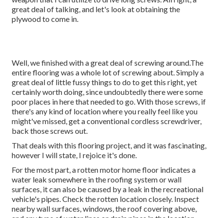
great deal of talking, and let's look at obtaining the
plywood to come in.
Well, we finished with a great deal of screwing around.The
entire flooring was a whole lot of screwing about. Simply a
great deal of little fussy things to do to get this right, yet
certainly worth doing, since undoubtedly there were some
poor places in here that needed to go. With those screws, if
there's any kind of location where you really feel like you
might've missed, get a conventional cordless screwdriver,
back those screws out.
That deals with this flooring project, and it was fascinating,
however I will state, I rejoice it's done.
For the most part, a rotten motor home floor indicates a
water
leak somewhere in the roofing system
or wall
surfaces, it can also be caused by a leak in the recreational
vehicle's pipes. Check the rotten location closely. Inspect
nearby wall surfaces, windows, the roof covering above,