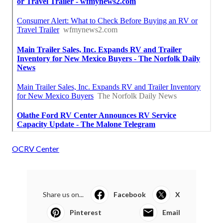
OCRV Center
Share us on...
Facebook
X
Pinterest
Email