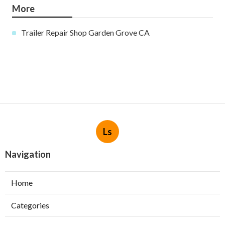
More
Trailer Repair Shop Garden Grove CA
Ls
Navigation
Home
Categories