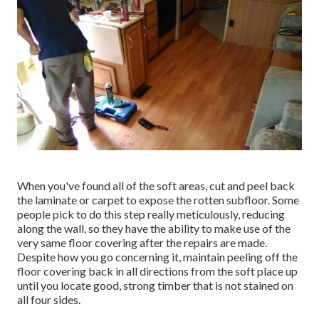
When you've found all of the soft areas, cut and peel back
the laminate or carpet to expose the rotten subfloor. Some
people pick to do this step really meticulously, reducing
along the wall, so they have the ability to make use of the
very same floor covering after the repairs are made.
Despite how you go concerning it, maintain peeling off the
floor covering back in all directions from the soft place up
until you locate good, strong timber that is not stained on
all four sides.