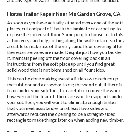
and any type of water lines or drain pipes in the location.
Horse Trailer Repair Near Me Garden Grove, CA
As soon as you have actually situated every one of the soft
places, cut and peel off back the laminate or carpeting to
expose the rotten subfloor. Some people choose to do this
action very carefully, cutting along the wall surface, so they
are able to make use of the very same floor covering after
the repair services are made. Despite just how you tackle
it, maintain peeling off the floor covering back in all
instructions from the soft place up until you find great,
solid wood that is not blemished on all four sides.
This can be done making use of a little saw to reduce up
the subfloor and a crowbar to dig the wood out. If there is
foam under your subfloor, be careful to remove the wood,
however not the foam. If there are wooden supports under
your subfloor, you will want to eliminate enough timber
that you meet assistances on at least two sides and
afterwards reduced the opening to be a straight-sided
rectangle to make things later on when adding new timber.