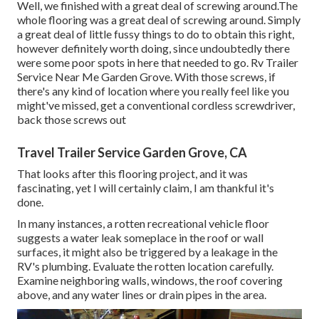
Well, we finished with a great deal of screwing around.The
whole flooring was a great deal of screwing around. Simply
a great deal of little fussy things to do to obtain this right,
however definitely worth doing, since undoubtedly there
were some poor spots in here that needed to go. Rv Trailer
Service Near Me Garden Grove. With those screws, if
there's any kind of location where you really feel like you
might've missed, get a conventional cordless screwdriver,
back those screws out
Travel Trailer Service Garden Grove, CA
That looks after this flooring project, and it was
fascinating, yet I will certainly claim, I am thankful it's
done.
In many instances, a rotten recreational vehicle floor
suggests a water
leak someplace in the roof
or wall
surfaces, it might also be triggered by a leakage in the
RV's plumbing. Evaluate the rotten location carefully.
Examine neighboring walls, windows, the roof covering
above, and any water lines or drain pipes in the area.