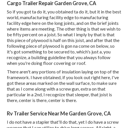
Cargo Trailer Repair Garden Grove, CA
So if you got ta do it, you obtained ta do it, but it in the best
world, manufacturing facility edge to manufacturing
facility edge here on the long joints, and on the brief joints
where items are meeting. The other thing is that we wish to
be fifty percent on a joist. So what I imply by that is that
this piece of plywood is half on this joist, and after that the
following piece of plywood is gon na come on below, so
it's got something to be secured to, which's just a, you
recognize, a building guideline that you always follow
when you're doing floor covering or roof.
There aren't any portions of insulation laying on top of the
framework. I have obtained, if you look out right here, I've
got these areas marked on the wall surface, to make sure
that as I come along with a screw gun, extra on that
particular in a 2nd, I recognize that sleeper, that joist is
there, center is there, center is there.
Rv Trailer Service Near Me Garden Grove, CA
I do not have a stapler that'll do that, yet I do have a screw
weapon that I can utilize to drive long screws. All right, a