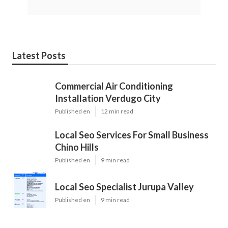
Latest Posts
Commercial Air Conditioning
Installation Verdugo City
Published en
12 min read
Local Seo Services For Small Business
Chino Hills
Published en
9 min read
Local Seo Specialist Jurupa Valley
Published en
9 min read