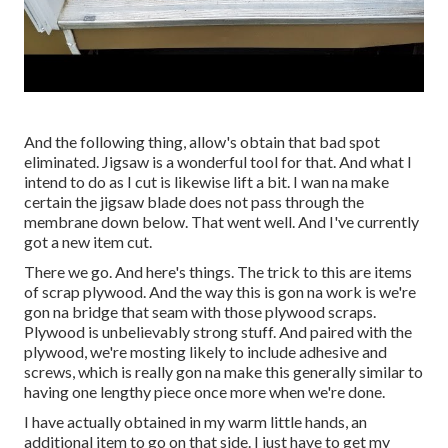
And the following thing, allow's obtain that bad spot
eliminated. Jigsaw is a wonderful tool for that. And what I
intend to do as I cut is likewise lift a bit. I wan na make
certain the jigsaw blade does not pass through the
membrane down below. That went well. And I've currently
got a new item cut.
There we go. And here's things. The trick to this are items
of scrap plywood. And the way this is gon na work is we're
gon na bridge that seam with those plywood scraps.
Plywood is unbelievably strong stuff. And paired with the
plywood, we're mosting likely to include adhesive and
screws, which is really gon na make this generally similar to
having one lengthy piece once more when we're done.
I have actually obtained in my warm little hands, an
additional item to go on that side. I just have to get my