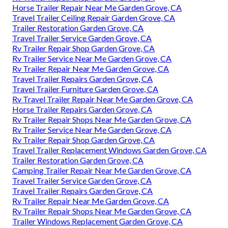
Horse Trailer Repair Near Me Garden Grove, CA
Travel Trailer Ceiling Repair Garden Grove, CA
Trailer Restoration Garden Grove, CA
Travel Trailer Service Garden Grove, CA
Rv Trailer Repair Shop Garden Grove, CA
Rv Trailer Service Near Me Garden Grove, CA
Rv Trailer Repair Near Me Garden Grove, CA
Travel Trailer Repairs Garden Grove, CA
Travel Trailer Furniture Garden Grove, CA
Rv Travel Trailer Repair Near Me Garden Grove, CA
Horse Trailer Repairs Garden Grove, CA
Rv Trailer Repair Shops Near Me Garden Grove, CA
Rv Trailer Service Near Me Garden Grove, CA
Rv Trailer Repair Shop Garden Grove, CA
Travel Trailer Replacement Windows Garden Grove, CA
Trailer Restoration Garden Grove, CA
Camping Trailer Repair Near Me Garden Grove, CA
Travel Trailer Service Garden Grove, CA
Travel Trailer Repairs Garden Grove, CA
Rv Trailer Repair Near Me Garden Grove, CA
Rv Trailer Repair Shops Near Me Garden Grove, CA
Trailer Windows Replacement Garden Grove, CA