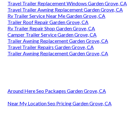
Travel Trailer Replacement Windows Garden Grove, CA
Travel Trailer Awning Replacement Garden Grove, CA
Rv Trailer Service Near Me Garden Grove, CA
Trailer Roof Repair Garden Grove, CA
Rv Trailer Repair Shop Garden Grove, CA
Camper Trailer Service Garden Grove, CA
Trailer Awning Replacement Garden Grove, CA
Travel Trailer Repairs Garden Grove, CA
Trailer Awning Replacement Garden Grove, CA
Around Here Seo Packages Garden Grove, CA
Near My Location Seo Pricing Garden Grove, CA