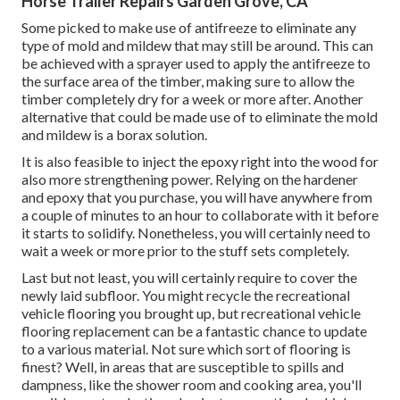
Horse Trailer Repairs Garden Grove, CA
Some picked to make use of
antifreeze
to eliminate any
type of mold and mildew that may still be around. This can
be achieved with a sprayer used to apply the antifreeze to
the surface area of the timber, making sure to allow the
timber completely dry for a week or more after. Another
alternative that could be made use of to eliminate the mold
and mildew is a
borax
solution.
It is also feasible to inject the epoxy right into the wood for
also more strengthening power. Relying on the hardener
and epoxy that you purchase, you will have anywhere from
a couple of minutes to an hour to collaborate with it before
it starts to solidify. Nonetheless, you will certainly need to
wait a week or more prior to the stuff sets completely.
Last but not least, you will certainly require to cover the
newly laid subfloor. You might recycle the recreational
vehicle flooring you brought up, but recreational vehicle
flooring replacement can be a fantastic chance to update
to a various material. Not sure which sort of flooring is
finest? Well, in areas that are susceptible to spills and
dampness, like the shower room and cooking area, you'll