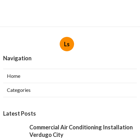
Ls
Navigation
Home
Categories
Latest Posts
Commercial Air Conditioning Installation
Verdugo City