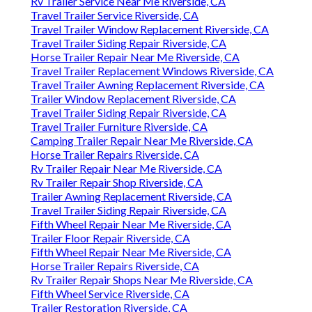
Rv Trailer Service Near Me Riverside, CA
Travel Trailer Service Riverside, CA
Travel Trailer Window Replacement Riverside, CA
Travel Trailer Siding Repair Riverside, CA
Horse Trailer Repair Near Me Riverside, CA
Travel Trailer Replacement Windows Riverside, CA
Travel Trailer Awning Replacement Riverside, CA
Trailer Window Replacement Riverside, CA
Travel Trailer Siding Repair Riverside, CA
Travel Trailer Furniture Riverside, CA
Camping Trailer Repair Near Me Riverside, CA
Horse Trailer Repairs Riverside, CA
Rv Trailer Repair Near Me Riverside, CA
Rv Trailer Repair Shop Riverside, CA
Trailer Awning Replacement Riverside, CA
Travel Trailer Siding Repair Riverside, CA
Fifth Wheel Repair Near Me Riverside, CA
Trailer Floor Repair Riverside, CA
Fifth Wheel Repair Near Me Riverside, CA
Horse Trailer Repairs Riverside, CA
Rv Trailer Repair Shops Near Me Riverside, CA
Fifth Wheel Service Riverside, CA
Trailer Restoration Riverside, CA