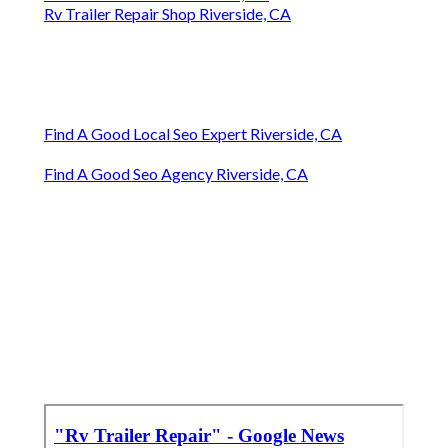
Rv Trailer Repair Shop Riverside, CA
Find A Good Local Seo Expert Riverside, CA
Find A Good Seo Agency Riverside, CA