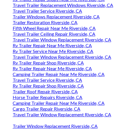
Travel Trailer Replacement Windows Riverside, CA
Travel Trailer Service Riverside, CA
Trailer Windows Replacement Riverside, CA
Trailer Restoration Riverside, CA
Fifth Wheel Repair Near Me Riverside, CA
Travel Trailer Ceiling Repair Riverside, CA
Travel Trailer Window Replacement Riverside, CA
Rv Trailer Repair Near Me Riverside, CA
Rv Trailer Service Near Me Riverside, CA
Travel Trailer Window Replacement Riverside, CA
Rv Trailer Repair Shop Riverside, CA
Rv Trailer Repair Near Me Riverside, CA
Camping Trailer Repair Near Me Riverside, CA
Travel Trailer Service Riverside, CA
Rv Trailer Repair Shop Riverside, CA
Trailer Roof Repair Riverside, CA
Horse Trailer Repairs Riverside, CA
Camping Trailer Repair Near Me Riverside, CA
Cargo Trailer Repair Riverside, CA
Travel Trailer Window Replacement Riverside, CA
Trailer Window Replacement Riverside, CA