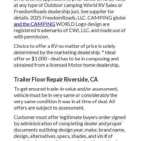
at any type of Outdoor camping World RV Sales or
FreedomRoads dealership just. See supplier for
details. 2025 FreedomRoads, LLC. CAMPING globe
and the CAMPING
WORLD Logo design are
registered trademarks of CWI, LLC. and made use of
with permission.
Choice to offer a RV no matter of price is solely
determined by the marketing dealership. * Ideal
offer or $1,000 - deal has to be in composing and
obtained from a licensed Motor home dealership.
Trailer Floor Repair Riverside, CA
To get ensured trade-in value and/or assessment,
vehicle must be in very same or considerably the
very same condition it was in at time of deal. All
offers are subject to assessment.
Customer must offer legitimate buyers order signed
by administration of completing dealer and proper
documents outlining design year, make, brand name,
design, alternatives, specs, shades, and vin # of