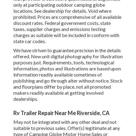
only at participating outdoor camping globe
locations. See dealership for details. Void where
prohibited. Prices are comprehensive of all available
discount rates. Federal government costs, state
taxes, supplier charges and emissions testing
charges as suitable will be included in conform with
state car codes.
We have striven to guarantee precision in the details
offered. New unit digital photography for illustration
purposes just. Requirements, tools, technological
information, photos and illustrations are based upon
information readily available sometimes of
publishing and go through alter without notice. Stock
and floorplans differ by place, not all promoted
makers readily available at getting involved
dealerships.
Rv Trailer Repair Near Me Riverside, CA
May not be integrated with any other deal and not
suitable to previous sales. Offer(s) legitimate at any
type of Camping Globe Motor Home Sales or