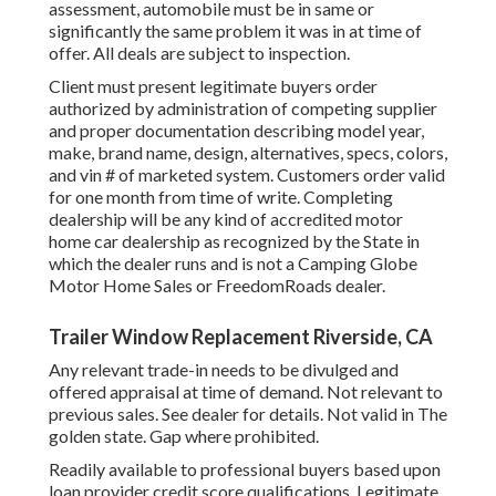
assessment, automobile must be in same or
significantly the same problem it was in at time of
offer. All deals are subject to inspection.
Client must present legitimate buyers order
authorized by administration of competing supplier
and proper documentation describing model year,
make, brand name, design, alternatives, specs, colors,
and vin # of marketed system. Customers order valid
for one month from time of write. Completing
dealership will be any kind of accredited motor
home car dealership as recognized by the State in
which the dealer runs and is not a Camping Globe
Motor Home Sales or FreedomRoads dealer.
Trailer Window Replacement Riverside, CA
Any relevant trade-in needs to be divulged and
offered appraisal at time of demand. Not relevant to
previous sales. See dealer for details. Not valid in The
golden state. Gap where prohibited.
Readily available to professional buyers based upon
loan provider credit score qualifications. Legitimate