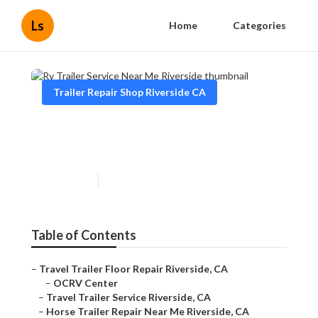
Ls
Home
Categories
Trailer Repair Shop Riverside CA
Rv Trailer Service Near Me
Riverside
Published en
12 min read
Table of Contents
–
Travel Trailer Floor Repair Riverside, CA
–
OCRV Center
–
Travel Trailer Service Riverside, CA
–
Horse Trailer Repair Near Me Riverside, CA