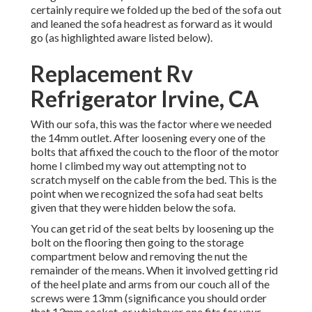
certainly require we folded up the bed of the sofa out
and leaned the sofa headrest as forward as it would
go (as highlighted aware listed below).
Replacement Rv
Refrigerator Irvine, CA
With our sofa, this was the factor where we needed
the 14mm outlet. After loosening every one of the
bolts that affixed the couch to the floor of the motor
home I climbed my way out attempting not to
scratch myself on the cable from the bed. This is the
point when we recognized the sofa had seat belts
given that they were hidden below the sofa.
You can get rid of the seat belts by loosening up the
bolt on the flooring then going to the storage
compartment below and removing the nut the
remainder of the means. When it involved getting rid
of the heel plate and arms from our couch all of the
screws were 13mm (significance you should order
that 13mm socket, or whichever one fits for your