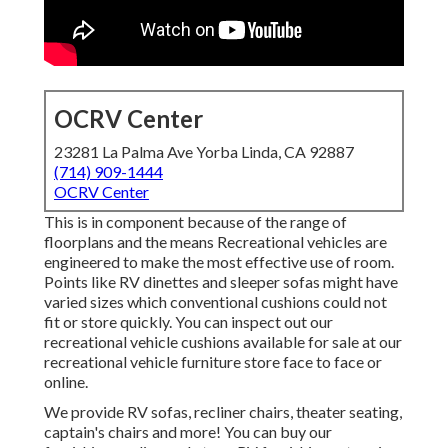
OCRV Center
23281 La Palma Ave Yorba Linda, CA 92887
(714) 909-1444
OCRV Center
This is in component because of the range of
floorplans and the means Recreational vehicles are
engineered to make the most effective use of room.
Points like RV dinettes and sleeper sofas might have
varied sizes which conventional cushions could not
fit or store quickly. You can inspect out our
recreational vehicle cushions
available for sale at our
recreational vehicle furniture store face to face or
online.
We provide RV sofas, recliner chairs, theater seating,
captain's chairs and more! You can buy our