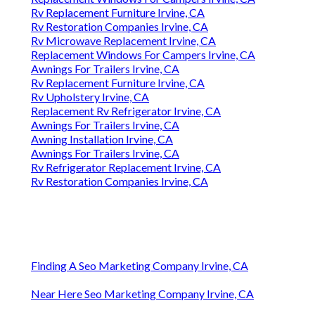
Rv Replacement Furniture Irvine, CA
Rv Restoration Companies Irvine, CA
Rv Microwave Replacement Irvine, CA
Replacement Windows For Campers Irvine, CA
Awnings For Trailers Irvine, CA
Rv Replacement Furniture Irvine, CA
Rv Upholstery Irvine, CA
Replacement Rv Refrigerator Irvine, CA
Awnings For Trailers Irvine, CA
Awning Installation Irvine, CA
Awnings For Trailers Irvine, CA
Rv Refrigerator Replacement Irvine, CA
Rv Restoration Companies Irvine, CA
Finding A Seo Marketing Company Irvine, CA
Near Here Seo Marketing Company Irvine, CA