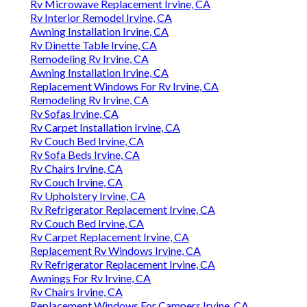
Rv Microwave Replacement Irvine, CA
Rv Interior Remodel Irvine, CA
Awning Installation Irvine, CA
Rv Dinette Table Irvine, CA
Remodeling Rv Irvine, CA
Awning Installation Irvine, CA
Replacement Windows For Rv Irvine, CA
Remodeling Rv Irvine, CA
Rv Sofas Irvine, CA
Rv Carpet Installation Irvine, CA
Rv Couch Bed Irvine, CA
Rv Sofa Beds Irvine, CA
Rv Chairs Irvine, CA
Rv Couch Irvine, CA
Rv Upholstery Irvine, CA
Rv Refrigerator Replacement Irvine, CA
Rv Couch Bed Irvine, CA
Rv Carpet Replacement Irvine, CA
Replacement Rv Windows Irvine, CA
Rv Refrigerator Replacement Irvine, CA
Awnings For Rv Irvine, CA
Rv Chairs Irvine, CA
Replacement Windows For Campers Irvine, CA