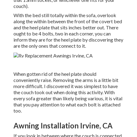
couch).
With the bed still totally within the sofa, overlook
along the within between the front of the covert bed
and the heel plate that sits inches better out. There
ought to be 4 bolts, two in each corner, you can
inform they are for the heel plate by discovering they
are the only ones that connect to it.
When gotten rid of the heel plate should
conveniently raise. Removing the arms is a little bit
more difficult. I discovered it was simplest to have
the couch took out when doing this activity. With
every sofa greater than likely being various, it is vital
that you pay attention to what each bolt is attached
too.
Awning Installation Irvine, CA
If you look in between where the couch is connected