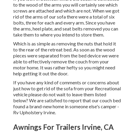
to the wood of the arms you will certainly see which
screws are attached and which are not. When we got
rid of the arms of our sofa there were a total of six
bolts, three for each and every arm. Since you have
the arms, heel plate, and seat belts removed you can
take them to where you intend to store them.
Which is as simple as removing the nuts that hold it
to the rear of the retreat bed. As soon as the wood
pieces were separated from the bed device we were
able to effectively remove the couch from your
motor home. It was rather hefty so you might need
help getting it out the door.
If you have any kind of comments or concerns about
just how to get rid of the sofa from your Recreational
vehicle please do not wait to leave them listed
below? We are satisfied to report that our couch bed
found a brand-new home in someone else's camper -
Rv Upholstery Irvine.
Awnings For Trailers Irvine, CA