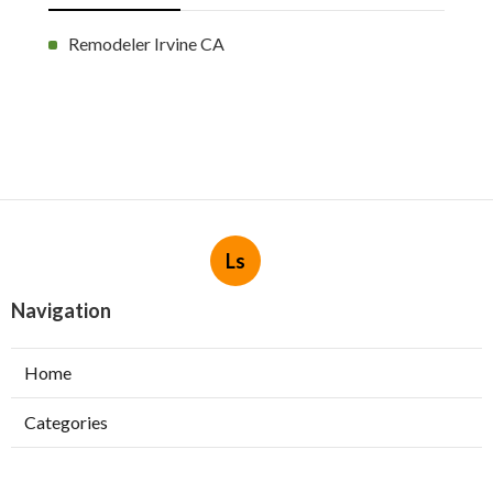
Remodeler Irvine CA
Ls
Navigation
Home
Categories