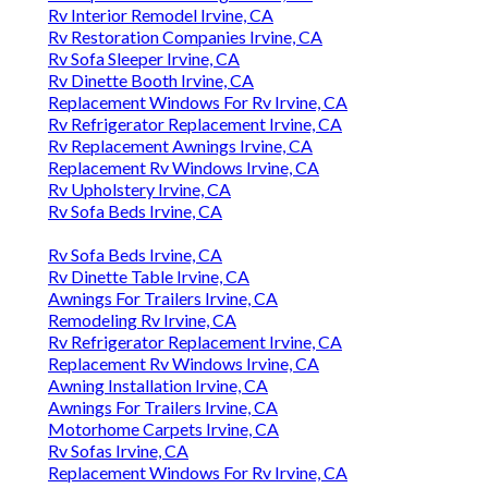
Rv Interior Remodel Irvine, CA
Rv Restoration Companies Irvine, CA
Rv Sofa Sleeper Irvine, CA
Rv Dinette Booth Irvine, CA
Replacement Windows For Rv Irvine, CA
Rv Refrigerator Replacement Irvine, CA
Rv Replacement Awnings Irvine, CA
Replacement Rv Windows Irvine, CA
Rv Upholstery Irvine, CA
Rv Sofa Beds Irvine, CA
Rv Sofa Beds Irvine, CA
Rv Dinette Table Irvine, CA
Awnings For Trailers Irvine, CA
Remodeling Rv Irvine, CA
Rv Refrigerator Replacement Irvine, CA
Replacement Rv Windows Irvine, CA
Awning Installation Irvine, CA
Awnings For Trailers Irvine, CA
Motorhome Carpets Irvine, CA
Rv Sofas Irvine, CA
Replacement Windows For Rv Irvine, CA