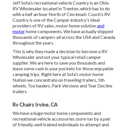
Jeff Sofa's recreational vehicle Country is an Ohio
RV Wholesaler located in Trenton, which has to do
with a half an hour North of Cincinnati. Couch's RV
Country is one of the Camper industry's ideal
providers of RV sales, motor home solution
and
motor
home components. We have actually shipped
thousands of campers all across the USA and Canada
throughout the years.
This is why they made a decision to become a RV
Wholesaler and not your typical retail camper
supplier. We are here to save you thousands and
leave some cash in your pockets for those enjoyable
camping trips. Right here at Sofa's motor home
Nation we concentrate on traveling trailers, 5th
wheels, Toy haulers, Park Versions and Tear Decline
trailers.
Rv Chairs Irvine, CA
We have a huge motor home components and
recreational vehicle accessories store run by a pair
of friendly, well trained individuals to attempt and