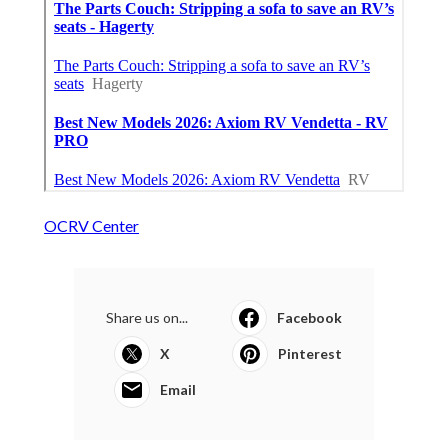
OCRV Center
Share us on...
Facebook
X
Pinterest
Email