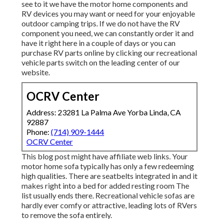
see to it we have the motor home components and
RV devices you may want or need for your enjoyable
outdoor camping trips. If we do not have the RV
component you need, we can constantly order it and
have it right here in a couple of days or you can
purchase RV parts online by clicking our recreational
vehicle parts switch on the leading center of our
website.
OCRV Center
Address: 23281 La Palma Ave Yorba Linda, CA
92887
Phone:
(714) 909-1444
OCRV Center
This blog post might have affiliate web links. Your
motor home sofa typically has only a few redeeming
high qualities. There are seatbelts integrated in and it
makes right into a bed for added resting room The
list usually ends there. Recreational vehicle sofas are
hardly ever comfy or attractive, leading lots of RVers
to remove the sofa entirely.