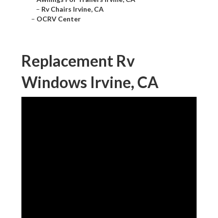
–
Rv Chairs Irvine, CA
–
OCRV Center
Replacement Rv
Windows Irvine, CA