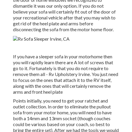
dismantle it was our only option. If you do not
believe your sofa will certainly fit out of the door of
your recreational vehicle after that you may wish to
get rid of the heel plate and arms before
disconnecting the sofa from the motor home floor.
If you have a sleeper sofa in your motorhome then
you will rapidly learn there are A lot of screws that
go to it. Fortunately is that you do not require to
remove them all - Rv Upholstery Irvine. You just need
to focus on the ones that attach it to the RV itself,
along with the ones that will certainly remove the
arms and front heel plate
Points initially, you need to get your ratchet and
outlet collection. In order to eliminate the pullout
sofa from your motor home, you will need to have
both a 14mm and 13mm socket (though couches
could be various based on your coach, so best to
bring the entire set). After we had the tools we would