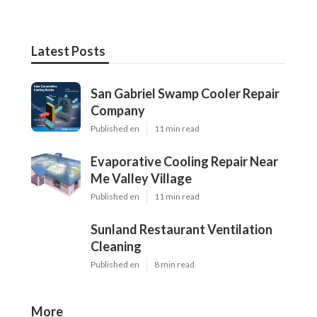
Latest Posts
San Gabriel Swamp Cooler Repair
Company
Published en
11 min read
Evaporative Cooling Repair Near
Me Valley Village
Published en
11 min read
Sunland Restaurant Ventilation
Cleaning
Published en
8 min read
More