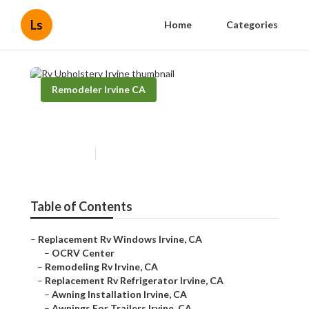
Ls
Home
Categories
Remodeler Irvine CA
Rv Upholstery Irvine
Published en
6 min read
Table of Contents
–
Replacement Rv Windows Irvine, CA
–
OCRV Center
–
Remodeling Rv Irvine, CA
–
Replacement Rv Refrigerator Irvine, CA
–
Awning Installation Irvine, CA
–
Awnings For Trailers Irvine, CA