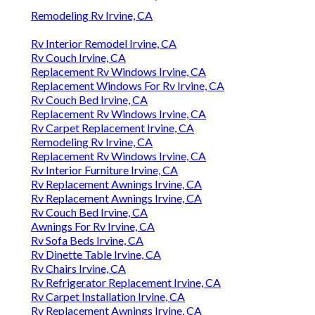
Remodeling Rv Irvine, CA
Rv Interior Remodel Irvine, CA
Rv Couch Irvine, CA
Replacement Rv Windows Irvine, CA
Replacement Windows For Rv Irvine, CA
Rv Couch Bed Irvine, CA
Replacement Rv Windows Irvine, CA
Rv Carpet Replacement Irvine, CA
Remodeling Rv Irvine, CA
Replacement Rv Windows Irvine, CA
Rv Interior Furniture Irvine, CA
Rv Replacement Awnings Irvine, CA
Rv Replacement Awnings Irvine, CA
Rv Couch Bed Irvine, CA
Awnings For Rv Irvine, CA
Rv Sofa Beds Irvine, CA
Rv Dinette Table Irvine, CA
Rv Chairs Irvine, CA
Rv Refrigerator Replacement Irvine, CA
Rv Carpet Installation Irvine, CA
Rv Replacement Awnings Irvine, CA