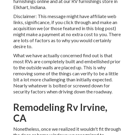
furnishings online and at our RV furnishings store in
Elkhart, Indiana.
Disclaimer: This message might have affiliate web
links, significance, if you click through and make an
acquisition we (or those featured in this blog post)
might make a payment at no extra cost to you. There
are lots of factors as to why you would certainly
desire to.
What we have actually concerned find out is that
most RVs are completely built and embellished prior
to the outside walls are placed up. This is why
removing some of the things can verify to be a little
bit a lot more challenging than initially expected.
Nearly whatever is bolted or screwed down for
security factors when driving down the roadway.
Remodeling Rv Irvine,
CA
Nonetheless, once we realized it wouldn't fit through
the door or home windows we recognized to