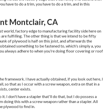
ou have to do a trim, you have to do a trim, and in this
t Montclair, CA
 best world, factory edge to manufacturing facility side here on
re fulfilling. The other thing is that we intend to be fifty
chunk of plywood is half on this joist, and afterwards the
s obtained something to be fastened to, which's simply a, you
you always adhere to when you're doing floor covering or roof
the framework. I have actually obtained, if you look out here, I
l, so that as I occur with a screw weapon, extra on that in a
ists, center exists.
it. I don't have a stapler that'll do that, but I do possess a
m doing this with a screw weapon rather than a stapler. All
he plywood to find in.