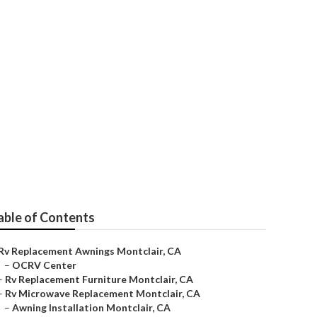
able of Contents
Rv Replacement Awnings Montclair, CA
–
OCRV Center
–
Rv Replacement Furniture Montclair, CA
–
Rv Microwave Replacement Montclair, CA
–
Awning Installation Montclair, CA