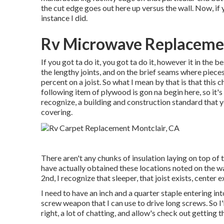
the cut edge goes out here up versus the wall. Now, if y
instance I did.
Rv Microwave Replacemen
If you got ta do it, you got ta do it, however it in the
the lengthy joints, and on the brief seams where pieces a
percent on a joist. So what I mean by that is that this 
following item of plywood is gon na begin here, so it'
recognize, a building and construction standard that 
covering.
There aren't any chunks of insulation laying on top of 
have actually obtained these locations noted on the wal
2nd, I recognize that sleeper, that joist exists, center ex
I need to have an inch and a quarter staple entering into 
screw weapon that I can use to drive long screws. So I'
right, a lot of chatting, and allow's check out getting t