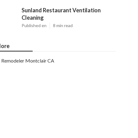
Sunland Restaurant Ventilation
Cleaning
Published en
8 min read
ore
Remodeler Montclair CA