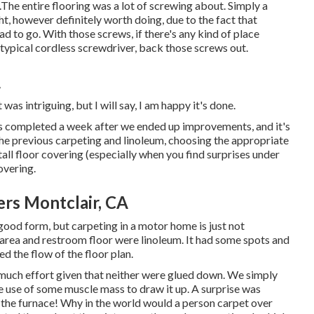
.The entire flooring was a lot of screwing about. Simply a
ight, however definitely worth doing, due to the fact that
ad to go. With those screws, if there's any kind of place
 typical cordless screwdriver, back those screws out.
A
was intriguing, but I will say, I am happy it's done.
s completed
a week after we ended up improvements, and it's
the previous carpeting and linoleum, choosing the appropriate
l floor covering (especially when you find surprises under
covering.
s Montclair, CA
 good form, but carpeting in a motor home is just not
n area and restroom floor were linoleum. It had some spots and
ted the flow of the floor plan.
e much effort given that neither were glued down. We simply
use of some muscle mass to draw it up. A surprise was
r the furnace! Why in the world would a person carpet over