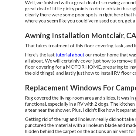
Well, we finished with a great deal of screwing around
great deal of little picky points to do to obtain this r
clearly there were some poor spots in right here that h
where you seem like you could've missed out on, get a
Awning Installation Montclair, C
That takes treatment of this floor covering task, and it 
Here's the last
tutorial about
our motor home that wa
all about. We will certainly cover just how to remove 
floor covering for a MOTOR HOME, preparing to instal
the old things), and lastly just how to install RV floor 
Replacement Windows For Camper
Rug covered the living-room area and slides. It was in
functional, especially in a RV with 2 dogs. The kitche
a tear near the shower. Plus, I didn't like how it separa
Getting rid of the rug and linoleum really did not tak
punctured the material with a
linoleum blade
and made 
hidden behind the carpet on the actions an air vent fo