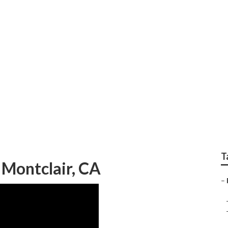
Montclair
T
Montclair, CA
–