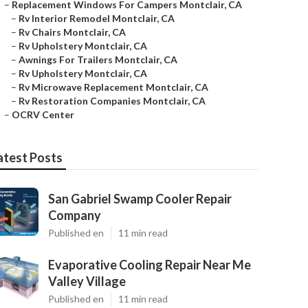
–
Replacement Windows For Campers Montclair, CA
–
Rv Interior Remodel Montclair, CA
–
Rv Chairs Montclair, CA
–
Rv Upholstery Montclair, CA
–
Awnings For Trailers Montclair, CA
–
Rv Upholstery Montclair, CA
–
Rv Microwave Replacement Montclair, CA
–
Rv Restoration Companies Montclair, CA
–
OCRV Center
atest Posts
San Gabriel Swamp Cooler Repair
Company
Published en
11 min read
Evaporative Cooling Repair Near Me
Valley Village
Published en
11 min read