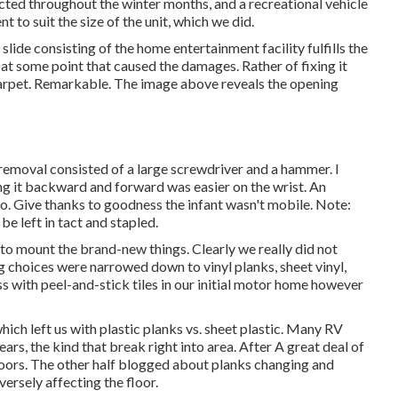
cted throughout the winter months, and a recreational vehicle
 to suit the size of the unit, which we did.
lide consisting of the home entertainment facility fulfills the
t at some point that caused the damages. Rather of fixing it
 carpet. Remarkable. The image above reveals the opening
removal consisted of a large screwdriver and a hammer. I
ng it backward and forward was easier on the wrist. An
o. Give thanks to goodness the infant wasn't mobile. Note:
e left in tact and stapled.
to mount the brand-new things. Clearly we really did not
ing choices were narrowed down to vinyl planks, sheet vinyl,
ss with peel-and-stick tiles in our initial motor home however
ch left us with plastic planks vs. sheet plastic. Many RV
ears, the kind that break right into area. After A great deal of
floors. The other half blogged about planks changing and
ersely affecting the floor.