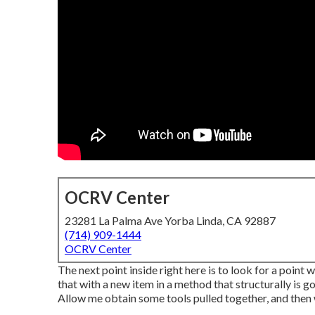
OCRV Center
23281 La Palma Ave Yorba Linda, CA 92887
(714) 909-1444
OCRV Center
The next point inside right here is to look for a point 
that with a new item in a method that structurally is go
Allow me obtain some tools pulled together, and then we