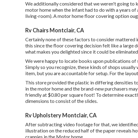
We additionally considered that we weren't going to k
motor home when the infant had to do with a years of a
living-room). A motor home floor covering option ough
Rv Chairs Montclair, CA
Certainly none of these factors to consider mattered i
this since the floor covering decision felt like a large d
what makes you delighted since it could be eliminat
We were happy to locate books upon publications of 
Simply so you recognize, these kinds of shops usually
item, but you are accountable for setup. For the layou
This store provided the plastic in differing densitie
in the motor home and the brand-new purchasers may t
friendly at $0.80 per square foot! To determine exact
dimensions to consist of the slides.
Rv Upholstery Montclair, CA
After subtracting video footage for that, we identifie
illustration on the reduced half of the paper reveals h
crannies in the Motor home.