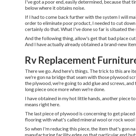
I've got a poor end, easily determined, because that ti
below where it obtains noise.
If I had to come back further with the system I will mak
order to eliminate poor product, I needed to cut down
certainly do that. What I've done so far is situated the 
And the following thing, allow's get that bad place cut ou
And I have actually already obtained a brand-new item
Rv Replacement Furniture
There we go. And here's things. The trick to this are i
we're gon na bridge that seam with those plywood scra
the plywood, we're going to add glue and screws, and t
long piece once more when we're done.
I have obtained in my hot little hands, another piece to
means right here.
The last piece of plywood is concerning to get placed i
flooring with what's called mineral wool or rock wool 
So when I'm reducing this piece, the item that's gon na
manufacturing facility edge on that particular end butt