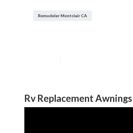
Remodeler Montclair CA
Rv Upholstery 
Published en
12 min read
Rv Replacement Awnings 