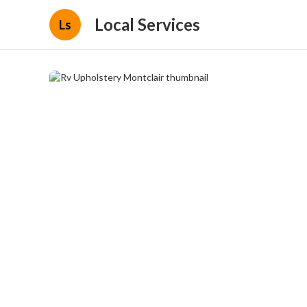
Local Services
Ls