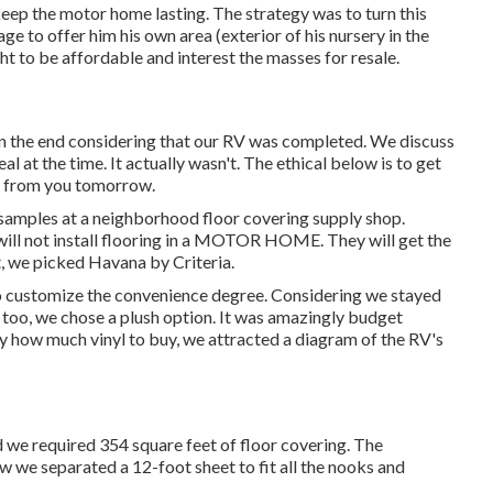
eep the motor home lasting. The strategy was to turn this
ge to offer him his own area (exterior of
his nursery
in the
t to be affordable and interest the masses for resale.
n the end considering that
our RV was completed
. We discuss
eal at the time. It actually wasn't. The ethical below is to get
ed from you tomorrow.
samples at a neighborhood floor covering supply shop.
 will not install flooring in a MOTOR HOME. They will get the
t, we picked Havana by Criteria.
s to customize the convenience degree. Considering we stayed
oo, we chose a plush option. It was amazingly budget
ly how much vinyl to buy, we attracted a diagram of the RV's
d we required 354 square feet of floor covering. The
ow we separated a 12-foot sheet to fit all the nooks and