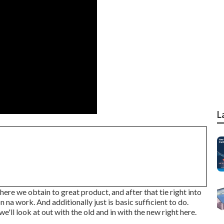
L
where we obtain to great product, and after that tie right into
n na work. And additionally just is basic sufficient to do.
'll look at out with the old and in with the new right here.