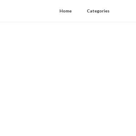
Home
Categories