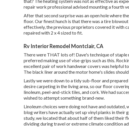
that? The heating system was not as effective as expe
repair work professional advised mounting a fourth vent
After that second surprise was an open hole where the s
floor. Our finest hunch is that there was a tire blowou
effectively, the previous proprietors covered it with
repaired with 2 x 4 sized to fit.
Rv Interior Remodel Montclair, CA
There were THAT lots of! Dave's technique of staple 
preferred making use of
vise-grips such as this
. Rocki
excellent pair of
work handwear covers
was helpful to
The black liner around the motor home's slides should b
Lastly we were down to a tidy sub-floor and prepared 
desire carpeting in the living area, so our floor cover
linoleum, peel-and-stick tiles, and cork. We had succe
wished to attempt something brand-new.
Linoleum choices were doing not have and outdated, whi
blog writers have actually set up vinyl planks in their g
study, we located that about half of them liked their 
dividing during travel or extreme climate condition adv