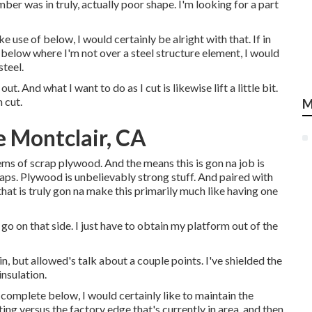
mber was in truly, actually poor shape. I'm looking for a part
e use of below, I would certainly be alright with that. If in
 below where I'm not over a steel structure element, I would
steel.
t. And what I want to do as I cut is likewise lift a little bit.
 cut.
M
 Montclair, CA
tems of scrap plywood. And the means this is gon na job is
ps. Plywood is unbelievably strong stuff. And paired with
hat is truly gon na make this primarily much like having one
 go on that side. I just have to obtain my platform out of the
n, but allowed's talk about a couple points. I've shielded the
insulation.
 complete below, I would certainly like to maintain the
ing versus the factory edge that's currently in area, and then