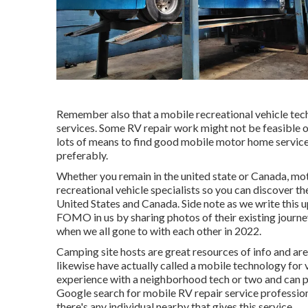
Remember also that a mobile recreational vehicle tech
services. Some RV repair work might not be feasible or 
lots of means to find good mobile motor home service
preferably.
Whether you remain in the united state or Canada, mo
recreational vehicle specialists so you can discover t
United States and Canada. Side note as we write this 
FOMO in us by sharing photos of their existing journe
when we all gone to with each other in 2022.
Camping site hosts are great resources of info and are
likewise have actually called a mobile technology for v
experience with a neighborhood tech or two and can pro
Google search for mobile RV repair service professiona
there's any individual nearby that gives this service.