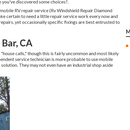
e you've discovered some choices?.
 of mobile RV repair service (Rv Windshield Repair Diamond
 certain to need a little repair service work every now and
 repairs, yet occasionally
specific fixings are best entrusted to
M
 Bar, CA
house calls," though this is fairly uncommon and most likely
ependent service technician is more probable to use mobile
solution. They may not even have an industrial shop aside