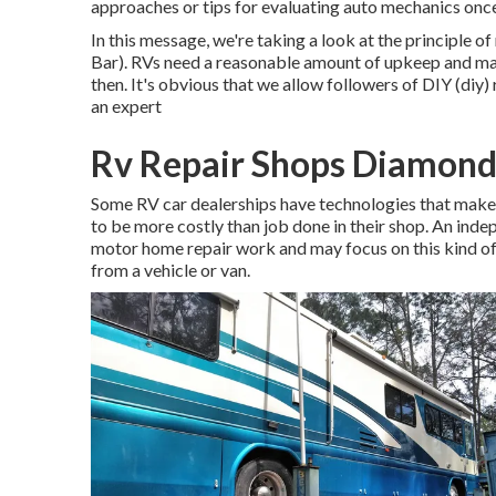
approaches or tips for evaluating auto mechanics onc
In this message, we're taking a look at the principle
Bar). RVs need a reasonable amount of upkeep and make
then. It's obvious that we allow followers of DIY (diy)
an expert
Rv Repair Shops Diamond
Some RV car dealerships have technologies that make "
to be more costly than job done in their shop. An ind
motor home repair work and may focus on this kind of 
from a vehicle or van.