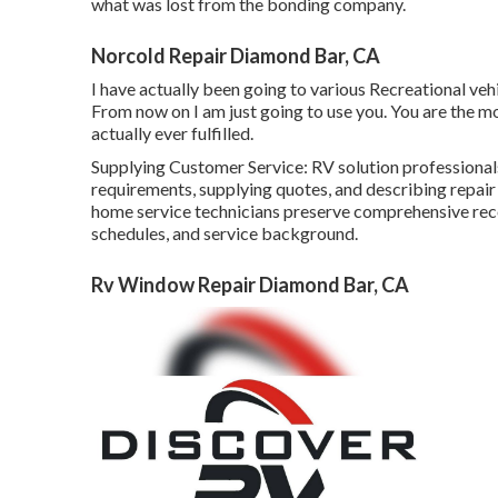
what was lost from the bonding company.
Norcold Repair Diamond Bar, CA
I have actually been going to various Recreational vehi
From now on I am just going to use you. You are the mo
actually ever fulfilled.
Supplying Customer Service: RV solution professional
requirements, supplying quotes, and describing rep
home service technicians preserve comprehensive re
schedules, and service background.
Rv Window Repair Diamond Bar, CA