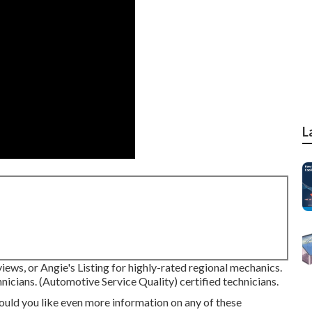
L
ews, or Angie's Listing for highly-rated regional mechanics.
nicians. (Automotive Service Quality) certified technicians.
ould you like even more information on any of these