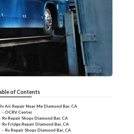
able of Contents
Rv A/c Repair Near Me Diamond Bar, CA
–
OCRV Center
–
Rv Repair Shops Diamond Bar, CA
–
Rv Fridge Repair Diamond Bar, CA
–
Rv Repair Shops Diamond Bar, CA