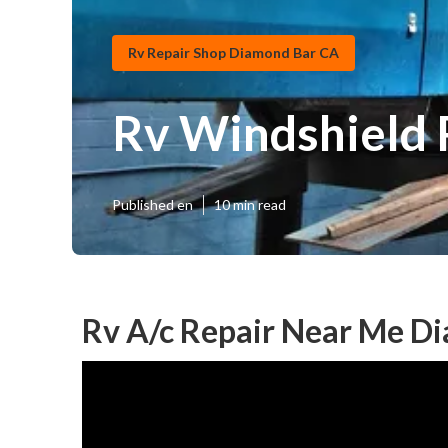
Rv Repair Shop Diamond Bar CA
Rv Windshield 
Published en
10 min read
Rv A/c Repair Near Me D