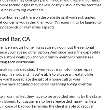
le technologies may be less costly just due to the fact that
business with big overhead.
otor home right there on the website or, if you're stranded,
hat concerns you rather than your RV requiring to be lugged to
quiry depends on numerous aspects.
ond Bar, CA
ven be a motor home fixing store throughout the regional
since you have no other option. And once more, the capability
 to a store while you and your family members remain in a
xing tech worthwhile.
n making this decision. If you require a motor home repair
reach a shop, and if you're able to situate a great mobile
e you'll appreciate the gift of a home call to your
r we have actually discovered regarding RVing over the
te in our market they have to be provided permit by the state.
tion. Bound: for customers to be safeguarded many markets
, in case of bad workmanship the client is able to recover