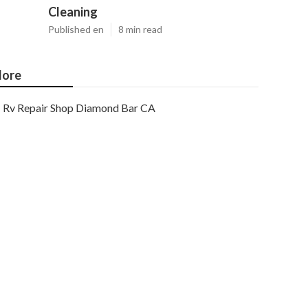
Cleaning
Published en
8 min read
ore
Rv Repair Shop Diamond Bar CA