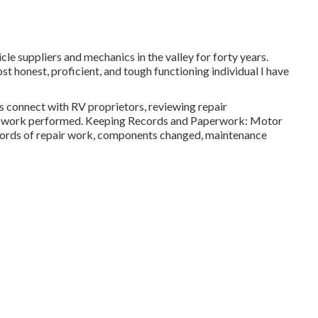
cle suppliers and mechanics in the valley for forty years.
st honest, proficient, and tough functioning individual I have
s connect with RV proprietors, reviewing repair
air work performed. Keeping Records and Paperwork: Motor
cords of repair work, components changed, maintenance