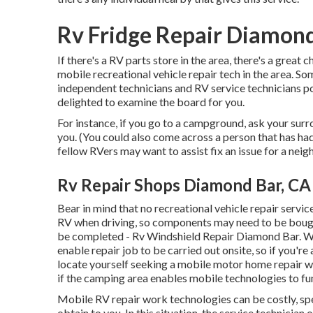
Rv Fridge Repair Diamond
If there's a RV parts store in the area, there's a great 
mobile recreational vehicle repair tech in the area.
independent technicians and RV service technicians p
delighted to examine the board for you.
For instance, if you go to a campground, ask your sur
you. (You could also come across a person that has had
fellow RVers may want to assist fix an issue for a neig
Rv Repair Shops Diamond Bar, CA
Bear in mind that no recreational vehicle repair service
RV when driving, so components may need to be bought 
be completed - Rv Windshield Repair Diamond Bar. We 
enable repair job to be carried out onsite, so if you'r
locate yourself seeking a mobile motor home repair w
if the camping area enables mobile technologies to fu
Mobile RV repair work technologies can be costly, spec
obtain to you. In this situation, the service technicia