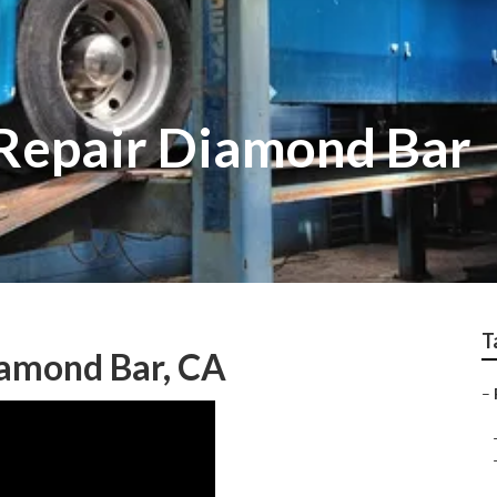
Repair Diamond Bar
T
iamond Bar, CA
–