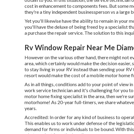
cost in enhancement to components fees. But some mobi
they're a tiny independent businessperson vs a large 
Yet you'll likewise have the ability to remain in your m
you'll have the deluxe of being freed by a specialist t
a purchase the repair service. The solution to this in
Rv Window Repair Near Me Diam
However on the various other hand, there might not e
area, which certainly would make the decision easier, 
to stay living in your RV instead than sending your RV
resort would make the cost of a mobile motor home fi
As in all things, conditions add to your point of view i
work service technician and it's challenging for you to 
motor home fixing specialist in the area, then we're sur
motorhome! As 20-year full-timers, we share whateve
years.
Accredited: In order for any kind of business to opera
This enables us to work under defense of the legisla
demand for firms or individuals to be bound. With this