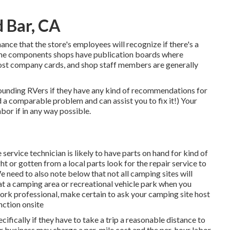
 Bar, CA
chance that the store's employees will recognize if there's a
 Some components shops have publication boards where
ost company cards, and shop staff members are generally
rounding RVers if they have any kind of recommendations for
 a comparable problem and can assist you to fix it!) Your
hbor if in any way possible.
 service technician is likely to have parts on hand for kind of
or gotten from a local parts look for the repair service to
need to also note below that not all camping sites will
e at a camping area or recreational vehicle park when you
ork professional, make certain to ask your camping site host
nction onsite
ifically if they have to take a trip a reasonable distance to
n or business may charge a per-mile cost and the per-hour labor