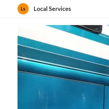
Local Services
Ls