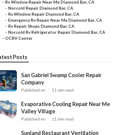
–
Rv Window Repair Near Me Diamond Bar, CA
–
Norcold Repair Diamond Bar, CA
–
Rv Window Repair Diamond Bar, CA
–
Emergency Rv Repair Near Me Diamond Bar, CA
–
Rv Repair Shops Diamond Bar, CA
–
Norcold Rv Refrigerator Repair Diamond Bar, CA
–
OCRV Center
atest Posts
San Gabriel Swamp Cooler Repair
Company
Published en
11 min read
Evaporative Cooling Repair Near Me
Valley Village
Published en
11 min read
Sunland Restaurant Ventilation