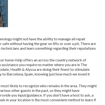
nology might not have the ability to manage all repair
safe without having the gear on lifts or over a pit. There are
 technicians and learn something regarding their reputations
tor home Help offers an across the country network of
he assistance you require no matter where you are in The
update,
Health & Alyssa
are doing their finest to stimulate
y to Barcelona, Spain, knowing just how much we loved it
 most likely to recognize who remains in the area. They might
arious other guests in the past, so they might have
vide you input/guidance. If you don't have a host to ask, a
ls in your location is the most convenient method to learn if