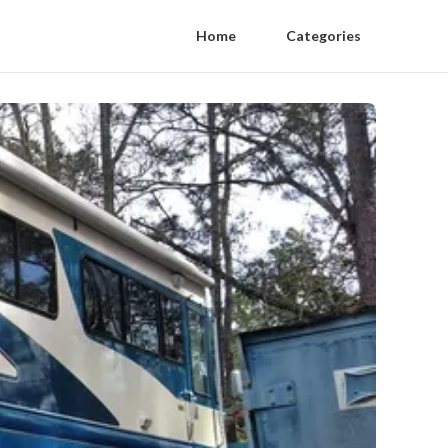
Home
Categories