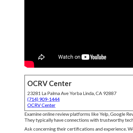
OCRV Center
23281 La Palma Ave Yorba Linda, CA 92887
(714) 909-1444
OCRV Center
Examine online review platforms like Yelp, Google Revi
They typically have connections with trustworthy tech
Ask concerning their certifications and experience. W