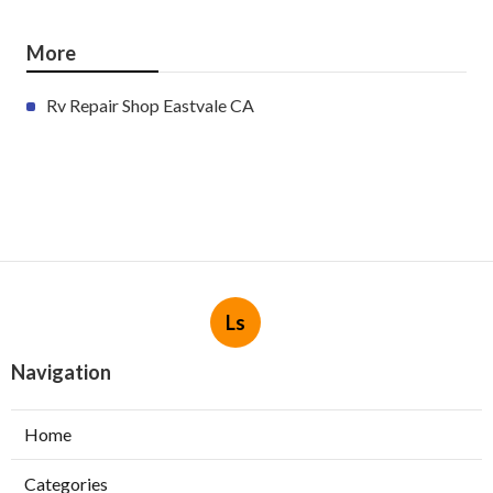
More
Rv Repair Shop Eastvale CA
Ls
Navigation
Home
Categories