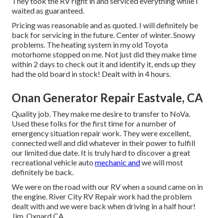
They took the RV right in and serviced everything while I
waited as guaranteed.
Pricing was reasonable and as quoted. I will definitely be
back for servicing in the future. Center of winter. Snowy
problems. The heating system in my old Toyota
motorhome stopped on me. Not just did they make time
within 2 days to check out it and identify it, ends up they
had the old board in stock! Dealt with in 4 hours.
Onan Generator Repair Eastvale, CA
Quality job. They make me desire to transfer to NoVa.
Used these folks for the first time for a number of
emergency situation repair work. They were excellent,
connected well and did whatever in their power to fulfill
our limited due date. It is truly hard to discover a great
recreational vehicle auto
mechanic and
we will most
definitely be back.
We were on the road with our RV when a sound came on in
the engine. River City RV Repair work had the problem
dealt with and we were back when driving in a half hour!
Jim, Oxnard CA