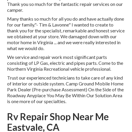
Thank you so much for the fantastic repair services on our
camper.
Many thanks so much for all you do and have actually done
for our family."- Tim & Lavonne" I wanted to create to
thank you for the specialist, remarkable and honest service
we obtained at your store. We damaged down with our
motor home in Virginia ... and we were really interested in
what we would do.
We service and repair work most significant parts
consisting of LP Gas, electric and pipes parts. Come to the
Northern Virginia Recreational vehicle professional.
Trust our experienced technicians to take care of any kind
of interior or outside system. Camp Ground Mobile Home
Park Dealer (Pre-purchase Assessment) On the Side of the
Roadway Anyplace You May Be Within Our Solution Area
is one more of our specialties.
Rv Repair Shop Near Me
Eastvale, CA