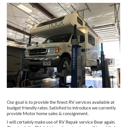
Our goal is to provide the finest RV services available at
budget friendly rates. Satisfied to introduce we currently
provide Motor home sales & consignment.
I will certainly make use of RV Repair service Bear again.