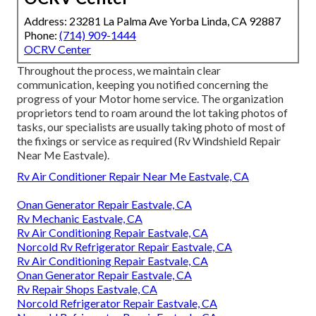
Address: 23281 La Palma Ave Yorba Linda, CA 92887
Phone:
(714) 909-1444
OCRV Center
Throughout the process, we maintain clear
communication, keeping you notified concerning the
progress of your Motor home service. The organization
proprietors tend to roam around the lot taking photos of
tasks, our specialists are usually taking photo of most of
the fixings or service as required (Rv Windshield Repair
Near Me Eastvale).
Rv Air Conditioner Repair Near Me Eastvale, CA
Onan Generator Repair Eastvale, CA
Rv Mechanic Eastvale, CA
Rv Air Conditioning Repair Eastvale, CA
Norcold Rv Refrigerator Repair Eastvale, CA
Rv Air Conditioning Repair Eastvale, CA
Onan Generator Repair Eastvale, CA
Rv Repair Shops Eastvale, CA
Norcold Refrigerator Repair Eastvale, CA