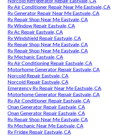
Norcold Refrigerator Repair Eastvale, CA
Rv Air Conditioner Repair Near Me Eastvale, CA
Rv Generator Repair Near Me Eastvale, CA
Rv Repair Shop Near Me Eastvale, CA
Rv Window Repair Eastvale, CA
Rv Ac Repair Eastvale, CA
Rv Windshield Repair Eastvale, CA
Rv Repair Shop Near Me Eastvale, CA
Rv Repair Shop Near Me Eastvale, CA
Rv Mechanic Eastvale, CA
Rv Air Conditioning Repair Eastvale, CA
Motorhome Generator Repair Eastvale, CA
Norcold Repair Eastvale, CA
Norcold Repair Eastvale, CA
Emergency Rv Repair Near Me Eastvale, CA
Motorhome Generator Repair Eastvale, CA
Rv Air Conditioner Repair Eastvale, CA
Onan Generator Repair Eastvale, CA
Onan Generator Repair Eastvale, CA
Rv Repair Shop Near Me Eastvale, CA
Rv Mechanic Near Me Eastvale, CA
Rv Fridge Repair Eastvale, CA