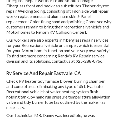
fiberglass Repair works Fire and smoke damage
Fiberglass front and back cap substitutes Timber dry rot
repair Welding Siding, consisting of: Filon side wall repair
work/ replacements and aluminum skin J-Panel
replacement Color fining sand and polishing Come see why
customers remain to bring their recreational vehicle's and
Motorhomes to Rehorn RV Collision Center!.
Our workers are also experts in fiberglass repair services
for your Recreational vehicle or camper, which is essential
for your Motor home's function and your very own safety!
To find out more concerning Randy's RV Repair service
division and its solutions, contact us at 925-288-0766.
Rv Service And Repair Eastvale, CA
Check RV heater tidy furnace blower, burning chamber
and control area, eliminating any type of dirt. Evaluate
Recreational vehicle hot water heating system flush
holding tank, by hand run pressure temperature alleviation
valve and tidy burner tube (as outlined by the maker) as
necessary.
Our Technician MR. Danny was incredible, he was