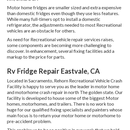
Motor home fridges are smaller sized and extra expensive
than domestic fridges even though they use less features.
While many full-timers opt to install a domestic
refrigerator, the adjustments needed to most Recreational
vehicles are an obstacle for others.
As need for Recreational vehicle repair services raises,
some components are becoming more challenging to
discover. In enhancement, several fixing facilities add a
markup to the price for parts.
Rv Fridge Repair Eastvale, CA
Located in Sacramento, Rehorn Recreational Vehicle Crash
Facility is happy to serve you as the leader in motor home
and motorhome crash repair in north The golden state. Our
facility is developed to house some of the biggest Motor
homes, motorhomes, and trailers. There is no work too
huge for our qualified fixing specialists and painters whose
main focus is to return your motor home or motorhome to
pre-accident problem.
This enables us to be so positive in our work that we hold