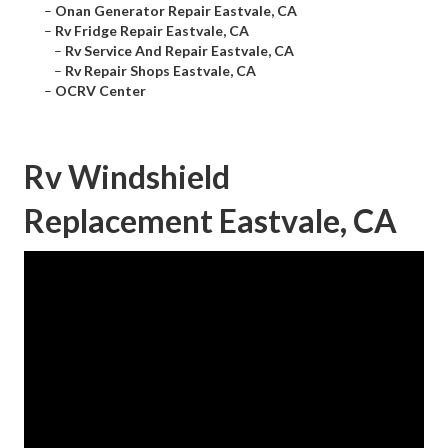
–
Onan Generator Repair Eastvale, CA
–
Rv Fridge Repair Eastvale, CA
–
Rv Service And Repair Eastvale, CA
–
Rv Repair Shops Eastvale, CA
–
OCRV Center
Rv Windshield
Replacement Eastvale, CA