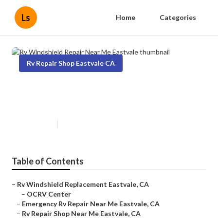
Ls
Home
Categories
Rv Repair Shop Eastvale CA
Rv Windshield Repair Near Me
Eastvale
Published en
6 min read
Table of Contents
–
Rv Windshield Replacement Eastvale, CA
–
OCRV Center
–
Emergency Rv Repair Near Me Eastvale, CA
–
Rv Repair Shop Near Me Eastvale, CA