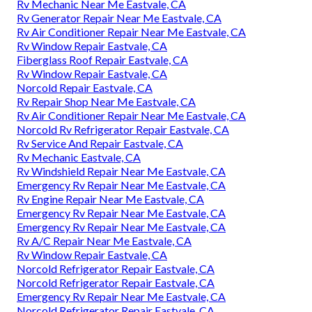
Rv Mechanic Near Me Eastvale, CA
Rv Generator Repair Near Me Eastvale, CA
Rv Air Conditioner Repair Near Me Eastvale, CA
Rv Window Repair Eastvale, CA
Fiberglass Roof Repair Eastvale, CA
Rv Window Repair Eastvale, CA
Norcold Repair Eastvale, CA
Rv Repair Shop Near Me Eastvale, CA
Rv Air Conditioner Repair Near Me Eastvale, CA
Norcold Rv Refrigerator Repair Eastvale, CA
Rv Service And Repair Eastvale, CA
Rv Mechanic Eastvale, CA
Rv Windshield Repair Near Me Eastvale, CA
Emergency Rv Repair Near Me Eastvale, CA
Rv Engine Repair Near Me Eastvale, CA
Emergency Rv Repair Near Me Eastvale, CA
Emergency Rv Repair Near Me Eastvale, CA
Rv A/C Repair Near Me Eastvale, CA
Rv Window Repair Eastvale, CA
Norcold Refrigerator Repair Eastvale, CA
Norcold Refrigerator Repair Eastvale, CA
Emergency Rv Repair Near Me Eastvale, CA
Norcold Refrigerator Repair Eastvale, CA