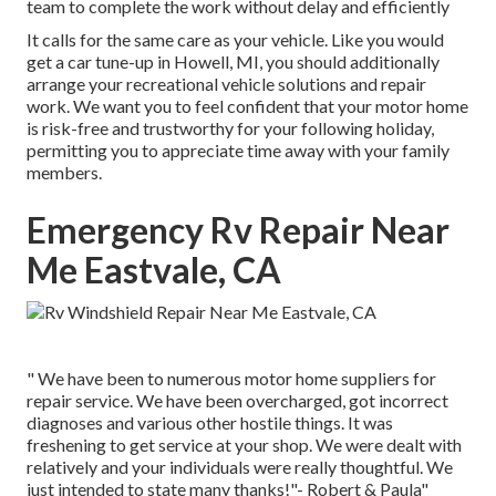
team to complete the work without delay and efficiently
It calls for the same care as your vehicle. Like you would
get a car tune-up in Howell, MI, you should additionally
arrange your recreational vehicle solutions and repair
work. We want you to feel confident that your motor home
is risk-free and trustworthy for your following holiday,
permitting you to appreciate time away with your family
members.
Emergency Rv Repair Near
Me Eastvale, CA
" We have been to numerous motor home suppliers for
repair service. We have been overcharged, got incorrect
diagnoses and various other hostile things. It was
freshening to get service at your shop. We were dealt with
relatively and your individuals were really thoughtful. We
just intended to state many thanks!"- Robert & Paula"