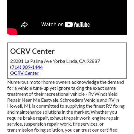
OCRV Center
23281 La Palma Ave Yorba Linda, CA 92887
(714) 909-1444
OCRV Center
Numerous motor home owners acknowledge the demand
for a vehicle tune-up yet ignore taking the exact same
treatment of their recreational vehicle - Rv Windshield
Repair Near Me Eastvale. Schroeders Vehicle and RV in
Howell, MI, is committed to supplying the finest RV fixing
and maintenance solutions in the market. Whether you
require brake repair, exhaust repair work, engine repair
service, suspension repair work, tire services, or
transmission fixing solution, you can trust our certified