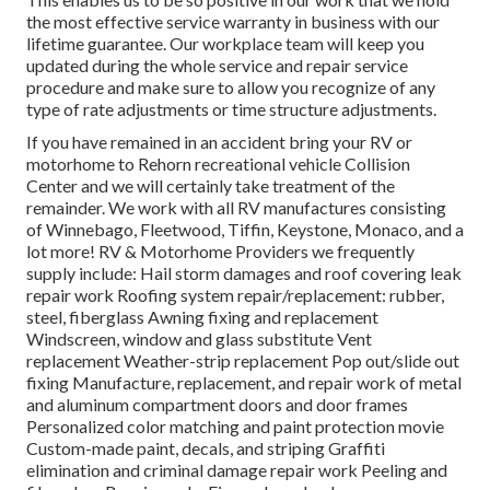
the most effective service warranty in business with our
lifetime guarantee. Our workplace team will keep you
updated during the whole service and repair service
procedure and make sure to allow you recognize of any
type of rate adjustments or time structure adjustments.
If you have remained in an accident bring your RV or
motorhome to Rehorn recreational vehicle Collision
Center and we will certainly take treatment of the
remainder. We work with all RV manufactures consisting
of Winnebago, Fleetwood, Tiffin, Keystone, Monaco, and a
lot more! RV & Motorhome Providers we frequently
supply include: Hail storm damages and roof covering leak
repair work Roofing system repair/replacement: rubber,
steel, fiberglass Awning fixing and replacement
Windscreen, window and glass substitute Vent
replacement Weather-strip replacement Pop out/slide out
fixing Manufacture, replacement, and repair work of metal
and aluminum compartment doors and door frames
Personalized color matching and paint protection movie
Custom-made paint, decals, and striping Graffiti
elimination and criminal damage repair work Peeling and