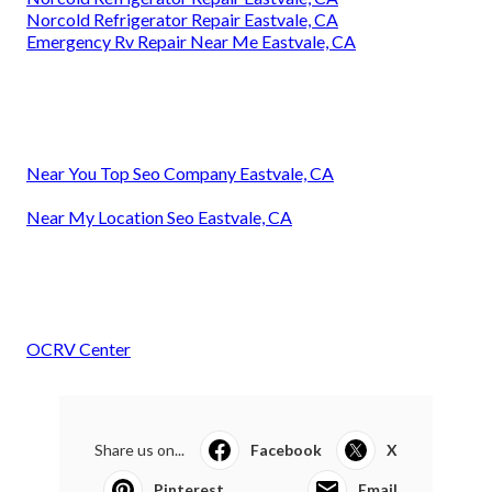
Norcold Refrigerator Repair Eastvale, CA
Emergency Rv Repair Near Me Eastvale, CA
Near You Top Seo Company Eastvale, CA
Near My Location Seo Eastvale, CA
OCRV Center
Share us on...
Facebook
X
Pinterest
Email