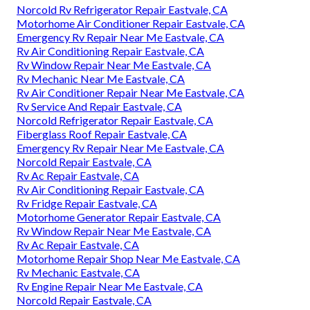
Norcold Rv Refrigerator Repair Eastvale, CA
Motorhome Air Conditioner Repair Eastvale, CA
Emergency Rv Repair Near Me Eastvale, CA
Rv Air Conditioning Repair Eastvale, CA
Rv Window Repair Near Me Eastvale, CA
Rv Mechanic Near Me Eastvale, CA
Rv Air Conditioner Repair Near Me Eastvale, CA
Rv Service And Repair Eastvale, CA
Norcold Refrigerator Repair Eastvale, CA
Fiberglass Roof Repair Eastvale, CA
Emergency Rv Repair Near Me Eastvale, CA
Norcold Repair Eastvale, CA
Rv Ac Repair Eastvale, CA
Rv Air Conditioning Repair Eastvale, CA
Rv Fridge Repair Eastvale, CA
Motorhome Generator Repair Eastvale, CA
Rv Window Repair Near Me Eastvale, CA
Rv Ac Repair Eastvale, CA
Motorhome Repair Shop Near Me Eastvale, CA
Rv Mechanic Eastvale, CA
Rv Engine Repair Near Me Eastvale, CA
Norcold Repair Eastvale, CA