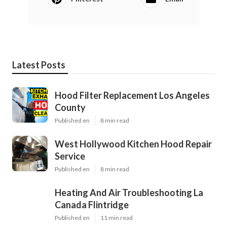
Latest Posts
Hood Filter Replacement Los Angeles
County
Published en
8 min read
West Hollywood Kitchen Hood Repair
Service
Published en
8 min read
Heating And Air Troubleshooting La
Canada Flintridge
Published en
11 min read