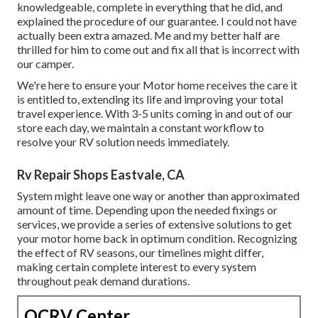
knowledgeable, complete in everything that he did, and
explained the procedure of our guarantee. I could not have
actually been extra amazed. Me and my better half are
thrilled for him to come out and fix all that is incorrect with
our camper.
We're here to ensure your Motor home receives the care it
is entitled to, extending its life and improving your total
travel experience. With 3-5 units coming in and out of our
store each day, we maintain a constant workflow to
resolve your RV solution needs immediately.
Rv Repair Shops Eastvale, CA
System might leave one way or another than approximated
amount of time. Depending upon the needed fixings or
services, we provide a series of extensive solutions to get
your motor home back in optimum condition. Recognizing
the effect of RV seasons, our timelines might differ,
making certain complete interest to every system
throughout peak demand durations.
OCRV Center