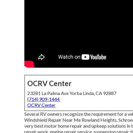
OCRV Center
23281 La Palma Ave Yorba Linda, CA 92887
(714) 909-1444
OCRV Center
Several RV owners recognize the requirement for a veh
Windshield Repair Near Me Rowland Heights. Schroede
very best motor home repair and upkeep solutions in t
repair work, engine repair service, suspension repair, t