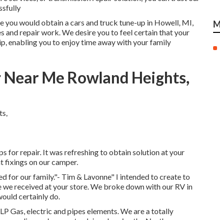
ssfully
ike you would obtain a cars and truck tune-up in Howell, MI,
M
 and repair work. We desire you to feel certain that your
p, enabling you to enjoy time away with your family
r Near Me Rowland Heights,
for repair. It was refreshing to obtain solution at your
t fixings on our camper.
ed for our family."- Tim & Lavonne" I intended to create to
e we received at your store. We broke down with our RV in
would certainly do.
 LP Gas, electric and pipes elements. We are a totally