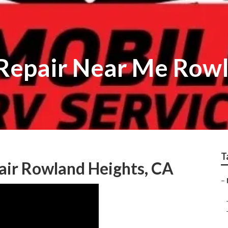
Repair Near Me Rowl
T
air Rowland Heights, CA
–