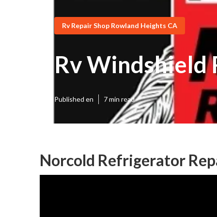
Rv Repair Shop Rowland Heights CA
Rv Windshield 
Published en
7 min read
Norcold Refrigerator Rep