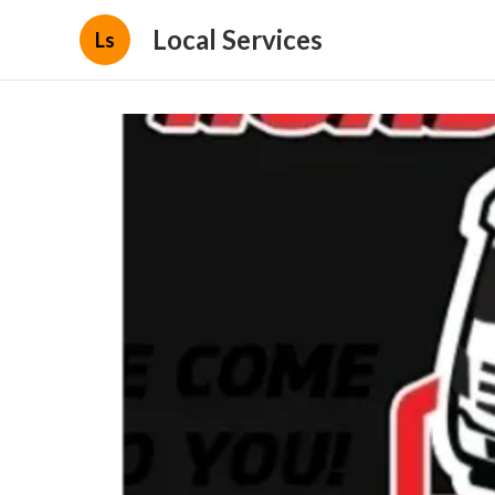
Local Services
Ls