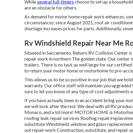
While
several full-timers
choose to set up a household 
are an obstacle for others.
As demand for motor home repair work enhances, som
circumstances, since August 2021, roof air conditionin
shortage increases prices for parts. Additionally, sever
Rv Windshield Repair Near Me R
Situated in Sacramento, Rehorn RV Collision Center is
repair work in northern The golden state. Our center 
trailers. There is no task as well large for our certif
to return your motor home or motorhome to pre-accid
This allows us to be so positive in our job that we hol
warranty. Our office staff will maintain you upgraded
sure to let you know of any type of cost adjustments 
If you have actually been in an accident bring your 
we will look after the rest. We deal with all RV produ
Monaco, and a lot more! MOTOR HOME & Motorhome P
roofing leak repair services Roofing repair/replacemen
substitute Windshield, window and glass replacement 
out repair work Construction, substitute, and repair