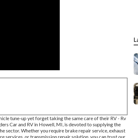
L
icle tune-up yet forget taking the same care of their RV - Rv
rs Car and RV in Howell, MI, is devoted to supplying the
he sector. Whether you require brake repair service, exhaust
ire services, or transmission repair solution, you can trust our