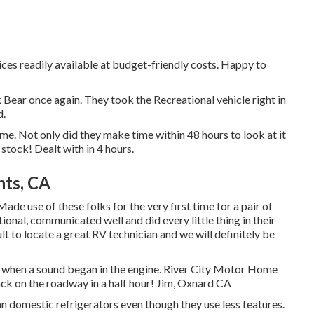
vices readily available at budget-friendly costs. Happy to
rk Bear once again. They took the Recreational vehicle right in
d.
. Not only did they make time within 48 hours to look at it
 stock! Dealt with in 4 hours.
ts, CA
de use of these folks for the very first time for a pair of
onal, communicated well and did every little thing in their
cult to locate a great RV technician and we will definitely be
e when a sound began in the engine. River City Motor Home
ack on the roadway in a half hour! Jim, Oxnard CA
n domestic refrigerators even though they use less features.