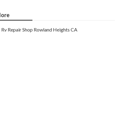
ore
Rv Repair Shop Rowland Heights CA