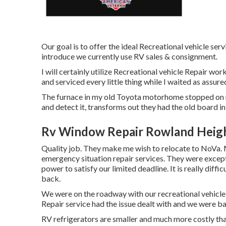
Our goal is to offer the ideal Recreational vehicle ser
introduce we currently use RV sales & consignment.
I will certainly utilize Recreational vehicle Repair wo
and serviced every little thing while I waited as assure
The furnace in my old Toyota motorhome stopped on me
and detect it, transforms out they had the old board in
Rv Window Repair Rowland Heigh
Quality job. They make me wish to relocate to NoVa. Ma
emergency situation repair services. They were excepti
power to satisfy our limited deadline. It is really diffi
back.
We were on the roadway with our recreational vehicl
Repair service had the issue dealt with and we were b
RV refrigerators are smaller and much more costly tha