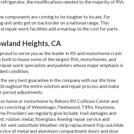
refrigerator, the modifications needed to the majority of RVs
e components are coming to be tougher to locate. For
g unit units get on backorder on a national range. This
al repair work facilities add a markup to the cost for parts.
owland Heights, CA
 proud to serve you as the leader in RV and motorhome crash
is built to house some of the largest RVs, motorhomes, and
ied repair work specialists and painters whose major emphasis is
ent condition.
d the very best guarantee in the company with our life time
 throughout the entire solution and repair process and make
or period adjustments.
motor home or motorhome to Rehorn RV Collision Center and
ces consisting of Winnebago, Fleetwood, Tiffin, Keystone,
roviders we regularly give include: Hail damages and
t: rubber, metal, fiberglass Awning repair service and
Air vent substitute Weather-strip replacement Pop out/slide
 service of metal and aluminum compartment doors and door