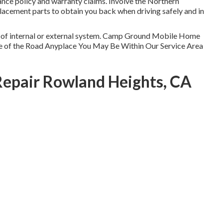
ance policy and warranty claims. Involve the Northern
eplacement parts to obtain you back when driving safely and in
pe of internal or external system. Camp Ground Mobile Home
de of the Road Anyplace You May Be Within Our Service Area
Repair Rowland Heights, CA