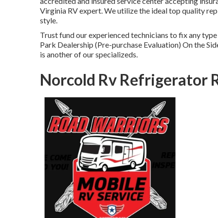
accredited and insured service center accepting insur
Virginia RV expert. We utilize the ideal top quality r
style.
Trust fund our experienced technicians to fix any ty
Park Dealership (Pre-purchase Evaluation) On the Si
is another of our specializeds.
Norcold Rv Refrigerator 