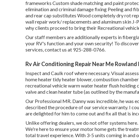
frameworks Custom shade matching and paint protectio
elimination and criminal damage fixing Peeling and f
and rear cap substitutes Wood completely dry rot repa
wall repair work/ replacements and aluminum skin J-P
why clients proceed to bring their Recreational vehi
Our staff members are additionally experts in fiberglas
your RV's function and your own security! To discove
services, contact us at 925-288-0766.
Rv Air Conditioning Repair Near Me Rowland
Inspect and Caulk roof where necessary. Visual assess
home heater tidy heater blower, combustion chamber an
recreational vehicle warm water heater flush holding 
valve and clean heater tube (as outlined by the manufa
Our Professional MR. Danny was incredible, he was educ
described the procedure of our service warranty. I c
are delighted for him to come out and fix all that is in
Unlike offering dealers, we do not offer systems here.
We're here to ensure your motor home gets the treatmen
total travel experience. With 3-5 units coming in and 