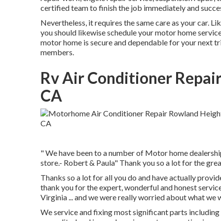
certified team to finish the job immediately and succe
Nevertheless, it requires the same care as your car. L
you should likewise schedule your motor home services
motor home is secure and dependable for your next tri
members.
Rv Air Conditioner Repai
CA
" We have been to a number of Motor home dealerships 
store.- Robert & Paula" Thank you so a lot for the grea
Thanks so a lot for all you do and have actually provid
thank you for the expert, wonderful and honest servic
Virginia ... and we were really worried about what we 
We service and fixing most significant parts including