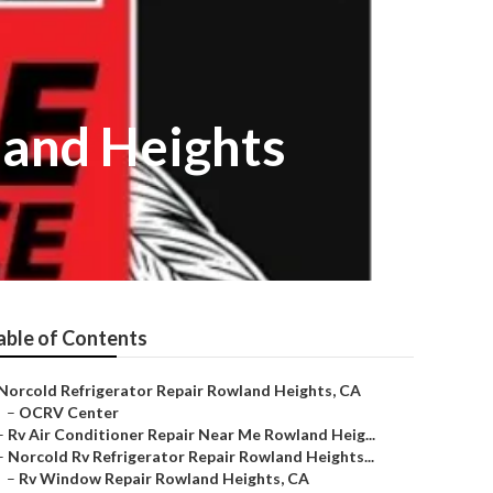
and Heights
able of Contents
Norcold Refrigerator Repair Rowland Heights, CA
–
OCRV Center
–
Rv Air Conditioner Repair Near Me Rowland Heig...
–
Norcold Rv Refrigerator Repair Rowland Heights...
–
Rv Window Repair Rowland Heights, CA