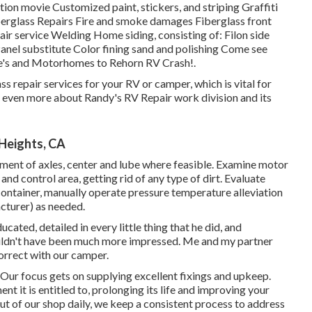
n movie Customized paint, stickers, and striping Graffiti
iberglass Repairs Fire and smoke damages Fiberglass front
ir service Welding Home siding, consisting of: Filon side
anel substitute Color fining sand and polishing Come see
cle's and Motorhomes to Rehorn RV Crash!.
s repair services for your RV or camper, which is vital for
r even more about Randy's RV Repair work division and its
 Heights, CA
ment of axles, center and lube where feasible. Examine motor
d control area, getting rid of any type of dirt. Evaluate
container, manually operate pressure temperature alleviation
cturer) as needed.
ated, detailed in every little thing that he did, and
ouldn't have been much more impressed. Me and my partner
correct with our camper.
 Our focus gets on supplying excellent fixings and upkeep.
t it is entitled to, prolonging its life and improving your
out of our shop daily, we keep a consistent process to address