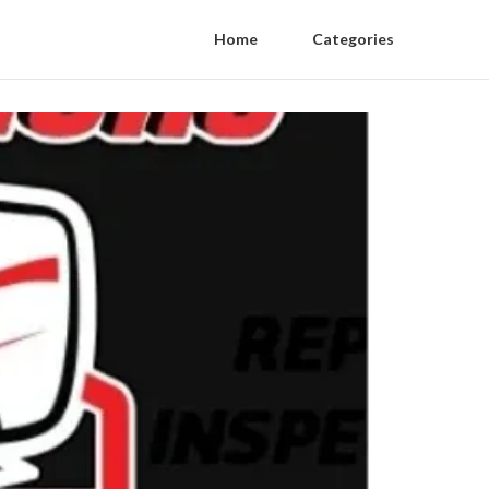
Home
Categories