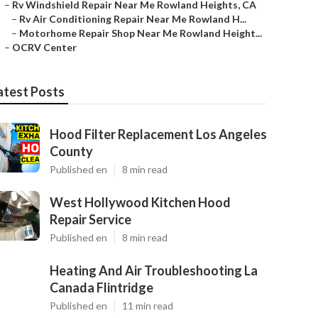
–
Rv Windshield Repair Near Me Rowland Heights, CA
–
Rv Air Conditioning Repair Near Me Rowland H...
–
Motorhome Repair Shop Near Me Rowland Height...
–
OCRV Center
atest Posts
Hood Filter Replacement Los Angeles
County
Published en
8 min read
West Hollywood Kitchen Hood
Repair Service
Published en
8 min read
Heating And Air Troubleshooting La
Canada Flintridge
Published en
11 min read