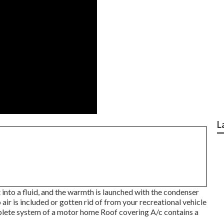
L
 into a fluid, and the warmth is launched with the condenser
 air is included or gotten rid of from your recreational vehicle
ete system of a motor home Roof covering A/c contains a