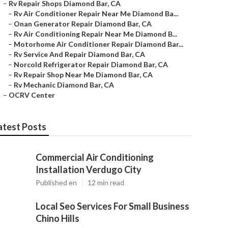
–
Rv Repair Shops Diamond Bar, CA
–
Rv Air Conditioner Repair Near Me Diamond Ba...
–
Onan Generator Repair Diamond Bar, CA
–
Rv Air Conditioning Repair Near Me Diamond B...
–
Motorhome Air Conditioner Repair Diamond Bar...
–
Rv Service And Repair Diamond Bar, CA
–
Norcold Refrigerator Repair Diamond Bar, CA
–
Rv Repair Shop Near Me Diamond Bar, CA
–
Rv Mechanic Diamond Bar, CA
–
OCRV Center
atest Posts
Commercial Air Conditioning
Installation Verdugo City
Published en
12 min read
Local Seo Services For Small Business
Chino Hills