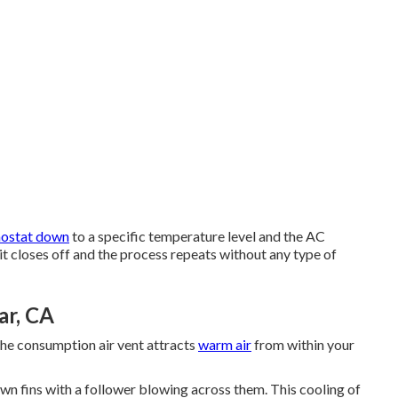
mostat down
to a specific temperature level and the AC
it closes off and the process repeats without any type of
r, CA
The consumption air vent attracts
warm air
from within your
down fins with a follower blowing across them. This cooling of