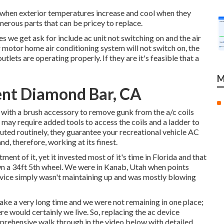
t when exterior temperatures increase and cool when they
merous parts that can be pricey to replace.
we get ask for include ac unit not switching on and the air
r motor home air conditioning system will not switch on, the
tlets are operating properly. If they are it's feasible that a
M
nt Diamond Bar, CA
er with a brush accessory to remove gunk from the a/c coils
 may require added tools to access the coils and a ladder to
uted routinely, they guarantee your recreational vehicle AC
d, therefore, working at its finest.
ent of it, yet it invested most of it's time in Florida and that
wn a 34ft 5th wheel. We were in
Kanab, Utah
when points
vice simply wasn't maintaining up and was mostly blowing
ke a very long time and we were not remaining in one place;
e would certainly we live. So, replacing the ac device
prehensive walk through in the video below with detailed