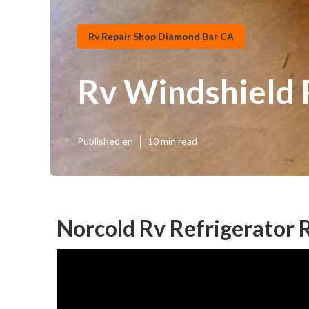
Rv Repair Shop Diamond Bar CA
Rv Windshield
Published en
10 min read
Norcold Rv Refrigerator 