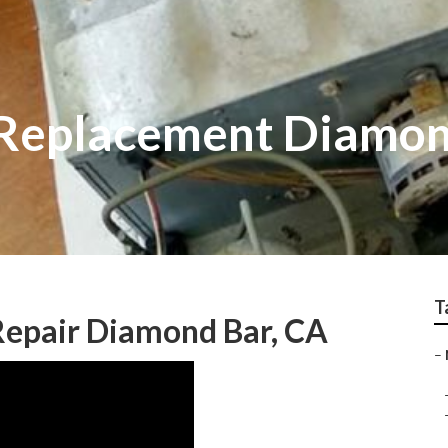
 Replacement Diamon
T
Repair Diamond Bar, CA
–