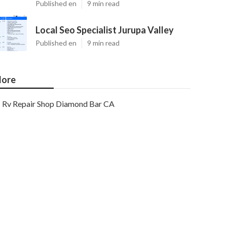
Published en
9 min read
Local Seo Specialist Jurupa Valley
Published en
9 min read
ore
Rv Repair Shop Diamond Bar CA