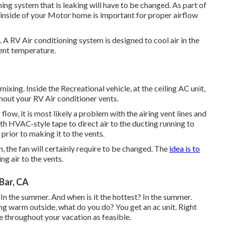
ning system that is leaking will have to be changed. As part of
e inside of your Motor home is important for proper airflow
. A RV Air conditioning system is designed to cool air in the
ent temperature.
ixing. Inside the Recreational vehicle, at the ceiling AC unit,
ghout your RV Air conditioner vents.
 flow, it is most likely a problem with the airing vent lines and
th HVAC-style tape to direct air to the ducting running to
 prior to making it to the vents.
on, the fan will certainly require to be changed. The
idea is to
ng air to the vents.
Bar, CA
n the summer. And when is it the hottest? In the summer.
ng warm outside, what do you do? You get an ac unit. Right
 throughout your vacation as feasible.