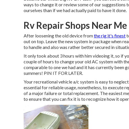
ways to change it or review some of our suggestions to t
ourselves than if we had actually paid to have it done.
Rv Repair Shops Near Me
After loosening the old device from
the rig it's finest
t
out on top. Leave
the new system
in package when reac
to handle and also was rather better secured in situati
It only took about 3 hours with him videoing it, so if y
couple of hours to change your old AC system with t
comparable to one we had and it has currently been go
summers! PIN IT FOR LATER.
Your recreational vehicle a/c system is easy to neglect
essential for reliable usage, nonetheless, to execute 
of a major failure or total replacement. The easiest me
to ensure that you can fix it is to recognize how it oper