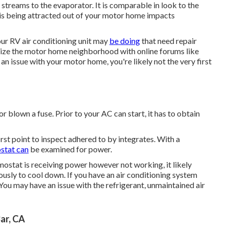
en streams to the evaporator. It is comparable in look to the
t is being attracted out of your motor home impacts
our RV air conditioning unit may
be doing
that need repair
lize the motor home neighborhood with online forums like
 an issue with your motor home, you're likely not the very first
blown a fuse. Prior to your AC can start, it has to obtain
rst point to inspect adhered to by integrates. With a
stat can
be examined for power.
mostat is receiving power however not working, it likely
usly to cool down. If you have an air conditioning system
You may have an issue with the refrigerant, unmaintained air
ar, CA