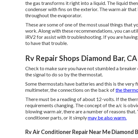
the gas transforms it right into a liquid. The liquid th
condenser with fins on the exterior. The warm air tha
throughout the evaporator.
These are some of one of the most usual things that y
work. Along with these recommendations, you can uti
iRV2
for assist with troubleshooting. If you are having
to have that trouble.
Rv Repair Shops Diamond Bar, CA
Check to make sure you have not stumbled a breaker or 
the signal to do so by the thermostat.
Some thermostats have batteries and this is the very fi
multimeter, the connections on the back of
the thermo
There must be a reading of about 12-volts. If the ther
requirements changing. The concept of the a/c is obvio
blowing warm air, there are a number of reasons that. 
conditioner parts, or it simply
may be also warm.
Rv Air Conditioner Repair Near Me Diamond B