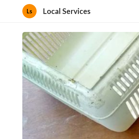
Local Services
Ls