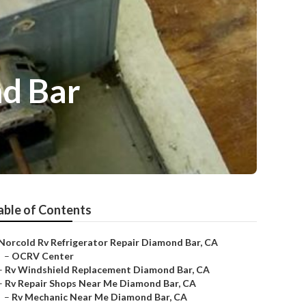
d Bar
able of Contents
Norcold Rv Refrigerator Repair Diamond Bar, CA
–
OCRV Center
–
Rv Windshield Replacement Diamond Bar, CA
–
Rv Repair Shops Near Me Diamond Bar, CA
–
Rv Mechanic Near Me Diamond Bar, CA