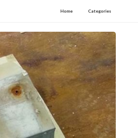
Home
Categories