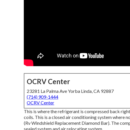
OCRV Center
23281 La Palma Ave Yorba Linda, CA 92887
(714) 909-1444
OCRV Center
This is where the refrigerant is compressed back right
coils. This is a closed air conditioning system where no
(Rv Windshield Replacement Diamond Bar). The compl
sealed system and air relocating system