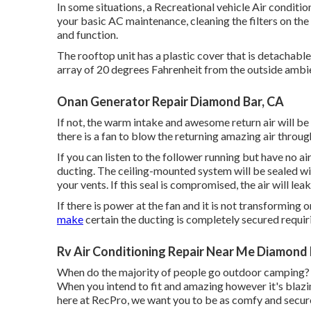
In some situations, a Recreational vehicle Air conditio
your basic AC maintenance, cleaning the filters on th
and function.
The rooftop unit has a plastic cover that is detachable
array of 20 degrees Fahrenheit from the outside ambi
Onan Generator Repair Diamond Bar, CA
If not, the warm intake and awesome return air will be m
there is a fan to blow the returning amazing air throu
If you can listen to the follower running but have no air
ducting. The ceiling-mounted system will be sealed wi
your vents. If this seal is compromised, the air will leak
If there is power at the fan and it is not transforming 
make
certain the ducting is completely secured requiri
Rv Air Conditioning Repair Near Me Diamond 
When do the majority of people go outdoor camping? I
When you intend to fit and amazing however it's blazi
here at RecPro, we want you to be as comfy and secure