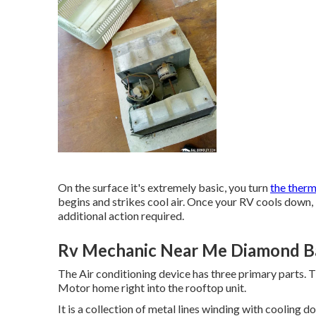
On the surface it's extremely basic, you turn
the ther
begins and strikes cool air. Once your RV cools down, 
additional action required.
Rv Mechanic Near Me Diamond Ba
The Air conditioning device has three primary parts. 
Motor home right into the rooftop unit.
It is a collection of metal lines winding with cooling 