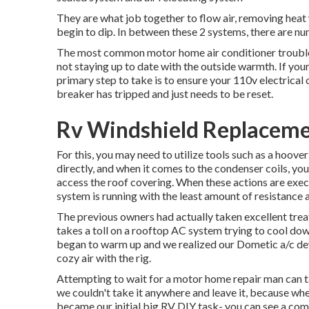
They are what job together to flow air, removing hea
begin to dip. In between these 2 systems, there are nu
The most common motor home air conditioner troubles 
not staying up to date with the outside warmth. If you
primary step to take is to ensure your 110v electrical ou
breaker has tripped and just needs to be reset.
Rv Windshield Replaceme
For this, you may need to utilize tools such as a hoov
directly, and when it comes to the condenser coils, you
access the roof covering. When these actions are exec
system is running with the least amount of resistance an
The previous owners had actually taken excellent treatm
takes a toll on a rooftop AC system trying to cool do
began to warm up and we realized our Dometic a/c de
cozy air with the rig.
Attempting to wait for a motor home repair man can ta
we couldn't take it anywhere and leave it, because wher
became our initial big RV DIY task- you can see a com