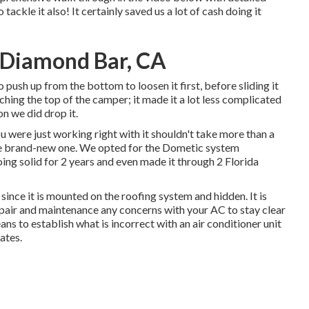
ackle it also! It certainly saved us a lot of cash doing it
 Diamond Bar, CA
o push up from the bottom to loosen it first, before sliding it
hing the top of the camper; it made it a lot less complicated
on we did drop it.
ou were just working right with it shouldn't take more than a
he brand-new one. We opted for the Dometic system
ing solid for 2 years and even made it through 2 Florida
 since it is mounted on the roofing system and hidden. It is
repair and maintenance any concerns with your AC to stay clear
ans to establish what is incorrect with an air conditioner unit
ates.