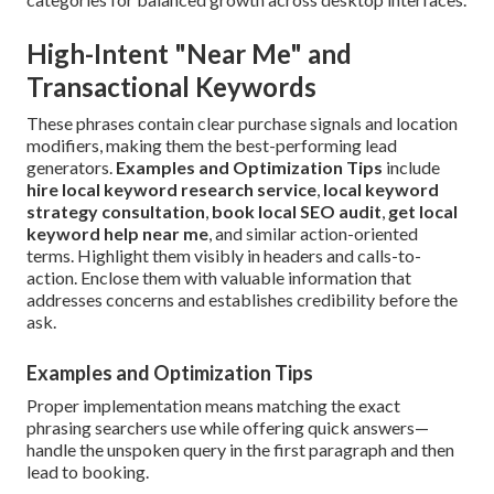
High-Intent "Near Me" and
Transactional Keywords
These phrases contain clear purchase signals and location
modifiers, making them the best-performing lead
generators.
Examples and Optimization Tips
include
hire local keyword research service
,
local keyword
strategy consultation
,
book local SEO audit
,
get local
keyword help near me
, and similar action-oriented
terms. Highlight them visibly in headers and calls-to-
action. Enclose them with valuable information that
addresses concerns and establishes credibility before the
ask.
Examples and Optimization Tips
Proper implementation means matching the exact
phrasing searchers use while offering quick answers—
handle the unspoken query in the first paragraph and then
lead to booking.