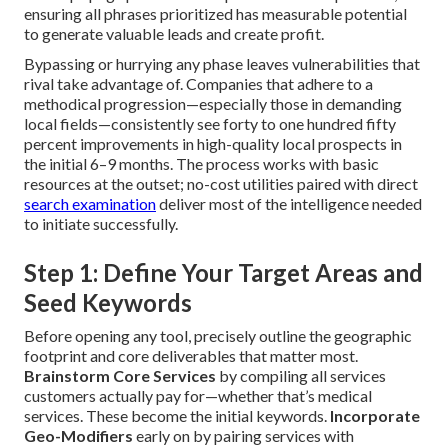
ensuring all phrases prioritized has measurable potential
to generate valuable leads and create profit.
Bypassing or hurrying any phase leaves vulnerabilities that
rival take advantage of. Companies that adhere to a
methodical progression—especially those in demanding
local fields—consistently see forty to one hundred fifty
percent improvements in high-quality local prospects in
the initial 6–9 months. The process works with basic
resources at the outset; no-cost utilities paired with direct
search examination
deliver most of the intelligence needed
to initiate successfully.
Step 1: Define Your Target Areas and
Seed Keywords
Before opening any tool, precisely outline the geographic
footprint and core deliverables that matter most.
Brainstorm Core Services
by compiling all services
customers actually pay for—whether that’s medical
services. These become the initial keywords.
Incorporate
Geo-Modifiers
early on by pairing services with