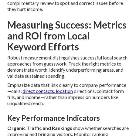
complimentary review to spot and correct issues before
they hurt income.
Measuring Success: Metrics
and ROI from Local
Keyword Efforts
Robust measurement distinguishes successful local search
approaches from guesswork. Track the right metrics to
demonstrate worth, identify underperforming areas, and
validate sustained spending.
Emphasize data that link clearly to company performance
—calls,
direct contacts, location
directions, contact form
fills, and income—rather than impression numbers like
unqualified reach.
Key Performance Indicators
Organic Traffic and Rankings
show whether searches are
improving and bringing visitors. Monitor ranking