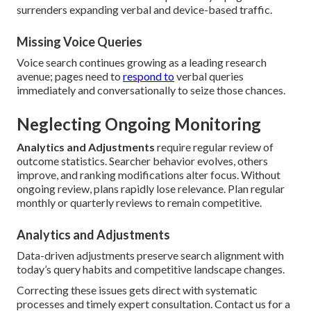
surrenders expanding verbal and device-based traffic.
Missing Voice Queries
Voice search continues growing as a leading research
avenue; pages need to
respond to
verbal queries
immediately and conversationally to seize those chances.
Neglecting Ongoing Monitoring
Analytics and Adjustments
require regular review of
outcome statistics. Searcher behavior evolves, others
improve, and ranking modifications alter focus. Without
ongoing review, plans rapidly lose relevance. Plan regular
monthly or quarterly reviews to remain competitive.
Analytics and Adjustments
Data-driven adjustments preserve search alignment with
today’s query habits and competitive landscape changes.
Correcting these issues gets direct with systematic
processes and timely expert consultation. Contact us for a