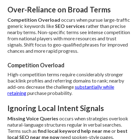
Over-Reliance on Broad Terms
Competition Overload
occurs when pursue large-traffic
generic keywords like
SEO services
rather than precise
nearby terms. Non-specific terms see intense competition
from national players with more resources and trust
signals. Shift focus to geo-qualified phrases for improved
chances and more rapid progress.
Competition Overload
High-competition terms require considerably stronger
backlink profiles and referring domains to rank; nearby
add-ons decrease the challenge
substantially while
retaining
purchase probability.
Ignoring Local Intent Signals
Missing Voice Queries
occurs when strategies overlook
natural-language structures regular in verbal searches.
Terms such as
find local keyword help near me
or
best
local SEO near me now
need spoken-style pages.