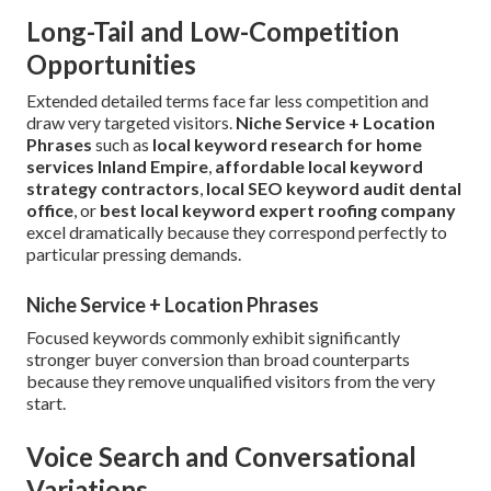
Long-Tail and Low-Competition
Opportunities
Extended detailed terms face far less competition and
draw very targeted visitors.
Niche Service + Location
Phrases
such as
local keyword research for home
services Inland Empire
,
affordable local keyword
strategy contractors
,
local SEO keyword audit dental
office
, or
best local keyword expert roofing company
excel dramatically because they correspond perfectly to
particular pressing demands.
Niche Service + Location Phrases
Focused keywords commonly exhibit significantly
stronger buyer conversion than broad counterparts
because they remove unqualified visitors from the very
start.
Voice Search and Conversational
Variations