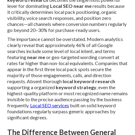
lever for dominating
Local SEO near me
results because
it critically determines local pack positioning, organic
visibility, voice search responses, and position zero
chances—all channels where conversion numbers regularly
go beyond 20–30% for purchase-ready users.
The importance cannot be overstated. Modern analytics
clearly reveal that approximately 46% of all Google
searches include some level of local intent, and terms
featuring
near me
or geo-targeted wording convert at
rates far higher than non-local equivalents. Companies that
appear in the first three local pack spots secure the
majority of those engagements, calls, and direction
requests. Absent thorough
local keyword research
supporting a organized
keyword strategy
, even the
highest-quality platform or most recognized name remains
invisible to the precise audience passing by the business
frequently.
Local SEO services
built on solid keyword
foundations regularly surpass generic approaches by
significant degrees.
The Difference Between General