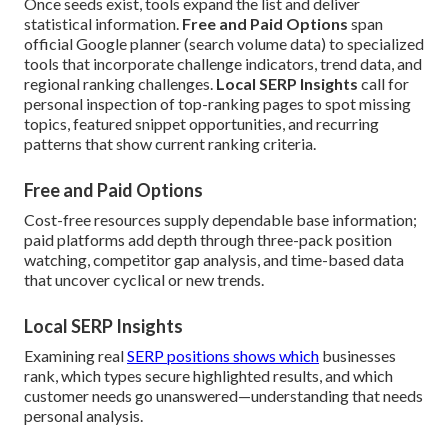
Once seeds exist, tools expand the list and deliver
statistical information.
Free and Paid Options
span
official Google planner (search volume data) to specialized
tools that incorporate challenge indicators, trend data, and
regional ranking challenges.
Local SERP Insights
call for
personal inspection of top-ranking pages to spot missing
topics, featured snippet opportunities, and recurring
patterns that show current ranking criteria.
Free and Paid Options
Cost-free resources supply dependable base information;
paid platforms add depth through three-pack position
watching, competitor gap analysis, and time-based data
that uncover cyclical or new trends.
Local SERP Insights
Examining real
SERP positions shows which
businesses
rank, which types secure highlighted results, and which
customer needs go unanswered—understanding that needs
personal analysis.