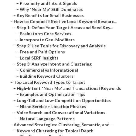
–
Proximity and Intent Signals
–
Why "Near Me" Still Dominates
–
Key Benefits for Small Businesses
–
How to Conduct Effective Local Keyword Researc...
–
Step 1: Define Your Target Areas and Seed Key...
–
Brainstorm Core Services
–
Incorporate Geo-Modifiers
–
Step 2: Use Tools for Discovery and Analysis
–
Free and Paid Options
–
Local SERP Insights
–
Step 3: Analyze Intent and Clustering
–
Commercial vs Informational
–
Building Keyword Clusters
–
Top Local Keyword Types to Target
–
High-Intent "Near Me" and Transactional Keywords
–
Examples and Optimization Tips
–
Long-Tail and Low-Competition Opportunities
–
Niche Service + Location Phrases
–
Voice Search and Conversational Variations
–
Natural Language Patterns
–
Advanced Strategies: Clustering, Semantic, and...
–
Keyword Clustering for Topical Depth