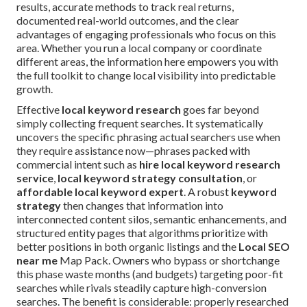
results, accurate methods to track real returns,
documented real-world outcomes, and the clear
advantages of engaging professionals who focus on this
area. Whether you run a local company or coordinate
different areas, the information here empowers you with
the full toolkit to change local visibility into predictable
growth.
Effective
local keyword research
goes far beyond
simply collecting frequent searches. It systematically
uncovers the specific phrasing actual searchers use when
they require assistance now—phrases packed with
commercial intent such as
hire local keyword research
service
,
local keyword strategy consultation
, or
affordable local keyword expert
. A robust
keyword
strategy
then changes that information into
interconnected content silos, semantic enhancements, and
structured entity pages that algorithms prioritize with
better positions in both organic listings and the
Local SEO
near me
Map Pack. Owners who bypass or shortchange
this phase waste months (and budgets) targeting poor-fit
searches while rivals steadily capture high-conversion
searches. The benefit is considerable: properly researched