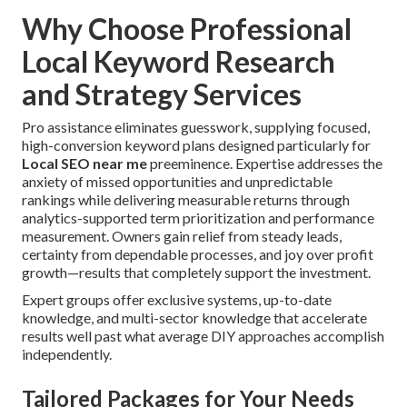
Why Choose Professional
Local Keyword Research
and Strategy Services
Pro assistance eliminates guesswork, supplying focused,
high-conversion keyword plans designed particularly for
Local SEO near me
preeminence. Expertise addresses the
anxiety of missed opportunities and unpredictable
rankings while delivering measurable returns through
analytics-supported term prioritization and performance
measurement. Owners gain relief from steady leads,
certainty from dependable processes, and joy over profit
growth—results that completely support the investment.
Expert groups offer exclusive systems, up-to-date
knowledge, and multi-sector knowledge that accelerate
results well past what average DIY approaches accomplish
independently.
Tailored Packages for Your Needs