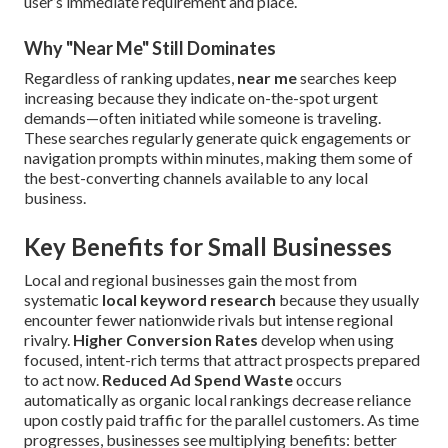
user’s immediate requirement and place.
Why "Near Me" Still Dominates
Regardless of ranking updates,
near me
searches keep
increasing because they indicate on-the-spot urgent
demands—often initiated while someone is traveling.
These searches regularly generate quick engagements or
navigation prompts within minutes, making them some of
the best-converting channels available to any local
business.
Key Benefits for Small Businesses
Local and regional businesses gain the most from
systematic
local keyword research
because they usually
encounter fewer nationwide rivals but intense regional
rivalry.
Higher Conversion Rates
develop when using
focused, intent-rich terms that attract prospects prepared
to act now.
Reduced Ad Spend Waste
occurs
automatically as organic local rankings decrease reliance
upon costly paid traffic for the parallel customers. As time
progresses, businesses see multiplying benefits: better