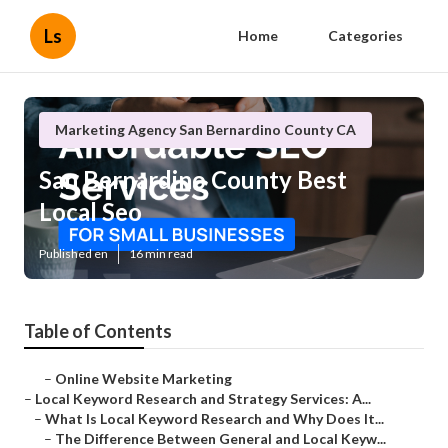
Ls
Home
Categories
Marketing Agency San Bernardino County CA
San Bernardino County Best
Local Seo
Published en
16 min read
Table of Contents
–
Online Website Marketing
–
Local Keyword Research and Strategy Services: A...
–
What Is Local Keyword Research and Why Does It...
–
The Difference Between General and Local Keyw...