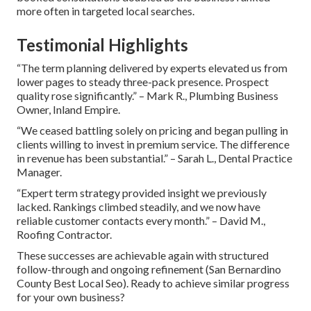
more often in targeted local searches.
Testimonial Highlights
“The term planning delivered by experts elevated us from
lower pages to steady three-pack presence. Prospect
quality rose significantly.” – Mark R., Plumbing Business
Owner, Inland Empire.
“We ceased battling solely on pricing and began pulling in
clients willing to invest in premium service. The difference
in revenue has been substantial.” – Sarah L., Dental Practice
Manager.
“Expert term strategy provided insight we previously
lacked. Rankings climbed steadily, and we now have
reliable customer contacts every month.” – David M.,
Roofing Contractor.
These successes are achievable again with structured
follow-through and ongoing refinement (San Bernardino
County Best Local Seo). Ready to achieve similar progress
for your own business?