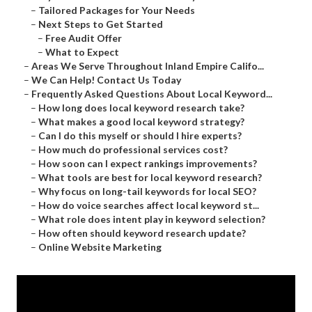
–
Tailored Packages for Your Needs
–
Next Steps to Get Started
–
Free Audit Offer
–
What to Expect
–
Areas We Serve Throughout Inland Empire Califo...
–
We Can Help! Contact Us Today
–
Frequently Asked Questions About Local Keyword...
–
How long does local keyword research take?
–
What makes a good local keyword strategy?
–
Can I do this myself or should I hire experts?
–
How much do professional services cost?
–
How soon can I expect rankings improvements?
–
What tools are best for local keyword research?
–
Why focus on long-tail keywords for local SEO?
–
How do voice searches affect local keyword st...
–
What role does intent play in keyword selection?
–
How often should keyword research update?
–
Online Website Marketing