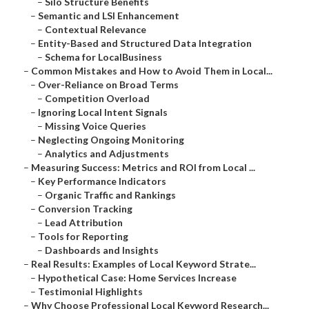
–
Silo Structure Benefits
–
Semantic and LSI Enhancement
–
Contextual Relevance
–
Entity-Based and Structured Data Integration
–
Schema for LocalBusiness
–
Common Mistakes and How to Avoid Them in Local...
–
Over-Reliance on Broad Terms
–
Competition Overload
–
Ignoring Local Intent Signals
–
Missing Voice Queries
–
Neglecting Ongoing Monitoring
–
Analytics and Adjustments
–
Measuring Success: Metrics and ROI from Local ...
–
Key Performance Indicators
–
Organic Traffic and Rankings
–
Conversion Tracking
–
Lead Attribution
–
Tools for Reporting
–
Dashboards and Insights
–
Real Results: Examples of Local Keyword Strate...
–
Hypothetical Case: Home Services Increase
–
Testimonial Highlights
–
Why Choose Professional Local Keyword Research...