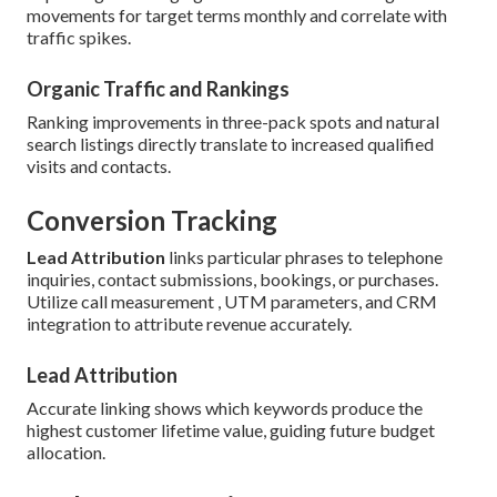
movements for target terms monthly and correlate with
traffic spikes.
Organic Traffic and Rankings
Ranking improvements in three-pack spots and natural
search listings directly translate to increased qualified
visits and contacts.
Conversion Tracking
Lead Attribution
links particular phrases to telephone
inquiries, contact submissions, bookings, or purchases.
Utilize call measurement , UTM parameters, and CRM
integration to attribute revenue accurately.
Lead Attribution
Accurate linking shows which keywords produce the
highest customer lifetime value, guiding future budget
allocation.