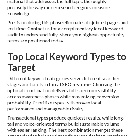
material that addresses the full topic thoroughly—
precisely the way modern search engines measure
knowledge.
Precision during this phase eliminates disjointed pages and
lost time. Contact us for a complimentary local keyword
audit to understand fully where your highest-opportunity
terms are positioned today.
Top Local Keyword Types to
Target
Different keyword categories serve different searcher
stages and habits in
Local SEO near me
. Choosing the
optimal combination delivers full-spectrum visibility
across awareness phases while maximizing conversion
probability. Prioritize types with proven local
performance and manageable rivalry.
Transactional types produce quickest results, while long-
tail and voice-oriented terms build sustainable volume
with easier ranking. The best combination merges these
categories for balanced growth across desktop interfaces.