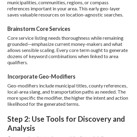
municipalities, communities, regions, or compass
references important in your area. This early geo-layer
saves valuable resources on location-agnostic searches.
Brainstorm Core Services
Core service listing needs thoroughness while remaining
grounded—emphasize current money-makers and what
allows sensible scaling. Every core term ought to generate
dozens of keyword combinations when linked to area
qualifiers.
Incorporate Geo-Modifiers
Geo-modifiers include municipal titles, county references,
local-area slang, and transportation paths as needed. The
more specific the modifier, the higher the intent and action
likelihood for the generated terms.
Step 2: Use Tools for Discovery and
Analysis