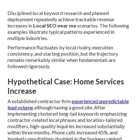
Disciplined local keyword research and planned
deployment repeatedly achieve trackable revenue
increases in
Local SEO near me
scenarios. The following
examples illustrate typical patterns experienced in
multiple industries.
Performance fluctuates by local rivalry, execution
consistency, and starting position, but the trajectory
remains remarkably similar when fundamentals are
followed rigorously.
Hypothetical Case: Home Services
Increase
A established contractor firm
experienced unpredictable
lead volume
although having a good site. After
implementing clustered long-tail keywords emphasizing
contractor-related local phrases and location-tailored
modifiers, high-quality inquiries increased substantially
within three months. Phone calls increased 45%, and
booked consultations doubled as the business ranked