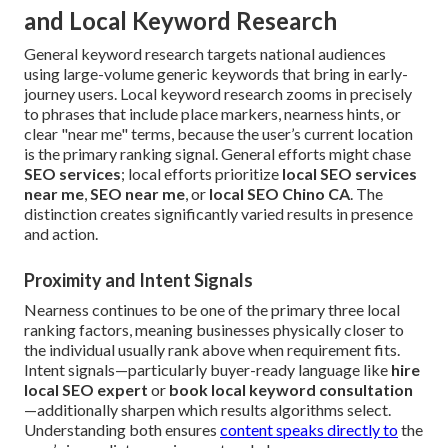
and Local Keyword Research
General keyword research targets national audiences
using large-volume generic keywords that bring in early-
journey users. Local keyword research zooms in precisely
to phrases that include place markers, nearness hints, or
clear "near me" terms, because the user’s current location
is the primary ranking signal. General efforts might chase
SEO services
; local efforts prioritize
local SEO services
near me
,
SEO near me
, or
local SEO Chino CA
. The
distinction creates significantly varied results in presence
and action.
Proximity and Intent Signals
Nearness continues to be one of the primary three local
ranking factors, meaning businesses physically closer to
the individual usually rank above when requirement fits.
Intent signals—particularly buyer-ready language like
hire
local SEO expert
or
book local keyword consultation
—additionally sharpen which results algorithms select.
Understanding both ensures
content speaks directly to
the