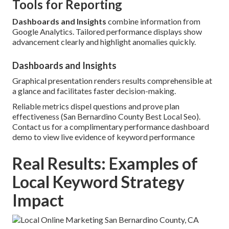
Tools for Reporting
Dashboards and Insights
combine information from
Google Analytics. Tailored performance displays show
advancement clearly and highlight anomalies quickly.
Dashboards and Insights
Graphical presentation renders results comprehensible at
a glance and facilitates faster decision-making.
Reliable metrics dispel questions and prove plan
effectiveness (San Bernardino County Best Local Seo).
Contact us for a complimentary performance dashboard
demo to view live evidence of keyword performance
Real Results: Examples of
Local Keyword Strategy
Impact