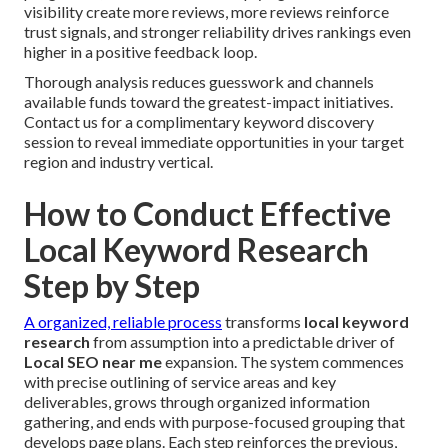
visibility create more reviews, more reviews reinforce
trust signals, and stronger reliability drives rankings even
higher in a positive feedback loop.
Thorough analysis reduces guesswork and channels
available funds toward the greatest-impact initiatives.
Contact us for a complimentary keyword discovery
session to reveal immediate opportunities in your target
region and industry vertical.
How to Conduct Effective
Local Keyword Research
Step by Step
A organized, reliable process
transforms
local keyword
research
from assumption into a predictable driver of
Local SEO near me
expansion. The system commences
with precise outlining of service areas and key
deliverables, grows through organized information
gathering, and ends with purpose-focused grouping that
develops page plans. Each step reinforces the previous,