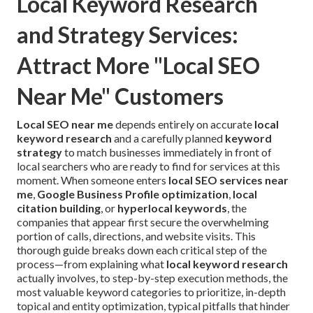
Local Keyword Research
and Strategy Services:
Attract More "Local SEO
Near Me" Customers
Local SEO near me
depends entirely on accurate
local
keyword research
and a carefully planned
keyword
strategy
to match businesses immediately in front of
local searchers who are ready to find for services at this
moment. When someone enters
local SEO services near
me
,
Google Business Profile optimization
,
local
citation building
, or
hyperlocal keywords
, the
companies that appear first secure the overwhelming
portion of calls, directions, and website visits. This
thorough guide breaks down each critical step of the
process—from explaining what
local keyword research
actually involves, to step-by-step execution methods, the
most valuable keyword categories to prioritize, in-depth
topical and entity optimization, typical pitfalls that hinder