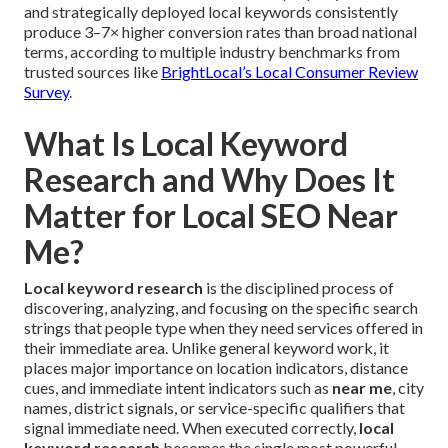
and strategically deployed local keywords consistently
produce 3–7× higher conversion rates than broad national
terms, according to multiple industry benchmarks from
trusted sources like
BrightLocal’s Local Consumer Review
Survey
.
What Is Local Keyword
Research and Why Does It
Matter for Local SEO Near
Me?
Local keyword research
is the disciplined process of
discovering, analyzing, and focusing on the specific search
strings that people type when they need services offered in
their immediate area. Unlike general keyword work, it
places major importance on location indicators, distance
cues, and immediate intent indicators such as
near me
, city
names, district signals, or service-specific qualifiers that
signal immediate need. When executed correctly,
local
keyword research
becomes the single most powerful