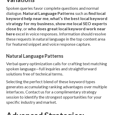
Spoken queries favor complete questions and normal
dialogue.
Natural Language Patterns
such as
find local
keyword help near me
,
what’s the best local keyword
strategy for my business
,
show me local SEO experts
close by
, or
who does great local keyword work near
here
excel in voice responses. Information should resolve
these requests in natural language in the top content area
for featured snippet and voice response capture.
Natural Language Patterns
Verbal query optimization calls for crafting text matching
spoken language—full inquiries and straightforward
solutions free of technical terms.
Selecting the perfect blend of these keyword types
generates accumulating ranking advantages over multiple
interfaces. Contact us for a complimentary strategy
session to identify the strongest opportunities for your
specific industry and market.