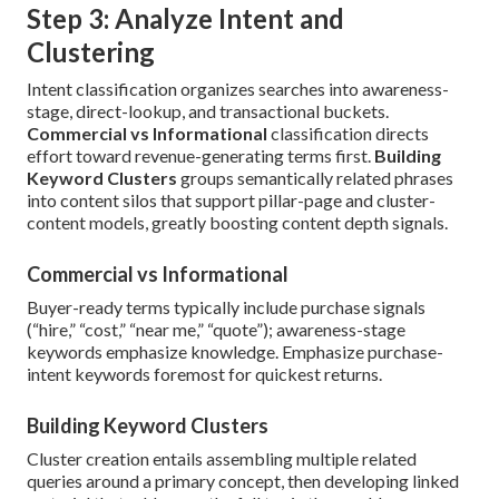
Step 3: Analyze Intent and
Clustering
Intent classification organizes searches into awareness-
stage, direct-lookup, and transactional buckets.
Commercial vs Informational
classification directs
effort toward revenue-generating terms first.
Building
Keyword Clusters
groups semantically related phrases
into content silos that support pillar-page and cluster-
content models, greatly boosting content depth signals.
Commercial vs Informational
Buyer-ready terms typically include purchase signals
(“hire,” “cost,” “near me,” “quote”); awareness-stage
keywords emphasize knowledge. Emphasize purchase-
intent keywords foremost for quickest returns.
Building Keyword Clusters
Cluster creation entails assembling multiple related
queries around a primary concept, then developing linked