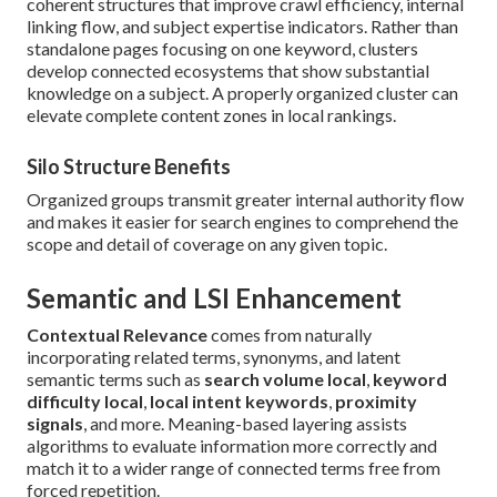
coherent structures that improve crawl efficiency, internal
linking flow, and subject expertise indicators. Rather than
standalone pages focusing on one keyword, clusters
develop connected ecosystems that show substantial
knowledge on a subject. A properly organized cluster can
elevate complete content zones in local rankings.
Silo Structure Benefits
Organized groups transmit greater internal authority flow
and makes it easier for search engines to comprehend the
scope and detail of coverage on any given topic.
Semantic and LSI Enhancement
Contextual Relevance
comes from naturally
incorporating related terms, synonyms, and latent
semantic terms such as
search volume local
,
keyword
difficulty local
,
local intent keywords
,
proximity
signals
, and more. Meaning-based layering assists
algorithms to evaluate information more correctly and
match it to a wider range of connected terms free from
forced repetition.