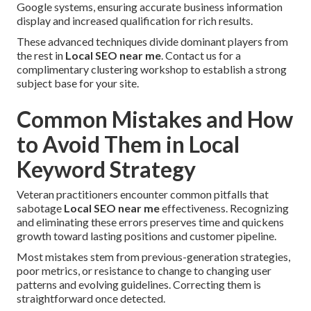
Google systems, ensuring accurate business information
display and increased qualification for rich results.
These advanced techniques divide dominant players from
the rest in
Local SEO near me
. Contact us for a
complimentary clustering workshop to establish a strong
subject base for your site.
Common Mistakes and How
to Avoid Them in Local
Keyword Strategy
Veteran practitioners encounter common pitfalls that
sabotage
Local SEO near me
effectiveness. Recognizing
and eliminating these errors preserves time and quickens
growth toward lasting positions and customer pipeline.
Most mistakes stem from previous-generation strategies,
poor metrics, or resistance to change to changing user
patterns and evolving guidelines. Correcting them is
straightforward once detected.