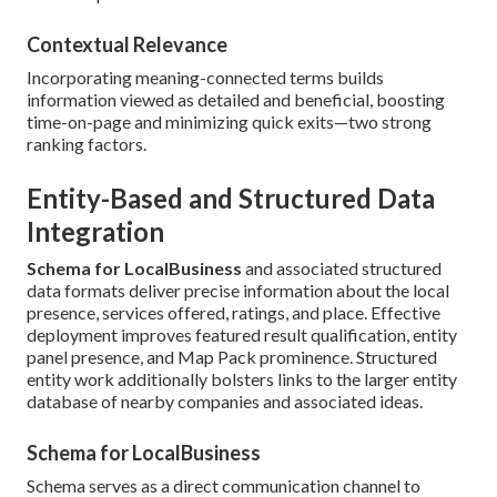
Contextual Relevance
Incorporating meaning-connected terms builds
information viewed as detailed and beneficial, boosting
time-on-page and minimizing quick exits—two strong
ranking factors.
Entity-Based and Structured Data
Integration
Schema for LocalBusiness
and associated structured
data formats deliver precise information about the local
presence, services offered, ratings, and place. Effective
deployment improves featured result qualification, entity
panel presence, and Map Pack prominence. Structured
entity work additionally bolsters links to the larger entity
database of nearby companies and associated ideas.
Schema for LocalBusiness
Schema serves as a direct communication channel to