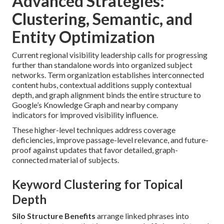
Advanced Strategies:
Clustering, Semantic, and
Entity Optimization
Current regional visibility leadership calls for progressing
further than standalone words into organized subject
networks. Term organization establishes interconnected
content hubs, contextual additions supply contextual
depth, and graph alignment binds the entire structure to
Google’s Knowledge Graph and nearby company
indicators for improved visibility influence.
These higher-level techniques address coverage
deficiencies, improve passage-level relevance, and future-
proof against updates that favor detailed, graph-
connected material of subjects.
Keyword Clustering for Topical
Depth
Silo Structure Benefits
arrange linked phrases into