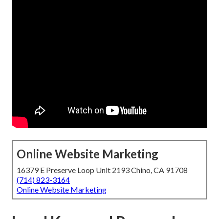
Online Website Marketing
16379 E Preserve Loop Unit 2193 Chino, CA 91708
(714) 823-3164
Online Website Marketing