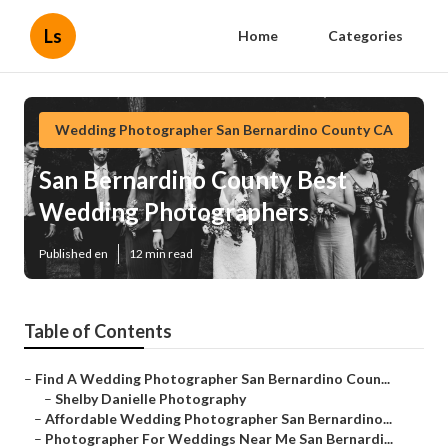
Ls
Home
Categories
Wedding Photographer San Bernardino County CA
San Bernardino County Best
Wedding Photographers
Published en
12 min read
Table of Contents
–
Find A Wedding Photographer San Bernardino Coun...
–
Shelby Danielle Photography
–
Affordable Wedding Photographer San Bernardino...
–
Photographer For Weddings Near Me San Bernardi...