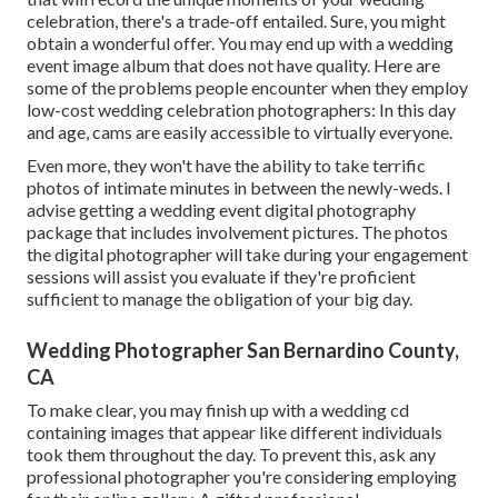
celebration, there's a trade-off entailed. Sure, you might
obtain a wonderful offer. You may end up with a wedding
event image album that does not have quality. Here are
some of the problems people encounter when they employ
low-cost wedding celebration photographers: In this day
and age, cams are easily accessible to virtually everyone.
Even more, they won't have the ability to take terrific
photos of intimate minutes in between the newly-weds. I
advise getting a wedding event digital photography
package that includes involvement pictures. The photos
the digital photographer will take during your
engagement
sessions
will assist you evaluate if they're proficient
sufficient to manage the obligation of your big day.
Wedding Photographer San Bernardino County,
CA
To make clear, you may finish up with a wedding cd
containing images that appear like different individuals
took them throughout the day. To prevent this, ask any
professional photographer you're considering employing