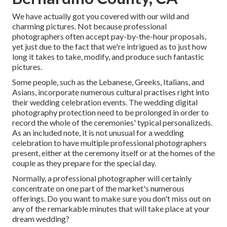
We have actually got you covered with our wild and
charming pictures. Not because professional
photographers often accept pay-by-the-hour proposals,
yet just due to the fact that we're intrigued as to just how
long it takes to take, modify, and produce such fantastic
pictures.
Some people, such as the Lebanese, Greeks, Italians, and
Asians, incorporate numerous cultural practises right into
their wedding celebration events. The wedding digital
photography protection need to be prolonged in order to
record the whole of the ceremonies' typical personalizeds.
As an included note, it is not unusual for a wedding
celebration to have multiple professional photographers
present, either at the ceremony itself or at the homes of the
couple as they prepare for the special day.
Normally, a professional photographer will certainly
concentrate on one part of the market's numerous
offerings. Do you want to make sure you don't miss out on
any of the remarkable minutes that will take place at your
dream wedding?