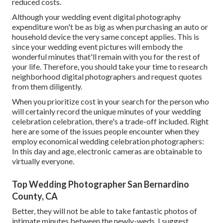
reduced costs.
Although your wedding event digital photography
expenditure won't be as big as when purchasing an auto or
household device the very same concept applies. This is
since your wedding event pictures will embody the
wonderful minutes that'll remain with you for the rest of
your life. Therefore, you should take your time to research
neighborhood digital photographers and request quotes
from them diligently.
When you prioritize cost in your search for the person who
will certainly record the unique minutes of your wedding
celebration celebration, there's a trade-off included. Right
here are some of the issues people encounter when they
employ economical wedding celebration photographers:
In this day and age, electronic cameras are obtainable to
virtually everyone.
Top Wedding Photographer San Bernardino
County, CA
Better, they will not be able to take fantastic photos of
intimate minutes between the newly-weds. I suggest