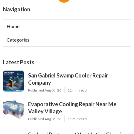
Navigation
Home
Categories
Latest Posts
San Gabriel Swamp Cooler Repair
Company
Published Aug 05, 26
11 min read
Evaporative Cooling Repair Near Me
Valley Village
Published Aug 05, 26
11 min read