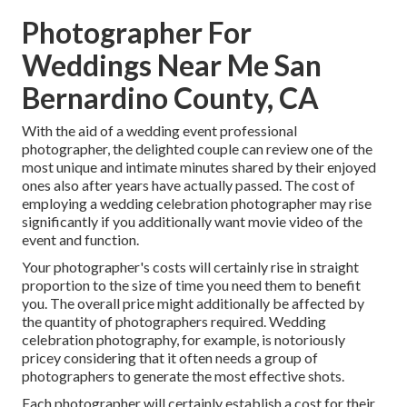
Photographer For
Weddings Near Me San
Bernardino County, CA
With the aid of a wedding event professional
photographer, the delighted couple can review one of the
most unique and intimate minutes shared by their enjoyed
ones also after years have actually passed. The cost of
employing a wedding celebration photographer may rise
significantly if you additionally want movie video of the
event and function.
Your photographer's costs will certainly rise in straight
proportion to the size of time you need them to benefit
you. The overall price might additionally be affected by
the quantity of photographers required. Wedding
celebration photography, for example, is notoriously
pricey considering that it often needs a group of
photographers to generate the most effective shots.
Each photographer will certainly establish a cost for their