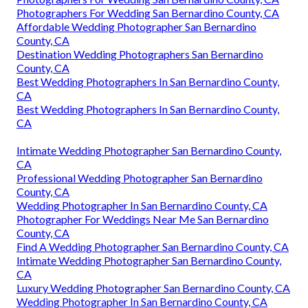
Photographers For Wedding San Bernardino County, CA
Affordable Wedding Photographer San Bernardino
County, CA
Destination Wedding Photographers San Bernardino
County, CA
Best Wedding Photographers In San Bernardino County,
CA
Best Wedding Photographers In San Bernardino County,
CA
Intimate Wedding Photographer San Bernardino County,
CA
Professional Wedding Photographer San Bernardino
County, CA
Wedding Photographer In San Bernardino County, CA
Photographer For Weddings Near Me San Bernardino
County, CA
Find A Wedding Photographer San Bernardino County, CA
Intimate Wedding Photographer San Bernardino County,
CA
Luxury Wedding Photographer San Bernardino County, CA
Wedding Photographer In San Bernardino County, CA