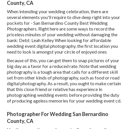
County, CA
When intending your wedding celebration, there are
several elements you'll require to dive deep right into your
pockets for - San Bernardino County Best Wedding
Photographers. Right here are some ways to record the
priceless minutes of your wedding without damaging the
bank: Debt: Leah Kelley When looking for affordable
wedding event digital photography
, the first location you
need to look is amongst your circle of enjoyed ones
Because of this, you can get them to snap pictures of your
big day as a favor for a reduced rate. Note that wedding
photography is a tough area that calls for a different skill
set from other kinds of photography, such as food or road
digital photography. As a result, you ought to make certain
that this close friend or relative has experience in
photographing wedding events
before providing the duty
of producing ageless memories for your wedding event cd.
Photographer For Wedding San Bernardino
County, CA