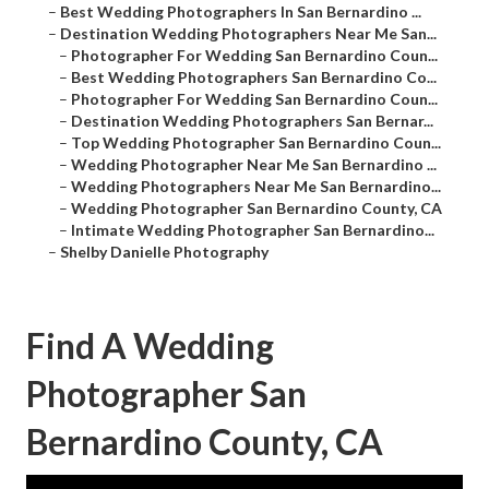
–
Best Wedding Photographers In San Bernardino ...
–
Destination Wedding Photographers Near Me San...
–
Photographer For Wedding San Bernardino Coun...
–
Best Wedding Photographers San Bernardino Co...
–
Photographer For Wedding San Bernardino Coun...
–
Destination Wedding Photographers San Bernar...
–
Top Wedding Photographer San Bernardino Coun...
–
Wedding Photographer Near Me San Bernardino ...
–
Wedding Photographers Near Me San Bernardino...
–
Wedding Photographer San Bernardino County, CA
–
Intimate Wedding Photographer San Bernardino...
–
Shelby Danielle Photography
Find A Wedding
Photographer San
Bernardino County, CA