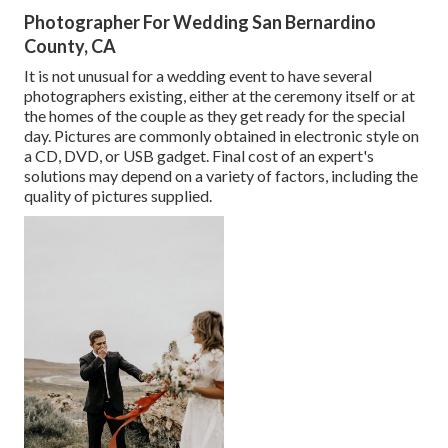
Photographer For Wedding San Bernardino
County, CA
It is not unusual for a wedding event to have several
photographers existing, either at the ceremony itself or at
the homes of the couple as they get ready for the special
day. Pictures are commonly obtained in electronic style on
a CD, DVD, or USB gadget. Final cost of an expert's
solutions may depend on a variety of factors, including the
quality of pictures supplied.