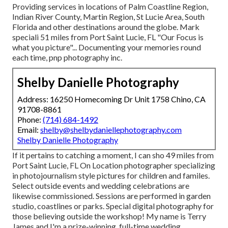
Providing services in locations of Palm Coastline Region,
Indian River County, Martin Region, St Lucie Area, South
Florida and other destinations around the globe. Mark
speciali 51 miles from Port Saint Lucie, FL "Our Focus is
what you picture"... Documenting your memories round
each time, pnp photography inc.
Shelby Danielle Photography
Address: 16250 Homecoming Dr Unit 1758 Chino, CA
91708-8861
Phone:
(714) 684-1492
Email:
shelby@shelbydaniellephotography.com
Shelby Danielle Photography
If it pertains to catching a moment, I can sho 49 miles from
Port Saint Lucie, FL On Location photographer specializing
in photojournalism style pictures for children and familes.
Select outside events and wedding celebrations are
likewise commissioned. Sessions are performed in garden
studio, coastlines or parks. Special digital photography for
those believing outside the workshop! My name is Terry
James and I'm a prize-winning, full-time wedding