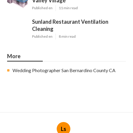
Valley Village
Published en
11 min read
Sunland Restaurant Ventilation
Cleaning
Published en
8 min read
More
Wedding Photographer San Bernardino County CA
Ls