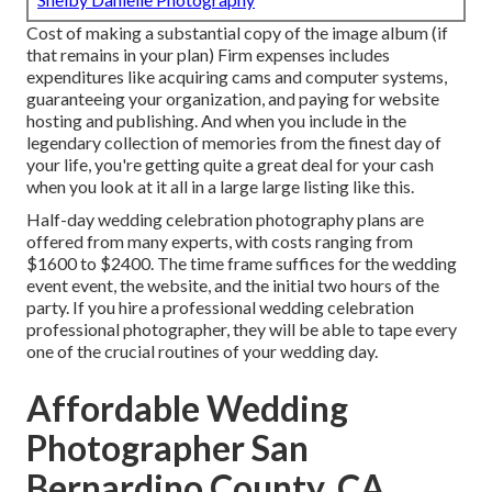
Cost of making a substantial copy of the image album (if
that remains in your plan) Firm expenses includes
expenditures like acquiring cams and computer systems,
guaranteeing your organization, and paying for website
hosting and publishing. And when you include in the
legendary collection of memories from the finest day of
your life, you're getting quite a great deal for your cash
when you look at it all in a large large listing like this.
Half-day wedding celebration photography plans are
offered from many experts, with costs ranging from
$1600 to $2400. The time frame suffices for the wedding
event event, the website, and the initial two hours of the
party. If you hire a professional wedding celebration
professional photographer, they will be able to tape every
one of the crucial routines of your wedding day.
Affordable Wedding
Photographer San
Bernardino County, CA