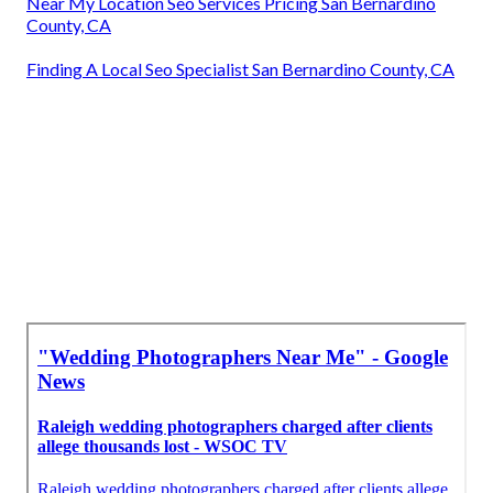
Near My Location Seo Services Pricing San Bernardino
County, CA
Finding A Local Seo Specialist San Bernardino County, CA