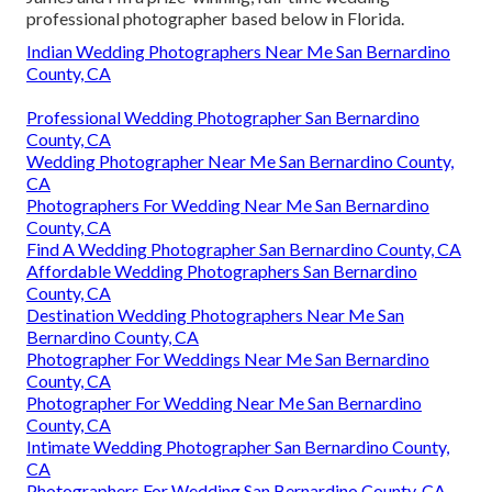
professional photographer based below in Florida.
Indian Wedding Photographers Near Me San Bernardino
County, CA
Professional Wedding Photographer San Bernardino
County, CA
Wedding Photographer Near Me San Bernardino County,
CA
Photographers For Wedding Near Me San Bernardino
County, CA
Find A Wedding Photographer San Bernardino County, CA
Affordable Wedding Photographers San Bernardino
County, CA
Destination Wedding Photographers Near Me San
Bernardino County, CA
Photographer For Weddings Near Me San Bernardino
County, CA
Photographer For Wedding Near Me San Bernardino
County, CA
Intimate Wedding Photographer San Bernardino County,
CA
Photographers For Wedding San Bernardino County, CA