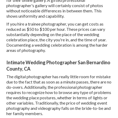
for their online gallery. A gifted professional
photographer's gallery will certainly consist of photos
without noticeable differences in between them. This
shows uniformity and capability.
If you hire a trainee photographer, you can get costs as
reduced as $50 to $100 per hour. These prices can vary
substantially depending on the place of the wedding
celebration place, the city you're in, and the time of year.
Documenting a wedding celebration is among the harder
areas of photography
.
Intimate Wedding Photographer San Bernardino
County, CA
The digital photographer has really little room for mistake
due to the fact that as soon as a minute passes, there are no
do-overs. Additionally, the professional photographer
requires to recognize how to browse any type of problems
the wedding place postures, whether in terms of lights or
other variables. Traditionally, the price of wedding event
photography and videography falls on the
bride-to-be
and
her family members.