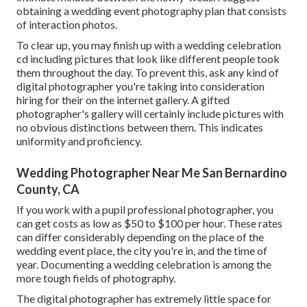
obtaining a wedding event photography plan that consists
of interaction photos.
To clear up, you may finish up with a wedding celebration
cd including pictures that look like different people took
them throughout the day. To prevent this, ask any kind of
digital photographer you're taking into consideration
hiring for their on the internet gallery. A gifted
photographer's gallery will certainly include pictures with
no obvious distinctions between them. This indicates
uniformity and proficiency.
Wedding Photographer Near Me San Bernardino
County, CA
If you work with a pupil professional photographer, you
can get costs as low as $50 to $100 per hour. These rates
can differ considerably depending on the place of the
wedding event place, the city you're in, and the time of
year. Documenting a wedding celebration is among the
more tough
fields of photography
.
The digital photographer has extremely little space for