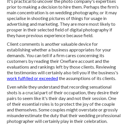
It's practical to uncover the photo company's expertises
prior to making a decision to hire them. Perhaps the firm's
main concentration is on wedding photography, or it may
specialise in shooting pictures of things for usage in
advertising and marketing. They are more most likely to
prosper in their selected field of digital photography if
they have previous experience because field.
Client comments is another valuable device for
establishing whether a business appropriates for your
demands. You can tell if a firm cares concerning its
customers by reading their Oneflare account and the
evaluations and rankings left by those clients. Reviewing
the testimonies will certainly also tell you if the business's
work fulfilled or exceeded
the assumptions of its clients.
Even while they understand that recording sensational
shots is a crucial part of their occupation, they desire their
pairs to seem like it's their day and not their session. One
of their essential roles is to protect the joy of the couple
and themselves. Some couples might overstate or grossly
misunderestimate the duty that their wedding professional
photographer will certainly play in their celebration.