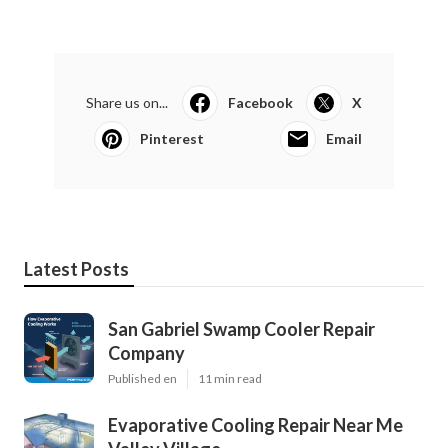
Share us on...
Facebook
X
Pinterest
Email
Latest Posts
San Gabriel Swamp Cooler Repair
Company
Published en
11 min read
Evaporative Cooling Repair Near Me