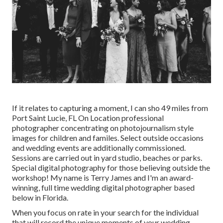
If it relates to capturing a moment, I can sho 49 miles from
Port Saint Lucie, FL On Location professional
photographer concentrating on photojournalism style
images for children and familes. Select outside occasions
and wedding events are additionally commissioned.
Sessions are carried out in yard studio, beaches or parks.
Special digital photography for those believing outside the
workshop! My name is Terry James and I'm an award-
winning, full time wedding digital photographer based
below in Florida.
When you focus on rate in your search for the individual
that will record the unique moments of your wedding