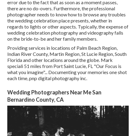
error due to the fact that as soon as a moment passes,
there are no do-overs. Furthermore, the professional
photographer needs to know how to browse any troubles
the wedding celebration place presents, whether in
regards to lights or other aspects. Typically, the expense of
wedding celebration photography and videography falls
on the
bride-to-be
and her family members.
Providing services in locations of Palm Beach Region,
Indian River County, Martin Region, St Lucie Region, South
Florida and other locations around the globe. Mark
speciali 51 miles from Port Saint Lucie, FL "Our Focus is
what you imagine"... Documenting your memories one shot
each time, pnp digital photography inc.
Wedding Photographers Near Me San
Bernardino County, CA