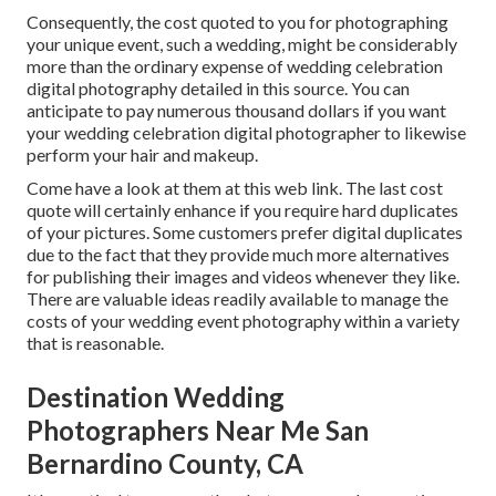
Consequently, the cost quoted to you for photographing
your unique event, such a wedding, might be considerably
more than the ordinary expense of wedding celebration
digital photography detailed in this source. You can
anticipate to pay numerous thousand dollars if you want
your wedding celebration digital photographer to likewise
perform your hair and makeup.
Come have a look at them at this web link. The last cost
quote will certainly enhance if you require hard duplicates
of your pictures. Some customers prefer digital duplicates
due to the fact that they provide much more alternatives
for publishing their images and videos whenever they like.
There are valuable ideas readily available to manage the
costs of your wedding event photography within a variety
that is reasonable.
Destination Wedding
Photographers Near Me San
Bernardino County, CA