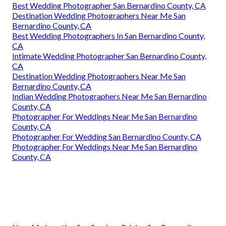
Best Wedding Photographer San Bernardino County, CA
Destination Wedding Photographers Near Me San
Bernardino County, CA
Best Wedding Photographers In San Bernardino County,
CA
Intimate Wedding Photographer San Bernardino County,
CA
Destination Wedding Photographers Near Me San
Bernardino County, CA
Indian Wedding Photographers Near Me San Bernardino
County, CA
Photographer For Weddings Near Me San Bernardino
County, CA
Photographer For Wedding San Bernardino County, CA
Photographer For Weddings Near Me San Bernardino
County, CA