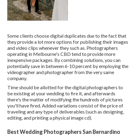
Some clients choose digital duplicates due to the fact that
they provide a lot more options for publishing their images
and video clips whenever they such as. Photographers
operating in Melbourne's CBD tend to provide more
inexpensive packages. By combining solutions, you can
potentially save in between 6-10 percent by employing the
videographer and photographer from the very same
company.
Time should be allotted for the digital photographers to
be existing at your wedding to fire it, and afterwards
there's the matter of modifying the hundreds of pictures
you'll have fired. Added variations consist of the price of
traveling and any type of deliverables (such as designing,
editing, and printing a physical image cd).
Best Wedding Photographers San Bernardino