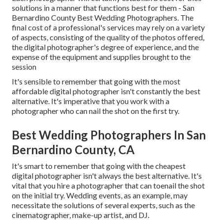
solutions in a manner that functions best for them - San
Bernardino County Best Wedding Photographers. The
final cost of a professional's services may rely on a variety
of aspects, consisting of the quality of the photos offered,
the digital photographer's degree of experience, and the
expense of the equipment and supplies brought to the
session
It's sensible to remember that going with the most
affordable digital photographer isn't constantly the best
alternative. It's imperative that you work with a
photographer who can nail the shot on the first try.
Best Wedding Photographers In San
Bernardino County, CA
It's smart to remember that going with the cheapest
digital photographer isn't always the best alternative. It's
vital that you hire a photographer that can toenail the shot
on the initial try. Wedding events, as an example, may
necessitate the solutions of several experts, such as the
cinematographer, make-up artist, and DJ.