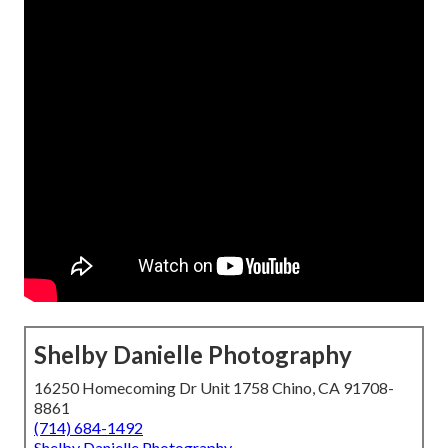
Shelby Danielle Photography
16250 Homecoming Dr Unit 1758 Chino, CA 91708-
8861
(714) 684-1492
Shelby Danielle Photography