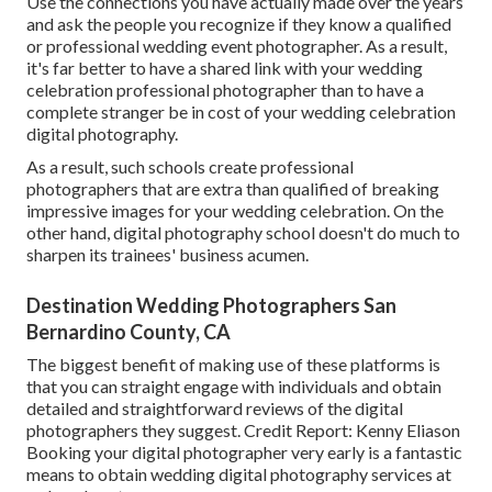
Use the connections you have actually made over the years
and ask the people you recognize if they know a qualified
or professional wedding event photographer. As a result,
it's far better to have a shared link with your wedding
celebration professional photographer than to have a
complete stranger be in cost of your wedding celebration
digital photography.
As a result, such schools create professional
photographers that are extra than qualified of breaking
impressive images for your wedding celebration. On the
other hand, digital photography school doesn't do much to
sharpen its trainees' business acumen.
Destination Wedding Photographers San
Bernardino County, CA
The biggest benefit of making use of these platforms is
that you can straight engage with individuals and obtain
detailed and straightforward reviews of the digital
photographers they suggest. Credit Report: Kenny Eliason
Booking your digital photographer very early is a fantastic
means to obtain wedding digital photography services at