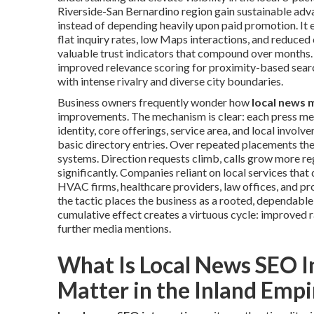
Riverside-San Bernardino region gain sustainable adv
instead of depending heavily upon paid promotion. It 
flat inquiry rates, low Maps interactions, and reduced
valuable trust indicators that compound over months. 
improved relevance scoring for proximity-based search
with intense rivalry and diverse city boundaries.
Business owners frequently wonder how
local news 
improvements. The mechanism is clear: each press men
identity, core offerings, service area, and local invo
basic directory entries. Over repeated placements the
systems. Direction requests climb, calls grow more reg
significantly. Companies reliant on local services tha
HVAC firms, healthcare providers, law offices, and p
the tactic places the business as a rooted, dependable
cumulative effect creates a virtuous cycle: improved 
further media mentions.
What Is Local News SEO I
Matter in the Inland Empi