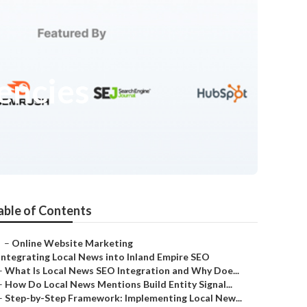
encies
able of Contents
–
Online Website Marketing
Integrating Local News into Inland Empire SEO
–
What Is Local News SEO Integration and Why Doe...
–
How Do Local News Mentions Build Entity Signal...
–
Step-by-Step Framework: Implementing Local New...