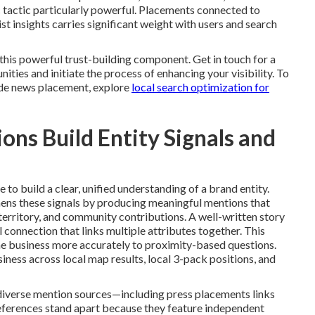
 tactic particularly powerful. Placements connected to
ist insights carries significant weight with users and search
his powerful trust-building component. Get in touch for a
ties and initiate the process of enhancing your visibility. To
de news placement, explore
local search optimization for
ns Build Entity Signals and
to build a clear, unified understanding of a brand entity.
ens these signals by producing meaningful mentions that
erritory, and community contributions. A well-written story
 connection that links multiple attributes together. This
e business more accurately to proximity-based questions.
iness across local map results, local 3-pack positions, and
diverse mention sources—including press placements links
references stand apart because they feature independent