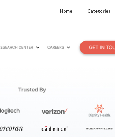
Home
Categories