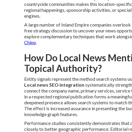
countryside communities makes this location-specific
regional happenings, sponsorship activities, or special
engines.
A large number of Inland Empire companies overlook t
free strategy discussion to uncover your news opportuni
explore complementary techniques that work alongsi
Chino
.
How Do Local News Mentio
Topical Authority?
Entity signals represent the method search systems use 
Local news SEO integration
systematically strength
connect the company name, primary services, service t
in a respected regional publication forms a meaningful
deepened presence allows search systems to match th
The effect is increased assurance in presenting the bus
knowledge graph features.
Performance studies consistently demonstrates that 
closely to better geographic performance. Editorial 