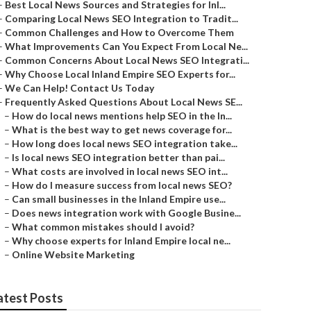
–
Best Local News Sources and Strategies for Inl...
–
Comparing Local News SEO Integration to Tradit...
–
Common Challenges and How to Overcome Them
–
What Improvements Can You Expect From Local Ne...
–
Common Concerns About Local News SEO Integrati...
–
Why Choose Local Inland Empire SEO Experts for...
–
We Can Help! Contact Us Today
–
Frequently Asked Questions About Local News SE...
–
How do local news mentions help SEO in the In...
–
What is the best way to get news coverage for...
–
How long does local news SEO integration take...
–
Is local news SEO integration better than pai...
–
What costs are involved in local news SEO int...
–
How do I measure success from local news SEO?
–
Can small businesses in the Inland Empire use...
–
Does news integration work with Google Busine...
–
What common mistakes should I avoid?
–
Why choose experts for Inland Empire local ne...
–
Online Website Marketing
atest Posts