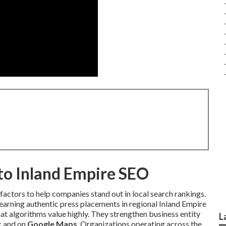
nto Inland Empire SEO
factors to help companies stand out in local search rankings.
 earning authentic press placements in regional Inland Empire
at algorithms value highly. They strengthen business entity
L
ck and on
Google Maps
. Organizations operating across the