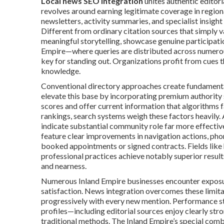
Local news SEO integration
unites authentic editor
revolves around earning legitimate coverage in regiona
newsletters, activity summaries, and specialist insight
Different from ordinary citation sources that simply 
meaningful storytelling, showcase genuine participat
Empire—where queries are distributed across numero
key for standing out. Organizations profit from cues 
knowledge.
Conventional directory approaches create fundamental
elevate this base by incorporating premium authority 
scores and offer current information that algorithms fa
rankings, search systems weigh these factors heavily. 
indicate substantial community role far more effective
feature clear improvements in navigation actions, phon
booked appointments or signed contracts. Fields like h
professional practices achieve notably superior result
and nearness.
Numerous Inland Empire businesses encounter exposure
satisfaction. News integration overcomes these limit
progressively with every new mention. Performance stu
profiles—including editorial sources enjoy clearly stron
traditional methods. The Inland Empire’s special comb