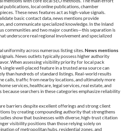
ial mentions with core local SEO methods. The main effort
l publications, local online publications, chamber
 pieces. These news features act as high-value signals.
validate basic contact data, news mentions provide
ion, and communicate specialized knowledge. In the Inland
us communities and two major counties—this separation is
that underscore real regional involvement and specialized
 uniformity across numerous listing sites.
News mentions
signals. News outlets typically possess higher authority
vor. When assessing visibility priority for local pack
A single well-placed feature in a trusted area source can
ly than hundreds of standard listings. Real-world results
e calls, traffic from nearby locations, and ultimately more
ome services, healthcare, legal services, real estate, and
s because searchers in these categories emphasize reliability
 barriers despite excellent offerings and strong client
ations by creating compounding authority that strengthens
dies show that businesses with diverse, high-trust citation
ger visibility positions than those relying solely on
ination of metropolitan hubs, residential zones, and