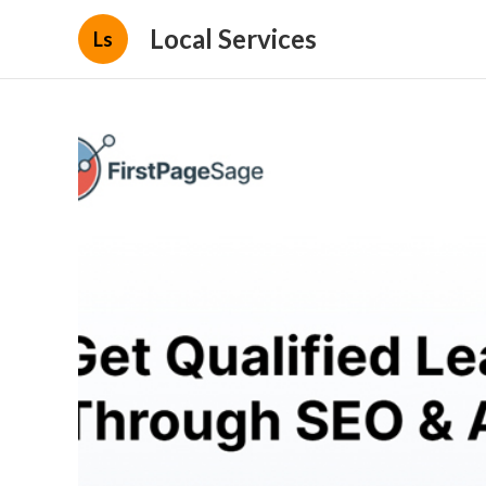
Local Services
Ls