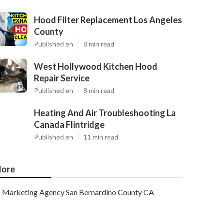
Hood Filter Replacement Los Angeles
County
Published en
8 min read
West Hollywood Kitchen Hood
Repair Service
Published en
8 min read
Heating And Air Troubleshooting La
Canada Flintridge
Published en
11 min read
ore
Marketing Agency San Bernardino County CA