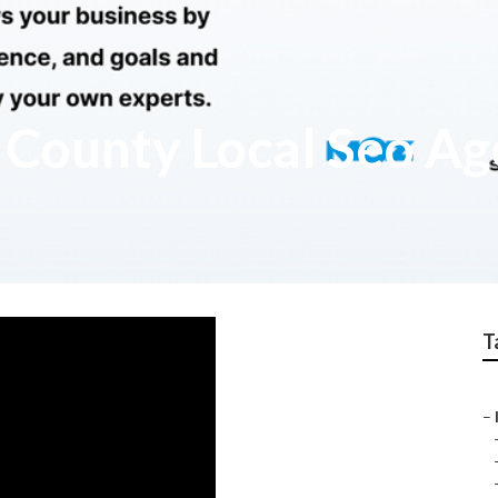
 County Local Seo Ag
T
–