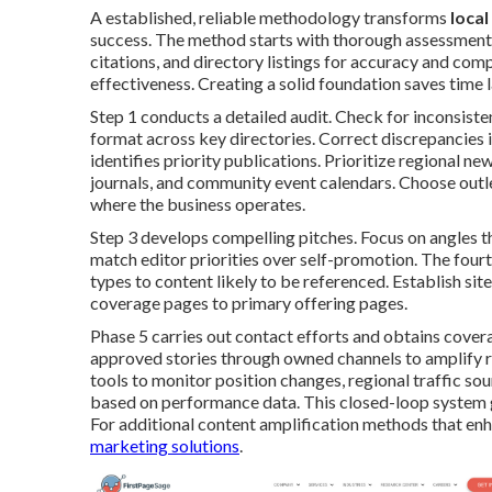
A established, reliable methodology transforms
loca
success. The method starts with thorough assessment o
citations, and directory listings for accuracy and co
effectiveness. Creating a solid foundation saves time la
Step 1 conducts a detailed audit. Check for inconsist
format across key directories. Correct discrepancies 
identifies priority publications. Prioritize regional 
journals, and community event calendars. Choose outlet
where the business operates.
Step 3 develops compelling pitches. Focus on angles th
match editor priorities over self-promotion. The four
types to content likely to be referenced. Establish sit
coverage pages to primary offering pages.
Phase 5 carries out contact efforts and obtains covera
approved stories through owned channels to amplify r
tools to monitor position changes, regional traffic so
based on performance data. This closed-loop system
For additional content amplification methods that e
marketing solutions
.