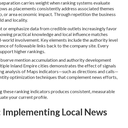
 separation carries weight when ranking systems evaluate
ows as placements consistently address associated themes
, or area economic impact. Through repetition the business
d and locality.
nt or emphasize data from credible outlets increasingly favor
showing practical knowledge and local influence matches
l-world involvement. Key elements include the authority level
esence of followable links back to the company site. Every
upport higher rankings.
 observe mention accumulation and authority development
ltiple Inland Empire cities demonstrates the effect of signals
g analysis of Maps indicators—such as directions and calls—
 entity optimization techniques that complement news efforts,
g these ranking indicators produces consistent, measurable
luate your current profile.
 Implementing Local News