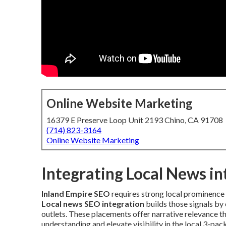
Online Website Marketing
16379 E Preserve Loop Unit 2193 Chino, CA 91708
(714) 823-3164
Online Website Marketing
Integrating Local News i
Inland Empire SEO
requires strong local prominence 
Local news SEO integration
builds those signals by
outlets. These placements offer narrative relevance th
understanding and elevate visibility in the local 3-pa