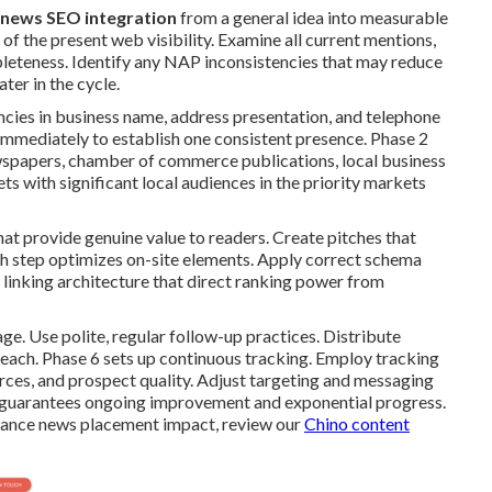
l news SEO integration
from a general idea into measurable
f the present web visibility. Examine all current mentions,
mpleteness. Identify any NAP inconsistencies that may reduce
ter in the cycle.
encies in business name, address presentation, and telephone
immediately to establish one consistent presence. Phase 2
newspapers, chamber of commerce publications, local business
s with significant local audiences in the priority markets
at provide genuine value to readers. Create pitches that
th step optimizes on-site elements. Apply correct schema
e linking architecture that direct ranking power from
ge. Use polite, regular follow-up practices. Distribute
each. Phase 6 sets up continuous tracking. Employ tracking
urces, and prospect quality. Adjust targeting and messaging
 guarantees ongoing improvement and exponential progress.
nhance news placement impact, review our
Chino content