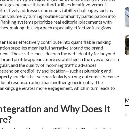
antages because this method utilizes local involvement
effectively addresses common visibility challenges such as
 call volume by turning routine community participation into
Ranking systems prioritize real editorial placements with
es, making this approach especially effective in regions
mentions
effectively contribute into quantifiable ranking
tion supplies meaningful narrative around the brand
lvement. These references deepen the web identity far beyond
 brand profile appears more established in the eyes of search
ular, and the quality of incoming traffic advances
t depend on credibility and location—such as plumbing and
roperty specialists—see particularly strong outcomes because
 local resource rather than another generic entry. The
rankings generates more engagement, which in turn leads to
M
ntegration and Why Does It
re?