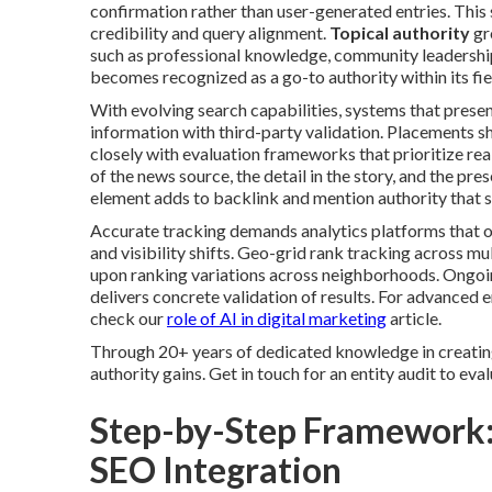
confirmation rather than user-generated entries. This
credibility and query alignment.
Topical authority
gr
such as professional knowledge, community leadership
becomes recognized as a go-to authority within its fiel
With evolving search capabilities, systems that prese
information with third-party validation. Placements 
closely with evaluation frameworks that prioritize rea
of the news source, the detail in the story, and the pr
element adds to backlink and mention authority that s
Accurate tracking demands analytics platforms that
and visibility shifts. Geo-grid rank tracking across mu
upon ranking variations across neighborhoods. Ongoin
delivers concrete validation of results. For advanced
check our
role of AI in digital marketing
article.
Through 20+ years of dedicated knowledge in creatin
authority gains. Get in touch for an entity audit to eva
Step-by-Step Framework:
SEO Integration