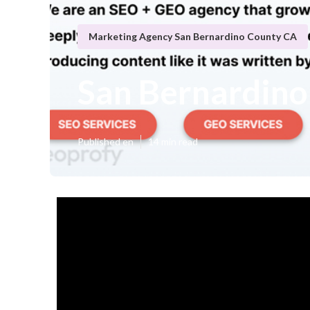
Marketing Agency San Bernardino County CA
San Bernardino
Published en
14 min read