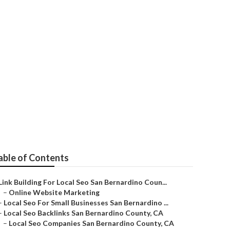
o
able of Contents
Link Building For Local Seo San Bernardino Coun...
–
Online Website Marketing
–
Local Seo For Small Businesses San Bernardino ...
–
Local Seo Backlinks San Bernardino County, CA
–
Local Seo Companies San Bernardino County, CA