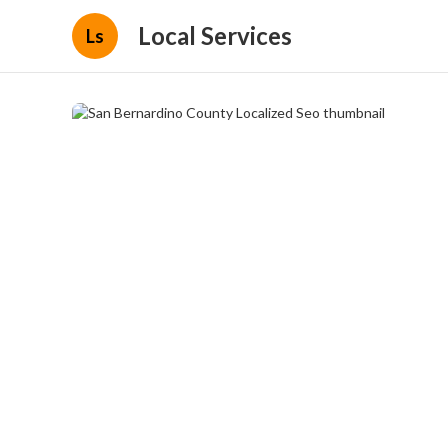
Local Services
Ls