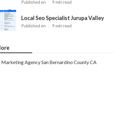
Published en
9 min read
Local Seo Specialist Jurupa Valley
Published en
9 min read
ore
Marketing Agency San Bernardino County CA