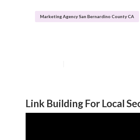
Marketing Agency San Bernardino County CA
San Bernardino
Published en
12 min read
Link Building For Local S