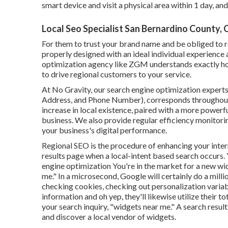
smart device and visit a physical area within 1 day, and
Local Seo Specialist San Bernardino County, 
For them to trust your brand name and be obliged to 
properly designed
with an ideal individual experience 
optimization agency like ZGM understands exactly ho
to drive regional customers to your service.
At No Gravity, our search engine optimization experts
Address, and Phone Number), corresponds throughout o
increase in local existence, paired with a more powerf
business. We also provide regular efficiency monitorin
your business's digital performance.
Regional SEO is the procedure of enhancing your internet
results page when a local-intent based search occurs
engine optimization You're in the market for a new wi
me." In a microsecond, Google will certainly do a millio
checking cookies, checking out personalization variab
information and oh yep, they'll likewise utilize their
your search inquiry, "widgets near me." A search resu
and discover a local vendor of widgets.