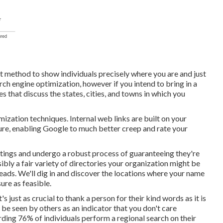
t method to show individuals precisely where you are and just
rch engine optimization, however if you intend to bring in a
s that discuss the states, cities, and towns in which you
mization techniques. Internal web links are built on your
cture, enabling Google to much better creep and rate your
stings and undergo a robust process of guaranteeing they're
sibly a fair variety of directories your organization might be
leads. We'll dig in and discover the locations where your name
ure as feasible.
's just as crucial to thank a person for their kind words as it is
 be seen by others as an indicator that you don't care
arding
76% of individuals
perform a regional search on their