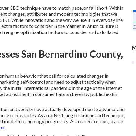
 over, SEO technique have to match pace, or fall short. Within
ement changes, attributes and modern technologies that we
 SEO. While innovation and the way we use it in everyday life
 extra factors to consider in the manner in which culture is
rch engine optimization factors to consider and calculated
M
esses San Bernardino County,
 on human behavior that call for calculated changes in
marketing self-control and need to
adjust tactically when
 the initial international pandemic in the age of the internet
et adjustment in consumer habits driven by public health
ation and society have actually developed due to advance and
onse to obstacles. As an advertising technique and technique,
nd modern technology progresses. As a career option, search
on.