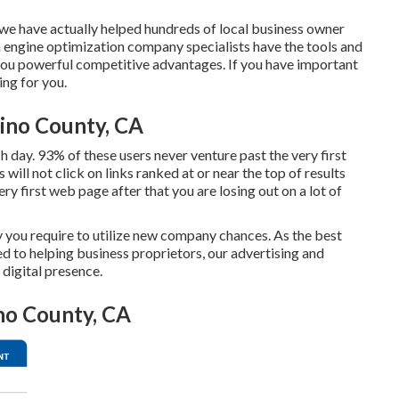
e have actually helped hundreds of local business owner
 engine optimization company specialists have the tools and
you powerful competitive advantages. If you have important
ing for you.
ino County, CA
day. 93% of these users never venture past the very first
ill not click on links ranked at or near the top of results
y first web page after that you are losing out on a lot of
y you require to utilize new company chances. As the best
d to helping business proprietors, our advertising and
digital presence.
no County, CA