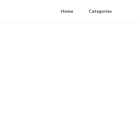
Home
Categories