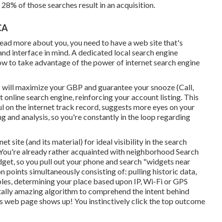
 28% of those searches result in an acquisition.
CA
read more about you, you need to have a
web site that's
and interface in mind. A dedicated local search engine
w to take advantage of the power of internet search engine
 will
maximize your GBP
and guarantee your snooze (Call,
nline search engine, reinforcing your account listing. This
ul on the internet track record, suggests more eyes on your
g and analysis, so you're constantly in the loop regarding
 site (and its material) for ideal visibility in the search
. You're already rather acquainted with neighborhood Search
dget, so you pull out your phone and search "widgets near
n points simultaneously consisting of: pulling historic data,
les, determining your place based upon IP, Wi-Fi or GPS
 totally amazing algorithm to comprehend the intent behind
lts web page shows up! You instinctively click the top outcome