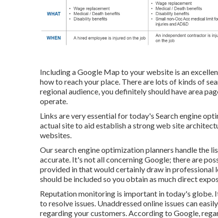
Including a Google Map to your website is an excellen
how to reach your place. There are lots of kinds of sea
regional audience, you definitely should have area page
operate.
Links are very essential for today's Search engine opti
actual site to aid establish a strong web site archite
websites.
Our search engine optimization planners handle the li
accurate. It's not all concerning Google; there are pos
provided in that would certainly draw in professional 
should be included so you obtain as much direct expos
Reputation monitoring
is important in today's globe. It
to resolve issues. Unaddressed online issues can easily
regarding your customers. According to Google, reg