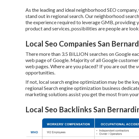
As the leading and ideal neighborhood SEO company, w
stand out in regional search. Our neighborhood search
the experience required to leverage GMB, providing 
product and services, possibilities are people are look
Local Seo Companies San Bernard
There more than 3.5 BILLION searches on Google each 
web page of Google. Majority of all Google customers w
web pages. Where are you placed? If you are out the ver
opportunities.
If not, local search engine optimization may be the ke
regional Search engine optimization business dedicate
marketing solutions assist you get the most from your 
Local Seo Backlinks San Bernardi