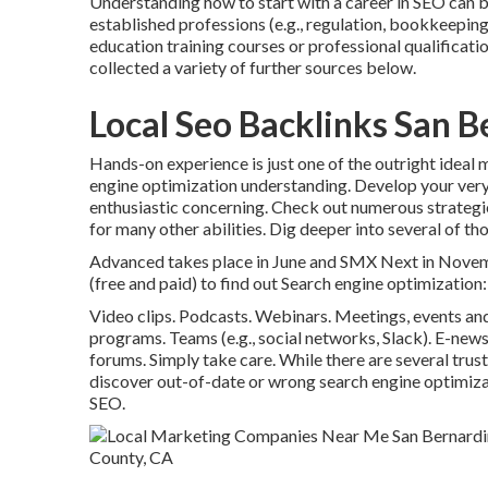
Understanding how to start with a career in SEO can be
established professions (e.g., regulation, bookkeeping)
education training courses or professional qualificat
collected a variety of further sources below.
Local Seo Backlinks San 
Hands-on experience is just one of the outright ideal
engine optimization understanding. Develop your very
enthusiastic concerning. Check out numerous strategi
for many other abilities. Dig deeper into several of th
Advanced takes place in June and SMX Next in Novembe
(free and paid) to find out Search engine optimization:
Video clips. Podcasts. Webinars. Meetings, events and
programs. Teams (e.g., social networks, Slack). E-news
forums. Simply take care. While there are several trus
discover out-of-date or wrong search engine optimizat
SEO.