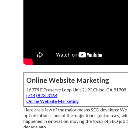
Online Website Marketing
16379 E Preserve Loop Unit 2193 Chino, CA 91708
(714) 823-3164
Online Website Marketing
Here are a few of the major means SEO develops: We h
optimization is one of the major kinds (or focuses) wit
happened in innovation, moving the focus of SEO job to
decade ago.