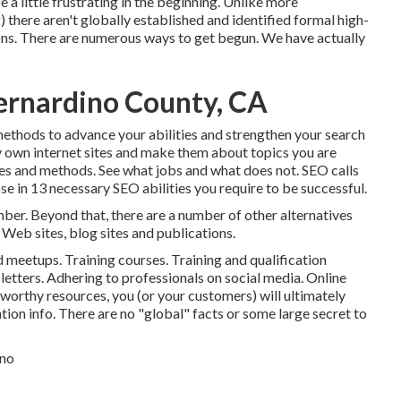
 a little frustrating in the beginning. Unlike more
 there aren't globally established and identified formal high-
ions. There are numerous ways to get begun. We have actually
Bernardino County, CA
 methods to advance your abilities and strengthen your search
 own internet sites and make them about topics you are
es and methods. See what jobs and what does not. SEO calls
ose in
13 necessary SEO abilities you require to be successful
.
r. Beyond that, there are a number of other alternatives
 Web sites, blog sites and publications.
 meetups. Training courses. Training and qualification
letters. Adhering to professionals on social media. Online
tworthy resources, you (or your customers) will ultimately
ion info. There are no "global" facts or some large secret to