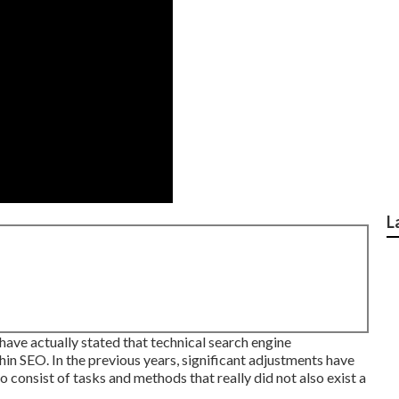
L
ave actually stated that technical search engine
hin SEO. In the previous years, significant adjustments have
 consist of tasks and methods that really did not also exist a