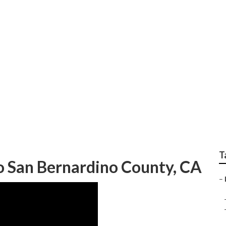
 County Localized Se
T
eo San Bernardino County, CA
–