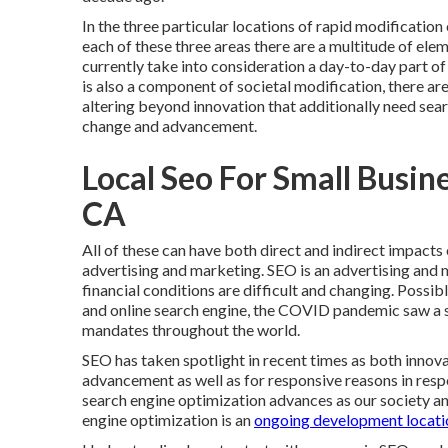
In the three particular locations of rapid modification
each of these three areas there are a multitude of el
currently take into consideration a day-to-day part of
is also a component of societal modification, there are
altering beyond innovation that additionally need sea
change and advancement.
Local Seo For Small Busin
CA
All of these can have both direct and indirect impacts
advertising and marketing. SEO is an advertising and 
financial conditions are difficult and changing.
Possibly
and online search engine, the COVID pandemic saw a s
mandates throughout the world.
SEO has taken spotlight in recent times as both innov
advancement as well as for responsive reasons in resp
search engine optimization advances as our society a
engine optimization is an
ongoing development locati