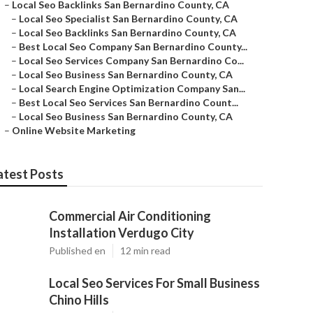
–
Local Seo Backlinks San Bernardino County, CA
–
Local Seo Specialist San Bernardino County, CA
–
Local Seo Backlinks San Bernardino County, CA
–
Best Local Seo Company San Bernardino County...
–
Local Seo Services Company San Bernardino Co...
–
Local Seo Business San Bernardino County, CA
–
Local Search Engine Optimization Company San...
–
Best Local Seo Services San Bernardino Count...
–
Local Seo Business San Bernardino County, CA
–
Online Website Marketing
atest Posts
Commercial Air Conditioning
Installation Verdugo City
Published en
12 min read
Local Seo Services For Small Business
Chino Hills