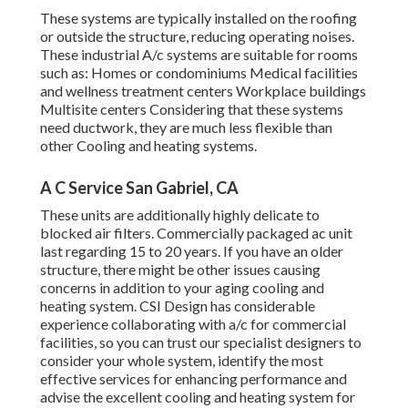
These systems are typically installed on the roofing
or outside the structure, reducing operating noises.
These industrial A/c systems are suitable for rooms
such as: Homes or condominiums Medical facilities
and wellness treatment centers Workplace buildings
Multisite centers Considering that these systems
need ductwork, they are much less flexible than
other Cooling and heating systems.
A C Service San Gabriel, CA
These units are additionally highly delicate to
blocked air filters. Commercially packaged ac unit
last regarding 15 to 20 years. If you have an older
structure, there might be other issues causing
concerns in addition to your aging cooling and
heating system. CSI Design has
considerable
experience collaborating with a/c
for commercial
facilities, so you can trust our specialist designers to
consider your whole system, identify the most
effective services for enhancing performance and
advise the excellent cooling and heating system for