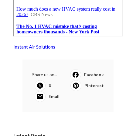
Instant Air Solutions
Share us on...
Facebook
X
Pinterest
Email