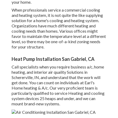
your home.
When professionals service a commercial cooling
and heating system, it is not quite the like supplying
solution for a home's cooling and heating system.
Organizations have much different heating and
cooling needs than homes. Various offices might
favor to maintain the temperature level at a different
level, so there may be one-of-a-kind zoning needs
for your structure.
Heat Pump Installation San Gabriel, CA
Call specialists when you require
business a/c
, home
heating, and
interior air quality
Solutions in
Schererville, IN, and understand that the work will
get done. You can count on individuals at Earl's
Home heating & A/c. Our very proficient team is
particularly qualified to service Heating and cooling
system devices 25 heaps and under, and we can
mount brand-new systems.