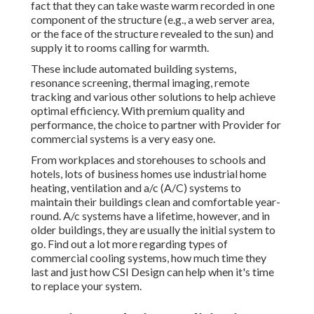
fact that they can take waste warm recorded in one
component of the structure (e.g., a web server area,
or the face of the structure revealed to the sun) and
supply it to rooms calling for warmth.
These include automated building systems,
resonance screening, thermal imaging, remote
tracking and various other solutions to help achieve
optimal efficiency. With premium quality and
performance, the choice to partner with Provider for
commercial systems is a very easy one.
From workplaces and storehouses to schools and
hotels, lots of business homes use industrial home
heating, ventilation and a/c (A/C) systems to
maintain their buildings clean and comfortable year-
round. A/c systems have a lifetime, however, and in
older buildings, they are usually the initial system to
go. Find out a lot more regarding types of
commercial cooling systems, how much time they
last and just how CSI Design can help when it's time
to replace your system.