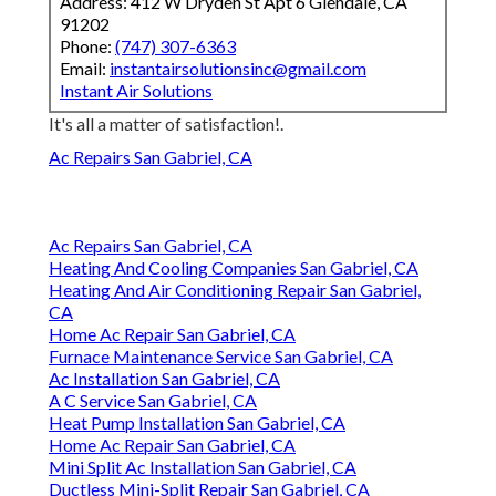
Address: 412 W Dryden St Apt 6 Glendale, CA
91202
Phone:
(747) 307-6363
Email:
instantairsolutionsinc@gmail.com
Instant Air Solutions
It's all a matter of satisfaction!.
Ac Repairs San Gabriel, CA
Ac Repairs San Gabriel, CA
Heating And Cooling Companies San Gabriel, CA
Heating And Air Conditioning Repair San Gabriel,
CA
Home Ac Repair San Gabriel, CA
Furnace Maintenance Service San Gabriel, CA
Ac Installation San Gabriel, CA
A C Service San Gabriel, CA
Heat Pump Installation San Gabriel, CA
Home Ac Repair San Gabriel, CA
Mini Split Ac Installation San Gabriel, CA
Ductless Mini-Split Repair San Gabriel, CA