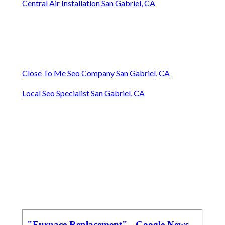
Central Air Installation San Gabriel, CA
Close To Me Seo Company San Gabriel, CA
Local Seo Specialist San Gabriel, CA