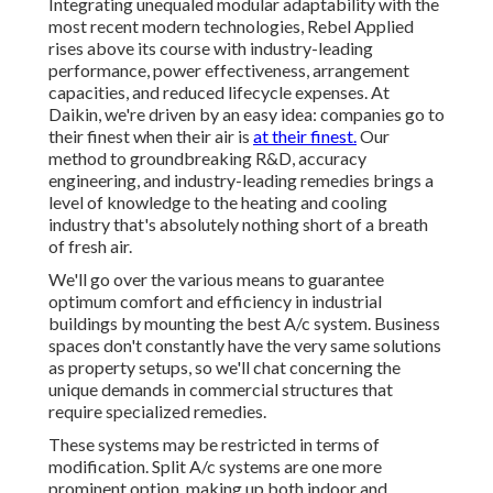
Integrating unequaled modular adaptability with the
most recent modern technologies, Rebel Applied
rises above its course with industry-leading
performance, power effectiveness, arrangement
capacities, and reduced lifecycle expenses. At
Daikin, we're driven by an easy idea: companies go to
their finest when their air is
at their finest.
Our
method to groundbreaking R&D, accuracy
engineering, and industry-leading remedies brings a
level of knowledge to the heating and cooling
industry that's absolutely nothing short of a breath
of fresh air.
We'll go over the various means to guarantee
optimum comfort and efficiency in industrial
buildings by mounting the best A/c system. Business
spaces don't constantly have the very same solutions
as property setups, so we'll chat concerning the
unique demands in commercial structures that
require specialized remedies.
These systems may be restricted in terms of
modification. Split A/c systems are one more
prominent option, making up both indoor and