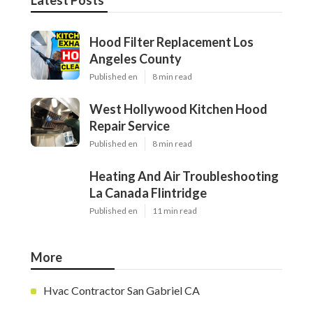
Latest Posts
Hood Filter Replacement Los
Angeles County
Published en
8 min read
West Hollywood Kitchen Hood
Repair Service
Published en
8 min read
Heating And Air Troubleshooting
La Canada Flintridge
Published en
11 min read
More
Hvac Contractor San Gabriel CA