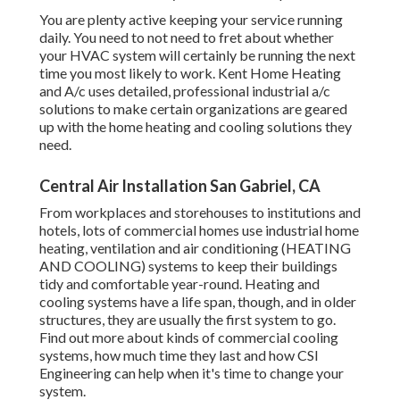
You are plenty active keeping your service running
daily. You need to not need to fret about whether
your HVAC system will certainly be running the next
time you most likely to work. Kent Home Heating
and A/c uses detailed, professional industrial a/c
solutions to make certain organizations are geared
up with the home heating and cooling solutions they
need.
Central Air Installation San Gabriel, CA
From workplaces and storehouses to institutions and
hotels, lots of commercial homes use industrial home
heating, ventilation and air conditioning (HEATING
AND COOLING) systems to keep their buildings
tidy and comfortable year-round. Heating and
cooling systems have a life span, though, and in older
structures, they are usually the first system to go.
Find out more about kinds of commercial cooling
systems, how much time they last and how CSI
Engineering can help when it's time to change your
system.