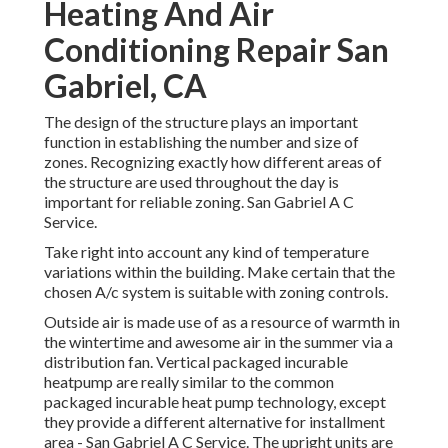
Heating And Air
Conditioning Repair San
Gabriel, CA
The design of the structure plays an important
function in establishing the number and size of
zones. Recognizing exactly how different areas of
the structure are used throughout the day is
important for reliable zoning. San Gabriel A C
Service.
Take right into account any kind of temperature
variations within the building. Make certain that the
chosen A/c system is suitable with zoning controls.
Outside air is made use of as a resource of warmth in
the wintertime and awesome air in the summer via a
distribution fan. Vertical packaged incurable
heatpump are really similar to the common
packaged incurable heat pump technology, except
they provide a different alternative for installment
area - San Gabriel A C Service. The upright units are