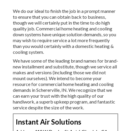
We do our ideal to finish the job in a prompt manner
to ensure that you can obtain back to business,
though we will certainly put in the time to do high
quality job.
Commercial home heating
and cooling
down systems have unique solution demands, so you
may wish to require service a lot more frequently
than you would certainly with a domestic heating &
cooling system.
We have some of the leading brand names for brand-
new installment and substitute, though we service all
makes and versions (including those we did not
mount ourselves). We intend to become your
resource for commercial home heating and cooling
demands in Schererville, IN. We recognize that we
can earn your trust with the high quality of our
handiwork, a superb upkeep program, and fantastic
service despite the size of the work.
Instant Air Solutions