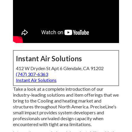
Instant Air Solutions
412 W Dryden St Apt 6 Glendale, CA 91202
(747) 307-6363
Instant Air Solutions
Take a look at a complete introduction of our
industry-leading solutions and item offerings that we
bring to the Cooling and heating market and
structures throughout North America. PreciseLine's
small impact provides system developers and
professionals unrivaled design capacity when
encountered with tight area limitations.