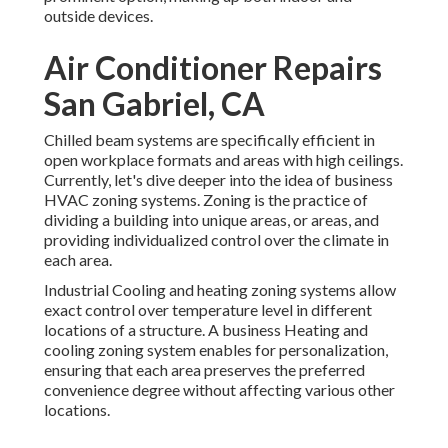
outside devices.
Air Conditioner Repairs
San Gabriel, CA
Chilled beam systems are specifically efficient in
open workplace formats and areas with high ceilings.
Currently, let's dive deeper into the idea of business
HVAC zoning systems. Zoning is the practice of
dividing a building into unique areas, or areas, and
providing individualized control over the climate in
each area.
Industrial Cooling and heating zoning systems allow
exact control over temperature level in different
locations of a structure. A business Heating and
cooling zoning system enables for personalization,
ensuring that each area preserves the preferred
convenience degree without affecting various other
locations.