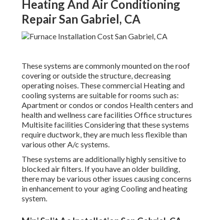
Heating And Air Conditioning
Repair San Gabriel, CA
These systems are commonly mounted on the roof
covering or outside the structure, decreasing
operating noises. These commercial Heating and
cooling systems are suitable for rooms such as:
Apartment or condos or condos Health centers and
health and wellness care facilities Office structures
Multisite facilities Considering that these systems
require ductwork, they are much less flexible than
various other A/c systems.
These systems are additionally highly sensitive to
blocked air filters. If you have an older building,
there may be various other issues causing concerns
in enhancement to your aging Cooling and heating
system.