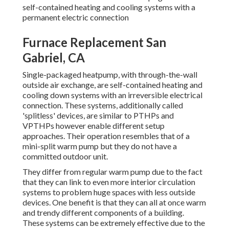
self-contained heating and cooling systems with a
permanent electric connection
Furnace Replacement San
Gabriel, CA
Single-packaged heatpump, with through-the-wall
outside air exchange, are self-contained heating and
cooling down systems with an irreversible electrical
connection. These systems, additionally called
'splitless' devices, are similar to PTHPs and
VPTHPs however enable different setup
approaches. Their operation resembles that of a
mini-split warm pump but they do not have a
committed outdoor unit.
They differ from regular warm pump due to the fact
that they can link to even more interior circulation
systems to problem huge spaces with less outside
devices. One benefit is that they can all at once warm
and trendy different components of a building.
These systems can be extremely effective due to the