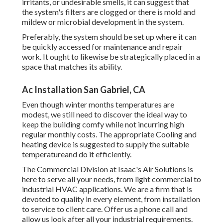
irritants, or undesirable smells, it can suggest that
the system's filters are clogged or there is mold and
mildew or microbial development in the system.
Preferably, the system should be set up where it can
be quickly accessed for maintenance and repair
work. It ought to likewise be strategically placed in a
space that matches its ability.
Ac Installation San Gabriel, CA
Even though winter months temperatures are
modest, we still need to discover the ideal way to
keep the building comfy while not incurring high
regular monthly costs. The appropriate Cooling and
heating device is suggested to supply the suitable
temperatureand do it efficiently.
The Commercial Division at Isaac's Air Solutions is
here to serve all your needs, from light commercial to
industrial HVAC applications. We are a firm that is
devoted to quality in every element, from installation
to service to client care. Offer us a phone call and
allow us look after all your industrial requirements.