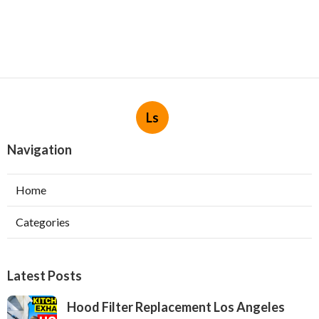
Ls
Navigation
Home
Categories
Latest Posts
Hood Filter Replacement Los Angeles