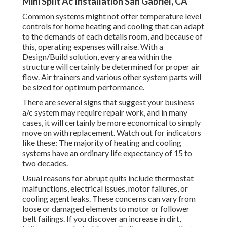
Mini Split Ac Installation San Gabriel, CA
Common systems might not offer temperature level
controls for home heating and cooling that can adapt
to the demands of each details room, and because of
this, operating expenses will raise. With a
Design/Build solution, every area within the
structure will certainly be determined for proper air
flow. Air trainers and various other system parts will
be sized for optimum performance.
There are several signs that suggest your business
a/c system may require
repair work
, and in many
cases, it will certainly be more economical to simply
move on with replacement. Watch out for indicators
like these: The majority of heating and cooling
systems have an ordinary life expectancy of 15 to
two decades.
Usual reasons for abrupt quits include thermostat
malfunctions,
electrical issues
, motor failures, or
cooling agent leaks. These concerns can vary from
loose or damaged elements to motor or follower
belt failings. If you discover an increase in dirt,