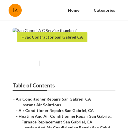
Ls
Home
Categories
Hvac Contractor San Gabriel CA
San Gabriel A C Service
Published en
8 min read
Table of Contents
–
Air Conditioner Repairs San Gabriel, CA
–
Instant Air Solutions
–
Air Conditioner Repairs San Gabriel, CA
–
Heating And Air Conditioning Repair San Gabrie...
–
Furnace Replacement San Gabriel, CA
–
Heating And Air Conditioning Repair San Gabri...