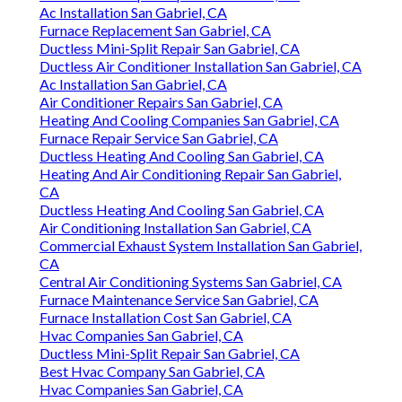
Ac Installation San Gabriel, CA
Furnace Replacement San Gabriel, CA
Ductless Mini-Split Repair San Gabriel, CA
Ductless Air Conditioner Installation San Gabriel, CA
Ac Installation San Gabriel, CA
Air Conditioner Repairs San Gabriel, CA
Heating And Cooling Companies San Gabriel, CA
Furnace Repair Service San Gabriel, CA
Ductless Heating And Cooling San Gabriel, CA
Heating And Air Conditioning Repair San Gabriel,
CA
Ductless Heating And Cooling San Gabriel, CA
Air Conditioning Installation San Gabriel, CA
Commercial Exhaust System Installation San Gabriel,
CA
Central Air Conditioning Systems San Gabriel, CA
Furnace Maintenance Service San Gabriel, CA
Furnace Installation Cost San Gabriel, CA
Hvac Companies San Gabriel, CA
Ductless Mini-Split Repair San Gabriel, CA
Best Hvac Company San Gabriel, CA
Hvac Companies San Gabriel, CA