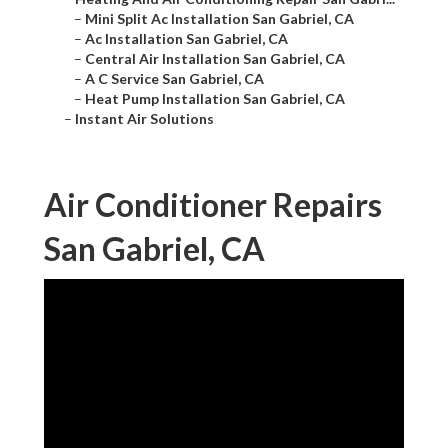
–
Mini Split Ac Installation San Gabriel, CA
–
Ac Installation San Gabriel, CA
–
Central Air Installation San Gabriel, CA
–
A C Service San Gabriel, CA
–
Heat Pump Installation San Gabriel, CA
–
Instant Air Solutions
Air Conditioner Repairs
San Gabriel, CA