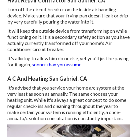
Hvac Repair Contractor San Gabriel, CA
Turn off the circuit breaker on the inside air handling
device. Make sure that your frying pan doesn't leak or drip
by very carefully pouring the water into it.
It will keep the outside device from transforming on while
functioning on it. It is a secondary safety action as you have
actually currently transformed off your home's Air
conditioner circuit breaker.
It's alluring to allow him do or else, yet you'll just be paying
for it again,
sooner than you assume.
A C And Heating San Gabriel, CA
It's advised that you service your home a/c system at the
very least as soon as annually. The same chooses your
heating unit. While it's always a great concept to do some
regular check-ins and cleaning throughout the year to
make certain your system is running efficiently, a once-
annual a/c solution consultation is constantly important.