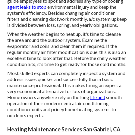
guide employees to spot and address any type of cooling
agent leaks to stop
environmental injury and keep the
system's efficiency. Besides changing air conditioner
filters and cleansing ductwork monthly, a/c system upkeep
is divided between loss, spring, and yearly obligations.
When the weather begins to heat up, it's time to cleanse
the area around the outdoor system. Examine the
evaporator and coils, and clean them if required. If the
regular monthly air filter modification is due, this is also an
excellent time to look after that. Before the chilly weather
condition hits, it's time to get ready for those cold months.
Most skilled experts can completely inspect a system and
address issues quicker and successfully than a basic
maintenance professional. This makes hiring an expert a
very economical alternative for lots of organizations.
Home owners anywhere rely on the long
life and
smooth
operation of their modern central air conditioning
conditioner units and pricey home heating systems to
outdoors experts.
Heating Maintenance Services San Gabriel, CA