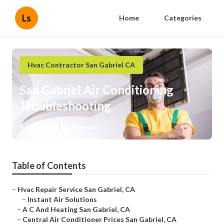
Ls
Home
Categories
Hvac Contractor San Gabriel CA
San Gabriel Air Conditioning
Troubleshooting
Published en
12 min read
Table of Contents
–
Hvac Repair Service San Gabriel, CA
–
Instant Air Solutions
–
A C And Heating San Gabriel, CA
–
Central Air Conditioner Prices San Gabriel, CA