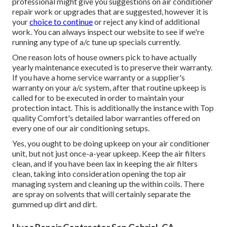
professional might give you suggestions on air conditioner
repair work or upgrades that are suggested, however it is
your
choice to continue
or reject any kind of additional
work. You can always inspect our website to see if we're
running any type of
a/c tune up specials
currently.
One reason lots of house owners pick to have actually
yearly maintenance executed is to preserve their warranty.
If you have a home service warranty or a supplier's
warranty on your a/c system, after that routine upkeep is
called for to be executed in order to maintain your
protection intact. This is additionally the instance with Top
quality Comfort's detailed labor warranties offered on
every one of our air conditioning setups.
Yes, you ought to be doing upkeep on your air conditioner
unit, but not just once-a-year upkeep. Keep the air filters
clean, and if you have been lax in keeping the air filters
clean, taking into consideration opening the top air
managing system and cleaning up the within coils. There
are spray on solvents that will certainly separate the
gummed up dirt and dirt.