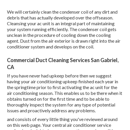
We will certainly clean the condenser coil of any dirt and
debris that has actually developed over the offseason.
Cleansing your ac unit is an integral part of maintaining
your system running efficiently. The condenser coil gets
unclean in the procedure of cooling down the cooling
agent. Dust from the air exterior is drawn right into the air
conditioner system and develops on the coil.
Commercial Duct Cleaning Services San Gabriel,
CA
If you have never had upkeep before then we suggest
having your air conditioning upkeep finished each year in
the springtime prior to first activating the ac unit for the
air conditioning season. This enables us to be there when it
obtains turned on for the first time and to be able to
thoroughly inspect the system for any type of potential
issues and proactively address any problems.
and consists of every little thing you've reviewed around
on this web page. Your central air conditioner service