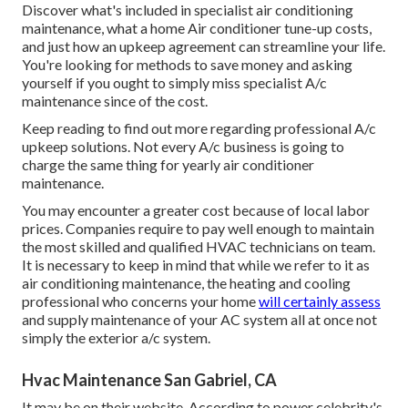
Discover what's included in specialist air conditioning
maintenance, what a home Air conditioner tune-up costs,
and just how an upkeep agreement can streamline your life.
You're looking for methods to save money and asking
yourself if you ought to simply miss specialist A/c
maintenance since of the cost.
Keep reading to find out more regarding professional A/c
upkeep solutions. Not every A/c business is going to
charge the same thing for yearly air conditioner
maintenance.
You may encounter a greater cost because of local labor
prices. Companies require to pay well enough to maintain
the most skilled and qualified HVAC technicians on team.
It is necessary to keep in mind that while we refer to it as
air conditioning maintenance, the heating and cooling
professional who concerns your home
will certainly assess
and supply maintenance of your AC system all at once not
simply the exterior a/c system.
Hvac Maintenance San Gabriel, CA
It may be on their website. According to power celebrity's