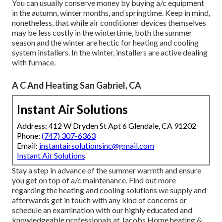
You can usually conserve money by buying a/c equipment
in the autumn, winter months, and springtime. Keep in mind,
nonetheless, that while air conditioner devices themselves
may be less costly in the wintertime, both the summer
season and the winter are hectic for heating and cooling
system installers. In the winter, installers are active dealing
with furnace.
A C And Heating San Gabriel, CA
Instant Air Solutions
Address: 412 W Dryden St Apt 6 Glendale, CA 91202
Phone:
(747) 307-6363
Email:
instantairsolutionsinc@gmail.com
Instant Air Solutions
Stay a step in advance of the summer warmth and ensure
you get on top of a/c maintenance. Find out more
regarding the
heating and cooling solutions
we supply and
afterwards get in touch with any kind of concerns or
schedule an examination
with our highly educated and
knowledgeable professionals at Jacobs Home heating &