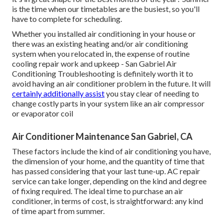
is the time when our timetables are the busiest, so you'll
have to complete for scheduling.
Whether you installed air conditioning in your house or
there was an existing heating and/or air conditioning
system when you relocated in, the expense of routine
cooling repair work and upkeep
- San Gabriel Air
Conditioning Troubleshooting is definitely worth it to
avoid having an air conditioner problem in the future. It will
certainly additionally assist
you stay clear of needing to
change costly parts in your system like an air compressor
or evaporator coil
Air Conditioner Maintenance San Gabriel, CA
These factors include the kind of air conditioning you have,
the dimension of your home, and the quantity of time that
has passed considering that your last tune-up. AC repair
service can take longer, depending on the kind and degree
of fixing required. The ideal time to purchase an air
conditioner, in terms of cost, is straightforward: any kind
of time apart from summer.