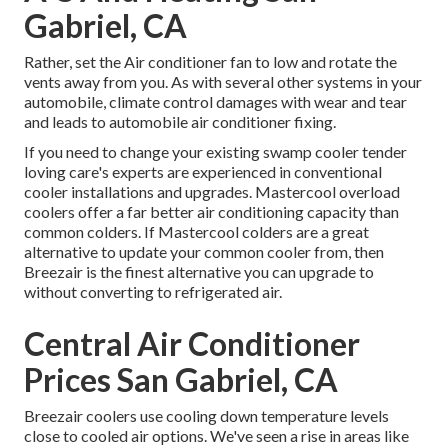
Gabriel, CA
Rather, set the Air conditioner fan to low and rotate the
vents away from you. As with several other systems in your
automobile, climate control damages with wear and tear
and leads to automobile air conditioner fixing.
If you need to change your existing swamp cooler tender
loving care's experts are experienced in conventional
cooler installations and upgrades. Mastercool overload
coolers offer a far better air conditioning capacity than
common colders. If Mastercool colders are a great
alternative to update your common cooler from, then
Breezair is the finest alternative you can upgrade to
without converting to refrigerated air.
Central Air Conditioner
Prices San Gabriel, CA
Breezair coolers use cooling down temperature levels
close to cooled air options. We've seen a rise in areas like