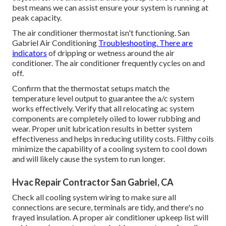
best means we can assist ensure your system is running at
peak capacity.
The air conditioner thermostat isn't functioning. San
Gabriel Air Conditioning
Troubleshooting. There are
indicators
of dripping or wetness around the air
conditioner. The air conditioner frequently cycles on and
off.
Confirm that the thermostat setups match the
temperature level output to guarantee the a/c system
works effectively. Verify that all relocating ac system
components are completely oiled to lower rubbing and
wear. Proper unit lubrication results in better system
effectiveness and helps in reducing utility costs. Filthy coils
minimize the capability of a cooling system to cool down
and will likely cause the system to run longer.
Hvac Repair Contractor San Gabriel, CA
Check all cooling system wiring to make sure all
connections are secure, terminals are tidy, and there's no
frayed insulation. A proper air conditioner upkeep list will