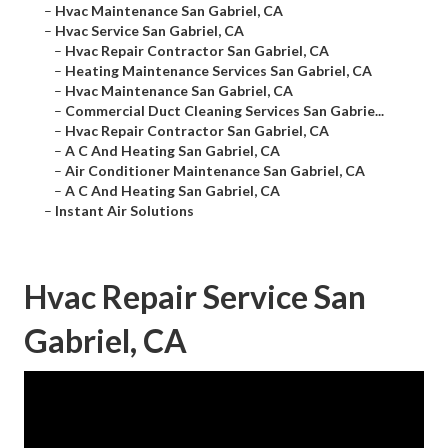
–
Hvac Maintenance San Gabriel, CA
–
Hvac Service San Gabriel, CA
–
Hvac Repair Contractor San Gabriel, CA
–
Heating Maintenance Services San Gabriel, CA
–
Hvac Maintenance San Gabriel, CA
–
Commercial Duct Cleaning Services San Gabrie...
–
Hvac Repair Contractor San Gabriel, CA
–
A C And Heating San Gabriel, CA
–
Air Conditioner Maintenance San Gabriel, CA
–
A C And Heating San Gabriel, CA
–
Instant Air Solutions
Hvac Repair Service San
Gabriel, CA