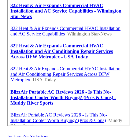
Instant Air Solutions