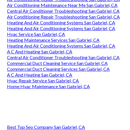
Air Conditioning Maintenance Near Me San Gabriel, CA
Central Air Conditioner Troubleshooting San Gabriel, CA
Air Conditioning Repair Troubleshooting San Gabriel, CA
Heating And Air Conditioning Systems San Gabriel, CA
Heating And Air Conditioning Systems San Gabriel, CA
Hvac Service San Gabriel, CA
Heating Maintenance Services San Gabriel, CA
Heating And Air Conditioning Systems San Gabriel, CA
A C And Heating San Gabriel, CA
Central Air Conditioner Troubleshooting San Gabriel, CA
Commercial Duct Cleaning Service San Gabriel, CA
Commercial Duct Cleaning Services San Gabriel, CA
A C And Heating San Gabriel, CA
Hvac Repair Service San Gabriel, CA
Home Hvac Maintenance San Gabriel, CA
Best Top Seo Company San Gabriel, CA