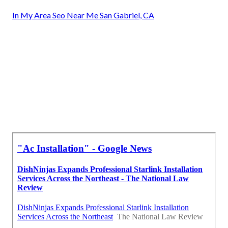
In My Area Seo Near Me San Gabriel, CA