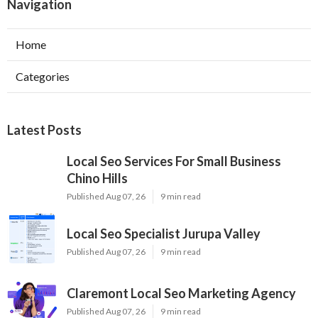
Navigation
Home
Categories
Latest Posts
Local Seo Services For Small Business
Chino Hills
Published Aug 07, 26
9 min read
Local Seo Specialist Jurupa Valley
Published Aug 07, 26
9 min read
Claremont Local Seo Marketing Agency
Published Aug 07, 26
9 min read