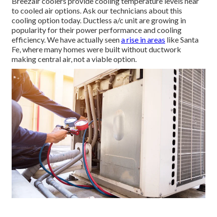
Breezair coolers provide cooling temperature levels near
to cooled air options. Ask our technicians about this
cooling option today. Ductless a/c unit are growing in
popularity for their power performance and cooling
efficiency. We have actually seen
a rise in areas
like Santa
Fe, where many homes were built without ductwork
making central air, not a viable option.