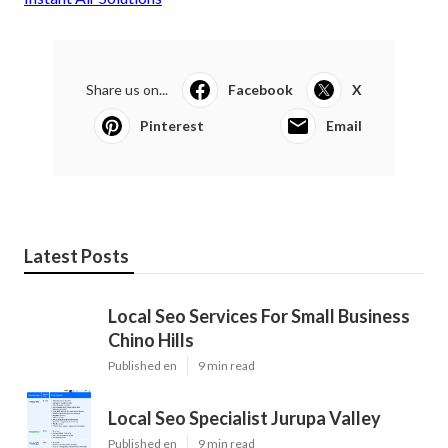
Share us on...
Facebook
X
Pinterest
Email
Latest Posts
Local Seo Services For Small Business
Chino Hills
Published en
9 min read
Local Seo Specialist Jurupa Valley
Published en
9 min read