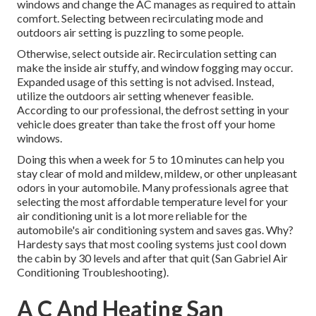
windows and change the AC manages as required to attain
comfort. Selecting between recirculating mode and
outdoors air setting is puzzling to some people.
Otherwise, select outside air. Recirculation setting can
make the inside air stuffy, and window fogging may occur.
Expanded usage of this setting is not advised. Instead,
utilize the outdoors air setting whenever feasible.
According to our professional, the defrost setting in your
vehicle does greater than take the frost off your home
windows.
Doing this when a week for 5 to 10 minutes can help you
stay clear of mold and mildew, mildew, or other unpleasant
odors in your automobile. Many professionals agree that
selecting the most affordable temperature level for your
air conditioning unit is a lot more reliable for the
automobile's air conditioning system and
saves gas
. Why?
Hardesty says that most cooling systems just cool down
the cabin by 30 levels and after that quit (San Gabriel Air
Conditioning Troubleshooting).
A C And Heating San