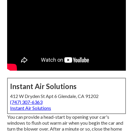
Instant Air Solutions
412 W Dryden St Apt 6 Glendale, CA 91202
(747) 307-6363
Instant Air Solutions
You can provide a head-start by opening your car's
windows to flush out warm air when you begin the car and
turn the blower over. After a minute or so, close the home