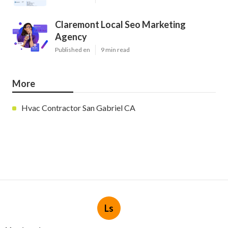
Claremont Local Seo Marketing
Agency
Published en
9 min read
More
Hvac Contractor San Gabriel CA
Ls