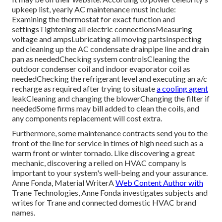
upkeep list
, yearly AC maintenance must include:
Examining the thermostat for exact function and
settingsTightening all electric connectionsMeasuring
voltage and amps
Lubricating all moving partsInspecting
and cleaning up the
AC condensate drainpipe line
and drain
pan as neededChecking system controlsCleaning the
outdoor
condenser coil
and indoor
evaporator coil
as
neededChecking the refrigerant level and executing an
a/c
recharge
as required after trying to situate
a cooling agent
leakCleaning and changing the blowerChanging the filter if
neededSome firms may bill added to clean the coils, and
any components replacement will cost extra.
Furthermore, some maintenance contracts send you to the
front of the line for service in times of high need such as a
warm front or winter tornado. Like discovering a great
mechanic, discovering a relied on HVAC company is
important to your system's well-being and your assurance.
Anne Fonda, Material WriterA
Web Content Author with
Trane Technologies, Anne Fonda investigates subjects and
writes for Trane and connected domestic HVAC brand
names.