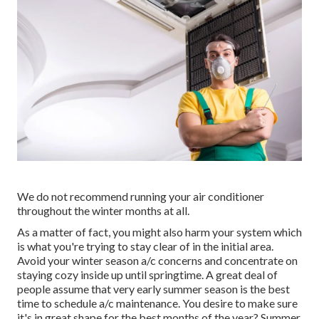
We do not recommend running your air conditioner
throughout the winter months at all.
As a matter of fact, you might also harm your system which
is what you're trying to stay clear of in the initial area.
Avoid your winter season a/c concerns and concentrate on
staying cozy inside up until springtime. A great deal of
people assume that very early summer season is the best
time to schedule a/c maintenance. You desire to make sure
it's in great shape for the best months of the year? Summer