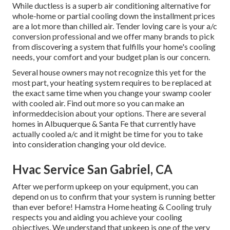
While ductless is a superb air conditioning alternative for
whole-home or partial cooling down the installment prices
are a lot more than chilled air. Tender loving care is your a/c
conversion professional and we offer many brands to pick
from discovering a system that fulfills your home's cooling
needs, your comfort and your budget plan is our concern.
Several house owners may not recognize this yet for the
most part, your heating system requires to be replaced at
the exact same time when you change your swamp cooler
with cooled air. Find out more so you can make an
informeddecision about your options. There are several
homes in Albuquerque & Santa Fe that currently have
actually cooled a/c and it might be time for you to take
into consideration changing your old device.
Hvac Service San Gabriel, CA
After we perform upkeep on your equipment, you can
depend on us to confirm that your system is running better
than ever before! Hamstra Home heating & Cooling truly
respects you and aiding you achieve your cooling
objectives. We understand that upkeep is one of the very