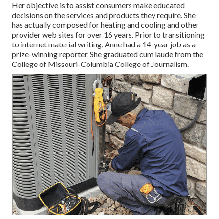
Her objective is to assist consumers make educated
decisions on the services and products they require. She
has actually composed for heating and cooling and other
provider web sites for over 16 years. Prior to transitioning
to internet material writing, Anne had a 14-year job as a
prize-winning reporter. She graduated cum laude from the
College of Missouri-Columbia College of Journalism.