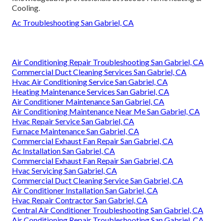
Cooling.
Ac Troubleshooting San Gabriel, CA
Air Conditioning Repair Troubleshooting San Gabriel, CA
Commercial Duct Cleaning Services San Gabriel, CA
Hvac Air Conditioning Service San Gabriel, CA
Heating Maintenance Services San Gabriel, CA
Air Conditioner Maintenance San Gabriel, CA
Air Conditioning Maintenance Near Me San Gabriel, CA
Hvac Repair Service San Gabriel, CA
Furnace Maintenance San Gabriel, CA
Commercial Exhaust Fan Repair San Gabriel, CA
Ac Installation San Gabriel, CA
Commercial Exhaust Fan Repair San Gabriel, CA
Hvac Servicing San Gabriel, CA
Commercial Duct Cleaning Service San Gabriel, CA
Air Conditioner Installation San Gabriel, CA
Hvac Repair Contractor San Gabriel, CA
Central Air Conditioner Troubleshooting San Gabriel, CA
Air Conditioning Repair Troubleshooting San Gabriel, CA