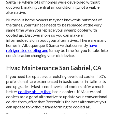
Santa Fe, where lots of homes were developed without
ductwork making central air conditioning, not a viable
alternative.
Numerous home owners may not know this but most of
the times, your furnace needs to be replaced at the very
same time when you replace your swamp cooler with
cooled air. Discover more so you can make an
informeddecision about your alternatives. There are many
homes in Albuquerque & Santa Fe that currently
have
refrigerated cooling and
it may be time for you to take into
consideration changing your old device.
Hvac Maintenance San Gabriel, CA
If you need to replace your existing overload cooler TLC's
professionals are experienced in basic cooler installments
and upgrades. Mastercool overload coolers offer a much
better
cooling ability than
basic coolers. If Mastercool
coolers are a good alternative to update your conventional
colder from, after that Breezair is the best alternative you
can update to without transforming to cooled air.