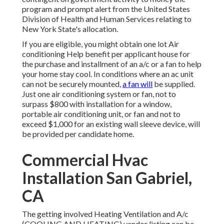
program and prompt alert from the United States
Division of Health and Human Services relating to
New York State's allocation.
If you are eligible, you might obtain one lot Air
conditioning Help benefit per applicant house for
the purchase and installment of an a/c or a fan to help
your home stay cool. In conditions where an ac unit
can not be securely mounted,
a fan will
be supplied.
Just one air conditioning system or fan, not to
surpass $800 with installation for a window,
portable air conditioning unit, or fan and not to
exceed $1,000 for an existing wall sleeve device, will
be provided per candidate home.
Commercial Hvac
Installation San Gabriel,
CA
The getting involved Heating Ventilation and A/c
(COOLING AND HEATING) vendor listing can be