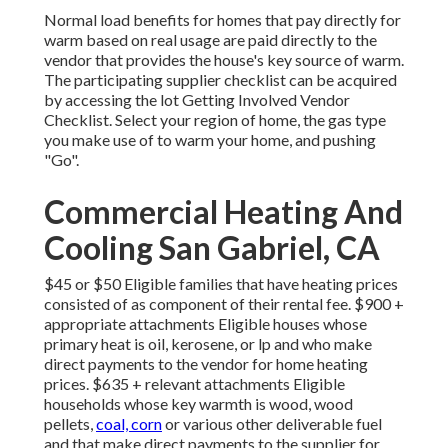
Normal load benefits for homes that pay directly for
warm based on real usage are paid directly to the
vendor that provides the house's key source of warm.
The participating supplier checklist can be acquired
by accessing the
lot Getting Involved Vendor
Checklist
. Select your region of home, the gas type
you make use of to warm your home, and pushing
"Go".
Commercial Heating And
Cooling San Gabriel, CA
$45 or $50 Eligible families that have heating prices
consisted of as component of their rental fee. $900 +
appropriate attachments Eligible houses whose
primary heat is oil, kerosene, or lp and who make
direct payments to the vendor for home heating
prices. $635 + relevant attachments Eligible
households whose key warmth is wood, wood
pellets,
coal, corn
or various other deliverable fuel
and that make direct payments to the supplier for