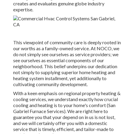
creates and evaluates genuine globe industry
expertise.
This viewpoint of community care is deeply rooted in
our worths as a family-owned service. At NOCO, we
do not simply see ourselves as service providers; we
see ourselves as essential components of our
neighborhood. This belief underpins our dedication
not simply to supplying superior home heating and
heating system installment, yet additionally to
cultivating community development.
With a keen emphasis on regional property heating &
cooling services, we understand exactly how crucial
cooling and heating is to your home's comfort (San
Gabriel Furnace Services). We are right here to
guarantee you that your depend on in us is not lost,
and we will certainly offer you with a domestic
service that is timely, efficient, and tailor-made to