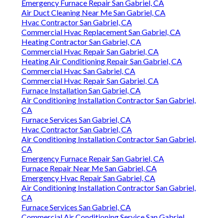
Emergency Furnace Repair San Gabriel, CA
Air Duct Cleaning Near Me San Gabriel, CA
Hvac Contractor San Gabriel, CA
Commercial Hvac Replacement San Gabriel, CA
Heating Contractor San Gabriel, CA
Commercial Hvac Repair San Gabriel, CA
Heating Air Conditioning Repair San Gabriel, CA
Commercial Hvac San Gabriel, CA
Commercial Hvac Repair San Gabriel, CA
Furnace Installation San Gabriel, CA
Air Conditioning Installation Contractor San Gabriel,
CA
Furnace Services San Gabriel, CA
Hvac Contractor San Gabriel, CA
Air Conditioning Installation Contractor San Gabriel,
CA
Emergency Furnace Repair San Gabriel, CA
Furnace Repair Near Me San Gabriel, CA
Emergency Hvac Repair San Gabriel, CA
Air Conditioning Installation Contractor San Gabriel,
CA
Furnace Services San Gabriel, CA
Commercial Air Conditioning Service San Gabriel,