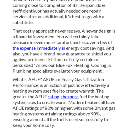
coming close to completion of its life span, does
inefficiently, or has actually needed one repair
service after an additional, it's best to go with a
substitute.
That costly approach never repays. A newer design is
a financial investment. You will certainly take
pleasure in even more comfort and recover a few of
the expense immediately in
energy cost savings. And
also, you have a brand-new guarantee to shield you
against problems. Still not entirely certain or
persuaded? Allow our Blue Fox Heating, Cooling, &
Plumbing specialists evaluate your equipment.
What is AFUE? AFUE, or Yearly Gas Utilization
Performance, is an action of just how effectively a
heating system uses fuel to create warmth. The
greater the AFUE
rating, the more
fuel the heating
system uses to create warm. Modern heaters all have
AFUE ratings of 80% or higher, with some Bryant gas
heating systems attaining ratings above 98%,
ensuring almost all the fuel is used successfully to
keep your home cozy.