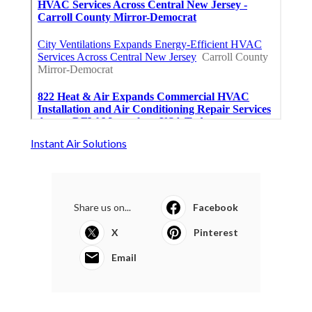
Instant Air Solutions
Share us on...
Facebook
X
Pinterest
Email