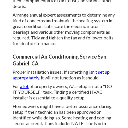
them complimentary of dirt, dust, and various other
debris.
Arrange annual expert assessments to determine any
kind of concerns and maintain the heating system in
great condition. Lubricate the electric motor
bearings and various other moving components as
required. Tidy and tighten the fan and follower belts
for ideal performance.
Commercial Air Conditioning Service San
Gabriel, CA
Proper installation issues! If something
isn't set up
appropriately,
it will not function as it should.
For
a lot
of property owners, A/c setup is not a "DO
IT YOURSELF" task. Finding a certified HVAC
installer is essential to a quality setup.
Homeowners might have a better assurance during
setup if their technician has been approved or
identified while doing so. Some heating and cooling
sector accreditations include: NATE: The North