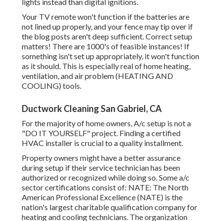
lights instead than digital ignitions.
Your TV remote won't function if the batteries are
not lined up properly, and your fence may tip over if
the blog posts aren't deep sufficient. Correct setup
matters! There are 1000's of feasible instances! If
something isn't set up appropriately, it won't function
as it should. This is especially real of home heating,
ventilation, and air problem (HEATING AND
COOLING) tools.
Ductwork Cleaning San Gabriel, CA
For the majority of home owners, A/c setup is not a
"DO IT YOURSELF" project. Finding a certified
HVAC installer is crucial to a quality installment.
Property owners might have a better assurance
during setup if their service technician has been
authorized or recognized while doing so. Some a/c
sector certifications consist of: NATE: The North
American Professional Excellence (NATE) is the
nation's largest charitable qualification company for
heating and cooling technicians. The organization