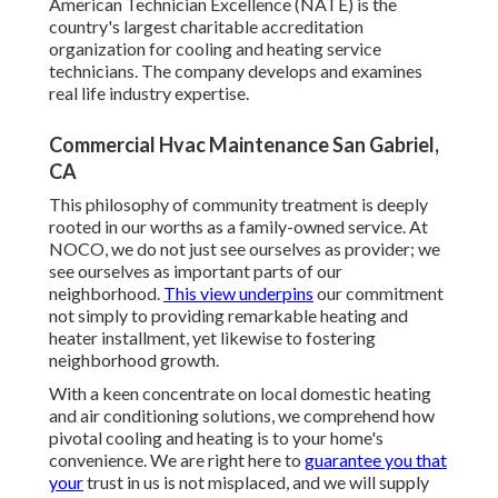
American Technician Excellence (NATE) is the
country's largest charitable accreditation
organization for cooling and heating service
technicians. The company develops and examines
real life industry expertise.
Commercial Hvac Maintenance San Gabriel,
CA
This philosophy of community treatment is deeply
rooted in our worths as a family-owned service. At
NOCO, we do not just see ourselves as provider; we
see ourselves as important parts of our
neighborhood.
This view underpins
our commitment
not simply to providing remarkable heating and
heater installment, yet likewise to fostering
neighborhood growth.
With a keen concentrate on local domestic heating
and air conditioning solutions, we comprehend how
pivotal cooling and heating is to your home's
convenience. We are right here to
guarantee you that
your
trust in us is not misplaced, and we will supply