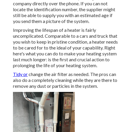
company directly over the phone. If you can not
locate the identification number, the supplier might
still be able to supply you with an estimated age if
you send them a picture of the system.
Improving the lifespan of a heater is fairly
uncomplicated. Comparable to a cars and truck that
you wish to keep in pristine condition, a heater needs
to be cared for to the ideal of your capability. Right
here's what you can do to make your heating system
last much longer: is the first and crucial action to
prolonging the life of your heating system.
Tidy or
change the air filter as needed. The pros can
also do a completely cleaning while they are there to
remove any dust or particles in the system.