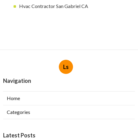
Hvac Contractor San Gabriel CA
Ls
Navigation
Home
Categories
Latest Posts