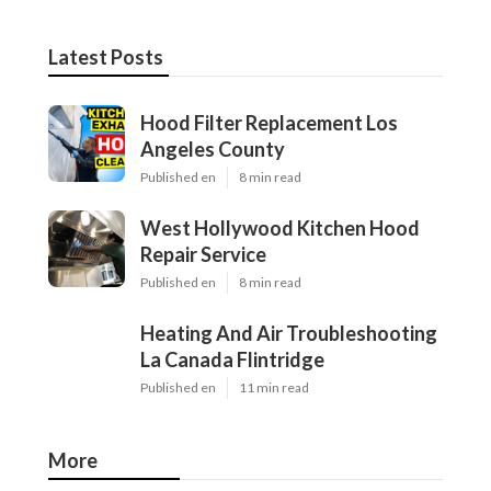
Latest Posts
Hood Filter Replacement Los
Angeles County
Published en
8 min read
West Hollywood Kitchen Hood
Repair Service
Published en
8 min read
Heating And Air Troubleshooting
La Canada Flintridge
Published en
11 min read
More