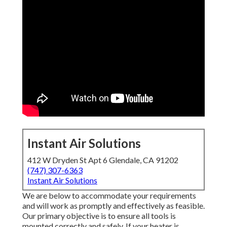
Instant Air Solutions
412 W Dryden St Apt 6 Glendale, CA 91202
(747) 307-6363
Instant Air Solutions
We are below to accommodate your requirements
and will work as promptly and effectively as feasible.
Our primary objective is to ensure all tools is
mounted correctly and safely. If your heater is