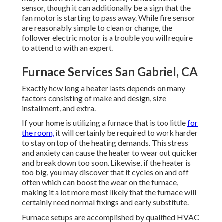
sensor, though it can additionally be a sign that the
fan motor is starting to pass away. While fire sensor
are reasonably simple to clean or change, the
follower electric motor is a trouble you will require
to attend to with an expert.
Furnace Services San Gabriel, CA
Exactly how long a heater lasts depends on many
factors consisting of make and design, size,
installment, and extra.
If your home is utilizing a furnace that is too little
for
the room,
it will certainly be required to work harder
to stay on top of the heating demands. This stress
and anxiety can cause the heater to wear out quicker
and break down too soon. Likewise, if the heater is
too big, you may discover that it
cycles on and off
often
which can boost the wear on the furnace,
making it a lot more most likely that the furnace will
certainly need normal fixings and early substitute.
Furnace setups are accomplished by qualified HVAC