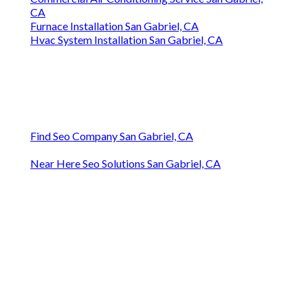
CA
Furnace Installation San Gabriel, CA
Hvac System Installation San Gabriel, CA
Find Seo Company San Gabriel, CA
Near Here Seo Solutions San Gabriel, CA