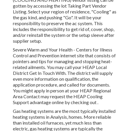
gotten by accessing the
lot Taking Part Vendor
Listing
. Select your region of residence, "Cooling" as
the gas kind, and pushing "Go". It will be your
responsibility to preserve the ac system. This
includes the responsibility to get rid of, cover, shop,
and/or reinstall the system or the setup sleeve after
supplier setup.
Severe Warm and Your Health
- Centers for Illness
Control and Prevention internet site that consists of
pointers and tips for managing and stopping heat-
related ailments. You may call your
HEAP Local
District Get In Touch With
. The district will supply
even more information on qualification, the
application procedure, and called for documents.
You might apply in person at your
HEAP Regional
Area Contact
may request the HEAP Cooling
Support advantage online by checking out .
Gas heating systems are the most typically installed
heating systems in Analysis, homes. More reliable
than installed oil furnaces, yet much less than
electric, gas heating systems are typically the