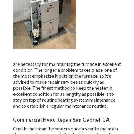
are necessary for maintaining the furnace in excellent
condition. The longer a problem takes place, one of
the most emphasize it puts on the furnace, so it's
advised to make repair services as quickly as
possible. The finest method to keep the heater in
excellent condition for as lengthy as possible is to
stay on top of
routine heating system maintenance
and to establish a regular maintenance routine.
Commercial Hvac Repair San Gabriel, CA
Check and clean the heaters once a year to maintain