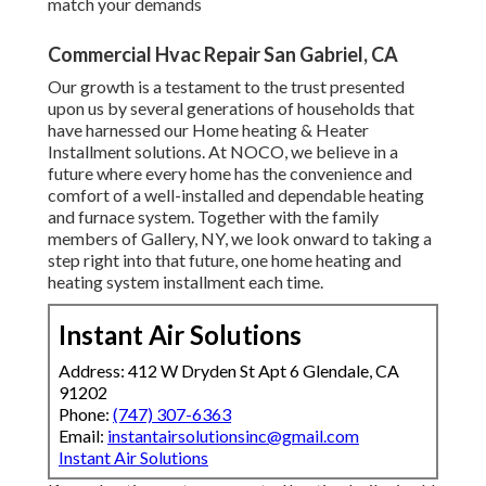
match your demands
Commercial Hvac Repair San Gabriel, CA
Our growth is a testament to the trust presented
upon us by several generations of households that
have harnessed our Home heating & Heater
Installment solutions. At NOCO, we believe in a
future where every home has the convenience and
comfort of a well-installed and dependable heating
and furnace system. Together with the family
members of Gallery, NY, we look onward to taking a
step right into that future, one home heating and
heating system installment each time.
Instant Air Solutions
Address: 412 W Dryden St Apt 6 Glendale, CA
91202
Phone:
(747) 307-6363
Email:
instantairsolutionsinc@gmail.com
Instant Air Solutions