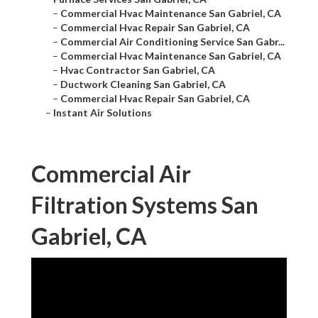
–
Commercial Hvac Maintenance San Gabriel, CA
–
Commercial Hvac Repair San Gabriel, CA
–
Commercial Air Conditioning Service San Gabr...
–
Commercial Hvac Maintenance San Gabriel, CA
–
Hvac Contractor San Gabriel, CA
–
Ductwork Cleaning San Gabriel, CA
–
Commercial Hvac Repair San Gabriel, CA
–
Instant Air Solutions
Commercial Air
Filtration Systems San
Gabriel, CA