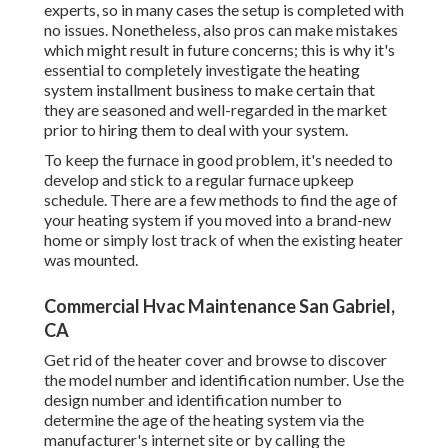
experts, so in many cases the setup is completed with
no issues. Nonetheless, also pros can make mistakes
which might result in future concerns; this is why it's
essential to completely investigate the heating
system installment business to make certain that
they are seasoned and well-regarded in the market
prior to hiring them to deal with your system.
To keep the furnace in good problem, it's needed to
develop and stick to a regular furnace upkeep
schedule. There are a few methods to find the age of
your heating system if you moved into a brand-new
home or simply lost track of when the existing heater
was mounted.
Commercial Hvac Maintenance San Gabriel,
CA
Get rid of the heater cover and browse to discover
the model number and identification number. Use the
design number and identification number to
determine the age of the heating system via the
manufacturer's internet site or by calling the