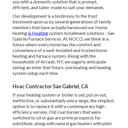
you with a domestic solution that is prompt,
efficient, and tailor-made to suit your demands.
Our development is a testimony to the trust
bestowed upon us by several generations of family
members that have actually harnessed our Home
heating
& Heating
system Installment solutions - San
Gabriel Furnace Services. At NOCO, we think in a
future where every home has the comfort and
convenience of a well-installed and trusted home
heating and furnace system. Along with the
households of Arcade, NY, we eagerly anticipate
taking an enter that future, one heating and heating
system setup each time
Hvac Contractor San Gabriel, CA
If your heating system or boiler is old, put on out,
ineffective, or substantially extra-large, the simplest
option is to replace it with a contemporary high-
efficiency version. Old coal burners that were
switched to oil or gas are prime prospects for
substitute, along with natural gas heaters with pilot