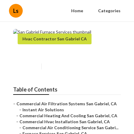
Ls
Home
Categories
Hvac Contractor San Gabriel CA
San Gabriel Furnace Services
Published en
11 min read
Table of Contents
–
Commercial Air Filtration Systems San Gabriel, CA
–
Instant Air Solutions
–
Commercial Heating And Cooling San Gabriel, CA
–
Commercial Hvac Installation San Gabriel, CA
–
Commercial Air Conditioning Service San Gabri...
–
Furnace Services San Gabriel, CA