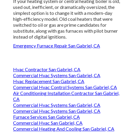
If your heating system or central heating boiler is old,
used out, inefficient, or dramatically oversized, the
simplest option is to change it with a modern-day
high-efficiency model. Old coal heaters that were
switched to oil or gas are prime candidates for
substitute, along with gas furnaces with pilot burner
instead of digital ignitions.
Emergency Furnace Repair San Gabriel, CA
Hvac Contractor San Gabriel, CA
Commercial Hvac Systems San Gabriel, CA
Hvac Replacement San Gabriel, CA
Commercial Hvac Control Systems San Gabriel, CA
Air Conditioning Installation Contractor San Gabriel,
CA
Commercial Hvac Systems San Gabriel, CA
Commercial Hvac Systems San Gabriel, CA
Furnace Services San Gabriel, CA
Commercial Hvac San Gabriel, CA
Commercial Heating And Cooling San Gabriel, CA