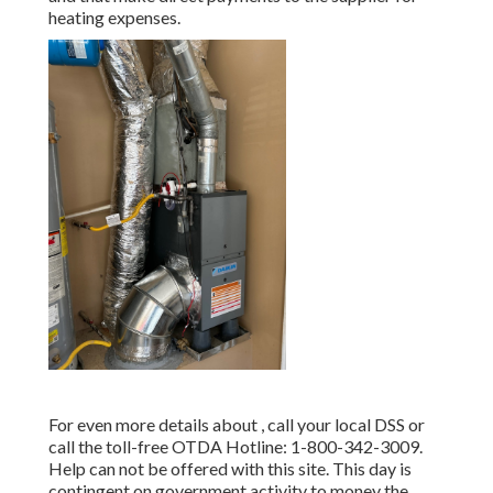
heating expenses.
For even more details about , call your local DSS or
call the toll-free OTDA Hotline: 1-800-342-3009.
Help can not be offered with this site. This day is
contingent on government activity to money the