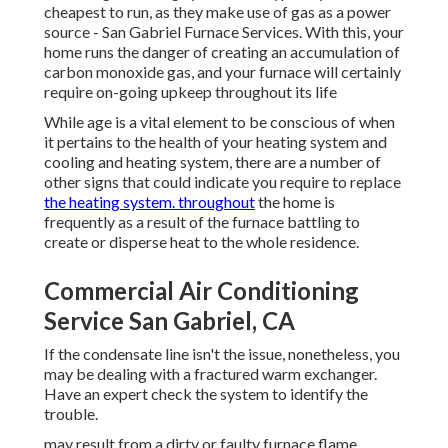
cheapest to run, as they make use of gas as a power
source - San Gabriel Furnace Services. With this, your
home runs the danger of creating an accumulation of
carbon monoxide gas, and your furnace will certainly
require on-going upkeep throughout its life
While age is a vital element to be conscious of when
it pertains to the health of your heating system and
cooling and heating system, there are
a number of
other signs
that could indicate you require to replace
the heating system. throughout
the home is
frequently as a result of the furnace battling to
create or disperse heat to the whole residence.
Commercial Air Conditioning
Service San Gabriel, CA
If the condensate line isn't the issue, nonetheless, you
may be dealing with a fractured warm exchanger.
Have an expert check the system to identify the
trouble.
may result from a dirty or faulty furnace flame