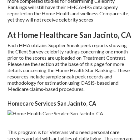
more completed studies for determining Celebrity
Rankings will still have their HHCAHPS data openly
reported on the Home Health and wellness Compare site,
yet they will not receive celebrity scores
At Home Healthcare San Jacinto, CA
Each HHA obtains Supplier Sneak peek reports showing
the Client Survey celebrity ratings concerning one month
prior to the scores are uploaded on Treatment Contrast.
Please see the section at the base of this page for more
details concerning the Home Health Star Rankings. These
resources include sample sneak peek records and
methodology for estimation using OASIS-based and
Medicare claims-based procedures.
Homecare Services San Jacinto, CA
This program is for Veterans who need personal care
services and aid with activities of daily living. This program