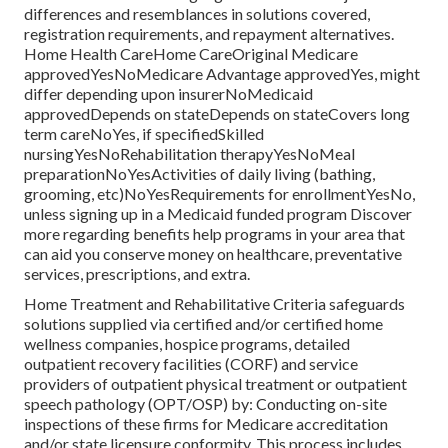
differences and resemblances in solutions covered,
registration requirements, and repayment alternatives.
Home Health CareHome CareOriginal Medicare
approvedYesNoMedicare Advantage approvedYes, might
differ depending upon insurerNoMedicaid
approvedDepends on stateDepends on stateCovers long
term careNoYes, if specifiedSkilled
nursingYesNoRehabilitation therapyYesNoMeal
preparationNoYesActivities of daily living (bathing,
grooming, etc)NoYesRequirements for enrollmentYesNo,
unless signing up in a Medicaid funded program Discover
more regarding benefits help programs in your area that
can aid you conserve money on healthcare, preventative
services, prescriptions, and extra.
Home Treatment and Rehabilitative Criteria safeguards
solutions supplied via certified and/or certified home
wellness companies, hospice programs, detailed
outpatient recovery facilities (CORF) and service
providers of outpatient physical treatment or outpatient
speech pathology (OPT/OSP) by: Conducting on-site
inspections of these firms for Medicare accreditation
and/or state licensure conformity. This process includes