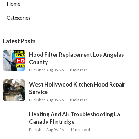
Home
Categories
Latest Posts
Hood Filter Replacement Los Angeles
County
Published Aug 06, 26
8 min read
West Hollywood Kitchen Hood Repair
Service
Published Aug 06, 26
8 min read
Heating And Air Troubleshooting La
Canada Flintridge
Published Aug 06, 26
11 min read