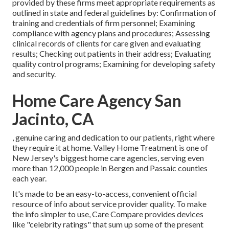
provided by these firms meet appropriate requirements as
outlined in state and federal guidelines by: Confirmation of
training and credentials of firm personnel; Examining
compliance with agency plans and procedures; Assessing
clinical records of clients for care given and evaluating
results; Checking out patients in their address; Evaluating
quality control programs; Examining for developing safety
and security.
Home Care Agency San
Jacinto, CA
, genuine caring and dedication to our patients, right where
they require it at home. Valley Home Treatment is one of
New Jersey's biggest home care agencies, serving even
more than 12,000 people in Bergen and Passaic counties
each year.
It's made to be an easy-to-access, convenient official
resource of info about service provider quality. To make
the info simpler to use, Care Compare provides devices
like "celebrity ratings" that sum up some of the present