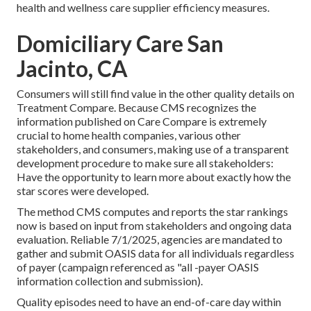
health and wellness care supplier efficiency measures.
Domiciliary Care San
Jacinto, CA
Consumers will still find value in the other quality details on
Treatment Compare. Because CMS recognizes the
information published on Care Compare is extremely
crucial to home health companies, various other
stakeholders, and consumers, making use of a transparent
development procedure to make sure all stakeholders:
Have the opportunity to learn more about exactly how the
star scores were developed.
The method CMS computes and reports the star rankings
now is based on input from stakeholders and ongoing data
evaluation. Reliable 7/1/2025, agencies are mandated to
gather and submit OASIS data for all individuals regardless
of payer (campaign referenced as "all -payer OASIS
information collection and submission).
Quality episodes need to have an end-of-care day within