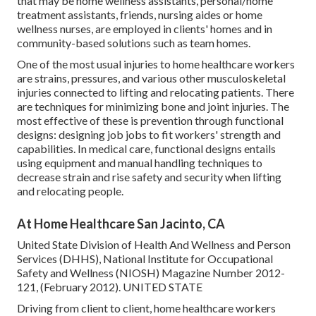
that may be home wellness assistants, personal/home
treatment assistants, friends, nursing aides or home
wellness nurses, are employed in clients' homes and in
community-based solutions such as team homes.
One of the most usual injuries to home healthcare workers
are strains, pressures, and various other musculoskeletal
injuries connected to lifting and relocating patients. There
are techniques for minimizing bone and joint injuries. The
most effective of these is prevention through functional
designs: designing job jobs to fit workers' strength and
capabilities. In medical care, functional designs entails
using equipment and manual handling techniques to
decrease strain and rise safety and security when lifting
and relocating people.
At Home Healthcare San Jacinto, CA
United State Division of Health And Wellness and Person
Services (DHHS), National Institute for Occupational
Safety and Wellness (NIOSH) Magazine Number 2012-
121, (February 2012). UNITED STATE
Driving from client to client, home healthcare workers