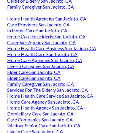
Care For Elderly San Jacinto, CA
Family Caregiver San Jacinto, CA
Home Health Agencies San Jacinto, CA
Care Providers San Jacinto, CA
In Home Care San Jacinto, CA
Home Care For Elderly San Jacinto, CA
Caregiver Agency San Jacinto, CA
Home Health Care Business San Jacinto, CA
Home Health Care San Jacinto, CA
Home Care Agencies San Jacinto, CA
Live-In Caregiver San Jacinto, CA
Elder Care San Jacinto, CA
Elder Care San Jacinto, CA
Family Caregiver San Jacinto, CA
Services For The Elderly San Jacinto, CA
Home Health Care Service San Jacinto, CA
Home Care Agency San Jacinto, CA
Home Health Agency San Jacinto, CA
Domiciliary Care San Jacinto, CA
Care Companies San Jacinto, CA
24 Hour Senior Care San Jacinto, CA
Live In Care San Jacinto, CA