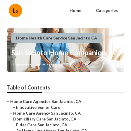
Ls
Home
Categories
Home Health Care Service San Jacinto CA
San Jacinto Home Companion
Published en
11 min read
Table of Contents
–
Home Care Agencies San Jacinto, CA
–
Innovative Senior Care
–
Home Care Agency San Jacinto, CA
–
Domiciliary Care San Jacinto, CA
–
Elder Care San Jacinto, CA
–
At Home Healthcare San Jacinto, CA