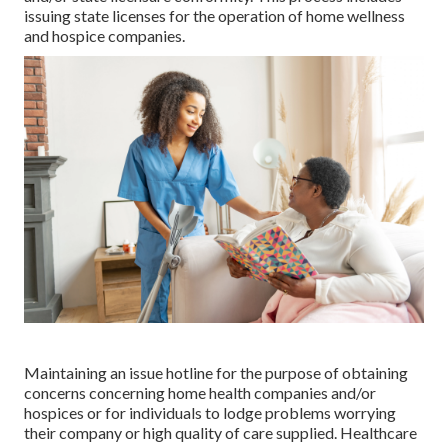
issuing state licenses for the operation of home wellness
and hospice companies.
Maintaining an issue hotline for the purpose of obtaining
concerns concerning home health companies and/or
hospices or for individuals to lodge problems worrying
their company or high quality of care supplied. Healthcare