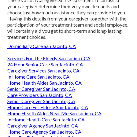
There's also a
Caregiver Self-Assessment
. It can assist
your caregiver determine their very own demands and
choose just how much assistance they can provide to you.
Having this details from your caregiver, together with the
participation of your treatment team and social employee,
will certainly aid you get to short-term and long-lasting
treatment choices.
Domiciliary Care San Jacinto, CA
Services For The Elderly San Jacinto, CA
24 Hour Senior Care San Jacinto, CA
Caregiver Services San Jacinto, CA
In Home Care San Jacinto, CA
Home Health Aides San Jacinto, CA
Senior Caregiver San Jacinto, CA
Care Providers San Jacinto, CA
Senior Caregiver San Jacinto, CA
Home Care For Elderly San Jacinto, CA
Home Health Aides Near Me San Jacinto, CA
In Home Health Care San Jacinto, CA
Caregiver Agency San Jacinto, CA
Home Care Agency San Jacinto, CA