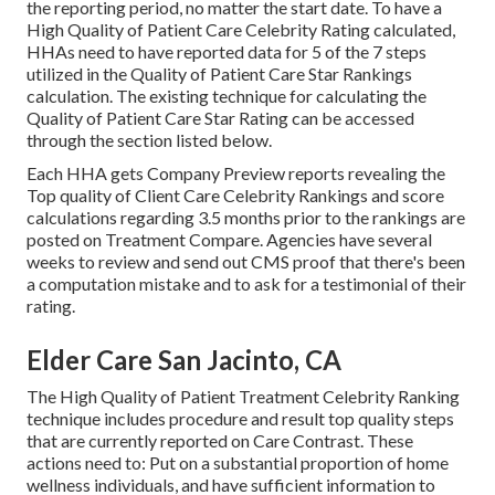
the reporting period, no matter the start date. To have a
High Quality of Patient Care Celebrity Rating calculated,
HHAs need to have reported data for 5 of the 7 steps
utilized in the Quality of Patient Care Star Rankings
calculation. The existing technique for calculating the
Quality of Patient Care Star Rating can be accessed
through the section listed below.
Each HHA gets Company Preview reports revealing the
Top quality of Client Care Celebrity Rankings and score
calculations regarding 3.5 months prior to the rankings are
posted on Treatment Compare. Agencies have several
weeks to review and send out CMS proof that there's been
a computation mistake and to ask for a testimonial of their
rating.
Elder Care San Jacinto, CA
The High Quality of Patient Treatment Celebrity Ranking
technique includes procedure and result top quality steps
that are currently reported on Care Contrast. These
actions need to: Put on a substantial proportion of home
wellness individuals, and have sufficient information to