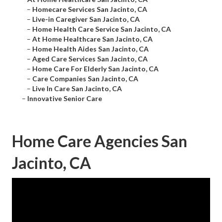
–
Homecare Services San Jacinto, CA
–
Live-in Caregiver San Jacinto, CA
–
Home Health Care Service San Jacinto, CA
–
At Home Healthcare San Jacinto, CA
–
Home Health Aides San Jacinto, CA
–
Aged Care Services San Jacinto, CA
–
Home Care For Elderly San Jacinto, CA
–
Care Companies San Jacinto, CA
–
Live In Care San Jacinto, CA
–
Innovative Senior Care
Home Care Agencies San
Jacinto, CA