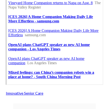
Innovative Senior Care