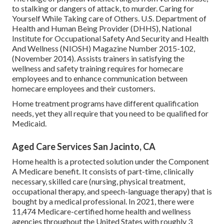
to stalking or dangers of attack, to murder.
Caring for
Yourself While Taking care of Others
. U.S. Department of
Health and Human Being Provider (DHHS), National
Institute for Occupational Safety And Security and Health
And Wellness (NIOSH) Magazine Number 2015-102,
(November 2014). Assists trainers in satisfying the
wellness and safety training requires for homecare
employees and to enhance communication between
homecare employees and their customers.
Home treatment programs have different qualification
needs, yet they all require that you need to be qualified for
Medicaid
.
Aged Care Services San Jacinto, CA
Home health is a protected solution under the Component
A Medicare benefit. It consists of part-time, clinically
necessary, skilled care (nursing, physical treatment,
occupational therapy, and speech-language therapy) that is
bought by a medical professional. In 2021, there were
11,474 Medicare-certified home health and wellness
agencies throughout the United States with roughly 3