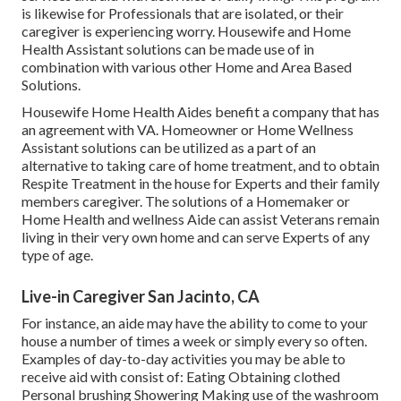
is likewise for Professionals that are isolated, or their
caregiver is experiencing worry. Housewife and Home
Health Assistant solutions can be made use of in
combination with various other Home and Area Based
Solutions.
Housewife Home Health Aides benefit a company that has
an agreement with VA. Homeowner or Home Wellness
Assistant solutions can be utilized as a part of an
alternative to taking care of home treatment, and to obtain
Respite Treatment in the house for Experts and their family
members caregiver. The solutions of a Homemaker or
Home Health and wellness Aide can assist Veterans remain
living in their very own home and can serve Experts of any
type of age.
Live-in Caregiver San Jacinto, CA
For instance, an aide may have the ability to come to your
house a number of times a week or simply every so often.
Examples of day-to-day activities you may be able to
receive aid with consist of: Eating Obtaining clothed
Personal brushing Showering Making use of the washroom