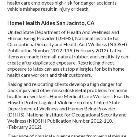
health care employees high risk for danger accidents
vehicle mishaps result in injury or death.
Home Health Aides San Jacinto, CA
United State Department of Health And Wellness and
Human Being Provider (DHHS), National Institute for
Occupational Security and Health And Wellness (NIOSH)
Publication Number 2012-119, (February 2012). Latex
items are made from all-natural rubber, and sensitivity can
create after duplicated exposure. Restricting direct
exposure to latex can assist stop allergies for both home
health care workers and their customers.
Raising and relocating clients develop a high danger for
back injury and other musculoskeletal problems for home
healthcare workers.
Home Medical Care Workers: Exactly
How to Protect against Violence on duty
. United State
Department of Wellness and Human Being Provider
(DHHS), National Institute for Occupational Security and
Wellness (NIOSH) Publication Number 2012-118,
(February 2012).
The range of physical violence ranges from verbal misuse,