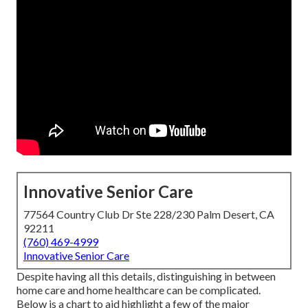
Innovative Senior Care
77564 Country Club Dr Ste 228/230 Palm Desert, CA
92211
(760) 469-4999
Innovative Senior Care
Despite having all this details, distinguishing in between
home care and home healthcare can be complicated.
Below is a chart to aid highlight a few of the major