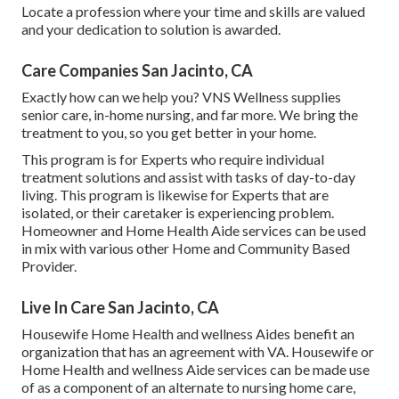
Locate a profession where your time and skills are valued
and your dedication to solution is awarded.
Care Companies San Jacinto, CA
Exactly how can we help you? VNS Wellness supplies
senior care, in-home nursing, and far more. We bring the
treatment to you, so you get better in your home.
This program is for Experts who require individual
treatment solutions and assist with tasks of day-to-day
living. This program is likewise for Experts that are
isolated, or their caretaker is experiencing problem.
Homeowner and Home Health Aide services can be used
in mix with various other Home and Community Based
Provider.
Live In Care San Jacinto, CA
Housewife Home Health and wellness Aides benefit an
organization that has an agreement with VA. Housewife or
Home Health and wellness Aide services can be made use
of as a component of an alternate to nursing home care,