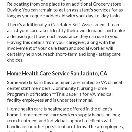
Relocating from one place to an additional Grocery store
Buying You can remain to get an assistant's services for as
long as you require added aid with your day-to-day tasks.
There's additionally a
Caretaker Self-Assessment
. It can
assist your caretaker identify their own demands and make
a decision just how much assistance they can use to you.
Having this details from your caregiver, along with the
involvement of your care team and social worker, will
certainly help you reach short-term and long-lasting care
choices.
Home Health Care Service San Jacinto, CA
Some web links in this document are limited to VA clinical
center staff members. Community Nursing Home
Program Notification **This paper is for VA medical
facility employees and is under testimonial.
Home health care is healthcare offered in the client's
home. Home medical care workers supply hands-on long-
term treatment and individual support to clients with
handicaps or other persistent problems. These employees,