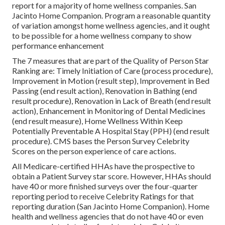
report for a majority of home wellness companies. San
Jacinto Home Companion. Program a reasonable quantity
of variation amongst home wellness agencies, and it ought
to be possible for a home wellness company to show
performance enhancement
The 7 measures that are part of the Quality of Person Star
Ranking are: Timely Initiation of Care (process procedure),
Improvement in Motion (result step), Improvement in Bed
Passing (end result action), Renovation in Bathing (end
result procedure), Renovation in Lack of Breath (end result
action), Enhancement in Monitoring of Dental Medicines
(end result measure), Home Wellness Within Keep
Potentially Preventable A Hospital Stay (PPH) (end result
procedure). CMS bases the Person Survey Celebrity
Scores on the person experience of care actions.
All Medicare-certified HHAs have the prospective to
obtain a Patient Survey star score. However, HHAs should
have 40 or more finished surveys over the four-quarter
reporting period to receive Celebrity Ratings for that
reporting duration (San Jacinto Home Companion). Home
health and wellness agencies that do not have 40 or even