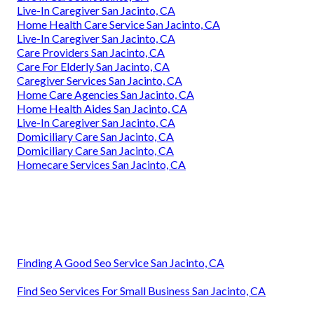
Live-In Caregiver San Jacinto, CA
Home Health Care Service San Jacinto, CA
Live-In Caregiver San Jacinto, CA
Care Providers San Jacinto, CA
Care For Elderly San Jacinto, CA
Caregiver Services San Jacinto, CA
Home Care Agencies San Jacinto, CA
Home Health Aides San Jacinto, CA
Live-In Caregiver San Jacinto, CA
Domiciliary Care San Jacinto, CA
Domiciliary Care San Jacinto, CA
Homecare Services San Jacinto, CA
Finding A Good Seo Service San Jacinto, CA
Find Seo Services For Small Business San Jacinto, CA