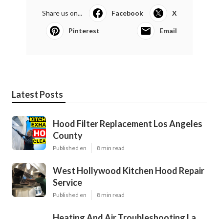
Share us on...
Facebook
X
Pinterest
Email
Latest Posts
Hood Filter Replacement Los Angeles
County
Published en
8 min read
West Hollywood Kitchen Hood Repair
Service
Published en
8 min read
Heating And Air Troubleshooting La