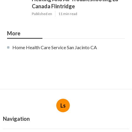
Canada Flintridge
Published en
11 min read
More
Home Health Care Service San Jacinto CA
Ls
Navigation