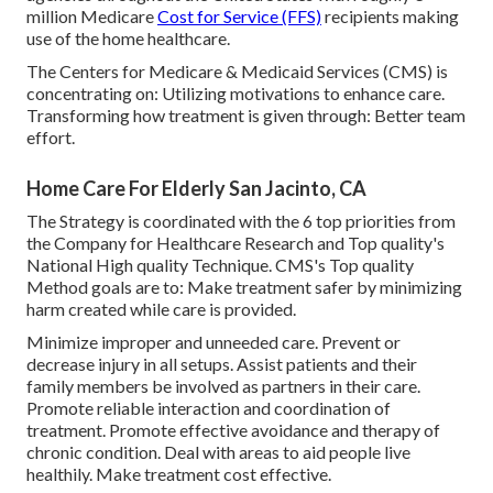
million Medicare
Cost for Service (FFS)
recipients making
use of the home healthcare.
The Centers for Medicare & Medicaid Services (CMS) is
concentrating on: Utilizing motivations to enhance care.
Transforming how treatment is given through: Better team
effort.
Home Care For Elderly San Jacinto, CA
The Strategy is coordinated with the 6 top priorities from
the Company for Healthcare Research and Top quality's
National High quality Technique. CMS's Top quality
Method goals are to: Make treatment safer by minimizing
harm created while care is provided.
Minimize improper and unneeded care. Prevent or
decrease injury in all setups. Assist patients and their
family members be involved as partners in their care.
Promote reliable interaction and coordination of
treatment. Promote effective avoidance and therapy of
chronic condition. Deal with areas to aid people live
healthily. Make treatment cost effective.