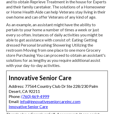
and to obtain Reprieve Treatment in the house for Experts
and their family caretaker. The solutions of a Homeowner
or Home Health Aide can help Veterans stay living in their
own home and can offer Veterans of any kind of age.
As an example, an assistant might have the ability to
pertain to your home a number of times a week or just
every so often. Instances of daily activities you might be
able to get assistance with consist of: Eating Getting
dressed Personal brushing Showering Utilizing the
restroom Moving from one place to one more Grocery
store Purchasing You can proceed to obtain an assistant's
solutions for as lengthy as you require additional assist
with your day-to-day activities.
Innovative Senior Care
Address: 77564 Country Club Dr Ste 228/230 Palm
Desert, CA 92211
Phone:
(760) 469-4999
Email:
info@innovativeseniorcareinc.com
Innovative Senior Care