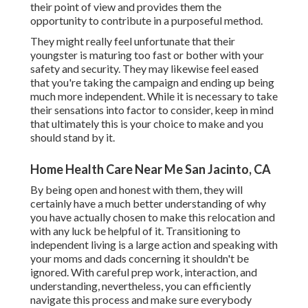
their point of view and provides them the
opportunity to contribute in a purposeful method.
They might really feel unfortunate that their
youngster is maturing too fast or bother with your
safety and security. They may likewise feel eased
that you're taking the campaign and ending up being
much more independent. While it is necessary to take
their sensations into factor to consider, keep in mind
that ultimately this is your choice to make and you
should stand by it.
Home Health Care Near Me San Jacinto, CA
By being open and honest with them, they will
certainly have a much better understanding of why
you have actually chosen to make this relocation and
with any luck be helpful of it. Transitioning to
independent living is a large action and speaking with
your moms and dads concerning it shouldn't be
ignored. With careful prep work, interaction, and
understanding, nevertheless, you can efficiently
navigate this process and make sure everybody