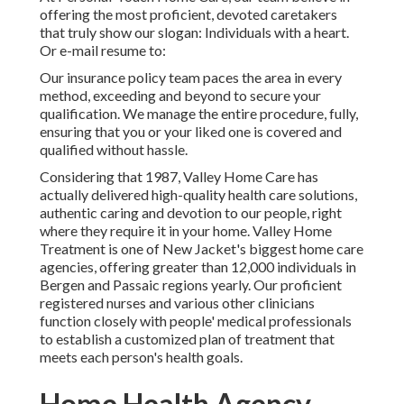
offering the most proficient, devoted caretakers
that truly show our slogan: Individuals with a heart.
Or e-mail resume to:
Our insurance policy team paces the area in every
method, exceeding and beyond to secure your
qualification. We manage the entire procedure, fully,
ensuring that you or your liked one is covered and
qualified without hassle.
Considering that 1987, Valley Home Care has
actually delivered high-quality
health care solutions
,
authentic caring and devotion to our people, right
where they require it in your home. Valley Home
Treatment is one of New Jacket's biggest home care
agencies, offering greater than 12,000 individuals in
Bergen and Passaic regions yearly. Our proficient
registered nurses and various other clinicians
function closely with people' medical professionals
to establish a customized plan of treatment that
meets each person's health goals.
Home Health Agency