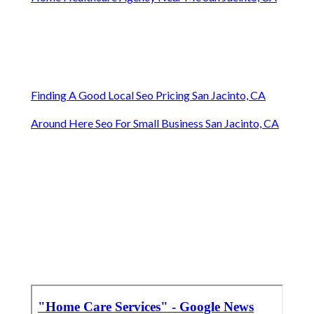
Finding A Good Local Seo Pricing San Jacinto, CA
Around Here Seo For Small Business San Jacinto, CA