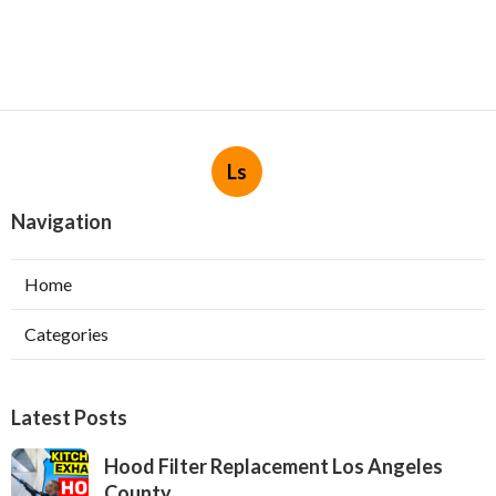
Ls
Navigation
Home
Categories
Latest Posts
Hood Filter Replacement Los Angeles
County