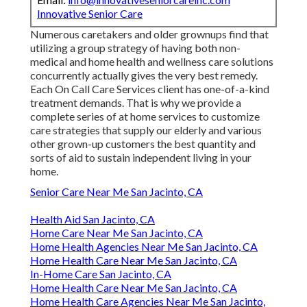
Innovative Senior Care
Numerous caretakers and older grownups find that
utilizing a group strategy of having both non-
medical and home health and wellness care solutions
concurrently actually gives the very best remedy.
Each On Call Care Services client has one-of-a-kind
treatment demands. That is why we provide a
complete series of at home services to customize
care strategies that supply our elderly and various
other grown-up customers the best quantity and
sorts of aid to sustain independent living in your
home.
Senior Care Near Me San Jacinto, CA
Health Aid San Jacinto, CA
Home Care Near Me San Jacinto, CA
Home Health Agencies Near Me San Jacinto, CA
Home Health Care Near Me San Jacinto, CA
In-Home Care San Jacinto, CA
Home Health Care Near Me San Jacinto, CA
Home Health Care Agencies Near Me San Jacinto,