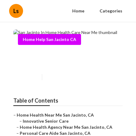
Ls
Home
Categories
Home Help San Jacinto CA
San Jacinto In Home Health
Care Near Me
Published en
9 min read
Table of Contents
–
Home Health Near Me San Jacinto, CA
–
Innovative Senior Care
–
Home Health Agency Near Me San Jacinto, CA
–
Personal Care Aide San Jacinto, CA