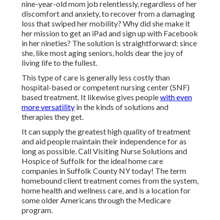
nine-year-old mom job relentlessly, regardless of her
discomfort and anxiety, to recover from a damaging
loss that swiped her mobility? Why did she make it
her mission to get an iPad and sign up with Facebook
in her nineties? The solution is straightforward: since
she, like most aging seniors, holds dear the joy of
living life to the fullest.
This type of care is generally less costly than
hospital-based or competent nursing center (SNF)
based treatment. It likewise gives people
with even
more versatility
in the kinds of solutions and
therapies they get.
It can supply the greatest high quality of treatment
and aid people maintain their independence for as
long as possible. Call Visiting Nurse Solutions and
Hospice of Suffolk for the ideal home care
companies in Suffolk County NY today! The term
homebound client treatment comes from the system,
home health and wellness care, and is a location for
some older Americans through the Medicare
program.