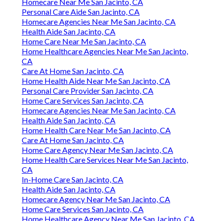
Homecare Near Me San Jacinto, CA
Personal Care Aide San Jacinto, CA
Homecare Agencies Near Me San Jacinto, CA
Health Aide San Jacinto, CA
Home Care Near Me San Jacinto, CA
Home Healthcare Agencies Near Me San Jacinto,
CA
Care At Home San Jacinto, CA
Home Health Aide Near Me San Jacinto, CA
Personal Care Provider San Jacinto, CA
Home Care Services San Jacinto, CA
Homecare Agencies Near Me San Jacinto, CA
Health Aide San Jacinto, CA
Home Health Care Near Me San Jacinto, CA
Care At Home San Jacinto, CA
Home Care Agency Near Me San Jacinto, CA
Home Health Care Services Near Me San Jacinto,
CA
In-Home Care San Jacinto, CA
Health Aide San Jacinto, CA
Homecare Agency Near Me San Jacinto, CA
Home Care Services San Jacinto, CA
Home Healthcare Agency Near Me San Jacinto, CA