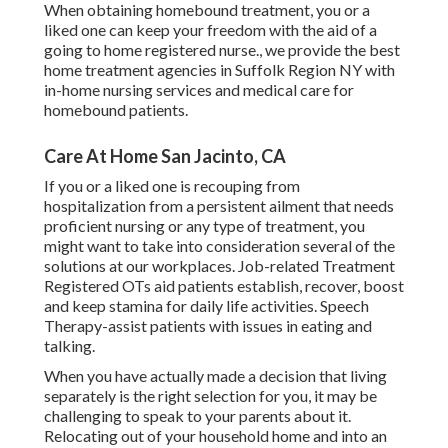
When obtaining homebound treatment, you or a
liked one can keep your freedom with the aid of a
going to home registered nurse., we provide the best
home treatment agencies in Suffolk Region NY with
in-home nursing services and medical care for
homebound patients.
Care At Home San Jacinto, CA
If you or a liked one is recouping from
hospitalization from a persistent ailment that needs
proficient nursing or any type of treatment, you
might want to take into consideration several of the
solutions at our workplaces. Job-related Treatment
Registered OTs aid patients establish, recover, boost
and keep stamina for daily life activities. Speech
Therapy-assist patients with issues in eating and
talking.
When you have actually made a decision that living
separately is the right selection for you, it may be
challenging to speak to your parents about it.
Relocating out of your household home and into an