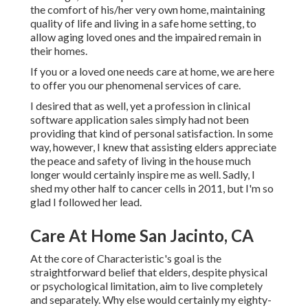
the comfort of his/her very own home, maintaining
quality of life and living in a safe home setting, to
allow aging loved ones and the impaired remain in
their homes.
If you or a loved one needs care at home, we are here
to offer you our phenomenal services of care.
I desired that as well, yet a profession in clinical
software application sales simply had not been
providing that kind of personal satisfaction. In some
way, however, I knew that assisting elders appreciate
the peace and safety of living in the house much
longer would certainly inspire me as well. Sadly, I
shed my other half to cancer cells in 2011, but I'm so
glad I followed her lead.
Care At Home San Jacinto, CA
At the core of Characteristic's goal is the
straightforward belief that elders, despite physical
or psychological limitation, aim to live completely
and separately. Why else would certainly my eighty-