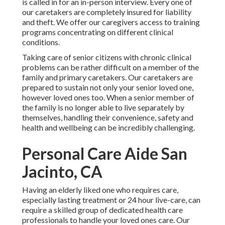
is called in for an in-person interview. Every one of
our caretakers are completely insured for liability
and theft. We offer our caregivers access to training
programs concentrating on different clinical
conditions.
Taking care of senior citizens with chronic clinical
problems
can be rather difficult on a member of the
family and primary caretakers. Our caretakers are
prepared to sustain not only your senior loved one,
however loved ones too. When a senior member of
the family is no longer able to live separately by
themselves, handling their convenience, safety and
health and wellbeing can be incredibly challenging.
Personal Care Aide San
Jacinto, CA
Having an elderly liked one who requires care,
especially
lasting treatment
or 24 hour live-care, can
require a skilled group of dedicated health care
professionals to handle your loved ones care. Our