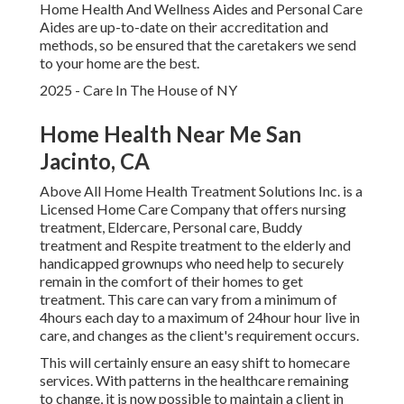
Home Health And Wellness Aides and Personal Care
Aides are up-to-date on their accreditation and
methods, so be ensured that the caretakers we send
to your home are the best.
2025 - Care In The House of NY
Home Health Near Me San
Jacinto, CA
Above All Home Health Treatment Solutions Inc. is a
Licensed Home Care Company that offers nursing
treatment, Eldercare, Personal care, Buddy
treatment and Respite treatment to the elderly and
handicapped grownups who need help to securely
remain in the comfort of their homes to get
treatment. This care can vary from a minimum of
4hours each day to a maximum of 24hour hour live in
care, and changes as the client's requirement occurs.
This will certainly ensure an easy shift to homecare
services. With patterns in the healthcare remaining
to change, it is now possible to maintain a client in