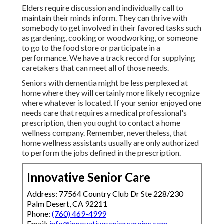
Elders require discussion and individually call to
maintain their minds inform. They can thrive with
somebody to get involved in their favored tasks such
as gardening, cooking or woodworking, or someone
to go to the food store or participate in a
performance. We have a track record for supplying
caretakers that can meet all of those needs.
Seniors with dementia might be less perplexed at
home where they will certainly more likely recognize
where whatever is located. If your senior enjoyed one
needs care that requires a medical professional's
prescription, then you ought to contact a home
wellness company. Remember, nevertheless, that
home wellness assistants usually are only authorized
to perform the jobs defined in the prescription.
Innovative Senior Care
Address: 77564 Country Club Dr Ste 228/230
Palm Desert, CA 92211
Phone:
(760) 469-4999
Email:
info@innovativeseniorcareinc.com