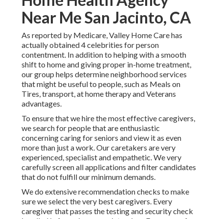
Near Me San Jacinto, CA
As reported by Medicare, Valley Home Care has
actually obtained 4 celebrities for person
contentment. In addition to helping with a smooth
shift to home and giving proper in-home treatment,
our group helps determine neighborhood services
that might be useful to people, such as Meals on
Tires, transport, at home therapy and Veterans
advantages.
To ensure that we hire the most effective caregivers,
we search for people that are enthusiastic
concerning caring for seniors and view it as even
more than just a work. Our caretakers are very
experienced, specialist and empathetic. We very
carefully screen all applications and filter candidates
that do not fulfill our minimum demands.
We do extensive recommendation checks to make
sure we select the very best caregivers. Every
caregiver that passes the testing and security check