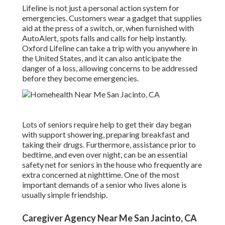
Lifeline is not just a personal action system for
emergencies. Customers wear a gadget that supplies
aid at the press of a switch, or, when furnished with
AutoAlert, spots falls and calls for help instantly.
Oxford Lifeline can take a trip with you anywhere in
the United States, and it can also anticipate the
danger of a loss, allowing concerns to be addressed
before they become emergencies.
Lots of seniors require help to get their day began
with support showering, preparing breakfast and
taking their drugs. Furthermore, assistance prior to
bedtime, and even over night, can be an essential
safety net for seniors in the house who frequently are
extra concerned at nighttime. One of the most
important demands of a senior who lives alone is
usually simple friendship.
Caregiver Agency Near Me San Jacinto, CA