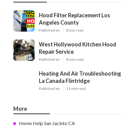
Hood Filter Replacement Los
Angeles County
Published en
8 min read
West Hollywood Kitchen Hood
Repair Service
Published en
8 min read
Heating And Air Troubleshooting
La Canada Flintridge
Published en
11 min read
More
Home Help San Jacinto CA