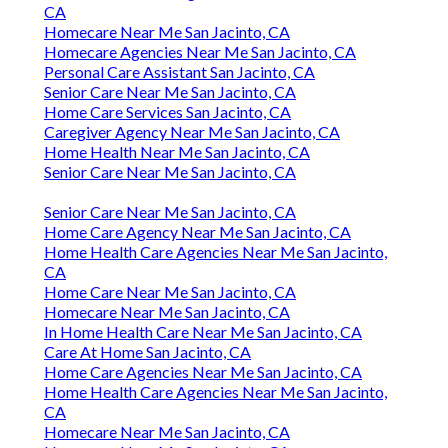
CA
Homecare Near Me San Jacinto, CA
Homecare Agencies Near Me San Jacinto, CA
Personal Care Assistant San Jacinto, CA
Senior Care Near Me San Jacinto, CA
Home Care Services San Jacinto, CA
Caregiver Agency Near Me San Jacinto, CA
Home Health Near Me San Jacinto, CA
Senior Care Near Me San Jacinto, CA
Senior Care Near Me San Jacinto, CA
Home Care Agency Near Me San Jacinto, CA
Home Health Care Agencies Near Me San Jacinto,
CA
Home Care Near Me San Jacinto, CA
Homecare Near Me San Jacinto, CA
In Home Health Care Near Me San Jacinto, CA
Care At Home San Jacinto, CA
Home Care Agencies Near Me San Jacinto, CA
Home Health Care Agencies Near Me San Jacinto,
CA
Homecare Near Me San Jacinto, CA