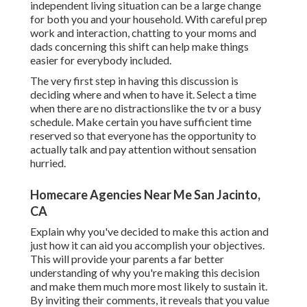
independent living situation can be a large change
for both you and your household. With careful prep
work and interaction, chatting to your moms and
dads concerning this shift can help make things
easier for everybody included.
The very first step in having this discussion is
deciding where and when to have it. Select a time
when there are no distractionslike the tv or a busy
schedule. Make certain you have sufficient time
reserved so that everyone has the opportunity to
actually talk and pay attention without sensation
hurried.
Homecare Agencies Near Me San Jacinto,
CA
Explain why you've decided to make this action and
just how it can aid you accomplish your objectives.
This will provide your parents a far better
understanding of why you're making this decision
and make them much more most likely to sustain it.
By inviting their comments, it reveals that you value