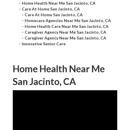
–
Home Health Near Me San Jacinto, CA
–
Care At Home San Jacinto, CA
–
Care At Home San Jacinto, CA
–
Homecare Agencies Near Me San Jacinto, CA
–
Home Health Care Near Me San Jacinto, CA
–
Caregiver Agency Near Me San Jacinto, CA
–
Caregiver Agency Near Me San Jacinto, CA
–
Innovative Senior Care
Home Health Near Me
San Jacinto, CA