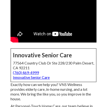
Innovative Senior Care
77564 Country Club Dr Ste 228/230 Palm Desert,
CA 92211
(760) 469-4999
Innovative Senior Care
Exactly how can we help you? VNS Wellness
provides elderly care, in-home nursing, and a lot
more. We bring the like you, so you improve in the
house.
At Personal-Touch Home Care, our team believe in