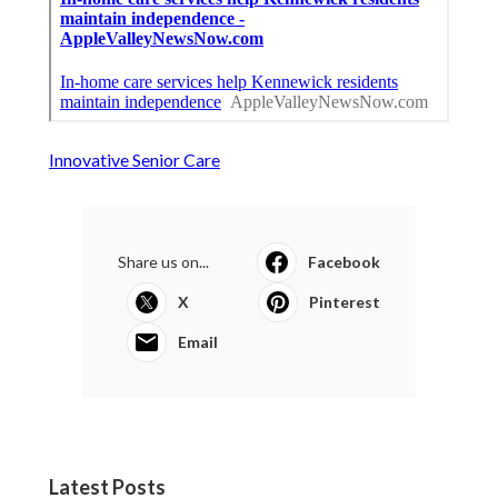
Innovative Senior Care
Share us on...
Facebook
X
Pinterest
Email
Latest Posts