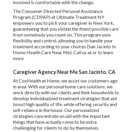
involved is comfortable with the change.
The Consumer Directed Personal Assistance
Program (CDPAP) at Ultimate Treatment NY
empowers you to pick your caregiver in New York,
guaranteeing that you obtain the finest possible care
from somebody you count on. This program uses
flexibility and control, allowing you to handle your
treatment according to your choices (San Jacinto In
Home Health Care Near Me). Call us at or to learn
more
Caregiver Agency Near Me San Jacinto, CA
At CoxHealth at Home, we assist our customers age
in area. With our personal home care solutions, we
work directly with our clients and their households to
develop individualized treatment strategies that aid
boost high quality of life, while offering security and
self-reliance in the house. Our personalized
strategies concentrate on aid with the important
things that have actually come to be extra
challenging for clients to do by themselves.