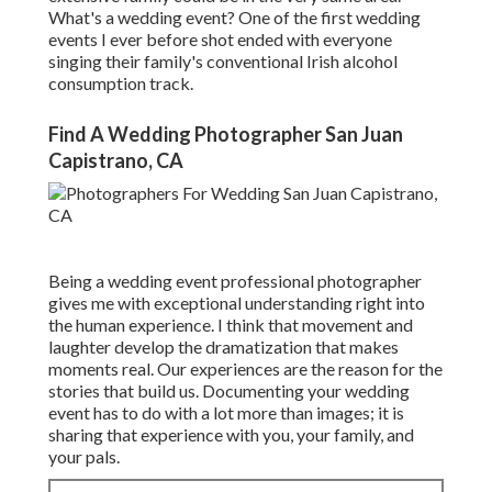
What's a wedding event? One of the first wedding
events I ever before shot ended with everyone
singing their family's conventional Irish alcohol
consumption track.
Find A Wedding Photographer San Juan
Capistrano, CA
Being a wedding event professional photographer
gives me with exceptional understanding right into
the human experience. I think that movement and
laughter develop the dramatization that makes
moments real. Our experiences are the reason for the
stories that build us. Documenting your wedding
event has to do with a lot more than images; it is
sharing that experience with you, your family, and
your pals.