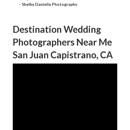
–
Shelby Danielle Photography
Destination Wedding
Photographers Near Me
San Juan Capistrano, CA