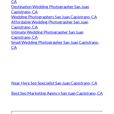
CA
Destination Wedding Photographer San Juan
Capistrano, CA
Wedding Photographers San Juan Capistrano, CA
Affordable Wedding Photographer San Juan
Capistrano, CA
Intimate Wedding Photographer San Juan
Capistrano, CA
Small Wedding Photographer San Juan Capistrano,
CA
Near Here Seo Specialist San Juan Capistrano, CA
Best Seo Marketing Agency San Juan Capistrano, CA