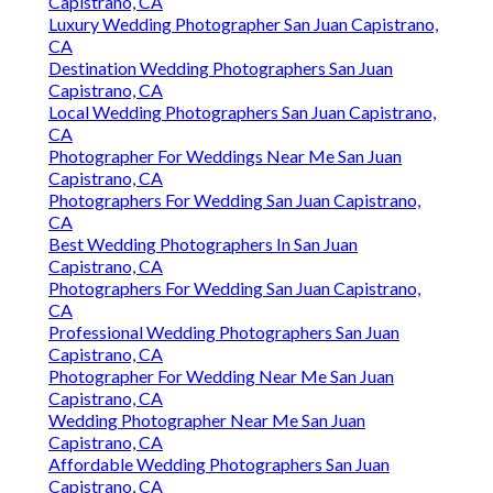
Capistrano, CA
Luxury Wedding Photographer San Juan Capistrano,
CA
Destination Wedding Photographers San Juan
Capistrano, CA
Local Wedding Photographers San Juan Capistrano,
CA
Photographer For Weddings Near Me San Juan
Capistrano, CA
Photographers For Wedding San Juan Capistrano,
CA
Best Wedding Photographers In San Juan
Capistrano, CA
Photographers For Wedding San Juan Capistrano,
CA
Professional Wedding Photographers San Juan
Capistrano, CA
Photographer For Wedding Near Me San Juan
Capistrano, CA
Wedding Photographer Near Me San Juan
Capistrano, CA
Affordable Wedding Photographers San Juan
Capistrano, CA