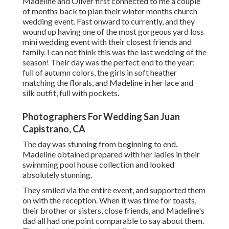
Madeline and Oliver first connected to me a couple
of months back to plan their winter months church
wedding event. Fast onward to currently, and they
wound up having one of the most gorgeous yard loss
mini wedding event with their closest friends and
family. I can not think this was the last wedding of the
season! Their day was the perfect end to the year;
full of autumn colors, the girls in soft heather
matching the florals, and Madeline in her lace and
silk outfit, full with pockets.
Photographers For Wedding San Juan
Capistrano, CA
The day was stunning from beginning to end.
Madeline obtained prepared with her ladies in their
swimming pool house collection and looked
absolutely stunning.
They smiled via the entire event, and supported them
on with the reception. When it was time for toasts,
their brother or sisters, close friends, and Madeline's
dad all had one point comparable to say about them.