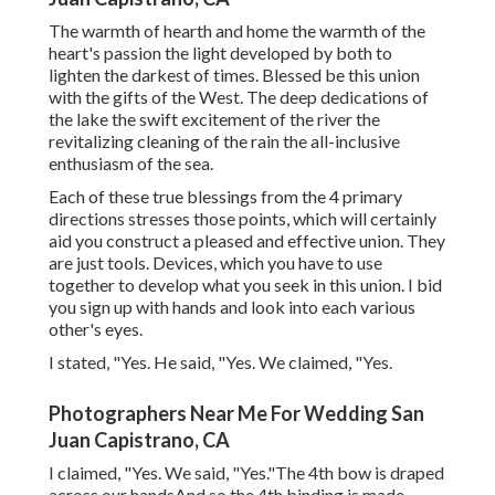
The warmth of hearth and home the warmth of the
heart's passion the light developed by both to
lighten the darkest of times. Blessed be this union
with the gifts of the West. The deep dedications of
the lake the swift excitement of the river the
revitalizing cleaning of the rain the all-inclusive
enthusiasm of the sea.
Each of these true blessings from the 4 primary
directions stresses those points, which will certainly
aid you construct a pleased and effective union. They
are just tools. Devices, which you have to use
together to develop what you seek in this union. I bid
you sign up with hands and look into each various
other's eyes.
I stated, "Yes. He said, "Yes. We claimed, "Yes.
Photographers Near Me For Wedding San
Juan Capistrano, CA
I claimed, "Yes. We said, "Yes."The 4th bow is draped
across our handsAnd so the 4th binding is made.