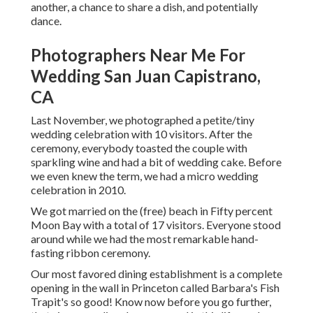
another, a chance to share a dish, and potentially
dance.
Photographers Near Me For
Wedding San Juan Capistrano,
CA
Last November, we photographed a petite/tiny
wedding celebration with 10 visitors. After the
ceremony, everybody toasted the couple with
sparkling wine and had a bit of wedding cake. Before
we even knew the term, we had a micro wedding
celebration in 2010.
We got married on the (free) beach in Fifty percent
Moon Bay with a total of 17 visitors. Everyone stood
around while we had the most remarkable hand-
fasting ribbon ceremony.
Our most favored dining establishment is a complete
opening in the wall in Princeton called Barbara's Fish
Trapit's so good! Know now before you go further,