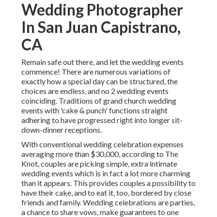
Wedding Photographer
In San Juan Capistrano,
CA
Remain safe out there, and let the wedding events
commence! There are numerous variations of
exactly how a special day can be structured, the
choices are endless, and no 2 wedding events
coinciding. Traditions of grand church wedding
events with 'cake & punch' functions straight
adhering to have progressed right into longer sit-
down-dinner receptions.
With conventional wedding celebration expenses
averaging more than $30,000, according to The
Knot, couples are picking simple, extra intimate
wedding events which is in fact a lot more charming
than it appears. This provides couples a possibility to
have their cake, and to eat it, too, bordered by close
friends and family. Wedding celebrations are parties,
a chance to share vows, make guarantees to one