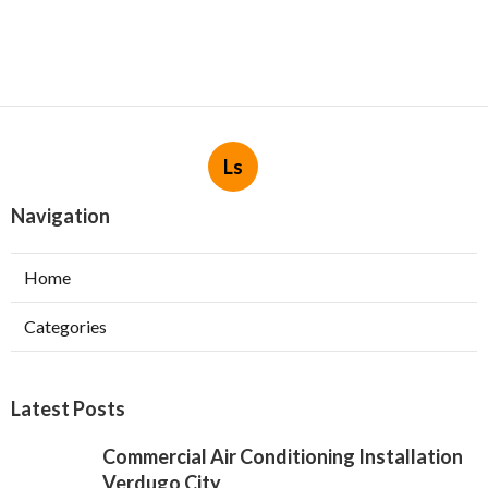
Ls
Navigation
Home
Categories
Latest Posts
Commercial Air Conditioning Installation
Verdugo City