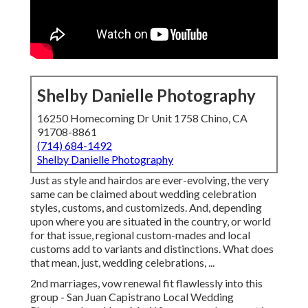
Shelby Danielle Photography
16250 Homecoming Dr Unit 1758 Chino, CA
91708-8861
(714) 684-1492
Shelby Danielle Photography
Just as style and hairdos are ever-evolving, the very
same can be claimed about wedding celebration
styles, customs, and customizeds. And, depending
upon where you are situated in the country, or world
for that issue, regional custom-mades and local
customs add to variants and distinctions. What does
that mean, just, wedding celebrations, ...
2nd marriages, vow renewal fit flawlessly into this
group - San Juan Capistrano Local Wedding