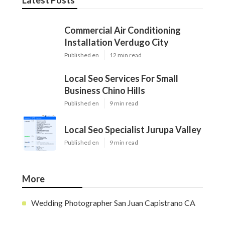
Latest Posts
Commercial Air Conditioning
Installation Verdugo City
Published en
12 min read
Local Seo Services For Small
Business Chino Hills
Published en
9 min read
Local Seo Specialist Jurupa Valley
Published en
9 min read
More
Wedding Photographer San Juan Capistrano CA