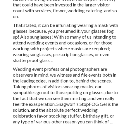
that could have been invested in the larger visitor
count with services, flower, wedding catering, and so
on.
That stated, it can be infuriating wearing a mask with
glasses, because, you presumed it, your glasses fog
up! Also sunglasses! With so many of us intending to
attend wedding events and occasions, or for those
working with projects where masks are required;
wearing sunglasses, prescription glasses, or even
shatterproof glass ...
Wedding event professional photographers are
observers in mind, we witness and file events both in
the leading edge, in addition to, behind the scenes.
Taking photos of visitors wearing masks, our
sympathies go out to those putting on glasses, due to
the fact that we can see them misting, and we really
feel the exasperation. Snagwolf's StopFOG Gel is the
solution, and the absolute perfect wedding
celebration favor, stocking stuffer, birthday gift, or
any type of various other reason you can think of ...