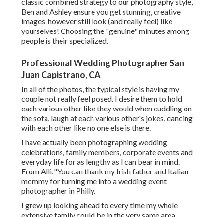
classic combined strategy to our photography style,
Ben and Ashley ensure you get stunning, creative
images, however still look (and really feel) like
yourselves! Choosing the "genuine" minutes among
people is their specialized.
Professional Wedding Photographer San
Juan Capistrano, CA
In all of the photos, the typical style is having my
couple not really feel posed. I desire them to hold
each various other like they would when cuddling on
the sofa, laugh at each various other's jokes, dancing
with each other like no one else is there.
I have actually been photographing wedding
celebrations, family members, corporate events and
everyday life for as lengthy as I can bear in mind.
From Alli:"You can thank my Irish father and Italian
mommy for turning me into a wedding event
photographer in Philly.
I grew up looking ahead to every time my whole
extensive family could be in the very same area.