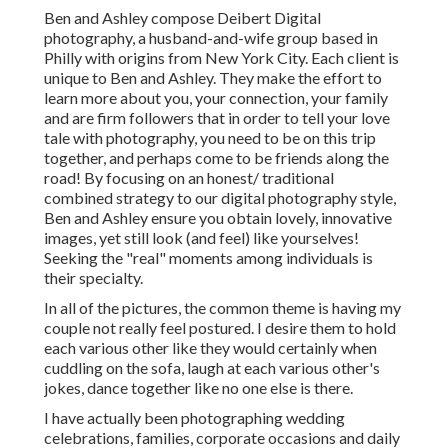
Ben and Ashley compose
Deibert Digital
photography
, a husband-and-wife group based in
Philly with origins from New York City. Each client is
unique to Ben and Ashley. They make the effort to
learn more about you, your connection, your family
and are firm followers that in order to tell your love
tale with photography, you need to be on this trip
together, and perhaps come to be friends along the
road! By focusing on an honest/ traditional
combined strategy to our digital photography style,
Ben and Ashley ensure you obtain lovely, innovative
images, yet still look (and feel) like yourselves!
Seeking the "real" moments among individuals is
their specialty.
In all of the pictures, the common theme is having my
couple not really feel postured. I desire them to hold
each various other like they would certainly when
cuddling on the sofa, laugh at each various other's
jokes, dance together like no one else is there.
I have actually been photographing wedding
celebrations, families, corporate occasions and daily