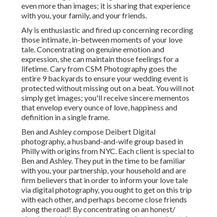
even more than images; it is sharing that experience
with you, your family, and your friends.
Aly is enthusiastic and fired up concerning recording
those intimate, in-between moments of your love
tale. Concentrating on genuine emotion and
expression, she can maintain those feelings for a
lifetime. Cary from CSM Photography goes the
entire 9 backyards to ensure your wedding event is
protected without missing out on a beat. You will not
simply get images; you'll receive sincere mementos
that envelop every ounce of love, happiness and
definition in a single frame.
Ben and Ashley compose
Deibert Digital
photography
, a husband-and-wife group based in
Philly with origins from NYC. Each client is special to
Ben and Ashley. They put in the time to be familiar
with you, your partnership, your household and are
firm believers that in order to inform your love tale
via digital photography, you ought to get on this trip
with each other, and perhaps become close friends
along the road! By concentrating on an honest/