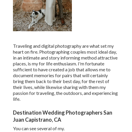
Traveling and digital photography are what set my
heart on fire. Photographing couples most ideal day,
in an intimate and story informing method attractive
places, is my for life enthusiasm. I'm fortunate
sufficient to have created a job that allows me to
document memories for pairs that will certainly
bring them back to their best day, for the rest of
their lives, while likewise sharing with them my
passion for traveling, the outdoors, and experiencing
life.
Destination Wedding Photographers San
Juan Capistrano, CA
You can see several of my.