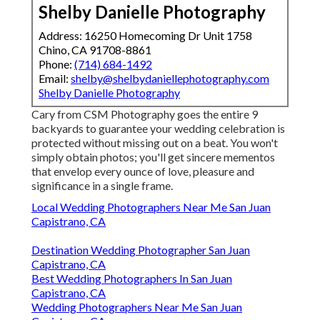
Shelby Danielle Photography
Address: 16250 Homecoming Dr Unit 1758
Chino, CA 91708-8861
Phone:
(714) 684-1492
Email:
shelby@shelbydaniellephotography.com
Shelby Danielle Photography
Cary from CSM Photography goes the entire 9
backyards to guarantee your wedding celebration is
protected without missing out on a beat. You won't
simply obtain photos; you'll get sincere mementos
that envelop every ounce of love, pleasure and
significance in a single frame.
Local Wedding Photographers Near Me San Juan
Capistrano, CA
Destination Wedding Photographer San Juan
Capistrano, CA
Best Wedding Photographers In San Juan
Capistrano, CA
Wedding Photographers Near Me San Juan