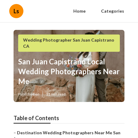
Ls
Home
Categories
Wedding Photographer San Juan Capistrano
CA
San Juan Capistrano Local
Wedding Photographers Near
Me
Published en
11 min read
Table of Contents
–
Destination Wedding Photographers Near Me San