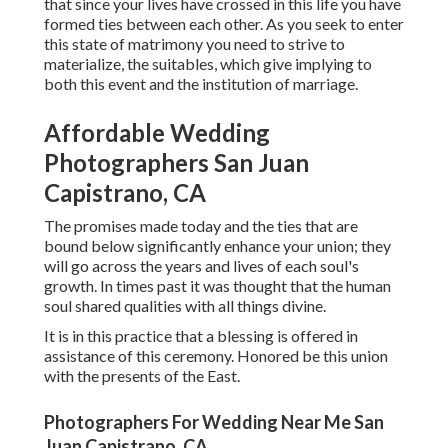
that since your lives have crossed in this life you have
formed ties between each other. As you seek to enter
this state of matrimony you need to strive to
materialize, the suitables, which give implying to
both this event and the institution of marriage.
Affordable Wedding
Photographers San Juan
Capistrano, CA
The promises made today and the ties that are
bound below significantly enhance your union; they
will go across the years and lives of each soul's
growth. In times past it was thought that the human
soul shared qualities with all things divine.
It is in this practice that a blessing is offered in
assistance of this ceremony. Honored be this union
with the presents of the East.
Photographers For Wedding Near Me San
Juan Capistrano, CA