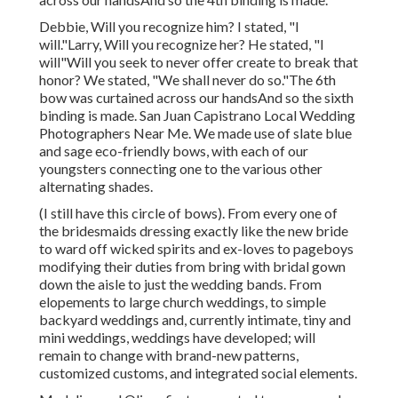
Debbie, Will you recognize him? I stated, "I
will."Larry, Will you recognize her? He stated, "I
will"Will you seek to never offer create to break that
honor? We stated, "We shall never do so."The 6th
bow was curtained across our handsAnd so the sixth
binding is made. San Juan Capistrano Local Wedding
Photographers Near Me. We made use of slate blue
and sage eco-friendly bows, with each of our
youngsters connecting one to the various other
alternating shades.
(I still have this circle of bows). From every one of
the bridesmaids dressing exactly like the new bride
to ward off wicked spirits and ex-loves to pageboys
modifying their duties from bring with bridal gown
down the aisle to just the wedding bands. From
elopements to large church weddings, to simple
backyard weddings and, currently intimate, tiny and
mini weddings, weddings have developed; will
remain to change with brand-new patterns,
customized customs, and integrated social elements.