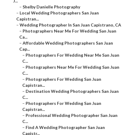
J...
–
Shelby Danielle Photography
–
Local Wedding Photographers San Juan
Capistran...
–
Wedding Photographer In San Juan Capistrano, CA
–
Photographers Near Me For Wedding San Juan
Ca...
–
Affordable Wedding Photographers San Juan
Cap...
–
Photographers For Wedding Near Me San Juan
C...
–
Photographers Near Me For Wedding San Juan
C...
–
Photographers For Wedding San Juan
Capistran...
–
Destination Wedding Photographers San Juan
C...
–
Photographers For Wedding San Juan
Capistran...
–
Professional Wedding Photographer San Juan
C...
–
Find A Wedding Photographer San Juan
Capistr...