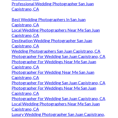
Professional Wedding Photographer San Juan
Capistrano, CA
Best Wedding Photographers In San Juan
Capistrano, CA
Local Wedding Photographers Near Me San Juan
Capistrano, CA
Destination Wedding Photographer San Juan
Capistrano, CA
Wedding Photographers San Juan Capistrano, CA
Photographer For Wedding San Juan Capistrano, CA
Photographer For Weddings Near Me San Juan
Capistrano, CA
Photographer For Wedding Near Me San Juan
Capistrano, CA
Photographer For Wedding San Juan Capistrano, CA
Photographer For Weddings Near Me San Juan
Capistrano, CA
Photographer For Wedding San Juan Capistrano, CA
Local Wedding Photographers Near Me San Juan
Capistrano, CA
Luxury Wedding Photographer San Juan Capistrano,