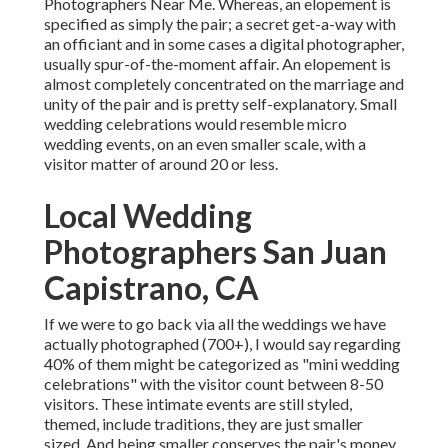
Photographers Near Me. Whereas, an elopement is
specified as simply the pair; a secret get-a-way with
an officiant and in some cases a digital photographer,
usually spur-of-the-moment affair. An elopement is
almost completely concentrated on the marriage and
unity of the pair and is pretty self-explanatory. Small
wedding celebrations would resemble micro
wedding events, on an even smaller scale, with a
visitor matter of around 20 or less.
Local Wedding
Photographers San Juan
Capistrano, CA
If we were to go back via all the weddings we have
actually photographed (700+), I would say regarding
40% of them might be categorized as "mini wedding
celebrations" with the visitor count between 8-50
visitors. These intimate events are still styled,
themed, include traditions, they are just smaller
sized. And being smaller conserves the pair's money