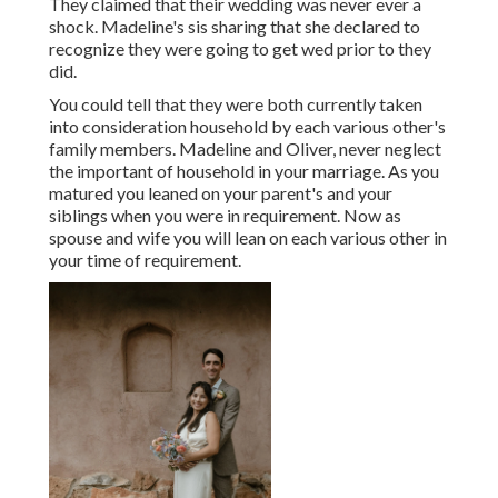
They claimed that their wedding was never ever a
shock. Madeline's sis sharing that she declared to
recognize they were going to get wed prior to they
did.
You could tell that they were both currently taken
into consideration household by each various other's
family members. Madeline and Oliver, never neglect
the important of household in your marriage. As you
matured you leaned on your parent's and your
siblings when you were in requirement. Now as
spouse and wife you will lean on each various other in
your time of requirement.