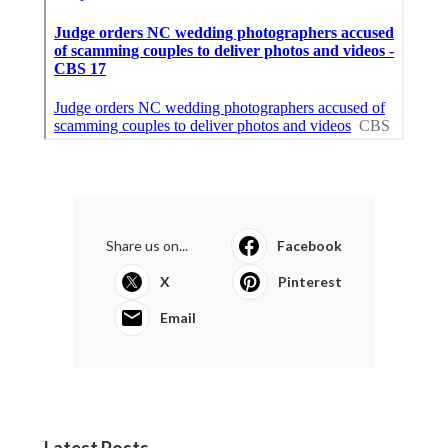
Share us on...
Facebook
X
Pinterest
Email