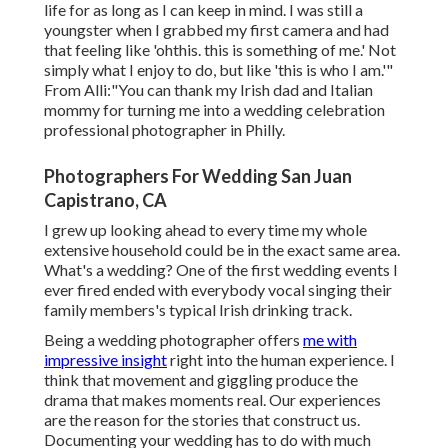
life for as long as I can keep in mind. I was still a
youngster when I grabbed my first camera and had
that feeling like 'ohthis. this is something of me.' Not
simply what I enjoy to do, but like 'this is who I am.'"
From Alli:"You can thank my Irish dad and Italian
mommy for turning me into a wedding celebration
professional photographer in Philly.
Photographers For Wedding San Juan
Capistrano, CA
I grew up looking ahead to every time my whole
extensive household could be in the exact same area.
What's a wedding? One of the first wedding events I
ever fired ended with everybody vocal singing their
family members's typical Irish drinking track.
Being a wedding photographer offers
me with
impressive insight
right into the human experience. I
think that movement and giggling produce the
drama that makes moments real. Our experiences
are the reason for the stories that construct us.
Documenting your wedding has to do with much