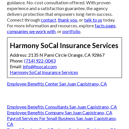
guidance. No-cost consultation offered. With proven
experience and a satisfaction guarantee, the agency
delivers protection that empowers long-term success.
Connect through
contact
,
thank you
, or
talk to us
today.
For more information and resources, explore
facts page
,
companies we work with
, or
portfolio
.
Harmony SoCal Insurance Services
Address: 2135 N Pami Circle Orange, CA 92867
Phone:
(714) 922-0043
Email:
info@hsocal.com
Harmony SoCal Insurance Services
Employee Benefits Center San Juan Capistrano, CA
Employee Benefits Consultants San Juan Capistrano, CA
Employee Benefits Company San Juan Capistrano, CA
Payroll Services For Small Business San Juan Capistrano,
CA