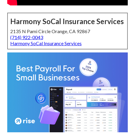
Harmony SoCal Insurance Services
2135 N Pami Circle Orange, CA 92867
(714) 922-0043
Harmony SoCal Insurance Services