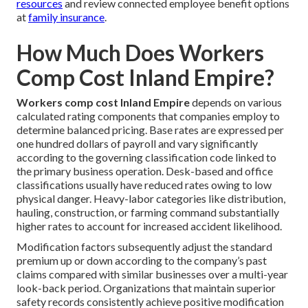
resources
and review connected employee benefit options
at
family insurance
.
How Much Does Workers
Comp Cost Inland Empire?
Workers comp cost Inland Empire
depends on various
calculated rating components that companies employ to
determine balanced pricing. Base rates are expressed per
one hundred dollars of payroll and vary significantly
according to the governing classification code linked to
the primary business operation. Desk-based and office
classifications usually have reduced rates owing to low
physical danger. Heavy-labor categories like distribution,
hauling, construction, or farming command substantially
higher rates to account for increased accident likelihood.
Modification factors subsequently adjust the standard
premium up or down according to the company’s past
claims compared with similar businesses over a multi-year
look-back period. Organizations that maintain superior
safety records consistently achieve positive modification