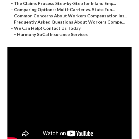
–
The Claims Process Step-by-Step for Inland Emp...
–
Comparing Options: Multi-Carrier vs. State Fun...
–
Common Concerns About Workers Compensation Ins...
–
Frequently Asked Questions About Workers Compe...
–
We Can Help! Contact Us Today
–
Harmony SoCal Insurance Services