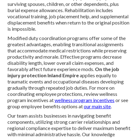
surviving spouses, children, or other dependents, plus
burial expense allowances. Rehabilitation includes
vocational training, job placement help, and supplemental
displacement benefits when return to the original position
is impossible.
Modified duty coordination programs offer some of the
greatest advantages, enabling transitional assignments
that accommodate medical restrictions while preserving
productivity and morale. Effective programs decrease
disability length, lower overall claim expenses, and
favorably affect future experience mods.
On the job
injury protection Inland Empire
applies equally to
traumatic events and occupational diseases developing
gradually through repeated job duties. For more on
coordinating employee protections, review wellness
program incentives at
wellness program incentives
or see
group employee benefits options at
our main site
.
Our team assists businesses in navigating benefit
components, utilizing strong carrier relationships and
regional compliance expertise to deliver maximum benefit
with minimal administrative hassle. Our knowledge