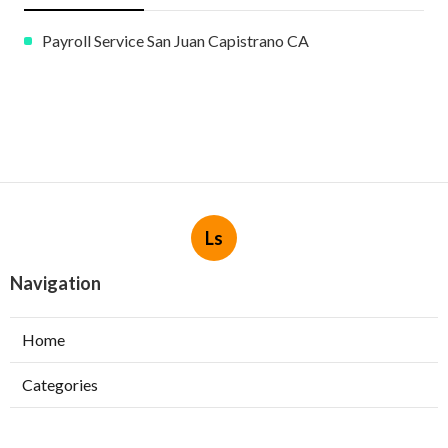
Payroll Service San Juan Capistrano CA
Ls
Navigation
Home
Categories