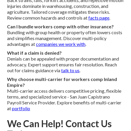
Back strains, falls, forklift accidents, and repetitive motion
injuries dominate in warehousing, construction, and
agriculture. Tailored coverage mitigates these risks.
Review common hazards and controls at
facts page
.
Can I bundle workers comp with other insurance?
Bundling with group health or property often lowers costs
and simplifies management. Discover multi-policy
advantages at
companies we work with
.
What if a claim is denied?
Denials can be appealed with proper documentation and
advocacy. Expert support ensures fair resolution. Reach
out for claims guidance via
talk to us
.
Why choose multi-carrier for workers comp Inland
Empire?
Multi-carrier access delivers competitive pricing, flexible
terms, and specialized service - San Juan Capistrano
Payroll Service Provider. Explore benefits of multi-carrier
at
portfolio
We Can Help! Contact Us