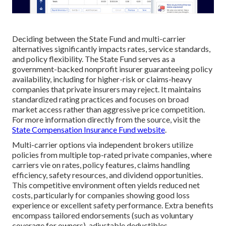
Deciding between the State Fund and multi-carrier
alternatives significantly impacts rates, service standards,
and policy flexibility. The State Fund serves as a
government-backed nonprofit insurer guaranteeing policy
availability, including for higher-risk or claims-heavy
companies that private insurers may reject. It maintains
standardized rating practices and focuses on broad
market access rather than aggressive price competition.
For more information directly from the source, visit the
State Compensation Insurance Fund website
.
Multi-carrier options via independent brokers utilize
policies from multiple top-rated private companies, where
carriers vie on rates, policy features, claims handling
efficiency, safety resources, and dividend opportunities.
This competitive environment often yields reduced net
costs, particularly for companies showing good loss
experience or excellent safety performance. Extra benefits
encompass tailored endorsements (such as voluntary
coverage for owners), adjustable deductibles,