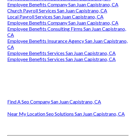
Employee Benefits Company San Juan Capistrano, CA
Church Payroll Services San Juan Capistrano, CA
Local Payroll Services San Juan Capistrano, CA
Employee Benefits Company San Juan Capistrano, CA
Employee Benefits Consulting Firms San Juan Capistrano,
CA
Employee Benefits Insurance Agency San Juan Capistrano,
CA
Employee Benefits Services San Juan Capistrano, CA
Employee Benefits Services San Juan Capistrano, CA
Find A Seo Company San Juan Capistrano, CA
Near My Location Seo Solutions San Juan Capistrano, CA