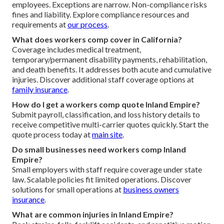
employees. Exceptions are narrow. Non-compliance risks
fines and liability. Explore compliance resources and
requirements at
our process
.
What does workers comp cover in California?
Coverage includes medical treatment,
temporary/permanent disability payments, rehabilitation,
and death benefits. It addresses both acute and cumulative
injuries. Discover additional staff coverage options at
family insurance
.
How do I get a workers comp quote Inland Empire?
Submit payroll, classification, and loss history details to
receive competitive multi-carrier quotes quickly. Start the
quote process today at
main site
.
Do small businesses need workers comp Inland
Empire?
Small employers with staff require coverage under state
law. Scalable policies fit limited operations. Discover
solutions for small operations at
business owners
insurance
.
What are common injuries in Inland Empire?