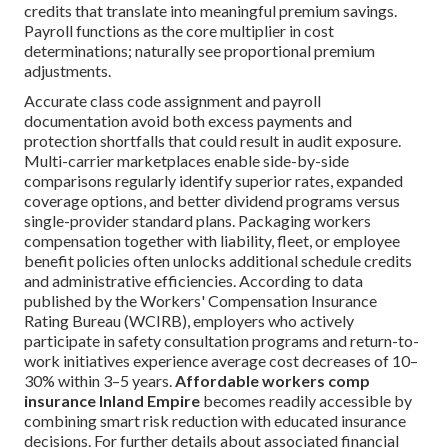
credits that translate into meaningful premium savings.
Payroll functions as the core multiplier in cost
determinations; naturally see proportional premium
adjustments.
Accurate class code assignment and payroll
documentation avoid both excess payments and
protection shortfalls that could result in audit exposure.
Multi-carrier marketplaces enable side-by-side
comparisons regularly identify superior rates, expanded
coverage options, and better dividend programs versus
single-provider standard plans. Packaging workers
compensation together with liability, fleet, or employee
benefit policies often unlocks additional schedule credits
and administrative efficiencies. According to data
published by the Workers' Compensation Insurance
Rating Bureau (WCIRB), employers who actively
participate in safety consultation programs and return-to-
work initiatives experience average cost decreases of 10–
30% within 3–5 years.
Affordable workers comp
insurance Inland Empire
becomes readily accessible by
combining smart risk reduction with educated insurance
decisions. For further details about associated financial