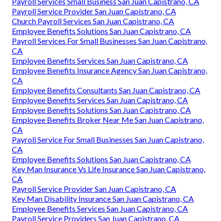
Payroll Services Small Business San Juan Capistrano, CA
Payroll Service Provider San Juan Capistrano, CA
Church Payroll Services San Juan Capistrano, CA
Employee Benefits Solutions San Juan Capistrano, CA
Payroll Services For Small Businesses San Juan Capistrano,
CA
Employee Benefits Services San Juan Capistrano, CA
Employee Benefits Insurance Agency San Juan Capistrano,
CA
Employee Benefits Consultants San Juan Capistrano, CA
Employee Benefits Services San Juan Capistrano, CA
Employee Benefits Solutions San Juan Capistrano, CA
Employee Benefits Broker Near Me San Juan Capistrano,
CA
Payroll Service For Small Businesses San Juan Capistrano,
CA
Employee Benefits Solutions San Juan Capistrano, CA
Key Man Insurance Vs Life Insurance San Juan Capistrano,
CA
Payroll Service Provider San Juan Capistrano, CA
Key Man Disability Insurance San Juan Capistrano, CA
Employee Benefits Services San Juan Capistrano, CA
Payroll Service Providers San Juan Capistrano, CA