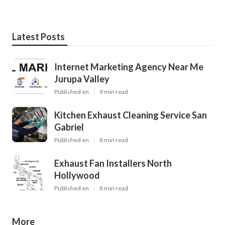
Latest Posts
Internet Marketing Agency Near Me
Jurupa Valley
Published en
9 min read
Kitchen Exhaust Cleaning Service San
Gabriel
Published en
8 min read
Exhaust Fan Installers North
Hollywood
Published en
8 min read
More