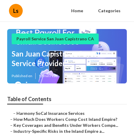
Ls
Home
Categories
Payroll Service San Juan Capistrano CA
San Juan Capistrano Payroll
Service Provider
Published en
12 min read
Table of Contents
–
Harmony SoCal Insurance Services
–
How Much Does Workers Comp Cost Inland Empire?
–
Key Coverages and Benefits Under Workers Compe...
–
Industry-Specific Risks in the Inland Empire a...