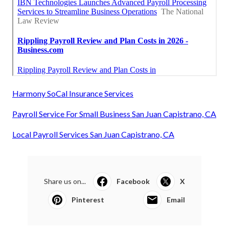
Harmony SoCal Insurance Services
Payroll Service For Small Business San Juan Capistrano, CA
Local Payroll Services San Juan Capistrano, CA
Share us on...
Facebook
X
Pinterest
Email