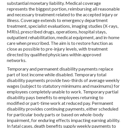
substantial monetary liability. Medical coverage
represents the biggest portion, reimbursing all reasonable
and necessary treatment related to the accepted injury or
illness. Coverage extends to emergency department
treatment, specialist evaluations, imaging studies (X-rays,
MRIs), prescribed drugs, operations, hospital stays,
outpatient rehabilitation, medical equipment, and in-home
care when prescribed. The aim is to restore function as
close as possible to pre-injury levels, with treatment
directed by qualified physicians within approved
networks.
Temporary and permanent disability payments replace
part of lost income while disabled. Temporary total
disability payments provide two-thirds of average weekly
wages (subject to statutory minimums and maximums) for
employees completely unable to work. Temporary partial
disability pays benefits to employees returning to
modified or part-time work at reduced pay. Permanent
disability provides continuing payments, either scheduled
for particular body parts or based on whole-body
impairment, for enduring effects impacting earning ability.
In fatal cases, death benefits supply weekly payments to