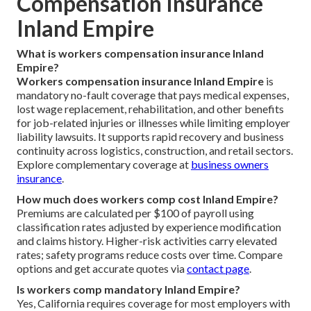
Compensation Insurance
Inland Empire
What is workers compensation insurance Inland
Empire?
Workers compensation insurance Inland Empire
is
mandatory no-fault coverage that pays medical expenses,
lost wage replacement, rehabilitation, and other benefits
for job-related injuries or illnesses while limiting employer
liability lawsuits. It supports rapid recovery and business
continuity across logistics, construction, and retail sectors.
Explore complementary coverage at
business owners
insurance
.
How much does workers comp cost Inland Empire?
Premiums are calculated per $100 of payroll using
classification rates adjusted by experience modification
and claims history. Higher-risk activities carry elevated
rates; safety programs reduce costs over time. Compare
options and get accurate quotes via
contact page
.
Is workers comp mandatory Inland Empire?
Yes, California requires coverage for most employers with