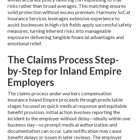
risks rather than broad averages. This matching ensures
solid protection without excess premium. Harmony SoCal
Insurance Services leverages extensive experience to
assist businesses in high-risk fields apply successful safety
measures, turning inherent risks into manageable
exposures delivering tangible financial advantages and
emotional relief.
The Claims Process Step-
by-Step for Inland Empire
Employers
The claims process under workers compensation
insurance Inland Empire proceeds through predictable
stages focused on quick medical response and equitable
benefit provision. Initial action involves reporting the
incident to the employer without delay—ideally within one
business day—so prompt medical authorization and
documentation can occur. Late notification may cause
benefit delays or issues in later reviews. The employer