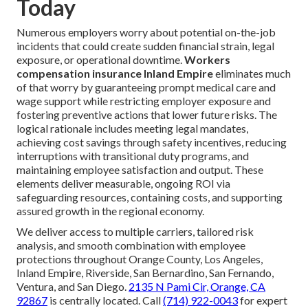
Today
Numerous employers worry about potential on-the-job
incidents that could create sudden financial strain, legal
exposure, or operational downtime.
Workers
compensation insurance Inland Empire
eliminates much
of that worry by guaranteeing prompt medical care and
wage support while restricting employer exposure and
fostering preventive actions that lower future risks. The
logical rationale includes meeting legal mandates,
achieving cost savings through safety incentives, reducing
interruptions with transitional duty programs, and
maintaining employee satisfaction and output. These
elements deliver measurable, ongoing ROI via
safeguarding resources, containing costs, and supporting
assured growth in the regional economy.
We deliver access to multiple carriers, tailored risk
analysis, and smooth combination with employee
protections throughout Orange County, Los Angeles,
Inland Empire, Riverside, San Bernardino, San Fernando,
Ventura, and San Diego.
2135 N Pami Cir, Orange, CA
92867
is centrally located. Call
(714) 922-0043
for expert