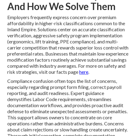
And How We Solve Them
Employers frequently express concern over premium
affordability in higher-risk classifications common to the
Inland Empire. Solutions center on accurate classification
verification, aggressive safety program implementation
(ergonomics, lift training, PPE compliance), and multi-
carrier competition that rewards superior loss control with
preferential rates. Businesses that maintain low experience
modification factors routinely achieve substantial savings
compared with industry averages. For more on safety and
risk strategies, visit our facts page
here
.
Compliance confusion often tops the list of concerns,
especially regarding prompt form filing, correct payroll
reporting, and audit readiness. Expert guidance
demystifies Labor Code requirements, streamlines
documentation workflows, and provides proactive audit
defense to eliminate unexpected assessments or penalties.
This support allows owners to concentrate on core
operations rather than administrative burdens. Concerns
about claim rejections or slow handling create uncertainty.
Thorough initial reporting, complete documentation