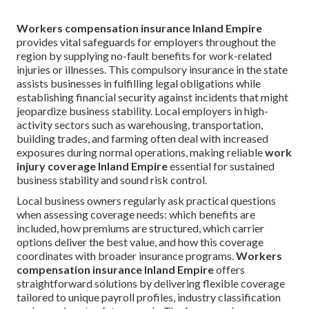
Workers compensation insurance Inland Empire
provides vital safeguards for employers throughout the
region by supplying no-fault benefits for work-related
injuries or illnesses. This compulsory insurance in the state
assists businesses in fulfilling legal obligations while
establishing financial security against incidents that might
jeopardize business stability. Local employers in high-
activity sectors such as warehousing, transportation,
building trades, and farming often deal with increased
exposures during normal operations, making reliable
work
injury coverage Inland Empire
essential for sustained
business stability and sound risk control.
Local business owners regularly ask practical questions
when assessing coverage needs: which benefits are
included, how premiums are structured, which carrier
options deliver the best value, and how this coverage
coordinates with broader insurance programs.
Workers
compensation insurance Inland Empire
offers
straightforward solutions by delivering flexible coverage
tailored to unique payroll profiles, industry classification