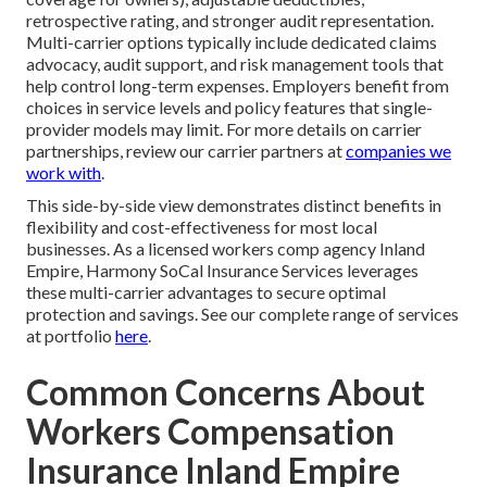
retrospective rating, and stronger audit representation.
Multi-carrier options typically include dedicated claims
advocacy, audit support, and risk management tools that
help control long-term expenses. Employers benefit from
choices in service levels and policy features that single-
provider models may limit. For more details on carrier
partnerships, review our carrier partners at
companies we
work with
.
This side-by-side view demonstrates distinct benefits in
flexibility and cost-effectiveness for most local
businesses. As a licensed workers comp agency Inland
Empire, Harmony SoCal Insurance Services leverages
these multi-carrier advantages to secure optimal
protection and savings. See our complete range of services
at portfolio
here
.
Common Concerns About
Workers Compensation
Insurance Inland Empire