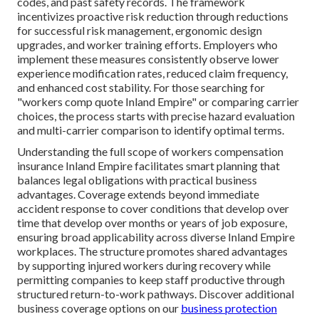
codes, and past safety records. The framework
incentivizes proactive risk reduction through reductions
for successful risk management, ergonomic design
upgrades, and worker training efforts. Employers who
implement these measures consistently observe lower
experience modification rates, reduced claim frequency,
and enhanced cost stability. For those searching for
"workers comp quote Inland Empire" or comparing carrier
choices, the process starts with precise hazard evaluation
and multi-carrier comparison to identify optimal terms.
Understanding the full scope of workers compensation
insurance Inland Empire facilitates smart planning that
balances legal obligations with practical business
advantages. Coverage extends beyond immediate
accident response to cover conditions that develop over
time that develop over months or years of job exposure,
ensuring broad applicability across diverse Inland Empire
workplaces. The structure promotes shared advantages
by supporting injured workers during recovery while
permitting companies to keep staff productive through
structured return-to-work pathways. Discover additional
business coverage options on our
business protection