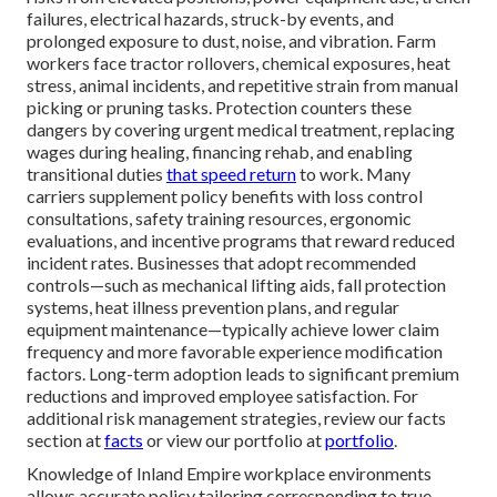
failures, electrical hazards, struck-by events, and
prolonged exposure to dust, noise, and vibration. Farm
workers face tractor rollovers, chemical exposures, heat
stress, animal incidents, and repetitive strain from manual
picking or pruning tasks. Protection counters these
dangers by covering urgent medical treatment, replacing
wages during healing, financing rehab, and enabling
transitional duties
that speed return
to work. Many
carriers supplement policy benefits with loss control
consultations, safety training resources, ergonomic
evaluations, and incentive programs that reward reduced
incident rates. Businesses that adopt recommended
controls—such as mechanical lifting aids, fall protection
systems, heat illness prevention plans, and regular
equipment maintenance—typically achieve lower claim
frequency and more favorable experience modification
factors. Long-term adoption leads to significant premium
reductions and improved employee satisfaction. For
additional risk management strategies, review our facts
section at
facts
or view our portfolio at
portfolio
.
Knowledge of Inland Empire workplace environments
allows accurate policy tailoring corresponding to true