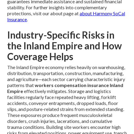
guarantees immediate assistance and sustained financial
stability. For further insights into complementary
protections, visit our about page at
about Harmony SoCal
Insurance
.
Industry-Specific Risks in
the Inland Empire and How
Coverage Helps
The Inland Empire economy relies heavily on warehousing,
distribution, transportation, construction, manufacturing,
and agriculture—each sector carrying characteristic injury
patterns that
workers compensation insurance Inland
Empire
effectively mitigates. Storage and logistics
facilities regularly face repeated heavy lifting, forklift
accidents, conveyor entrapments, dropped loads, floor
slips, and posture-related strains from extended standing.
These exposures produce frequent musculoskeletal
disorders, crush injuries, lacerations, and cumulative
trauma conditions. Building site workers encounter high
risks from elevated positions, power equipment use, trench