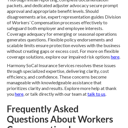
packets, and dedicated adjuster advocacy secure prompt
approval and appropriate benefit levels. Should
disagreements arise, expert representation guides Division
of Workers’ Compensation processes effectively to
safeguard both employer and employee interests.
Coverage adequacy for emerging or seasonal operations
generates questions. Flexible policy endorsements and
scalable limits ensure protection evolves with the business
without creating gaps or excess cost. For more on flexible
coverage solutions, explore our impaired risk options
here
.
Harmony SoCal Insurance Services resolves these issues
through specialized expertise, delivering clarity, cost
efficiency, and confidence. These concerns become
manageable with knowledgeable assistance that
prioritizes clarity and results. Explore more help at thank
you
here
, or talk directly with our team at
talk to us
.
Frequently Asked
Questions About Workers