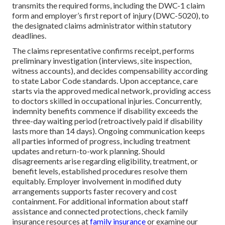
transmits the required forms, including the DWC-1 claim
form and employer’s first report of injury (DWC-5020), to
the designated claims administrator within statutory
deadlines.
The claims representative confirms receipt, performs
preliminary investigation (interviews, site inspection,
witness accounts), and decides compensability according
to state Labor Code standards. Upon acceptance, care
starts via the approved medical network, providing access
to doctors skilled in occupational injuries. Concurrently,
indemnity benefits commence if disability exceeds the
three-day waiting period (retroactively paid if disability
lasts more than 14 days). Ongoing communication keeps
all parties informed of progress, including treatment
updates and return-to-work planning. Should
disagreements arise regarding eligibility, treatment, or
benefit levels, established procedures resolve them
equitably. Employer involvement in modified duty
arrangements supports faster recovery and cost
containment. For additional information about staff
assistance and connected protections, check family
insurance resources at
family insurance
or examine our