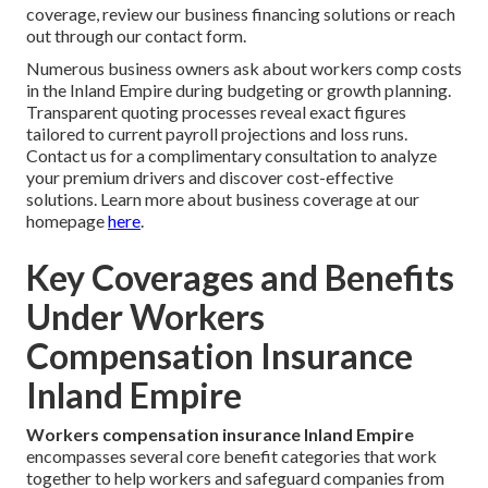
coverage, review our business financing solutions or reach
out through our contact form.
Numerous business owners ask about workers comp costs
in the Inland Empire during budgeting or growth planning.
Transparent quoting processes reveal exact figures
tailored to current payroll projections and loss runs.
Contact us for a complimentary consultation to analyze
your premium drivers and discover cost-effective
solutions. Learn more about business coverage at our
homepage
here
.
Key Coverages and Benefits
Under Workers
Compensation Insurance
Inland Empire
Workers compensation insurance Inland Empire
encompasses several core benefit categories that work
together to help workers and safeguard companies from