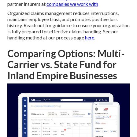
partner insurers at
companies we work with
Organized claims management reduces interruptions,
maintains employee trust, and promotes positive loss
history. Reach out for guidance to ensure your organization
is fully prepared for effective claims handling. See our
handling method at our process page
here
.
Comparing Options: Multi-
Carrier vs. State Fund for
Inland Empire Businesses