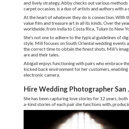
and lively strategy, Abby checks out various methods to
carpet occasion. is a duo of artists and authors with a
At the heart of whatever they do is connection. With th
value film and treasure art in all its kinds. Over the y
worldwide, from India to Costa Rica, Tulum to New Yo
She's not one to adhere to the typical guidelines of di
style. Mili focuses on South Oriental wedding events a
the correct time to obtain the finest shots. Mili's ima
are and their tales.
Abigail enjoys functioning with pairs who embrace thei
kicked back environment for her customers, enabling t
electronic camera.
Hire Wedding Photographer San 
She has been capturing love stories for 12 years, both
a-kind stories of each pair she functions with, produci