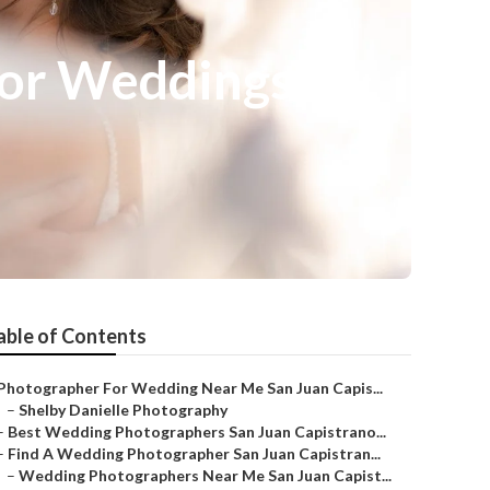
For Weddings
able of Contents
Photographer For Wedding Near Me San Juan Capis...
–
Shelby Danielle Photography
–
Best Wedding Photographers San Juan Capistrano...
–
Find A Wedding Photographer San Juan Capistran...
–
Wedding Photographers Near Me San Juan Capist...