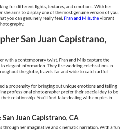
king for different lights, textures, and emotions. With her
 she aims to display one of the most genuine version of you,
hat you can genuinely really feel.
Fran and Mils, the
vibrant
 photography.
pher San Juan Capistrano,
er with a contemporary twist. Fran and Mils capture the
 to elegant information. They fire wedding celebrations in
oughout the globe, travels far and wide to catch artful
ed a propensity for bringing out unique emotions and telling
ding professional photographer prefer their special day to be
their relationship. You'll find Jake dealing with couples in
San Juan Capistrano, CA
s through her imaginative and cinematic narration. With a fun