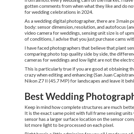
gotten comments from when what they like and do not t
for wedding celebrations in 2024.
As a wedding digital photographer, there are 3 main p
body: sensor dimension, resolution, and autofocus (an
video camera for weddings, sensing unit size is of upmo
of conditions, I advise that you just purchase cams wi
I have faced photographers that believe that plant sen
comparing photo top quality side by side, the differenc
cameras for weddings and low light are not the electr
This is particularly true if you are good at obtaining t
crazy when editing and enhancing (San Juan Capistra
Nikon Z7 II (45.7 MP) for landscapes and leave it beh
Best Wedding Photograph
Keep in mind how complete structures are much better a
It is the exact same point with full frame sensing units
sensor has a larger surface location on the sensor com
lot more light to be processed on each pixel.
Right here's a little admission for you all I made use