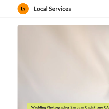
Local Services
Ls
Wedding Photographer San Juan Capistrano CA