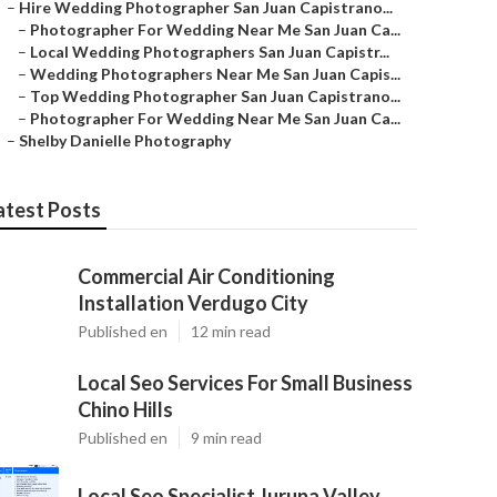
–
Hire Wedding Photographer San Juan Capistrano...
–
Photographer For Wedding Near Me San Juan Ca...
–
Local Wedding Photographers San Juan Capistr...
–
Wedding Photographers Near Me San Juan Capis...
–
Top Wedding Photographer San Juan Capistrano...
–
Photographer For Wedding Near Me San Juan Ca...
–
Shelby Danielle Photography
atest Posts
Commercial Air Conditioning
Installation Verdugo City
Published en
12 min read
Local Seo Services For Small Business
Chino Hills
Published en
9 min read
Local Seo Specialist Jurupa Valley