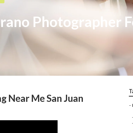
trano Photographer 
T
g Near Me San Juan
–