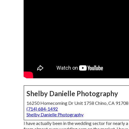
Shelby Danielle Photography
16250 Homecoming Dr Unit 1758 Chino, CA 9170
(714) 684-1492
Shelby Danielle Photography
I have actually been in the wedding sector for nearly 
from almost every wedding cam on the market. I have 