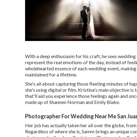
With a deep enthusiasm for his craft, he sees wedding 
represent the real emotions of the day, instead of fee
wholehearted essence of each wedding event, making 
maintained for a lifetime.
She's all about capturing those fleeting minutes of ha
she's using digital or film, Kristina's main objective 
that'll aid you experience those feelings again and on
made up of Shannen Norman and Emily Blake.
Photographer For Wedding Near Me San Juan
Her job has actually taken her all over the globe, fro
Regardless of where she is, Samm brings an unique co