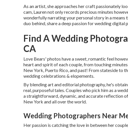
As an artist, she approaches her craft passionately loo
cam, Lauren not only records precious minutes however
wonderfully narrating your personal story in a means t
duo behind, share a deep passion for wedding digital
Find A Wedding Photogra
CA
Love Bears' photos have a sweet, romantic feel howev
heart and spirit of each couple, from touching minutes
New York, Puerto Rico, and past! From stateside to thr
wedding celebrations & elopements.
By blending art and editorial photography, he's obtain
real, purposeful tales. Couples who pick him as a wed
a straightforward, dynamic, and accurate reflection of 
New York and all over the world.
Wedding Photographers Near Me 
Her passion is catching the love in between her couple