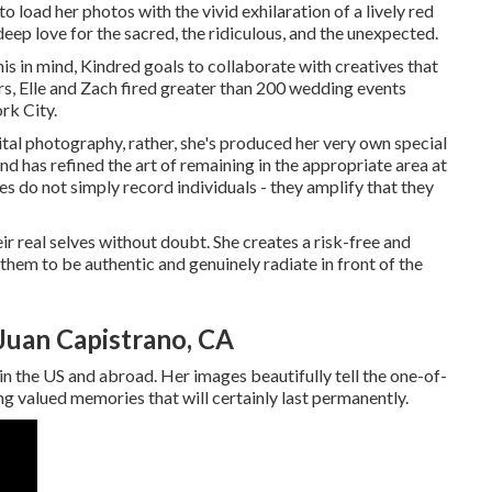
 load her photos with the vivid exhilaration of a lively red
 deep love for the sacred, the ridiculous, and the unexpected.
is in mind, Kindred goals to collaborate with creatives that
ears, Elle and Zach fired greater than 200 wedding events
rk City.
gital photography, rather, she's produced her very own special
nd has refined the art of remaining in the appropriate area at
ges do not simply record individuals - they amplify that they
r real selves without doubt. She creates a risk-free and
hem to be authentic and genuinely radiate in front of the
Juan Capistrano, CA
 in the US and abroad. Her images beautifully tell the one-of-
ng valued memories that will certainly last permanently.