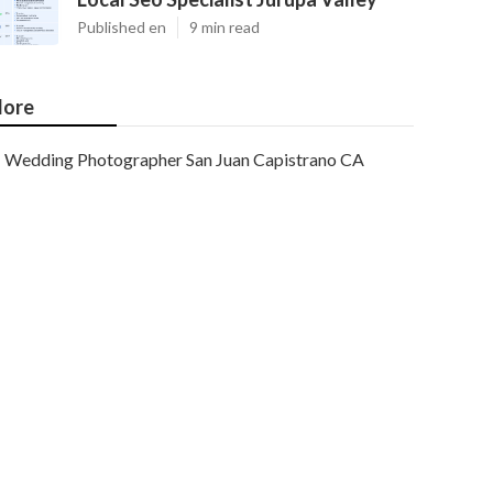
Published en
9 min read
ore
Wedding Photographer San Juan Capistrano CA