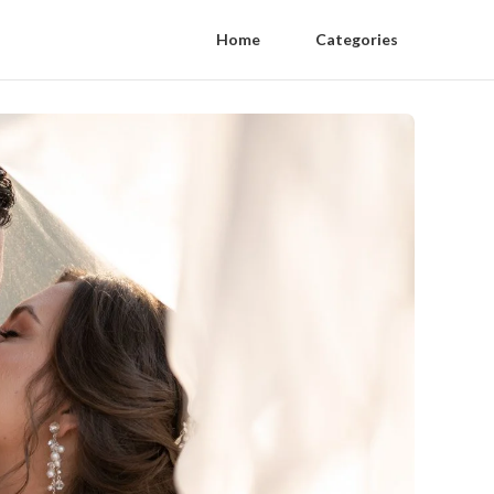
Home
Categories