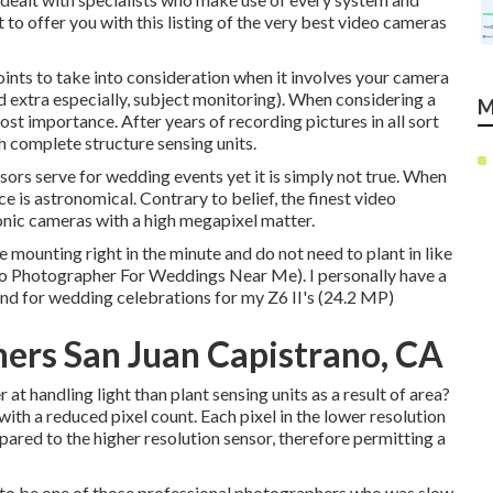
o offer you with this listing of the very best video cameras
oints to take into consideration when it involves your camera
d extra especially, subject monitoring). When considering a
M
st importance. After years of recording pictures in all sort
th complete structure sensing units.
sors serve for wedding events yet it is simply not true. When
e is astronomical. Contrary to belief, the finest video
onic cameras with a high megapixel matter.
he mounting right in the minute and do not need to plant in like
no Photographer For Weddings Near Me). I personally have a
ind for wedding celebrations for my Z6 II's (24.2 MP)
ers San Juan Capistrano, CA
t handling light than plant sensing units as a result of area?
 with a reduced pixel count. Each pixel in the lower resolution
pared to the higher resolution sensor, therefore permitting a
 of to be one of those professional photographers who was slow