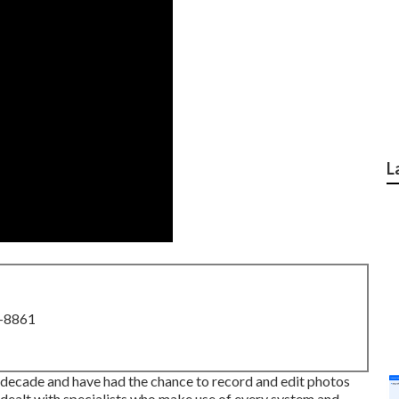
L
8-8861
a decade and have had the chance to record and edit photos
dealt with specialists who make use of every system and