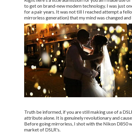
to get on brand-new modern technology. I was just one
for a pair years. It was not till I reached attempt a fe
mirrorless generation) that my mind was changed and I 
Truth be informed, if you are still making use of a DS
attribute alone. It is genuinely revolutionary and caus
Before going mirrorless, I shot with the Nikon D850 w
market of DSLR's.