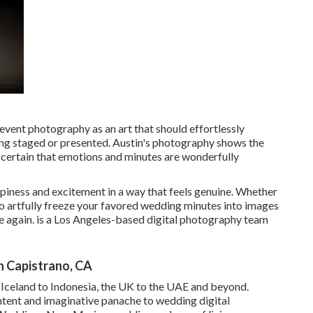
event photography as an art that should effortlessly
ling staged or presented. Austin's photography shows the
certain that emotions and minutes are wonderfully
ppiness and excitement in a way that feels genuine. Whether
is to artfully freeze your favored wedding minutes into images
ce again. is a Los Angeles-based digital photography team
 Capistrano, CA
m Iceland to Indonesia, the UK to the UAE and beyond.
ntent and imaginative panache to wedding digital