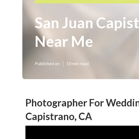
San Juan Capis
Near Me
Published en
10 min read
Photographer For Weddin
Capistrano, CA