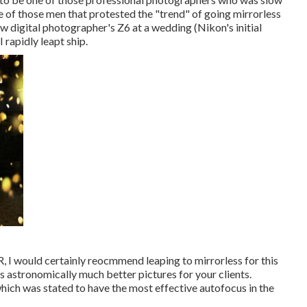
 of those men that protested the "trend" of going mirrorless
llow digital photographer's Z6 at a wedding (Nikon's initial
rapidly leapt ship.
LR, I would certainly reocmmend leaping to mirrorless for this
es astronomically much better pictures for your clients.
hich was stated to have the most effective autofocus in the