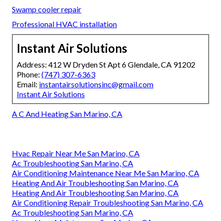
Swamp cooler repair
Professional HVAC installation
Instant Air Solutions
Address: 412 W Dryden St Apt 6 Glendale, CA 91202
Phone:
(747) 307-6363
Email:
instantairsolutionsinc@gmail.com
Instant Air Solutions
A C And Heating San Marino, CA
Hvac Repair Near Me San Marino, CA
Ac Troubleshooting San Marino, CA
Air Conditioning Maintenance Near Me San Marino, CA
Heating And Air Troubleshooting San Marino, CA
Heating And Air Troubleshooting San Marino, CA
Air Conditioning Repair Troubleshooting San Marino, CA
Ac Troubleshooting San Marino, CA