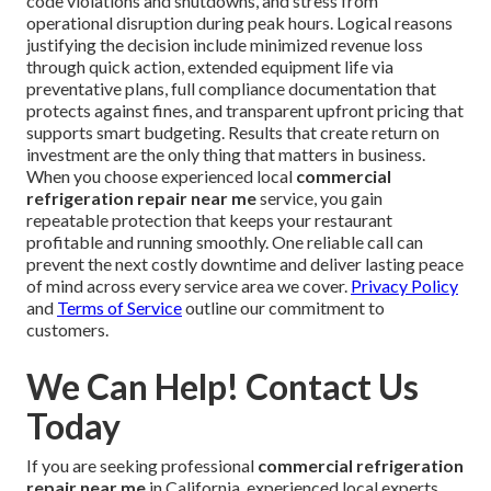
code violations and shutdowns, and stress from
operational disruption during peak hours. Logical reasons
justifying the decision include minimized revenue loss
through quick action, extended equipment life via
preventative plans, full compliance documentation that
protects against fines, and transparent upfront pricing that
supports smart budgeting. Results that create return on
investment are the only thing that matters in business.
When you choose experienced local
commercial
refrigeration repair near me
service, you gain
repeatable protection that keeps your restaurant
profitable and running smoothly. One reliable call can
prevent the next costly downtime and deliver lasting peace
of mind across every service area we cover.
Privacy Policy
and
Terms of Service
outline our commitment to
customers.
We Can Help! Contact Us
Today
If you are seeking professional
commercial refrigeration
repair near me
in California, experienced local experts