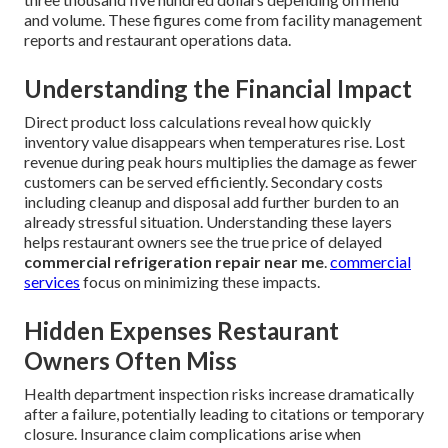
and volume. These figures come from facility management
reports and restaurant operations data.
Understanding the Financial Impact
Direct product loss calculations reveal how quickly
inventory value disappears when temperatures rise. Lost
revenue during peak hours multiplies the damage as fewer
customers can be served efficiently. Secondary costs
including cleanup and disposal add further burden to an
already stressful situation. Understanding these layers
helps restaurant owners see the true price of delayed
commercial refrigeration repair near me
.
commercial
services
focus on minimizing these impacts.
Hidden Expenses Restaurant
Owners Often Miss
Health department inspection risks increase dramatically
after a failure, potentially leading to citations or temporary
closure. Insurance claim complications arise when