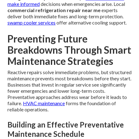
make informed
decisions when emergencies arise. Local
commercial refrigeration repair near me
experts
deliver both immediate fixes and long-term protection.
swamp cooler services
offer alternative cooling support.
Preventing Future
Breakdowns Through Smart
Maintenance Strategies
Reactive repairs solve immediate problems, but structured
maintenance prevents most breakdowns before they start.
Businesses that invest in regular service see significantly
fewer emergencies and lower long-term costs.
Preventative approaches address wear before it leads to
failure.
HVAC maintenance
forms the foundation of
reliable operations.
Building an Effective Preventative
Maintenance Schedule