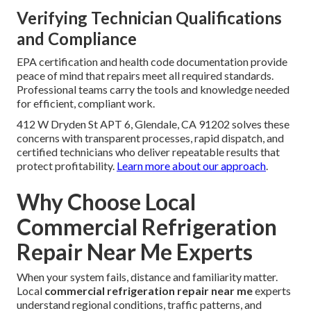
Verifying Technician Qualifications
and Compliance
EPA certification and health code documentation provide
peace of mind that repairs meet all required standards.
Professional teams carry the tools and knowledge needed
for efficient, compliant work.
412 W Dryden St APT 6, Glendale, CA 91202 solves these
concerns with transparent processes, rapid dispatch, and
certified technicians who deliver repeatable results that
protect profitability.
Learn more about our approach
.
Why Choose Local
Commercial Refrigeration
Repair Near Me Experts
When your system fails, distance and familiarity matter.
Local
commercial refrigeration repair near me
experts
understand regional conditions, traffic patterns, and