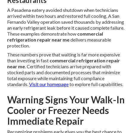
Restaurants
A Pasadena eatery avoided shutdown when technicians
arrived within two hours and restored full cooling. A San
Fernando Valley operation saved thousands by addressing
an early refrigerant leak before it caused complete failure.
These examples demonstrate how
commercial
refrigeration repair near me
delivers measurable
protection.
These numbers prove that waiting is far more expensive
than investing in fast
commercial refrigeration repair
near me
. Certified technicians arrive prepared with
stocked parts and documented processes that minimize
total exposure while maintaining full compliance
standards.
Visit our homepage
to explore full capabilities.
Warning Signs Your Walk-In
Cooler or Freezer Needs
Immediate Repair
Recognizing problems early gives you the best chance to