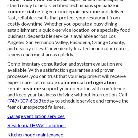
stand ready to help. Certified technicians specialize in
commercial refrigeration repair near me
and deliver
fast, reliable results that protect your restaurant from
costly downtime. Whether you operate a busy dining
establishment, a quick-service location, or a specialty food
business, dependable service is available across Los
Angeles, San Fernando Valley, Pasadena, Orange County,
and nearby cities. Conveniently located near major routes,
teams reach most areas quickly.
Complimentary consultation and system evaluation are
available. With a satisfaction guarantee and proven
processes, you can trust that your equipment will receive
expert care. Let reliable
commercial refrigeration
repair near me
support your operation with confidence
and keep your business thriving without interruption. Call
(747) 307-6363
today to schedule service and remove the
fear of unexpected failures.
Garage ventilation services
Residential HVAC solutions
Kitchen hood maintenance