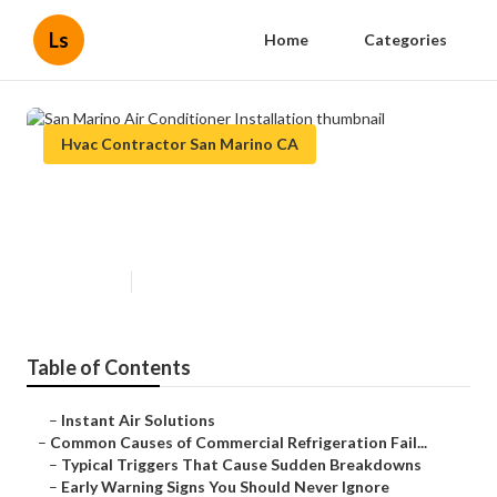
Ls
Home
Categories
Hvac Contractor San Marino CA
San Marino Air Conditioner
Installation
Published en
11 min read
Table of Contents
–
Instant Air Solutions
–
Common Causes of Commercial Refrigeration Fail...
–
Typical Triggers That Cause Sudden Breakdowns
–
Early Warning Signs You Should Never Ignore