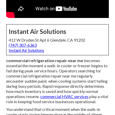
Instant Air Solutions
412 W Dryden St Apt 6 Glendale, CA 91202
(747) 307-6363
Instant Air Solutions
commercial refrigeration repair near me
becomes
essential the moment a walk-in cooler or freezer begins to
fail during peak service hours. Operators searching for
commercial refrigeration repair near me regularly
encounter sudden panic when cooling systems start failing
during busy periods. Rapid response directly determines
how much inventory is saved and how quickly normal
operations resume.
commercial HVAC services
play a vital
role in keeping food service businesses operational.
You understand that critical moment when the walk-in
cooler starts losing temperature in the middle of dinner