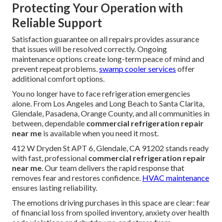
Protecting Your Operation with
Reliable Support
Satisfaction guarantee on all repairs provides assurance
that issues will be resolved correctly. Ongoing
maintenance options create long-term peace of mind and
prevent repeat problems.
swamp cooler services
offer
additional comfort options.
You no longer have to face refrigeration emergencies
alone. From Los Angeles and Long Beach to Santa Clarita,
Glendale, Pasadena, Orange County, and all communities in
between, dependable
commercial refrigeration repair
near me
is available when you need it most.
412 W Dryden St APT 6, Glendale, CA 91202 stands ready
with fast, professional
commercial refrigeration repair
near me
. Our team delivers the rapid response that
removes fear and restores confidence.
HVAC maintenance
ensures lasting reliability.
The emotions driving purchases in this space are clear: fear
of financial loss from spoiled inventory, anxiety over health