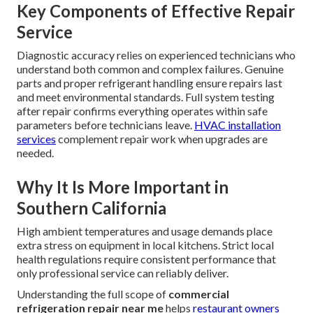
Key Components of Effective Repair
Service
Diagnostic accuracy relies on experienced technicians who
understand both common and complex failures. Genuine
parts and proper refrigerant handling ensure repairs last
and meet environmental standards. Full system testing
after repair confirms everything operates within safe
parameters before technicians leave.
HVAC installation
services
complement repair work when upgrades are
needed.
Why It Is More Important in
Southern California
High ambient temperatures and usage demands place
extra stress on equipment in local kitchens. Strict local
health regulations require consistent performance that
only professional service can reliably deliver.
Understanding the full scope of
commercial
refrigeration repair near me
helps
restaurant owners