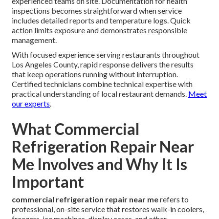
experienced teams on site. Documentation for health
inspections becomes straightforward when service
includes detailed reports and temperature logs. Quick
action limits exposure and demonstrates responsible
management.
With focused experience serving restaurants throughout
Los Angeles County, rapid response delivers the results
that keep operations running without interruption.
Certified technicians combine technical expertise with
practical understanding of local restaurant demands.
Meet
our experts
.
What Commercial
Refrigeration Repair Near
Me Involves and Why It Is
Important
commercial refrigeration repair near me
refers to
professional, on-site service that restores walk-in coolers,
freezers, ice machines, display cases, and other