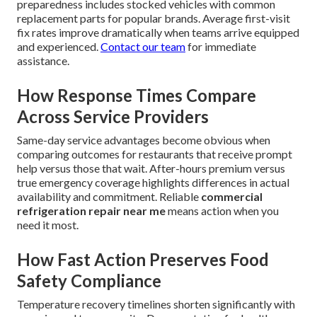
preparedness includes stocked vehicles with common
replacement parts for popular brands. Average first-visit
fix rates improve dramatically when teams arrive equipped
and experienced.
Contact our team
for immediate
assistance.
How Response Times Compare
Across Service Providers
Same-day service advantages become obvious when
comparing outcomes for restaurants that receive prompt
help versus those that wait. After-hours premium versus
true emergency coverage highlights differences in actual
availability and commitment. Reliable
commercial
refrigeration repair near me
means action when you
need it most.
How Fast Action Preserves Food
Safety Compliance
Temperature recovery timelines shorten significantly with