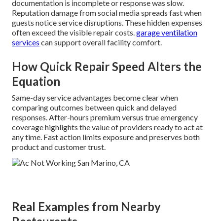
documentation is incomplete or response was slow.
Reputation damage from social media spreads fast when
guests notice service disruptions. These hidden expenses
often exceed the visible repair costs.
garage ventilation
services
can support overall facility comfort.
How Quick Repair Speed Alters the
Equation
Same-day service advantages become clear when
comparing outcomes between quick and delayed
responses. After-hours premium versus true emergency
coverage highlights the value of providers ready to act at
any time. Fast action limits exposure and preserves both
product and customer trust.
Real Examples from Nearby