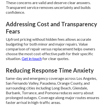
These concerns are valid and deserve clear answers.
Transparent service removes uncertainty and builds
confidence.
Addressing Cost and Transparency
Fears
Upfront pricing without hidden fees allows accurate
budgeting for both minor and major repairs. Value
comparison of repair versus replacement helps owners
choose the most cost-effective path for their specific
situation.
Get in touch
for clear quotes.
Reducing Response Time Anxiety
Same-day and emergency coverage across Los Angeles,
San Fernando Valley, Pasadena, Orange County, and
surrounding cities including Long Beach, Glendale,
Burbank, Torrance, and Pomona reduces worry about
prolonged outages. Coverage along major routes ensures
faster arrival in high-traffic areas.