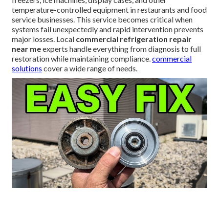
temperature-controlled equipment in restaurants and food
service businesses. This service becomes critical when
systems fail unexpectedly and rapid intervention prevents
major losses. Local
commercial refrigeration repair
near me
experts handle everything from diagnosis to full
restoration while maintaining compliance.
commercial
solutions
cover a wide range of needs.