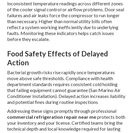
Inconsistent temperature readings across different zones
of the cooler signal control or airflow problems. Door seal
failures and air leaks force the compressor to run longer
than necessary. Higher than normal utility bills often
reflect a system working inefficiently due to underlying
faults. Monitoring these indicators helps catch issues
before they escalate.
Food Safety Effects of Delayed
Action
Bacterial growth risks rise rapidly once temperatures
move above safe thresholds. Compliance with health
department standards requires consistent cold holding
that failing equipment cannot guarantee (San Marino Air
Conditioner Installation). Delayed action increases liability
and potential fines during routine inspections
Addressing these signs promptly through professional
commercial refrigeration repair near me
protects both
your inventory and your license. Certified teams bring the
technical depth and local knowledge required for lasting