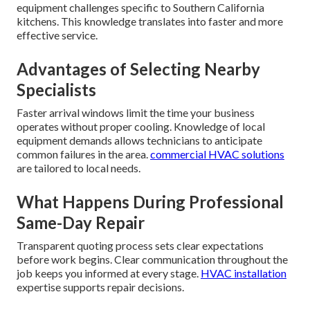
equipment challenges specific to Southern California
kitchens. This knowledge translates into faster and more
effective service.
Advantages of Selecting Nearby
Specialists
Faster arrival windows limit the time your business
operates without proper cooling. Knowledge of local
equipment demands allows technicians to anticipate
common failures in the area.
commercial HVAC solutions
are tailored to local needs.
What Happens During Professional
Same-Day Repair
Transparent quoting process sets clear expectations
before work begins. Clear communication throughout the
job keeps you informed at every stage.
HVAC installation
expertise supports repair decisions.