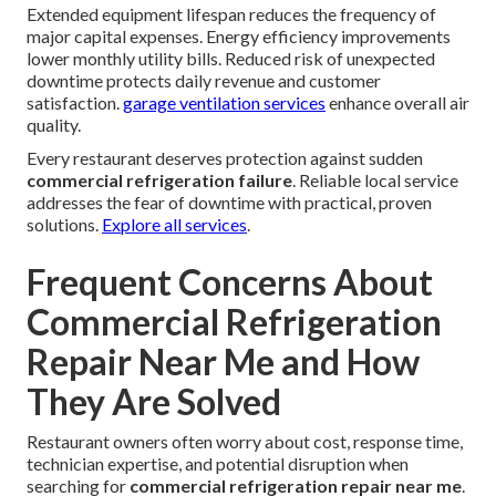
Extended equipment lifespan reduces the frequency of
major capital expenses. Energy efficiency improvements
lower monthly utility bills. Reduced risk of unexpected
downtime protects daily revenue and customer
satisfaction.
garage ventilation services
enhance overall air
quality.
Every restaurant deserves protection against sudden
commercial refrigeration failure
. Reliable local service
addresses the fear of downtime with practical, proven
solutions.
Explore all services
.
Frequent Concerns About
Commercial Refrigeration
Repair Near Me and How
They Are Solved
Restaurant owners often worry about cost, response time,
technician expertise, and potential disruption when
searching for
commercial refrigeration repair near me
.