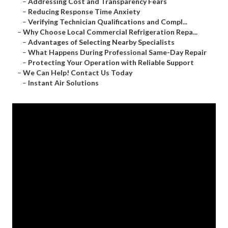
–
Addressing Cost and Transparency Fears
–
Reducing Response Time Anxiety
–
Verifying Technician Qualifications and Compl...
–
Why Choose Local Commercial Refrigeration Repa...
–
Advantages of Selecting Nearby Specialists
–
What Happens During Professional Same-Day Repair
–
Protecting Your Operation with Reliable Support
–
We Can Help! Contact Us Today
–
Instant Air Solutions