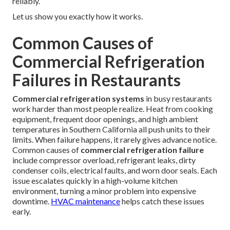
reliably.
Let us show you exactly how it works.
Common Causes of
Commercial Refrigeration
Failures in Restaurants
Commercial refrigeration systems
in busy restaurants
work harder than most people realize. Heat from cooking
equipment, frequent door openings, and high ambient
temperatures in Southern California all push units to their
limits. When failure happens, it rarely gives advance notice.
Common causes of
commercial refrigeration failure
include compressor overload, refrigerant leaks, dirty
condenser coils, electrical faults, and worn door seals. Each
issue escalates quickly in a high-volume kitchen
environment, turning a minor problem into expensive
downtime.
HVAC maintenance
helps catch these issues
early.