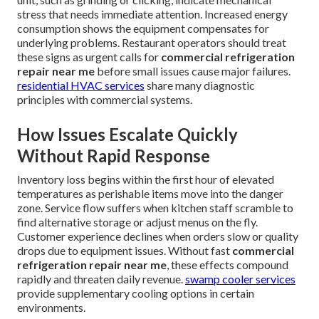
stress that needs immediate attention. Increased energy
consumption shows the equipment compensates for
underlying problems. Restaurant operators should treat
these signs as urgent calls for
commercial refrigeration
repair near me
before small issues cause major failures.
residential HVAC services
share many diagnostic
principles with commercial systems.
How Issues Escalate Quickly
Without Rapid Response
Inventory loss begins within the first hour of elevated
temperatures as perishable items move into the danger
zone. Service flow suffers when kitchen staff scramble to
find alternative storage or adjust menus on the fly.
Customer experience declines when orders slow or quality
drops due to equipment issues. Without fast
commercial
refrigeration repair near me
, these effects compound
rapidly and threaten daily revenue.
swamp cooler services
provide supplementary cooling options in certain
environments.