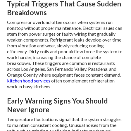
Typical Triggers That Cause Sudden
Breakdowns
Compressor overload often occurs when systems run
nonstop without proper maintenance. Electrical issues can
stem from power surges or faulty wiring that gradually
weaken components. Refrigerant leaks develop over time
from vibration and wear, slowly reducing cooling
efficiency. Dirty coils and poor airflow force the system to
work harder, increasing the chance of complete
breakdown. These triggers are common in restaurants
across Los Angeles, San Fernando Valley, Pasadena, and
Orange County where equipment faces constant demand.
kitchen hood services
often complement refrigeration
work in busy kitchens.
Early Warning Signs You Should
Never Ignore
Temperature fluctuations signal that the system struggles
to maintain consistent cooling. Unusual noises from the
unit, such as grinding or clicking, indicate mechanical