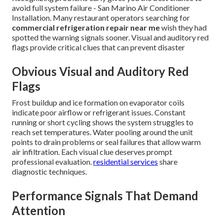
avoid full system failure - San Marino Air Conditioner
Installation. Many restaurant operators searching for
commercial refrigeration repair near me
wish they had
spotted the warning signals sooner. Visual and auditory red
flags provide critical clues that can prevent disaster
Obvious Visual and Auditory Red
Flags
Frost buildup and ice formation on evaporator coils
indicate poor airflow or refrigerant issues. Constant
running or short cycling shows the system struggles to
reach set temperatures. Water pooling around the unit
points to drain problems or seal failures that allow warm
air infiltration. Each visual clue deserves prompt
professional evaluation.
residential services
share
diagnostic techniques.
Performance Signals That Demand
Attention