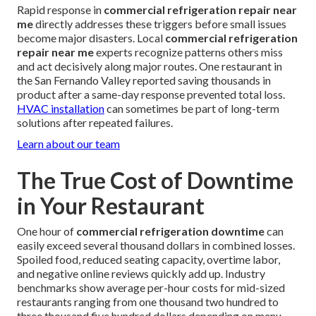
Rapid response in
commercial refrigeration repair near
me
directly addresses these triggers before small issues
become major disasters. Local
commercial refrigeration
repair near me
experts recognize patterns others miss
and act decisively along major routes. One restaurant in
the San Fernando Valley reported saving thousands in
product after a same-day response prevented total loss.
HVAC installation
can sometimes be part of long-term
solutions after repeated failures.
Learn about our team
The True Cost of Downtime
in Your Restaurant
One hour of
commercial refrigeration downtime
can
easily exceed several thousand dollars in combined losses.
Spoiled food, reduced seating capacity, overtime labor,
and negative online reviews quickly add up. Industry
benchmarks show average per-hour costs for mid-sized
restaurants ranging from one thousand two hundred to
three thousand five hundred dollars depending on menu