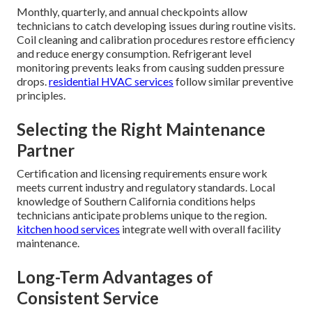
Monthly, quarterly, and annual checkpoints allow
technicians to catch developing issues during routine visits.
Coil cleaning and calibration procedures restore efficiency
and reduce energy consumption. Refrigerant level
monitoring prevents leaks from causing sudden pressure
drops.
residential HVAC services
follow similar preventive
principles.
Selecting the Right Maintenance
Partner
Certification and licensing requirements ensure work
meets current industry and regulatory standards. Local
knowledge of Southern California conditions helps
technicians anticipate problems unique to the region.
kitchen hood services
integrate well with overall facility
maintenance.
Long-Term Advantages of
Consistent Service