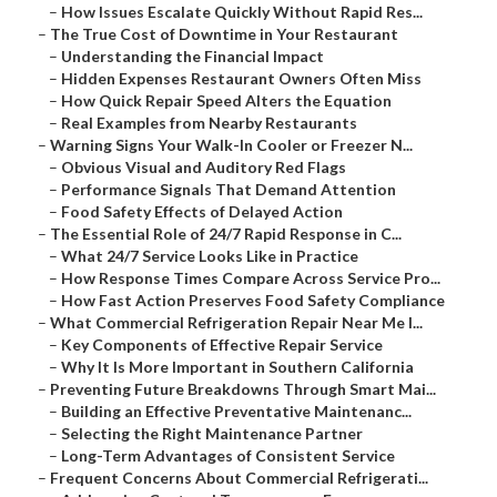
–
How Issues Escalate Quickly Without Rapid Res...
–
The True Cost of Downtime in Your Restaurant
–
Understanding the Financial Impact
–
Hidden Expenses Restaurant Owners Often Miss
–
How Quick Repair Speed Alters the Equation
–
Real Examples from Nearby Restaurants
–
Warning Signs Your Walk-In Cooler or Freezer N...
–
Obvious Visual and Auditory Red Flags
–
Performance Signals That Demand Attention
–
Food Safety Effects of Delayed Action
–
The Essential Role of 24/7 Rapid Response in C...
–
What 24/7 Service Looks Like in Practice
–
How Response Times Compare Across Service Pro...
–
How Fast Action Preserves Food Safety Compliance
–
What Commercial Refrigeration Repair Near Me I...
–
Key Components of Effective Repair Service
–
Why It Is More Important in Southern California
–
Preventing Future Breakdowns Through Smart Mai...
–
Building an Effective Preventative Maintenanc...
–
Selecting the Right Maintenance Partner
–
Long-Term Advantages of Consistent Service
–
Frequent Concerns About Commercial Refrigerati...