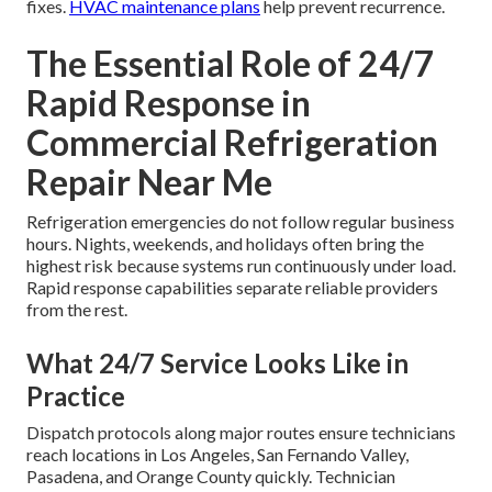
fixes.
HVAC maintenance plans
help prevent recurrence.
The Essential Role of 24/7
Rapid Response in
Commercial Refrigeration
Repair Near Me
Refrigeration emergencies do not follow regular business
hours. Nights, weekends, and holidays often bring the
highest risk because systems run continuously under load.
Rapid response capabilities separate reliable providers
from the rest.
What 24/7 Service Looks Like in
Practice
Dispatch protocols along major routes ensure technicians
reach locations in Los Angeles, San Fernando Valley,
Pasadena, and Orange County quickly. Technician