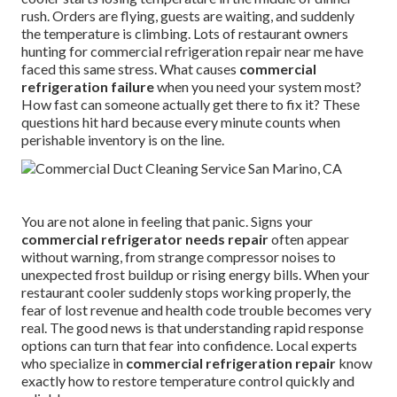
rush. Orders are flying, guests are waiting, and suddenly
the temperature is climbing. Lots of restaurant owners
hunting for commercial refrigeration repair near me have
faced this same stress. What causes
commercial
refrigeration failure
when you need your system most?
How fast can someone actually get there to fix it? These
questions hit hard because every minute counts when
perishable inventory is on the line.
You are not alone in feeling that panic. Signs your
commercial refrigerator needs repair
often appear
without warning, from strange compressor noises to
unexpected frost buildup or rising energy bills. When your
restaurant cooler suddenly stops working properly, the
fear of lost revenue and health code trouble becomes very
real. The good news is that understanding rapid response
options can turn that fear into confidence. Local experts
who specialize in
commercial refrigeration repair
know
exactly how to restore temperature control quickly and