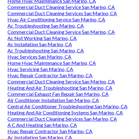
Home Hvac Maintenance San Marino, CA
Commercial Duct Cleaning Service San Marino, CA
Commercial Duct Cleaning Services San Marino, CA
Hvac Air Conditioning Service San Marino, CA
Ac Troubleshooting San Marino, CA
Commercial Duct Cleaning Service San Marino, CA
Ac Not Working San Marino, CA
Ac Installation San Marino, CA
Ac Troubleshooting San Marino, CA
Hvac Services San Marino, CA
Home Hvac Maintenance San Marino, CA
Hvac Servicing San Marino, CA
Hvac Repair Contractor San Marino, CA
Commercial Duct Cleaning Service San Marino, CA
Heating And Air Troubleshooting San Marino, CA
Commercial Exhaust Fan Repair San Marino, CA
Air Conditioner Installation San Marino, CA
Central Air Conditioner Troubleshooting San Marino, CA
Heating And Air Conditioning Systems San Marino, CA
Commercial Duct Cleaning Services San Marino, CA
A C And Heating San Marino, CA
Hvac Repair Contractor San Marino, CA
Ac Installation San Marino, CA