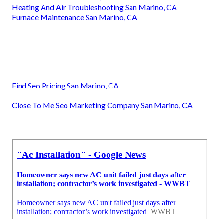
Heating And Air Troubleshooting San Marino, CA
Furnace Maintenance San Marino, CA
Find Seo Pricing San Marino, CA
Close To Me Seo Marketing Company San Marino, CA