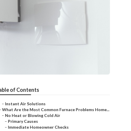
able of Contents
–
Instant Air Solutions
–
What Are the Most Common Furnace Problems Home...
–
No Heat or Blowing Cold Air
–
Primary Causes
–
Immediate Homeowner Checks