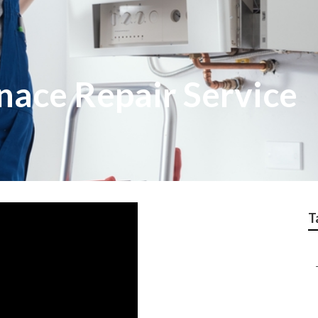
nace Repair Service
T