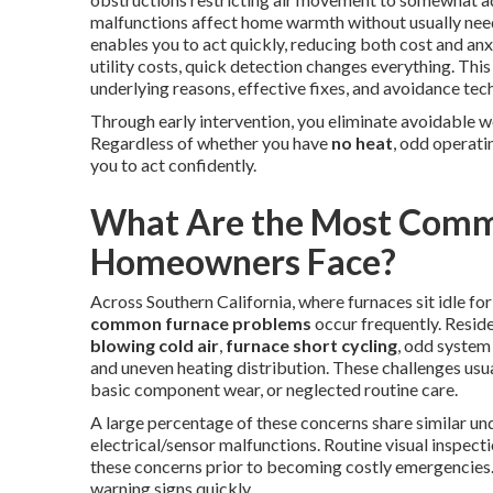
malfunctions affect home warmth without usually nee
enables you to act quickly, reducing both cost and anx
utility costs, quick detection changes everything. Th
underlying reasons, effective fixes, and avoidance tech
Through early intervention, you eliminate avoidable w
Regardless of whether you have
no heat
, odd operati
you to act confidently.
What Are the Most Comm
Homeowners Face?
Across Southern California, where furnaces sit idle fo
common furnace problems
occur frequently. Resid
blowing cold air
,
furnace short cycling
, odd system 
and uneven heating distribution. These challenges usua
basic component wear, or neglected routine care.
A large percentage of these concerns share similar und
electrical/sensor malfunctions. Routine visual inspec
these concerns prior to becoming costly emergencies.
warning signs quickly.