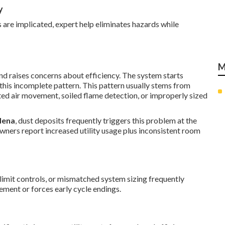
y
 are implicated, expert help eliminates hazards while
M
d raises concerns about efficiency. The system starts
 this incomplete pattern. This pattern usually stems from
ed air movement, soiled flame detection, or improperly sized
dena
, dust deposits frequently triggers this problem at the
wners report increased utility usage plus inconsistent room
e limit controls, or mismatched system sizing frequently
vement or forces early cycle endings.