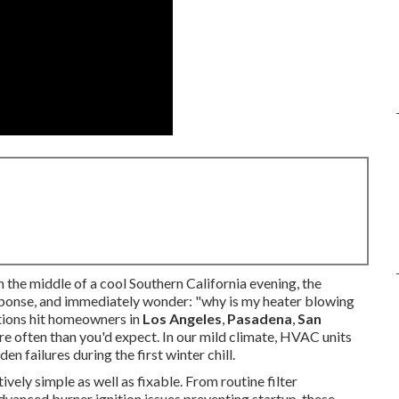
the middle of a cool Southern California evening, the
response, and immediately wonder: "why is my heater blowing
ations hit homeowners in
Los Angeles
,
Pasadena
,
San
e often than you'd expect. In our mild climate, HVAC units
n failures during the first winter chill.
tively simple as well as fixable. From routine filter
vanced burner ignition issues preventing startup, these