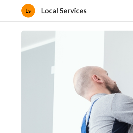
Local Services
Ls