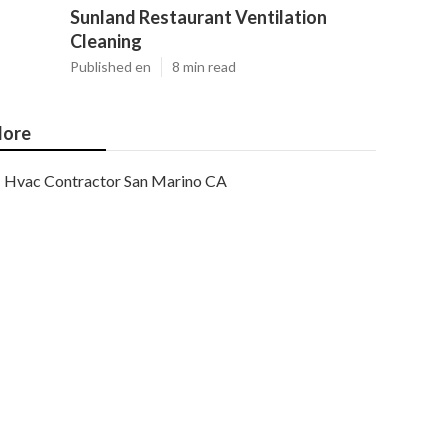
Sunland Restaurant Ventilation
Cleaning
Published en
8 min read
ore
Hvac Contractor San Marino CA