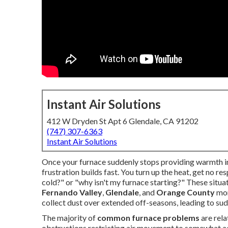
Instant Air Solutions
412 W Dryden St Apt 6 Glendale, CA 91202
(747) 307-6363
Instant Air Solutions
Once your furnace suddenly stops providing warmth in 
frustration builds fast. You turn up the heat, get no 
cold?" or "why isn't my furnace starting?" These situ
Fernando Valley
,
Glendale
, and
Orange County
mor
collect dust over extended off-seasons, leading to sudde
The majority of
common furnace problems
are rela
obstructions restricting air movement to somewhat ad