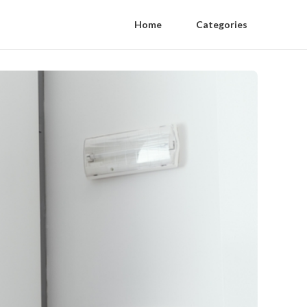
Home
Categories