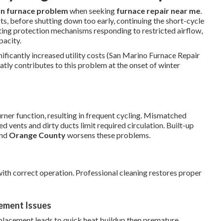
 furnace problem
when seeking
furnace repair near me
.
ts, before shutting down too early, continuing the short-cycle
ting protection mechanisms responding to restricted airflow,
pacity.
ificantly increased utility costs (San Marino Furnace Repair
atly contributes to this problem at the onset of winter
urner function, resulting in frequent cycling. Mismatched
 vents and dirty ducts limit required circulation. Built-up
nd
Orange County
worsens these problems.
ith correct operation. Professional cleaning restores proper
ement Issues
placement leads to quick heat buildup then premature