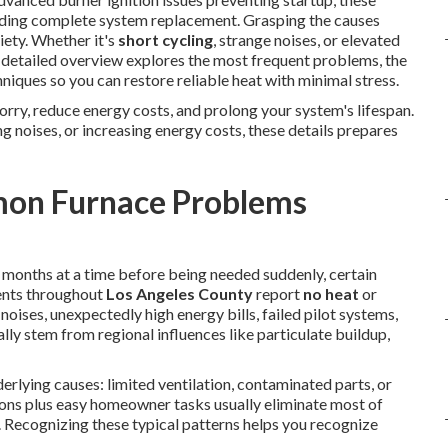
ding complete system replacement. Grasping the causes
iety. Whether it's
short cycling
, strange noises, or elevated
is detailed overview explores the most frequent problems, the
niques so you can restore reliable heat with minimal stress.
orry, reduce energy costs, and prolong your system's lifespan.
ng noises, or increasing energy costs, these details prepares
on Furnace Problems
r months at a time before being needed suddenly, certain
ents throughout
Los Angeles County
report
no heat
or
noises, unexpectedly high energy bills, failed pilot systems,
lly stem from regional influences like particulate buildup,
erlying causes: limited ventilation, contaminated parts, or
tions plus easy homeowner tasks usually eliminate most of
 Recognizing these typical patterns helps you recognize