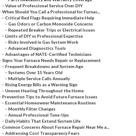
–
Value of Professional Service Over DIY
–
When Should You Call a Professional for Furnac...
–
Critical Red Flags Requiring Immediate Help
–
Gas Odors or Carbon Monoxide Concerns
–
Repeated Breaker Trips or Electrical Issues
–
Limits of DIY vs Professional Expertise
–
Risks Involved in Gas System Work
–
Advanced Diagnostics Tools
–
Advantages of NATE-Certified Technicians
–
Signs Your Furnace Needs Repair or Replacement
–
Frequent Breakdowns and System Age
–
Systems Over 15 Years Old
–
Multiple Service Calls Annually
–
Rising Energy Bills as a Warning Sign
–
Uneven Heating Throughout the Home
–
Prevention Tips to Avoid Future Furnace Issues
–
Essential Homeowner Maintenance Routines
–
Monthly Filter Changes
–
Annual Professional Tune-Ups
–
Daily Habits That Extend System Life
–
Common Concerns About Furnace Repair Near Me a...
–
Addressing Cost Transparency Fears