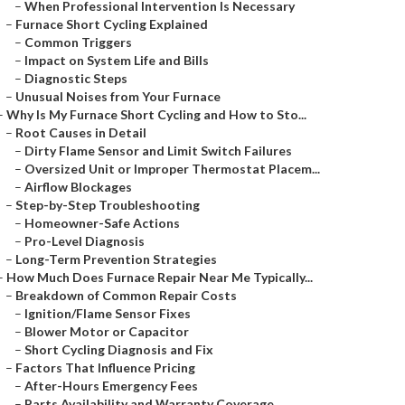
–
When Professional Intervention Is Necessary
–
Furnace Short Cycling Explained
–
Common Triggers
–
Impact on System Life and Bills
–
Diagnostic Steps
–
Unusual Noises from Your Furnace
–
Why Is My Furnace Short Cycling and How to Sto...
–
Root Causes in Detail
–
Dirty Flame Sensor and Limit Switch Failures
–
Oversized Unit or Improper Thermostat Placem...
–
Airflow Blockages
–
Step-by-Step Troubleshooting
–
Homeowner-Safe Actions
–
Pro-Level Diagnosis
–
Long-Term Prevention Strategies
–
How Much Does Furnace Repair Near Me Typically...
–
Breakdown of Common Repair Costs
–
Ignition/Flame Sensor Fixes
–
Blower Motor or Capacitor
–
Short Cycling Diagnosis and Fix
–
Factors That Influence Pricing
–
After-Hours Emergency Fees
–
Parts Availability and Warranty Coverage