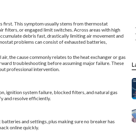
ts first. This symptom usually stems from thermostat
r filters, or engaged limit switches. Across areas with high
s accumulate debris fast, drastically limiting air movement and
mostat problems can consist of exhausted batteries,
l air, the cause commonly relates to the heat exchanger or gas
tforward troubleshooting before assuming major failure. These
L
ut professional intervention.
 ignition system failure, blocked filters, and natural gas
y and resolve efficiently.
t batteries and settings, plus making sure no breaker has
ack online quickly.