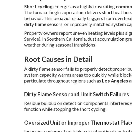
Short cycling
emerges as a highly frustrating
common
The furnace begins operation, delivers short heat burs
behavior. This behavior usually triggers from overhea
dirty flame sensors, or improperly matched system ca
Property owners report uneven heating levels plus sign
Service). In Southern California, dust accumulation gre
weather during seasonal transitions
Root Causes in Detail
A dirty flame sensor fails to properly detect proper b
system capacity warms areas too quickly, while blocked
particulate throughout regions such as
Los Angeles
a
Dirty Flame Sensor and Limit Switch Failures
Residue buildup on detection components interferes w
function while stopping the short cycling.
Oversized Unit or Improper Thermostat Plac
Incorrect equipment matching or suboptimal control 