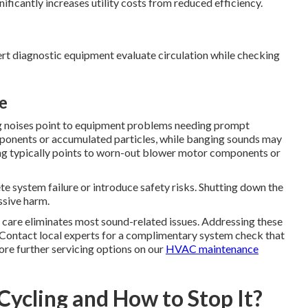
ficantly increases utility costs from reduced efficiency.
pert diagnostic equipment evaluate circulation while checking
e
ng noises point to equipment problems needing prompt
ponents or accumulated particles, while banging sounds may
ing typically points to worn-out blower motor components or
 system failure or introduce safety risks. Shutting down the
ssive harm.
d care eliminates most sound-related issues. Addressing these
Contact local experts for a complimentary system check that
ore further servicing options on our
HVAC maintenance
Cycling and How to Stop It?