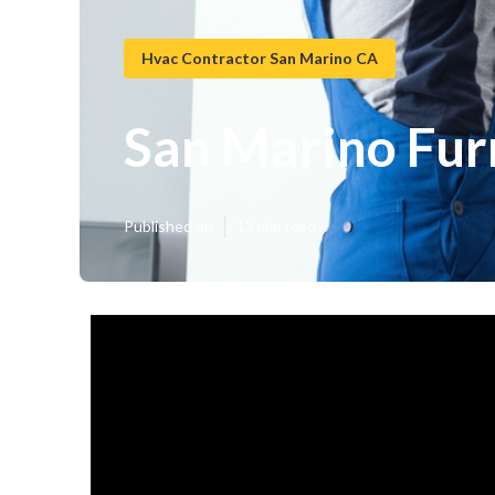
Hvac Contractor San Marino CA
San Marino Fur
Published en
13 min read