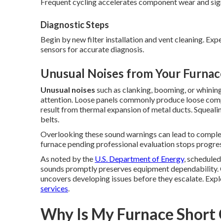
Frequent cycling accelerates component wear and signi
Diagnostic Steps
Begin by new filter installation and vent cleaning. Ex
sensors for accurate diagnosis.
Unusual Noises from Your Furnac
Unusual noises
such as clanking, booming, or whini
attention. Loose panels commonly produce loose com
result from thermal expansion of metal ducts. Squeal
belts.
Overlooking these sound warnings can lead to complete
furnace pending professional evaluation stops progre
As noted by the
U.S. Department of Energy
, schedule
sounds promptly preserves equipment dependability. 
uncovers developing issues before they escalate. Expl
services
.
Why Is My Furnace Short 