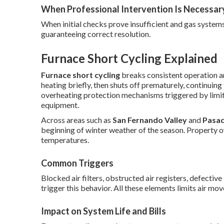
When Professional Intervention Is Necessar
When initial checks prove insufficient and gas systems
guaranteeing correct resolution.
Furnace Short Cycling Explained
Furnace short cycling
breaks consistent operation an
heating briefly, then shuts off prematurely, continuing
overheating protection mechanisms triggered by limit
equipment.
Across areas such as
San Fernando Valley
and
Pasa
beginning of winter weather of the season. Property o
temperatures.
Common Triggers
Blocked air filters, obstructed air registers, defectiv
trigger this behavior. All these elements limits air mo
Impact on System Life and Bills