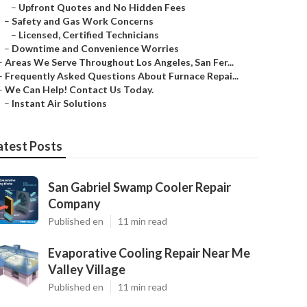
–
Upfront Quotes and No Hidden Fees
–
Safety and Gas Work Concerns
–
Licensed, Certified Technicians
–
Downtime and Convenience Worries
–
Areas We Serve Throughout Los Angeles, San Fer...
–
Frequently Asked Questions About Furnace Repai...
–
We Can Help! Contact Us Today.
–
Instant Air Solutions
atest Posts
San Gabriel Swamp Cooler Repair
Company
Published en
11 min read
Evaporative Cooling Repair Near Me
Valley Village
Published en
11 min read