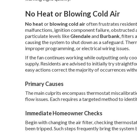
No Heat or Blowing Cold Air
No heat
or
blowing cold air
often frustrates residen
malfunctions, ignition component failure, obstructed ai
particulate levels like
Glendale
and
Burbank
, filter
causing the system to shut down as a safeguard. Ther
improper programming, or electrical wiring issues.
If the fan continues working while outputting only coo
supply. Residents are advised to initially try straigh
easy actions correct the majority of occurrences witho
Primary Causes
The main culprits encompass thermostat miscalibration,
flow issues. Each requires a targeted method to identif
Immediate Homeowner Checks
Begin with changing the air filter, checking thermosta
been tripped. Such steps frequently bring the system b