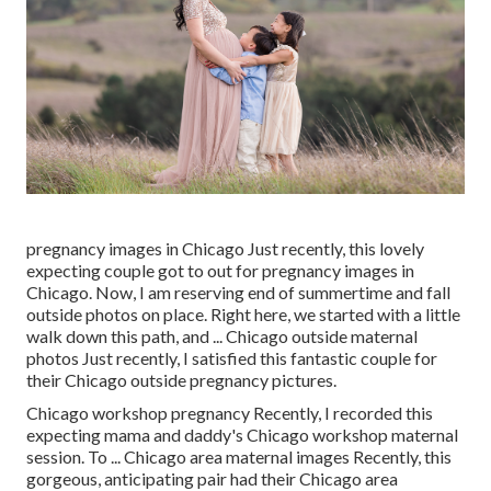
pregnancy images in Chicago Just recently, this lovely
expecting couple got to out for pregnancy images in
Chicago. Now, I am reserving end of summertime and fall
outside photos on place. Right here, we started with a little
walk down this path, and ... Chicago outside maternal
photos Just recently, I satisfied this fantastic couple for
their Chicago outside pregnancy pictures.
Chicago workshop pregnancy Recently, I recorded this
expecting mama and daddy's Chicago workshop maternal
session. To ... Chicago area maternal images Recently, this
gorgeous, anticipating pair had their Chicago area