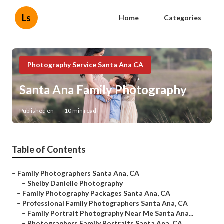
Ls
Home
Categories
Photography Service Santa Ana CA
Santa Ana Family Photography
Published en
10 min read
Table of Contents
–
Family Photographers Santa Ana, CA
–
Shelby Danielle Photography
–
Family Photography Packages Santa Ana, CA
–
Professional Family Photographers Santa Ana, CA
–
Family Portrait Photography Near Me Santa Ana...
–
Photographers Family Portraits Santa Ana, CA