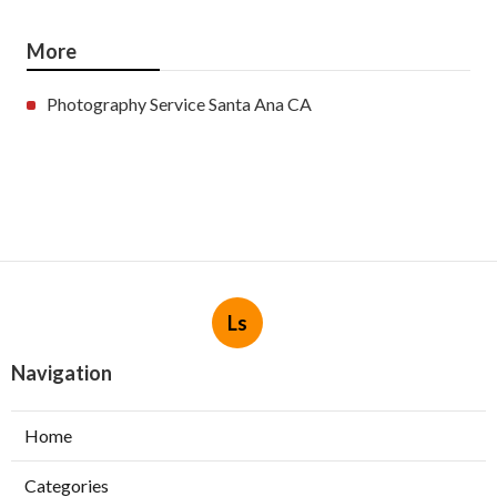
More
Photography Service Santa Ana CA
Ls
Navigation
Home
Categories