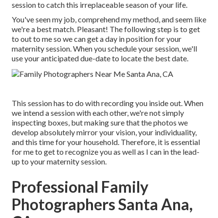
session to catch this irreplaceable season of your life.
You've seen my job, comprehend my method, and seem like
we're a best match. Pleasant! The following step is to get
to out to me so we can get a day in position for your
maternity session. When you
schedule your session
, we'll
use your anticipated due-date to locate the best date.
This session has to do with recording you inside out. When
we intend a session with each other, we're not simply
inspecting boxes, but making sure that the photos we
develop absolutely mirror your vision, your individuality,
and this time for your household. Therefore, it is essential
for me to get to recognize you as well as I can in the lead-
up to your maternity session.
Professional Family
Photographers Santa Ana,