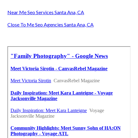
Near Me Seo Services Santa Ana, CA
Close To Me Seo Agencies Santa Ana, CA