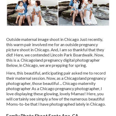
Outside maternal image shoot in Chicago Just recently,
this warm pair involved me for an outside pregnancy
picture shoot in Chicago. And, I am so thankful that they
did! Here, we contended Lincoln Park Boardwalk. Now,
this is a. Chicagoland pregnancy digital photographer
Below, in Chicago, we are prepping for spring.
Here, this beautiful, anticipating pair asked me to record
their maternal session. Now, as a Chicagoland pregnancy
photographer, those beautiful ... Chicago maternity
photographer As a Chicago pregnancy photographer, I
love displaying these glowing, lovely Mamas! Here, you
will certainly see simply a few of the numerous beautiful
Moms-to-be that I have photographed lately in Chicago.