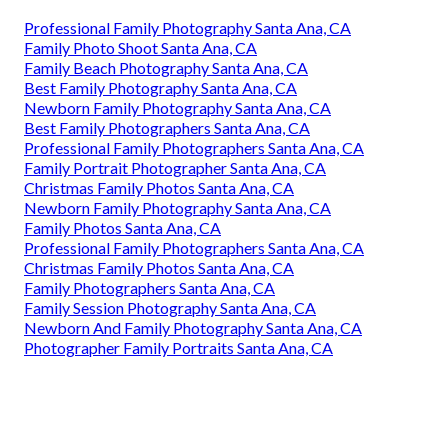
Professional Family Photography Santa Ana, CA
Family Photo Shoot Santa Ana, CA
Family Beach Photography Santa Ana, CA
Best Family Photography Santa Ana, CA
Newborn Family Photography Santa Ana, CA
Best Family Photographers Santa Ana, CA
Professional Family Photographers Santa Ana, CA
Family Portrait Photographer Santa Ana, CA
Christmas Family Photos Santa Ana, CA
Newborn Family Photography Santa Ana, CA
Family Photos Santa Ana, CA
Professional Family Photographers Santa Ana, CA
Christmas Family Photos Santa Ana, CA
Family Photographers Santa Ana, CA
Family Session Photography Santa Ana, CA
Newborn And Family Photography Santa Ana, CA
Photographer Family Portraits Santa Ana, CA