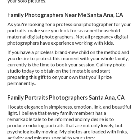
your solo pictures.
Family Photographers Near Me Santa Ana, CA
As you're looking for a professional photographer for your
portraits, make sure you look for seasoned household
maternal digital photographers. Not all pregnancy digital
photographers have experience working with kids.
If you have a priceless brand-new child on the method and
you desire to protect this moment with your whole family,
currently is the time to book your session.
Call my photo
studio today to obtain on the timetable and start
preparing this gift to on your own that you'll prize
permanently.
.
Family Portraits Photographers Santa Ana, CA
I locate elegance in simpleness, emotion, link, and beautiful
light. I believe that every family members has a
remarkable tale to be informed and my desire is to
produce enduring portraits that are not only lovely, but
psychologically moving. My photos are loaded with links,
activity, and minutes special to your story.