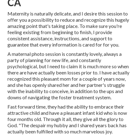
CA
Maternity is naturally delicate, and I desire this session to
offer you a possibility to reduce and recognize this hugely
amazing point that's taking place. To make sure you're
feeling existing from beginning to finish, I provide
consistent assistance, instructions, and support to
guarantee that every information is cared for for you.
A maternal photo session is constantly lovely, always a
party of planning for new life, and constantly
psychological, but I need to claim it is much more so when
there are have actually been losses prior to. I have actually
recognized this pleasant mom for a couple of years now,
and she has openly shared her and her partner's struggle
with the inability to conceive, in addition to the ups and
downs of navigating the foster treatment system.
Fast forward time, they had the ability to embrace their
attractive child and have a pleasant infant kid who is now
four months old. Through it all, they give all the glory to
God. "The despair my hubby and I shared years back has
actually been fulfilled with so much marvelous joy.