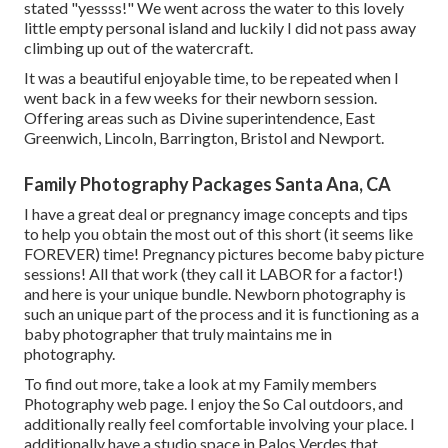
stated "yessss!" We went across the water to this lovely
little empty personal island and luckily I did not pass away
climbing up out of the watercraft.
It was a beautiful enjoyable time, to be repeated when I
went back in a few weeks for their newborn session.
Offering areas such as Divine superintendence, East
Greenwich, Lincoln, Barrington, Bristol and Newport.
Family Photography Packages Santa Ana, CA
I have a great deal or pregnancy image concepts and tips
to help you obtain the most out of this short (it seems like
FOREVER) time! Pregnancy pictures become baby picture
sessions! All that work (they call it LABOR for a factor!)
and here is your unique bundle. Newborn photography is
such an unique part of the process and it is functioning as a
baby photographer that truly maintains me in
photography.
To find out more, take a look at my
Family members
Photography
web page. I enjoy the So Cal outdoors, and
additionally really feel comfortable involving your place. I
additionally have a
studio space
in Palos Verdes that