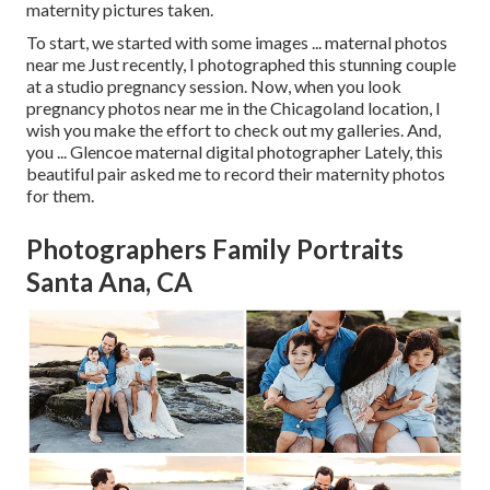
maternity pictures taken.
To start, we started with some images ... maternal photos
near me Just recently, I photographed this stunning couple
at a studio pregnancy session. Now, when you look
pregnancy photos near me in the Chicagoland location, I
wish you make the effort to check out my galleries. And,
you ... Glencoe maternal digital photographer Lately, this
beautiful pair asked me to record their maternity photos
for them.
Photographers Family Portraits
Santa Ana, CA