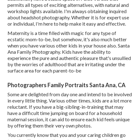
permits all types of exciting alternatives, with natural and
workshop lights available. I'm always obtaining inquired
about
headshot photography.
Whether it is for expert use
or individual, I'm here to help make it easy and effective.
Maternity is a time filled with magic for any type of
ecstatic mom-to-be, but somehow, it's also much better
when you have various other kids in your house also. Santa
Ana Family Photography. Kids have the ability to
experience the pure and authentic pleasure that's unsullied
by the worries of adulthood that are irritating under the
surface area for each parent-to-be
Photographers Family Portraits Santa Ana, CA
Some are delighted from day one and intend to be involved
in every little thing. Various other times, kids are a lot more
reluctant. If you have a big-sibling-in-training that may
have a difficult time jumping on board for a household
maternal session, it can aid to ensure each kid feels unique
by offering them their very own photos.
You currently know that you and your caring children go