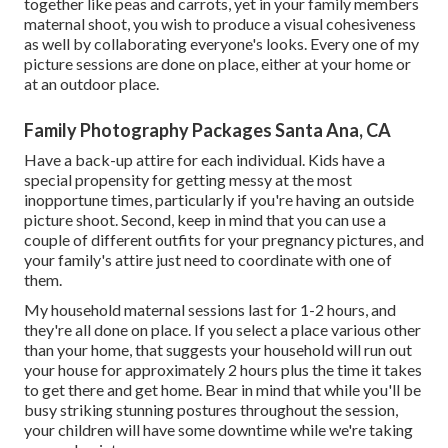
together like peas and carrots, yet in your family members
maternal shoot, you wish to produce a visual cohesiveness
as well by collaborating everyone's looks. Every one of my
picture sessions are done on place, either at your home or
at an outdoor place.
Family Photography Packages Santa Ana, CA
Have a back-up attire for each individual. Kids have a
special propensity for getting messy at the most
inopportune times, particularly if you're having an outside
picture shoot. Second, keep in mind that you can use a
couple of different outfits for your pregnancy pictures, and
your family's attire just need to coordinate with one of
them.
My household maternal sessions last for 1-2 hours, and
they're all done on place. If you select a place various other
than your home, that suggests your household will run out
your house for approximately 2 hours plus the time it takes
to get there and get home. Bear in mind that while you'll be
busy striking stunning postures throughout the session,
your children will have some downtime while we're taking