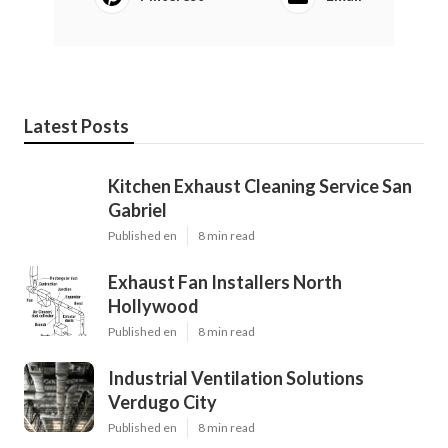
Latest Posts
Kitchen Exhaust Cleaning Service San
Gabriel
Published en
8 min read
Exhaust Fan Installers North
Hollywood
Published en
8 min read
Industrial Ventilation Solutions
Verdugo City
Published en
8 min read