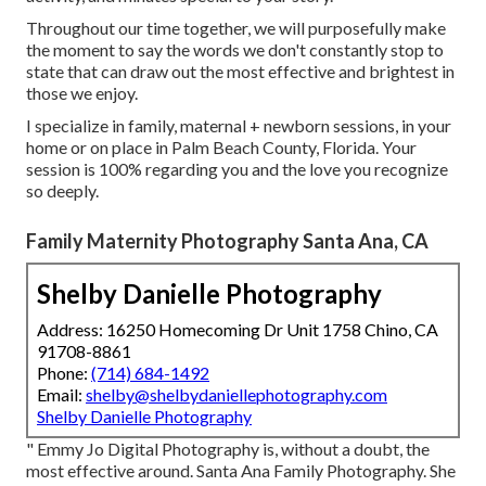
Throughout our time together, we will purposefully make
the moment to say the words we don't constantly stop to
state that can draw out the most effective and brightest in
those we enjoy.
I specialize in family, maternal + newborn sessions, in your
home or on place in Palm Beach County, Florida. Your
session is 100% regarding you and the love you recognize
so deeply.
Family Maternity Photography Santa Ana, CA
Shelby Danielle Photography
Address: 16250 Homecoming Dr Unit 1758 Chino, CA
91708-8861
Phone:
(714) 684-1492
Email:
shelby@shelbydaniellephotography.com
Shelby Danielle Photography
" Emmy Jo Digital Photography is, without a doubt, the
most effective around. Santa Ana Family Photography. She