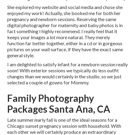
She explored my website and social media and chose she
enjoyed my work! Actually, she booked me for both her
pregnancy and newborn sessions. Reserving the same
digital photographer for maternity and baby photos is in
fact something I highly recommend. I really feel that it
keeps your images a lot more natural. They merely
function far better together, either in a cd or in gorgeous
pictures on your wall surface, if they have the exact same
general style.
I am delighted to satisfy infant for a newborn session really
soon! With exterior sessions we typically do less outfit
changes than we would certainly in the studio, so we just
selected a couple of gowns for Mommy.
Family Photography
Packages Santa Ana, CA
Late summer/early fall is one of the ideal seasons for a
Chicago sunset pregnancy session with household. With
each other we will certainly produce an extraordinary