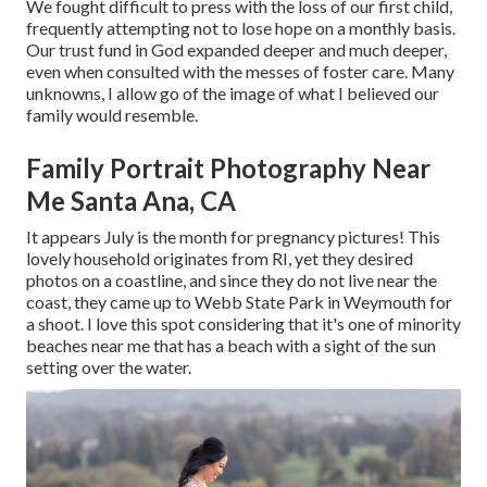
We fought difficult to press with the loss of our first child,
frequently attempting not to lose hope on a monthly basis.
Our trust fund in God expanded deeper and much deeper,
even when consulted with the messes of foster care. Many
unknowns, I allow go of the image of what I believed our
family would resemble.
Family Portrait Photography Near
Me Santa Ana, CA
It appears July is the month for pregnancy pictures! This
lovely household originates from RI, yet they desired
photos on a coastline, and since they do not live near the
coast, they came up to Webb State Park in Weymouth for
a shoot. I love this spot considering that it's one of minority
beaches near me that has a beach with a sight of the sun
setting over the water.