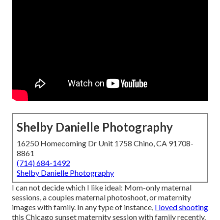
Shelby Danielle Photography
16250 Homecoming Dr Unit 1758 Chino, CA 91708-
8861
(714) 684-1492
Shelby Danielle Photography
I can not decide which I like ideal: Mom-only maternal
sessions, a couples maternal photoshoot, or maternity
images with family. In any type of instance,
I loved shooting
this Chicago sunset maternity session with family recently.