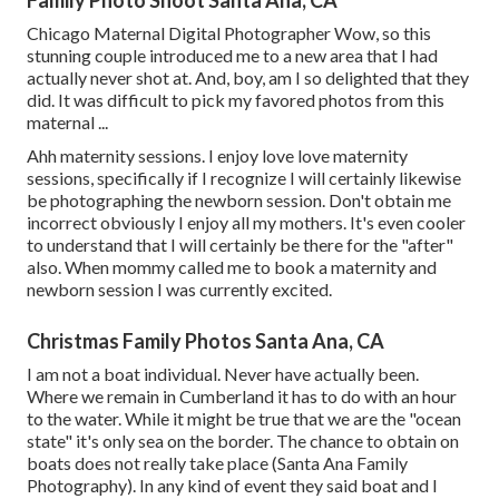
Family Photo Shoot Santa Ana, CA
Chicago Maternal Digital Photographer Wow, so this
stunning couple introduced me to a new area that I had
actually never shot at. And, boy, am I so delighted that they
did. It was difficult to pick my favored photos from this
maternal ...
Ahh maternity sessions. I enjoy love love maternity
sessions, specifically if I recognize I will certainly likewise
be photographing the newborn session. Don't obtain me
incorrect obviously I enjoy all my mothers. It's even cooler
to understand that I will certainly be there for the "after"
also. When mommy called me to book a maternity and
newborn session I was currently excited.
Christmas Family Photos Santa Ana, CA
I am not a boat individual. Never have actually been.
Where we remain in
Cumberland
it has to do with an hour
to the water. While it might be true that we are the "ocean
state" it's only sea on the border. The chance to obtain on
boats does not really take place (Santa Ana Family
Photography). In any kind of event they said boat and I