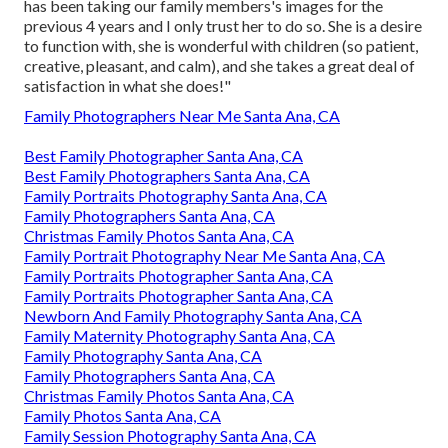
has been taking our family members's images for the
previous 4 years and I only trust her to do so. She is a desire
to function with, she is wonderful with children (so patient,
creative, pleasant, and calm), and she takes a great deal of
satisfaction in what she does!"
Family Photographers Near Me Santa Ana, CA
Best Family Photographer Santa Ana, CA
Best Family Photographers Santa Ana, CA
Family Portraits Photography Santa Ana, CA
Family Photographers Santa Ana, CA
Christmas Family Photos Santa Ana, CA
Family Portrait Photography Near Me Santa Ana, CA
Family Portraits Photographer Santa Ana, CA
Family Portraits Photographer Santa Ana, CA
Newborn And Family Photography Santa Ana, CA
Family Maternity Photography Santa Ana, CA
Family Photography Santa Ana, CA
Family Photographers Santa Ana, CA
Christmas Family Photos Santa Ana, CA
Family Photos Santa Ana, CA
Family Session Photography Santa Ana, CA