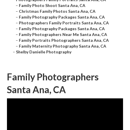
–
Family Photo Shoot Santa Ana, CA
–
Christmas Family Photos Santa Ana, CA
–
Family Photography Packages Santa Ana, CA
–
Photographers Family Portraits Santa Ana, CA
–
Family Photography Packages Santa Ana, CA
–
Family Photographers Near Me Santa Ana, CA
–
Family Portraits Photographers Santa Ana, CA
–
Family Maternity Photography Santa Ana, CA
–
Shelby Danielle Photography
Family Photographers
Santa Ana, CA