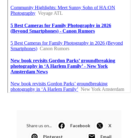
Share us on...
Facebook
X
Pinterest
Email