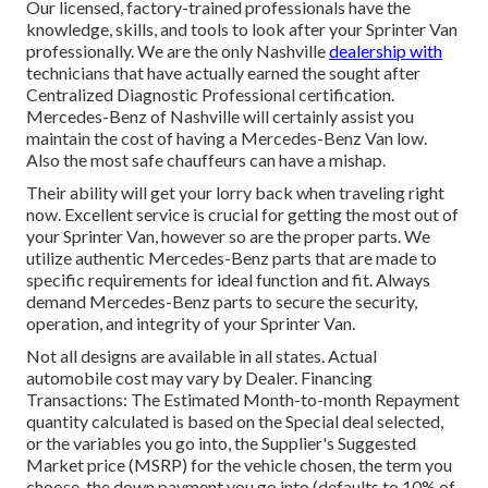
Our licensed, factory-trained professionals have the
knowledge, skills, and tools to look after your Sprinter Van
professionally. We are the only Nashville
dealership with
technicians that have actually earned the sought after
Centralized Diagnostic Professional certification.
Mercedes-Benz of Nashville will certainly assist you
maintain the cost of having a Mercedes-Benz Van low.
Also the most safe chauffeurs can have a mishap.
Their ability will get your lorry back when traveling right
now. Excellent service is crucial for getting the most out of
your Sprinter Van, however so are the proper parts. We
utilize authentic Mercedes-Benz parts that are made to
specific requirements for ideal function and fit. Always
demand Mercedes-Benz parts to secure the security,
operation, and integrity of your Sprinter Van.
Not all designs are available in all states. Actual
automobile cost may vary by Dealer. Financing
Transactions: The Estimated Month-to-month Repayment
quantity calculated is based on the Special deal selected,
or the variables you go into, the Supplier's Suggested
Market price (MSRP) for the vehicle chosen, the term you
choose, the down payment you go into (defaults to 10% of