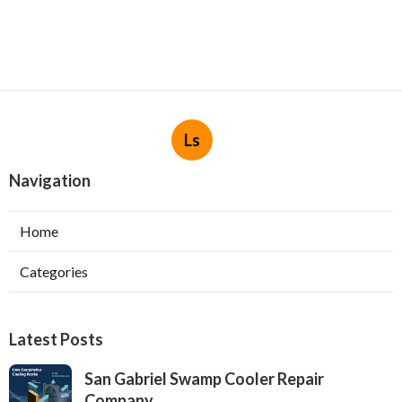
Ls
Navigation
Home
Categories
Latest Posts
San Gabriel Swamp Cooler Repair
Company