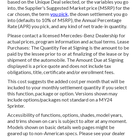
based on the Unique Deal selected, or the variables you go
into, the Supplier's Suggested Market price (MSRP) for the
car chosen, the term
you pick,
the down settlement you go
into (defaults to 10% of MSRP), the Annual Percentage
Rate (APR) you pick, and any kind of net trade-in quantity.
Please contact a licensed Mercedes-Benz Dealership for
actual prices, program information and actual terms. Lease
Purchases: The Quantity Fee at Signing is the amount to be
paid by the lessee prior to or at finalizing of the lease or by
shipment of the automobile. The Amount Due at Signing
displayed is a price quote and does not include tax
obligations, title, certificate and/or enrollment fees.
This cost suggests the added cost per month that will be
included to your monthly settlement quantity if you select
this function, package or option. Versions shown may
include options/packages not standard on a MY24
Sprinter.
Accessibility of functions, options, shades, model years,
and trims shown on cars is subject to alter at any moment.
Models shown on basic details web pages might be
geared up to non-American specs. Please see your dealer