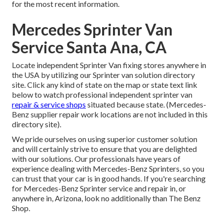
for the most recent information.
Mercedes Sprinter Van
Service Santa Ana, CA
Locate independent Sprinter Van fixing stores anywhere in
the USA by utilizing our Sprinter van solution directory
site. Click any kind of state on the map or state text link
below to watch professional independent sprinter van
repair & service shops
situated because state. (Mercedes-
Benz supplier repair work locations are not included in this
directory site).
We pride ourselves on using superior customer solution
and will certainly strive to ensure that you are delighted
with our solutions. Our professionals have years of
experience dealing with Mercedes-Benz Sprinters, so you
can trust that your car is in good hands. If you're searching
for Mercedes-Benz Sprinter service and repair in, or
anywhere in, Arizona, look no additionally than The Benz
Shop.