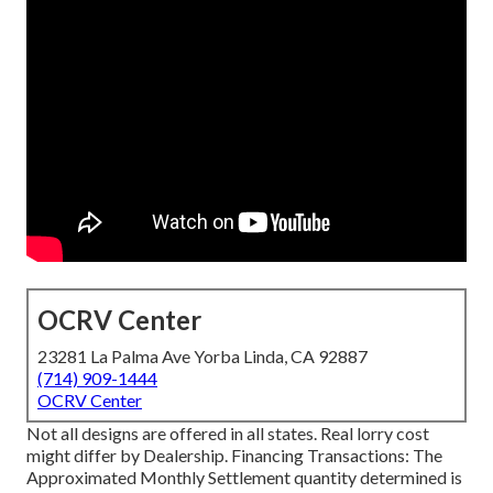
OCRV Center
23281 La Palma Ave Yorba Linda, CA 92887
(714) 909-1444
OCRV Center
Not all designs are offered in all states. Real lorry cost
might differ by Dealership. Financing Transactions: The
Approximated Monthly Settlement quantity determined is