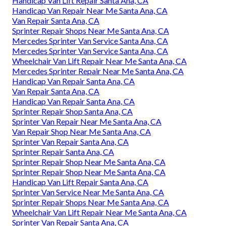
Handicap Van Lift Repair Santa Ana, CA
Handicap Van Repair Near Me Santa Ana, CA
Van Repair Santa Ana, CA
Sprinter Repair Shops Near Me Santa Ana, CA
Mercedes Sprinter Van Service Santa Ana, CA
Mercedes Sprinter Van Service Santa Ana, CA
Wheelchair Van Lift Repair Near Me Santa Ana, CA
Mercedes Sprinter Repair Near Me Santa Ana, CA
Handicap Van Repair Santa Ana, CA
Van Repair Santa Ana, CA
Handicap Van Repair Santa Ana, CA
Sprinter Repair Shop Santa Ana, CA
Sprinter Van Repair Near Me Santa Ana, CA
Van Repair Shop Near Me Santa Ana, CA
Sprinter Van Repair Santa Ana, CA
Sprinter Repair Santa Ana, CA
Sprinter Repair Shop Near Me Santa Ana, CA
Sprinter Repair Shop Near Me Santa Ana, CA
Handicap Van Lift Repair Santa Ana, CA
Sprinter Van Service Near Me Santa Ana, CA
Sprinter Repair Shops Near Me Santa Ana, CA
Wheelchair Van Lift Repair Near Me Santa Ana, CA
Sprinter Van Repair Santa Ana, CA