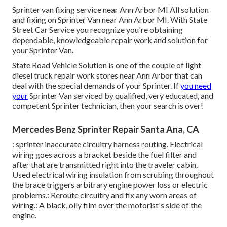
Sprinter van fixing service near Ann Arbor MI All solution
and fixing on Sprinter Van near Ann Arbor MI. With State
Street Car Service you recognize you're obtaining
dependable, knowledgeable repair work and solution for
your Sprinter Van.
State Road Vehicle Solution is one of the couple of light
diesel truck repair work stores near Ann Arbor that can
deal with the special demands of your Sprinter. If
you need
your
Sprinter Van serviced by qualified, very educated, and
competent Sprinter technician, then your search is over!
Mercedes Benz Sprinter Repair Santa Ana, CA
: sprinter inaccurate circuitry harness routing. Electrical
wiring goes across a bracket beside the fuel filter and
after that are transmitted right into the traveler cabin.
Used electrical wiring insulation from scrubing throughout
the brace triggers arbitrary engine power loss or electric
problems.: Reroute circuitry and fix any worn areas of
wiring.: A black, oily film over the motorist's side of the
engine.