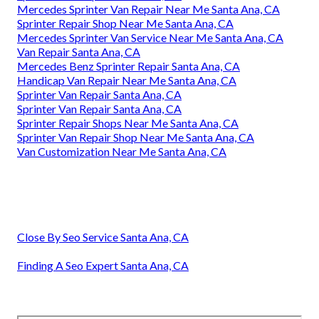
Mercedes Sprinter Van Repair Near Me Santa Ana, CA
Sprinter Repair Shop Near Me Santa Ana, CA
Mercedes Sprinter Van Service Near Me Santa Ana, CA
Van Repair Santa Ana, CA
Mercedes Benz Sprinter Repair Santa Ana, CA
Handicap Van Repair Near Me Santa Ana, CA
Sprinter Van Repair Santa Ana, CA
Sprinter Van Repair Santa Ana, CA
Sprinter Repair Shops Near Me Santa Ana, CA
Sprinter Van Repair Shop Near Me Santa Ana, CA
Van Customization Near Me Santa Ana, CA
Close By Seo Service Santa Ana, CA
Finding A Seo Expert Santa Ana, CA