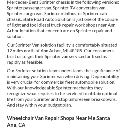
Mercedes-Benz Sprinter chassis in the following versions:
Sprinter passenger van, Sprinter RV conversion van,
Sprinter cargo van, Sprinter minibus, or Sprinter cab-
chassis. State Road Auto Solution is just one of the couple
of light and tool diesel truck repair work shops near Ann
Arbor location that concentrate on Sprinter repair and
solution.
Our Sprinter Van solution facility is comfortably situated
12 miles north of Ann Arbor, MI 48189. Our consumers
trust us to get their Sprinter van serviced or fixed as
rapidly as feasible.
Our Sprinter solution team understands the significance of
maintaining your Sprinter van when driving. Dependability
is very crucial for commercial fleet automobile solution.
With our knowledgeable Sprinter mechanics they
recognize what requires to be serviced to obtain optimal
life from your Sprinter and stop unforeseen breakdowns.
And stay within your budget plan.
Wheelchair Van Repair Shops Near Me Santa
Ana, CA