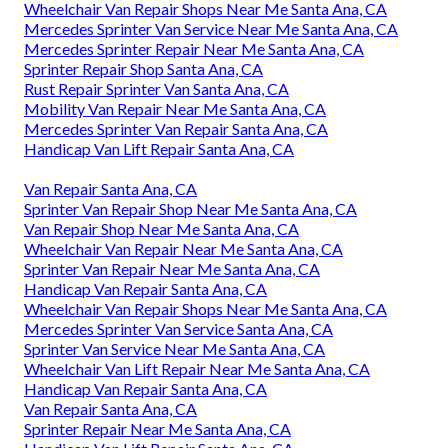
Wheelchair Van Repair Shops Near Me Santa Ana, CA
Mercedes Sprinter Van Service Near Me Santa Ana, CA
Mercedes Sprinter Repair Near Me Santa Ana, CA
Sprinter Repair Shop Santa Ana, CA
Rust Repair Sprinter Van Santa Ana, CA
Mobility Van Repair Near Me Santa Ana, CA
Mercedes Sprinter Van Repair Santa Ana, CA
Handicap Van Lift Repair Santa Ana, CA
Van Repair Santa Ana, CA
Sprinter Van Repair Shop Near Me Santa Ana, CA
Van Repair Shop Near Me Santa Ana, CA
Wheelchair Van Repair Near Me Santa Ana, CA
Sprinter Van Repair Near Me Santa Ana, CA
Handicap Van Repair Santa Ana, CA
Wheelchair Van Repair Shops Near Me Santa Ana, CA
Mercedes Sprinter Van Service Santa Ana, CA
Sprinter Van Service Near Me Santa Ana, CA
Wheelchair Van Lift Repair Near Me Santa Ana, CA
Handicap Van Repair Santa Ana, CA
Van Repair Santa Ana, CA
Sprinter Repair Near Me Santa Ana, CA