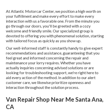
At Atlantic Motorcar Center, we position a high worth on
your fulfillment and make every effort to make every
interaction with us a favorable one. From the minute you
go through our doors, you'll be greeted with a cozy
welcome and friendly smile. Our specialized group is
devoted to offering you with phenomenal solution, starting
with tailored focus as quickly as you show up.
Our well-informed staff is constantly handy to give expert
recommendations and assistance, guaranteeing that you
feel great and informed concerning the repair and
maintenance your lorry requires. Whether you have
actually inquiries concerning advised solutions or are
looking for troubleshooting support, we're right here to
aid every action of the method. In addition to our alert
customer care, we likewise prioritize openness and
interaction throughout the solution process.
Van Repair Shop Near Me Santa Ana,
CA