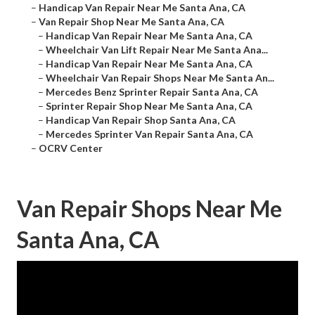
–
Handicap Van Repair Near Me Santa Ana, CA
–
Van Repair Shop Near Me Santa Ana, CA
–
Handicap Van Repair Near Me Santa Ana, CA
–
Wheelchair Van Lift Repair Near Me Santa Ana...
–
Handicap Van Repair Near Me Santa Ana, CA
–
Wheelchair Van Repair Shops Near Me Santa An...
–
Mercedes Benz Sprinter Repair Santa Ana, CA
–
Sprinter Repair Shop Near Me Santa Ana, CA
–
Handicap Van Repair Shop Santa Ana, CA
–
Mercedes Sprinter Van Repair Santa Ana, CA
–
OCRV Center
Van Repair Shops Near Me
Santa Ana, CA