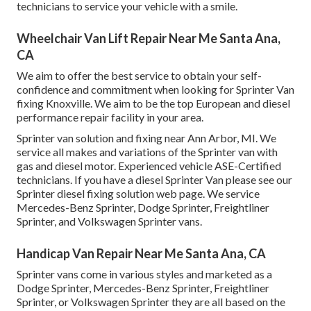
technicians to service your vehicle with a smile.
Wheelchair Van Lift Repair Near Me Santa Ana,
CA
We aim to offer the best service to obtain your self-
confidence and commitment when looking for Sprinter Van
fixing Knoxville. We aim to be the top European and diesel
performance repair facility in your area.
Sprinter van solution and fixing near Ann Arbor, MI. We
service all makes and variations of the Sprinter van with
gas and diesel motor. Experienced vehicle
ASE-Certified
technicians
. If you have a diesel Sprinter Van please see our
Sprinter diesel fixing solution web page
. We service
Mercedes-Benz Sprinter, Dodge Sprinter, Freightliner
Sprinter, and Volkswagen Sprinter vans.
Handicap Van Repair Near Me Santa Ana, CA
Sprinter vans come in various styles and marketed as a
Dodge Sprinter, Mercedes-Benz Sprinter, Freightliner
Sprinter, or Volkswagen Sprinter they are all based on the