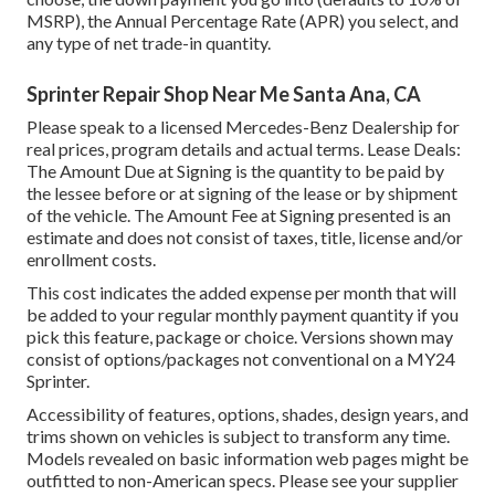
MSRP), the Annual Percentage Rate (APR) you select, and
any type of net trade-in quantity.
Sprinter Repair Shop Near Me Santa Ana, CA
Please speak to a licensed Mercedes-Benz Dealership for
real prices, program details and actual terms. Lease Deals:
The Amount Due at Signing is the quantity to be paid by
the lessee before or at signing of the lease or by shipment
of the vehicle. The Amount Fee at Signing presented is an
estimate and does not consist of taxes, title, license and/or
enrollment costs.
This cost indicates the added expense per month that will
be added to your regular monthly payment quantity if you
pick this feature, package or choice. Versions shown may
consist of options/packages not conventional on a MY24
Sprinter.
Accessibility of features, options, shades, design years, and
trims shown on vehicles is subject to transform any time.
Models revealed on basic information web pages might be
outfitted to non-American specs. Please see your supplier