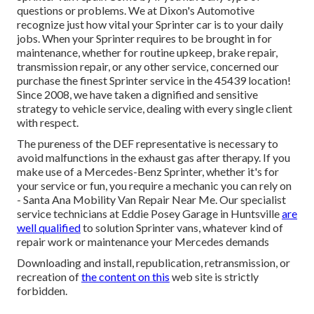
questions or problems. We at Dixon's Automotive
recognize just how vital your Sprinter car is to your daily
jobs. When your Sprinter requires to be brought in for
maintenance, whether for routine upkeep, brake repair,
transmission repair, or any other service, concerned our
purchase the finest Sprinter service in the 45439 location!
Since 2008, we have taken a dignified and sensitive
strategy to vehicle service, dealing with every single client
with respect.
The pureness of the DEF representative is necessary to
avoid malfunctions in the exhaust gas after therapy. If you
make use of a Mercedes-Benz Sprinter, whether it's for
your service or fun, you require a mechanic you can rely on
- Santa Ana Mobility Van Repair Near Me. Our specialist
service technicians at Eddie Posey Garage in Huntsville
are
well qualified
to solution Sprinter vans, whatever kind of
repair work or maintenance your Mercedes demands
Downloading and install, republication, retransmission, or
recreation of
the content on this
web site is strictly
forbidden.