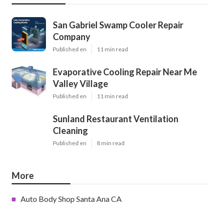
San Gabriel Swamp Cooler Repair
Company
Published en
11 min read
Evaporative Cooling Repair Near Me
Valley Village
Published en
11 min read
Sunland Restaurant Ventilation
Cleaning
Published en
8 min read
More
Auto Body Shop Santa Ana CA