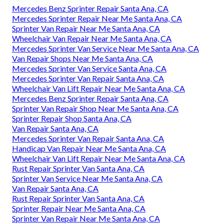
Mercedes Benz Sprinter Repair Santa Ana, CA
Mercedes Sprinter Repair Near Me Santa Ana, CA
Sprinter Van Repair Near Me Santa Ana, CA
Wheelchair Van Repair Near Me Santa Ana, CA
Mercedes Sprinter Van Service Near Me Santa Ana, CA
Van Repair Shops Near Me Santa Ana, CA
Mercedes Sprinter Van Service Santa Ana, CA
Mercedes Sprinter Van Repair Santa Ana, CA
Wheelchair Van Lift Repair Near Me Santa Ana, CA
Mercedes Benz Sprinter Repair Santa Ana, CA
Sprinter Van Repair Shop Near Me Santa Ana, CA
Sprinter Repair Shop Santa Ana, CA
Van Repair Santa Ana, CA
Mercedes Sprinter Van Repair Santa Ana, CA
Handicap Van Repair Near Me Santa Ana, CA
Wheelchair Van Lift Repair Near Me Santa Ana, CA
Rust Repair Sprinter Van Santa Ana, CA
Sprinter Van Service Near Me Santa Ana, CA
Van Repair Santa Ana, CA
Rust Repair Sprinter Van Santa Ana, CA
Sprinter Repair Near Me Santa Ana, CA
Sprinter Van Repair Near Me Santa Ana, CA