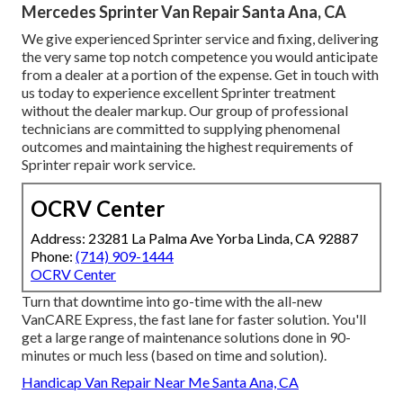
Mercedes Sprinter Van Repair Santa Ana, CA
We give experienced Sprinter service and fixing, delivering
the very same top notch competence you would anticipate
from a dealer at a portion of the expense. Get in touch with
us today to experience excellent Sprinter treatment
without the dealer markup. Our group of professional
technicians are committed to supplying phenomenal
outcomes and maintaining the highest requirements of
Sprinter repair work service.
OCRV Center
Address: 23281 La Palma Ave Yorba Linda, CA 92887
Phone:
(714) 909-1444
OCRV Center
Turn that downtime into go-time with the all-new
VanCARE Express, the fast lane for faster solution. You'll
get a large range of maintenance solutions done in 90-
minutes or much less (based on time and solution).
Handicap Van Repair Near Me Santa Ana, CA