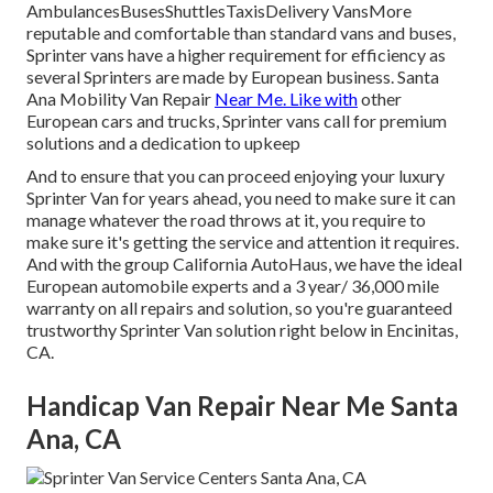
AmbulancesBusesShuttlesTaxisDelivery VansMore
reputable and comfortable than standard vans and buses,
Sprinter vans have a higher requirement for efficiency as
several Sprinters are made by European business. Santa
Ana Mobility Van Repair
Near Me. Like with
other
European cars and trucks, Sprinter vans call for premium
solutions and a dedication to upkeep
And to ensure that you can proceed enjoying your luxury
Sprinter Van for years ahead, you need to make sure it can
manage whatever the road throws at it, you require to
make sure it's getting the service and attention it requires.
And with the group California AutoHaus, we have the ideal
European automobile experts and a 3 year/ 36,000 mile
warranty on all repairs and solution, so you're guaranteed
trustworthy Sprinter Van solution right below in Encinitas,
CA.
Handicap Van Repair Near Me Santa
Ana, CA