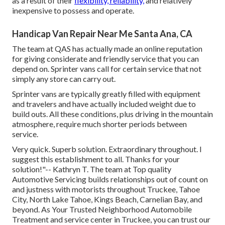
as a result of their
flexibility, reliability,
and relatively
inexpensive to possess and operate.
Handicap Van Repair Near Me Santa Ana, CA
The team at QAS has actually made an online reputation
for giving considerate and friendly service that you can
depend on. Sprinter vans call for certain service that not
simply any store can carry out.
Sprinter vans are typically greatly filled with equipment
and travelers and have actually included weight due to
build outs. All these conditions, plus driving in the mountain
atmosphere, require much shorter periods between
service.
Very quick. Superb solution. Extraordinary throughout. I
suggest this establishment to all. Thanks for your
solution!"-- Kathryn T. The team at Top quality
Automotive Servicing builds relationships out of count on
and justness with motorists throughout Truckee, Tahoe
City, North Lake Tahoe, Kings Beach, Carnelian Bay, and
beyond. As Your Trusted Neighborhood Automobile
Treatment and service center in Truckee, you can trust our