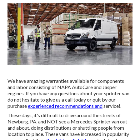
We have amazing warranties available for components
and labor consisting of NAPA AutoCare and Jasper
engines. If you have any questions about your sprinter van,
do not hesitate to give us a call today or quit by our
purchase
experienced recommendations and
service!.
These days, it's difficult to drive around the streets of
Newburg, PA, and NOT see a Mercedes Sprinter van out
and about, doing distributions or shuttling people from
location to place. These vans have increased in popularity