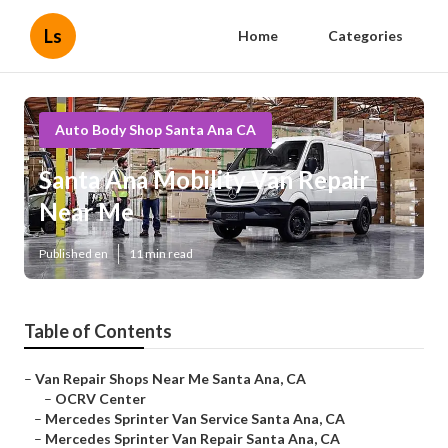
Ls
Home
Categories
Auto Body Shop Santa Ana CA
Santa Ana Mobility Van Repair
Near Me
Published en
11 min read
Table of Contents
–
Van Repair Shops Near Me Santa Ana, CA
–
OCRV Center
–
Mercedes Sprinter Van Service Santa Ana, CA
–
Mercedes Sprinter Van Repair Santa Ana, CA