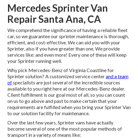
Mercedes Sprinter Van
Repair Santa Ana, CA
We comprehend the significance of having a reliable fleet
car, so we guarantee our sprinter maintenance is thorough,
efficient, and cost-effective. We can aid you with your
Sprinter, also if you have greater than one. We provide
services like: and even more! Every one of these will keep
your Sprinter running well.
Why pick Mercedes-Benz of Virginia Coastline for
Sprinter solution? A customized service center
and a team
of
specialists are just several of the incredible sources
available to you right here at our Mercedes-Benz dealer.
Client fulfillment is our goal most of all, so you can count
on us to go above and past to make certain that your
requirements are fulfilled when you bring your Sprinter Van
to our solution facility for maintenance.
Over the last few years, Sprinter vans have actually
become several of one of the most popular methods of
transport in a variety of means like: