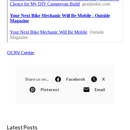
OCRV Center
Share us on...
Facebook
X
Pinterest
Email
Latest Posts