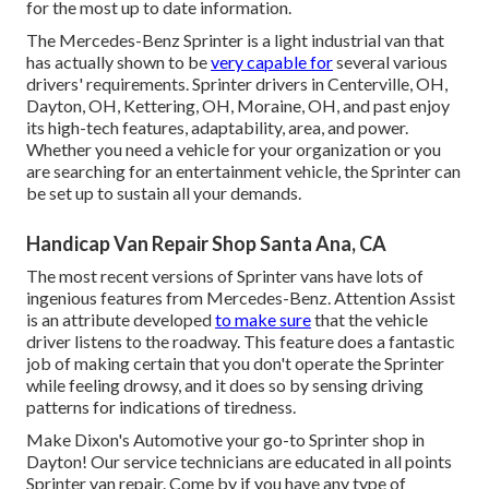
for the most up to date information.
The Mercedes-Benz Sprinter is a light industrial van that
has actually shown to be
very capable for
several various
drivers' requirements. Sprinter drivers in Centerville, OH,
Dayton, OH, Kettering, OH, Moraine, OH, and past enjoy
its high-tech features, adaptability, area, and power.
Whether you need a vehicle for your organization or you
are searching for an entertainment vehicle, the Sprinter can
be set up to sustain all your demands.
Handicap Van Repair Shop Santa Ana, CA
The most recent versions of Sprinter vans have lots of
ingenious features from Mercedes-Benz. Attention Assist
is an attribute developed
to make sure
that the vehicle
driver listens to the roadway. This feature does a fantastic
job of making certain that you don't operate the Sprinter
while feeling drowsy, and it does so by sensing driving
patterns for indications of tiredness.
Make Dixon's Automotive your go-to Sprinter shop in
Dayton! Our service technicians are educated in all points
Sprinter van repair. Come by if you have any type of