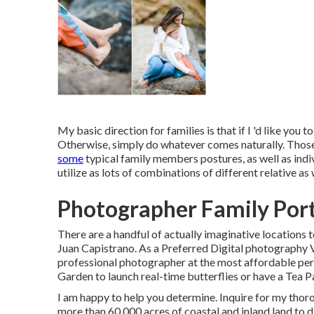
My basic direction for families is that if I 'd like you 
Otherwise, simply do whatever comes naturally. Those 
some
typical family members postures, as well as indivi
utilize as lots of combinations of different relative as
Photographer Family Port
There are a handful of actually imaginative locations t
Juan Capistrano. As a Preferred Digital photography 
professional photographer at the most affordable permi
Garden to launch real-time butterflies or have a Tea P
I am happy to help you determine. Inquire for my tho
more than 60,000 acres of coastal and inland land to d