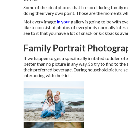
Some of the ideal photos that I record during family 
doing their very own point. Those are the moments wh
Not every image
in your
gallery is going to be with ev
like to consist of photos of everybody normally inter
see to it that you have a lot of snack or kickbacks avai
Family Portrait Photogra
If we happen to get a specifically irritated toddler, of
better than no picture in any way. So try to find to the 
their preferred beverage. During household picture ses
interacting with the kids.