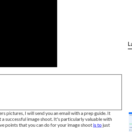
L
 pictures, I will send you an email with a prep guide. It
 a successful image shoot. It's particularly valuable with
ive points that you can do for your image shoot
is to
just