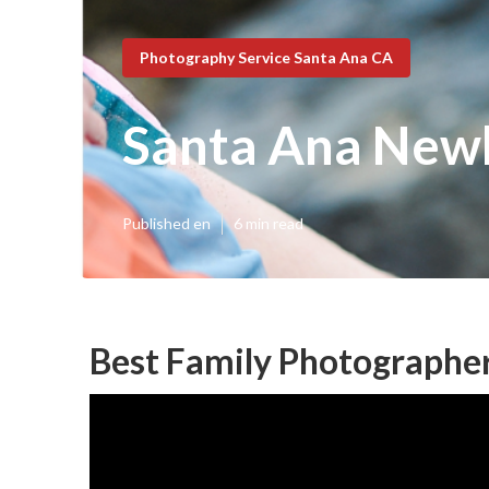
Photography Service Santa Ana CA
Santa Ana New
Published en
6 min read
Best Family Photographe