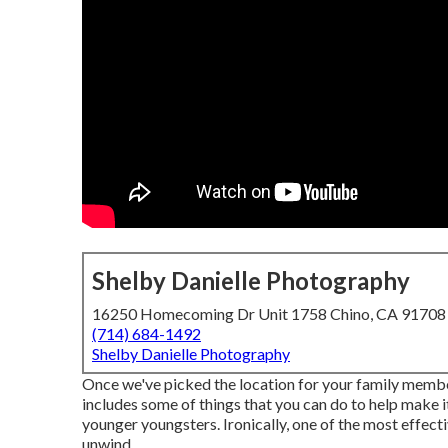
Shelby Danielle Photography
16250 Homecoming Dr Unit 1758 Chino, CA 91708
(714) 684-1492
Shelby Danielle Photography
Once we've picked the location for your family members
includes some of things that you can do to help make it
younger youngsters. Ironically, one of the most effect
unwind.