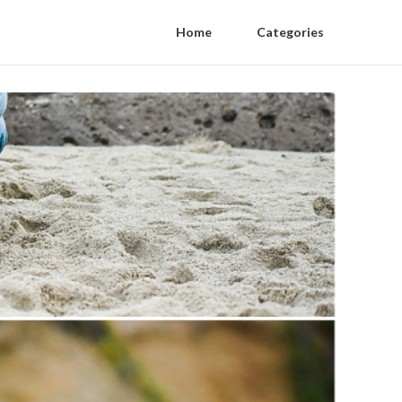
Home
Categories