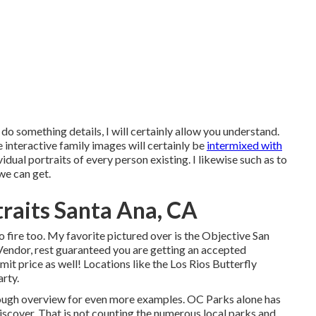
to do something details, I will certainly allow you understand.
interactive family images will certainly be
intermixed with
dual portraits of every person existing. I likewise such as to
 we can get.
raits Santa Ana, CA
o fire too. My favorite pictured over is the Objective San
Vendor, rest guaranteed you are getting an accepted
t price as well! Locations like the Los Rios Butterfly
arty.
rough overview for even more examples. OC Parks alone has
iscover. That is not counting the numerous local parks and