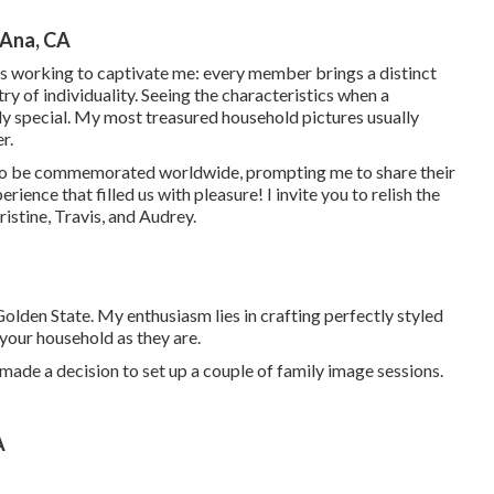
 Ana, CA
ps working to captivate me: every member brings a distinct
ry of individuality. Seeing the characteristics when a
ly special. My most treasured household pictures usually
r.
 to be commemorated worldwide, prompting me to share their
rience that filled us with pleasure! I invite you to relish the
stine, Travis, and Audrey.