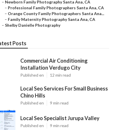
–
Newborn Family Photography Santa Ana, CA
–
Professional Family Photographers Santa Ana, CA
–
Orange County Family Photographers Santa Ana...
–
Family Maternity Photography Santa Ana, CA
–
Shelby Danielle Photography
atest Posts
Commercial Air Conditioning
Installation Verdugo City
Published en
12 min read
Local Seo Services For Small Business
Chino Hills
Published en
9 min read
Local Seo Specialist Jurupa Valley
Published en
9 min read