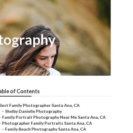
tography
able of Contents
Best Family Photographer Santa Ana, CA
–
Shelby Danielle Photography
–
Family Portrait Photography Near Me Santa Ana, CA
–
Photographer Family Portraits Santa Ana, CA
–
Family Beach Photography Santa Ana, CA