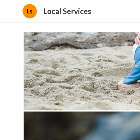
Local Services
Ls