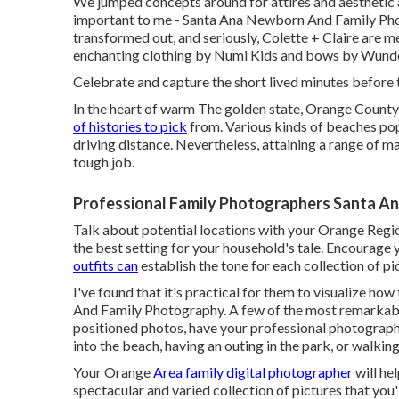
We jumped concepts around for attires and aesthetic a
important to me - Santa Ana Newborn And Family Phot
transformed out, and seriously, Colette + Claire are m
enchanting clothing by
Numi Kids
and bows by
Wunde
Celebrate and capture the short lived minutes before t
In the heart of warm The golden state, Orange Count
of histories to pick
from. Various kinds of beaches pop
driving distance. Nevertheless, attaining a range of m
tough job.
Professional Family Photographers Santa An
Talk about potential locations with your Orange Regi
the best setting for your household's tale. Encourage 
outfits can
establish the tone for each collection of pi
I've found that it's practical for them to visualize ho
And Family Photography. A few of the most remarkabl
positioned photos, have your professional photograp
into the beach, having an outing in the park, or walki
Your Orange
Area family digital photographer
will he
spectacular and varied collection of pictures that you'll