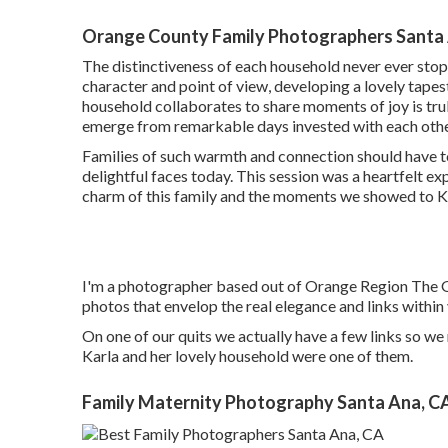
Orange County Family Photographers Santa
The distinctiveness of each household never ever sto
character and point of view, developing a lovely tapest
household collaborates to share moments of joy is tru
emerge from remarkable days invested with each othe
Families of such warmth and connection should have
delightful faces today. This session was a heartfelt expe
charm of this family and the moments we showed to Kri