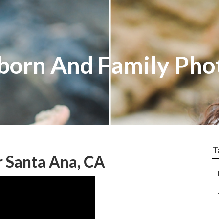
born And Family Pho
T
r Santa Ana, CA
–