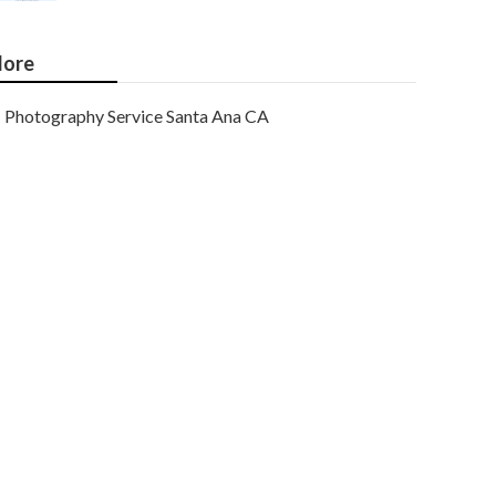
ore
Photography Service Santa Ana CA