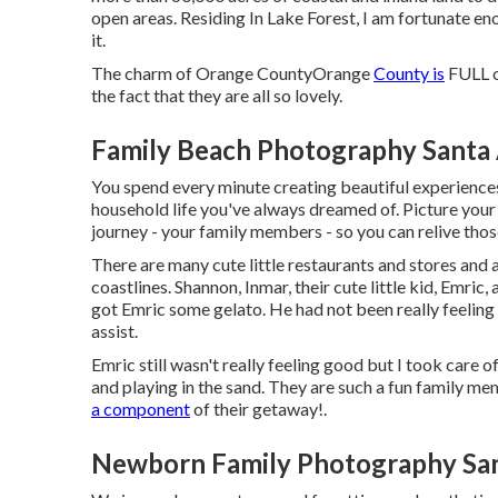
open areas. Residing In Lake Forest, I am fortunate en
it.
The charm of Orange CountyOrange
County is
FULL of
the fact that they are all so lovely.
Family Beach Photography Santa
You spend every minute creating beautiful experiences
household life you've always dreamed of. Picture your 
journey - your family members - so you can relive tho
There are many cute little restaurants and stores and 
coastlines. Shannon, Inmar, their cute little kid, Emric
got Emric some gelato. He had not been really feeling 
assist.
Emric still wasn't really feeling good but I took care o
and playing in the sand. They are such a fun family m
a component
of their getaway!.
Newborn Family Photography San