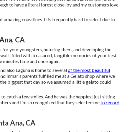
ough to have a literal forest close-by and my customers love
 amazing coastlines. It is frequently hard to select due to
 Ana, CA
 for your youngsters, nuturing them, and developing the
walls filled with treasured, tangible memories of your best
se minutes time and once again.
and also Laguna is home to several
of the most beautiful
, and Inmar's parents fulfilled me at a Gelato shop where we
the biggest that day so we assumed a little gelato could
f to catch a few smiles. And he was the happiest just sitting
embers and I'm so recognized that they selected me
to record
ta Ana, CA