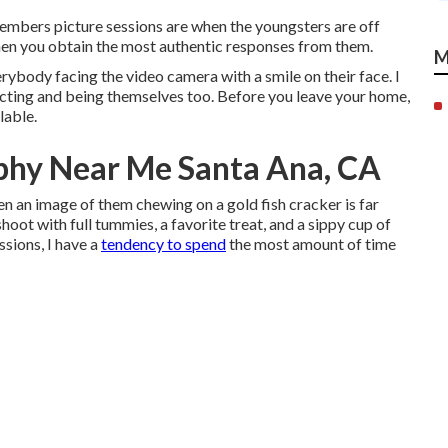
members picture sessions are when the youngsters are off
en you obtain the most authentic responses from them.
M
erybody facing the video camera with a smile on their face. I
acting and being themselves too. Before you leave your home,
lable.
phy Near Me Santa Ana, CA
ten an image of them chewing on a gold fish cracker is far
shoot with full tummies, a favorite treat, and a sippy cup of
sions, I have a
tendency to spend
the most amount of time