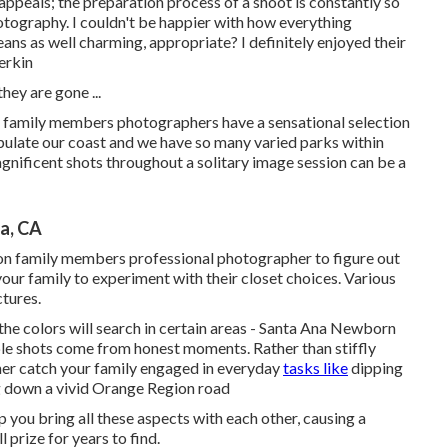
ppeals; the preparation process of a shoot is constantly so
ography. I couldn't be happier with how everything
eans as well charming, appropriate? I definitely enjoyed their
rkin
hey are gone ...
y family members photographers have a sensational selection
ulate our coast and we have so many varied parks within
agnificent shots throughout a solitary image session can be a
a, CA
on family members professional photographer to figure out
your family to experiment with their closet choices. Various
ctures.
w the colors will search in certain areas - Santa Ana Newborn
e shots come from honest moments. Rather than stiffly
her catch your family engaged in everyday
tasks like
dipping
ng down a vivid Orange Region road
lp you bring all these aspects with each other, causing a
 prize for years to find.