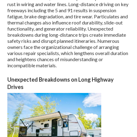
rust in wiring and water lines. Long-distance driving on key
freeways including the 5 and 91 results in suspension
fatigue, brake degradation, and tire wear. Particulates and
thermal changes also influence roof durability, slide-out
functionality, and generator reliability. Unexpected
breakdowns during long-distance trips create immediate
safety risks and disrupt planned itineraries. Numerous
owners face the organizational challenge of arranging
various repair specialists, which lengthens overall duration
and heightens chances of misunderstanding or
incompatible materials.
Unexpected Breakdowns on Long Highway
Drives