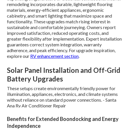
remodeling incorporates durable, lightweight flooring
materials, energy-efficient appliances, ergonomic
cabinetry, and smart lighting that maximize space and
functionality. These upgrades match rising interest in
sustainable and comfortable journeying. Owners report
improved satisfaction, reduced operating costs, and
greater flexibility after implementation. Expert installation
guarantees correct system integration, warranty
adherence, and peak efficiency. For upgrade inspiration,
explore our
RV enhancement section
.
Solar Panel Installation and Off-Grid
Battery Upgrades
These setups create environmentally friendly power for
illumination, appliances, electronics, and climate systems
without reliance on standard power connections. - Santa
Ana Rv Air Conditioner Repair
Benefits for Extended Boondocking and Energy
Independence