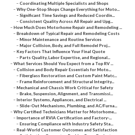
–
Coordinating Multiple Specialists and Shops
–
Why One-Stop Shops Change Everything for Moto...
–
Significant Time Savings and Reduced Coordin...
–
Consistent Quality Across All Repair and Upg...
–
How Much Does Motorhome Repair and Remodeling ...
–
Breakdown of Typical Repair and Remodeling Costs
–
Minor Maintenance and Routine Services
–
Major Collision, Body, and Full Remodel Proj...
–
Key Factors That Influence Your Final Quote
–
Parts Quality, Labor Expertise, and Regional...
–
What Services Should You Expect from a Top RV ...
–
Collision and Body Repair Essentials for Moto...
–
Fiberglass Restoration and Custom Paint Matc...
–
Frame Reinforcement and Structural Integrity...
–
Mechanical and Chassis Work Critical for Safety
–
Brake, Suspension, Alignment, and Transmissi...
–
Interior Systems, Appliances, and Electrical ...
–
Slide-Out Mechanisms, Plumbing, and AC/Furna...
–
Why Certified Technicians Matter for Motorhome...
–
Importance of RVIA Certification and Factory-...
–
Ensuring Compliance with Industry Safety Sta...
–
Real-World Customer Outcomes and Satisfaction