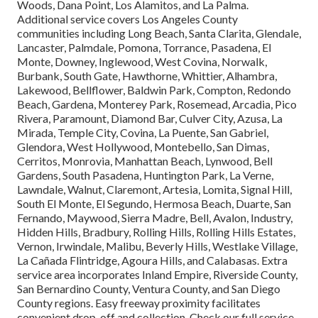
Woods, Dana Point, Los Alamitos, and La Palma.
Additional service covers Los Angeles County
communities including Long Beach, Santa Clarita, Glendale,
Lancaster, Palmdale, Pomona, Torrance, Pasadena, El
Monte, Downey, Inglewood, West Covina, Norwalk,
Burbank, South Gate, Hawthorne, Whittier, Alhambra,
Lakewood, Bellflower, Baldwin Park, Compton, Redondo
Beach, Gardena, Monterey Park, Rosemead, Arcadia, Pico
Rivera, Paramount, Diamond Bar, Culver City, Azusa, La
Mirada, Temple City, Covina, La Puente, San Gabriel,
Glendora, West Hollywood, Montebello, San Dimas,
Cerritos, Monrovia, Manhattan Beach, Lynwood, Bell
Gardens, South Pasadena, Huntington Park, La Verne,
Lawndale, Walnut, Claremont, Artesia, Lomita, Signal Hill,
South El Monte, El Segundo, Hermosa Beach, Duarte, San
Fernando, Maywood, Sierra Madre, Bell, Avalon, Industry,
Hidden Hills, Bradbury, Rolling Hills, Rolling Hills Estates,
Vernon, Irwindale, Malibu, Beverly Hills, Westlake Village,
La Cañada Flintridge, Agoura Hills, and Calabasas. Extra
service area incorporates Inland Empire, Riverside County,
San Bernardino County, Ventura County, and San Diego
County regions. Easy freeway proximity facilitates
convenient drop-off and collection. Check our full service