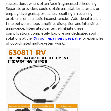
restoration, owners often face fragmented scheduling.
Separate providers could obtain unsuitable materials or
employ divergent approaches, resulting in recurring
problems or cosmetic inconsistencies. Additional transit
time between shops amplifies disruption and intensifies
annoyance. Integrated centers eliminate these
complications completely. Explore our dedicated roof
solutions at the
RV roof repair services page
for examples
of coordinated multi-system work.