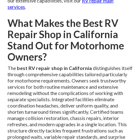
our extensive capabilities, visit our
RV repair main
services
.
What Makes the Best RV
Repair Shop in California
Stand Out for Motorhome
Owners?
The
best RV repair shop in California
distinguishes itself
through comprehensive capabilities tailored particularly
for motorhome requirements. Owners seek trustworthy
services for both routine maintenance and extensive
remodeling without the complications of working with
separate specialists. Integrated facilities eliminate
coordination headaches, deliver uniform quality, and
shorten turnaround times significantly. Certified teams
manage collision restoration, chassis repairs, interior
refreshes, and modern upgrades in a single location. This
structure directly tackles frequent frustrations such as
prolonged waits, variable repair standards, and surprise