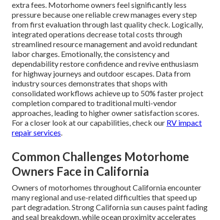
extra fees. Motorhome owners feel significantly less
pressure because one reliable crew manages every step
from first evaluation through last quality check. Logically,
integrated operations decrease total costs through
streamlined resource management and avoid redundant
labor charges. Emotionally, the consistency and
dependability restore confidence and revive enthusiasm
for highway journeys and outdoor escapes. Data from
industry sources demonstrates that shops with
consolidated workflows achieve up to 50% faster project
completion compared to traditional multi-vendor
approaches, leading to higher owner satisfaction scores.
For a closer look at our capabilities, check our
RV impact
repair services
.
Common Challenges Motorhome
Owners Face in California
Owners of motorhomes throughout California encounter
many regional and use-related difficulties that speed up
part degradation. Strong California sun causes paint fading
and seal breakdown, while ocean proximity accelerates