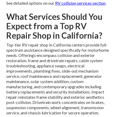
See detailed options on our
RV collision services section
.
What Services Should You
Expect from a Top RV
Repair Shop in California?
Top-tier RV repair shop in California centers provide full-
spectrum assistance designed specifically for motorhome
needs. Offerings encompass collision and exterior
restoration, frame and drivetrain repairs, cabin system
troubleshooting, appliance swaps, electrical
improvements, plumbing fixes, slide-out mechanism
service, roof maintenance and replacement, generator
maintenance, solar system addition, custom
manufacturing, and contemporary upgrades including
battery replacements and security installations. Impact
repair reinstates frame stability and exterior aesthetics
post-collision. Drivetrain work concentrates on brakes,
suspension components, wheel alignment, transmission
service, and chassis lubrication for secure operation.