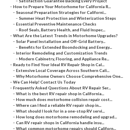
–
Satisfaction Guarantee Backing Every Project
–
How to Prepare Your Motorhome for California R...
–
Seasonal Preparation Strategies for Californi...
–
Summer Heat Protection and Winterization Steps
–
Essential Preventive Maintenance Checks
–
Roof Seals, Battery Health, and Fluid Inspec...
–
What Are the Latest Trends in Motorhome Upgrades?
–
Solar Panel Installation and Off-Grid Battery...
–
Benefits for Extended Boondocking and Energy...
–
Interior Remodeling and Customization Trends
–
Modern Cabinetry, Flooring, and Appliance Re...
–
Ready to Find Your Ideal RV Repair Shop in Cal...
–
Extensive Local Coverage Across Southern Cali...
–
Why Motorhome Owners Choose Comprehensive One...
–
We Can Help! Contact Us Today
–
Frequently Asked Questions About RV Repair Ser...
–
What is the best RV repair shop in California...
–
How much does motorhome collision repair cost...
–
Where can I find a reliable RV repair shop in...
–
What should I look for in a one-stop RV servi...
–
How long does motorhome remodeling and upgrad...
–
Can RV repair shops in California handle insu...
–
What common motorhome repairs should Californ...