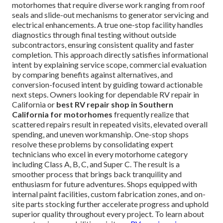
motorhomes that require diverse work ranging from roof
seals and slide-out mechanisms to generator servicing and
electrical enhancements. A true one-stop facility handles
diagnostics through final testing without outside
subcontractors, ensuring consistent quality and faster
completion. This approach directly satisfies informational
intent by explaining service scope, commercial evaluation
by comparing benefits against alternatives, and
conversion-focused intent by guiding toward actionable
next steps. Owners looking for dependable RV repair in
California or
best RV repair shop in Southern
California for motorhomes
frequently realize that
scattered repairs result in repeated visits, elevated overall
spending, and uneven workmanship. One-stop shops
resolve these problems by consolidating expert
technicians who excel in every motorhome category
including Class A, B, C, and Super C. The result is a
smoother process that brings back tranquility and
enthusiasm for future adventures. Shops equipped with
internal paint facilities, custom fabrication zones, and on-
site parts stocking further accelerate progress and uphold
superior quality throughout every project. To learn about