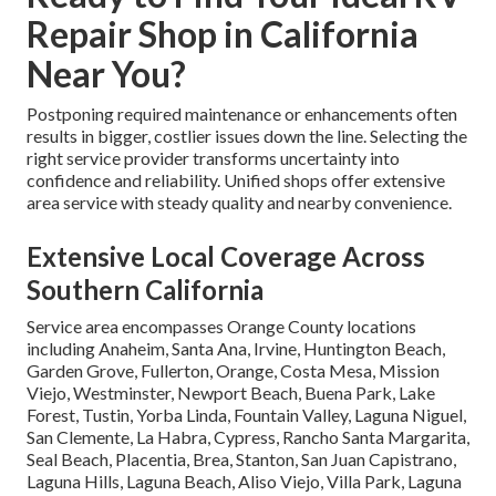
Repair Shop in California
Near You?
Postponing required maintenance or enhancements often
results in bigger, costlier issues down the line. Selecting the
right service provider transforms uncertainty into
confidence and reliability. Unified shops offer extensive
area service with steady quality and nearby convenience.
Extensive Local Coverage Across
Southern California
Service area encompasses Orange County locations
including Anaheim, Santa Ana, Irvine, Huntington Beach,
Garden Grove, Fullerton, Orange, Costa Mesa, Mission
Viejo, Westminster, Newport Beach, Buena Park, Lake
Forest, Tustin, Yorba Linda, Fountain Valley, Laguna Niguel,
San Clemente, La Habra, Cypress, Rancho Santa Margarita,
Seal Beach, Placentia, Brea, Stanton, San Juan Capistrano,
Laguna Hills, Laguna Beach, Aliso Viejo, Villa Park, Laguna