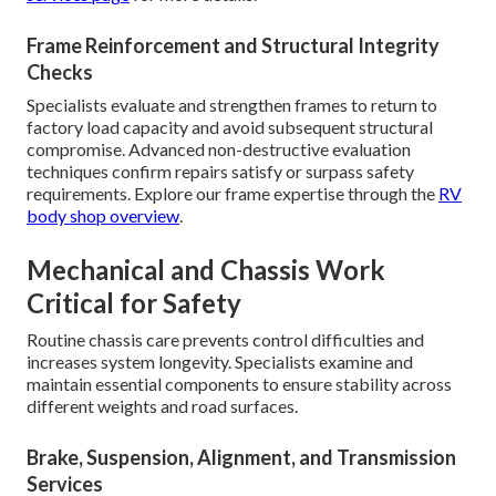
Frame Reinforcement and Structural Integrity
Checks
Specialists evaluate and strengthen frames to return to
factory load capacity and avoid subsequent structural
compromise. Advanced non-destructive evaluation
techniques confirm repairs satisfy or surpass safety
requirements. Explore our frame expertise through the
RV
body shop overview
.
Mechanical and Chassis Work
Critical for Safety
Routine chassis care prevents control difficulties and
increases system longevity. Specialists examine and
maintain essential components to ensure stability across
different weights and road surfaces.
Brake, Suspension, Alignment, and Transmission
Services