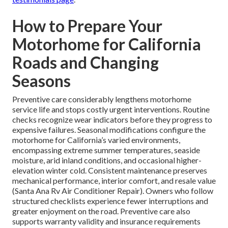
How to Prepare Your
Motorhome for California
Roads and Changing
Seasons
Preventive care considerably lengthens motorhome
service life and stops costly urgent interventions. Routine
checks recognize wear indicators before they progress to
expensive failures. Seasonal modifications configure the
motorhome for California’s varied environments,
encompassing extreme summer temperatures, seaside
moisture, arid inland conditions, and occasional higher-
elevation winter cold. Consistent maintenance preserves
mechanical performance, interior comfort, and resale value
(Santa Ana Rv Air Conditioner Repair). Owners who follow
structured checklists experience fewer interruptions and
greater enjoyment on the road. Preventive care also
supports warranty validity and insurance requirements