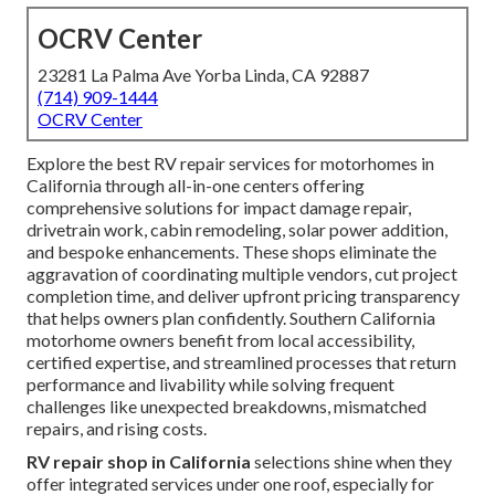
OCRV Center
23281 La Palma Ave Yorba Linda, CA 92887
(714) 909-1444
OCRV Center
Explore the best RV repair services for motorhomes in
California through all-in-one centers offering
comprehensive solutions for impact damage repair,
drivetrain work, cabin remodeling, solar power addition,
and bespoke enhancements. These shops eliminate the
aggravation of coordinating multiple vendors, cut project
completion time, and deliver upfront pricing transparency
that helps owners plan confidently. Southern California
motorhome owners benefit from local accessibility,
certified expertise, and streamlined processes that return
performance and livability while solving frequent
challenges like unexpected breakdowns, mismatched
repairs, and rising costs.
RV repair shop in California
selections shine when they
offer integrated services under one roof, especially for