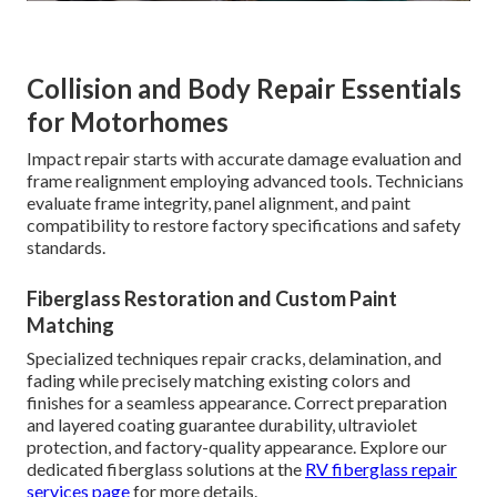
Collision and Body Repair Essentials
for Motorhomes
Impact repair starts with accurate damage evaluation and
frame realignment employing advanced tools. Technicians
evaluate frame integrity, panel alignment, and paint
compatibility to restore factory specifications and safety
standards.
Fiberglass Restoration and Custom Paint
Matching
Specialized techniques repair cracks, delamination, and
fading while precisely matching existing colors and
finishes for a seamless appearance. Correct preparation
and layered coating guarantee durability, ultraviolet
protection, and factory-quality appearance. Explore our
dedicated fiberglass solutions at the
RV fiberglass repair
services page
for more details.