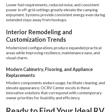
Lower fuel requirements, reduced noise, and consistent
power in off-grid settings greatly elevate the camping
enjoyment. Systems provide consistent energy even during
extended stays away from hookups.
Interior Remodeling and
Customization Trends
Modernized configurations produce expanded practical
areas while improving resilience, maintenance ease, and
visual charm.
Modern Cabinetry, Flooring, and Appliance
Replacements
Modern components endure usage, facilitate cleaning, and
elevate appearance. OCRV Center excels in these
innovative solutions that correspond with contemporary
owner priorities for livability and efficiency.
Ready to Find Your Ideal RV