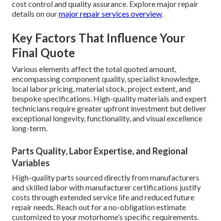
cost control and quality assurance. Explore major repair
details on our
major repair services overview
.
Key Factors That Influence Your
Final Quote
Various elements affect the total quoted amount,
encompassing component quality, specialist knowledge,
local labor pricing, material stock, project extent, and
bespoke specifications. High-quality materials and expert
technicians require greater upfront investment but deliver
exceptional longevity, functionality, and visual excellence
long-term.
Parts Quality, Labor Expertise, and Regional
Variables
High-quality parts sourced directly from manufacturers
and skilled labor with manufacturer certifications justify
costs through extended service life and reduced future
repair needs. Reach out for a no-obligation estimate
customized to your motorhome’s specific requirements.