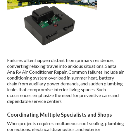
Failures often happen distant from primary residence,
converting relaxing travel into anxious situations. Santa
Ana Rv Air Conditioner Repair. Common failures include air
conditioning system overload in summer heat, battery
drain from auxiliary power demands, and sudden plumbing
leaks that compromise interior living spaces. Such
occurrences emphasize the need for preventive care and
dependable service centers
Coordinating Multiple Specialists and Shops
When projects require simultaneous roof sealing, plumbing
corrections, electrical diagnostics, and exterior