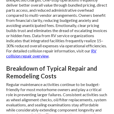
deliver better overall value through bundled pricing, direct
parts access, and reduced administrative overhead
compared to multi-vendor arrangements. Owners benefit
from financial clarity, reducing budgeting anxiety and
avoiding unanticipated fees. Emotionally, clear pricing
builds trust and eliminates the dread of escalating invoices
or hidden fees. Data from RV service organizations
indicates that integrated facilities frequently realize 15–
30% reduced overall expenses via operational efficiencies.
For detailed collision repair information, visit our
RV
collision repair overview
.
Breakdown of Typical Repair and
Remodeling Costs
Regular maintenance activities continue to be budget-
friendly for most motorhome owners and play a critical
role in preventing larger failures. Consistent activities such
as wheel alignment checks, oil/filter replacements, system
evaluations, and sealing examinations stay affordable
while considerably extending component longevity and