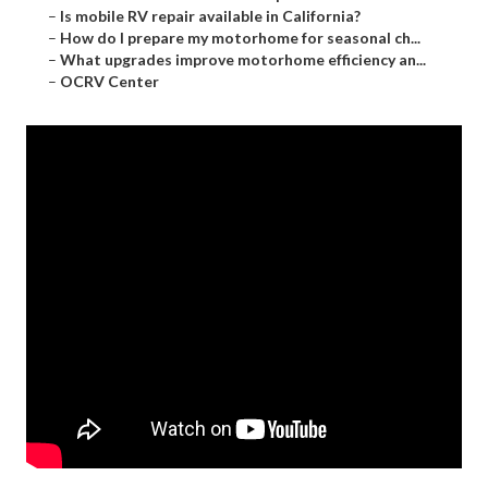
–
Is mobile RV repair available in California?
–
How do I prepare my motorhome for seasonal ch...
–
What upgrades improve motorhome efficiency an...
–
OCRV Center