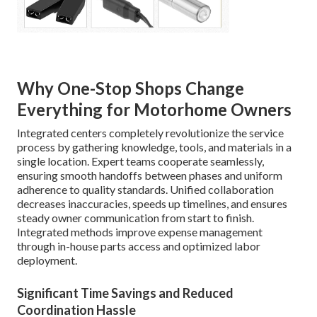
Why One-Stop Shops Change
Everything for Motorhome Owners
Integrated centers completely revolutionize the service
process by gathering knowledge, tools, and materials in a
single location. Expert teams cooperate seamlessly,
ensuring smooth handoffs between phases and uniform
adherence to quality standards. Unified collaboration
decreases inaccuracies, speeds up timelines, and ensures
steady owner communication from start to finish.
Integrated methods improve expense management
through in-house parts access and optimized labor
deployment.
Significant Time Savings and Reduced
Coordination Hassle