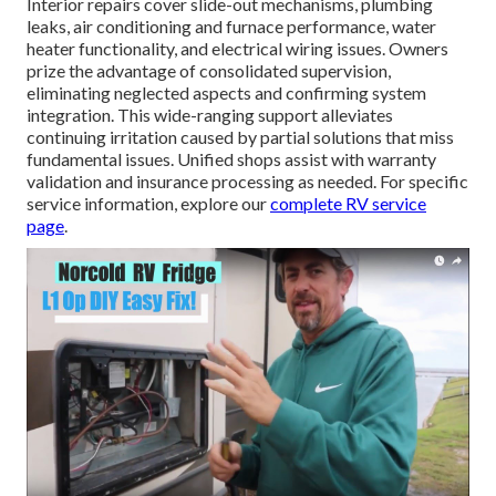
Interior repairs cover slide-out mechanisms, plumbing
leaks, air conditioning and furnace performance, water
heater functionality, and electrical wiring issues. Owners
prize the advantage of consolidated supervision,
eliminating neglected aspects and confirming system
integration. This wide-ranging support alleviates
continuing irritation caused by partial solutions that miss
fundamental issues. Unified shops assist with warranty
validation and insurance processing as needed. For specific
service information, explore our
complete RV service
page
.