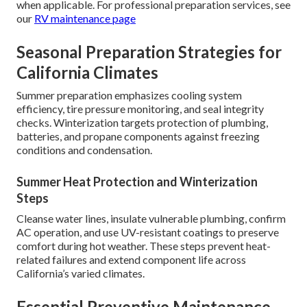
when applicable. For professional preparation services, see
our
RV maintenance page
Seasonal Preparation Strategies for
California Climates
Summer preparation emphasizes cooling system
efficiency, tire pressure monitoring, and seal integrity
checks. Winterization targets protection of plumbing,
batteries, and propane components against freezing
conditions and condensation.
Summer Heat Protection and Winterization
Steps
Cleanse water lines, insulate vulnerable plumbing, confirm
AC operation, and use UV-resistant coatings to preserve
comfort during hot weather. These steps prevent heat-
related failures and extend component life across
California’s varied climates.
Essential Preventive Maintenance