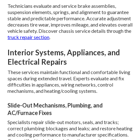
Technicians evaluate and service brake assemblies,
suspension elements, springs, and alignment to guarantee
stable and predictable performance. Accurate adjustment
decreases tire wear, improves mileage, and elevates overall
vehicle safety. Discover chassis service details through the
truck repair section
.
Interior Systems, Appliances, and
Electrical Repairs
These services maintain functional and comfortable living
spaces during extended travel. Experts evaluate and fix
difficulties in appliances, wiring networks, control
mechanisms, and heating/cooling systems.
Slide-Out Mechanisms, Plumbing, and
AC/Furnace Fixes
Specialists repair slide-out motors, seals, and tracks;
correct plumbing blockages and leaks; and restore heating
and cooling performance to manufacturer specifications.