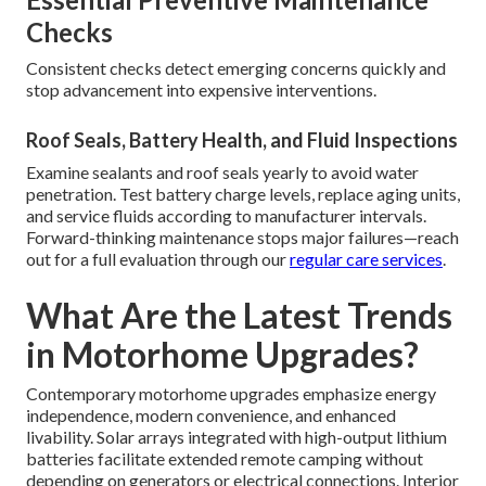
Checks
Consistent checks detect emerging concerns quickly and
stop advancement into expensive interventions.
Roof Seals, Battery Health, and Fluid Inspections
Examine sealants and roof seals yearly to avoid water
penetration. Test battery charge levels, replace aging units,
and service fluids according to manufacturer intervals.
Forward-thinking maintenance stops major failures—reach
out for a full evaluation through our
regular care services
.
What Are the Latest Trends
in Motorhome Upgrades?
Contemporary motorhome upgrades emphasize energy
independence, modern convenience, and enhanced
livability. Solar arrays integrated with high-output lithium
batteries facilitate extended remote camping without
depending on generators or electrical connections. Interior