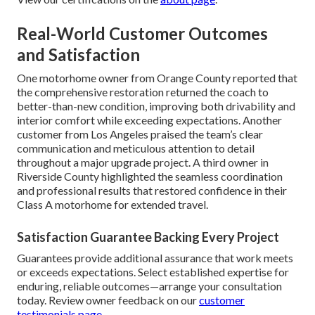
Real-World Customer Outcomes
and Satisfaction
One motorhome owner from Orange County reported that
the comprehensive restoration returned the coach to
better-than-new condition, improving both drivability and
interior comfort while exceeding expectations. Another
customer from Los Angeles praised the team’s clear
communication and meticulous attention to detail
throughout a major upgrade project. A third owner in
Riverside County highlighted the seamless coordination
and professional results that restored confidence in their
Class A motorhome for extended travel.
Satisfaction Guarantee Backing Every Project
Guarantees provide additional assurance that work meets
or exceeds expectations. Select established expertise for
enduring, reliable outcomes—arrange your consultation
today. Review owner feedback on our
customer
testimonials page
.