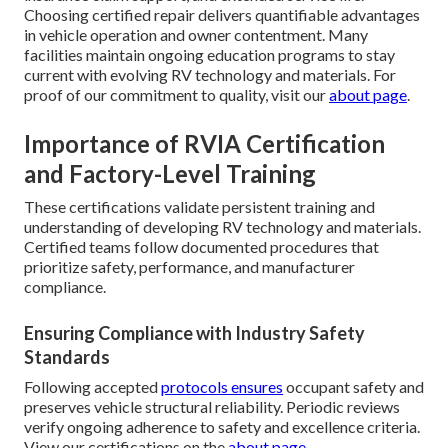
Choosing certified repair delivers quantifiable advantages
in vehicle operation and owner contentment. Many
facilities maintain ongoing education programs to stay
current with evolving RV technology and materials. For
proof of our commitment to quality, visit our
about page
.
Importance of RVIA Certification
and Factory-Level Training
These certifications validate persistent training and
understanding of developing RV technology and materials.
Certified teams follow documented procedures that
prioritize safety, performance, and manufacturer
compliance.
Ensuring Compliance with Industry Safety
Standards
Following accepted
protocols ensures
occupant safety and
preserves vehicle structural reliability. Periodic reviews
verify ongoing adherence to safety and excellence criteria.
View our certifications on the
about page
.