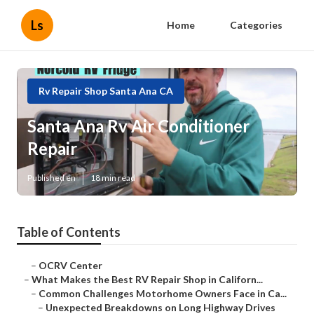
Ls
Home
Categories
Rv Repair Shop Santa Ana CA
Santa Ana Rv Air Conditioner
Repair
Published en
18 min read
Table of Contents
–
OCRV Center
–
What Makes the Best RV Repair Shop in Californ...
–
Common Challenges Motorhome Owners Face in Ca...
–
Unexpected Breakdowns on Long Highway Drives