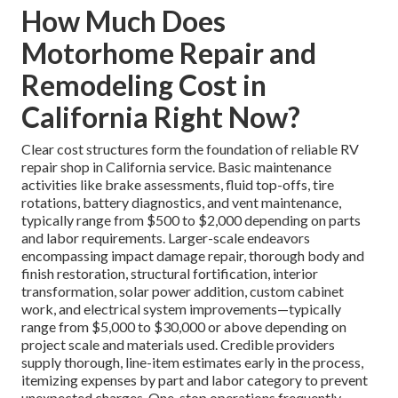
How Much Does
Motorhome Repair and
Remodeling Cost in
California Right Now?
Clear cost structures form the foundation of reliable RV
repair shop in California service. Basic maintenance
activities like brake assessments, fluid top-offs, tire
rotations, battery diagnostics, and vent maintenance,
typically range from $500 to $2,000 depending on parts
and labor requirements. Larger-scale endeavors
encompassing impact damage repair, thorough body and
finish restoration, structural fortification, interior
transformation, solar power addition, custom cabinet
work, and electrical system improvements—typically
range from $5,000 to $30,000 or above depending on
project scale and materials used. Credible providers
supply thorough, line-item estimates early in the process,
itemizing expenses by part and labor category to prevent
unexpected charges. One-stop operations frequently