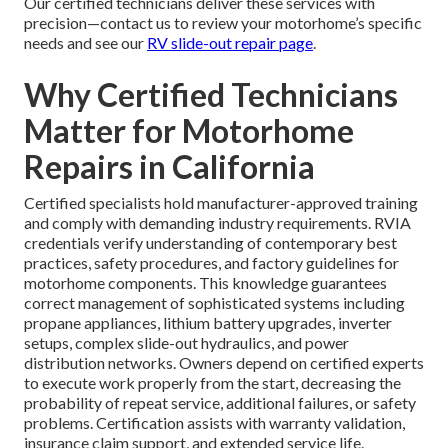
Our certified technicians deliver these services with
precision—contact us to review your motorhome’s specific
needs and see our
RV slide-out repair page
.
Why Certified Technicians
Matter for Motorhome
Repairs in California
Certified specialists hold manufacturer-approved training
and comply with demanding industry requirements. RVIA
credentials verify understanding of contemporary best
practices, safety procedures, and factory guidelines for
motorhome components. This knowledge guarantees
correct management of sophisticated systems including
propane appliances, lithium battery upgrades, inverter
setups, complex slide-out hydraulics, and power
distribution networks. Owners depend on certified experts
to execute work properly from the start, decreasing the
probability of repeat service, additional failures, or safety
problems. Certification assists with warranty validation,
insurance claim support, and extended service life.