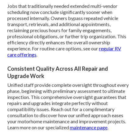
Jobs that traditionally needed extended multi-vendor
scheduling now conclude significantly sooner when
processed internally. Owners bypass repeated vehicle
transport, retrievals, and additional appointments,
reclaiming precious hours for family engagements,
professional obligations, or further trip organization. This
efficiency directly enhances the overall ownership
experience. For routine care options, see our
regular RV
care offerings
.
Consistent Quality Across All Repair and
Upgrade Work
Unified staff provide complete oversight throughout every
phase, beginning with preliminary assessment to ultimate
inspection. This comprehensive oversight guarantees that
repairs and upgrades integrate perfectly without
compatibility issues. Reach out for a complimentary
consultation to discover how our unified approach eases
your motorhome maintenance and improvement projects.
Learn more on our specialized
maintenance page
.