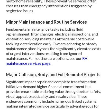
motorhome reliability. These preventive services often
cost less than emergency interventions triggered by
neglected issues.
Minor Maintenance and Routine Services
Fundamental maintenance tasks including fluid
replenishment, filter changes, electrical inspections, and
ventilation servicing maintains affordable costs while
tackling deterioration early. Owners adhering to steady
maintenance plans bypass the significantly elevated costs
of urgent interventions resulting from ignored
maintenance. For routine care options, see our
RV
maintenance services page
.
Major Collision, Body, and Full Remodel Projects
Significant impact repair and complete transformation
initiatives demand higher financial commitment but
provide remarkable enduring value through better safety,
visual appeal, practicality, and resale value. These
endeavors commonly include numerous linked systems,
making integrated service particularly advantageous for