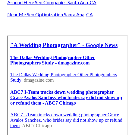
Around Here Seo Companies Santa Ana, CA
Near Me Seo Optimization Santa Ana, CA