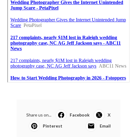
Share us on...
Facebook
X
Pinterest
Email