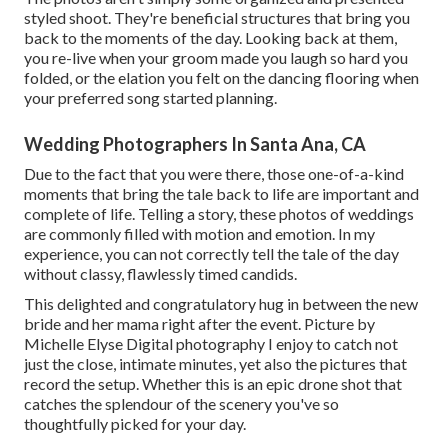
styled shoot. They're beneficial structures that bring you
back to the moments of the day. Looking back at them,
you re-live when your groom made you laugh so hard you
folded, or the elation you felt on the dancing flooring when
your preferred song started planning.
Wedding Photographers In Santa Ana, CA
Due to the fact that you were there, those one-of-a-kind
moments that bring the tale back to life are important and
complete of life. Telling a story, these photos of weddings
are commonly filled with motion and emotion. In my
experience, you can not correctly tell the tale of the day
without classy, flawlessly timed candids.
This delighted and congratulatory hug in between the new
bride and her mama right after the event. Picture by
Michelle Elyse Digital photography I enjoy to catch not
just the close, intimate minutes, yet also the pictures that
record the setup. Whether this is an epic drone shot that
catches the splendour of the scenery you've so
thoughtfully picked for your day.