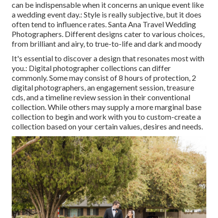
can be indispensable when it concerns an unique event like
a wedding event day.: Style is really subjective, but it does
often tend to influence rates. Santa Ana Travel Wedding
Photographers. Different designs cater to various choices,
from brilliant and airy, to true-to-life and dark and moody
It's essential to discover a design that resonates most with
you.: Digital photographer collections can differ
commonly. Some may consist of 8 hours of protection, 2
digital photographers, an engagement session, treasure
cds, and a timeline review session in their conventional
collection. While others may supply a more marginal base
collection to begin and work with you to custom-create a
collection based on your certain values, desires and needs.