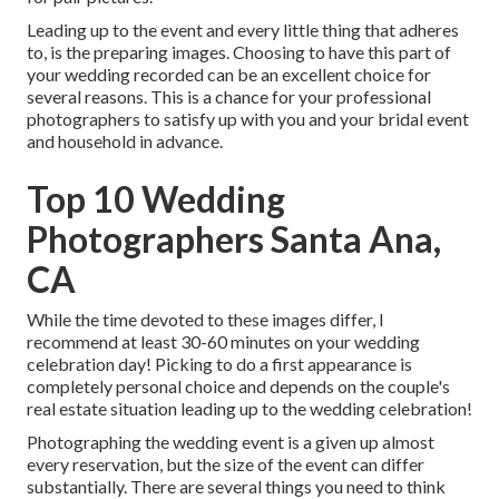
Leading up to the event and every little thing that adheres
to, is the preparing images. Choosing to have this part of
your wedding recorded can be an excellent choice for
several reasons. This is a chance for your professional
photographers to satisfy up with you and your bridal event
and household in advance.
Top 10 Wedding
Photographers Santa Ana,
CA
While the time devoted to these images differ, I
recommend at least 30-60 minutes on your wedding
celebration day! Picking to do a first appearance is
completely personal choice and depends on the couple's
real estate situation leading up to the wedding celebration!
Photographing the wedding event is a given up almost
every reservation, but the size of the event can differ
substantially. There are several things you need to think