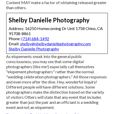
Content MAY make a factor of obtaining released greater
than others.
Shelby Danielle Photography
Address: 16250 Homecoming Dr Unit 1758 Chino, CA
91708-8861
Phone:
(714) 684-1492
Email:
shelby@shelbydaniellephotography.com
Shelby Danielle Photography
As elopements sneak into the general public
consciousness, you may see that some digital
photographers (like me!) especially call themselves
"elopement photographers" rather than the normal
"wedding celebration photographers." All those responses
and even more after the dive. Hey, wonderful inquiry!
Different people will have different solutions. Some
photographers make the distinction based on the variety
of visitors Others will state that any event that includes
greater than just the pair and an officiant is a wedding
event and not an elopement.