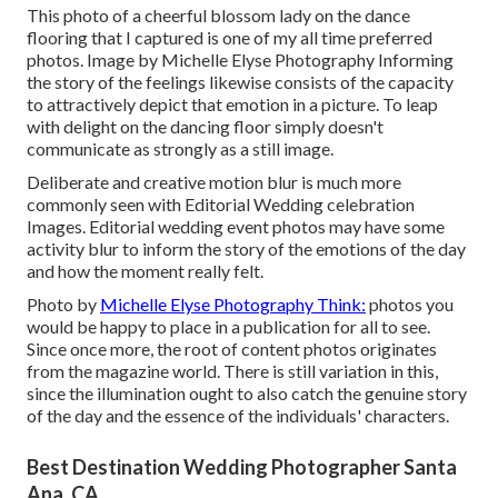
This photo of a cheerful blossom lady on the dance
flooring that I captured is one of my all time preferred
photos. Image by Michelle Elyse Photography Informing
the story of the feelings likewise consists of the capacity
to attractively depict that emotion in a picture. To leap
with delight on the dancing floor simply doesn't
communicate as strongly as a still image.
Deliberate and creative motion blur is much more
commonly seen with Editorial Wedding celebration
Images. Editorial wedding event photos may have some
activity blur to inform the story of the emotions of the day
and how the moment really felt.
Photo by
Michelle Elyse Photography Think:
photos you
would be happy to place in a publication for all to see.
Since once more, the root of content photos originates
from the magazine world. There is still variation in this,
since the illumination ought to also catch the genuine story
of the day and the essence of the individuals' characters.
Best Destination Wedding Photographer Santa
Ana, CA