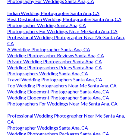
Photography For Weddings Santa Ana, CA
Indian Wedding Photographer Santa Ana, CA
Best Destination Wedding Photographer Santa Ana, CA
Photographer Wedding Santa Ana, CA
Photographers For Weddings Near Me Santa Ana, CA
Professional Wedding Photographer Near Me Santa Ana,
CA
A Wedding Photographer Santa Ana, CA
Wedding Photographer Reviews Santa Ana, CA
Private Wedding Photographer Santa Ana, CA
Wedding Photographers Prices Santa Ana, CA
Photographers Wedding Santa Ana, CA
Travel Wedding Photographers Santa Ana, CA
Top Wedding Photographers Near Me Santa Ana, CA
Wedding Elopement Photographer Santa Ana, CA
Wedding Elopement Photographer Santa Ana, CA
Photographers For Weddings Near Me Santa Ana, CA
Professional Wedding Photographer Near Me Santa Ana,
CA
Photographer Weddings Santa Ana, CA
Wedding Photographers Packages Santa Ana, CA