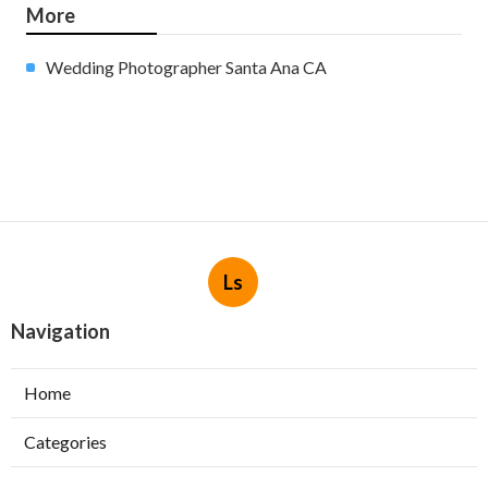
More
Wedding Photographer Santa Ana CA
Ls
Navigation
Home
Categories