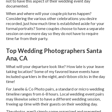
not to have this aspect of their wedding event day
documented.
When and where will your couple pictures happen?
Considering the various other celebrations you desire
recorded, just how much time is established aside for your
formal portraits? Some couples choose to have a separate
session on one more day so they do not have to require
time far from their party.
Top Wedding Photographers Santa
Ana, CA
What will your departure look like? How late is your leave
taking location? Some of my favored leave events have
included sparklers in the night, and ribbon sticks in the day
time!
For Janelle & Co Photo pairs, a standard or micro wedding
timeline ranges from 6-8 hours. Local wedding event pairs
may likewise select to have a different wedding session,
freeing up time with their guests on their wedding day.
The photos aren't simply some organized and presented