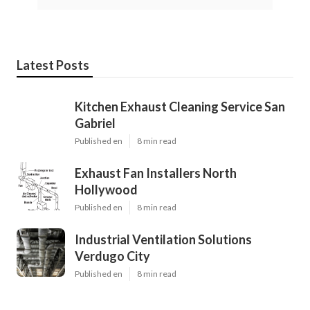
Latest Posts
Kitchen Exhaust Cleaning Service San
Gabriel
Published en
8 min read
Exhaust Fan Installers North
Hollywood
Published en
8 min read
Industrial Ventilation Solutions
Verdugo City
Published en
8 min read