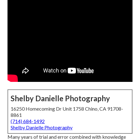
Shelby Danielle Photography
16250 Homecoming Dr Unit 1758 Chino, CA 91708-
8861
(714) 684-1492
Shelby Danielle Photography
Many years of trial and error combined with knowledge