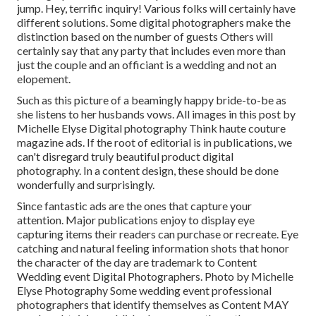
jump. Hey, terrific inquiry! Various folks will certainly have
different solutions. Some digital photographers make the
distinction based on the number of guests Others will
certainly say that any party that includes even more than
just the couple and an officiant is a wedding and not an
elopement.
Such as this picture of a beamingly happy bride-to-be as
she listens to her husbands vows. All images in this post by
Michelle Elyse Digital photography Think haute couture
magazine ads. If the root of editorial is in publications, we
can't disregard truly beautiful product digital
photography. In a content design, these should be done
wonderfully and surprisingly.
Since fantastic ads are the ones that capture your
attention. Major publications enjoy to display eye
capturing items their readers can purchase or recreate. Eye
catching and natural feeling information shots that honor
the character of the day are trademark to Content
Wedding event Digital Photographers. Photo by Michelle
Elyse Photography Some wedding event professional
photographers that identify themselves as Content MAY