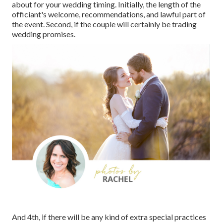
about for your wedding timing. Initially, the length of the
officiant's welcome, recommendations, and lawful part of
the event. Second, if the couple will certainly be trading
wedding promises.
And 4th, if there will be any kind of extra special practices