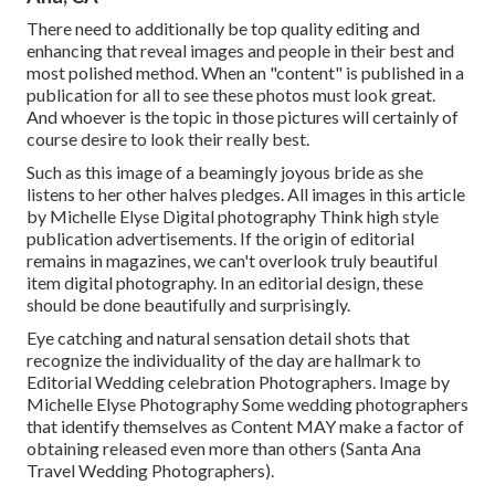
There need to additionally be top quality editing and
enhancing that reveal images and people in their best and
most polished method. When an "content" is published in a
publication for all to see these photos must look great.
And whoever is the topic in those pictures will certainly of
course desire to look their really best.
Such as this image of a beamingly joyous bride as she
listens to her other halves pledges. All images in this article
by Michelle Elyse Digital photography Think high style
publication advertisements. If the origin of editorial
remains in magazines, we can't overlook truly beautiful
item digital photography. In an editorial design, these
should be done beautifully and surprisingly.
Eye catching and natural sensation detail shots that
recognize the individuality of the day are hallmark to
Editorial Wedding celebration Photographers. Image by
Michelle Elyse Photography Some wedding photographers
that identify themselves as Content MAY make a factor of
obtaining released even more than others (Santa Ana
Travel Wedding Photographers).