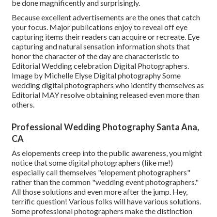
be done magnificently and surprisingly.
Because excellent advertisements are the ones that catch
your focus. Major publications enjoy to reveal off eye
capturing items their readers can acquire or recreate. Eye
capturing and natural sensation information shots that
honor the character of the day are characteristic to
Editorial Wedding celebration Digital Photographers.
Image by Michelle Elyse Digital photography Some
wedding digital photographers who identify themselves as
Editorial MAY resolve obtaining released even more than
others.
Professional Wedding Photography Santa Ana,
CA
As elopements creep into the public awareness, you might
notice that some digital photographers (like me!)
especially call themselves "elopement photographers"
rather than the common "wedding event photographers."
All those solutions and even more after the jump. Hey,
terrific question! Various folks will have various solutions.
Some professional photographers make the distinction