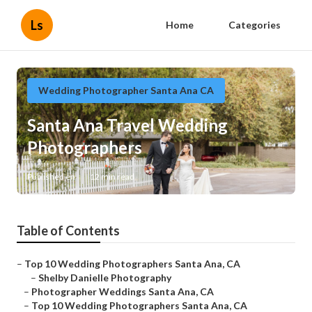
Ls
Home
Categories
Wedding Photographer Santa Ana CA
Santa Ana Travel Wedding
Photographers
Published en
12 min read
Table of Contents
–
Top 10 Wedding Photographers Santa Ana, CA
–
Shelby Danielle Photography
–
Photographer Weddings Santa Ana, CA
–
Top 10 Wedding Photographers Santa Ana, CA