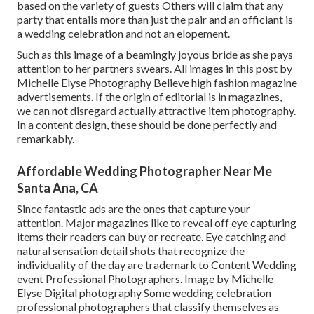
based on the variety of guests Others will claim that any
party that entails more than just the pair and an officiant is
a wedding celebration and not an elopement.
Such as this image of a beamingly joyous bride as she pays
attention to her partners swears. All images in this post by
Michelle Elyse Photography Believe high fashion magazine
advertisements. If the origin of editorial is in magazines,
we can not disregard actually attractive item photography.
In a content design, these should be done perfectly and
remarkably.
Affordable Wedding Photographer Near Me
Santa Ana, CA
Since fantastic ads are the ones that capture your
attention. Major magazines like to reveal off eye capturing
items their readers can buy or recreate. Eye catching and
natural sensation detail shots that recognize the
individuality of the day are trademark to Content Wedding
event Professional Photographers. Image by Michelle
Elyse Digital photography Some wedding celebration
professional photographers that classify themselves as