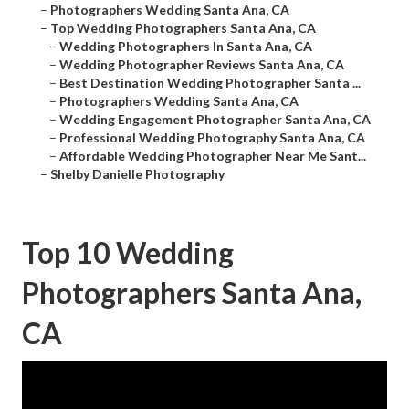
–
Photographers Wedding Santa Ana, CA
–
Top Wedding Photographers Santa Ana, CA
–
Wedding Photographers In Santa Ana, CA
–
Wedding Photographer Reviews Santa Ana, CA
–
Best Destination Wedding Photographer Santa ...
–
Photographers Wedding Santa Ana, CA
–
Wedding Engagement Photographer Santa Ana, CA
–
Professional Wedding Photography Santa Ana, CA
–
Affordable Wedding Photographer Near Me Sant...
–
Shelby Danielle Photography
Top 10 Wedding
Photographers Santa Ana,
CA