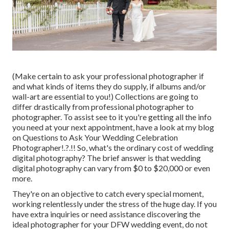
(Make certain to ask your professional photographer if
and what kinds of items they do supply, if albums and/or
wall-art are essential to you!) Collections are going to
differ drastically from professional photographer to
photographer. To assist see to it you're getting all the info
you need at your next appointment, have a look at my blog
on
Questions to Ask Your Wedding Celebration
Photographer
!.?.!! So, what's the ordinary cost of wedding
digital photography? The brief answer is that wedding
digital photography can vary from $0 to $20,000 or even
more.
They're on an objective to catch every special moment,
working relentlessly under the stress of the huge day. If you
have extra inquiries or need assistance discovering the
ideal photographer for your DFW wedding event, do not