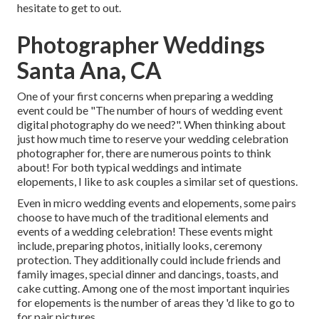
hesitate to get to out.
Photographer Weddings
Santa Ana, CA
One of your first concerns when preparing a wedding
event could be "The number of hours of wedding event
digital photography do we need?". When thinking about
just how much time to reserve your
wedding celebration
photographer
for, there are numerous points to think
about! For both typical weddings and intimate
elopements, I like to ask couples a similar set of questions.
Even in micro wedding events and elopements, some pairs
choose to have much of the traditional elements and
events of a wedding celebration! These events might
include, preparing photos, initially looks, ceremony
protection. They additionally could include friends and
family images, special dinner and dancings, toasts, and
cake cutting. Among one of the most important inquiries
for elopements is the number of areas they 'd like to go to
for pair pictures.