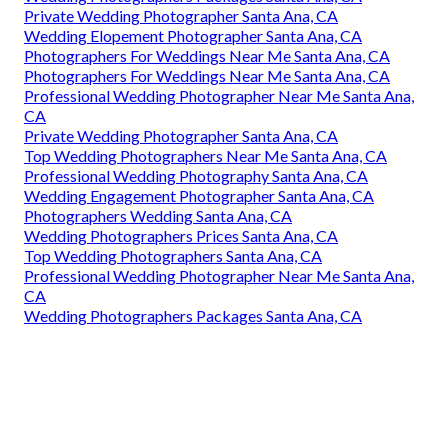
Private Wedding Photographer Santa Ana, CA
Wedding Elopement Photographer Santa Ana, CA
Photographers For Weddings Near Me Santa Ana, CA
Photographers For Weddings Near Me Santa Ana, CA
Professional Wedding Photographer Near Me Santa Ana,
CA
Private Wedding Photographer Santa Ana, CA
Top Wedding Photographers Near Me Santa Ana, CA
Professional Wedding Photography Santa Ana, CA
Wedding Engagement Photographer Santa Ana, CA
Photographers Wedding Santa Ana, CA
Wedding Photographers Prices Santa Ana, CA
Top Wedding Photographers Santa Ana, CA
Professional Wedding Photographer Near Me Santa Ana,
CA
Wedding Photographers Packages Santa Ana, CA