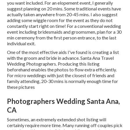
you want included. For an elopement event, I generally
suggest planning on 20 mins. Some traditional events have
actually taken anywhere from 20-45 mins. I also suggest
adding some wiggle room for the event as they do not
constantly start right on time! For a conventional wedding
event including bridesmaids and groomsmen, plan for a 30
min ceremony from the first person entrance, to the last
individual exit.
One of the most effective aids I've found is creating a list
with the groom and bride in advance. Santa Ana Travel
Wedding Photographers. Producing this listing
beforehand enables the photos to flow extra efficiently.
For micro weddings with just the closest of friends and
family attending, 20-30 mins is normally enough time for
these pictures
Photographers Wedding Santa Ana,
CA
Sometimes, an extremely extended shot listing will
certainly require more time. Many running off couples pick