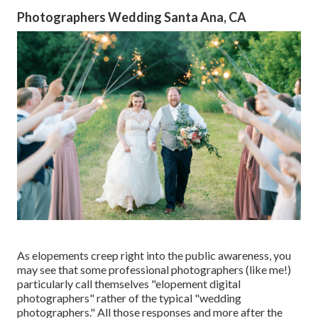
Photographers Wedding Santa Ana, CA
As elopements creep right into the public awareness, you
may see that some professional photographers (like me!)
particularly call themselves "elopement digital
photographers" rather of the typical "wedding
photographers." All those responses and more after the