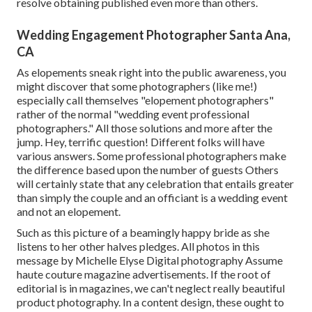
resolve obtaining published even more than others.
Wedding Engagement Photographer Santa Ana,
CA
As elopements sneak right into the public awareness, you
might discover that some photographers (like me!)
especially call themselves "elopement photographers"
rather of the normal "wedding event professional
photographers." All those solutions and more after the
jump. Hey, terrific question! Different folks will have
various answers. Some professional photographers make
the difference based upon the number of guests Others
will certainly state that any celebration that entails greater
than simply the couple and an officiant is a wedding event
and not an elopement.
Such as this picture of a beamingly happy bride as she
listens to her other halves pledges. All photos in this
message by Michelle Elyse Digital photography Assume
haute couture magazine advertisements. If the root of
editorial is in magazines, we can't neglect really beautiful
product photography. In a content design, these ought to