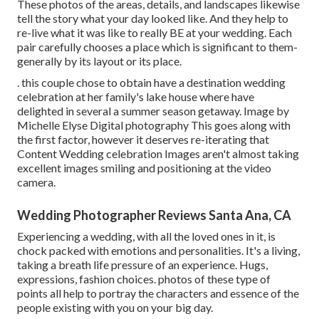
These photos of the areas, details, and landscapes likewise
tell the story what your day looked like. And they help to
re-live what it was like to really BE at your wedding. Each
pair carefully chooses a place which is significant to them-
generally by its layout or its place.
. this couple chose to obtain have a destination wedding
celebration at her family's lake house where have
delighted in several a summer season getaway. Image by
Michelle Elyse Digital photography This goes along with
the first factor, however it deserves re-iterating that
Content Wedding celebration Images aren't almost taking
excellent images smiling and positioning at the video
camera.
Wedding Photographer Reviews Santa Ana, CA
Experiencing a wedding, with all the loved ones in it, is
chock packed with emotions and personalities. It's a living,
taking a breath life pressure of an experience. Hugs,
expressions, fashion choices. photos of these type of
points all help to portray the characters and essence of the
people existing with you on your big day.