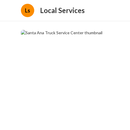
Local Services
Ls