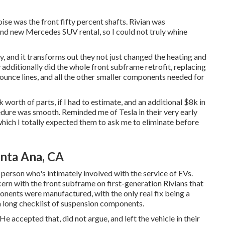
ise was the front fifty percent shafts. Rivian was
rand new Mercedes SUV rental, so I could not truly whine
, and it transforms out they not just changed the heating and
ey additionally did the whole front subframe retrofit, replacing
jounce lines, and all the other smaller components needed for
orth of parts, if I had to estimate, and an additional $8k in
edure was smooth. Reminded me of Tesla in their very early
hich I totally expected them to ask me to eliminate before
anta Ana, CA
person who's intimately involved with the service of EVs.
n with the front subframe on first-generation Rivians that
nents were manufactured, with the only real fix being a
a long checklist of suspension components.
He accepted that, did not argue, and left the vehicle in their