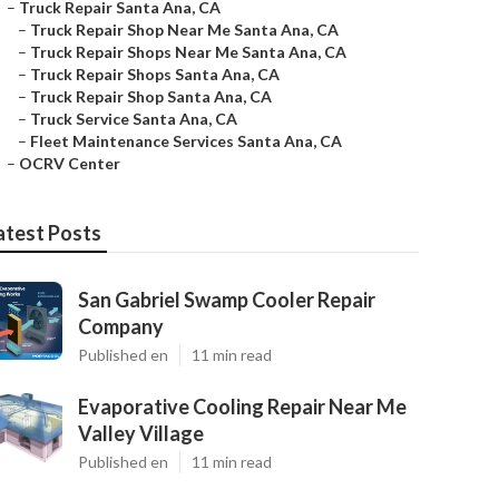
–
Truck Repair Santa Ana, CA
–
Truck Repair Shop Near Me Santa Ana, CA
–
Truck Repair Shops Near Me Santa Ana, CA
–
Truck Repair Shops Santa Ana, CA
–
Truck Repair Shop Santa Ana, CA
–
Truck Service Santa Ana, CA
–
Fleet Maintenance Services Santa Ana, CA
–
OCRV Center
atest Posts
San Gabriel Swamp Cooler Repair
Company
Published en
11 min read
Evaporative Cooling Repair Near Me
Valley Village
Published en
11 min read