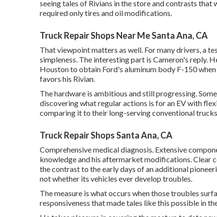
seeing tales of Rivians in the store
and contrasts that w
required only tires and oil modifications.
Truck Repair Shops Near Me Santa Ana, CA
That viewpoint matters as well. For many drivers, a tes
simpleness. The interesting part is Cameron's reply. He c
Houston to obtain Ford's aluminum body F-150 when it c
favors his Rivian.
The hardware is ambitious and still progressing. Some
discovering what regular actions is for an EV with fl
comparing it to their long-serving conventional trucks
Truck Repair Shops Santa Ana, CA
Comprehensive medical diagnosis. Extensive componen
knowledge and his aftermarket modifications. Clear 
the contrast to the early days of an additional pione
not whether its vehicles ever develop troubles.
The measure is what occurs when those troubles surface
responsiveness that made tales like this possible in the