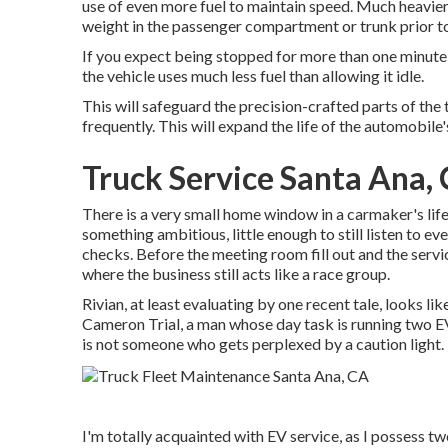
use of even more fuel to maintain speed. Much heavier
weight in the passenger compartment or trunk prior t
If you expect being stopped for more than one minute, 
the vehicle uses much less fuel than allowing it idle.
This will safeguard the precision-crafted parts of the
frequently. This will expand the life of the automobile's
Truck Service Santa Ana,
There is a very small home window in a carmaker's life 
something ambitious, little enough to still listen to e
checks. Before the meeting room fill out and the servi
where the business still acts like a race group.
Rivian, at least evaluating by one recent tale, looks lik
Cameron Trial, a man whose day task is running two EV s
is not someone who gets perplexed by a caution light.
I'm totally acquainted with EV service, as I possess t