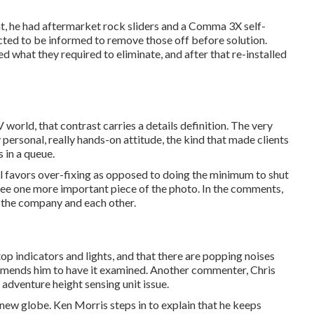
hat, he had aftermarket rock sliders and a Comma 3X self-
cted to be informed to remove those off before solution.
d what they required to eliminate, and after that re-installed
 world, that contrast carries a details definition. The very
 personal, really hands-on attitude, the kind that made clients
 in a queue.
ill favors over-fixing as opposed to doing the minimum to shut
see one more important piece of the photo. In the comments,
h the company and each other.
p indicators and lights, and that there are popping noises
ommends him to have it examined. Another commenter, Chris
 adventure height sensing unit issue.
is new globe. Ken Morris
steps in to explain that he keeps