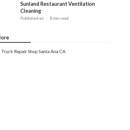
Sunland Restaurant Ventilation
Cleaning
Published en
8 min read
ore
Truck Repair Shop Santa Ana CA