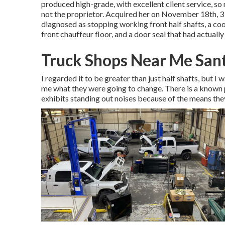
produced high-grade, with excellent client service, s
not the proprietor. Acquired her on November 18th, 3 da
diagnosed as stopping working front half shafts, a coo
front chauffeur floor, and a door seal that had actuall
Truck Shops Near Me San
I regarded it to be greater than just half shafts, but I
me what they were going to change. There is a known 
exhibits standing out noises because of the means th