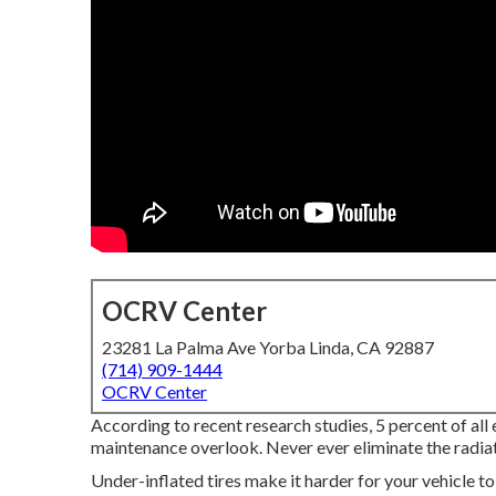
OCRV Center
23281 La Palma Ave Yorba Linda, CA 92887
(714) 909-1444
OCRV Center
According to recent research studies, 5 percent of all 
maintenance overlook. Never ever eliminate the radiato
Under-inflated tires make it harder for your vehicle 