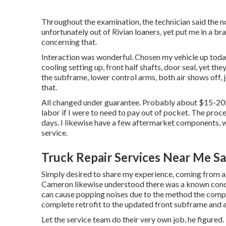
Throughout the examination, the technician said the no
unfortunately out of Rivian loaners, yet put me in a b
concerning that.
Interaction was wonderful. Chosen my vehicle up today
cooling setting up, front half shafts, door seal, yet th
the subframe, lower control arms, both air shows off, 
that.
All changed under guarantee. Probably about $15-20k w
labor if I were to need to pay out of pocket. The proc
days. I likewise have a few aftermarket components, w
service.
Truck Repair Services Near Me S
Simply desired to share my experience, coming from a 
Cameron likewise understood there was a known concer
can cause popping noises due to the method the compo
complete retrofit to the updated front subframe and 
Let the service team do their very own job, he figured. 