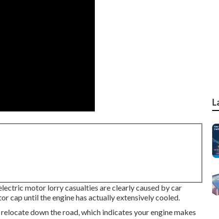
L
electric motor lorry casualties are clearly caused by car
r cap until the engine has actually extensively cooled.
to relocate down the road, which indicates your engine makes