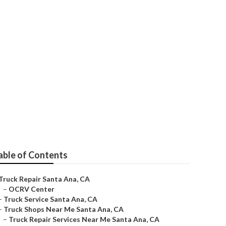
able of Contents
Truck Repair Santa Ana, CA
–
OCRV Center
–
Truck Service Santa Ana, CA
–
Truck Shops Near Me Santa Ana, CA
–
Truck Repair Services Near Me Santa Ana, CA