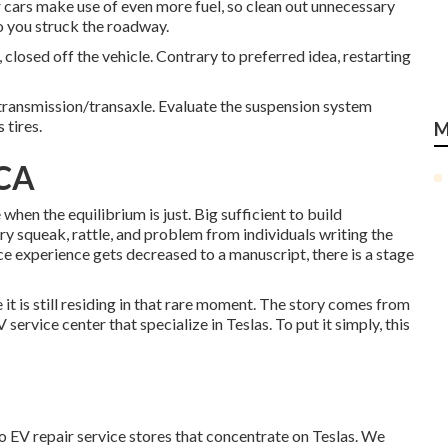
 cars make use of even more fuel, so clean out unnecessary
o you struck the roadway.
closed off the vehicle. Contrary to preferred idea, restarting
 transmission/transaxle. Evaluate the suspension system
 tires.
M
 CA
when the equilibrium is just. Big sufficient to build
very squeak, rattle, and problem from individuals writing the
ce experience gets decreased to a manuscript, there is a stage
e it is still residing in that rare moment. The story comes from
ervice center that specialize in Teslas. To put it simply, this
wo EV repair service stores that concentrate on Teslas. We