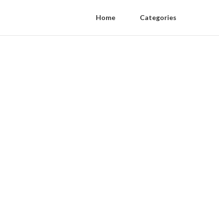
Home
Categories