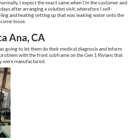
o normally, I expect the exact same when I'm the customer and
ys after arranging a solution visit, wherefore I self-
ling and heating setting up that was leaking water onto the
y come loose.
ta Ana, CA
 was going to let them do their medical diagnosis and inform
problem with the front subframe on the Gen 1 Rivians that
ey were manufactured.