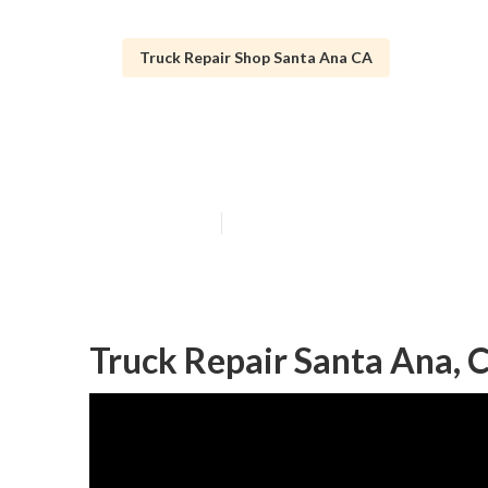
Truck Repair Shop Santa Ana CA
Santa Ana Truc
Published en
9 min read
Truck Repair Santa Ana, 