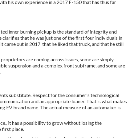
ith his own experience in a 2017 F-150 that has thus far
ted inner burning pickup is the standard of integrity and
larifies that he was just one of the first four individuals in
ame out in 2017, that he liked that truck, and that he still
 proprietors are coming across issues, some are simply
exible suspension and a complex front subframe, and some are
.
ts substitute. Respect for the consumer's technological
communication and an appropriate loaner. That is what makes
ering EV brand name. The actual measure of an automaker is
., it has a possibility to grow without losing the
 first place.