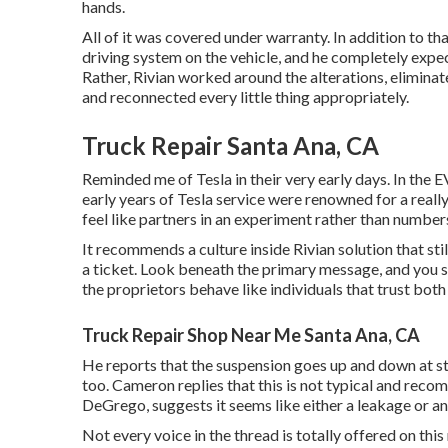
hands.
All of it was covered under warranty. In addition to t
driving system on the vehicle, and he completely expe
Rather, Rivian worked around the alterations, eliminate
and reconnected every little thing appropriately.
Truck Repair Santa Ana, CA
Reminded me of Tesla in their very early days. In the EV
early years of Tesla service were renowned for a really
feel like partners in an experiment rather than numbers
It recommends a culture inside Rivian solution that st
a ticket. Look beneath the primary message, and you 
the proprietors behave like individuals that trust bot
Truck Repair Shop Near Me Santa Ana, CA
He reports that the suspension goes up and down at sto
too. Cameron replies that this is not typical and rec
DeGrego, suggests it seems like either a leakage or an
Not every voice in the thread is totally offered on th