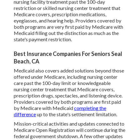
nursing facility treatment past the 100-day
restriction or skilled nursing center treatment that
Medicare covers, prescription medications,
eyeglasses, and hearing help. Providers covered by
both programs are very first paid by Medicare with
Medicaid filling out the distinction as much as the
state's payment restriction.
Best Insurance Companies For Seniors Seal
Beach, CA
Medicaid also covers added solutions beyond those
offered under Medicare, including nursing center
care past the 100-day limit or knowledgeable
nursing center treatment that Medicare covers,
prescription drugs, spectacles, and listening device.
Providers covered by both programs are first paid
by Medicare with Medicaid
completing the
difference
up to the state's settlement limitation.
Mission-critical activities and updates connected to
Medicare Open Registration will continue during the
federal government shutdown. A few other updates