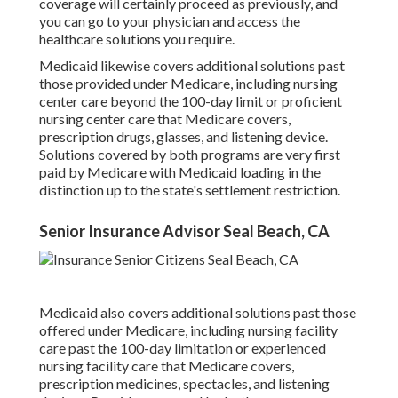
coverage will certainly proceed as previously, and
you can go to your physician and access the
healthcare solutions you require.
Medicaid likewise covers additional solutions past
those provided under Medicare, including nursing
center care beyond the 100-day limit or proficient
nursing center care that Medicare covers,
prescription drugs, glasses, and listening device.
Solutions covered by both programs are very first
paid by Medicare with Medicaid loading in the
distinction up to the state's settlement restriction.
Senior Insurance Advisor Seal Beach, CA
Medicaid also covers additional solutions past those
offered under Medicare, including nursing facility
care past the 100-day limitation or experienced
nursing facility care that Medicare covers,
prescription medicines, spectacles, and listening