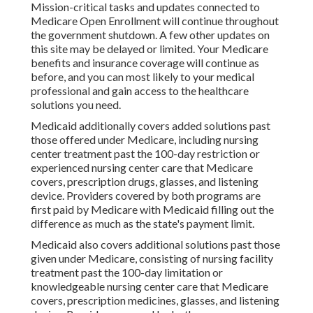
Mission-critical tasks and updates connected to
Medicare Open Enrollment will continue throughout
the government shutdown. A few other updates on
this site may be delayed or limited. Your Medicare
benefits and insurance coverage will continue as
before, and you can most likely to your medical
professional and gain access to the healthcare
solutions you need.
Medicaid additionally covers added solutions past
those offered under Medicare, including nursing
center treatment past the 100-day restriction or
experienced nursing center care that Medicare
covers, prescription drugs, glasses, and listening
device. Providers covered by both programs are
first paid by Medicare with Medicaid filling out the
difference as much as the state's payment limit.
Medicaid also covers additional solutions past those
given under Medicare, consisting of nursing facility
treatment past the 100-day limitation or
knowledgeable nursing center care that Medicare
covers, prescription medicines, glasses, and listening