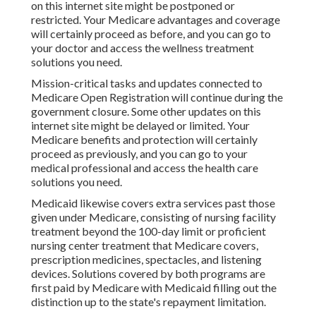
on this internet site might be postponed or
restricted. Your Medicare advantages and coverage
will certainly proceed as before, and you can go to
your doctor and access the wellness treatment
solutions you need.
Mission-critical tasks and updates connected to
Medicare Open Registration will continue during the
government closure. Some other updates on this
internet site might be delayed or limited. Your
Medicare benefits and protection will certainly
proceed as previously, and you can go to your
medical professional and access the health care
solutions you need.
Medicaid likewise covers extra services past those
given under Medicare, consisting of nursing facility
treatment beyond the 100-day limit or proficient
nursing center treatment that Medicare covers,
prescription medicines, spectacles, and listening
devices. Solutions covered by both programs are
first paid by Medicare with Medicaid filling out the
distinction up to the state's repayment limitation.