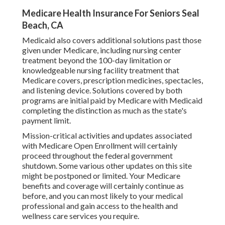
Medicare Health Insurance For Seniors Seal
Beach, CA
Medicaid also covers additional solutions past those
given under Medicare, including nursing center
treatment beyond the 100-day limitation or
knowledgeable nursing facility treatment that
Medicare covers, prescription medicines, spectacles,
and listening device. Solutions covered by both
programs are initial paid by Medicare with Medicaid
completing the distinction as much as the state's
payment limit.
Mission-critical activities and updates associated
with Medicare Open Enrollment will certainly
proceed throughout the federal government
shutdown. Some various other updates on this site
might be postponed or limited. Your Medicare
benefits and coverage will certainly continue as
before, and you can most likely to your medical
professional and gain access to the health and
wellness care services you require.