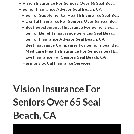
–
Vision Insurance For Seniors Over 65 Seal Bea...
–
Senior Insurance Advisor Seal Beach, CA
–
Senior Supplemental Health Insurance Seal Be...
–
Dental Insurance For Seniors Over 65 Seal Be...
–
Best Supplemental Insurance For Seniors Seal...
–
Senior Benefits Insurance Services Seal Beac...
–
Senior Insurance Advisor Seal Beach, CA
–
Best Insurance Companies For Seniors Seal Be...
–
Medicare Health Insurance For Seniors Seal B...
–
Eye Insurance For Seniors Seal Beach, CA
–
Harmony SoCal Insurance Services
Vision Insurance For
Seniors Over 65 Seal
Beach, CA