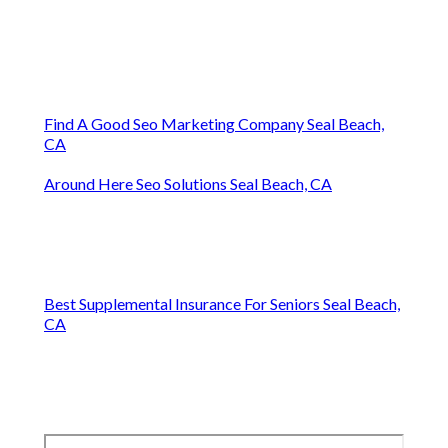
Find A Good Seo Marketing Company Seal Beach,
CA
Around Here Seo Solutions Seal Beach, CA
Best Supplemental Insurance For Seniors Seal Beach,
CA