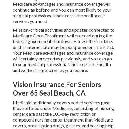
Medicare advantages and insurance coverage will
continue as before, and you can most likely to your
medical professional and access the healthcare
services you need
Mission-critical activities and updates connected to
Medicare Open Enrollment will proceed during the
federal government shutdown. A few other updates
on this internet site may be postponed or restricted.
Your Medicare advantages and insurance coverage
will certainly proceed as previously, and you can go
to your medical professional and access the health
and wellness care services you require.
Vision Insurance For Seniors
Over 65 Seal Beach, CA
Medicaid additionally covers added services past
those offered under Medicare, consisting of nursing
center care past the 100-day restriction or
competent nursing center treatment that Medicare
covers, prescription drugs, glasses, and hearing help.