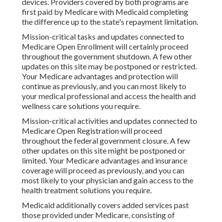
devices. Providers covered by both programs are
first paid by Medicare with Medicaid completing
the difference up to the state's repayment limitation.
Mission-critical tasks and updates connected to
Medicare Open Enrollment will certainly proceed
throughout the government shutdown. A few other
updates on this site may be postponed or restricted.
Your Medicare advantages and protection will
continue as previously, and you can most likely to
your medical professional and access the health and
wellness care solutions you require.
Mission-critical activities and updates connected to
Medicare Open Registration will proceed
throughout the federal government closure. A few
other updates on this site might be postponed or
limited. Your Medicare advantages and insurance
coverage will proceed as previously, and you can
most likely to your physician and gain access to the
health treatment solutions you require.
Medicaid additionally covers added services past
those provided under Medicare, consisting of