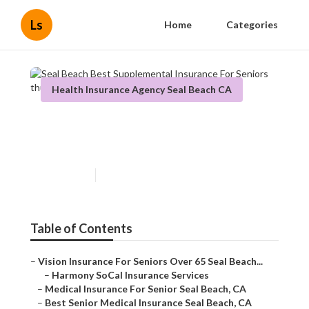
Ls
Home
Categories
Health Insurance Agency Seal Beach CA
Seal Beach Best Supplemental
Insurance For Seniors
Published en
11 min read
Table of Contents
–
Vision Insurance For Seniors Over 65 Seal Beach...
–
Harmony SoCal Insurance Services
–
Medical Insurance For Senior Seal Beach, CA
–
Best Senior Medical Insurance Seal Beach, CA