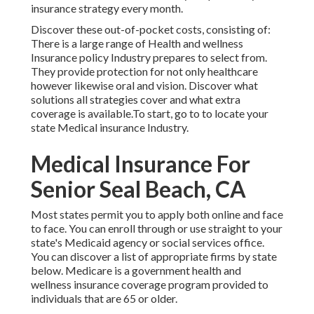
insurance strategy every month.
Discover these out-of-pocket costs, consisting of:
There is a large range of Health and wellness
Insurance policy Industry prepares to select from.
They provide protection for not only healthcare
however likewise oral and vision.
Discover what
solutions all strategies cover and what extra
coverage is available.To start
,
go to to locate your
state Medical insurance Industry
.
Medical Insurance For
Senior Seal Beach, CA
Most states permit you to apply both online and face
to face. You can enroll through or use straight to your
state's Medicaid agency or social services office.
You can discover a list of appropriate firms by state
below
. Medicare is a government health and
wellness insurance coverage program provided to
individuals that are 65 or older.