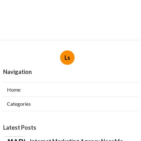
Ls
Navigation
Home
Categories
Latest Posts