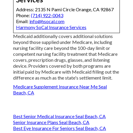
Address: 2135 N Pami Circle Orange, CA 92867
Phone:
(714) 922-0043
Email:
info@hsocal.com
Harmony SoCal Insurance Services
Medicaid additionally covers additional solutions
beyond those supplied under Medicare, including
nursing facility care beyond the 100-day limit or
competent nursing facility treatment that Medicare
covers, prescription drugs, glasses, and listening
device. Providers covered by both programs are
initial paid by Medicare with Medicaid filling out the
difference as much as the state's settlement limit.
Medicare Supplement Insurance Near Me Seal
Beach, CA
Best Senior Medical Insurance Seal Beach, CA
Senior Insurance Plans Seal Beach, CA
Best Eye Insurance For Seniors Seal Beach, CA