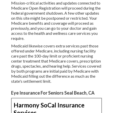
Mission-critical activities and updates connected to
Medicare Open Registration will proceed during the
federal government shutdown. A few other updates
on this site might be postponed or restricted. Your
Medicare benefits and coverage will proceed as
previously, and you can go to your doctor and gain
access to the health and wellness care services you
require.
Medicaid likewise covers extra services past those
offered under Medicare, including nursing facility
care past the 100-day limit or proficient nursing
center treatment that Medicare covers, prescription
drugs, spectacles, and hearing help. Services covered
by both programs are initial paid by Medicare with
Medicaid filling out the difference as much as the
state's settlement limit.
Eye Insurance For Seniors Seal Beach, CA
Harmony SoCal Insurance
Services