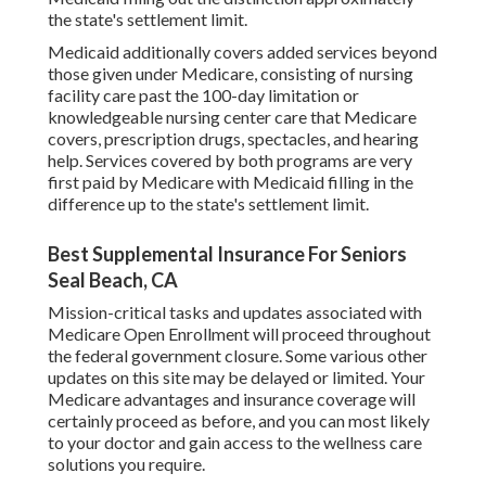
the state's settlement limit.
Medicaid additionally covers added services beyond
those given under Medicare, consisting of nursing
facility care past the 100-day limitation or
knowledgeable nursing center care that Medicare
covers, prescription drugs, spectacles, and hearing
help. Services covered by both programs are very
first paid by Medicare with Medicaid filling in the
difference up to the state's settlement limit.
Best Supplemental Insurance For Seniors
Seal Beach, CA
Mission-critical tasks and updates associated with
Medicare Open Enrollment will proceed throughout
the federal government closure. Some various other
updates on this site may be delayed or limited. Your
Medicare advantages and insurance coverage will
certainly proceed as before, and you can most likely
to your doctor and gain access to the wellness care
solutions you require.