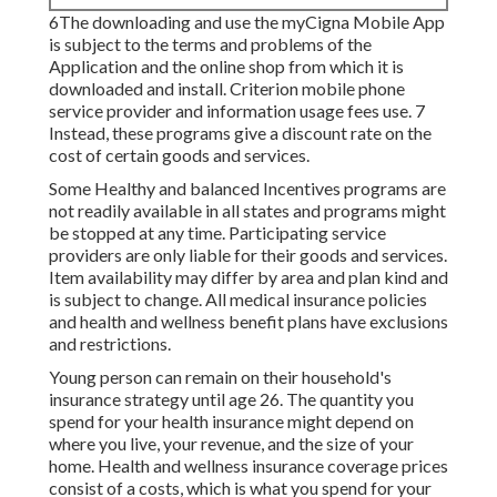
6The downloading and use the myCigna Mobile App
is subject to the terms and problems of the
Application and the online shop from which it is
downloaded and install. Criterion mobile phone
service provider and information usage fees use. 7
Instead, these programs give a discount rate on the
cost of certain goods and services.
Some Healthy and balanced Incentives programs are
not readily available in all states and programs might
be stopped at any time. Participating service
providers are only liable for their goods and services.
Item availability may differ by area and plan kind and
is subject to change. All medical insurance policies
and health and wellness benefit plans have exclusions
and restrictions.
Young person can remain on their household's
insurance strategy until age 26. The quantity you
spend for your health insurance might depend on
where you live, your revenue, and the size of your
home. Health and wellness insurance coverage prices
consist of a costs, which is what you spend for your