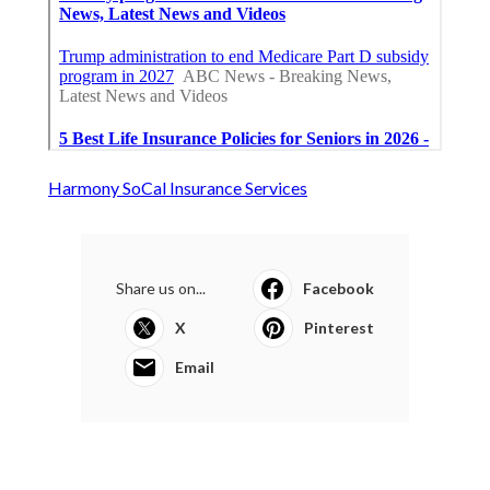
Harmony SoCal Insurance Services
Share us on...
Facebook
X
Pinterest
Email