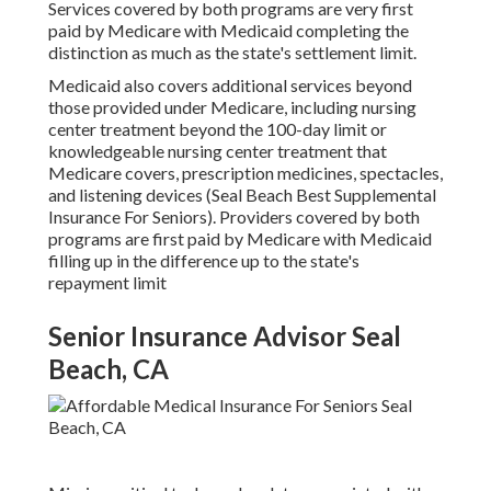
Services covered by both programs are very first
paid by Medicare with Medicaid completing the
distinction as much as the state's settlement limit.
Medicaid also covers additional services beyond
those provided under Medicare, including nursing
center treatment beyond the 100-day limit or
knowledgeable nursing center treatment that
Medicare covers, prescription medicines, spectacles,
and listening devices (Seal Beach Best Supplemental
Insurance For Seniors). Providers covered by both
programs are first paid by Medicare with Medicaid
filling up in the difference up to the state's
repayment limit
Senior Insurance Advisor Seal
Beach, CA