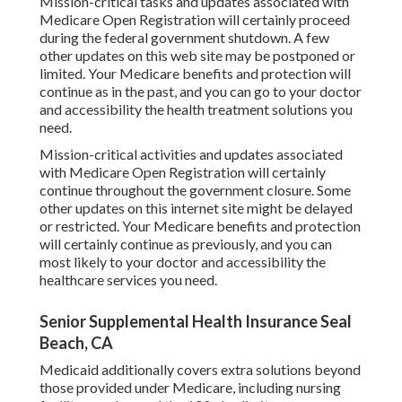
Mission-critical tasks and updates associated with
Medicare Open Registration will certainly proceed
during the federal government shutdown. A few
other updates on this web site may be postponed or
limited. Your Medicare benefits and protection will
continue as in the past, and you can go to your doctor
and accessibility the health treatment solutions you
need.
Mission-critical activities and updates associated
with Medicare Open Registration will certainly
continue throughout the government closure. Some
other updates on this internet site might be delayed
or restricted. Your Medicare benefits and protection
will certainly continue as previously, and you can
most likely to your doctor and accessibility the
healthcare services you need.
Senior Supplemental Health Insurance Seal
Beach, CA
Medicaid additionally covers extra solutions beyond
those provided under Medicare, including nursing