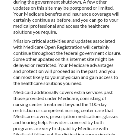
during the government shutdown. A few other
updates on this site may be postponed or limited.
Your Medicare benefits and insurance coverage will
certainly continue as before, and you can go to your
medical professional and access the healthcare
solutions you require.
Mission-critical activities and updates associated
with Medicare Open Registration will certainly
continue throughout the federal government closure.
Some other updates on this internet site might be
delayed or restricted. Your Medicare advantages
and protection will proceed as in the past, and you
can most likely to your physician and gain access to
the healthcare solutions you need.
Medicaid additionally covers extra services past
those provided under Medicare, consisting of
nursing center treatment beyond the 100-day
restriction or competent nursing center care that
Medicare covers, prescription medications, glasses,
and hearing help. Providers covered by both
programs are very first paid by Medicare with
Medicaid filling out the distinction approximately