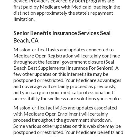
device. Providers covered by both programs are
first paid by Medicare with Medicaid loading in the
distinction approximately the state's repayment
limitation.
Senior Benefits Insurance Services Seal
Beach, CA
Mission-critical tasks and updates connected to
Medicare Open Registration will certainly continue
throughout the federal government closure (Seal
Beach Best Supplemental Insurance For Seniors). A
few other updates on this internet site may be
postponed or restricted. Your Medicare advantages
and coverage will certainly proceed as previously,
and you can go to your medical professional and
accessibility the wellness care solutions you require
Mission-critical activities and updates associated
with Medicare Open Enrollment will certainly
proceed throughout the government shutdown.
Some various other updates on this web site may be
postponed or restricted. Your Medicare benefits and