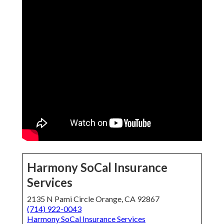
Harmony SoCal Insurance
Services
2135 N Pami Circle Orange, CA 92867
(714) 922-0043
Harmony SoCal Insurance Services