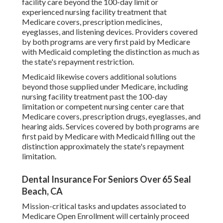
facility care beyond the 100-day limit or
experienced nursing facility treatment that
Medicare covers, prescription medicines,
eyeglasses, and listening devices. Providers covered
by both programs are very first paid by Medicare
with Medicaid completing the distinction as much as
the state's repayment restriction.
Medicaid likewise covers additional solutions
beyond those supplied under Medicare, including
nursing facility treatment past the 100-day
limitation or competent nursing center care that
Medicare covers, prescription drugs, eyeglasses, and
hearing aids. Services covered by both programs are
first paid by Medicare with Medicaid filling out the
distinction approximately the state's repayment
limitation.
Dental Insurance For Seniors Over 65 Seal
Beach, CA
Mission-critical tasks and updates associated to
Medicare Open Enrollment will certainly proceed