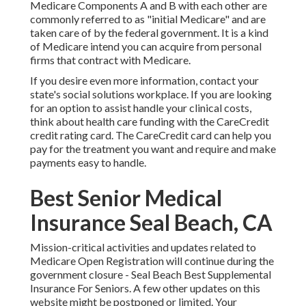
Medicare Components A and B with each other are
commonly referred to as "initial Medicare" and are
taken care of by the federal government. It is a kind
of Medicare intend you can acquire from personal
firms that contract with Medicare.
If you desire even more information, contact your
state's social solutions workplace. If you are looking
for an option to assist handle your clinical costs,
think about health care funding with the CareCredit
credit rating card. The CareCredit card can help you
pay for the treatment you want and require and make
payments easy to handle.
Best Senior Medical
Insurance Seal Beach, CA
Mission-critical activities and updates related to
Medicare Open Registration will continue during the
government closure - Seal Beach Best Supplemental
Insurance For Seniors. A few other updates on this
website might be postponed or limited. Your