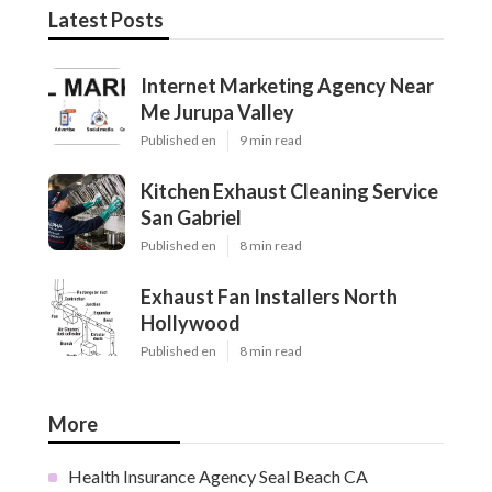
Latest Posts
Internet Marketing Agency Near
Me Jurupa Valley
Published en
9 min read
Kitchen Exhaust Cleaning Service
San Gabriel
Published en
8 min read
Exhaust Fan Installers North
Hollywood
Published en
8 min read
More
Health Insurance Agency Seal Beach CA