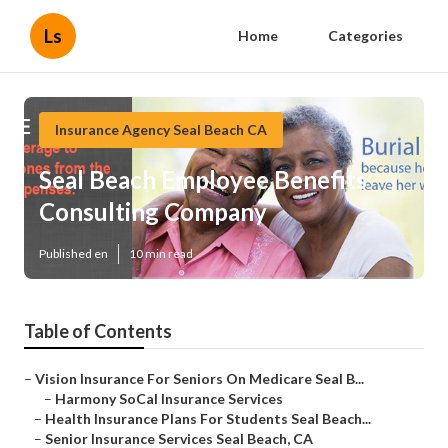
Ls
Home
Categories
Insurance Agency Seal Beach CA
Seal Beach Employee Benefits
Consulting Company
Published en
10 min read
Table of Contents
–
Vision Insurance For Seniors On Medicare Seal B...
–
Harmony SoCal Insurance Services
–
Health Insurance Plans For Students Seal Beach...
–
Senior Insurance Services Seal Beach, CA