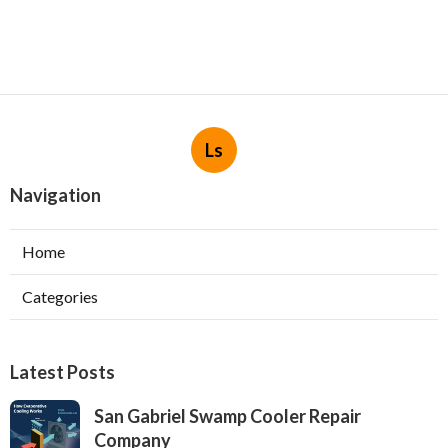
Ls
Navigation
Home
Categories
Latest Posts
San Gabriel Swamp Cooler Repair
Company