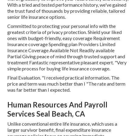
With a tried and tested performance history, we've gained
the trust fund of thousands by providing reliable, tailored
senior life insurance options.
Committed to protecting your personal info with the
greatest criteria of privacy protection. Shield your liked
ones with budget-friendly, easy coverage Requirement
Insurance coverage Spending plan Providers Limited
Insurance Coverage Available Not Readily available
Partial Giving peace of mind through trusted support and
treatment Fantastic representative pleasant expert. "Very
simple process for buying life insurance coverage.
Final Evaluation. "I received practical information. The
price and term was much better than I "The rate and term
was far better than I expected.
Human Resources And Payroll
Services Seal Beach, CA
Unlike conventional entire life insurance, which uses a
larger survivor benefit, final expenditure insurance
coverage policies focus on covering immediate