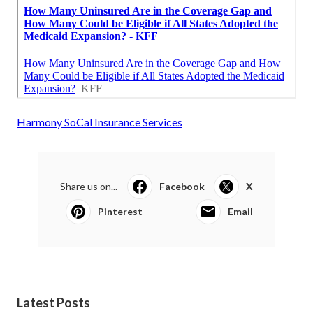
Harmony SoCal Insurance Services
Share us on...
Facebook
X
Pinterest
Email
Latest Posts