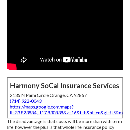
Harmony SoCal Insurance Services
2135 N Pami Circle Orange, CA 92867
(714) 922-0043
https://maps.google.com/maps?
ll=33.823884,-117.830838&z=16&t=h&hl=en&gl=US&map
The disadvantage is that costs will be more than with term
life, however the plus is that whole life insurance policy