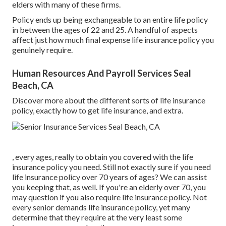
elders with many of these firms.
Policy ends up being exchangeable to an entire life policy
in between the ages of 22 and 25. A handful of aspects
affect just how much final expense life insurance policy you
genuinely require.
Human Resources And Payroll Services Seal
Beach, CA
Discover more about the different sorts of life insurance
policy, exactly how to get life insurance, and extra.
, every ages, really to obtain you covered with the life
insurance policy you need. Still not exactly sure if you need
life insurance policy over 70 years of ages? We can assist
you keeping that, as well. If you're an elderly over 70, you
may question if you also require life insurance policy. Not
every senior demands life insurance policy, yet many
determine that they require at the very least some