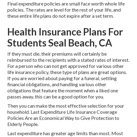
Final expenditure policies are small face worth whole life
policies. The rates are level for the rest of your life, and
these entire life plans do not expire after a set term.
Health Insurance Plans For
Students Seal Beach, CA
If they must die, their premiums will certainly be
reimbursed to the recipients with a stated rates of interest.
For a person who can not get approved for various other
life insurance policy, these type of plans are great options.
If you are worried about paying for a funeral, settling
financial obligations, and handling various other
obligations that feature the moment when a liked one
passes away, this can be a good option for you.
Then you can make the most effective selection for your
household. Last Expenditure Life Insurance Coverage
Policies Are an Economical Way to Give Protection to
Elderly People.
Last expenditure has greater age limits than most. Most