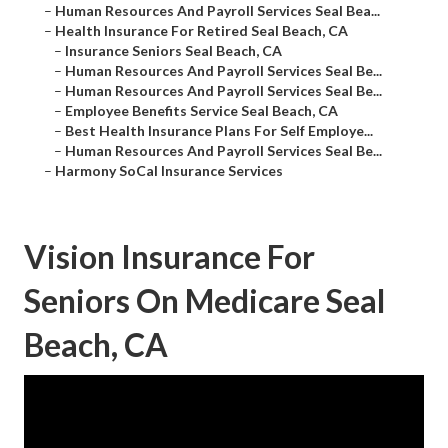
–
Human Resources And Payroll Services Seal Bea...
–
Health Insurance For Retired Seal Beach, CA
–
Insurance Seniors Seal Beach, CA
–
Human Resources And Payroll Services Seal Be...
–
Human Resources And Payroll Services Seal Be...
–
Employee Benefits Service Seal Beach, CA
–
Best Health Insurance Plans For Self Employe...
–
Human Resources And Payroll Services Seal Be...
–
Harmony SoCal Insurance Services
Vision Insurance For
Seniors On Medicare Seal
Beach, CA