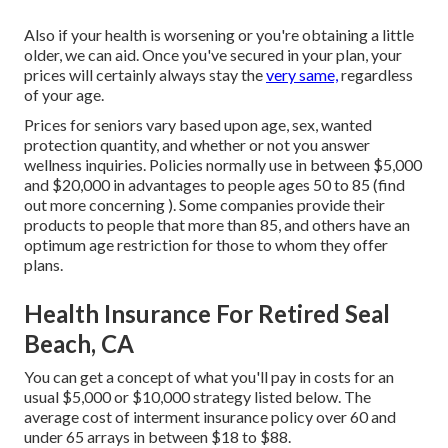
Also if your health is worsening or you're obtaining a little
older, we can aid. Once you've secured in your plan, your
prices will certainly always stay the
very same,
regardless
of your age.
Prices for seniors vary based upon age, sex, wanted
protection quantity, and whether or not you answer
wellness inquiries. Policies normally use in between $5,000
and $20,000 in advantages to people ages 50 to 85 (find
out more concerning ). Some companies provide their
products to people that more than 85, and others have an
optimum age restriction for those to whom they offer
plans.
Health Insurance For Retired Seal
Beach, CA
You can get a concept of what you'll pay in costs for an
usual $5,000 or $10,000 strategy listed below. The
average cost of interment insurance policy over 60 and
under 65 arrays in between $18 to $88.