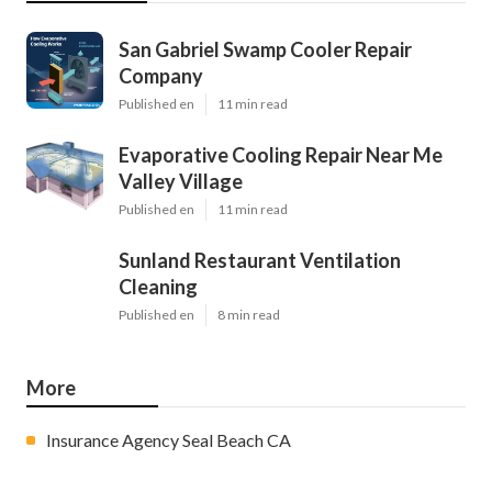
San Gabriel Swamp Cooler Repair
Company
Published en
11 min read
Evaporative Cooling Repair Near Me
Valley Village
Published en
11 min read
Sunland Restaurant Ventilation
Cleaning
Published en
8 min read
More
Insurance Agency Seal Beach CA