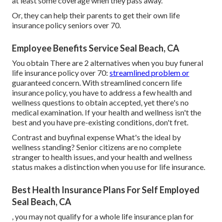
at least some coverage when they pass away.
Or, they can help their parents to get their own life
insurance policy seniors over 70.
Employee Benefits Service Seal Beach, CA
You obtain There are 2 alternatives when you buy
funeral
life insurance policy
over 70:
streamlined problem or
guaranteed concern. With streamlined concern life
insurance policy, you have to address a few health and
wellness questions to obtain accepted, yet there's no
medical examination. If your health and wellness isn't the
best and you have
pre-existing conditions
, don't fret.
Contrast and buyfinal expense What's the ideal by
wellness standing? Senior citizens are no complete
stranger to health issues, and your health and wellness
status makes a distinction when you use for life insurance.
Best Health Insurance Plans For Self Employed
Seal Beach, CA
, you may not qualify for a whole life insurance plan for