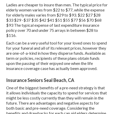
Ladies are cheaper to insure than men. The typical price for
elderly women varies from $22 to $77, while the expense
for elderly males varies from $29 to $93. $22 $27 $28
$33 $29 -$37 $35 $42 $41 $51 $55 $77 $56 $70 $68
$93 The typical expense of last expenditure insurance
policy over 70 and under 75 arrays in between $28 to
$116.
Each can be a very useful tool for your loved ones to spend
for your funeral and all of its relevant prices, however they
are one-of-a-kind in how they disperse funds. Available as
term or policies, recipients of these plans obtain funds
upon the passing of their enjoyed one when the life
insurance coverage case has actually been approved.
Insurance Seniors Seal Beach, CA
One of the biggest benefits of a pre-need strategy is that
it allows individuals the capacity to spend for services that
might be less costly currently than they will remain in the
future. There are advantages and negative aspects for
both basic and pre-need coverage. Considering the
benefits and drawbacks for each can aid elders determine