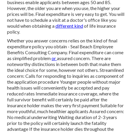
business enable applicants between ages 50 and 85.
However, the older you are when you use, the higher your
prices will be. Final expenditure is very easy to get. You will
not have to schedule a visit at a doctor's office like you
would when obtaining a
different kind
of life insurance
policy.
Whether you answer concerns relies on the kind of final
expenditure policy you obtain - Seal Beach Employee
Benefits Consulting Company. Final expenditure can come
as
simplified problem
or
assured concern
. There are
noteworthy distinctions in between both that make them
the ideal choice for some, however not others. Streamlined
concern: Calls for responding to inquiries as component of
the application procedure Younger people without major
health issues will conveniently be accepted and pay
reduced rates Immediate insurance coverage, where the
full survivor benefit will certainly be paid after the
insurance holder makes the very first payment Suitable for
more youthful, much healthier applicants Assured concern:
No medical underwriting Waiting duration of 2-3 years
prior to the policy will certainly launch the fatality
advantage If the insurance holder dies throughout the