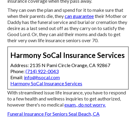
insurance coverage when they pass away.
They can own the plan and spend for it to make sure that
when their parents die, they
can guarantee
their Mother or
Daddy has the
funeral service
and
burial or cremation
they
desire as a last send out off as they carry on to satisfy the
Good Lord. Or, they can aid their moms and dads to get
their very own life insurance seniors over 70.
Harmony SoCal Insurance Services
Address: 2135 N Pami Circle Orange, CA 92867
Phone:
(714) 922-0043
Email:
info@hsocal.com
Harmony SoCal Insurance Services
With streamlined issue life insurance, you have to respond
to a few health and wellness inquiries to get authorized,
however there's no medical
exam., do not worry.
Funeral Insurance For Seniors Seal Beach, CA