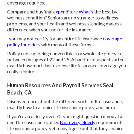
coverage requires.
Compare and buyfinal
expenditure What's
the best by
wellness condition? Seniors are no stranger to wellness
problems, and your health and wellness standing makes a
difference when you use for life insurance.
, you may not certify for an entire life insurance
coverage
policy for elders
with many of these firms.
Policy ends up being convertible to a whole life policy in
between the ages of 22 and 25. A handful of aspects affect
exactly how much last expense life insurance coverage you
really require.
Human Resources And Payroll Services Seal
Beach, CA
Discover more about the different sorts of life insurance,
exactly how to acquire life insurance policy, and extra.
If you're an elderly over 70, you might question if you also
need life insurance policy.
Not every elderly
requirements
life insurance policy, yet many figure out that they require