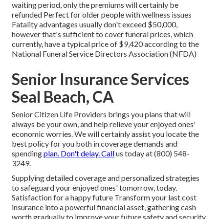
waiting period, only the premiums will certainly be
refunded Perfect for older people with wellness issues
Fatality advantages usually don't exceed $50,000,
however that's sufficient to cover funeral prices, which
currently, have a typical price of $9,420 according to the
National Funeral Service Directors Association (NFDA)
Senior Insurance Services
Seal Beach, CA
Senior Citizen Life Providers
brings you plans that will
always be your own, and help relieve your enjoyed ones'
economic worries. We will certainly assist you locate the
best policy for you both in coverage demands and
spending
plan. Don't delay. Call
us today at (800) 548-
3249.
Supplying detailed coverage and personalized strategies
to safeguard your enjoyed ones' tomorrow, today.
Satisfaction for a happy future Transform your last cost
insurance into a powerful financial asset, gathering cash
worth gradually to improve your future safety and security.