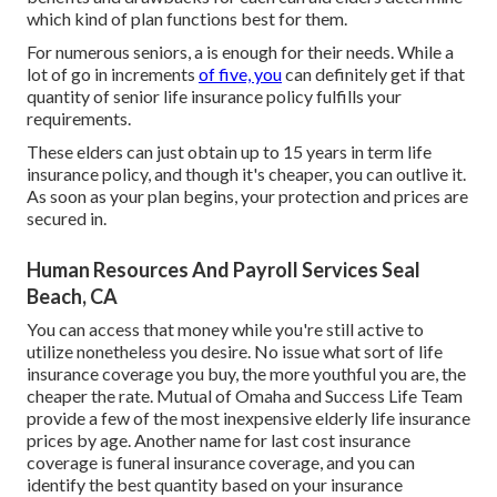
which kind of plan functions best for them.
For numerous seniors, a is enough for their needs. While a
lot of go in increments
of five, you
can definitely get if that
quantity of senior life insurance policy fulfills your
requirements.
These elders can just obtain up to 15 years in term life
insurance policy, and though it's cheaper, you can outlive it.
As soon as your plan begins, your protection and prices are
secured in.
Human Resources And Payroll Services Seal
Beach, CA
You can access that money while you're still active to
utilize nonetheless you desire. No issue what sort of life
insurance coverage you buy, the more youthful you are, the
cheaper the rate.
Mutual of Omaha
and
Success Life Team
provide a few of the most inexpensive elderly life insurance
prices by age. Another name for last cost insurance
coverage is
funeral insurance coverage
, and you can
identify the best quantity based on your insurance