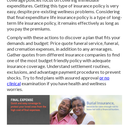
expenditures. Getting this type of insurance policy is very
easy, despite pre-existing wellness problems. Considering
that final expenditure life insurance policy is a type of long-
term life insurance policy, it remains effectively as long as
you pay the premiums.
Comply with these actions to discover a plan that fits your
demands and budget: Price quote funeral service, funeral,
and cremation expenses, in addition to any arrearages.
Gather quotes from different insurance companies to find
one of the most budget friendly policy with adequate
insurance coverage. Understand settlement routines,
exclusions, and advantage payment procedures to prevent
shocks. Try to find plans with assured approval
or no
clinical
examination if you have health and wellness
worries.