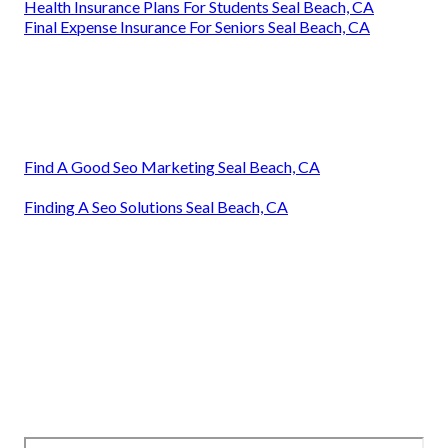
Health Insurance Plans For Students Seal Beach, CA
Final Expense Insurance For Seniors Seal Beach, CA
Find A Good Seo Marketing Seal Beach, CA
Finding A Seo Solutions Seal Beach, CA