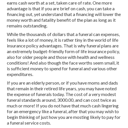
earns cash worth at a set, taken care of rate. One more
advantage is that if you are brief on cash, you can take a
financing out, yet understand that a financing will lower the
money worth and fatality benefit of the plan as long as it
remains outstanding.
While the thousands of dollars that a funeral can expenses,
feels like a lot of money, it is rather tiny in the world of life
insurance policy advantages. That is why funeral plans are
an extremely budget-friendly form of life insurance policy,
also for older people and those with health and wellness
conditions! And also though the face worths seem small, it
is sufficient money to spend for funeral and various other
expenditures.
If you are an elderly person, or if you have moms and dads
that remain in their retired life years, you may have noted
the expense of funerals today. The cost of a very modest
funeral standards around, 3000.00, and can cost twice as
much or more! If you do not have that much cash lingering
for an emergency like a funeral, after that you may wish to
begin thinking of just how you are mosting likely to pay for
a funeral service costs.