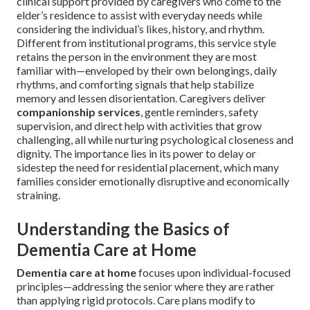
clinical support provided by caregivers who come to the
elder’s residence to assist with everyday needs while
considering the individual’s likes, history, and rhythm.
Different from institutional programs, this service style
retains the person in the environment they are most
familiar with—enveloped by their own belongings, daily
rhythms, and comforting signals that help stabilize
memory and lessen disorientation. Caregivers deliver
companionship services
, gentle reminders, safety
supervision, and direct help with activities that grow
challenging, all while nurturing psychological closeness and
dignity. The importance lies in its power to delay or
sidestep the need for residential placement, which many
families consider emotionally disruptive and economically
straining.
Understanding the Basics of
Dementia Care at Home
Dementia care at home
focuses upon individual-focused
principles—addressing the senior where they are rather
than applying rigid protocols. Care plans modify to