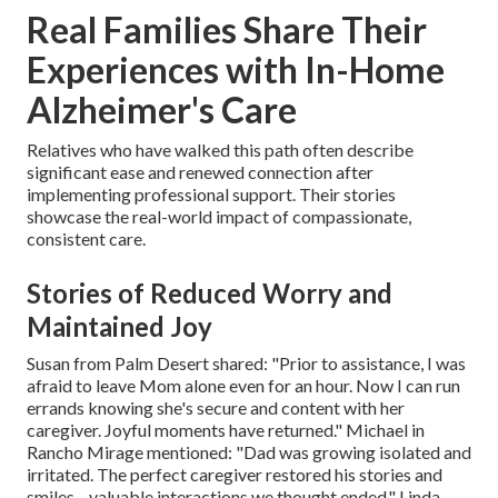
Real Families Share Their
Experiences with In-Home
Alzheimer's Care
Relatives who have walked this path often describe
significant ease and renewed connection after
implementing professional support. Their stories
showcase the real-world impact of compassionate,
consistent care.
Stories of Reduced Worry and
Maintained Joy
Susan from Palm Desert shared: "Prior to assistance, I was
afraid to leave Mom alone even for an hour. Now I can run
errands knowing she's secure and content with her
caregiver. Joyful moments have returned." Michael in
Rancho Mirage mentioned: "Dad was growing isolated and
irritated. The perfect caregiver restored his stories and
smiles—valuable interactions we thought ended." Linda