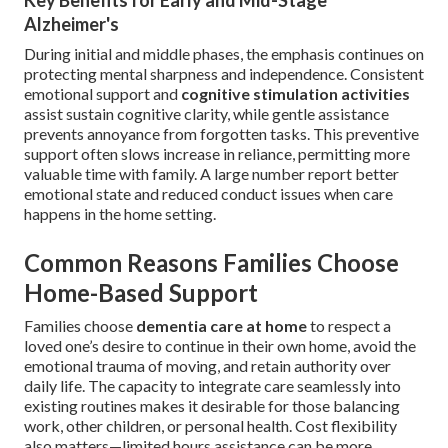
Key Benefits for Early and Mid-Stage
Alzheimer's
During initial and middle phases, the emphasis continues on
protecting mental sharpness and independence. Consistent
emotional support and
cognitive stimulation activities
assist sustain cognitive clarity, while gentle assistance
prevents annoyance from forgotten tasks. This preventive
support often slows increase in reliance, permitting more
valuable time with family. A large number report better
emotional state and reduced conduct issues when care
happens in the home setting.
Common Reasons Families Choose
Home-Based Support
Families choose
dementia care at home
to respect a
loved one’s desire to continue in their own home, avoid the
emotional trauma of moving, and retain authority over
daily life. The capacity to integrate care seamlessly into
existing routines makes it desirable for those balancing
work, other children, or personal health. Cost flexibility
also matters—limited hours assistance can be more