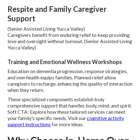
Respite and Family Caregiver
Support
(Senior Assisted Living Yucca Valley)
Caregivers benefit from enduring relief to keep providing
love and oversight without burnout. (Senior Assisted Living
Yucca Valley)
Training and Emotional Wellness Workshops
Education on dementia progression, response strategies,
and own health equips families. Planned relief allow
caregivers to recharge, enhancing the quality of interaction
when they return.
These specialized components establish truly
comprehensive support that handles body, mind, and spirit.
Soft CTA: Explore how these tailored services can meet
your family’s specific needs. Visit our
cognitive activity
support instructions
for more ideas.