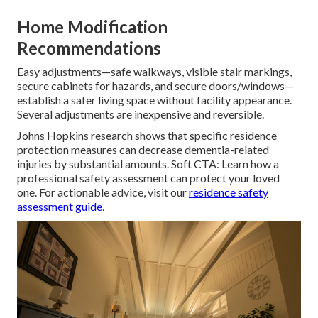
Home Modification
Recommendations
Easy adjustments—safe walkways, visible stair markings,
secure cabinets for hazards, and secure doors/windows—
establish a safer living space without facility appearance.
Several adjustments are inexpensive and reversible.
Johns Hopkins research shows that specific residence
protection measures can decrease dementia-related
injuries by substantial amounts. Soft CTA: Learn how a
professional safety assessment can protect your loved
one. For actionable advice, visit our
residence safety
assessment guide
.