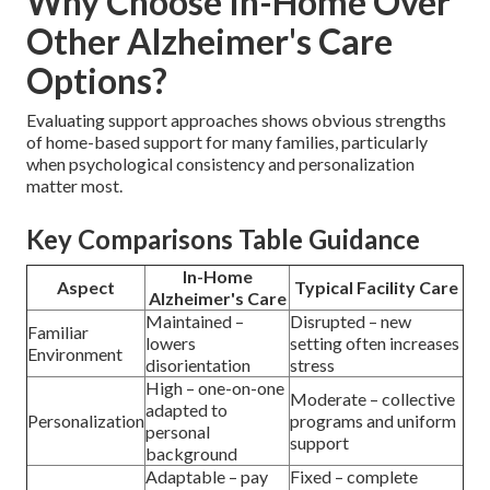
Why Choose In-Home Over
Other Alzheimer's Care
Options?
Evaluating support approaches shows obvious strengths
of home-based support for many families, particularly
when psychological consistency and personalization
matter most.
Key Comparisons Table Guidance
In-Home
Aspect
Typical Facility Care
Alzheimer's Care
Maintained –
Disrupted – new
Familiar
lowers
setting often increases
Environment
disorientation
stress
High – one-on-one
Moderate – collective
adapted to
Personalization
programs and uniform
personal
support
background
Adaptable – pay
Fixed – complete