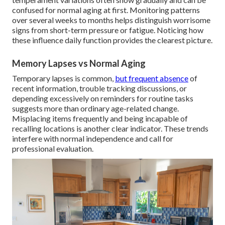
confused for normal aging at first. Monitoring patterns
over several weeks to months helps distinguish worrisome
signs from short-term pressure or fatigue. Noticing how
these influence daily function provides the clearest picture.
Memory Lapses vs Normal Aging
Temporary lapses is common,
but frequent absence
of
recent information, trouble tracking discussions, or
depending excessively on reminders for routine tasks
suggests more than ordinary age-related change.
Misplacing items frequently and being incapable of
recalling locations is another clear indicator. These trends
interfere with normal independence and call for
professional evaluation.