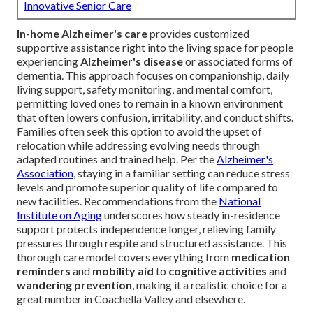
Innovative Senior Care
In-home Alzheimer's care
provides customized
supportive assistance right into the living space for people
experiencing
Alzheimer's disease
or associated forms of
dementia. This approach focuses on companionship, daily
living support, safety monitoring, and mental comfort,
permitting loved ones to remain in a known environment
that often lowers confusion, irritability, and conduct shifts.
Families often seek this option to avoid the upset of
relocation while addressing evolving needs through
adapted routines and trained help. Per the
Alzheimer's
Association
, staying in a familiar setting can reduce stress
levels and promote superior quality of life compared to
new facilities. Recommendations from the
National
Institute on Aging
underscores how steady in-residence
support protects independence longer, relieving family
pressures through respite and structured assistance. This
thorough care model covers everything from
medication
reminders
and
mobility aid
to
cognitive activities
and
wandering prevention
, making it a realistic choice for a
great number in Coachella Valley and elsewhere.