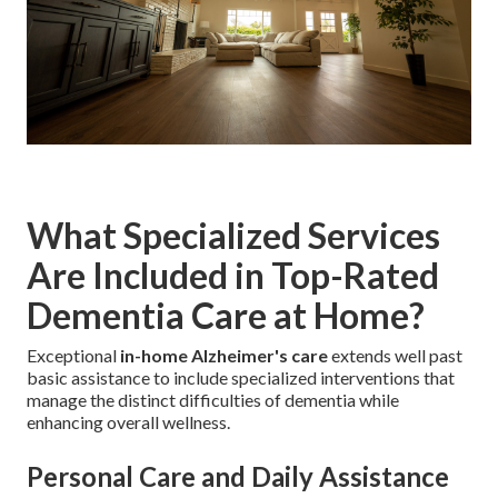
What Specialized Services
Are Included in Top-Rated
Dementia Care at Home?
Exceptional
in-home Alzheimer's care
extends well past
basic assistance to include specialized interventions that
manage the distinct difficulties of dementia while
enhancing overall wellness.
Personal Care and Daily Assistance