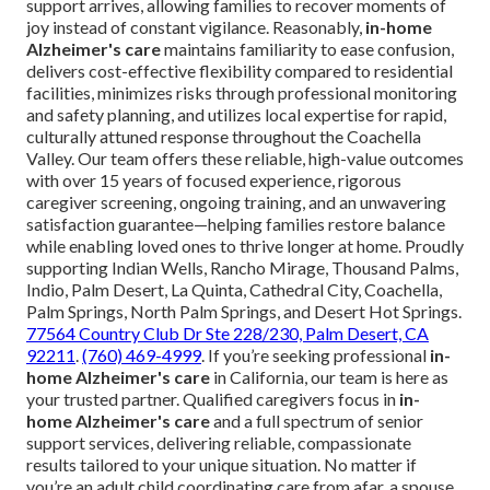
support arrives, allowing families to recover moments of
joy instead of constant vigilance. Reasonably,
in-home
Alzheimer's care
maintains familiarity to ease confusion,
delivers cost-effective flexibility compared to residential
facilities, minimizes risks through professional monitoring
and safety planning, and utilizes local expertise for rapid,
culturally attuned response throughout the Coachella
Valley. Our team offers these reliable, high-value outcomes
with over 15 years of focused experience, rigorous
caregiver screening, ongoing training, and an unwavering
satisfaction guarantee—helping families restore balance
while enabling loved ones to thrive longer at home. Proudly
supporting Indian Wells, Rancho Mirage, Thousand Palms,
Indio, Palm Desert, La Quinta, Cathedral City, Coachella,
Palm Springs, North Palm Springs, and Desert Hot Springs.
77564 Country Club Dr Ste 228/230, Palm Desert, CA
92211
.
(760) 469-4999
. If you’re seeking professional
in-
home Alzheimer's care
in California, our team is here as
your trusted partner. Qualified caregivers focus in
in-
home Alzheimer's care
and a full spectrum of senior
support services, delivering reliable, compassionate
results tailored to your unique situation. No matter if
you’re an adult child coordinating care from afar, a spouse