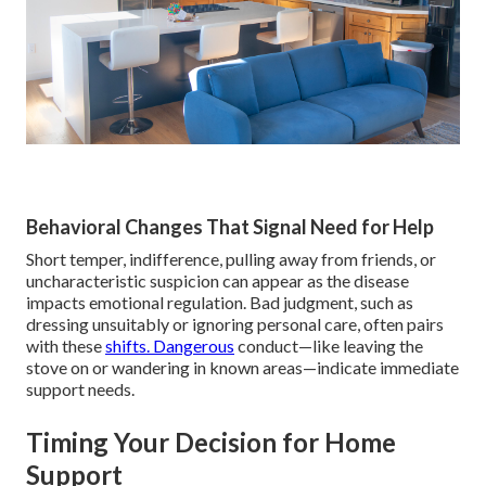
Behavioral Changes That Signal Need for Help
Short temper, indifference, pulling away from friends, or
uncharacteristic suspicion can appear as the disease
impacts emotional regulation. Bad judgment, such as
dressing unsuitably or ignoring personal care, often pairs
with these
shifts. Dangerous
conduct—like leaving the
stove on or wandering in known areas—indicate immediate
support needs.
Timing Your Decision for Home
Support