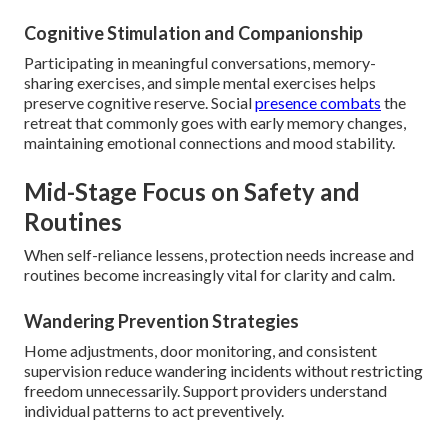
Cognitive Stimulation and Companionship
Participating in meaningful conversations, memory-
sharing exercises, and simple mental exercises helps
preserve cognitive reserve. Social
presence combats
the
retreat that commonly goes with early memory changes,
maintaining emotional connections and mood stability.
Mid-Stage Focus on Safety and
Routines
When self-reliance lessens, protection needs increase and
routines become increasingly vital for clarity and calm.
Wandering Prevention Strategies
Home adjustments, door monitoring, and consistent
supervision reduce wandering incidents without restricting
freedom unnecessarily. Support providers understand
individual patterns to act preventively.