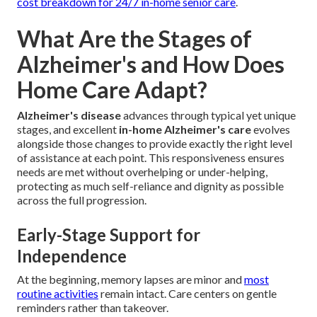
cost breakdown for 24/7 in-home senior care
.
What Are the Stages of
Alzheimer's and How Does
Home Care Adapt?
Alzheimer's disease
advances through typical yet unique
stages, and excellent
in-home Alzheimer's care
evolves
alongside those changes to provide exactly the right level
of assistance at each point. This responsiveness ensures
needs are met without overhelping or under-helping,
protecting as much self-reliance and dignity as possible
across the full progression.
Early-Stage Support for
Independence
At the beginning, memory lapses are minor and
most
routine activities
remain intact. Care centers on gentle
reminders rather than takeover.