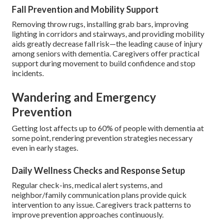
Fall Prevention and Mobility Support
Removing throw rugs, installing grab bars, improving
lighting in corridors and stairways, and providing mobility
aids greatly decrease fall risk—the leading cause of injury
among seniors with dementia. Caregivers offer practical
support during movement to build confidence and stop
incidents.
Wandering and Emergency
Prevention
Getting lost affects up to 60% of people with dementia at
some point, rendering prevention strategies necessary
even in early stages.
Daily Wellness Checks and Response Setup
Regular check-ins, medical alert systems, and
neighbor/family communication plans provide quick
intervention to any issue. Caregivers track patterns to
improve prevention approaches continuously.