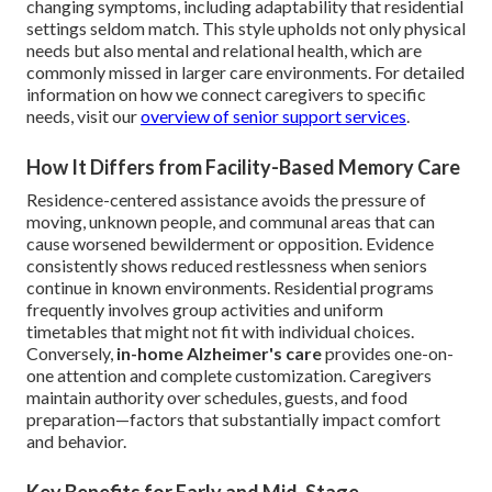
changing symptoms, including adaptability that residential
settings seldom match. This style upholds not only physical
needs but also mental and relational health, which are
commonly missed in larger care environments. For detailed
information on how we connect caregivers to specific
needs, visit our
overview of senior support services
.
How It Differs from Facility-Based Memory Care
Residence-centered assistance avoids the pressure of
moving, unknown people, and communal areas that can
cause worsened bewilderment or opposition. Evidence
consistently shows reduced restlessness when seniors
continue in known environments. Residential programs
frequently involves group activities and uniform
timetables that might not fit with individual choices.
Conversely,
in-home Alzheimer's care
provides one-on-
one attention and complete customization. Caregivers
maintain authority over schedules, guests, and food
preparation—factors that substantially impact comfort
and behavior.