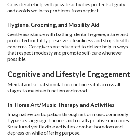
Considerate help with private activities protects dignity
and avoids wellness problems from neglect.
Hygiene, Grooming, and Mobility Aid
Gentle assistance with bathing, dental hygiene, attire, and
protected mobility preserves cleanliness and stops health
concerns. Caregivers are educated to deliver help in ways
that respect modesty and promote self-care whenever
possible.
Cognitive and Lifestyle Engagement
Mental and social stimulation continue vital across all
stages to maintain function and mood.
In-Home Art/Music Therapy and Activities
Imaginative participation through art or music commonly
bypasses language barriers and recalls positive memories.
Structured yet flexible activities combat boredom and
depression while offering purpose.