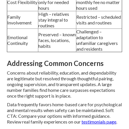
Cost Flexibility
only for needed
monthly fee no matter
hours
hours used
High – relatives
Family
Restricted – scheduled
stay integral to
Involvement
visits and routines
routines
Challenged –
Preserved – known
Emotional
adaptation to
faces, locations,
Continuity
unfamiliar caregivers
habits
and residents
Addressing Common Concerns
Concerns about reliability, education, and dependability
are legitimate but resolved through thoughtful pairing,
ongoing supervision, and transparent updates. A large
number families find home care surpasses expectations
once the right support is in place.
Data frequently favors home-based care for psychological
and mental results when safety can be maintained. Soft
CTA: Compare your options with informed guidance.
Review real family experiences on our
testimonials page
.