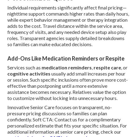
Individual requirements significantly affect final pricing—
nighttime support commands higher rates than daily hours,
while expert behavior management or therapy integration
adds to the cost. Travel distance within the service area,
frequency of visits, and any needed device setup also play
roles. Transparent agencies supply detailed breakdowns
so families can make educated decisions.
Add-Ons Like Medication Reminders or Respite
Services such as
medication reminders
,
respite care
, or
cognitive activities
usually add small increases per hour
or session. Such specific inclusions often prove more cost-
effective than postponing until a more extensive
assistance becomes necessary. Relatives value the option
to customize without locking into unnecessary hours.
Innovative Senior Care focuses on transparent, no-
pressure pricing discussions so families can plan
confidently. Soft CTA: Contact us for a complimentary
personalized estimate that fits your specific situation. For
additional information at senior care pricing, check our