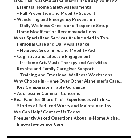
–
How Can In-Home Alzheimer's Care Keep Your Lov...
–
Essential Home Safety Assessments
–
Fall Prevention and Mobility Support
–
Wandering and Emergency Prevention
–
Daily Wellness Checks and Response Setup
–
Home Modification Recommendations
–
What Specialized Services Are Included in Top-...
–
Personal Care and Daily Assistance
–
Hygiene, Grooming, and Mobility Aid
–
Cognitive and Lifestyle Engagement
–
In-Home Art/Music Therapy and Activities
–
Respite and Family Caregiver Support
–
Training and Emotional Wellness Workshops
–
Why Choose In-Home Over Other Alzheimer's Care...
–
Key Comparisons Table Guidance
–
Addressing Common Concerns
–
Real Families Share Their Experiences with In-...
–
Stories of Reduced Worry and Maintained Joy
–
We Can Help! Contact Us Today
–
Frequently Asked Questions About In-Home Alzhe...
–
Innovative Senior Care