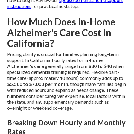
how to begin. Review our
spouse dementia home support
instructions
for practical next steps.
How Much Does In-Home
Alzheimer's Care Cost in
California?
Pricing clarity is crucial for families planning long-term
support. In California, hourly rates for
in-home
Alzheimer's care
generally range from
$30 to $40
when
specialized dementia training is required. Flexible part-
time care (approximately 40 hours) commonly adds up to
$5,500 to $7,000 per month
, though many families begin
with reduced hours and expand as needs change. These
numbers consider caregiver expertise, local factors within
the state, and any supplementary demands such as
overnight or weekend coverage.
Breaking Down Hourly and Monthly
Rates