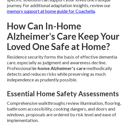
journey. For additional adaptation insights, review our
memory support at home guide for Coachella
.
How Can In-Home
Alzheimer's Care Keep Your
Loved One Safe at Home?
Residence security forms the basis of effective dementia
care, especially as judgment and awareness decline.
Professional
in-home Alzheimer's care
methodically
detects and reduces risks while preserving as much
independence as prudently possible.
Essential Home Safety Assessments
Comprehensive walkthroughs review illumination, flooring,
bathroom accessibility, cooking dangers, and doors and
windows. proposals are ordered by risk level and ease of
implementation.