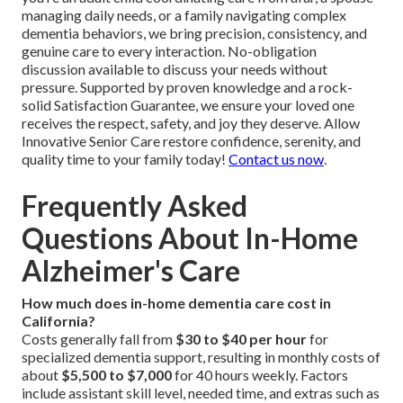
managing daily needs, or a family navigating complex
dementia behaviors, we bring precision, consistency, and
genuine care to every interaction. No-obligation
discussion available to discuss your needs without
pressure. Supported by proven knowledge and a rock-
solid Satisfaction Guarantee, we ensure your loved one
receives the respect, safety, and joy they deserve. Allow
Innovative Senior Care restore confidence, serenity, and
quality time to your family today!
Contact us now
.
Frequently Asked
Questions About In-Home
Alzheimer's Care
How much does in-home dementia care cost in
California?
Costs generally fall from
$30 to $40 per hour
for
specialized dementia support, resulting in monthly costs of
about
$5,500 to $7,000
for 40 hours weekly. Factors
include assistant skill level, needed time, and extras such as