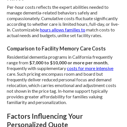
Per-hour costs reflects the expert abilities needed to
manage dementia-related behaviors safely and
compassionately. Cumulative costs fluctuate significantly
according to whether care is limited hours, full-day, or live-
in. Customizable
hours allows families to
match costs to
actual needs and budgets, unlike set facility rates.
Comparison to Facility Memory Care Costs
Residential dementia programs in California frequently
range from
$7,000 to $10,000 or more per month
,
frequently with supplementary
costs for more intensive
care. Such pricing encompass room and board but
frequently deliver reduced personal focus and demand
relocation, which carries emotional and adjustment costs
not shown in the price tag. In-home support typically
provides greater affordability for families valuing
familiarity and personalization.
Factors Influencing Your
Personalized Quote