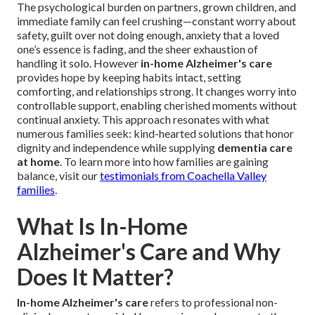
The psychological burden on partners, grown children, and
immediate family can feel crushing—constant worry about
safety, guilt over not doing enough, anxiety that a loved
one’s essence is fading, and the sheer exhaustion of
handling it solo. However
in-home Alzheimer's care
provides hope by keeping habits intact, setting
comforting, and relationships strong. It changes worry into
controllable support, enabling cherished moments without
continual anxiety. This approach resonates with what
numerous families seek: kind-hearted solutions that honor
dignity and independence while supplying
dementia care
at home
. To learn more into how families are gaining
balance, visit our
testimonials from Coachella Valley
families
.
What Is In-Home
Alzheimer's Care and Why
Does It Matter?
In-home Alzheimer's care
refers to professional non-