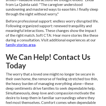
from La Quinta said: "The caregiver understood
sundowning and mastered ways to ease him. I finally sleep
through the night without worry."
Before professional support: endless worry disrupted life.
Following organized support: renewed tranquility and
meaningful interactions. These changes show the impact
of the right match. Soft CTA: Hear more stories like these
during a consultation. Visit additional experiences at our
family stories area
.
We Can Help! Contact Us
Today
The worry that a loved one might no longer be secure in
their own home, the remorse of feeling stretched too thin,
the heavy burden of managing everything alone—these
deep sentiments drive families to seek dependable help.
Simultaneously, deep love and compassion motivate the
desire to keep them in familiar surroundings where they
feel most themselves. Comfort comes when dependable