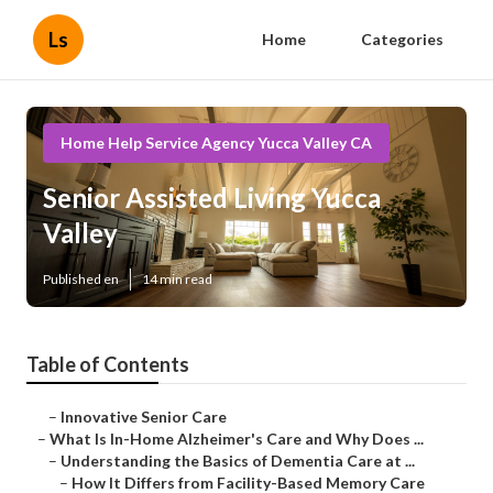
Ls
Home
Categories
Home Help Service Agency Yucca Valley CA
Senior Assisted Living Yucca
Valley
Published en
14 min read
Table of Contents
–
Innovative Senior Care
–
What Is In-Home Alzheimer's Care and Why Does ...
–
Understanding the Basics of Dementia Care at ...
–
How It Differs from Facility-Based Memory Care