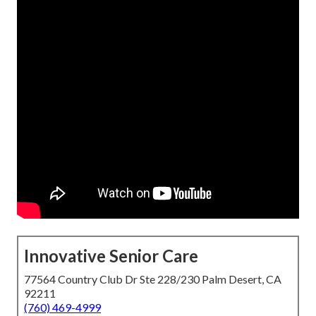
Innovative Senior Care
77564 Country Club Dr Ste 228/230 Palm Desert, CA
92211
(760) 469-4999