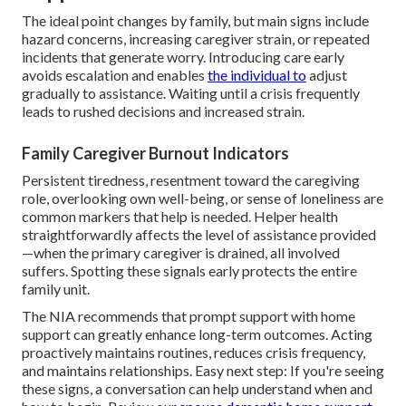
The ideal point changes by family, but main signs include
hazard concerns, increasing caregiver strain, or repeated
incidents that generate worry. Introducing care early
avoids escalation and enables
the individual to
adjust
gradually to assistance. Waiting until a crisis frequently
leads to rushed decisions and increased strain.
Family Caregiver Burnout Indicators
Persistent tiredness, resentment toward the caregiving
role, overlooking own well-being, or sense of loneliness are
common markers that help is needed. Helper health
straightforwardly affects the level of assistance provided
—when the primary caregiver is drained, all involved
suffers. Spotting these signals early protects the entire
family unit.
The NIA recommends that prompt support with home
support can greatly enhance long-term outcomes. Acting
proactively maintains routines, reduces crisis frequency,
and maintains relationships. Easy next step: If you're seeing
these signs, a conversation can help understand when and