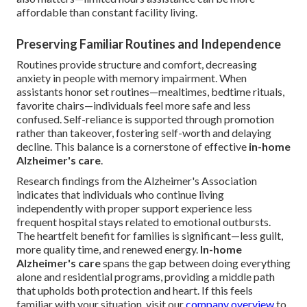
affordable than constant facility living.
Preserving Familiar Routines and Independence
Routines provide structure and comfort, decreasing
anxiety in people with memory impairment. When
assistants honor set routines—mealtimes, bedtime rituals,
favorite chairs—individuals feel more safe and less
confused. Self-reliance is supported through promotion
rather than takeover, fostering self-worth and delaying
decline. This balance is a cornerstone of effective
in-home
Alzheimer's care
.
Research findings from the Alzheimer's Association
indicates that individuals who continue living
independently with proper support experience less
frequent hospital stays related to emotional outbursts.
The heartfelt benefit for families is significant—less guilt,
more quality time, and renewed energy.
In-home
Alzheimer's care
spans the gap between doing everything
alone and residential programs, providing a middle path
that upholds both protection and heart. If this feels
familiar with your situation, visit our
company overview
to