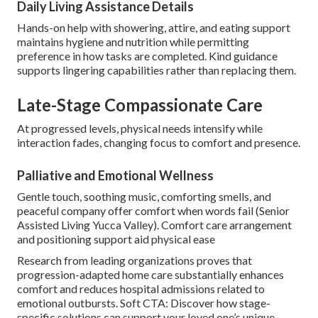
Daily Living Assistance Details
Hands-on help with showering, attire, and eating support
maintains hygiene and nutrition while permitting
preference in how tasks are completed. Kind guidance
supports lingering capabilities rather than replacing them.
Late-Stage Compassionate Care
At progressed levels, physical needs intensify while
interaction fades, changing focus to comfort and presence.
Palliative and Emotional Wellness
Gentle touch, soothing music, comforting smells, and
peaceful company offer comfort when words fail (Senior
Assisted Living Yucca Valley). Comfort care arrangement
and positioning support aid physical ease
Research from leading organizations proves that
progression-adapted home care substantially enhances
comfort and reduces hospital admissions related to
emotional outbursts. Soft CTA: Discover how stage-
specific solutions can support your loved one’s unique