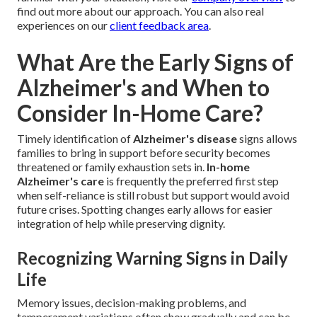
find out more about our approach. You can also real
experiences on our
client feedback area
.
What Are the Early Signs of
Alzheimer's and When to
Consider In-Home Care?
Timely identification of
Alzheimer's disease
signs allows
families to bring in support before security becomes
threatened or family exhaustion sets in.
In-home
Alzheimer's care
is frequently the preferred first step
when self-reliance is still robust but support would avoid
future crises. Spotting changes early allows for easier
integration of help while preserving dignity.
Recognizing Warning Signs in Daily
Life
Memory issues, decision-making problems, and
temperament variations often show gradually and can be