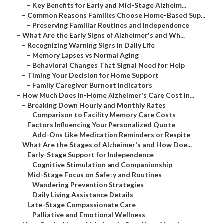
–
Key Benefits for Early and Mid-Stage Alzheim...
–
Common Reasons Families Choose Home-Based Sup...
–
Preserving Familiar Routines and Independence
–
What Are the Early Signs of Alzheimer's and Wh...
–
Recognizing Warning Signs in Daily Life
–
Memory Lapses vs Normal Aging
–
Behavioral Changes That Signal Need for Help
–
Timing Your Decision for Home Support
–
Family Caregiver Burnout Indicators
–
How Much Does In-Home Alzheimer's Care Cost in...
–
Breaking Down Hourly and Monthly Rates
–
Comparison to Facility Memory Care Costs
–
Factors Influencing Your Personalized Quote
–
Add-Ons Like Medication Reminders or Respite
–
What Are the Stages of Alzheimer's and How Doe...
–
Early-Stage Support for Independence
–
Cognitive Stimulation and Companionship
–
Mid-Stage Focus on Safety and Routines
–
Wandering Prevention Strategies
–
Daily Living Assistance Details
–
Late-Stage Compassionate Care
–
Palliative and Emotional Wellness