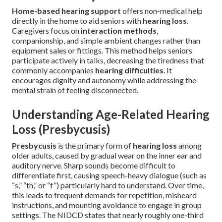
Home-based hearing support
offers non-medical help
directly in the home to aid seniors with
hearing loss
.
Caregivers focus on
interaction methods
,
companionship, and simple ambient changes rather than
equipment sales or fittings. This method helps seniors
participate actively in talks, decreasing the tiredness that
commonly accompanies
hearing difficulties
. It
encourages dignity and autonomy while addressing the
mental strain of feeling disconnected.
Understanding Age-Related Hearing
Loss (Presbycusis)
Presbycusis
is the primary form of
hearing loss
among
older adults, caused by gradual wear on the inner ear and
auditory nerve. Sharp sounds become difficult to
differentiate first, causing speech-heavy dialogue (such as
“s,” “th,” or “f”) particularly hard to understand. Over time,
this leads to frequent demands for repetition, misheard
instructions, and mounting avoidance to engage in group
settings. The NIDCD states that nearly roughly one-third