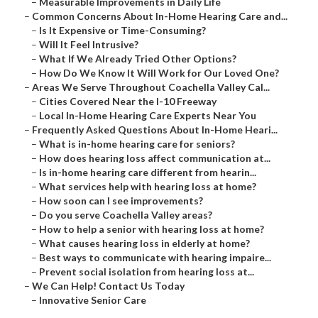
–
Measurable Improvements in Daily Life
–
Common Concerns About In-Home Hearing Care and...
–
Is It Expensive or Time-Consuming?
–
Will It Feel Intrusive?
–
What If We Already Tried Other Options?
–
How Do We Know It Will Work for Our Loved One?
–
Areas We Serve Throughout Coachella Valley Cal...
–
Cities Covered Near the I-10 Freeway
–
Local In-Home Hearing Care Experts Near You
–
Frequently Asked Questions About In-Home Heari...
–
What is in-home hearing care for seniors?
–
How does hearing loss affect communication at...
–
Is in-home hearing care different from hearin...
–
What services help with hearing loss at home?
–
How soon can I see improvements?
–
Do you serve Coachella Valley areas?
–
How to help a senior with hearing loss at home?
–
What causes hearing loss in elderly at home?
–
Best ways to communicate with hearing impaire...
–
Prevent social isolation from hearing loss at...
–
We Can Help! Contact Us Today
–
Innovative Senior Care