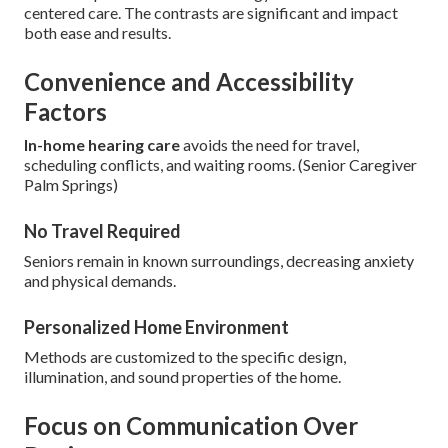
centered care. The contrasts are significant and impact
both ease and results.
Convenience and Accessibility
Factors
In-home hearing care
avoids the need for travel,
scheduling conflicts, and waiting rooms. (Senior Caregiver
Palm Springs)
No Travel Required
Seniors remain in known surroundings, decreasing anxiety
and physical demands.
Personalized Home Environment
Methods are customized to the specific design,
illumination, and sound properties of the home.
Focus on Communication Over