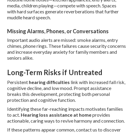
media, children playing—compete with speech. Spaces
with hard surfaces generate reverberations that further
muddle heard speech.
Missing Alarms, Phones, or Conversations
Important audio alerts are missed: smoke alarms, entry
chimes, phone rings. These failures cause security concerns
and increase everyday anxiety for family members and
seniors alike.
Long-Term Risks if Untreated
Persistent
hearing difficulties
link with increased fall risk,
cognitive decline, and low mood. Prompt assistance
breaks this development, protecting both personal
protection and cognitive function.
Identifying these far-reaching impacts motivates families
to act.
Hearing loss assistance at home
provides
actionable, caring ways to revive harmony and connection.
If these patterns appear common, contact us to discover