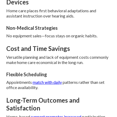
Devices
Home care places first behavioral adaptations and
assistant instruction over hearing aids.
Non-Medical Strategies
No equipment sales—focus stays on organic habits.
Cost and Time Savings
Versatile planning and lack of equipment costs commonly
make home care economical in the long run.
Flexible Scheduling
Appointments
match with daily
patterns rather than set
office availability.
Long-Term Outcomes and
Satisfaction
Home-based
support promotes increased
participation,