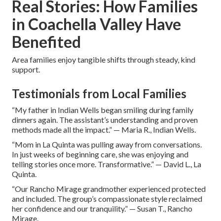
Real Stories: How Families
in Coachella Valley Have
Benefited
Area families enjoy tangible shifts through steady, kind
support.
Testimonials from Local Families
“My father in Indian Wells began smiling during family
dinners again. The assistant’s understanding and proven
methods made all the impact.” — Maria R., Indian Wells.
“Mom in La Quinta was pulling away from conversations.
In just weeks of beginning care, she was enjoying and
telling stories once more. Transformative.” — David L., La
Quinta.
“Our Rancho Mirage grandmother experienced protected
and included. The group’s compassionate style reclaimed
her confidence and our tranquility.” — Susan T., Rancho
Mirage.