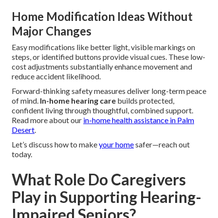
Home Modification Ideas Without
Major Changes
Easy modifications like better light, visible markings on
steps, or identified buttons provide visual cues. These low-
cost adjustments substantially enhance movement and
reduce accident likelihood.
Forward-thinking safety measures deliver long-term peace
of mind.
In-home hearing care
builds protected,
confident living through thoughtful, combined support.
Read more about our
in-home health assistance in Palm
Desert
.
Let’s discuss how to make
your home
safer—reach out
today.
What Role Do Caregivers
Play in Supporting Hearing-
Impaired Seniors?