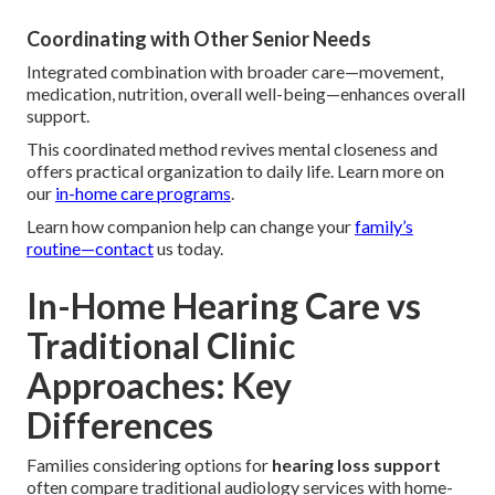
Coordinating with Other Senior Needs
Integrated combination with broader care—movement,
medication, nutrition, overall well-being—enhances overall
support.
This coordinated method revives mental closeness and
offers practical organization to daily life. Learn more on
our
in-home care programs
.
Learn how companion help can change your
family’s
routine—contact
us today.
In-Home Hearing Care vs
Traditional Clinic
Approaches: Key
Differences
Families considering options for
hearing loss support
often compare traditional audiology services with home-