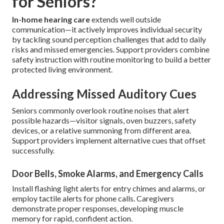
for Seniors?
In-home hearing care
extends well outside
communication—it actively improves individual security
by tackling sound perception challenges that add to daily
risks and missed emergencies. Support providers combine
safety instruction with routine monitoring to build a better
protected living environment.
Addressing Missed Auditory Cues
Seniors commonly overlook routine noises that alert
possible hazards—visitor signals, oven buzzers, safety
devices, or a relative summoning from different area.
Support providers implement alternative cues that offset
successfully.
Door Bells, Smoke Alarms, and Emergency Calls
Install flashing light alerts for entry chimes and alarms, or
employ tactile alerts for phone calls. Caregivers
demonstrate proper responses, developing muscle
memory for rapid, confident action.