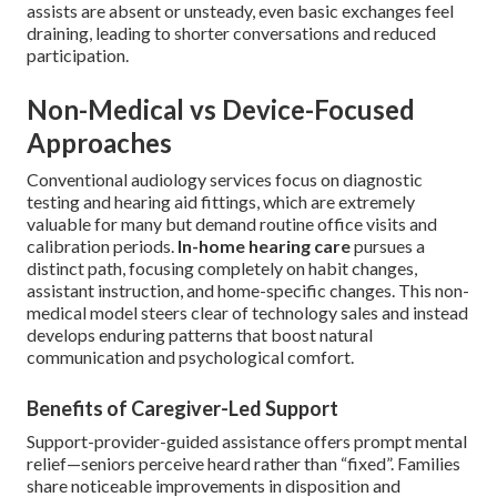
assists are absent or unsteady, even basic exchanges feel
draining, leading to shorter conversations and reduced
participation.
Non-Medical vs Device-Focused
Approaches
Conventional audiology services focus on diagnostic
testing and hearing aid fittings, which are extremely
valuable for many but demand routine office visits and
calibration periods.
In-home hearing care
pursues a
distinct path, focusing completely on habit changes,
assistant instruction, and home-specific changes. This non-
medical model steers clear of technology sales and instead
develops enduring patterns that boost natural
communication and psychological comfort.
Benefits of Caregiver-Led Support
Support-provider-guided assistance offers prompt mental
relief—seniors perceive heard rather than “fixed”. Families
share noticeable improvements in disposition and