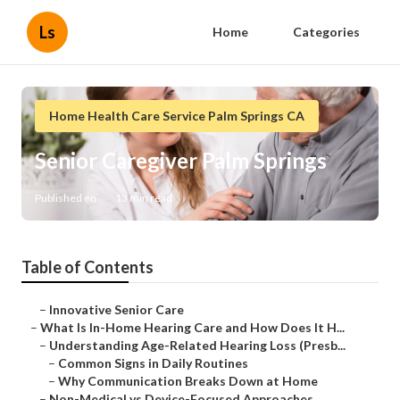
Ls
Home
Categories
Home Health Care Service Palm Springs CA
Senior Caregiver Palm Springs
Published en
13 min read
Table of Contents
–
Innovative Senior Care
–
What Is In-Home Hearing Care and How Does It H...
–
Understanding Age-Related Hearing Loss (Presb...
–
Common Signs in Daily Routines
–
Why Communication Breaks Down at Home
–
Non-Medical vs Device-Focused Approaches