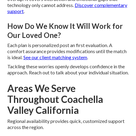
technology only cannot address.
Discover complementary
support
.
How Do We Know It Will Work for
Our Loved One?
Each plan is personalized post an first evaluation. A
comfort assurance provides modifications until the match
is ideal.
See our client matching system
.
Tackling these worries openly develops confidence in the
approach. Reach out to talk about your individual situation.
Areas We Serve
Throughout Coachella
Valley California
Regional availability provides quick, customized support
across the region.