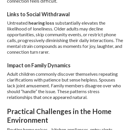
connection feels difficult.
Links to Social Withdrawal
Untreated
hearing loss
substantially elevates the
likelihood of loneliness. Older adults may decline
opportunities, skip community events, or restrict phone
calls, progressively diminishing their daily interactions. The
mental strain compounds as moments for joy, laughter, and
connection turn rarer.
Impact on Family Dynamics
Adult children commonly discover themselves repeating
clarifications with patience but sense helpless. Spouses
lack joint amusement. Family members disagree over who
should “handle” the issue. These patterns stress
relationships that once appeared natural.
Practical Challenges in the Home
Environment
Routine home noises—kitchen appliances, entry alerts,