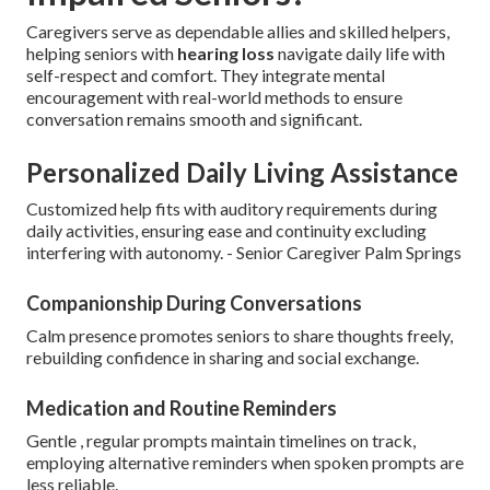
Caregivers serve as dependable allies and skilled helpers,
helping seniors with
hearing loss
navigate daily life with
self-respect and comfort. They integrate mental
encouragement with real-world methods to ensure
conversation remains smooth and significant.
Personalized Daily Living Assistance
Customized help fits with auditory requirements during
daily activities, ensuring ease and continuity excluding
interfering with autonomy. - Senior Caregiver Palm Springs
Companionship During Conversations
Calm presence promotes seniors to share thoughts freely,
rebuilding confidence in sharing and social exchange.
Medication and Routine Reminders
Gentle , regular prompts maintain timelines on track,
employing alternative reminders when spoken prompts are
less reliable.