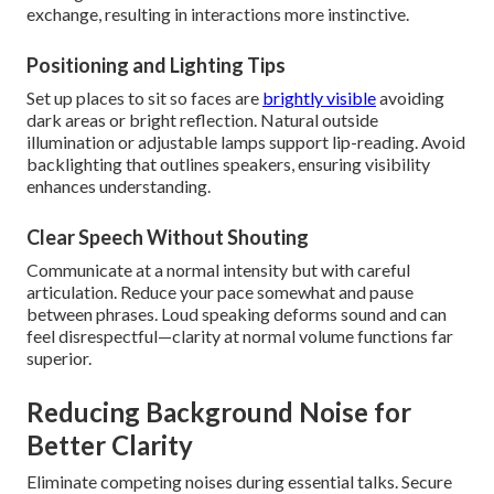
exchange, resulting in interactions more instinctive.
Positioning and Lighting Tips
Set up places to sit so faces are
brightly visible
avoiding
dark areas or bright reflection. Natural outside
illumination or adjustable lamps support lip-reading. Avoid
backlighting that outlines speakers, ensuring visibility
enhances understanding.
Clear Speech Without Shouting
Communicate at a normal intensity but with careful
articulation. Reduce your pace somewhat and pause
between phrases. Loud speaking deforms sound and can
feel disrespectful—clarity at normal volume functions far
superior.
Reducing Background Noise for
Better Clarity
Eliminate competing noises during essential talks. Secure