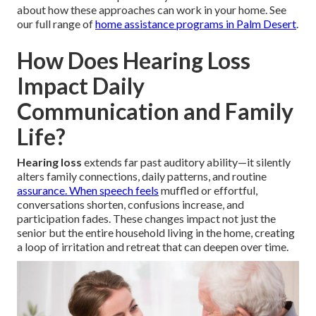
about how these approaches can work in your home. See
our full range of
home assistance programs in Palm Desert
.
How Does Hearing Loss
Impact Daily
Communication and Family
Life?
Hearing loss
extends far past auditory ability—it silently
alters family connections, daily patterns, and routine
assurance. When speech feels
muffled or effortful,
conversations shorten, confusions increase, and
participation fades. These changes impact not just the
senior but the entire household living in the home, creating
a loop of irritation and retreat that can deepen over time.