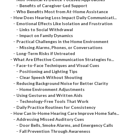
–
Benefits of Caregiver-Led Support
–
Who Benefits Most from At-Home Assistance
–
How Does Hearing Loss Impact Daily Communicati...
–
Emotional Effects Like Isolation and Frustration
–
Links to Social Withdrawal
–
Impact on Family Dynamics
–
Practical Challenges in the Home Environment
–
Missing Alarms, Phones, or Conversations
–
Long-Term Risks if Untreated
–
What Are Effective Communication Strategies fo...
–
Face-to-Face Techniques and Visual Cues
–
Positioning and Lighting Tips
–
Clear Speech Without Shouting
–
Reducing Background Noise for Better Clarity
–
Home Environment Adjustments
–
Using Gestures and Written Aids
–
Technology-Free Tools That Work
–
Daily Practice Routines for Consistency
–
How Can In-Home Hearing Care Improve Home Safe...
–
Addressing Missed Auditory Cues
–
Door Bells, Smoke Alarms, and Emergency Calls
–
Fall Prevention Through Awareness