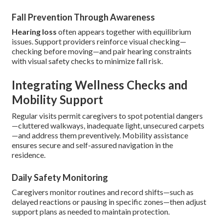
Fall Prevention Through Awareness
Hearing loss
often appears together with equilibrium
issues. Support providers reinforce visual checking—
checking before moving—and pair hearing constraints
with visual safety checks to minimize fall risk.
Integrating Wellness Checks and
Mobility Support
Regular visits permit caregivers to spot potential dangers
—cluttered walkways, inadequate light, unsecured carpets
—and address them preventively. Mobility assistance
ensures secure and self-assured navigation in the
residence.
Daily Safety Monitoring
Caregivers monitor routines and record shifts—such as
delayed reactions or pausing in specific zones—then adjust
support plans as needed to maintain protection.