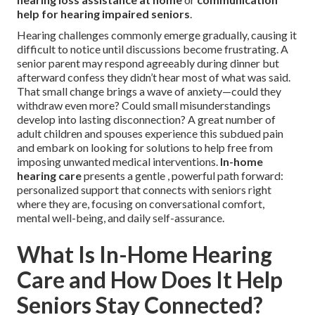
help for hearing impaired seniors
.
Hearing challenges commonly emerge gradually, causing it
difficult to notice until discussions become frustrating. A
senior parent may respond agreeably during dinner but
afterward confess they didn’t hear most of what was said.
That small change brings a wave of anxiety—could they
withdraw even more? Could small misunderstandings
develop into lasting disconnection? A great number of
adult children and spouses experience this subdued pain
and embark on looking for solutions to help free from
imposing unwanted medical interventions.
In-home
hearing care
presents a gentle , powerful path forward:
personalized support that connects with seniors right
where they are, focusing on conversational comfort,
mental well-being, and daily self-assurance.
What Is In-Home Hearing
Care and How Does It Help
Seniors Stay Connected?