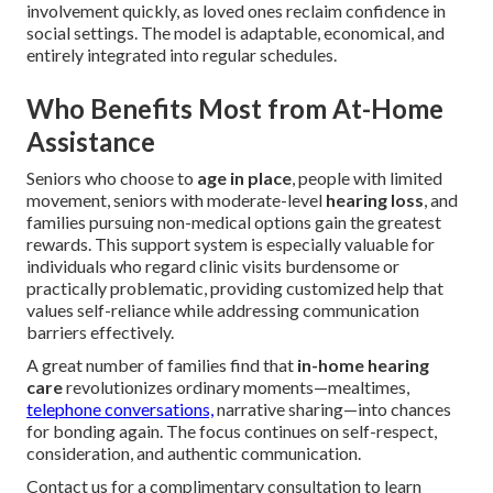
involvement quickly, as loved ones reclaim confidence in
social settings. The model is adaptable, economical, and
entirely integrated into regular schedules.
Who Benefits Most from At-Home
Assistance
Seniors who choose to
age in place
, people with limited
movement, seniors with moderate-level
hearing loss
, and
families pursuing non-medical options gain the greatest
rewards. This support system is especially valuable for
individuals who regard clinic visits burdensome or
practically problematic, providing customized help that
values self-reliance while addressing communication
barriers effectively.
A great number of families find that
in-home hearing
care
revolutionizes ordinary moments—mealtimes,
telephone conversations,
narrative sharing—into chances
for bonding again. The focus continues on self-respect,
consideration, and authentic communication.
Contact us for a complimentary consultation to learn