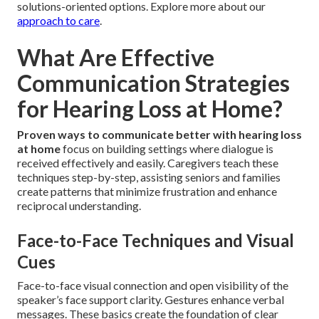
solutions-oriented options. Explore more about our
approach to care
.
What Are Effective
Communication Strategies
for Hearing Loss at Home?
Proven ways to communicate better with hearing loss
at home
focus on building settings where dialogue is
received effectively and easily. Caregivers teach these
techniques step-by-step, assisting seniors and families
create patterns that minimize frustration and enhance
reciprocal understanding.
Face-to-Face Techniques and Visual
Cues
Face-to-face visual connection and open visibility of the
speaker’s face support clarity. Gestures enhance verbal
messages. These basics create the foundation of clear