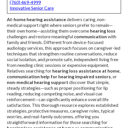
(760) 469-4999
Innovative Senior Care
At-home hearing assistance
delivers caring, non-
medical support right where seniors prefer to remain—
their own home—assisting them overcome
hearing loss
challenges and restore meaningful
communication
with
family and friends. Different from device-focused
audiology services, this approach focuses on caregiver-led
techniques that strengthen routine conversations, reduce
social isolation, and promote safe, independent living free
from needing clinic sessions or expensive equipment.
Relatives searching for
hearing loss assistance at home
,
communication help for hearing impaired seniors
, or
non-medical hearing support
discover that simple,
steady strategies—such as proper positioning for lip
reading, reducing competing noise, and visual cue
reinforcement—can significantly enhance overall life
satisfaction. This thorough resource explores established
strategies, protective measures, caregiver roles, typical
worries, and real-family outcomes, offering you
straightforward information for those searching for
hearing loss assistance at home
or
communication