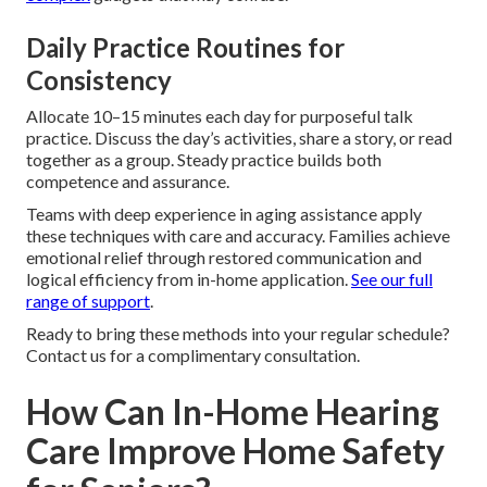
Daily Practice Routines for
Consistency
Allocate 10–15 minutes each day for purposeful talk
practice. Discuss the day’s activities, share a story, or read
together as a group. Steady practice builds both
competence and assurance.
Teams with deep experience in aging assistance apply
these techniques with care and accuracy. Families achieve
emotional relief through restored communication and
logical efficiency from in-home application.
See our full
range of support
.
Ready to bring these methods into your regular schedule?
Contact us for a complimentary consultation.
How Can In-Home Hearing
Care Improve Home Safety