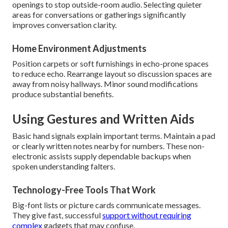
openings to stop outside-room audio. Selecting quieter
areas for conversations or gatherings significantly
improves conversation clarity.
Home Environment Adjustments
Position carpets or soft furnishings in echo-prone spaces
to reduce echo. Rearrange layout so discussion spaces are
away from noisy hallways. Minor sound modifications
produce substantial benefits.
Using Gestures and Written Aids
Basic hand signals explain important terms. Maintain a pad
or clearly written notes nearby for numbers. These non-
electronic assists supply dependable backups when
spoken understanding falters.
Technology-Free Tools That Work
Big-font lists or picture cards communicate messages.
They give fast, successful
support without requiring
complex
gadgets that may confuse.