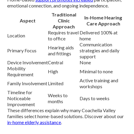
emotional connection, and ongoing independence.
Traditional
In-Home Hearing
Aspect
Clinic
Care Approach
Approach
Requires travel
Delivered 100% at
Location
to office
home
Communication
Hearing aids
Primary Focus
strategies and daily
and fittings
support
Device Involvement
Central
None
Mobility
High
Minimal to none
Requirement
Active training and
Family Involvement
Limited
workshops
Timeline for
Weeks to
Noticeable
Days to weeks
months
Improvement
These differences explain why many Coachella Valley
families select home-based solutions. Discover about our
in-home elderly assistance
.