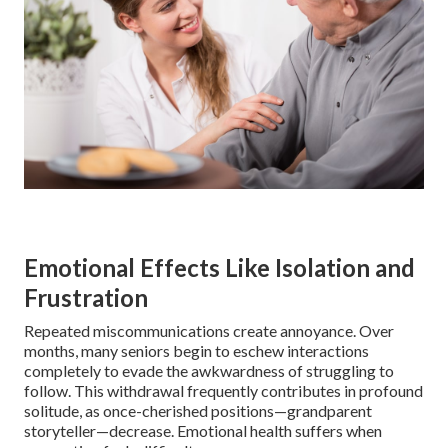
Emotional Effects Like Isolation and
Frustration
Repeated miscommunications create annoyance. Over
months, many seniors begin to eschew interactions
completely to evade the awkwardness of struggling to
follow. This withdrawal frequently contributes in profound
solitude, as once-cherished positions—grandparent
storyteller—decrease. Emotional health suffers when