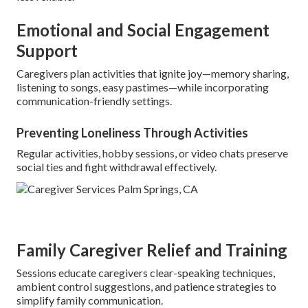
Emotional and Social Engagement
Support
Caregivers plan activities that ignite joy—memory sharing,
listening to songs, easy pastimes—while incorporating
communication-friendly settings.
Preventing Loneliness Through Activities
Regular activities, hobby sessions, or video chats preserve
social ties and fight withdrawal effectively.
Family Caregiver Relief and Training
Sessions educate caregivers clear-speaking techniques,
ambient control suggestions, and patience strategies to
simplify family communication.