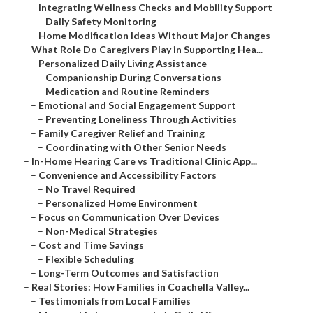
–
Integrating Wellness Checks and Mobility Support
–
Daily Safety Monitoring
–
Home Modification Ideas Without Major Changes
–
What Role Do Caregivers Play in Supporting Hea...
–
Personalized Daily Living Assistance
–
Companionship During Conversations
–
Medication and Routine Reminders
–
Emotional and Social Engagement Support
–
Preventing Loneliness Through Activities
–
Family Caregiver Relief and Training
–
Coordinating with Other Senior Needs
–
In-Home Hearing Care vs Traditional Clinic App...
–
Convenience and Accessibility Factors
–
No Travel Required
–
Personalized Home Environment
–
Focus on Communication Over Devices
–
Non-Medical Strategies
–
Cost and Time Savings
–
Flexible Scheduling
–
Long-Term Outcomes and Satisfaction
–
Real Stories: How Families in Coachella Valley...
–
Testimonials from Local Families