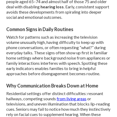
people aged 65–74 and almost half of those 75 and older
deal with disabling
hearing loss
. Early, consistent support
avoids these developments from spiraling into deeper
social and emotional outcomes.
Common Signs in Daily Routines
Watch for patterns such as increasing the television
volume unusually high, having difficulty to keep up with
phone conversations, or often requesting “what?” during
everyday talks. These signs often show up first in familiar
home settings where background noise from appliances or
family interactions interferes with speech. Spotting these
early indicators enables families to bring in helpful
approaches before disengagement becomes routine.
Why Communication Breaks Down at Home
Residential settings offer distinct difficulties: resonant
hallways, competing sounds
from living areas
or
televisions, and uneven illumination that blocks lip-reading
cues. Seniors may fail to notice how much they instinctively
rely on facial cues to supplement hearing. When these