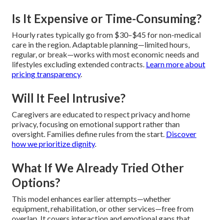
Is It Expensive or Time-Consuming?
Hourly rates typically go from $30–$45 for non-medical
care in the region. Adaptable planning—limited hours,
regular, or break—works with most economic needs and
lifestyles excluding extended contracts.
Learn more about
pricing transparency
.
Will It Feel Intrusive?
Caregivers are educated to respect privacy and home
privacy, focusing on emotional support rather than
oversight. Families define rules from the start.
Discover
how we prioritize dignity
.
What If We Already Tried Other
Options?
This model enhances earlier attempts—whether
equipment, rehabilitation, or other services—free from
overlap. It covers interaction and emotional gaps that