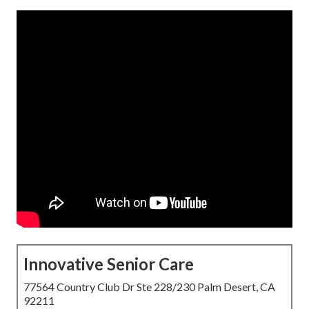
Innovative Senior Care
77564 Country Club Dr Ste 228/230 Palm Desert, CA
92211