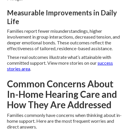
Measurable Improvements in Daily
Life
Families report fewer misunderstandings, higher
involvement in group interactions, decreased tension, and
deeper emotional bonds. These outcomes reflect the
effectiveness of tailored, residence-based assistance.
These real outcomes illustrate what’s attainable with
committed support. View more stories on our
success
stories area
.
Common Concerns About
In-Home Hearing Care and
How They Are Addressed
Families commonly have concerns when thinking about in-
home support. Here are the most frequent worries and
direct answers.