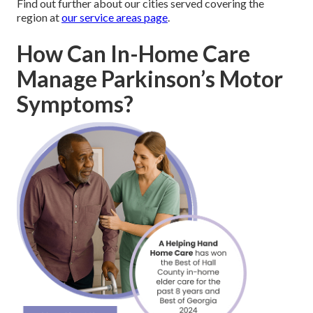
Find out further about our cities served covering the
region at
our service areas page
.
How Can In-Home Care
Manage Parkinson’s Motor
Symptoms?