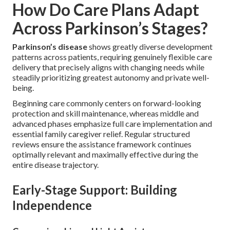
How Do Care Plans Adapt
Across Parkinson’s Stages?
Parkinson’s disease
shows greatly diverse development
patterns across patients, requiring genuinely flexible care
delivery that precisely aligns with changing needs while
steadily prioritizing greatest autonomy and private well-
being.
Beginning care commonly centers on forward-looking
protection and skill maintenance, whereas middle and
advanced phases emphasize full care implementation and
essential family caregiver relief. Regular structured
reviews ensure the assistance framework continues
optimally relevant and maximally effective during the
entire disease trajectory.
Early-Stage Support: Building
Independence