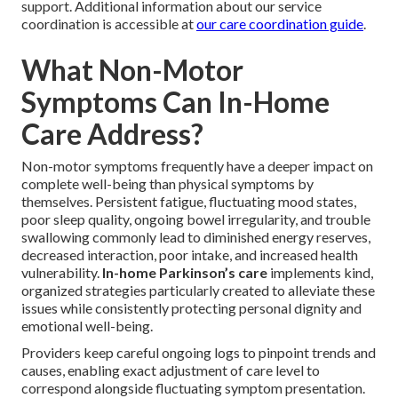
support. Additional information about our service
coordination is accessible at
our care coordination guide
.
What Non-Motor
Symptoms Can In-Home
Care Address?
Non-motor symptoms frequently have a deeper impact on
complete well-being than physical symptoms by
themselves. Persistent fatigue, fluctuating mood states,
poor sleep quality, ongoing bowel irregularity, and trouble
swallowing commonly lead to diminished energy reserves,
decreased interaction, poor intake, and increased health
vulnerability.
In-home Parkinson’s care
implements kind,
organized strategies particularly created to alleviate these
issues while consistently protecting personal dignity and
emotional well-being.
Providers keep careful ongoing logs to pinpoint trends and
causes, enabling exact adjustment of care level to
correspond alongside fluctuating symptom presentation.