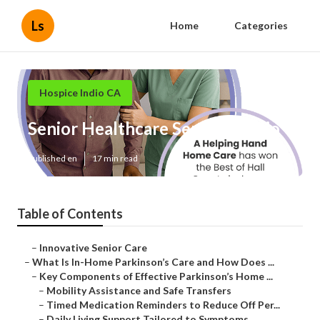
Ls
Home
Categories
Hospice Indio CA
Senior Healthcare Services Indio
Published en
17 min read
Table of Contents
–
Innovative Senior Care
–
What Is In-Home Parkinson’s Care and How Does ...
–
Key Components of Effective Parkinson’s Home ...
–
Mobility Assistance and Safe Transfers
–
Timed Medication Reminders to Reduce Off Per...
–
Daily Living Support Tailored to Symptoms