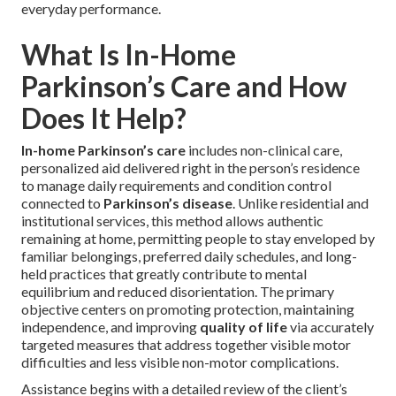
everyday performance.
What Is In-Home
Parkinson’s Care and How
Does It Help?
In-home Parkinson’s care
includes non-clinical care,
personalized aid delivered right in the person’s residence
to manage daily requirements and condition control
connected to
Parkinson’s disease
. Unlike residential and
institutional services, this method allows authentic
remaining at home, permitting people to stay enveloped by
familiar belongings, preferred daily schedules, and long-
held practices that greatly contribute to mental
equilibrium and reduced disorientation. The primary
objective centers on promoting protection, maintaining
independence, and improving
quality of life
via accurately
targeted measures that address together visible motor
difficulties and less visible non-motor complications.
Assistance begins with a detailed review of the client’s