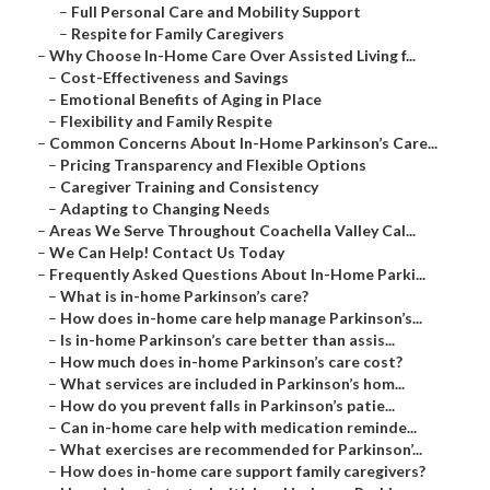
–
Full Personal Care and Mobility Support
–
Respite for Family Caregivers
–
Why Choose In-Home Care Over Assisted Living f...
–
Cost-Effectiveness and Savings
–
Emotional Benefits of Aging in Place
–
Flexibility and Family Respite
–
Common Concerns About In-Home Parkinson’s Care...
–
Pricing Transparency and Flexible Options
–
Caregiver Training and Consistency
–
Adapting to Changing Needs
–
Areas We Serve Throughout Coachella Valley Cal...
–
We Can Help! Contact Us Today
–
Frequently Asked Questions About In-Home Parki...
–
What is in-home Parkinson’s care?
–
How does in-home care help manage Parkinson’s...
–
Is in-home Parkinson’s care better than assis...
–
How much does in-home Parkinson’s care cost?
–
What services are included in Parkinson’s hom...
–
How do you prevent falls in Parkinson’s patie...
–
Can in-home care help with medication reminde...
–
What exercises are recommended for Parkinson’...
–
How does in-home care support family caregivers?