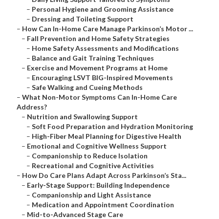
–
Personal Hygiene and Grooming Assistance
–
Dressing and Toileting Support
–
How Can In-Home Care Manage Parkinson’s Motor ...
–
Fall Prevention and Home Safety Strategies
–
Home Safety Assessments and Modifications
–
Balance and Gait Training Techniques
–
Exercise and Movement Programs at Home
–
Encouraging LSVT BIG-Inspired Movements
–
Safe Walking and Cueing Methods
–
What Non-Motor Symptoms Can In-Home Care
Address?
–
Nutrition and Swallowing Support
–
Soft Food Preparation and Hydration Monitoring
–
High-Fiber Meal Planning for Digestive Health
–
Emotional and Cognitive Wellness Support
–
Companionship to Reduce Isolation
–
Recreational and Cognitive Activities
–
How Do Care Plans Adapt Across Parkinson’s Sta...
–
Early-Stage Support: Building Independence
–
Companionship and Light Assistance
–
Medication and Appointment Coordination
–
Mid-to-Advanced Stage Care