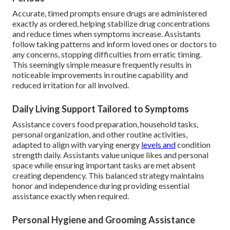
Accurate, timed prompts ensure drugs are administered
exactly as ordered, helping stabilize drug concentrations
and reduce times when symptoms increase. Assistants
follow taking patterns and inform loved ones or doctors to
any concerns, stopping difficulties from erratic timing.
This seemingly simple measure frequently results in
noticeable improvements in routine capability and
reduced irritation for all involved.
Daily Living Support Tailored to Symptoms
Assistance covers food preparation, household tasks,
personal organization, and other routine activities,
adapted to align with varying energy
levels and
condition
strength daily. Assistants value unique likes and personal
space while ensuring important tasks are met absent
creating dependency. This balanced strategy maintains
honor and independence during providing essential
assistance exactly when required.
Personal Hygiene and Grooming Assistance