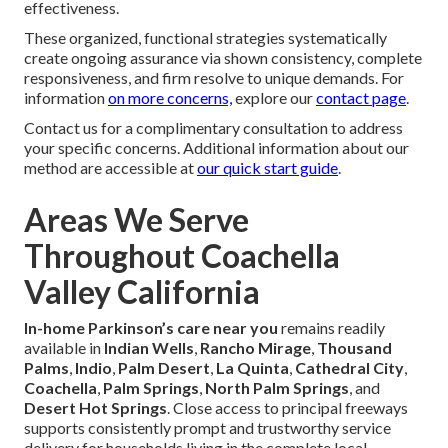
effectiveness.
These organized, functional strategies systematically
create ongoing assurance via shown consistency, complete
responsiveness, and firm resolve to unique demands. For
information
on more concerns,
explore our
contact page
.
Contact us for a complimentary consultation to address
your specific concerns. Additional information about our
method are accessible at
our quick start guide
.
Areas We Serve
Throughout Coachella
Valley California
In-home Parkinson’s care near you
remains readily
available in
Indian Wells
,
Rancho Mirage
,
Thousand
Palms
,
Indio
,
Palm Desert
,
La Quinta
,
Cathedral City
,
Coachella
,
Palm Springs
,
North Palm Springs
, and
Desert Hot Springs
. Close access to principal freeways
supports consistently prompt and trustworthy service
delivery for households living in the complete local