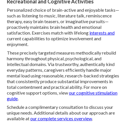
Recreational and Cognitive Activities
Personalized choice of brain-active and enjoyable tasks—
such as listening to music, literature talk, reminiscence
therapy, easy brain teasers, or imaginative pursuits—
proactively maintains brain health and emotional
satisfaction. Exercises match with lifelong
interests and
current capabilities to optimize involvement and
enjoyment.
These precisely targeted measures methodically rebuild
harmony throughout physical, psychological, and
intellectual domains. Via trustworthy, authentically kind
everyday patterns, caregivers efficiently handle major
mental load using reasonable, research-backed strategies
that consistently produce substantial improvements in
total contentment and practical ability. For more on
cognitive support options, view
our cognitive stimulation
guide
.
Schedule a complimentary consultation to discuss your
unique needs. Additional details about our approach are
available at
our complete services overview
.