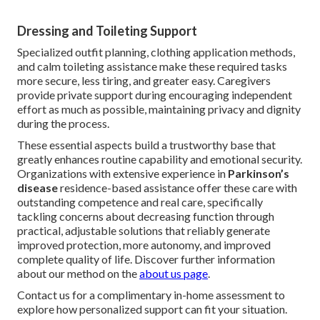
Dressing and Toileting Support
Specialized outfit planning, clothing application methods,
and calm toileting assistance make these required tasks
more secure, less tiring, and greater easy. Caregivers
provide private support during encouraging independent
effort as much as possible, maintaining privacy and dignity
during the process.
These essential aspects build a trustworthy base that
greatly enhances routine capability and emotional security.
Organizations with extensive experience in
Parkinson’s
disease
residence-based assistance offer these care with
outstanding competence and real care, specifically
tackling concerns about decreasing function through
practical, adjustable solutions that reliably generate
improved protection, more autonomy, and improved
complete quality of life. Discover further information
about our method on the
about us page
.
Contact us for a complimentary in-home assessment to
explore how personalized support can fit your situation.