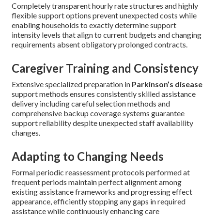
Completely transparent hourly rate structures and highly
flexible support options prevent unexpected costs while
enabling households to exactly determine support
intensity levels that align to current budgets and changing
requirements absent obligatory prolonged contracts.
Caregiver Training and Consistency
Extensive specialized preparation in
Parkinson’s disease
support methods ensures consistently skilled assistance
delivery including careful selection methods and
comprehensive backup coverage systems guarantee
support reliability despite unexpected staff availability
changes.
Adapting to Changing Needs
Formal periodic reassessment protocols performed at
frequent periods maintain perfect alignment among
existing assistance frameworks and progressing effect
appearance, efficiently stopping any gaps in required
assistance while continuously enhancing care