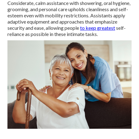
Considerate, calm assistance with showering, oral hygiene,
grooming, and personal care upholds cleanliness and self-
esteem even with mobility restrictions. Assistants apply
adaptive equipment and approaches that emphasize
security and ease, allowing people
to keep greatest
self-
reliance as possible in these intimate tasks.