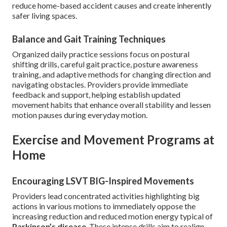
reduce home-based accident causes and create inherently
safer living spaces.
Balance and Gait Training Techniques
Organized daily practice sessions focus on postural
shifting drills, careful gait practice, posture awareness
training, and adaptive methods for changing direction and
navigating obstacles. Providers provide immediate
feedback and support, helping establish updated
movement habits that enhance overall stability and lessen
motion pauses during everyday motion.
Exercise and Movement Programs at
Home
Encouraging LSVT BIG-Inspired Movements
Providers lead concentrated activities highlighting big
actions in various motions to immediately oppose the
increasing reduction and reduced motion energy typical of
Parkinson’s disease
. These intense drills aim to realign