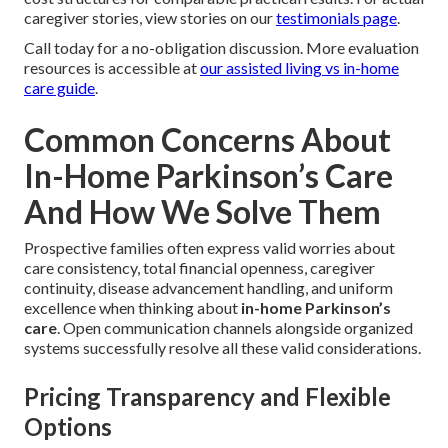
caregiver stories, view stories on our
testimonials page
.
Call today for a no-obligation discussion. More evaluation
resources is accessible at
our assisted living vs in-home
care guide
.
Common Concerns About
In-Home Parkinson’s Care
And How We Solve Them
Prospective families often express valid worries about
care consistency, total financial openness, caregiver
continuity, disease advancement handling, and uniform
excellence when thinking about
in-home Parkinson’s
care
. Open communication channels alongside organized
systems successfully resolve all these valid considerations.
Pricing Transparency and Flexible
Options