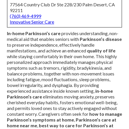
77564 Country Club Dr Ste 228/230 Palm Desert, CA
92211
(760) 469-4999
Innovative Senior Care
In-home Parkinson’s care
provides understanding, non-
medical aid that enables seniors with
Parkinson’s disease
to preserve independence, effectively handle
manifestations, and achieve an enhanced
quality of life
while staying comfortably in their own home. This highly
personalized approach immediately manages physical
symptoms such as tremors, rigidity, bradykinesia, and
balance problems, together with non-movement issues
including fatigue, mood fluctuations, sleep problems,
bowel irregularity, and dysphagia. By providing
experienced assistance inside known setting,
in-home
Parkinson’s care
eliminates moving anxiety, preserves
cherished everyday habits, fosters emotional well-being,
and permits loved ones to stay actively engaged without
constant worry. Caregivers often seek for
how to manage
Parkinson’s symptoms at home
,
Parkinson’s care at
home near me
,
best way to care for Parkinson’s at