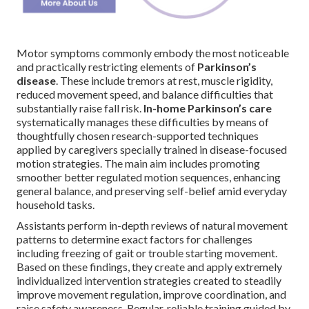
Motor symptoms commonly embody the most noticeable
and practically restricting elements of
Parkinson’s
disease
. These include tremors at rest, muscle rigidity,
reduced movement speed, and balance difficulties that
substantially raise fall risk.
In-home Parkinson’s care
systematically manages these difficulties by means of
thoughtfully chosen research-supported techniques
applied by caregivers specially trained in disease-focused
motion strategies. The main aim includes promoting
smoother better regulated motion sequences, enhancing
general balance, and preserving self-belief amid everyday
household tasks.
Assistants perform in-depth reviews of natural movement
patterns to determine exact factors for challenges
including freezing of gait or trouble starting movement.
Based on these findings, they create and apply extremely
individualized intervention strategies created to steadily
improve movement regulation, improve coordination, and
raise safety awareness. Regular, reliable training guided by