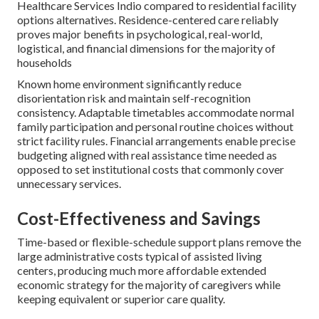
Healthcare Services Indio compared to residential facility
options alternatives. Residence-centered care reliably
proves major benefits in psychological, real-world,
logistical, and financial dimensions for the majority of
households
Known home environment significantly reduce
disorientation risk and maintain self-recognition
consistency. Adaptable timetables accommodate normal
family participation and personal routine choices without
strict facility rules. Financial arrangements enable precise
budgeting aligned with real assistance time needed as
opposed to set institutional costs that commonly cover
unnecessary services.
Cost-Effectiveness and Savings
Time-based or flexible-schedule support plans remove the
large administrative costs typical of assisted living
centers, producing much more affordable extended
economic strategy for the majority of caregivers while
keeping equivalent or superior care quality.