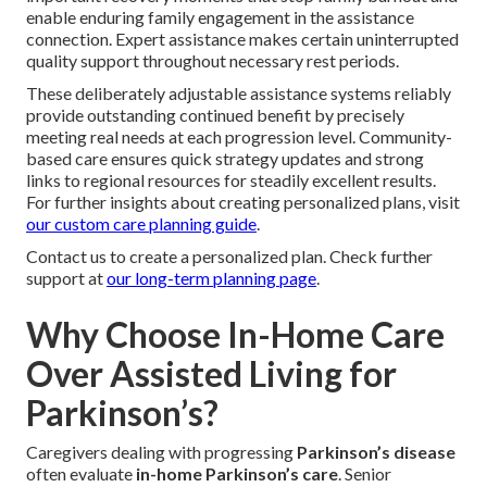
enable enduring family engagement in the assistance
connection. Expert assistance makes certain uninterrupted
quality support throughout necessary rest periods.
These deliberately adjustable assistance systems reliably
provide outstanding continued benefit by precisely
meeting real needs at each progression level. Community-
based care ensures quick strategy updates and strong
links to regional resources for steadily excellent results.
For further insights about creating personalized plans, visit
our custom care planning guide
.
Contact us to create a personalized plan. Check further
support at
our long-term planning page
.
Why Choose In-Home Care
Over Assisted Living for
Parkinson’s?
Caregivers dealing with progressing
Parkinson’s disease
often evaluate
in-home Parkinson’s care
. Senior