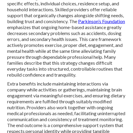
specific effects, individual choices, residence setup, and
household interactions. Skilled providers offer reliable
support that organically changes alongside shifting needs,
building trust and consistency. The
Parkinson’s Foundation
emphasizes that ongoing home-based assistance greatly
decreases secondary problems such as accidents, dosing
errors, and secondary health issues. This care framework
actively promotes exercise, proper diet, engagement, and
mental health while at the same time alleviating family
pressure through dependable professional help. Many
families describe that this strategy changes difficult
everyday tasks into structured, controllable routines that
rebuild confidence and tranquility.
Extra benefits include maintaining interactions via
company while activities or gatherings, maintaining brain
engagement via meaningful exercises, and ensuring dietary
requirements are fulfilled through suitably modified
nutrition. Providers also work together with ongoing
medical professionals as needed, facilitating uninterrupted
communication and consistency of treatment monitoring.
The end outcome is a comprehensive support system that
respects personal identity while providing tangible