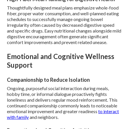
Thoughtfully designed meal plans emphasize whole-food
fiber, proper water consumption, and well-planned eating
schedules to successfully manage ongoing bowel
irregularity often caused by decreased digestive speed
and specific drugs. Easy nutritional changes alongside mild
digestive encouragement often generate significant
comfort improvements and prevent related unease.
Emotional and Cognitive Wellness
Support
Companionship to Reduce Isolation
Ongoing, purposeful social interaction during meals,
hobby time, or informal dialogue proactively fights
loneliness and delivers regular mood reinforcement. This
continued companionship commonly leads to noticeable
emotional improvement and greater readiness
to interact
with family
and neighbors.