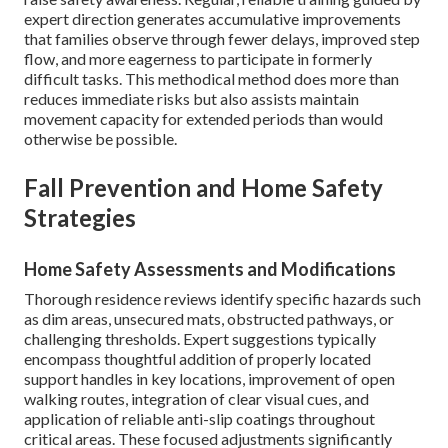
expert direction generates accumulative improvements
that families observe through fewer delays, improved step
flow, and more eagerness to participate in formerly
difficult tasks. This methodical method does more than
reduces immediate risks but also assists maintain
movement capacity for extended periods than would
otherwise be possible.
Fall Prevention and Home Safety
Strategies
Home Safety Assessments and Modifications
Thorough residence reviews identify specific hazards such
as dim areas, unsecured mats, obstructed pathways, or
challenging thresholds. Expert suggestions typically
encompass thoughtful addition of properly located
support handles in key locations, improvement of open
walking routes, integration of clear visual cues, and
application of reliable anti-slip coatings throughout
critical areas. These focused adjustments significantly