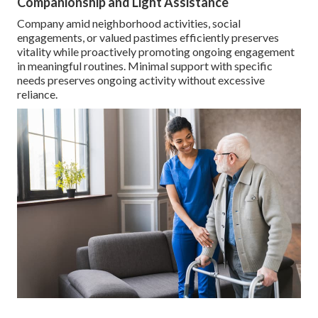
Companionship and Light Assistance
Company amid neighborhood activities, social
engagements, or valued pastimes efficiently preserves
vitality while proactively promoting ongoing engagement
in meaningful routines. Minimal support with specific
needs preserves ongoing activity without excessive
reliance.