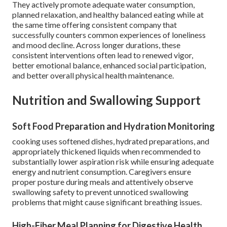
They actively promote adequate water consumption,
planned relaxation, and healthy balanced eating while at
the same time offering consistent company that
successfully counters common experiences of loneliness
and mood decline. Across longer durations, these
consistent interventions often lead to renewed vigor,
better emotional balance, enhanced social participation,
and better overall physical health maintenance.
Nutrition and Swallowing Support
Soft Food Preparation and Hydration Monitoring
cooking uses softened dishes, hydrated preparations, and
appropriately thickened liquids when recommended to
substantially lower aspiration risk while ensuring adequate
energy and nutrient consumption. Caregivers ensure
proper posture during meals and attentively observe
swallowing safety to prevent unnoticed swallowing
problems that might cause significant breathing issues.
High-Fiber Meal Planning for Digestive Health