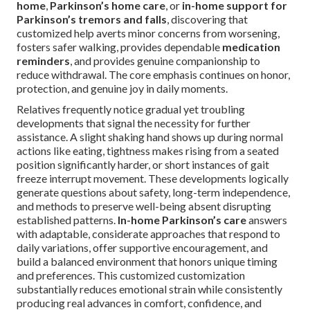
home
,
Parkinson’s home care
, or
in-home support for
Parkinson’s tremors and falls
, discovering that
customized help averts minor concerns from worsening,
fosters safer walking, provides dependable
medication
reminders
, and provides genuine companionship to
reduce withdrawal. The core emphasis continues on honor,
protection, and genuine joy in daily moments.
Relatives frequently notice gradual yet troubling
developments that signal the necessity for further
assistance. A slight shaking hand shows up during normal
actions like eating, tightness makes rising from a seated
position significantly harder, or short instances of gait
freeze interrupt movement. These developments logically
generate questions about safety, long-term independence,
and methods to preserve well-being absent disrupting
established patterns.
In-home Parkinson’s care
answers
with adaptable, considerate approaches that respond to
daily variations, offer supportive encouragement, and
build a balanced environment that honors unique timing
and preferences. This customized customization
substantially reduces emotional strain while consistently
producing real advances in comfort, confidence, and