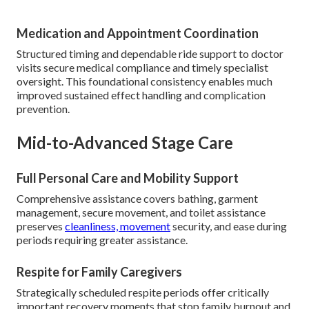
Medication and Appointment Coordination
Structured timing and dependable ride support to doctor
visits secure medical compliance and timely specialist
oversight. This foundational consistency enables much
improved sustained effect handling and complication
prevention.
Mid-to-Advanced Stage Care
Full Personal Care and Mobility Support
Comprehensive assistance covers bathing, garment
management, secure movement, and toilet assistance
preserves
cleanliness, movement
security, and ease during
periods requiring greater assistance.
Respite for Family Caregivers
Strategically scheduled respite periods offer critically
important recovery moments that stop family burnout and