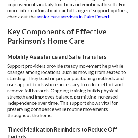
improvements in daily function and emotional health. For
more information about our full range of support options,
check out the
senior care services in Palm Desert
.
Key Components of Effective
Parkinson’s Home Care
Mobility Assistance and Safe Transfers
Support providers provide steady movement help while
changes among locations, such as moving from seated to
standing. They teach in proper positioning methods and
use support tools where necessary to reduce effort and
remove fall hazards. Ongoing training builds physical
strength and improves balance, permitting increased
independence over time. This support shows vital for
preserving confidence while routine movements
throughout the home.
Timed Medication Reminders to Reduce Off
Periods