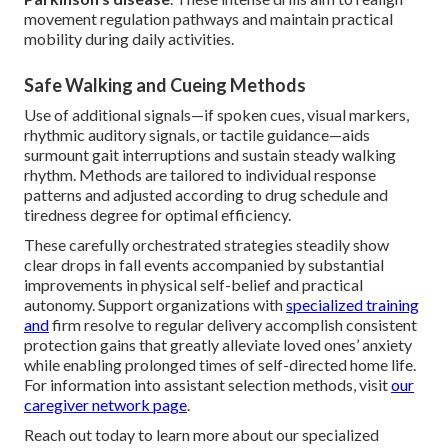
movement regulation pathways and maintain practical
mobility during daily activities.
Safe Walking and Cueing Methods
Use of additional signals—if spoken cues, visual markers,
rhythmic auditory signals, or tactile guidance—aids
surmount gait interruptions and sustain steady walking
rhythm. Methods are tailored to individual response
patterns and adjusted according to drug schedule and
tiredness degree for optimal efficiency.
These carefully orchestrated strategies steadily show
clear drops in fall events accompanied by substantial
improvements in physical self-belief and practical
autonomy. Support organizations with
specialized training
and
firm resolve to regular delivery accomplish consistent
protection gains that greatly alleviate loved ones’ anxiety
while enabling prolonged times of self-directed home life.
For information into assistant selection methods, visit
our
caregiver network page
.
Reach out today to learn more about our specialized