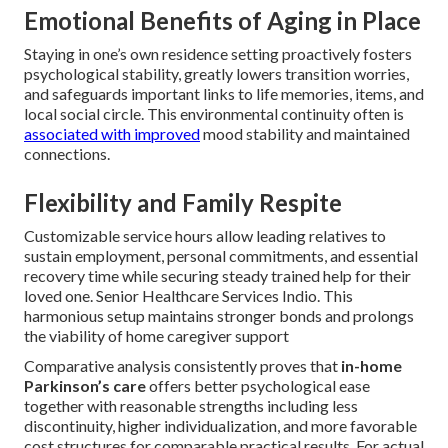
Emotional Benefits of Aging in Place
Staying in one’s own residence setting proactively fosters
psychological stability, greatly lowers transition worries,
and safeguards important links to life memories, items, and
local social circle. This environmental continuity often is
associated with improved
mood stability and maintained
connections.
Flexibility and Family Respite
Customizable service hours allow leading relatives to
sustain employment, personal commitments, and essential
recovery time while securing steady trained help for their
loved one. Senior Healthcare Services Indio. This
harmonious setup maintains stronger bonds and prolongs
the viability of home caregiver support
Comparative analysis consistently proves that
in-home
Parkinson’s care
offers better psychological ease
together with reasonable strengths including less
discontinuity, higher individualization, and more favorable
cost structures for comparable practical results. For actual