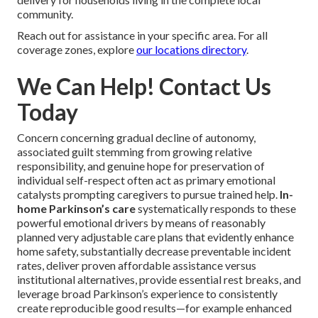
community.
Reach out for assistance in your specific area. For all
coverage zones, explore
our locations directory
.
We Can Help! Contact Us
Today
Concern concerning gradual decline of autonomy,
associated guilt stemming from growing relative
responsibility, and genuine hope for preservation of
individual self-respect often act as primary emotional
catalysts prompting caregivers to pursue trained help.
In-
home Parkinson’s care
systematically responds to these
powerful emotional drivers by means of reasonably
planned very adjustable care plans that evidently enhance
home safety, substantially decrease preventable incident
rates, deliver proven affordable assistance versus
institutional alternatives, provide essential rest breaks, and
leverage broad Parkinson’s experience to consistently
create reproducible good results—for example enhanced