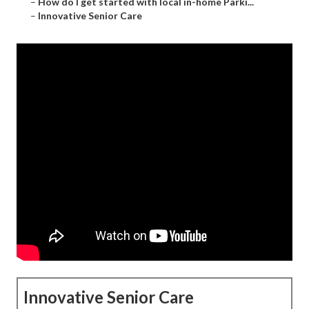
–
How do I get started with local in-home Parki...
–
Innovative Senior Care
Innovative Senior Care