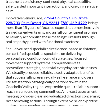
treatment consistency, continued physical capability,
safeguarded important interactions, and ongoing relative
calm.
Innovative Senior Care,
77564 Country Club Dr Ste
228/230, Palm Desert, CA 92211
,
(760) 469-4999
, brings
more than 15 years of focused expertise, comprehensively
trained caregiver teams, and an full contentment promise
to reliably accomplish these meaningful results through
real empathy paired with functional exactness.
Should you need specialized residence-based assistance,
our certified specialists specialize on delivering
personalized condition control strategies, focused
movement support systems, comprehensive fall
prevention strategies, and total everyday care structures.
We steadily produce reliable, exactly adapted benefits
that successfully preserve daily self-reliance and overall
life satisfaction. Strategically positioned within the
Coachella Valley region, we provide quick, reliable support
reach in surrounding communities. A no-cost assessment
meeting provides clear individualized direction concerning
best following actions. Through extensive prior expertise
and an strong service assurance, we make certain