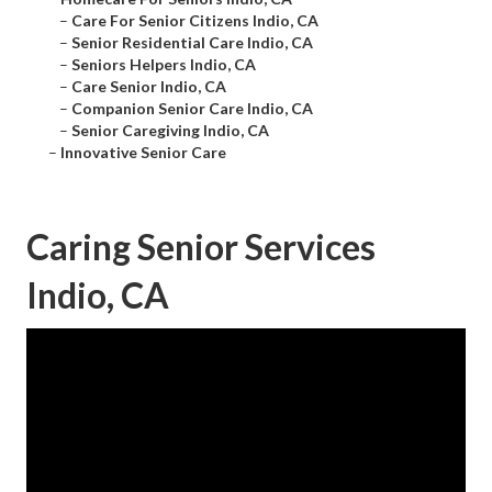
–
Care For Senior Citizens Indio, CA
–
Senior Residential Care Indio, CA
–
Seniors Helpers Indio, CA
–
Care Senior Indio, CA
–
Companion Senior Care Indio, CA
–
Senior Caregiving Indio, CA
–
Innovative Senior Care
Caring Senior Services
Indio, CA