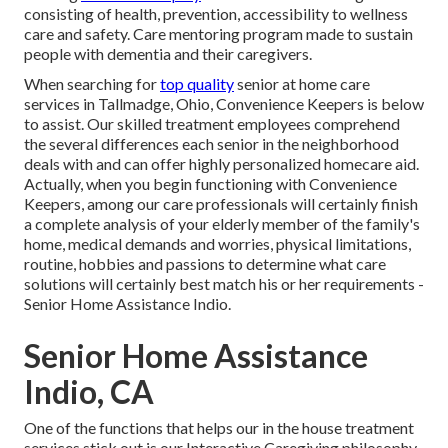
consisting of health, prevention, accessibility to wellness
care and safety. Care mentoring program made to sustain
people with dementia and their caregivers.
When searching for
top quality
senior at home care
services in Tallmadge, Ohio, Convenience Keepers is below
to assist. Our skilled treatment employees comprehend
the several differences each senior in the neighborhood
deals with and can offer highly personalized
homecare aid
.
Actually, when you begin functioning with Convenience
Keepers, among our care professionals will certainly finish
a complete analysis of your elderly member of the family's
home, medical demands and worries, physical limitations,
routine, hobbies and passions to determine what care
solutions will certainly best match his or her requirements -
Senior Home Assistance Indio.
Senior Home Assistance
Indio, CA
One of the functions that helps our in the house treatment
services stick out is our Interactive Caregiving philosophy,