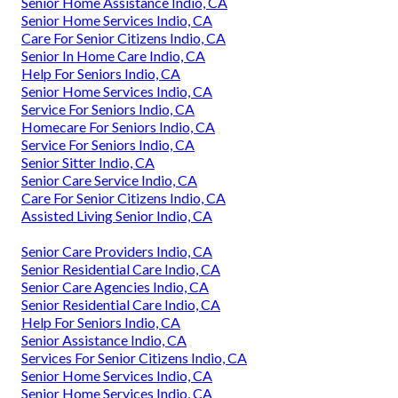
Senior Home Assistance Indio, CA
Senior Home Services Indio, CA
Care For Senior Citizens Indio, CA
Senior In Home Care Indio, CA
Help For Seniors Indio, CA
Senior Home Services Indio, CA
Service For Seniors Indio, CA
Homecare For Seniors Indio, CA
Service For Seniors Indio, CA
Senior Sitter Indio, CA
Senior Care Service Indio, CA
Care For Senior Citizens Indio, CA
Assisted Living Senior Indio, CA
Senior Care Providers Indio, CA
Senior Residential Care Indio, CA
Senior Care Agencies Indio, CA
Senior Residential Care Indio, CA
Help For Seniors Indio, CA
Senior Assistance Indio, CA
Services For Senior Citizens Indio, CA
Senior Home Services Indio, CA
Senior Home Services Indio, CA