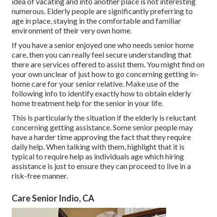
idea of vacating and into another place is not interesting
numerous. Elderly people are significantly preferring to
age in place, staying in the comfortable and familiar
environment of their very own home.
If you have a senior enjoyed one who needs senior home
care, then you can really feel secure understanding that
there are services offered to assist them. You might find on
your own unclear of just how to go concerning getting in-
home care for your senior relative. Make use of the
following info to identify exactly how to obtain elderly
home treatment help for the senior in your life.
This is particularly the situation if the elderly is reluctant
concerning getting assistance. Some senior people may
have a harder time approving the fact that they require
daily help. When talking with them, highlight that it is
typical to require help as individuals age which hiring
assistance is just to ensure they can proceed to live in a
risk-free manner.
Care Senior Indio, CA