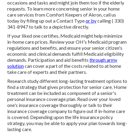
occasions and tasks and might join them too if the elderly
requests. To learn more concerning senior in your home
care services from Comfort Keepers of Akron, call us
today by filling up out a
Contact Type
or by
calling
( 330)
341-8947
to talk to a depictive directly.
If your liked one certifies, Medicaid might help minimize
in-home care prices. Review your OH's Medicaid program
regulations and benefits, and ensure your senior citizen's
economic and clinical demands fulfill Medicaid eligibility
demands. Participation and aid benefits
through army
solution
can cover a part of the costs related to at home
take care of experts and their partners.
Research study different long-lasting treatment options to
find a strategy that gives protection for senior care. Home
treatment can be included as component of a senior's
personal insurance coverage plan. Read over your loved
one's insurance coverage thoroughly or talk to their
insurance coverage company to figure out if in-home care
is covered. Depending upon the life insurance policy
strategy, you may be able to apply your plan towards long-
lasting care.