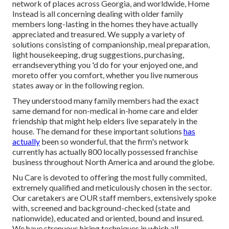
network of places across Georgia, and worldwide, Home
Instead is all concerning dealing with older family
members long-lasting in the homes they have actually
appreciated and treasured. We supply a variety of
solutions consisting of companionship, meal preparation,
light housekeeping, drug suggestions, purchasing,
errandseverything you 'd do for your enjoyed one, and
moreto offer you comfort, whether you live numerous
states away or in the following region.
They understood many family members had the exact
same demand for non-medical in-home care and elder
friendship that might help elders live separately in the
house. The demand for these important solutions
has
actually
been so wonderful, that the firm's network
currently has actually 800 locally possessed franchise
business throughout North America and around the globe.
Nu Care is devoted to offering the most fully commited,
extremely qualified and meticulously chosen in the sector.
Our caretakers are OUR staff members, extensively spoke
with, screened and background-checked (state and
nationwide), educated and oriented, bound and insured.
We have strenuous hiring techniques in which all