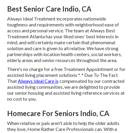
Best Senior Care Indio, CA
Always Ideal Treatment incorporates nationwide
toughness and requirements with neighborhood ease of
access and personal service. The team at Always Best
Treatment Atlanta has your liked ones' best interests in
mind, and will certainly make certain that phenomenal
solution and care is given to all relative. We have strong
partnerships with location health centers, social workers,
elderly areas and senior resources throughout the area.
There's no charge for a free Treatment Appointment or for
assisted living placement solutions *. * Due To The Fact
That
Always Ideal Care is
compensated by our contracted
assisted living communities, we are delighted to provide
our senior housing and assisted living reference services at
no cost to you.
Homecare For Seniors Indio, CA
When relative or pals aren't able to help the older adults
they love, Home Rather Care Professionals can. With a