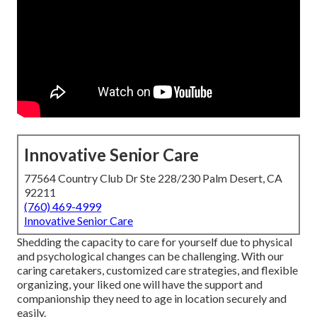
Innovative Senior Care
77564 Country Club Dr Ste 228/230 Palm Desert, CA
92211
(760) 469-4999
Innovative Senior Care
Shedding the capacity to care for yourself due to physical
and psychological changes can be challenging. With our
caring caretakers, customized care strategies, and flexible
organizing, your liked one will have the support and
companionship they need to age in location securely and
easily.