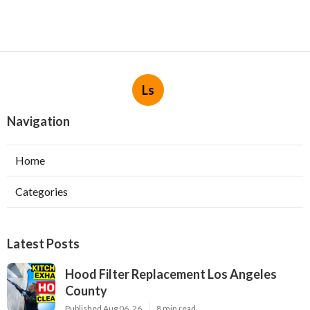
Ls
Navigation
Home
Categories
Latest Posts
Hood Filter Replacement Los Angeles
County
Published Aug 06, 26
8 min read