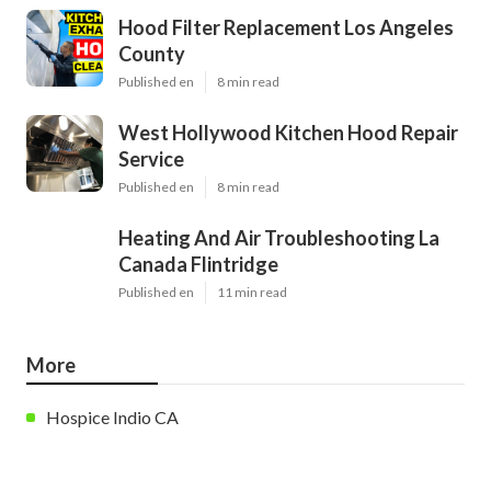
Hood Filter Replacement Los Angeles
County
Published en
8 min read
West Hollywood Kitchen Hood Repair
Service
Published en
8 min read
Heating And Air Troubleshooting La
Canada Flintridge
Published en
11 min read
More
Hospice Indio CA