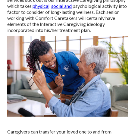
which takes
physical, social and
psychological activity into
factor to consider of long-lasting wellness. Each senior
working with Comfort Caretakers will certainly have
elements of the Interactive Caregiving ideology
incorporated into his/her treatment plan.
Caregivers
can transfer your loved one to and from