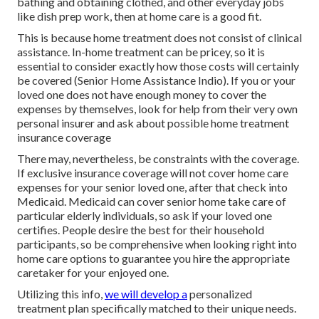
bathing and obtaining clothed, and other everyday jobs
like dish prep work, then at home care is a good fit.
This is because home treatment does not consist of clinical
assistance. In-home treatment can be pricey, so it is
essential to consider exactly how those costs will certainly
be covered (Senior Home Assistance Indio). If you or your
loved one does not have enough money to cover the
expenses by themselves, look for help from their very own
personal insurer and ask about possible home treatment
insurance coverage
There may, nevertheless, be constraints with the coverage.
If exclusive insurance coverage will not cover home care
expenses for your senior loved one, after that check into
Medicaid. Medicaid can cover senior home take care of
particular elderly individuals, so ask if your loved one
certifies. People desire the best for their household
participants, so be comprehensive when looking right into
home care options to guarantee you hire the appropriate
caretaker for your enjoyed one.
Utilizing this info,
we will develop a
personalized
treatment plan specifically matched to their unique needs.