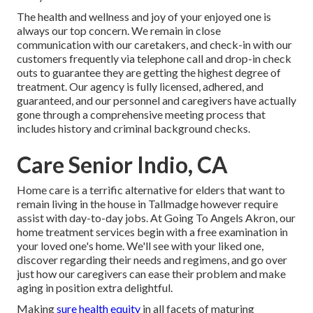
The health and wellness and joy of your enjoyed one is
always our top concern. We remain in close
communication with our caretakers, and check-in with our
customers frequently via telephone call and drop-in check
outs to guarantee they are getting the highest degree of
treatment. Our agency is fully licensed, adhered, and
guaranteed, and our personnel and caregivers have actually
gone through a comprehensive meeting process that
includes history and criminal background checks.
Care Senior Indio, CA
Home care is a terrific alternative for elders that want to
remain living in the house in Tallmadge however require
assist with day-to-day jobs. At Going To Angels Akron, our
home treatment services begin with a free examination in
your loved one's home. We'll see with your liked one,
discover regarding their needs and regimens, and go over
just how our caregivers can ease their problem and make
aging in position extra delightful.
Making
sure health equity
in all facets of maturing