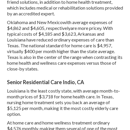
friend solutions, in addition to home health treatment,
which includes medical or rehabilitation solutions provided
by an accredited expert.
Oklahoma and New Mexicowith average expenses of
$4,862 and $4,605, respectivelyare more pricey. With
typical costs of $4,185 and $3,623, Arkansas and
Louisiana have reduced ordinary expenses of care than
Texas. The national standard for home care is $4,957,
virtually $400 per month higher than the state average.
Texas is also in the center of the range when contrasting its
home health and wellness care expenses versus those of
close-by states.
Senior Residential Care Indio, CA
Louisiana is the least costly state, with average month-to-
month prices of $3,718 for home health care. In Texas,
nursing home treatment sets you back an average of
$5,125 per month, making it the most costly elderly care
option.
At home care and home wellness treatment ordinary
$4,576 monthly, making them several of one of the most