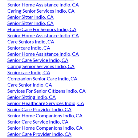
Senior Home Assistance Indio, CA
Caring Senior Services Indio, CA
Senior Sitter Indio, CA
Senior Sitter Indio, CA
Home Care For Seniors Indio, CA
Senior Home Assistance Indio, CA
Care Seniors Indio, CA
Seniorcare Indio, CA
Senior Home Assistance Indio, CA
Senior Care Service Indio, CA
Caring Senior Services Indio, CA
Seniorcare Indio, CA
Companion Senior Care Indio, CA
Care Senior Indio, CA
Services For Senior Citizens Indio, CA
Senior Sitting Indio, CA
Senior Healthcare Services Indio, CA
Senior Care Provider Indio, CA
Senior Home Companions Indio, CA
Senior Care Service Indio, CA
Senior Home Companions Indio, CA
Senior Care Provider Indio, CA