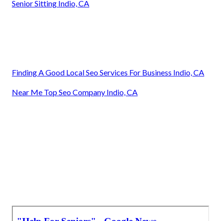
Senior Sitting Indio, CA
Finding A Good Local Seo Services For Business Indio, CA
Near Me Top Seo Company Indio, CA