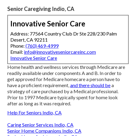
Senior Caregiving Indio, CA
Innovative Senior Care
Address: 77564 Country Club Dr Ste 228/230 Palm
Desert, CA 92211
Phone:
(760) 469-4999
Email:
info@innovativeseniorcareinc.com
Innovative Senior Care
Home health and wellness services through Medicare are
readily available under components A and B. In order to
get approved for Medicare homecare a person have to
have a proficient requirement,
and there should be
a
strategy of care purchased by a Medical professional.
Prior to 1997 Medicare typically spent for home look
after as long as it was required.
Help For Seniors Indio, CA
Caring Senior Services Indio, CA
Senior Home Companions Indio, CA