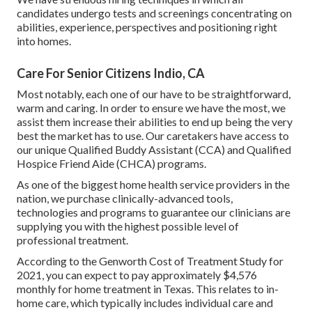
candidates undergo tests and screenings concentrating on
abilities, experience, perspectives and positioning right
into homes.
Care For Senior Citizens Indio, CA
Most notably, each one of our have to be straightforward,
warm and caring. In order to ensure we have the most, we
assist them increase their abilities to end up being the very
best the market has to use. Our caretakers have access to
our unique
Qualified Buddy Assistant (CCA)
and
Qualified
Hospice Friend Aide (CHCA)
programs.
As one of the biggest home health service providers in the
nation, we purchase clinically-advanced tools,
technologies and programs to guarantee our clinicians are
supplying you with the highest possible level of
professional treatment.
According to the Genworth Cost of Treatment Study for
2021, you can expect to pay approximately
$4,576
monthly
for home treatment in Texas. This relates to in-
home care, which typically includes individual care and