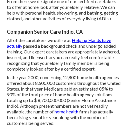
From there, we designate one of our certified caretakers
to offer at home look after your elderly relative. We can
help with personal health, showering, and bathing, getting
clothed, and other activities of everyday living (ADLs).
Companion Senior Care Indio, CA
All of the caretakers we utilize at
Helping Hands have
actually
passed a background check and undergo added
training. Our expert caretakers are appropriately adhered,
insured, and licensed so you can really feel comfortable
recognizing that your elderly family member is being
completely looked after by a certified expert.
In the year 2000, concerning 12,800 home health agencies
offered about 8,600,000 customers throughout the United
States. In that year Medicare paid an estimated 85% to
90% of the total price of home health agency solutions
totaling up to $ 8,700,000,000 (Senior Home Assistance
Indio). Although present numbers are not yet readily
available, the number of
home health
firms has actually
been rising year after year along with the number of
customers being served.