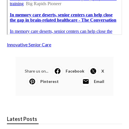
Innovative Senior Care
Share us on...
Facebook
X
Pinterest
Email
Latest Posts