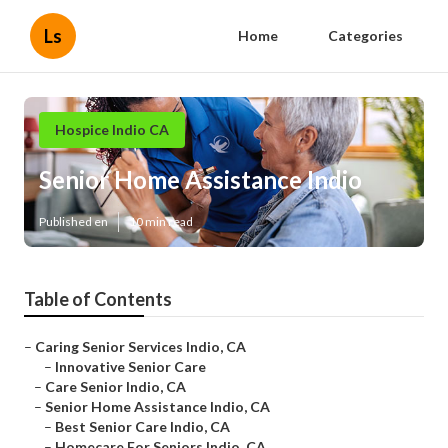
Ls
Home
Categories
Hospice Indio CA
Senior Home Assistance Indio
Published en
10 min read
Table of Contents
–
Caring Senior Services Indio, CA
–
Innovative Senior Care
–
Care Senior Indio, CA
–
Senior Home Assistance Indio, CA
–
Best Senior Care Indio, CA
–
Homecare For Seniors Indio, CA