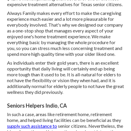
expensive treatment alternatives for Texas senior citizens.
Always Family makes every effort to make the caregiving
experience much easier and a lot more pleasurable for
everybody involved. That's why we designed our company
as a one-stop shop that manages every aspect of your
enjoyed one's home treatment experience. We make
everything basic by managing the whole procedure for
you, so you can stress much less concerning treatment and
spend more high quality time with your older liked one.
As individuals enter their gold years, there is an excellent
opportunity that daily living will certainly end up being
more tough than it used to be. It is all-natural for elders to
not have the flexibility or vision they when had, and it is
additionally normal for elderly people to not have the great
wellness they did previously.
Seniors Helpers Indio, CA
In such a case, areas like retirement home, retirement
home, and helped living facilities can be beneficial as they
supply such assistance to
senior citizens. Nevertheless, the