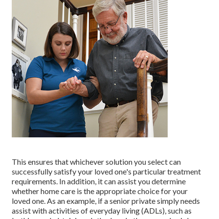
This ensures that whichever solution you select can
successfully satisfy your loved one's particular treatment
requirements. In addition, it can assist you determine
whether home care is the appropriate choice for your
loved one. As an example, if a senior private simply needs
assist with activities of everyday living (ADLs), such as