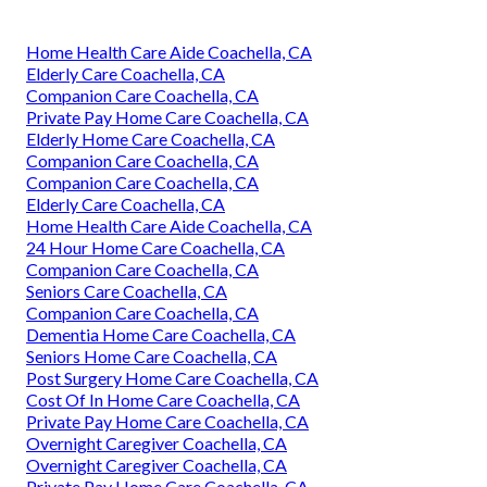
Home Health Care Aide Coachella, CA
Elderly Care Coachella, CA
Companion Care Coachella, CA
Private Pay Home Care Coachella, CA
Elderly Home Care Coachella, CA
Companion Care Coachella, CA
Companion Care Coachella, CA
Elderly Care Coachella, CA
Home Health Care Aide Coachella, CA
24 Hour Home Care Coachella, CA
Companion Care Coachella, CA
Seniors Care Coachella, CA
Companion Care Coachella, CA
Dementia Home Care Coachella, CA
Seniors Home Care Coachella, CA
Post Surgery Home Care Coachella, CA
Cost Of In Home Care Coachella, CA
Private Pay Home Care Coachella, CA
Overnight Caregiver Coachella, CA
Overnight Caregiver Coachella, CA
Private Pay Home Care Coachella, CA