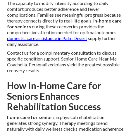
The capacity to modify intensity according to daily
comfort produces better adherence and fewer
complications. Families see meaningful progress because
therapy connects directly to real-life goals.
in-home care
for seniors
during these recoveries provides the
comprehensive attention needed for optimal outcomes.
domestic care assistance in Palm Desert
supply further
daily assistance.
Contact us for a complimentary consultation to discuss
specific condition support. Senior Home Care Near Me
Coachella. Personalized plans yield the greatest possible
recovery results
How In-Home Care for
Seniors Enhances
Rehabilitation Success
home care for seniors
in physical rehabilitation
generates strong synergy. Therapy meetings blend
naturally with daily wellness checks, medication adherence