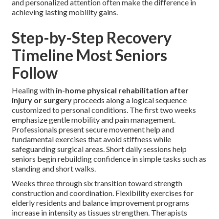
and personalized attention often make the difference in
achieving lasting mobility gains.
Step-by-Step Recovery
Timeline Most Seniors
Follow
Healing with
in-home physical rehabilitation after
injury or surgery
proceeds along a logical sequence
customized to personal conditions. The first two weeks
emphasize gentle mobility and pain management.
Professionals present secure movement help and
fundamental exercises that avoid stiffness while
safeguarding surgical areas. Short daily sessions help
seniors begin rebuilding confidence in simple tasks such as
standing and short walks.
Weeks three through six transition toward strength
construction and coordination. Flexibility exercises for
elderly residents and balance improvement programs
increase in intensity as tissues strengthen. Therapists