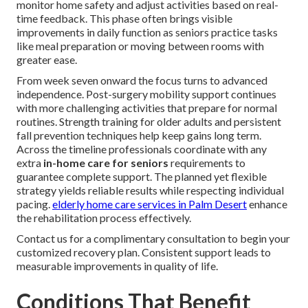
monitor home safety and adjust activities based on real-
time feedback. This phase often brings visible
improvements in daily function as seniors practice tasks
like meal preparation or moving between rooms with
greater ease.
From week seven onward the focus turns to advanced
independence. Post-surgery mobility support continues
with more challenging activities that prepare for normal
routines. Strength training for older adults and persistent
fall prevention techniques help keep gains long term.
Across the timeline professionals coordinate with any
extra
in-home care for seniors
requirements to
guarantee complete support. The planned yet flexible
strategy yields reliable results while respecting individual
pacing.
elderly home care services in Palm Desert
enhance
the rehabilitation process effectively.
Contact us for a complimentary consultation to begin your
customized recovery plan. Consistent support leads to
measurable improvements in quality of life.
Conditions That Benefit