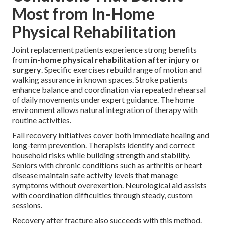
Most from In-Home
Physical Rehabilitation
Joint replacement patients experience strong benefits
from
in-home physical rehabilitation after injury or
surgery
. Specific exercises rebuild range of motion and
walking assurance in known spaces. Stroke patients
enhance balance and coordination via repeated rehearsal
of daily movements under expert guidance. The home
environment allows natural integration of therapy with
routine activities.
Fall recovery initiatives cover both immediate healing and
long-term prevention. Therapists identify and correct
household risks while building strength and stability.
Seniors with chronic conditions such as arthritis or heart
disease maintain safe activity levels that manage
symptoms without overexertion. Neurological aid assists
with coordination difficulties through steady, custom
sessions.
Recovery after fracture also succeeds with this method.