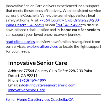
Innovative Senior Care delivers experienced local support
that meets these needs effectively. With consistent service
across the Coachella Valley, the team helps seniors heal
safely at home. Visit
77564 Country Club Dr Ste 228/230,
Palm Desert, CA 92211
or call
(760) 469-4999
to discuss
how tailored rehabilitation and
in-home care for seniors
can support your loved one’s recovery journey.
read client stories
and view how families have gained from
our services.
explore all services
to locate the right support
for your needs.
Innovative Senior Care
Address: 77564 Country Club Dr Ste 228/230 Palm
Desert, CA 92211
Phone:
(760) 469-4999
Email:
info@innovativeseniorcareinc.com
Innovative Senior Care
Senior Home Care Services Coachella, CA