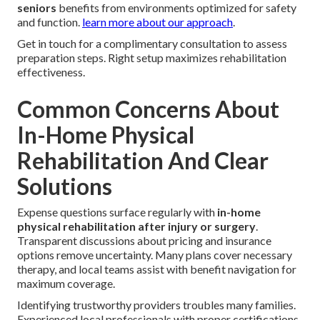
seniors
benefits from environments optimized for safety
and function.
learn more about our approach
.
Get in touch for a complimentary consultation to assess
preparation steps. Right setup maximizes rehabilitation
effectiveness.
Common Concerns About
In-Home Physical
Rehabilitation And Clear
Solutions
Expense questions surface regularly with
in-home
physical rehabilitation after injury or surgery
.
Transparent discussions about pricing and insurance
options remove uncertainty. Many plans cover necessary
therapy, and local teams assist with benefit navigation for
maximum coverage.
Identifying trustworthy providers troubles many families.
Experienced local professionals with proper certifications