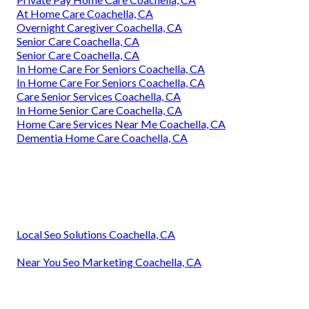
At Home Care Coachella, CA
Overnight Caregiver Coachella, CA
Senior Care Coachella, CA
Senior Care Coachella, CA
In Home Care For Seniors Coachella, CA
In Home Care For Seniors Coachella, CA
Care Senior Services Coachella, CA
In Home Senior Care Coachella, CA
Home Care Services Near Me Coachella, CA
Dementia Home Care Coachella, CA
Local Seo Solutions Coachella, CA
Near You Seo Marketing Coachella, CA