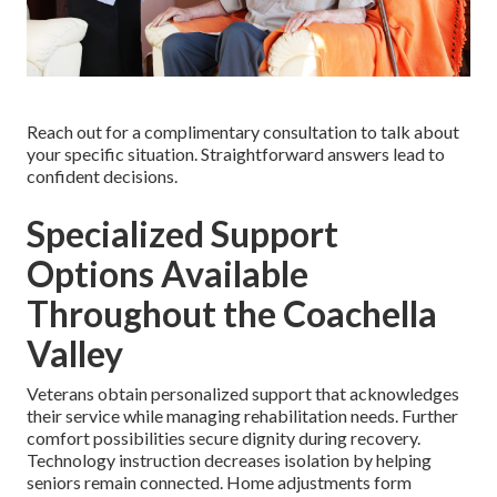
Reach out for a complimentary consultation to talk about
your specific situation. Straightforward answers lead to
confident decisions.
Specialized Support
Options Available
Throughout the Coachella
Valley
Veterans obtain personalized support that acknowledges
their service while managing rehabilitation needs. Further
comfort possibilities secure dignity during recovery.
Technology instruction decreases isolation by helping
seniors remain connected. Home adjustments form