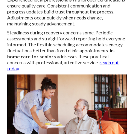
ensure quality care. Consistent communication and
progress updates build trust throughout the process.
Adjustments occur quickly when needs change,
maintaining steady advancement.
Steadiness during recovery concerns some. Periodic
assessments and straightforward reporting hold everyone
informed. The flexible scheduling accommodates energy
fluctuations better than fixed clinic appointments.
in-
home care for seniors
addresses these practical
concerns with professional, attentive service.
reach out
today
.