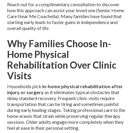
Reach out for a complimentary consultation to discover
how this approach can assist your loved one (Senior Home
Care Near Me Coachella). Many families have found that
starting early leads to faster gains in independence and
overall quality of life
Why Families Choose In-
Home Physical
Rehabilitation Over Clinic
Visits
Households pick
in-home physical rehabilitation after
injury or surgery
as it eliminates typical obstacles that
delay standard recovery. Frequent clinic visits require
transportation that can be tiring and sometimes painful
during early healing stages. Taking professional care to the
home erases that strain while preserving regular therapy
sessions. Older adults engage more completely when they
feel at ease in their personal setting.