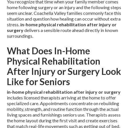
You recognize that time when your family member comes
home following surgery or an injury and the following steps
seem unclear. Coachella Valley families commonly face this
situation and question how healing can occur without extra
stress.
in-home physical rehabilitation after injury or
surgery
delivers a sensible route ahead directly in known
surroundings.
What Does In-Home
Physical Rehabilitation
After Injury or Surgery Look
Like for Seniors
in-home physical rehabilitation after injury or surgery
includes licensed therapists arriving at the home to offer
specialized care. Appointments concentrate on rebuilding
mobility, strength, and routine function through the actual
living spaces and furnishings seniors use. Therapists assess
the home layout during the first visit and create exercises
that match real-life movements such as getting out of bed,