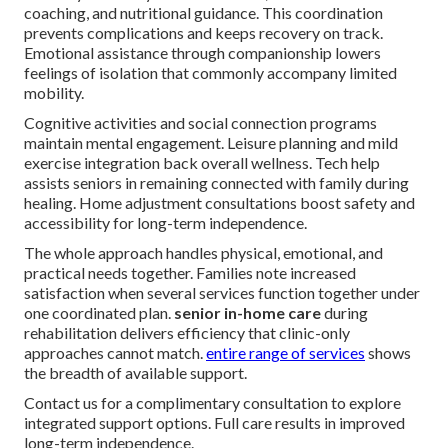
coaching, and nutritional guidance. This coordination
prevents complications and keeps recovery on track.
Emotional assistance through companionship lowers
feelings of isolation that commonly accompany limited
mobility.
Cognitive activities and social connection programs
maintain mental engagement. Leisure planning and mild
exercise integration back overall wellness. Tech help
assists seniors in remaining connected with family during
healing. Home adjustment consultations boost safety and
accessibility for long-term independence.
The whole approach handles physical, emotional, and
practical needs together. Families note increased
satisfaction when several services function together under
one coordinated plan.
senior in-home care
during
rehabilitation delivers efficiency that clinic-only
approaches cannot match.
entire range of services
shows
the breadth of available support.
Contact us for a complimentary consultation to explore
integrated support options. Full care results in improved
long-term independence.