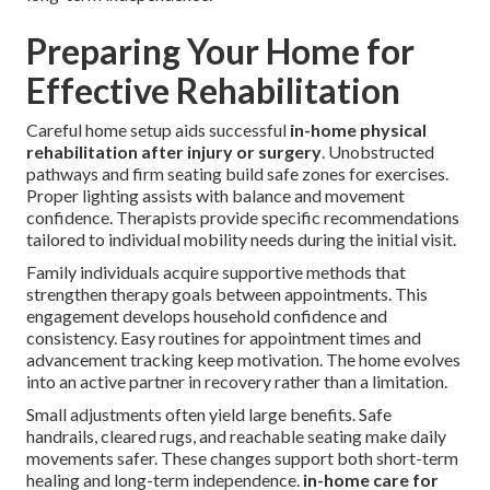
Preparing Your Home for
Effective Rehabilitation
Careful home setup aids successful
in-home physical
rehabilitation after injury or surgery
. Unobstructed
pathways and firm seating build safe zones for exercises.
Proper lighting assists with balance and movement
confidence. Therapists provide specific recommendations
tailored to individual mobility needs during the initial visit.
Family individuals acquire supportive methods that
strengthen therapy goals between appointments. This
engagement develops household confidence and
consistency. Easy routines for appointment times and
advancement tracking keep motivation. The home evolves
into an active partner in recovery rather than a limitation.
Small adjustments often yield large benefits. Safe
handrails, cleared rugs, and reachable seating make daily
movements safer. These changes support both short-term
healing and long-term independence.
in-home care for