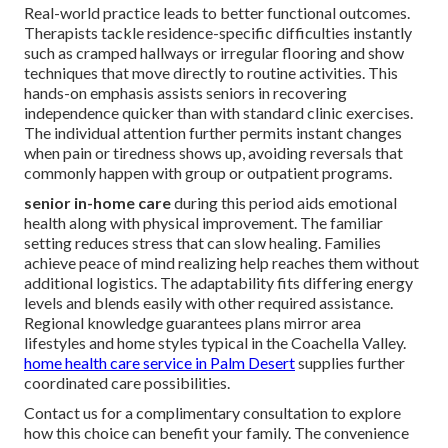
Real-world practice leads to better functional outcomes.
Therapists tackle residence-specific difficulties instantly
such as cramped hallways or irregular flooring and show
techniques that move directly to routine activities. This
hands-on emphasis assists seniors in recovering
independence quicker than with standard clinic exercises.
The individual attention further permits instant changes
when pain or tiredness shows up, avoiding reversals that
commonly happen with group or outpatient programs.
senior in-home care
during this period aids emotional
health along with physical improvement. The familiar
setting reduces stress that can slow healing. Families
achieve peace of mind realizing help reaches them without
additional logistics. The adaptability fits differing energy
levels and blends easily with other required assistance.
Regional knowledge guarantees plans mirror area
lifestyles and home styles typical in the Coachella Valley.
home health care service in Palm Desert
supplies further
coordinated care possibilities.
Contact us for a complimentary consultation to explore
how this choice can benefit your family. The convenience