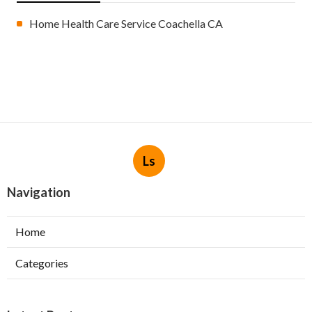
Home Health Care Service Coachella CA
Ls
Navigation
Home
Categories