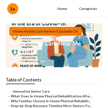
Ls
Home
Categories
Home Health Care Service Coachella CA
Senior Home Care Near Me
Coachella
Published en
8 min read
Table of Contents
–
Innovative Senior Care
–
What Does In-Home Physical Rehabilitation Afte...
–
Why Families Choose In-Home Physical Rehabilit...
–
Step-by-Step Recovery Timeline Most Seniors Fo...