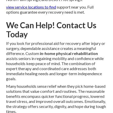
view service locations
to find
support near you. Full
options guarantee every recovery need is met.
We Can Help! Contact Us
Today
If you look for professional aid for recovery after injury or
surgery, dependable assistance creates a meaningful
difference. Custom
in-home physical rehabilitation
assists seniors in regaining mobility and confidence while
households keep peace of mind. The combination of
expert therapy and coordinated care addresses both
immediate healing needs and longer-term independence
goals.
Many households sense relief when they pick home-based
solutions that value comfort and routines. The reasonable
benefits encompass quicker functional progress, lowered
travel stress, and improved overall outcomes. Emotionally,
the strategy offers security, dignity, and hope during tough
times.