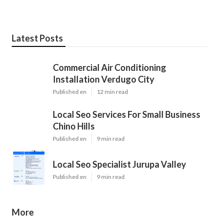
Latest Posts
Commercial Air Conditioning
Installation Verdugo City
Published en
12 min read
Local Seo Services For Small Business
Chino Hills
Published en
9 min read
Local Seo Specialist Jurupa Valley
Published en
9 min read
More