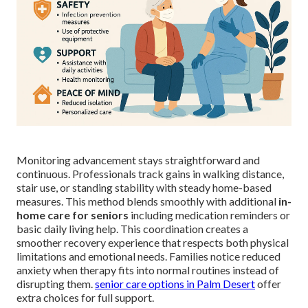
Monitoring advancement stays straightforward and
continuous. Professionals track gains in walking distance,
stair use, or standing stability with steady home-based
measures. This method blends smoothly with additional
in-
home care for seniors
including medication reminders or
basic daily living help. This coordination creates a
smoother recovery experience that respects both physical
limitations and emotional needs. Families notice reduced
anxiety when therapy fits into normal routines instead of
disrupting them.
senior care options in Palm Desert
offer
extra choices for full support.