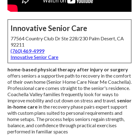
Innovative Senior Care
77564 Country Club Dr Ste 228/230 Palm Desert, CA
92211
(760) 469-4999
Innovative Senior Care
home-based physical therapy after injury or surgery
offers seniors a supportive path to recovery in the comfort
of their own home (Senior Home Care Near Me Coachella).
Professional care comes straight to the senior's residence.
Coachella Valley families frequently look for ways to
improve mobility and cut down on stress and travel.
senior
in-home care
in the recovery phase pairs expert support
with custom plans suited to personal requirements and
home setups. The process helps seniors regain strength,
balance, and confidence through practical exercises
performed in familiar spaces