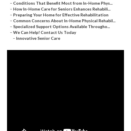
–
Conditions That Benefit Most from In-Home Phys...
–
How In-Home Care for Seniors Enhances Rehabili...
–
Preparing Your Home for Effective Rehabilitation
–
Common Concerns About In-Home Physical Rehabil...
–
Specialized Support Options Available Througho...
–
We Can Help! Contact Us Today
–
Innovative Senior Care