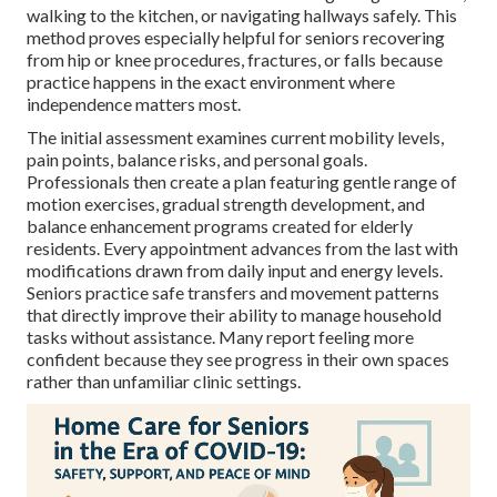
walking to the kitchen, or navigating hallways safely. This
method proves especially helpful for seniors recovering
from hip or knee procedures, fractures, or falls because
practice happens in the exact environment where
independence matters most.
The initial assessment examines current mobility levels,
pain points, balance risks, and personal goals.
Professionals then create a plan featuring gentle range of
motion exercises, gradual strength development, and
balance enhancement programs created for elderly
residents. Every appointment advances from the last with
modifications drawn from daily input and energy levels.
Seniors practice safe transfers and movement patterns
that directly improve their ability to manage household
tasks without assistance. Many report feeling more
confident because they see progress in their own spaces
rather than unfamiliar clinic settings.