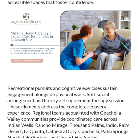
accessible spaces that foster confidence.
Recreational pursuits and cognitive exercises sustain
engagement alongside physical work. Soft social
arrangement and hobby aid supplement therapy sessions.
These elements address the complete recovery
experience. Regional teams acquainted with Coachella
Valley communities provide coordinated care across
Indian Wells, Rancho Mirage, Thousand Palms, Indio, Palm
Desert, La Quinta, Cathedral City, Coachella, Palm Springs,
North Palm Springs, and Desert Hot Springs.