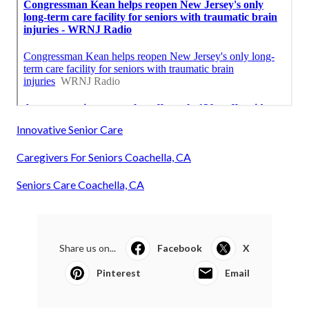
Innovative Senior Care
Caregivers For Seniors Coachella, CA
Seniors Care Coachella, CA
Share us on...
Facebook
X
Pinterest
Email