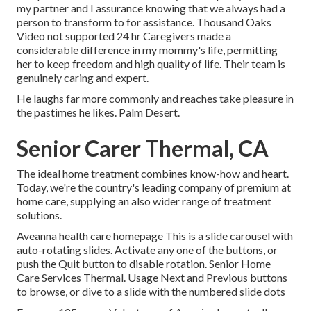
my partner and I assurance knowing that we always had a
person to transform to for assistance. Thousand Oaks
Video not supported 24 hr Caregivers made a
considerable difference in my mommy's life, permitting
her to keep freedom and high quality of life. Their team is
genuinely caring and expert.
He laughs far more commonly and reaches take pleasure in
the pastimes he likes. Palm Desert.
Senior Carer Thermal, CA
The ideal home treatment combines know-how and heart.
Today, we're the country's leading company of premium at
home care, supplying an also wider range of treatment
solutions.
Aveanna health care homepage This is a slide carousel with
auto-rotating slides. Activate any one of the buttons, or
push the Quit button to disable rotation. Senior Home
Care Services Thermal. Usage Next and Previous buttons
to browse, or dive to a slide with the numbered slide dots