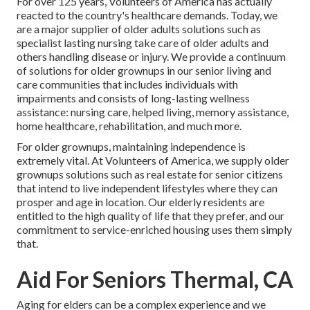
For over 125 years, Volunteers of America has actually
reacted to the country's healthcare demands. Today, we
are a major supplier of older adults solutions such as
specialist lasting nursing take care of older adults and
others handling disease or injury. We provide a continuum
of solutions for older grownups in our senior living and
care communities that includes individuals with
impairments and consists of long-lasting wellness
assistance: nursing care, helped living, memory assistance,
home healthcare, rehabilitation, and much more.
For older grownups, maintaining independence is
extremely vital. At Volunteers of America, we supply older
grownups solutions such as real estate for senior citizens
that intend to live independent lifestyles where they can
prosper and age in location. Our elderly residents are
entitled to the high quality of life that they prefer, and our
commitment to service-enriched housing uses them simply
that.
Aid For Seniors Thermal, CA
Aging for elders can be a complex experience and we