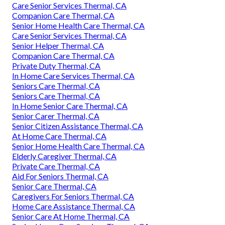
Care Senior Services Thermal, CA
Companion Care Thermal, CA
Senior Home Health Care Thermal, CA
Care Senior Services Thermal, CA
Senior Helper Thermal, CA
Companion Care Thermal, CA
Private Duty Thermal, CA
In Home Care Services Thermal, CA
Seniors Care Thermal, CA
Seniors Care Thermal, CA
In Home Senior Care Thermal, CA
Senior Carer Thermal, CA
Senior Citizen Assistance Thermal, CA
At Home Care Thermal, CA
Senior Home Health Care Thermal, CA
Elderly Caregiver Thermal, CA
Private Care Thermal, CA
Aid For Seniors Thermal, CA
Senior Care Thermal, CA
Caregivers For Seniors Thermal, CA
Home Care Assistance Thermal, CA
Senior Care At Home Thermal, CA