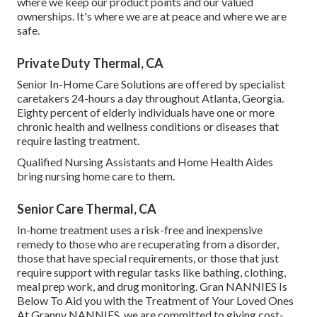
where we keep our product points and our valued
ownerships. It's where we are at peace and where we are
safe.
Private Duty Thermal, CA
Senior In-Home Care Solutions are offered by specialist
caretakers 24-hours a day throughout Atlanta, Georgia.
Eighty percent of elderly individuals have one or more
chronic health and wellness conditions or diseases that
require lasting treatment.
Qualified Nursing Assistants and Home Health Aides
bring nursing home care to them.
Senior Care Thermal, CA
In-home treatment uses a risk-free and inexpensive
remedy to those who are recuperating from a disorder,
those that have special requirements, or those that just
require support with regular tasks like bathing, clothing,
meal prep work, and drug monitoring. Gran NANNIES Is
Below To Aid you with the Treatment of Your Loved Ones
At Granny NANNIES, we are committed to giving cost-