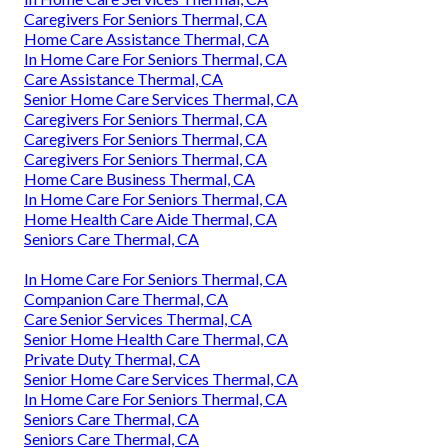
Caregivers For Seniors Thermal, CA
Home Care Assistance Thermal, CA
In Home Care For Seniors Thermal, CA
Care Assistance Thermal, CA
Senior Home Care Services Thermal, CA
Caregivers For Seniors Thermal, CA
Caregivers For Seniors Thermal, CA
Caregivers For Seniors Thermal, CA
Home Care Business Thermal, CA
In Home Care For Seniors Thermal, CA
Home Health Care Aide Thermal, CA
Seniors Care Thermal, CA
In Home Care For Seniors Thermal, CA
Companion Care Thermal, CA
Care Senior Services Thermal, CA
Senior Home Health Care Thermal, CA
Private Duty Thermal, CA
Senior Home Care Services Thermal, CA
In Home Care For Seniors Thermal, CA
Seniors Care Thermal, CA
Seniors Care Thermal, CA