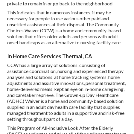
private to remain in or go back to the neighborhood
This indicates that in numerous instances, it may be
necessary for people to use various other paid and
unsettled assistances at their disposal. The Community
Choices Waiver (CCW) is a home and community-based
solution that offers older adults and persons with adult
onset handicaps as an alternative to nursing facility care.
In Home Care Services Thermal, CA
CCW has a large array of solutions, consisting of
assistance coordination, nursing and experienced therapy
analyses and solutions, at home tracking systems, home
adjustments and assistive innovations, personal treatment,
home-delivered meals, kept an eye on in-home caregiving,
and caretaker reprieve. The Grown-up Day Healthcare
(ADHC) Waiver is a home and community-based solution
supplied in an adult day health care facility that supplies
managed treatment to adults in a supportive and risk-free
setting throughout part of a day.
This Program of All-Inclusive Look After the Elderly
(PACE) coordinates and gives all of the wellness treatment