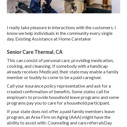
I really take pleasure in interactions with the customers. I
know we help individuals in the community every single
day. Existing Assistance at Home Caretaker
Senior Care Thermal, CA
This can consist of personal care, providing medication,
cooking, and cleansing. If somebody with a handicap
already receives Medicaid, their state may enable a family
member or buddy to come to be a paid caregiver.
Call your insurance policy representative and ask for a
created confirmation of benefits. Some states call for
employers to provide household leave programs and some
programs pay you to care for a household participant.
If your state does not offer a paid family members leave
program, an Area Firm on Aging (AAA) might have the
ability to assist with: Counseling and care referralsDay