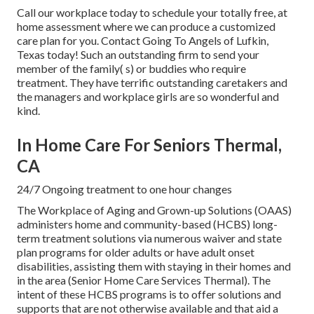
Call our workplace today to schedule your totally free, at
home assessment where we can produce a customized
care plan for you. Contact Going To Angels of Lufkin,
Texas today! Such an outstanding firm to send your
member of the family( s) or buddies who require
treatment. They have terrific outstanding caretakers and
the managers and workplace girls are so wonderful and
kind.
In Home Care For Seniors Thermal,
CA
24/7 Ongoing treatment to one hour changes
The Workplace of Aging and Grown-up Solutions (OAAS)
administers home and community-based (HCBS) long-
term treatment solutions via numerous waiver and state
plan programs for older adults or have adult onset
disabilities, assisting them with staying in their homes and
in the area (Senior Home Care Services Thermal). The
intent of these HCBS programs is to offer solutions and
supports that are not otherwise available and that aid a