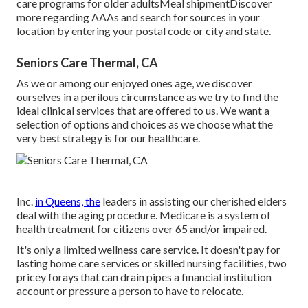
care programs for older adultsMeal shipment
Discover
more regarding AAAs and search for sources in your
location
by entering your postal code or city and state.
Seniors Care Thermal, CA
As we or among our enjoyed ones age, we discover
ourselves in a perilous circumstance as we try to find the
ideal clinical services that are offered to us. We want a
selection of options and choices as we choose what the
very best strategy is for our healthcare.
Inc.
in Queens, the
leaders in assisting our cherished elders
deal with the aging procedure. Medicare is a system of
health treatment for citizens over 65 and/or impaired.
It's only a limited wellness care service. It doesn't pay for
lasting home care services or skilled nursing facilities, two
pricey forays that can drain pipes a financial institution
account or pressure a person to have to relocate.