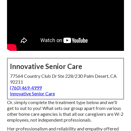
Innovative Senior Care
77564 Country Club Dr Ste 228/230 Palm Desert, CA
92211
(760) 469-4999
Innovative Senior Care
Or, simply complete the treatment type below and we'll
get to out to you! What sets our group apart from various
other home care agencies is that all our caregivers are W-2
employees, not independent professionals.
Her professionalism and reliability and empathy offered