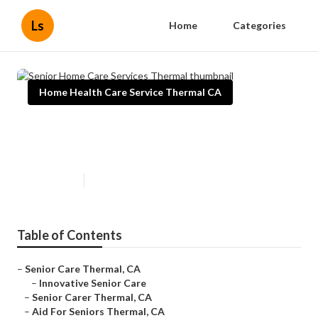
Ls
Home
Categories
Home Health Care Service Thermal CA
Senior Home Care Services
Thermal
Published en
10 min read
Table of Contents
–
Senior Care Thermal, CA
–
Innovative Senior Care
–
Senior Carer Thermal, CA
–
Aid For Seniors Thermal, CA