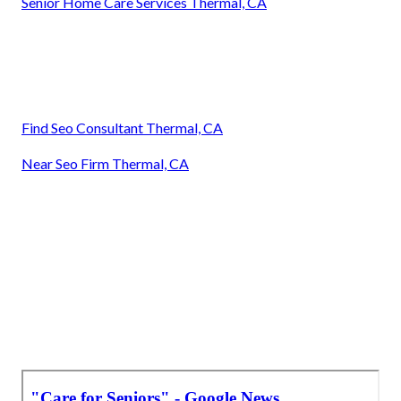
Senior Home Care Services Thermal, CA
Find Seo Consultant Thermal, CA
Near Seo Firm Thermal, CA