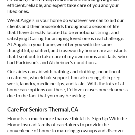
efficient, reliable, and expert take care of you and your
liked ones.
We at
Angels in your home
do whatever we can to aid our
clients and their households throughout a season of life
that I have directly located to be emotional, tiring,. and
satisfying! Caring for an aging loved one is real challenge.
At Angels in your home, we offer you with the same
thoughtful, qualified, and trustworthy home care assistants
that I sent out to take care of my own moms and dads, who
had Parkinson's and Alzheimer's conditions.
Our aides can aid with bathing and clothing, incontinent
treatment, wheelchair support, housekeeping, dish prep
work, laundry, medicine tips, and tasks. With the lots of at
home care options out there, I 'd love to use some clearness
due to the fact that you may be asking:.
Care For Seniors Thermal, CA
Home is so much more than we think it is. Sign Up With the
Home Instead family of caretakers to provide the
convenience of home to maturing grownups and discover