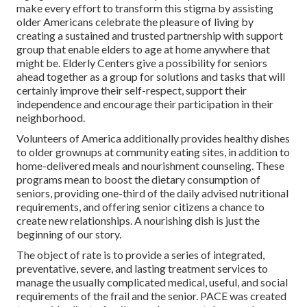
make every effort to transform this stigma by assisting
older Americans celebrate the pleasure of living by
creating a sustained and trusted partnership with support
group that enable elders to age at home anywhere that
might be. Elderly Centers give a possibility for seniors
ahead together as a group for solutions and tasks that will
certainly improve their self-respect, support their
independence and encourage their participation in their
neighborhood.
Volunteers of America additionally provides healthy dishes
to older grownups at community eating sites, in addition to
home-delivered meals and nourishment counseling. These
programs mean to boost the dietary consumption of
seniors, providing one-third of the daily advised nutritional
requirements, and offering senior citizens a chance to
create new relationships. A nourishing dish is just the
beginning of our story.
The object of rate is to provide a series of integrated,
preventative, severe, and lasting treatment services to
manage the usually complicated medical, useful, and social
requirements of the frail and the senior. PACE was created