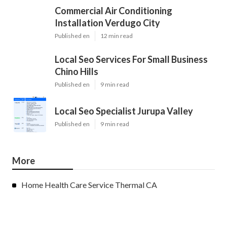
Commercial Air Conditioning
Installation Verdugo City
Published en
12 min read
Local Seo Services For Small Business
Chino Hills
Published en
9 min read
Local Seo Specialist Jurupa Valley
Published en
9 min read
More
Home Health Care Service Thermal CA