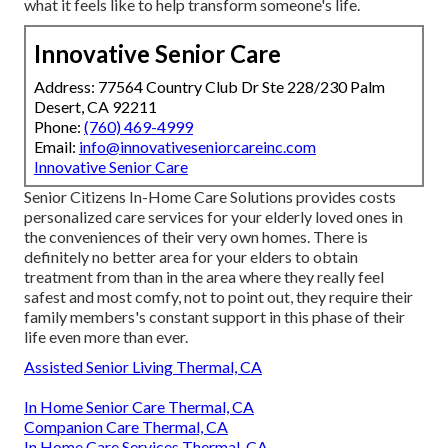
what it feels like to help transform someone's life.
Innovative Senior Care
Address: 77564 Country Club Dr Ste 228/230 Palm
Desert, CA 92211
Phone:
(760) 469-4999
Email:
info@innovativeseniorcareinc.com
Innovative Senior Care
Senior Citizens In-Home Care Solutions provides costs
personalized care services for your elderly loved ones in
the conveniences of their very own homes. There is
definitely no better area for your elders to obtain
treatment from than in the area where they really feel
safest and most comfy, not to point out, they require their
family members's constant support in this phase of their
life even more than ever.
Assisted Senior Living Thermal, CA
In Home Senior Care Thermal, CA
Companion Care Thermal, CA
In Home Care Services Thermal, CA