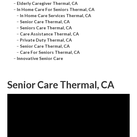
–
Elderly Caregiver Thermal, CA
–
In Home Care For Seniors Thermal, CA
–
In Home Care Services Thermal, CA
–
Senior Care Thermal, CA
–
Seniors Care Thermal, CA
–
Care Assistance Thermal, CA
–
Private Duty Thermal, CA
–
Senior Care Thermal, CA
–
Care For Seniors Thermal, CA
–
Innovative Senior Care
Senior Care Thermal, CA