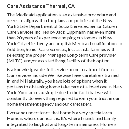
Care Assistance Thermal, CA
The Medicaid application is an extensive procedure and
needs to align within the plans and policies of the New
York State Department of Social Services. Senior Citizen
Care Services Inc., led by Jack Lippmann, has even more
than 20 years of experience helping customers in New
York City effectively accomplish
Medicaid qualification
. In
Addition, Senior Care Services, Inc., assists families with
selecting the proper Managed Long-term Care provider
(MLTC), and/or assisted living facility of their option.
is a knowledgeable, full service home treatment firm in.
Our services include We likewise have caretakers trained
in, and N Naturally, you have lots of options when it
pertains to obtaining home take care of a loved one in New
York. You can relax simple due to the fact that we will
constantly do everything required to earn your trust in our
home treatment agency and our caretakers.
Everyone understands that home is a very special area.
Home is where our heart is. It's where friends and family
integrated to laugh at and long-term memories. Home is