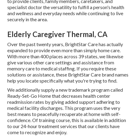
to provide clients, family members, caretakers, and
specialist doctor the versatility to fulfill a person's health
and wellness and everyday needs while continuing to live
securely in the area.
Elderly Caregiver Thermal, CA
Over the past twenty years, BrightStar Care has actually
expanded to provide even more than simply home care.
With more than 400 places across 39 states, we likewise
give various other care settings and assistance from
memory care to medical staffing. If you require these
solutions or assistance, these BrightStar Care brand names
help you locate specifically what you're trying to find.
We additionally supply a new trademark program called
Ready-Set-Go Home that decreases health center
readmission rates by giving added support adhering to
medical facility discharges. This program uses the very
best means to peacefully recuperate at home with self-
confidence. Of training course, this is available in addition
to our 24-hour treatment services that our clients have
come to recognize and enjoy.