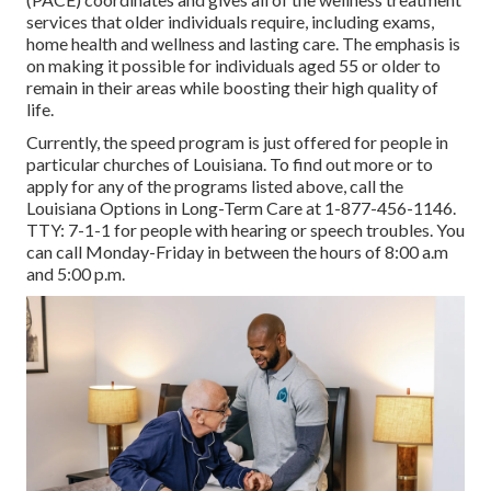
services that older individuals require, including exams,
home health and wellness and lasting care. The emphasis is
on making it possible for individuals aged 55 or older to
remain in their areas while boosting their high quality of
life.
Currently, the speed program is just offered for people in
particular churches of Louisiana. To find out more or to
apply for any of the programs listed above, call the
Louisiana Options in Long-Term Care at
1-877-456-1146
.
TTY:
7-1-1
for people with hearing or speech troubles. You
can call Monday-Friday in between the hours of 8:00 a.m
and 5:00 p.m.