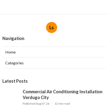
Ls
Navigation
Home
Categories
Latest Posts
Commercial Air Conditioning Installation
Verdugo City
Published Aug 07, 26
12 min read