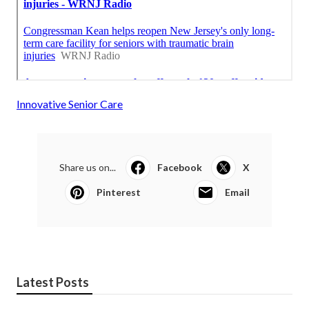
Innovative Senior Care
Share us on...
Facebook
X
Pinterest
Email
Latest Posts