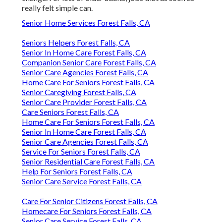
really felt simple can.
Senior Home Services Forest Falls, CA
Seniors Helpers Forest Falls, CA
Senior In Home Care Forest Falls, CA
Companion Senior Care Forest Falls, CA
Senior Care Agencies Forest Falls, CA
Home Care For Seniors Forest Falls, CA
Senior Caregiving Forest Falls, CA
Senior Care Provider Forest Falls, CA
Care Seniors Forest Falls, CA
Home Care For Seniors Forest Falls, CA
Senior In Home Care Forest Falls, CA
Senior Care Agencies Forest Falls, CA
Service For Seniors Forest Falls, CA
Senior Residential Care Forest Falls, CA
Help For Seniors Forest Falls, CA
Senior Care Service Forest Falls, CA
Care For Senior Citizens Forest Falls, CA
Homecare For Seniors Forest Falls, CA
Senior Care Service Forest Falls, CA