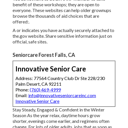
benefit of these workshops; they are open to
everyone. These websites can help older grownups
browse the thousands of aid choices that are
offered:.
A or indicates you have actually securely attached to
the.gov website. Share sensitive information just on
official, safe sites.
Seniorcare Forest Falls, CA
Innovative Senior Care
Address: 77564 Country Club Dr Ste 228/230
Palm Desert, CA 92211
Phone:
(760) 469-4999
Email:
info@innovativeseniorcareinc.com
Innovative Senior Care
Stay Steady, Engaged & Confident in the Winter
Season As the year relax, daytime hours grow
shorter, evenings come earlier, and regimens often
change. For lots of older adults, jobs that as soon as