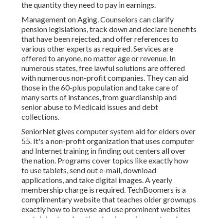
the quantity they need to pay in earnings.
Management on Aging. Counselors can clarify
pension legislations, track down and declare benefits
that have been rejected, and offer references to
various other experts as required. Services are
offered to anyone, no matter age or revenue. In
numerous states,
free lawful solutions
are offered
with numerous non-profit companies. They can aid
those in the 60-plus population and take care of
many sorts of instances, from guardianship and
senior abuse to Medicaid issues and debt
collections.
SeniorNet
gives computer system aid for elders over
55. It's a non-profit organization that uses computer
and Internet training in finding out centers all over
the nation. Programs cover topics like exactly how
to use tablets, send out e-mail, download
applications, and take digital images. A yearly
membership charge is required.
TechBoomers
is a
complimentary website that teaches older grownups
exactly how to browse and use prominent websites