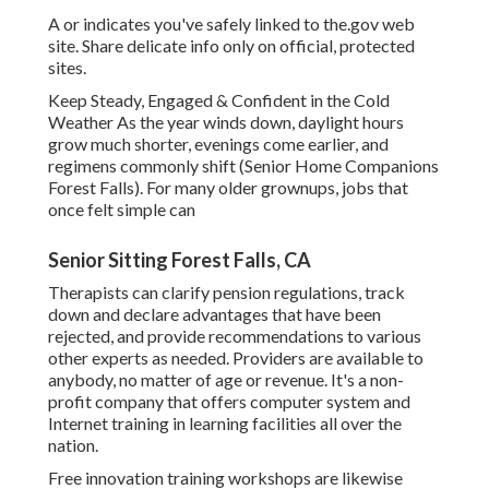
A or indicates you've safely linked to the.gov web
site. Share delicate info only on official, protected
sites.
Keep Steady, Engaged & Confident in the Cold
Weather As the year winds down, daylight hours
grow much shorter, evenings come earlier, and
regimens commonly shift (Senior Home Companions
Forest Falls). For many older grownups, jobs that
once felt simple can
Senior Sitting Forest Falls, CA
Therapists can clarify pension regulations, track
down and declare advantages that have been
rejected, and provide recommendations to various
other experts as needed. Providers are available to
anybody, no matter of age or revenue. It's a non-
profit company that offers computer system and
Internet training in learning facilities all over the
nation.
Free innovation training workshops are likewise