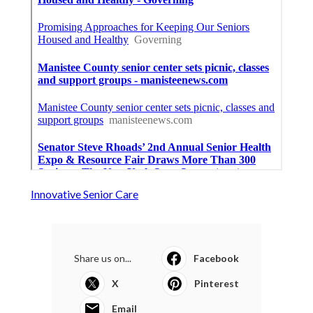
Innovative Senior Care
Share us on...
Facebook
X
Pinterest
Email