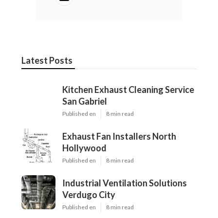
Latest Posts
Kitchen Exhaust Cleaning Service
San Gabriel
Published en
8 min read
Exhaust Fan Installers North
Hollywood
Published en
8 min read
Industrial Ventilation Solutions
Verdugo City
Published en
8 min read