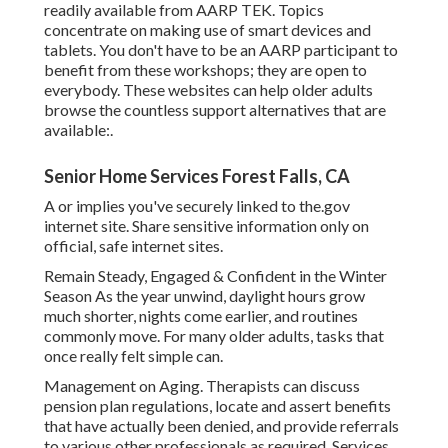
readily available from
AARP TEK
. Topics
concentrate on making use of smart devices and
tablets. You don't have to be an AARP participant to
benefit from these workshops; they are open to
everybody. These websites can help older adults
browse the countless support alternatives that are
available:.
Senior Home Services Forest Falls, CA
A or implies you've securely linked to the.gov
internet site. Share sensitive information only on
official, safe internet sites.
Remain Steady, Engaged & Confident in the Winter
Season As the year unwind, daylight hours grow
much shorter, nights come earlier, and routines
commonly move. For many older adults, tasks that
once really felt simple can.
Management on Aging. Therapists can discuss
pension plan regulations, locate and assert benefits
that have actually been denied, and provide referrals
to various other professionals as required. Services