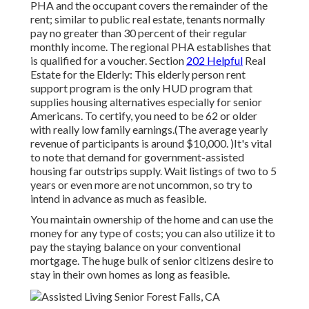
PHA and the occupant covers the remainder of the
rent; similar to public real estate, tenants normally
pay no greater than 30 percent of their regular
monthly income. The regional PHA establishes that
is qualified for a voucher. Section
202 Helpful
Real
Estate for the Elderly: This elderly person rent
support program is the only HUD program that
supplies housing alternatives especially for senior
Americans. To certify, you need to be 62 or older
with really low family earnings.(The average yearly
revenue of participants is around $10,000. )It's vital
to note that demand for government-assisted
housing far outstrips
supply. Wait listings of
two to 5
years or even more are not uncommon, so try to
intend in advance as much as feasible.
You maintain ownership of the home and can use the
money for any type of costs; you can also utilize it to
pay the staying balance on your conventional
mortgage. The huge bulk of senior citizens desire to
stay in their own homes as long as feasible.