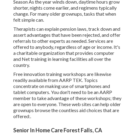
Season As the year winds down, daytime hours grow
shorter, nights come earlier, and regimens typically
change. For many older grownups, tasks that when
felt simple can.
Therapists can explain pension laws, track down and
assert advantages that have been rejected, and offer
referrals to other experts as needed. Services are
offered to anybody, regardless of age or income. It's
a charitable organization that provides computer
and Net training in learning facilities all over the
country.
Free innovation training workshops are likewise
readily available from
AARP TEK
. Topics
concentrate on making use of smartphones and
tablet computers. You don't need to be an AARP
member to take advantage of these workshops; they
are open to everyone. These web sites can help older
grownups browse the countless aid choices that are
offered:.
Senior In Home Care Forest Falls, CA