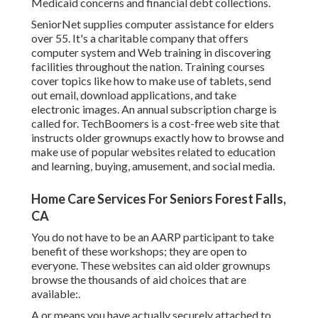
Medicaid concerns and financial debt collections.
SeniorNet
supplies computer assistance for elders
over 55. It's a charitable company that offers
computer system and Web training in discovering
facilities throughout the nation. Training courses
cover topics like how to make use of tablets, send
out email, download applications, and take
electronic images. An annual subscription charge is
called for.
TechBoomers
is a cost-free web site that
instructs older grownups exactly how to browse and
make use of popular websites related to education
and learning, buying, amusement, and social media.
Home Care Services For Seniors Forest Falls,
CA
You do not have to be an AARP participant to take
benefit of these workshops; they are open to
everyone. These websites can aid older grownups
browse the thousands of aid choices that are
available:.
A or means you have actually securely attached to