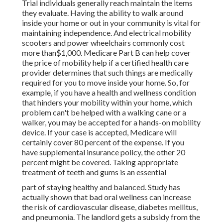
Trial individuals generally reach maintain the items
they evaluate. Having the ability to walk around
inside your home or out in
your community is vital for
maintaining independence. And electrical mobility
scooters and power wheelchairs commonly cost
more than$1,000. Medicare Part B can help cover
the price of mobility help if a certified health care
provider determines that such things are medically
required for you to move inside your home. So, for
example, if you have a health and wellness condition
that hinders your mobility within your home, which
problem can't be helped with a walking cane or a
walker, you may be accepted for a hands-on mobility
device. If your case is accepted, Medicare will
certainly cover 80 percent of the expense. If you
have supplemental insurance policy, the other 20
percent might be covered. Taking appropriate
treatment of teeth and gums is an essential
part of staying healthy and balanced. Study has
actually shown that bad oral wellness can increase
the risk of cardiovascular disease, diabetes mellitus,
and pneumonia. The landlord gets a subsidy from the