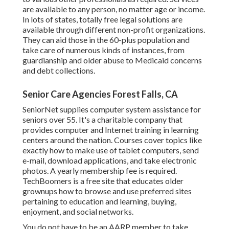
are available to any person, no matter age or income.
In lots of states,
totally free legal solutions
are
available through different non-profit organizations.
They can aid those in the 60-plus population and
take care of numerous kinds of instances, from
guardianship and older abuse to Medicaid concerns
and debt collections.
Senior Care Agencies Forest Falls, CA
SeniorNet
supplies computer system assistance for
seniors over 55. It's a charitable company that
provides computer and Internet training in learning
centers around the nation. Courses cover topics like
exactly how to make use of tablet computers, send
e-mail, download applications, and take electronic
photos. A yearly membership fee is required.
TechBoomers
is a free site that educates older
grownups how to browse and use preferred sites
pertaining to education and learning, buying,
enjoyment, and social networks.
You do not have to be an AARP member to take