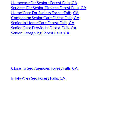
Homecare For Seniors Forest Falls, CA
Services For Senior Citizens Forest Falls, CA
Home Care For Seniors Forest Falls, CA
Companion Senior Care Forest Falls, CA
Senior In Home Care Forest Falls, CA
Senior Care Providers Forest Falls, CA
Senior Caregiving Forest Falls, CA
Close To Seo Agencies Forest Falls, CA
In My Area Seo Forest Falls, CA