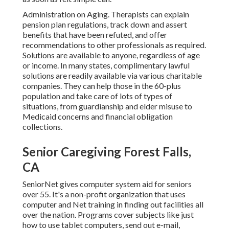
Administration on Aging. Therapists can explain
pension plan regulations, track down and assert
benefits that have been refuted, and offer
recommendations to other professionals as required.
Solutions are available to anyone, regardless of age
or income. In many states,
complimentary lawful
solutions
are readily available via various charitable
companies. They can help those in the 60-plus
population and take care of lots of types of
situations, from guardianship and elder misuse to
Medicaid concerns and financial obligation
collections.
Senior Caregiving Forest Falls,
CA
SeniorNet
gives computer system aid for seniors
over 55. It's a non-profit organization that uses
computer and Net training in finding out facilities all
over the nation. Programs cover subjects like just
how to use tablet computers, send out e-mail,