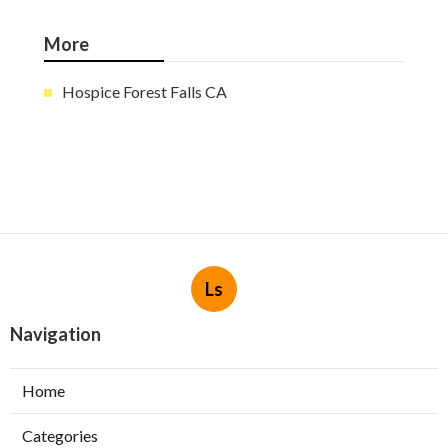
More
Hospice Forest Falls CA
Ls
Navigation
Home
Categories