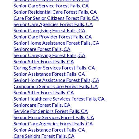
Senior Care Service Forest Falls, CA
Senior Residential Care Forest Falls, CA
Care For Senior Citizens Forest Falls, CA
Senior Care Agencies Forest Falls, CA
Senior Caregiving Forest Falls, CA
Senior Care Provider Forest Falls, CA
Senior Home Assistance Forest Falls, CA
Seniorcare Forest Falls, CA
Senior Caregiving Forest Falls, CA
Senior Sitter Forest Falls, CA
Caring Senior Services Forest Falls, CA
Senior Assistance Forest Falls, CA
Senior Home Assistance Forest Falls, CA
Companion Senior Care Forest Falls, CA
Senior Sitter Forest Falls, CA
Senior Healthcare Services Forest Falls, CA
Seniorcare Forest Falls, CA
Service For Seniors Forest Falls, CA
Senior Home Services Forest Falls, CA
Senior Care Agencies Forest Falls, CA
Senior Assistance Forest Falls, CA
Care Seniors Forest Falls, CA