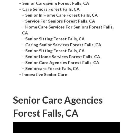
–
Senior Caregiving Forest Falls, CA
–
Care Seniors Forest Falls, CA
–
Senior In Home Care Forest Falls, CA
–
Service For Seniors Forest Falls, CA
–
Home Care Services For Seniors Forest Falls,
CA
–
Senior Sitting Forest Falls, CA
–
Caring Senior Services Forest Falls, CA
–
Senior Sitting Forest Falls, CA
–
Senior Home Services Forest Falls, CA
–
Senior Care Agencies Forest Falls, CA
–
Seniorcare Forest Falls, CA
–
Innovative Senior Care
Senior Care Agencies
Forest Falls, CA