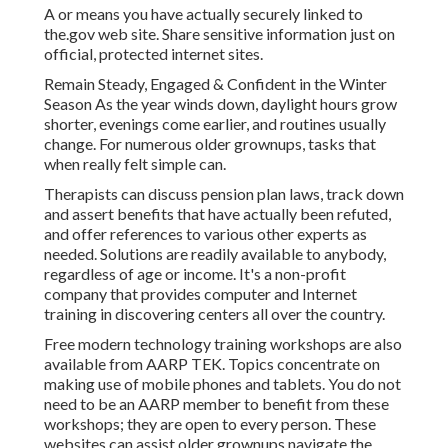
A or means you have actually securely linked to
the.gov web site. Share sensitive information just on
official, protected internet sites.
Remain Steady, Engaged & Confident in the Winter
Season As the year winds down, daylight hours grow
shorter, evenings come earlier, and routines usually
change. For numerous older grownups, tasks that
when really felt simple can.
Therapists can discuss pension plan laws, track down
and assert benefits that have actually been refuted,
and offer references to various other experts as
needed. Solutions are readily available to anybody,
regardless of age or income. It's a non-profit
company that provides computer and Internet
training in discovering centers all over the country.
Free modern technology training workshops are also
available from
AARP TEK
. Topics concentrate on
making use of mobile phones and tablets. You do not
need to be an AARP member to benefit from these
workshops; they are open to every person. These
websites can assist older grownups navigate the