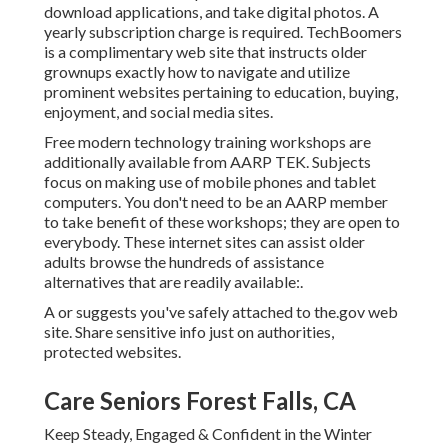
download applications, and take digital photos. A
yearly subscription charge is required.
TechBoomers
is a complimentary web site that instructs older
grownups exactly how to navigate and utilize
prominent websites pertaining to education, buying,
enjoyment, and social media sites.
Free modern technology training workshops are
additionally available from
AARP TEK
. Subjects
focus on making use of mobile phones and tablet
computers. You don't need to be an AARP member
to take benefit of these workshops; they are open to
everybody. These internet sites can assist older
adults browse the hundreds of assistance
alternatives that are readily available:.
A or suggests you've safely attached to the.gov web
site. Share sensitive info just on authorities,
protected websites.
Care Seniors Forest Falls, CA
Keep Steady, Engaged & Confident in the Winter