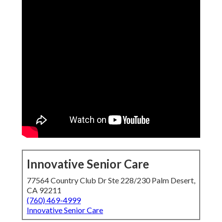
Innovative Senior Care
77564 Country Club Dr Ste 228/230 Palm Desert,
CA 92211
(760) 469-4999
Innovative Senior Care