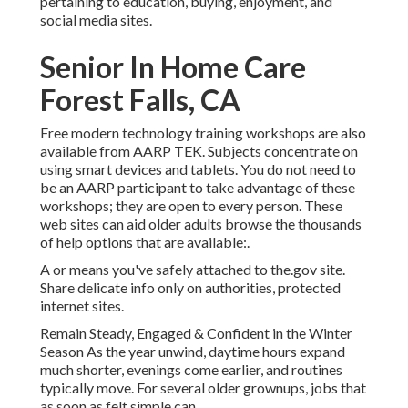
pertaining to education, buying, enjoyment, and
social media sites.
Senior In Home Care
Forest Falls, CA
Free modern technology training workshops are also
available from
AARP TEK
. Subjects concentrate on
using smart devices and tablets. You do not need to
be an AARP participant to take advantage of these
workshops; they are open to every person. These
web sites can aid older adults browse the thousands
of help options that are available:.
A or means you've safely attached to the.gov site.
Share delicate info only on authorities, protected
internet sites.
Remain Steady, Engaged & Confident in the Winter
Season As the year unwind, daytime hours expand
much shorter, evenings come earlier, and routines
typically move. For several older grownups, jobs that
as soon as felt simple can.