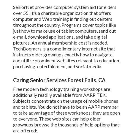
SeniorNet
provides computer system aid for elders
over 55. It's a charitable organization that offers
computer and Web training in finding out centers
throughout the country. Programs cover topics like
just how to make use of tablet computers, send out
e-mail, download applications, and take digital
pictures. An annual membership cost is needed.
TechBoomers
is a complimentary internet site that
instructs older grownups exactly how to navigate
and utilize prominent websites relevant to education,
purchasing, entertainment, and social media.
Caring Senior Services Forest Falls, CA
Free modern technology training workshops are
additionally readily available from
AARP TEK
.
Subjects concentrate on the usage of mobile phones
and tablets. You do not have to be an AARP member
to take advantage of these workshops; they are open
to everyone. These web sites can help older
grownups browse the thousands of help options that
are offered:.