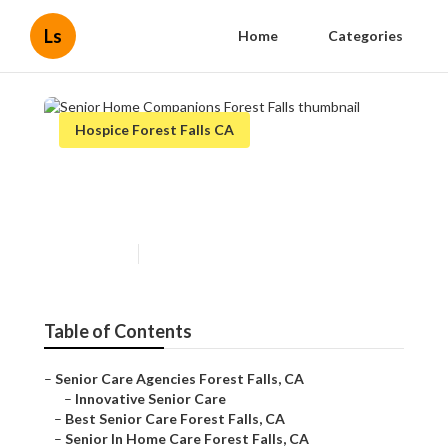
Ls
Home
Categories
Hospice Forest Falls CA
Senior Home Companions
Forest Falls
Published en
13 min read
Table of Contents
–
Senior Care Agencies Forest Falls, CA
–
Innovative Senior Care
–
Best Senior Care Forest Falls, CA
–
Senior In Home Care Forest Falls, CA