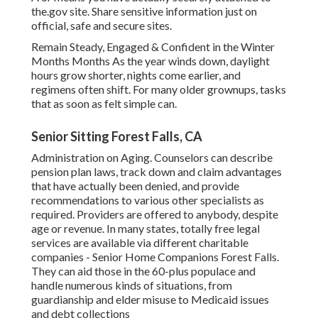
the.gov site. Share sensitive information just on
official, safe and secure sites.
Remain Steady, Engaged & Confident in the Winter
Months Months As the year winds down, daylight
hours grow shorter, nights come earlier, and
regimens often shift. For many older grownups, tasks
that as soon as felt simple can.
Senior Sitting Forest Falls, CA
Administration on Aging. Counselors can describe
pension plan laws, track down and claim advantages
that have actually been denied, and provide
recommendations to various other specialists as
required. Providers are offered to anybody, despite
age or revenue. In many states,
totally free legal
services
are available via different charitable
companies - Senior Home Companions Forest Falls.
They can aid those in the 60-plus populace and
handle numerous kinds of situations, from
guardianship and elder misuse to Medicaid issues
and debt collections