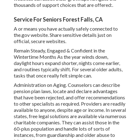
thousands of support choices that are offered:.
Service For Seniors Forest Falls, CA
A or means you have actually safely connected to
the.gov website. Share sensitive details just on
official, secure websites.
Remain Steady, Engaged & Confident in the
Wintertime Months As the year winds down,
daylight hours expand shorter, nights come earlier,
and routines typically shift. For several older adults,
tasks that once really felt simple can.
Administration on Aging. Counselors can describe
pension plan laws, locate and declare advantages
that have been rejected, and offer recommendations
to other specialists as required. Providers are readily
available to anyone, despite age or income. In several
states,
free legal solutions
are available via numerous
charitable companies. They can assist those in the
60-plus population and handle lots of sorts of
instances, from guardianship and older abuse to