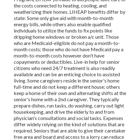
the costs connected to heating, cooling, and
weatherizing their homes. LIHEAP benefits differ by
state: Some only give aid with month-to-month
energy bills, while others also enable qualified
individuals to utilize the funds to fix points like
dripping home windows or broken a/c unit. Those
who are Medicaid-eligible do not pay a month-to-
month costs; those who do not have Medicaid pay a
month-to-month costs however don't have
copayments or deductibles. Live-in help for senior
citizens who need 24/7 treatment is also readily
available and can be an enticing choice to assisted
living. Some caregivers reside in the senior's home
full-time and do not keep a different house; others
keep a home of their own and alternating shifts at the
senior's home with a 2nd caregiver. They typically
prepare dishes, run tasks, do washing, carry out light
housekeeping, and drive the elderly to and from
physician's consultations and social tasks. Expenses
differ widely relying on the kind of solutions that are
required. Seniors that are able to give their caretaker
free area and board and access to a lorry can reduce