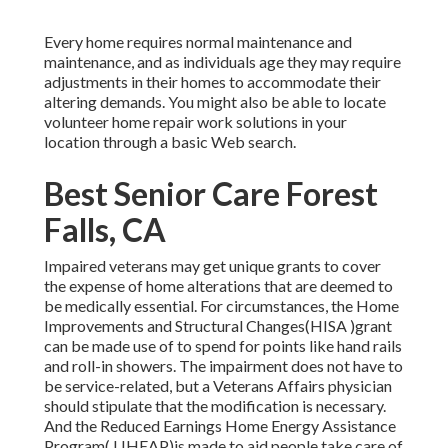
Every home requires normal maintenance and
maintenance, and as individuals age they may require
adjustments in their homes to accommodate their
altering demands. You might also be able to locate
volunteer home repair work solutions in your
location through a basic Web search.
Best Senior Care Forest
Falls, CA
Impaired veterans may get unique grants to cover
the expense of home alterations that are deemed to
be medically essential. For circumstances, the Home
Improvements and Structural Changes(HISA )grant
can be made use of to spend for points like hand rails
and roll-in showers. The impairment does not have to
be service-related, but a Veterans Affairs physician
should stipulate that the modification is necessary.
And the Reduced Earnings Home Energy Assistance
Program( LIHEAP)is made to aid people take care of