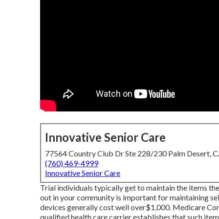
Innovative Senior Care
77564 Country Club Dr Ste 228/230 Palm Desert, 
(760) 469-4999
Innovative Senior Care
Trial individuals typically get to maintain the items t
out in
your community is important for maintaining sel
devices generally cost well over$1,000. Medicare Co
qualified health care carrier establishes that such ite