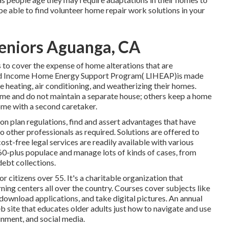
able to find volunteer home repair work solutions in your
Seniors Aguanga, CA
 to cover the expense of home alterations that are
uced Income Home Energy Support Program( LIHEAP)is made
me heating, air conditioning, and weatherizing their homes.
ime and do not maintain a separate house; others keep a home
home with a second caretaker.
on plan regulations, find and assert advantages that have
 other professionals as required. Solutions are offered to
cost-free legal services
are readily available with various
 60-plus populace and manage lots of kinds of cases, from
ebt collections.
 citizens over 55. It's a charitable organization that
ning centers all over the country. Courses cover subjects like
download applications, and take digital pictures. An annual
eb site that educates older adults just how to navigate and use
inment, and social media.