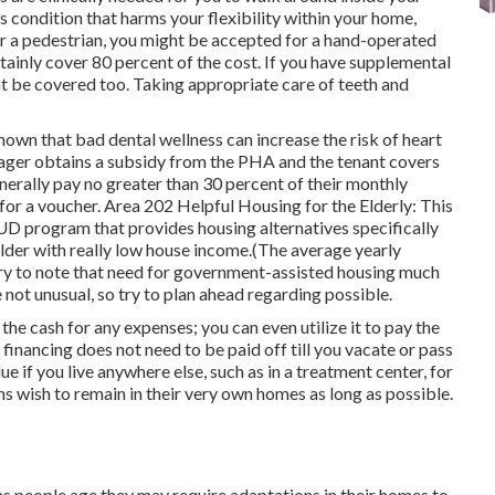
s condition that harms your flexibility within your home,
or a pedestrian, you might be accepted for a hand-operated
rtainly cover 80 percent of the cost. If you have supplemental
t be covered too. Taking appropriate care of teeth and
hown that bad dental wellness can increase the risk of heart
ger obtains a subsidy from the PHA and the tenant covers
generally pay no greater than 30 percent of their monthly
 for a voucher. Area 202 Helpful Housing for the Elderly: This
HUD program that provides housing alternatives specifically
older with really low house income.(The average yearly
sary to note that need for government-assisted housing much
 not unusual, so try to plan ahead regarding possible.
e cash for any expenses; you can even utilize it to pay the
financing does not need to be paid off till you vacate or pass
e if you live anywhere else, such as in a treatment center, for
ns wish to remain in their very own homes as long as possible.
s people age they may require adaptations in their homes to