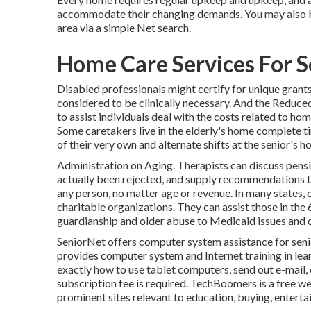
accommodate their changing demands. You may also be 
area via a simple Net search.
Home Care Services For 
Disabled professionals might certify for unique grants
considered to be clinically necessary. And the Red
to assist individuals deal with the costs related to ho
Some caretakers live in the elderly's home complete t
of their very own and alternate shifts at the senior's 
Administration on Aging. Therapists can discuss pensi
actually been rejected, and supply recommendations to
any person, no matter age or revenue. In many states,
charitable organizations. They can assist those in the
guardianship and older abuse to Medicaid issues and d
SeniorNet
offers computer system assistance for senior
provides computer system and Internet training in lear
exactly how to use tablet computers, send out e-mail, 
subscription fee is required.
TechBoomers
is a free w
prominent sites relevant to education, buying, enterta