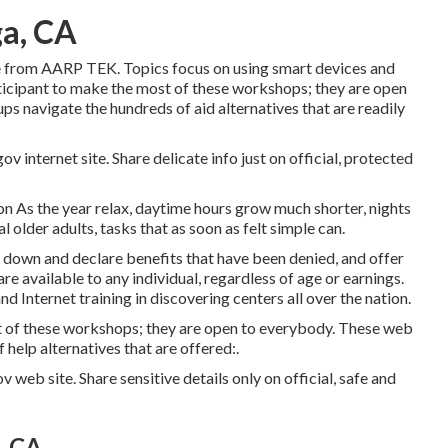
ga, CA
e from
AARP TEK
. Topics focus on using smart devices and
icipant to make the most of these workshops; they are open
s navigate the hundreds of aid alternatives that are readily
v internet site. Share delicate info just on official, protected
n As the year relax, daytime hours grow much shorter, nights
 older adults, tasks that as soon as felt simple can.
k down and declare benefits that have been denied, and offer
are available to any individual, regardless of age or earnings.
d Internet training in discovering centers all over the nation.
 of these workshops; they are open to everybody. These web
help alternatives that are offered:.
v web site. Share sensitive details only on official, safe and
, CA