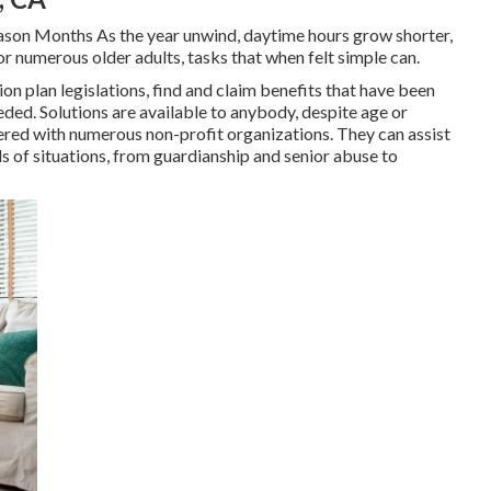
ason Months As the year unwind, daytime hours grow shorter,
or numerous older adults, tasks that when felt simple can.
n plan legislations, find and claim benefits that have been
eeded. Solutions are available to anybody, despite age or
ered with numerous non-profit organizations. They can assist
 of situations, from guardianship and senior abuse to