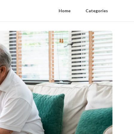
Home
Categories