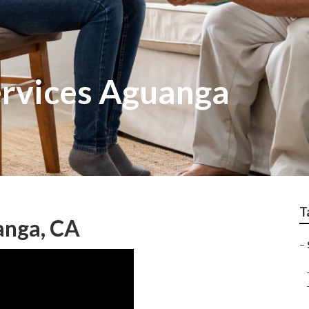
rvices Aguanga
T
anga, CA
–