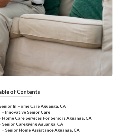
able of Contents
Senior In Home Care Aguanga, CA
–
Innovative Senior Care
–
Home Care Services For Seniors Aguanga, CA
–
Senior Caregiving Aguanga, CA
–
Senior Home Assistance Aguanga, CA