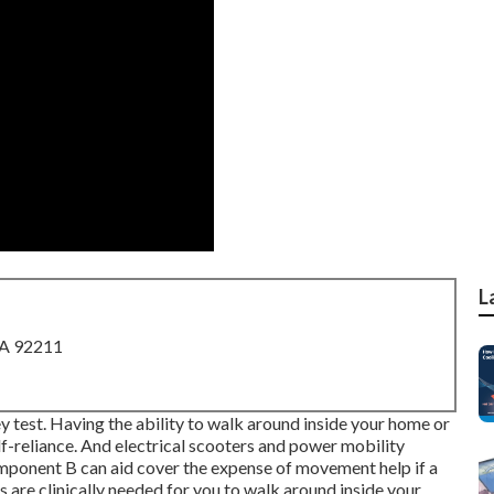
L
CA 92211
hey test. Having the ability to walk around inside your home or
f-reliance. And electrical scooters and power mobility
mponent B can aid cover the expense of movement help if a
ms are clinically needed for you to walk around inside your