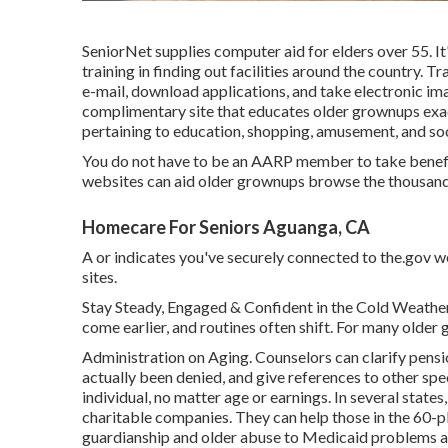
SeniorNet
supplies computer aid for elders over 55. I
training in finding out facilities around the country. T
e-mail, download applications, and take electronic imag
complimentary site that educates older grownups exa
pertaining to education, shopping, amusement, and soc
You do not have to be an AARP member to take benefi
websites can aid older grownups browse the thousands 
Homecare For Seniors Aguanga, CA
A or indicates you've securely connected to the.gov we
sites.
Stay Steady, Engaged & Confident in the Cold Weather 
come earlier, and routines often shift. For many older 
Administration on Aging. Counselors can clarify pensi
actually been denied, and give references to other spec
individual, no matter age or earnings. In several states
charitable companies. They can help those in the 60-pl
guardianship and older abuse to Medicaid problems a