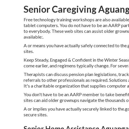
Senior Caregiving Aguan
Free technology training workshops are also availabl
tablet computers. You do not have to be an AARP part
to everybody. These web sites can assist older grownup
available:.
A or means you have actually safely connected to the.go
sites.
Keep Steady, Engaged & Confident in the Winter Seaso
come earlier, and regimens typically change. For several
Therapists can discuss pension plan legislations, trac
referrals to other professionals as required. Solutions 
It's a charitable organization that supplies computer an
You don't have to be an AARP member to take benefit
sites can aid older grownups navigate the thousands of 
A or implies you have actually securely linked to the.go
secure sites.
Senior Home Assistance Aguanga