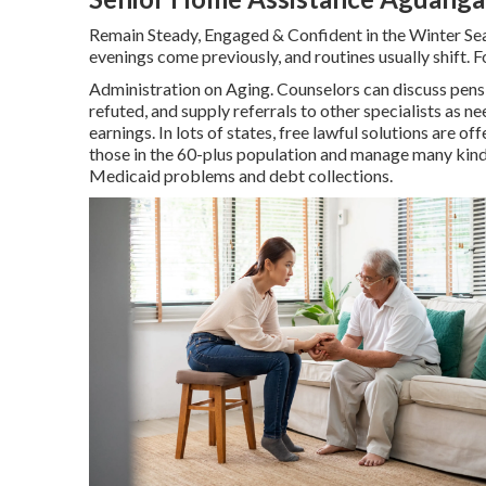
Remain Steady, Engaged & Confident in the Winter Se
evenings come previously, and routines usually shift. F
Administration on Aging. Counselors can discuss pensio
refuted, and supply referrals to other specialists as n
earnings. In lots of states,
free lawful solutions
are off
those in the 60-plus population and manage many kinds
Medicaid problems and debt collections.