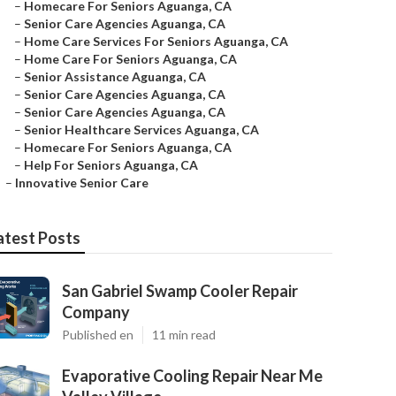
–
Homecare For Seniors Aguanga, CA
–
Senior Care Agencies Aguanga, CA
–
Home Care Services For Seniors Aguanga, CA
–
Home Care For Seniors Aguanga, CA
–
Senior Assistance Aguanga, CA
–
Senior Care Agencies Aguanga, CA
–
Senior Care Agencies Aguanga, CA
–
Senior Healthcare Services Aguanga, CA
–
Homecare For Seniors Aguanga, CA
–
Help For Seniors Aguanga, CA
–
Innovative Senior Care
atest Posts
San Gabriel Swamp Cooler Repair
Company
Published en
11 min read
Evaporative Cooling Repair Near Me