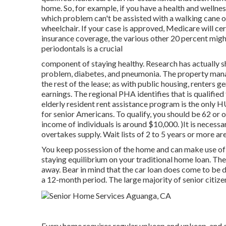
home. So, for example, if you have a health and wellnes
which problem can't be assisted with a walking cane 
wheelchair. If your case is approved, Medicare will ce
insurance coverage, the various other 20 percent migh
periodontals is a crucial
component of staying healthy. Research has actually s
problem, diabetes, and pneumonia. The property mana
the rest of the lease; as with public housing, renters 
earnings. The regional PHA identifies that is qualified
elderly resident rent assistance program is the only 
for senior Americans. To qualify, you should be 62 or 
income of individuals is around $10,000. )It is neces
overtakes
supply. Wait lists of
2 to 5 years or more are
You keep possession of the home and can make use of th
staying equilibrium on your traditional home loan. The 
away. Bear in mind that the car loan does come to be du
a 12-month period. The large majority of senior citize
Every home requires regular upkeep and upkeep, and a