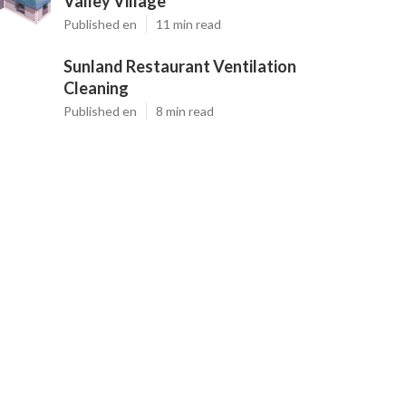
Valley Village
Published en
11 min read
Sunland Restaurant Ventilation
Cleaning
Published en
8 min read