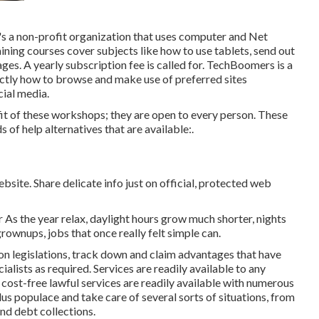
t's a non-profit organization that uses computer and Net
raining courses cover subjects like how to use tablets, send out
es. A yearly subscription fee is called for.
TechBoomers
is a
ctly how to browse and make use of preferred sites
ial media.
t of these workshops; they are open to every person. These
of help alternatives that are available:.
bsite. Share delicate info just on official, protected web
As the year relax, daylight hours grow much shorter, nights
grownups, jobs that once really felt simple can.
on legislations, track down and claim advantages that have
ialists as required. Services are readily available to any
,
cost-free lawful services
are readily available with numerous
us populace and take care of several sorts of situations, from
nd debt collections.