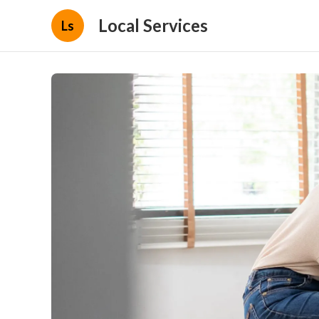
Local Services
Ls