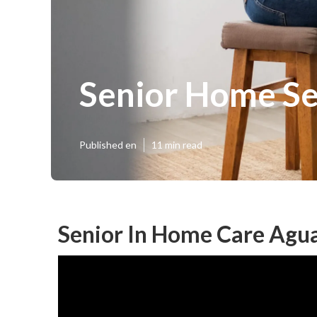
Senior Home Se
Published en
11 min read
Senior In Home Care Agu