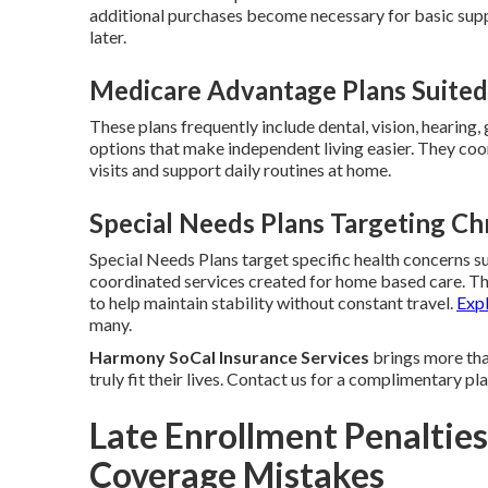
additional purchases become necessary for basic sup
later.
Medicare Advantage Plans Suited 
These plans frequently include dental, vision, hearing
options that make independent living easier. They coor
visits and support daily routines at home.
Special Needs Plans Targeting Ch
Special Needs Plans target specific health concerns su
coordinated services created for home based care. T
to help maintain stability without constant travel.
Exp
many.
Harmony SoCal Insurance Services
brings more than
truly fit their lives. Contact us for a complimentary p
Late Enrollment Penalties
Coverage Mistakes