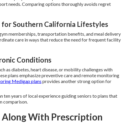
port needs. Comparing options thoroughly avoids regret
for Southern California Lifestyles
, gym memberships, transportation benefits, and meal delivery
dinate care in ways that reduce the need for frequent facility
ronic Conditions
ch as diabetes, heart disease, or mobility challenges with
hese plans emphasize preventive care and remote monitoring
loring Medigap plans
provides another strong option for
 ten years of local experience guiding seniors to plans that
lan comparison.
 Along With Prescription