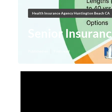
Health Insurance Agency Huntington Beach CA
Senior Insuran
Published en
9 min read