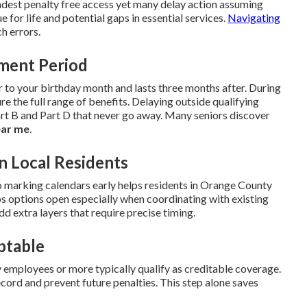
dest penalty free access yet many delay action assuming
ue for life and potential gaps in essential services.
Navigating
h errors.
lment Period
r to your birthday month and lasts three months after. During
re the full range of benefits. Delaying outside qualifying
t B and Part D that never go away. Many seniors discover
ear me
.
n Local Residents
 marking calendars early helps residents in Orange County
s options open especially when coordinating with existing
dd extra layers that require precise timing.
ptable
employees or more typically qualify as creditable coverage.
cord and prevent future penalties. This step alone saves