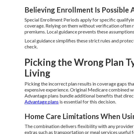
Believing Enrollment Is Possible
Special Enrollment Periods apply for specific qualifyin
coverage. Relying on them without verification often 
premiums. Local guidance prevents these assumptions
Local guidance simplifies these strict rules and protec
check.
Picking the Wrong Plan Ty
Living
Picking the incorrect plan results in coverage gaps tha
expensive experience. Original Medicare combined w
Advantage plans bundle additional benefits that direc
Advantage plans
is essential for this decision.
Home Care Limitations When Usin
The combination delivers flexibility with any provide
extras such as transportation or meal services useful 