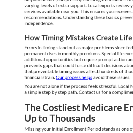
varying levels of extra support. Local experts review 
services available near you. This ensures you receive 
recommendations. Understanding these basics preven
independence.
How Timing Mistakes Create Lif
Errors in timing stand out as major problems since fe
permanent rises in monthly premiums. Special life eve
additional opportunities but require prompt action a
prevents gaps that could force difficult decisions ab
that preventable timing issues affect hundreds of tho
financial strain.
Our process
helps
avoid these issues.
You are not alone if the process feels stressful. Loca
a simple step by step path. Contact us for a complimen
The Costliest Medicare E
Up to Thousands
Missing your Initial Enrollment Period stands as on