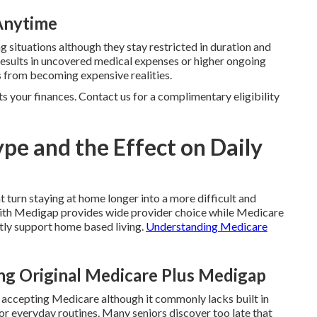
 Anytime
g situations although they stay restricted in duration and
results in uncovered medical expenses or higher ongoing
 from becoming expensive realities.
ts your finances. Contact us for a complimentary eligibility
pe and the Effect on Daily
t turn staying at home longer into a more difficult and
ith Medigap provides wide provider choice while Medicare
tly support home based living.
Understanding Medicare
g Original Medicare Plus Medigap
r accepting Medicare although it commonly lacks built in
for everyday routines. Many seniors discover too late that