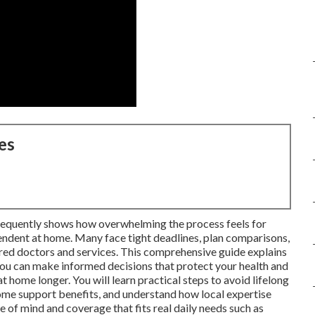
es
frequently shows how overwhelming the process feels for
endent at home. Many face tight deadlines, plan comparisons,
rred doctors and services. This comprehensive guide explains
u can make informed decisions that protect your health and
t home longer. You will learn practical steps to avoid lifelong
ome support benefits, and understand how local expertise
e of mind and coverage that fits real daily needs such as