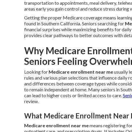
transportation to appointments, meal delivery, telehea
areas early you gain control and reduce stress during 
Getting the proper Medicare coverage means learning 
found in Southern California. Seniors searching for
Me
financial surprises while maximizing benefits for dail
provides clear pathways to better outcomes with deta
Why Medicare Enrollmen
Seniors Feeling Overwhe
Looking for
Medicare enrollment near me
usually l
rules and various plan selections that influence daily 
and differences between coverage types while consider
to remain independent at home. Many seniors in Sout
can lead to higher costs or limited access to care.
Seni
review.
What Medicare Enrollment Near M
Medicare enrollment near me
means registering for
outpatient care, and prescription drugs. It includes