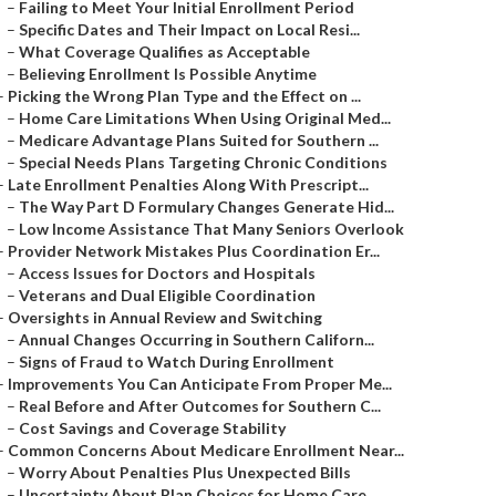
–
Failing to Meet Your Initial Enrollment Period
–
Specific Dates and Their Impact on Local Resi...
–
What Coverage Qualifies as Acceptable
–
Believing Enrollment Is Possible Anytime
–
Picking the Wrong Plan Type and the Effect on ...
–
Home Care Limitations When Using Original Med...
–
Medicare Advantage Plans Suited for Southern ...
–
Special Needs Plans Targeting Chronic Conditions
–
Late Enrollment Penalties Along With Prescript...
–
The Way Part D Formulary Changes Generate Hid...
–
Low Income Assistance That Many Seniors Overlook
–
Provider Network Mistakes Plus Coordination Er...
–
Access Issues for Doctors and Hospitals
–
Veterans and Dual Eligible Coordination
–
Oversights in Annual Review and Switching
–
Annual Changes Occurring in Southern Californ...
–
Signs of Fraud to Watch During Enrollment
–
Improvements You Can Anticipate From Proper Me...
–
Real Before and After Outcomes for Southern C...
–
Cost Savings and Coverage Stability
–
Common Concerns About Medicare Enrollment Near...
–
Worry About Penalties Plus Unexpected Bills
–
Uncertainty About Plan Choices for Home Care