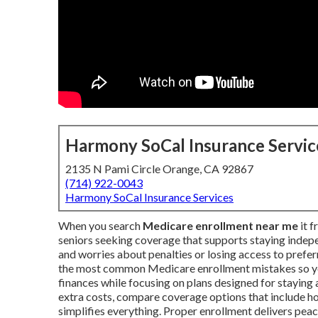
Harmony SoCal Insurance Servic
2135 N Pami Circle Orange, CA 92867
(714) 922-0043
Harmony SoCal Insurance Services
When you search
Medicare enrollment near me
it 
seniors seeking coverage that supports staying indep
and worries about penalties or losing access to prefe
the most common Medicare enrollment mistakes so yo
finances while focusing on plans designed for staying a
extra costs, compare coverage options that include h
simplifies everything. Proper enrollment delivers peac