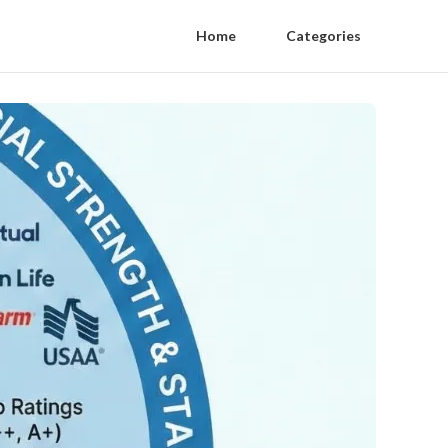
Home
Categories