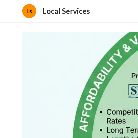
Local Services
Ls