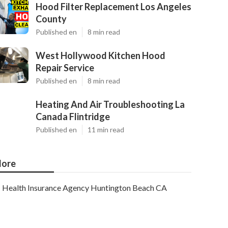
Hood Filter Replacement Los Angeles
County
Published en
8 min read
West Hollywood Kitchen Hood
Repair Service
Published en
8 min read
Heating And Air Troubleshooting La
Canada Flintridge
Published en
11 min read
ore
Health Insurance Agency Huntington Beach CA