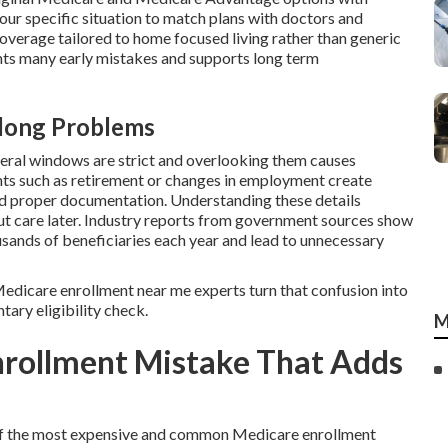
your specific situation to match plans with doctors and
coverage tailored to home focused living rather than generic
ts many early mistakes and supports long term
elong Problems
deral windows are strict and overlooking them causes
nts such as retirement or changes in employment create
nd proper documentation. Understanding these details
out care later. Industry reports from government sources show
usands of beneficiaries each year and lead to unnecessary
l Medicare enrollment near me experts turn that confusion into
tary eligibility check.
M
nrollment Mistake That Adds
e of the most expensive and common Medicare enrollment