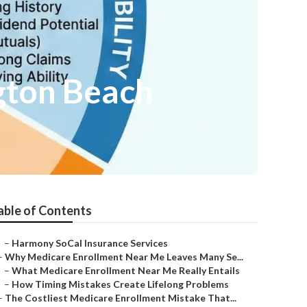
gton Beach
able of Contents
–
Harmony SoCal Insurance Services
–
Why Medicare Enrollment Near Me Leaves Many Se...
–
What Medicare Enrollment Near Me Really Entails
–
How Timing Mistakes Create Lifelong Problems
–
The Costliest Medicare Enrollment Mistake That...