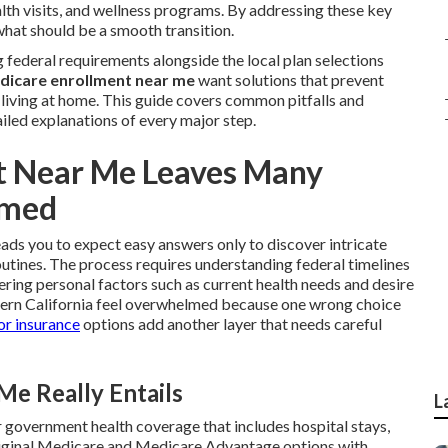
lth visits, and wellness programs. By addressing these key
what should be a smooth transition.
federal requirements alongside the local plan selections
dicare enrollment near me
want solutions that prevent
y living at home. This guide covers common pitfalls and
iled explanations of every major step.
t Near Me Leaves Many
lmed
eads you to expect easy answers only to discover intricate
routines. The process requires understanding federal timelines
ing personal factors such as current health needs and desire
hern California feel overwhelmed because one wrong choice
or insurance
options add another layer that needs careful
e Really Entails
L
 government health coverage that includes hospital stays,
 Original Medicare and Medicare Advantage options with