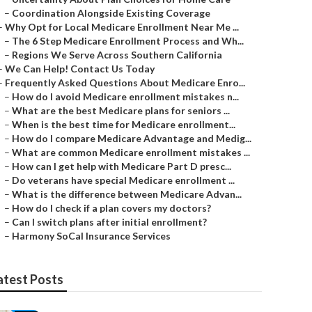
–
Coordination Alongside Existing Coverage
–
Why Opt for Local Medicare Enrollment Near Me ...
–
The 6 Step Medicare Enrollment Process and Wh...
–
Regions We Serve Across Southern California
–
We Can Help! Contact Us Today
–
Frequently Asked Questions About Medicare Enro...
–
How do I avoid Medicare enrollment mistakes n...
–
What are the best Medicare plans for seniors ...
–
When is the best time for Medicare enrollment...
–
How do I compare Medicare Advantage and Medig...
–
What are common Medicare enrollment mistakes ...
–
How can I get help with Medicare Part D presc...
–
Do veterans have special Medicare enrollment ...
–
What is the difference between Medicare Advan...
–
How do I check if a plan covers my doctors?
–
Can I switch plans after initial enrollment?
–
Harmony SoCal Insurance Services
atest Posts