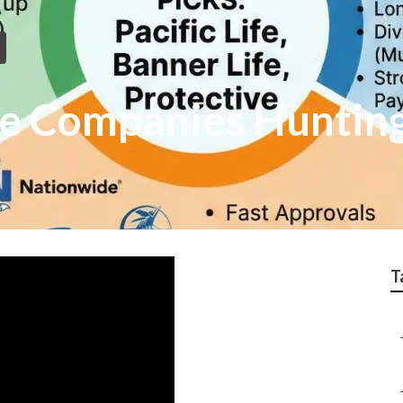
ce Companies Huntin
T