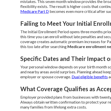
mistakes. This seven month window provides the broa
flexibility exists. The result is higher costs that contin
Medicare Part D
becomes even more critical after suc
Failing to Meet Your Initial Enrol
The Initial Enrollment Period opens three months prio
this time you can enroll without late penalties and secu
coverage creates automatic premium increases for Par
this too late after searching
Medicare enrollment n
Specific Dates and Their Impact o
Your personal window depends on your birth month so
and nearby areas avoid surprises. Planning ahead keep
employer or spouse coverage.
Dual eligible benefits
a
What Coverage Qualifies as Acce
Employer provided plans from businesses with twenty 
Always obtain written confirmation to protect your re
many families from lifelong extra costs.