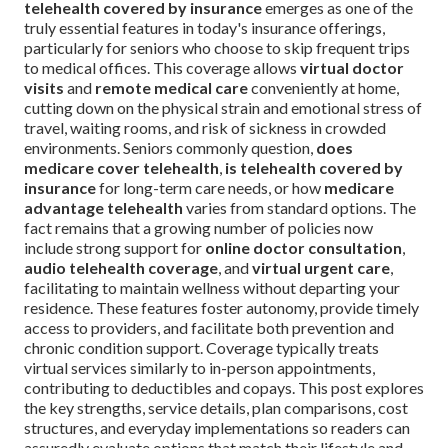
telehealth covered by insurance
emerges as one of the
truly essential features in today's insurance offerings,
particularly for seniors who choose to skip frequent trips
to medical offices. This coverage allows
virtual doctor
visits
and
remote medical care
conveniently at home,
cutting down on the physical strain and emotional stress of
travel, waiting rooms, and risk of sickness in crowded
environments. Seniors commonly question,
does
medicare cover telehealth
,
is telehealth covered by
insurance
for long-term care needs, or how
medicare
advantage telehealth
varies from standard options. The
fact remains that a growing number of policies now
include strong support for
online doctor consultation
,
audio telehealth coverage
, and
virtual urgent care
,
facilitating to maintain wellness without departing your
residence. These features foster autonomy, provide timely
access to providers, and facilitate both prevention and
chronic condition support. Coverage typically treats
virtual services similarly to in-person appointments,
contributing to deductibles and copays. This post explores
the key strengths, service details, plan comparisons, cost
structures, and everyday implementations so readers can
assuredly evaluate options that match their lifestyle and