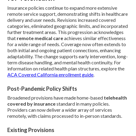
Insurance policies continue to expand more extensive
remote service support, demonstrating shifts in healthcare
delivery and user needs. Revisions increased covered
categories, eliminated geographic limits, and incorporated
further treatment areas. This progression acknowledges
that
remote medical care
achieves similar effectiveness
for a wide range of needs. Coverage now often extends to
both initial and ongoing patient connections, enhancing
adaptability. The change supports early intervention, long-
term disease handling, and mental health continuity. For
information on related health plan structures, explore the
ACA Covered California enrollment guide
.
Post-Pandemic Policy Shifts
Broadened provisions have made home-based
telehealth
covered by insurance
standard in many policies.
Providers can now deliver a wider array of services
remotely, with claims processed to in-person standards.
Existing Provisions