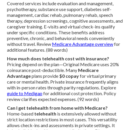
Covered services include evaluation and management,
psychotherapy, substance use support, diabetes self-
management, cardiac rehab, pulmonary rehab, speech
therapy, depression screenings, cognitive assessments, and
caregiver training. E-visits and virtual check-ins qualify
under specific conditions. These benefits address
preventive, chronic, and behavioral needs conveniently
without travel. Review
Medicare Advantage overview
for
additional features. (88 words)
How much does telehealth cost with insurance?
Pricing depend on the plan—Original Medicare uses 20%
coinsurance post-deductible. Many
Medicare
Advantage
plans provide
$0 copay
for virtual primary
care or mental health. Private insurance frequently aligns
with in-person rates through parity regulations. Explore
guide to Medigap
for additional cost protection. Policy
review clarifies expected expenses. (92 words)
Can I get telehealth from home with Medicare?
Home-based
telehealth
is extensively allowed without
strict location restrictions in most cases. This versatility
allows check-ins and assessments in private settings. It