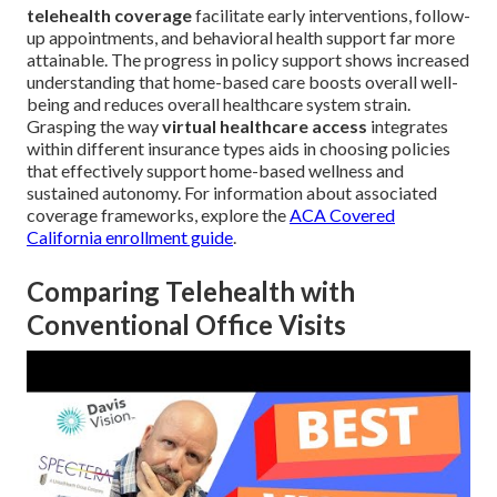
telehealth coverage
facilitate early interventions, follow-
up appointments, and behavioral health support far more
attainable. The progress in policy support shows increased
understanding that home-based care boosts overall well-
being and reduces overall healthcare system strain.
Grasping the way
virtual healthcare access
integrates
within different insurance types aids in choosing policies
that effectively support home-based wellness and
sustained autonomy. For information about associated
coverage frameworks, explore the
ACA Covered
California enrollment guide
.
Comparing Telehealth with
Conventional Office Visits