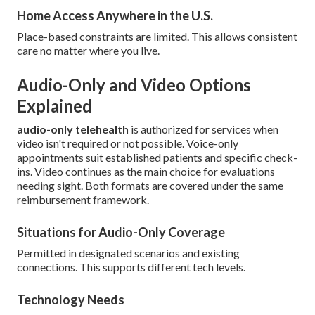
Home Access Anywhere in the U.S.
Place-based constraints are limited. This allows consistent
care no matter where you live.
Audio-Only and Video Options
Explained
audio-only telehealth
is authorized for services when
video isn't required or not possible. Voice-only
appointments suit established patients and specific check-
ins. Video continues as the main choice for evaluations
needing sight. Both formats are covered under the same
reimbursement framework.
Situations for Audio-Only Coverage
Permitted in designated scenarios and existing
connections. This supports different tech levels.
Technology Needs