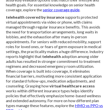
health goals. For essential knowledge on senior health
coverage, explore the
senior coverage guide
.
telehealth covered by insurance
supports protected
virtual appointments via video or phone, with claims
managed through regular insurance benefits. This avoids
the need for transportation arrangements, long waits in
lobbies, and the exhaustion after many in-person
appointments. For seniors with reduced mobility, support
roles for loved ones, or fears of germ exposure in medical
settings, the practicality makes a huge difference. Industry
reports highlight that
telehealth
adoption among older
adults has resulted in stronger commitment to treatment
regimens and decreased emergency room utilization.
When coverage is built into coverage, it eliminates
financial barriers, motivating more consistent application
for standard follow-ups, medication adjustments, and
counseling. Grasping how
virtual healthcare access
works within different insurance types helps identify
policies that effectively emphasize home-based wellness
and extended autonomy. For more on how different plan
types manage these features, explore the
HMO vs PPO vs