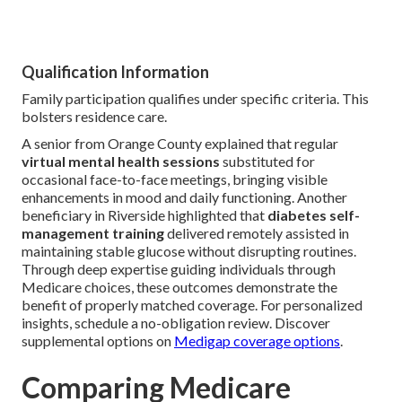
Qualification Information
Family participation qualifies under specific criteria. This
bolsters residence care.
A senior from Orange County explained that regular
virtual mental health sessions
substituted for
occasional face-to-face meetings, bringing visible
enhancements in mood and daily functioning. Another
beneficiary in Riverside highlighted that
diabetes self-
management training
delivered remotely assisted in
maintaining stable glucose without disrupting routines.
Through deep expertise guiding individuals through
Medicare choices, these outcomes demonstrate the
benefit of properly matched coverage. For personalized
insights, schedule a no-obligation review. Discover
supplemental options on
Medigap coverage options
.
Comparing Medicare