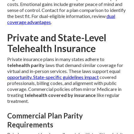
costs. Emotional gains include greater peace of mind and
sense of control. Contact for a plan comparison to identify
the best fit. For dual-eligible information, review
dual
coverage advantages
.
Private and State-Level
Telehealth Insurance
Private insurance plans in many states adhere to
telehealth parity
laws that demand similar coverage for
virtual and in-person services. These laws support equal
opportunity. State-specific guidelines impact
covered
professionals, billing codes, and alignment with public
coverage. Commercial policies often mirror Medicare in
treating
telehealth covered by insurance
like regular
treatment.
Commercial Plan Parity
Requirements