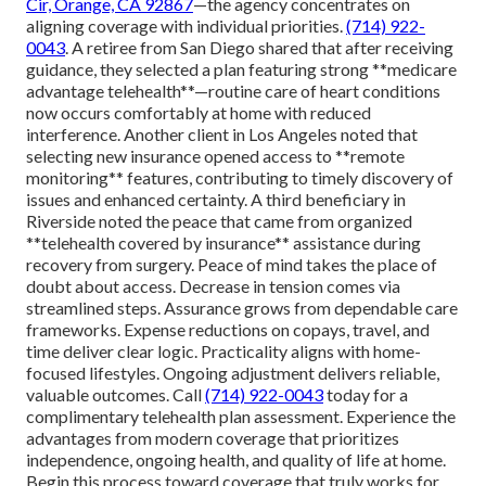
Cir, Orange, CA 92867
—the agency concentrates on
aligning coverage with individual priorities.
(714) 922-
0043
. A retiree from San Diego shared that after receiving
guidance, they selected a plan featuring strong **medicare
advantage telehealth**—routine care of heart conditions
now occurs comfortably at home with reduced
interference. Another client in Los Angeles noted that
selecting new insurance opened access to **remote
monitoring** features, contributing to timely discovery of
issues and enhanced certainty. A third beneficiary in
Riverside noted the peace that came from organized
**telehealth covered by insurance** assistance during
recovery from surgery. Peace of mind takes the place of
doubt about access. Decrease in tension comes via
streamlined steps. Assurance grows from dependable care
frameworks. Expense reductions on copays, travel, and
time deliver clear logic. Practicality aligns with home-
focused lifestyles. Ongoing adjustment delivers reliable,
valuable outcomes. Call
(714) 922-0043
today for a
complimentary telehealth plan assessment. Experience the
advantages from modern coverage that prioritizes
independence, ongoing health, and quality of life at home.
Begin this process toward coverage that truly works for