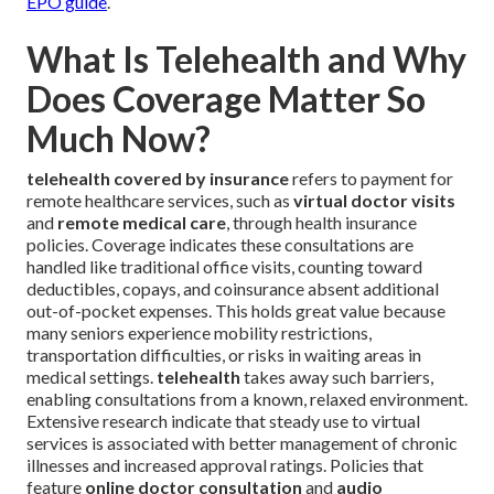
EPO guide
.
What Is Telehealth and Why
Does Coverage Matter So
Much Now?
telehealth covered by insurance
refers to payment for
remote healthcare services, such as
virtual doctor visits
and
remote medical care
, through health insurance
policies. Coverage indicates these consultations are
handled like traditional office visits, counting toward
deductibles, copays, and coinsurance absent additional
out-of-pocket expenses. This holds great value because
many seniors experience mobility restrictions,
transportation difficulties, or risks in waiting areas in
medical settings.
telehealth
takes away such barriers,
enabling consultations from a known, relaxed environment.
Extensive research indicate that steady use to virtual
services is associated with better management of chronic
illnesses and increased approval ratings. Policies that
feature
online doctor consultation
and
audio