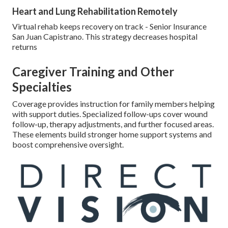
Heart and Lung Rehabilitation Remotely
Virtual rehab keeps recovery on track - Senior Insurance
San Juan Capistrano. This strategy decreases hospital
returns
Caregiver Training and Other
Specialties
Coverage provides instruction for family members helping
with support duties. Specialized follow-ups cover wound
follow-up, therapy adjustments, and further focused areas.
These elements build stronger home support systems and
boost comprehensive oversight.