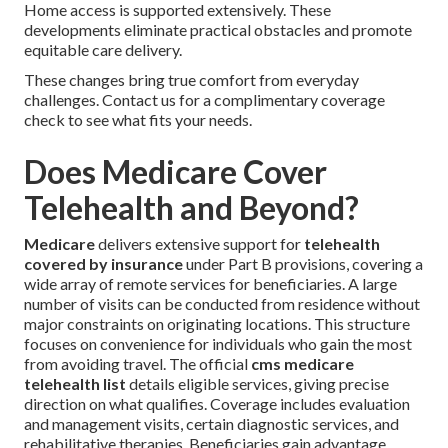
Home access is supported extensively. These
developments eliminate practical obstacles and promote
equitable care delivery.
These changes bring true comfort from everyday
challenges. Contact us for a complimentary coverage
check to see what fits your needs.
Does Medicare Cover
Telehealth and Beyond?
Medicare
delivers extensive support for
telehealth
covered by insurance
under Part B provisions, covering a
wide array of remote services for beneficiaries. A large
number of visits can be conducted from residence without
major constraints on originating locations. This structure
focuses on convenience for individuals who gain the most
from avoiding travel. The official
cms medicare
telehealth list
details eligible services, giving precise
direction on what qualifies. Coverage includes evaluation
and management visits, certain diagnostic services, and
rehabilitative therapies. Beneficiaries gain advantage