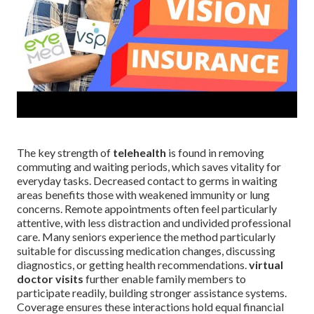
The key strength of
telehealth
is found in removing
commuting and waiting periods, which saves vitality for
everyday tasks. Decreased contact to germs in waiting
areas benefits those with weakened immunity or lung
concerns. Remote appointments often feel particularly
attentive, with less distraction and undivided professional
care. Many seniors experience the method particularly
suitable for discussing medication changes, discussing
diagnostics, or getting health recommendations.
virtual
doctor visits
further enable family members to
participate readily, building stronger assistance systems.
Coverage ensures these interactions hold equal financial