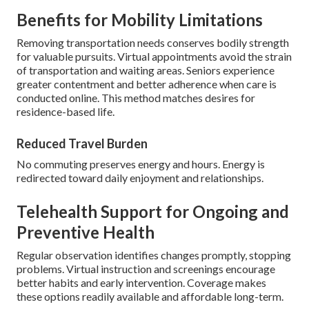
Benefits for Mobility Limitations
Removing transportation needs conserves bodily strength
for valuable pursuits. Virtual appointments avoid the strain
of transportation and waiting areas. Seniors experience
greater contentment and better adherence when care is
conducted online. This method matches desires for
residence-based life.
Reduced Travel Burden
No commuting preserves energy and hours. Energy is
redirected toward daily enjoyment and relationships.
Telehealth Support for Ongoing and
Preventive Health
Regular observation identifies changes promptly, stopping
problems. Virtual instruction and screenings encourage
better habits and early intervention. Coverage makes
these options readily available and affordable long-term.