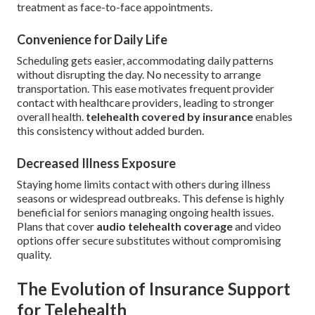
treatment as face-to-face appointments.
Convenience for Daily Life
Scheduling gets easier, accommodating daily patterns
without disrupting the day. No necessity to arrange
transportation. This ease motivates frequent provider
contact with healthcare providers, leading to stronger
overall health.
telehealth covered by insurance
enables
this consistency without added burden.
Decreased Illness Exposure
Staying home limits contact with others during illness
seasons or widespread outbreaks. This defense is highly
beneficial for seniors managing ongoing health issues.
Plans that cover
audio telehealth coverage
and video
options offer secure substitutes without compromising
quality.
The Evolution of Insurance Support
for Telehealth