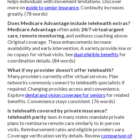
helps individuals with movement limitations. Discover
more on
guide to senior insurance
. Continuity increases
greatly. (78 words)
Does Medicare Advantage include telehealth extras?
Medicare Advantage
often adds
24/7 virtual urgent
care
,
remote monitoring
, and wellness coaching above
Original coverage. These enhancements increase
availability and early intervention. A variety provide low or
no copays for virtual visits. See
dual eligible benefits
for
coordination details. (84 words)
What if my provider doesn't offer telehealth?
Many providers currently offer virtual services. Plan
networks commonly connect to telehealth specialists if
required. Changing provides access and convenience.
Explore
dental and vision coverage for seniors
for related
benefits. Convenience stays consistent. (76 words)
Is telehealth covered by private insurance?
telehealth parity
laws in many states mandate private
plans to reimburse remote care similarly to in-person
visits. Reimbursement rates and eligible providers vary.
Coverage verification verify details. Review
comparison of