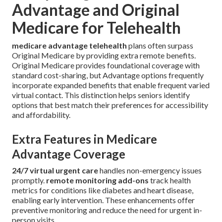
Advantage and Original
Medicare for Telehealth
medicare advantage telehealth
plans often surpass
Original Medicare by providing extra remote benefits.
Original Medicare provides foundational coverage with
standard cost-sharing, but Advantage options frequently
incorporate expanded benefits that enable frequent varied
virtual contact. This distinction helps seniors identify
options that best match their preferences for accessibility
and affordability.
Extra Features in Medicare
Advantage Coverage
24/7 virtual urgent care
handles non-emergency issues
promptly.
remote monitoring add-ons
track health
metrics for conditions like diabetes and heart disease,
enabling early intervention. These enhancements offer
preventive monitoring and reduce the need for urgent in-
person visits.