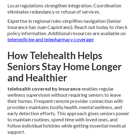
Local regulations strengthen integration. Coordination
eliminates redundancy or refusal of services.
Expertise in regional rules simplifies navigation (Senior
Insurance San Juan Capistrano). Reach out today to check
policy information. Additional resources are available on
telemedicine and telepharmacy coverage
How Telehealth Helps
Seniors Stay Home Longer
and Healthier
telehealth covered by insurance
enables regular
wellness supervision without requiring seniors to leave
their homes. Frequent remote provider connection with
providers maintains bodily health, mental wellness, and
early detection efforts. This approach gives seniors power
to maintain routines, spend time with loved ones, and
follow individual hobbies while getting essential medical
support.