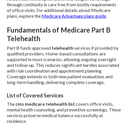
through continuity in care free from bodily requirements
of office visits. For additional details about Medicare
plans, explore the
Medicare Advantage plans guide
.
Fundamentals of Medicare Part B
Telehealth
Part B funds approved
telehealth
services if provided by
qualified providers. Home-based consultations are
supported in most scenarios, allowing ongoing oversight
and follow-up. This reduces significant hurdles associated
with ride coordination and appointment planning.
Coverage extends to both new patient evaluations and
long-term handling, delivering complete coverage.
List of Covered Services
The
cms medicare telehealth list
covers office visits,
mental health counseling, and preventive screenings. These
services preserve medical balance successfully at
residence.