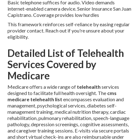
Basic telephone suffices for audio. Video demands
internet-enabled camera device. Senior Insurance San Juan
Capistrano. Coverage provides low hurdles
This framework reinforces self-reliance by easing regular
provider contact. Reach out if you're unsure about your
eligibility.
Detailed List of Telehealth
Services Covered by
Medicare
Medicare offers a wide range of
telehealth
services
designed to facilitate full health oversight. The
cms
medicare telehealth list
encompasses evaluation and
management, psychological services, diabetes self-
management training, medical nutrition therapy, cardiac
rehabilitation, pulmonary rehabilitation, speech-language
pathology, depression screenings, cognitive assessments,
and caregiver training sessions. E-visits via secure portals
and short virtual check-ins are also reimbursable under