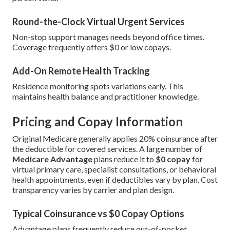
Round-the-Clock Virtual Urgent Services
Non-stop support manages needs beyond office times.
Coverage frequently offers $0 or low copays.
Add-On Remote Health Tracking
Residence monitoring spots variations early. This
maintains health balance and practitioner knowledge.
Pricing and Copay Information
Original Medicare generally applies 20% coinsurance after
the deductible for covered services. A large number of
Medicare Advantage
plans reduce it to
$0 copay
for
virtual primary care, specialist consultations, or behavioral
health appointments, even if deductibles vary by plan. Cost
transparency varies by carrier and plan design.
Typical Coinsurance vs $0 Copay Options
Advantage plans frequently reduce out-of-pocket