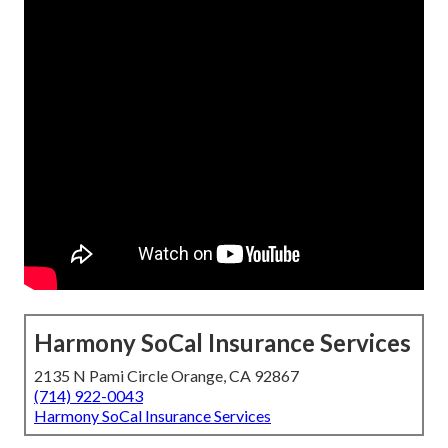
Harmony SoCal Insurance Services
2135 N Pami Circle Orange, CA 92867
(714) 922-0043
Harmony SoCal Insurance Services