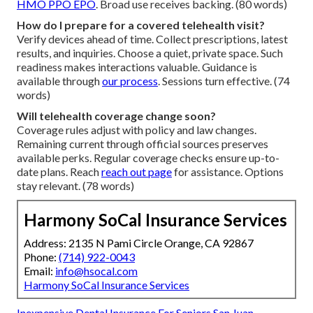
HMO PPO EPO
. Broad use receives backing. (80 words)
How do I prepare for a covered telehealth visit?
Verify devices ahead of time. Collect prescriptions, latest
results, and inquiries. Choose a quiet, private space. Such
readiness makes interactions valuable. Guidance is
available through
our process
. Sessions turn effective. (74
words)
Will telehealth coverage change soon?
Coverage rules adjust with policy and law changes.
Remaining current through official sources preserves
available perks. Regular coverage checks ensure up-to-
date plans. Reach
reach out page
for assistance. Options
stay relevant. (78 words)
Harmony SoCal Insurance Services
Address: 2135 N Pami Circle Orange, CA 92867
Phone:
(714) 922-0043
Email:
info@hsocal.com
Harmony SoCal Insurance Services
Inexpensive Dental Insurance For Seniors San Juan