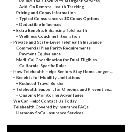
–
Round-the-Clock Virtual Urgent Services
–
Add-On Remote Health Tracking
–
Pricing and Copay Information
–
Typical Coinsurance vs $0 Copay Options
–
Deductible Influences
–
Extra Benefits Enhancing Telehealth
–
Wellness Coaching Integration
–
Private and State-Level Telehealth Insurance
–
Commercial Plan Parity Requirements
–
Payment Equivalence
–
Medi-Cal Coordination for Dual-Eligibles
–
California-Specific Rules
–
How Telehealth Helps Seniors Stay Home Longer ...
–
Benefits for Mobility Limitations
–
Reduced Travel Burden
–
Telehealth Support for Ongoing and Preventive...
–
Ongoing Monitoring Advantages
–
We Can Help! Contact Us Today
–
Telehealth Covered by Insurance FAQs
–
Harmony SoCal Insurance Services