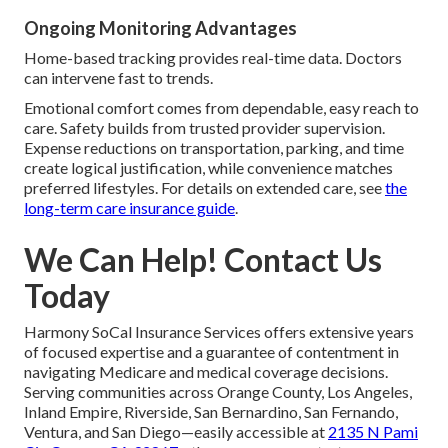
Ongoing Monitoring Advantages
Home-based tracking provides real-time data. Doctors
can intervene fast to trends.
Emotional comfort comes from dependable, easy reach to
care. Safety builds from trusted provider supervision.
Expense reductions on transportation, parking, and time
create logical justification, while convenience matches
preferred lifestyles. For details on extended care, see
the
long-term care insurance guide
.
We Can Help! Contact Us
Today
Harmony SoCal Insurance Services offers extensive years
of focused expertise and a guarantee of contentment in
navigating Medicare and medical coverage decisions.
Serving communities across Orange County, Los Angeles,
Inland Empire, Riverside, San Bernardino, San Fernando,
Ventura, and San Diego—easily accessible at
2135 N Pami