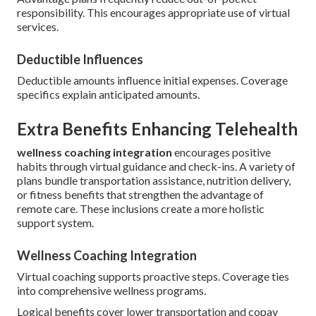
responsibility. This encourages appropriate use of virtual
services.
Deductible Influences
Deductible amounts influence initial expenses. Coverage
specifics explain anticipated amounts.
Extra Benefits Enhancing Telehealth
wellness coaching integration
encourages positive
habits through virtual guidance and check-ins. A variety of
plans bundle transportation assistance, nutrition delivery,
or fitness benefits that strengthen the advantage of
remote care. These inclusions create a more holistic
support system.
Wellness Coaching Integration
Virtual coaching supports proactive steps. Coverage ties
into comprehensive wellness programs.
Logical benefits cover lower transportation and copay