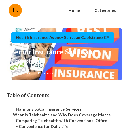
Ls
Home
Categories
Health Insurance Agency San Juan Capistrano CA
Senior Insurance San Juan
Capistrano
Published en
12 min read
Table of Contents
–
Harmony SoCal Insurance Services
–
What Is Telehealth and Why Does Coverage Matte...
–
Comparing Telehealth with Conventional Office...
–
Convenience for Daily Life