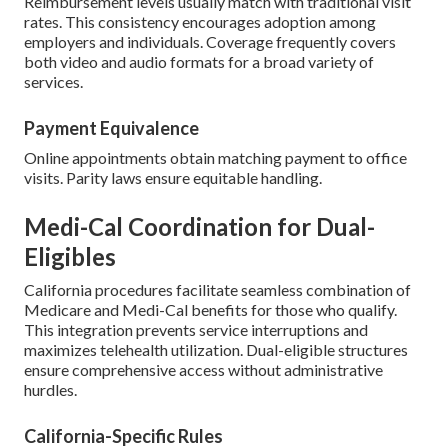
Reimbursement levels usually match with traditional visit
rates. This consistency encourages adoption among
employers and individuals. Coverage frequently covers
both video and audio formats for a broad variety of
services.
Payment Equivalence
Online appointments obtain matching payment to office
visits. Parity laws ensure equitable handling.
Medi-Cal Coordination for Dual-
Eligibles
California procedures facilitate seamless combination of
Medicare and Medi-Cal benefits for those who qualify.
This integration prevents service interruptions and
maximizes telehealth utilization. Dual-eligible structures
ensure comprehensive access without administrative
hurdles.
California-Specific Rules