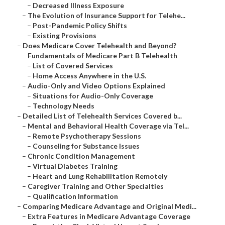
–
Decreased Illness Exposure
–
The Evolution of Insurance Support for Telehe...
–
Post-Pandemic Policy Shifts
–
Existing Provisions
–
Does Medicare Cover Telehealth and Beyond?
–
Fundamentals of Medicare Part B Telehealth
–
List of Covered Services
–
Home Access Anywhere in the U.S.
–
Audio-Only and Video Options Explained
–
Situations for Audio-Only Coverage
–
Technology Needs
–
Detailed List of Telehealth Services Covered b...
–
Mental and Behavioral Health Coverage via Tel...
–
Remote Psychotherapy Sessions
–
Counseling for Substance Issues
–
Chronic Condition Management
–
Virtual Diabetes Training
–
Heart and Lung Rehabilitation Remotely
–
Caregiver Training and Other Specialties
–
Qualification Information
–
Comparing Medicare Advantage and Original Medi...
–
Extra Features in Medicare Advantage Coverage