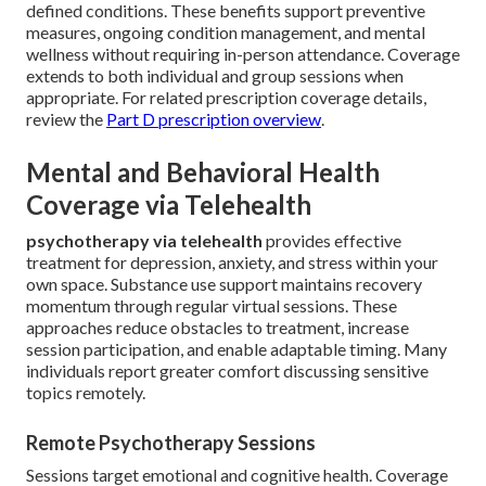
defined conditions. These benefits support preventive
measures, ongoing condition management, and mental
wellness without requiring in-person attendance. Coverage
extends to both individual and group sessions when
appropriate. For related prescription coverage details,
review the
Part D prescription overview
.
Mental and Behavioral Health
Coverage via Telehealth
psychotherapy via telehealth
provides effective
treatment for depression, anxiety, and stress within your
own space. Substance use support maintains recovery
momentum through regular virtual sessions. These
approaches reduce obstacles to treatment, increase
session participation, and enable adaptable timing. Many
individuals report greater comfort discussing sensitive
topics remotely.
Remote Psychotherapy Sessions
Sessions target emotional and cognitive health. Coverage