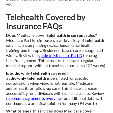
you.
Telehealth Covered by
Insurance FAQs
Does Medicare cover telehealth in current rules?
Medicare Part B reimburses a wide variety of
telehealth
services, encompassing evaluations, mental health,
training, and therapy. Residence-based care is supported
widely. Review the
guide to Medicare Part D
for drug
benefit alignment. This structure facilitates regular
medical support without travel requirements. (102 words)
Is audio-only telehealth covered?
audio-only telehealth
is permitted for specific
consultations when video is not feasible. Medicare
authorizes it for follow-up care. This choice increases
accessibility for individuals with tech constraints. Review
telepharmacy benefits overview
for additional details. It
continues as a practical solution for many. (94 words)
What telehealth services does Medicare cover?