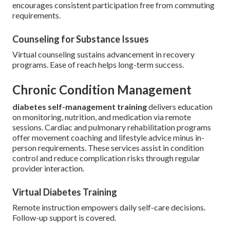
encourages consistent participation free from commuting
requirements.
Counseling for Substance Issues
Virtual counseling sustains advancement in recovery
programs. Ease of reach helps long-term success.
Chronic Condition Management
diabetes self-management training
delivers education
on monitoring, nutrition, and medication via remote
sessions. Cardiac and pulmonary rehabilitation programs
offer movement coaching and lifestyle advice minus in-
person requirements. These services assist in condition
control and reduce complication risks through regular
provider interaction.
Virtual Diabetes Training
Remote instruction empowers daily self-care decisions.
Follow-up support is covered.