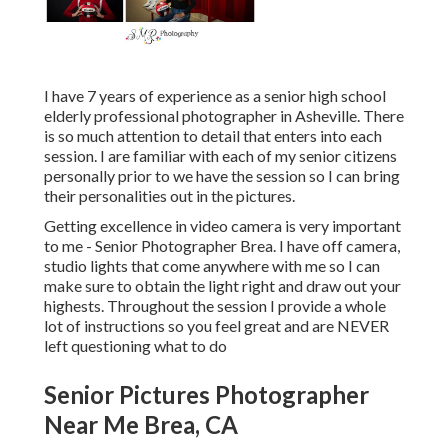
I have 7 years of experience as a senior high school
elderly professional photographer in
Asheville
. There
is so much attention to detail that enters into each
session. I are familiar with each of my senior citizens
personally prior to we have the session so I can bring
their personalities out in the pictures.
Getting excellence in video camera is very important
to me - Senior Photographer Brea. I have off camera,
studio lights that come anywhere with me so I can
make sure to obtain the light right and draw out your
highests. Throughout the session I provide a whole
lot of instructions so you feel great and are NEVER
left questioning what to do
Senior Pictures Photographer
Near Me Brea, CA