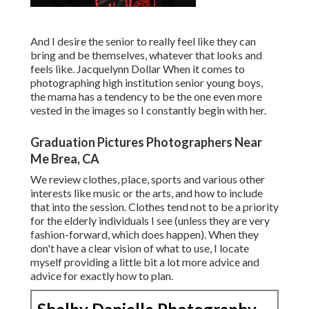
And I desire the senior to really feel like they can
bring and be themselves, whatever that looks and
feels like. Jacquelynn Dollar When it comes to
photographing high institution senior young boys,
the mama has a tendency to be the one even more
vested in the images so I constantly begin with her.
Graduation Pictures Photographers Near
Me Brea, CA
We review clothes, place, sports and various other
interests like music or the arts, and how to include
that into the session. Clothes tend not to be a priority
for the elderly individuals I see (unless they are very
fashion-forward, which does happen). When they
don't have a clear vision of what to use, I locate
myself providing a little bit a lot more advice and
advice for exactly how to plan.