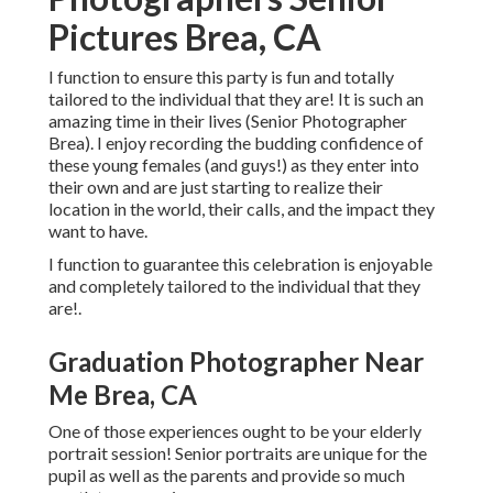
Pictures Brea, CA
I function to ensure this party is fun and totally
tailored to the individual that they are! It is such an
amazing time in their lives (Senior Photographer
Brea). I enjoy recording the budding confidence of
these young females (and guys!) as they enter into
their own and are just starting to realize their
location in the world, their calls, and the impact they
want to have.
I function to guarantee this celebration is enjoyable
and completely tailored to the individual that they
are!.
Graduation Photographer Near
Me Brea, CA
One of those experiences ought to be your elderly
portrait session! Senior portraits are unique for the
pupil as well as the parents and provide so much