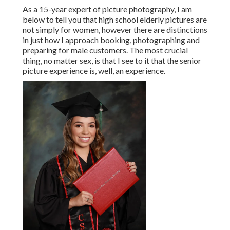
As a 15-year expert of picture photography, I am
below to tell you that
high school elderly pictures
are
not simply for women, however there are distinctions
in just how I approach booking, photographing and
preparing for male customers. The most crucial
thing, no matter sex, is that I see to it that the senior
picture experience is, well, an experience.