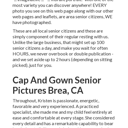
most variety you can discover anywhere! EVERY
photo you see on this web page along with our other
web pages and leaflets, are area senior citizens, WE
have photographed.
These are all local senior citizens and these are
simply component of their regular resting with us.
Unlike the large business, that might set up 100
senior citizens a day, and make you wait for often
HOURS, we never overbook or double publication -
and we set aside up to 2 hours (depending on sitting
picked), just for you.
Cap And Gown Senior
Pictures Brea, CA
Throughout, Kristen is passionate, energetic,
favorable and very experienced. A practiced
specialist, she made me and my child feel entirely at
ease and comfortable at every stage. She considered
every detail and has a remarkable capability to bear