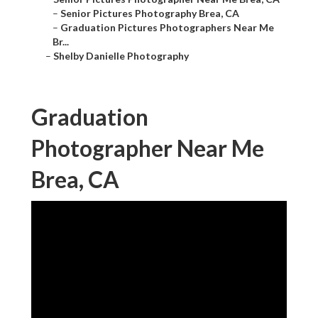
–
Senior Pictures Photography Brea, CA
–
Graduation Pictures Photographers Near Me
Br...
–
Shelby Danielle Photography
Graduation
Photographer Near Me
Brea, CA