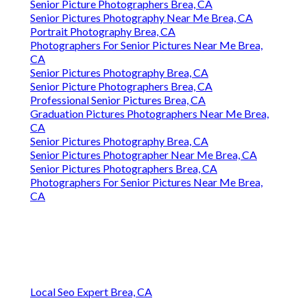
Senior Picture Photographers Brea, CA
Senior Pictures Photography Near Me Brea, CA
Portrait Photography Brea, CA
Photographers For Senior Pictures Near Me Brea,
CA
Senior Pictures Photography Brea, CA
Senior Picture Photographers Brea, CA
Professional Senior Pictures Brea, CA
Graduation Pictures Photographers Near Me Brea,
CA
Senior Pictures Photography Brea, CA
Senior Pictures Photographer Near Me Brea, CA
Senior Pictures Photographers Brea, CA
Photographers For Senior Pictures Near Me Brea,
CA
Local Seo Expert Brea, CA