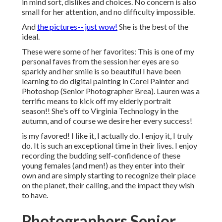
in mind sort, dislikes and choices. No concern is also
small for her attention, and no difficulty impossible.
And
the pictures-- just wow!
She is the best of the
ideal.
These were some of her favorites: This is one of my
personal faves from the session her eyes are so
sparkly and her smile is so beautiful I have been
learning to do digital painting in Corel Painter and
Photoshop (Senior Photographer Brea). Lauren was a
terrific means to kick off my elderly portrait
season!! She's off to Virginia Technology in the
autumn, and of course we desire her every success!
is my favored! I like it, I actually do. I enjoy it, I truly
do. It is such an exceptional time in their lives. I enjoy
recording the budding self-confidence of these
young females (and men!) as they enter into their
own and are simply starting to recognize their place
on the planet, their calling, and the impact they wish
to have.
Photographers Senior