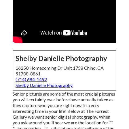
Shelby Danielle Photography
16250 Homecoming Dr Unit 1758 Chino, CA
91708-8861
(714) 684-1492
Shelby Danielle Photography
Senior pictures are some of the most crucial pictures
you will certainly ever before have actually taken as
they capture who you are right now, in a very
interesting time in your life! Below at The Forrest
Gallery we want senior digital photography. When
you ask around you'll hear we are the location for ""
"... imaginative ..." "... vibrant portrait." with one of the