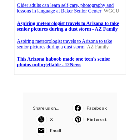
Share us on...
Facebook
X
Pinterest
Email