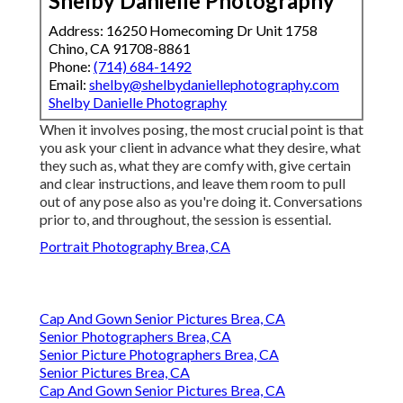
Shelby Danielle Photography
Address: 16250 Homecoming Dr Unit 1758
Chino, CA 91708-8861
Phone:
(714) 684-1492
Email:
shelby@shelbydaniellephotography.com
Shelby Danielle Photography
When it involves posing, the most crucial point is that
you ask your client in advance what they desire, what
they such as, what they are comfy with, give certain
and clear instructions, and leave them room to pull
out of any pose also as you're doing it. Conversations
prior to, and throughout, the session is essential.
Portrait Photography Brea, CA
Cap And Gown Senior Pictures Brea, CA
Senior Photographers Brea, CA
Senior Picture Photographers Brea, CA
Senior Pictures Brea, CA
Cap And Gown Senior Pictures Brea, CA