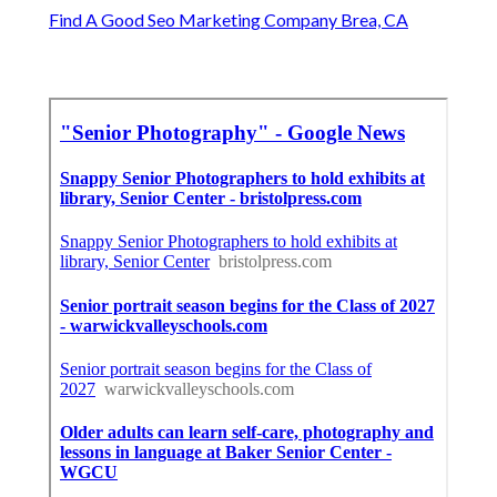
Find A Good Seo Marketing Company Brea, CA