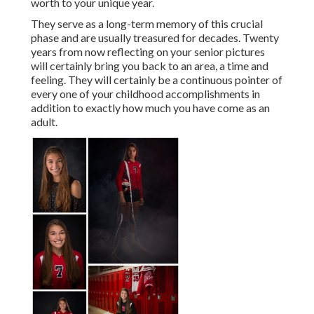
worth to your unique year.
They serve as a long-term memory of this crucial
phase and are usually treasured for decades. Twenty
years from now reflecting on your senior pictures
will certainly bring you back to an area, a time and
feeling. They will certainly be a continuous pointer of
every one of your childhood accomplishments in
addition to exactly how much you have come as an
adult.