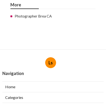
More
Photographer Brea CA
Ls
Navigation
Home
Categories