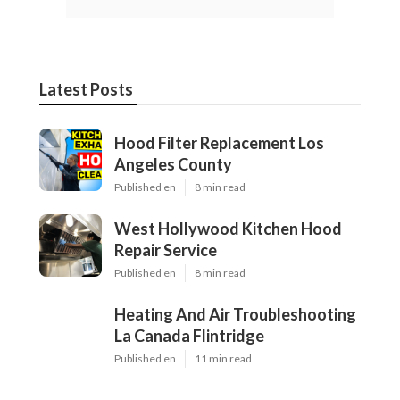
Latest Posts
Hood Filter Replacement Los
Angeles County
Published en
8 min read
West Hollywood Kitchen Hood
Repair Service
Published en
8 min read
Heating And Air Troubleshooting
La Canada Flintridge
Published en
11 min read