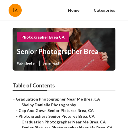
Ls
Home
Categories
Photographer Brea CA
Senior Photographer Brea
Published en
6 min read
Table of Contents
–
Graduation Photographer Near Me Brea, CA
–
Shelby Danielle Photography
–
Cap And Gown Senior Pictures Brea, CA
–
Photographers Senior Pictures Brea, CA
–
Graduation Photographer Near Me Brea, CA
–
Senior Pictures Photographer Near Me Brea, CA