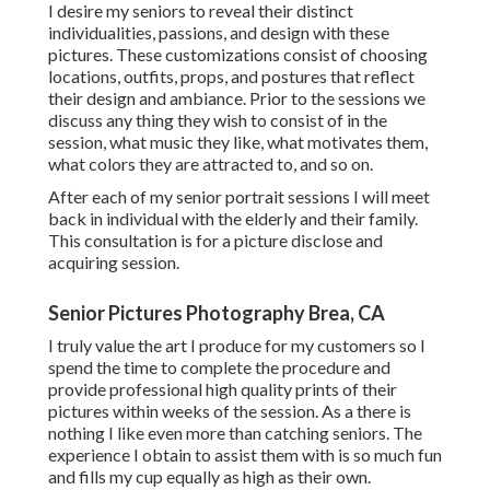
I desire my seniors to reveal their distinct
individualities, passions, and design with these
pictures. These customizations consist of choosing
locations,
outfits
, props, and postures that reflect
their design and ambiance. Prior to the sessions we
discuss any thing they wish to consist of in the
session, what music they like, what motivates them,
what colors they are attracted to, and so on.
After each of my senior portrait sessions I will meet
back in individual with the elderly and their family.
This consultation is for a picture disclose and
acquiring session.
Senior Pictures Photography Brea, CA
I truly value the art I produce for my customers so I
spend the time to complete the procedure and
provide professional high quality prints of their
pictures within weeks of the session. As a there is
nothing I like even more than catching seniors. The
experience I obtain to assist them with is so much fun
and fills my cup equally as high as their own.