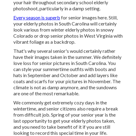
your hair throughout secondary school elderly
photoshoot, particularly in a damp setting.
Every season is superb
for senior images here. Still,
your
elderly photos in South Carolina
will certainly
look various from winter elderly photos in snowy
Colorado or drop senior photos in West Virginia with
vibrant foliage as a backdrop.
That's why several senior's would certainly rather
have their images taken in the summer. We definitely
love loss for senior pictures in South Carolina. You
can style your summertime outfits with boots and
hats in September and October and add layers like
coats and scarfs for your pictures in November. The
climate is not as damp anymore, and the sundowns
are one of the most remarkable.
We commonly get extremely cozy days in the
wintertime, and senior citizens also require a break
from difficult job. Spring of your senior year is the
last opportunity to get your elderly photos taken,
and you need to take benefit of it if you are still
looking to record this special time in your life.