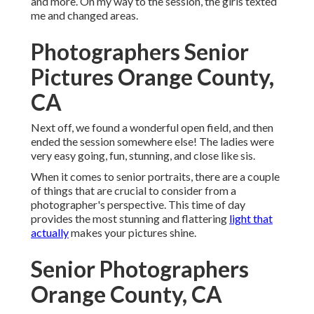
and more. On my way to the session, the girls texted
me and changed areas.
Photographers Senior
Pictures Orange County,
CA
Next off, we found a wonderful open field, and then
ended the session somewhere else! The ladies were
very easy going, fun, stunning, and close like sis.
When it comes to senior portraits, there are a couple
of things that are crucial to consider from a
photographer's perspective. This time of day
provides the most stunning and flattering
light that
actually
makes your pictures shine.
Senior Photographers
Orange County, CA