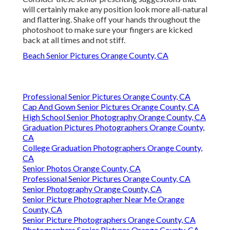
will certainly make any position look more all-natural
and flattering. Shake off your hands throughout the
photoshoot to make sure your fingers are kicked
back at all times and not stiff.
Beach Senior Pictures Orange County, CA
Professional Senior Pictures Orange County, CA
Cap And Gown Senior Pictures Orange County, CA
High School Senior Photography Orange County, CA
Graduation Pictures Photographers Orange County,
CA
College Graduation Photographers Orange County,
CA
Senior Photos Orange County, CA
Professional Senior Pictures Orange County, CA
Senior Photography Orange County, CA
Senior Picture Photographer Near Me Orange
County, CA
Senior Picture Photographers Orange County, CA
Photographers Senior Pictures Orange County, CA