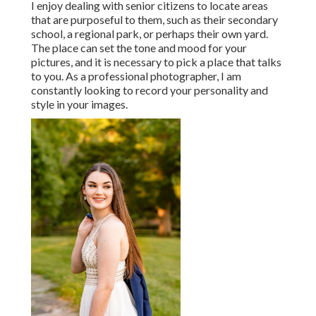
I enjoy dealing with senior citizens to locate areas
that are purposeful to them, such as their secondary
school, a regional park, or perhaps their own yard.
The place can set the tone and mood for your
pictures, and it is necessary to pick a place that talks
to you. As a professional photographer, I am
constantly looking to record your personality and
style in your images.