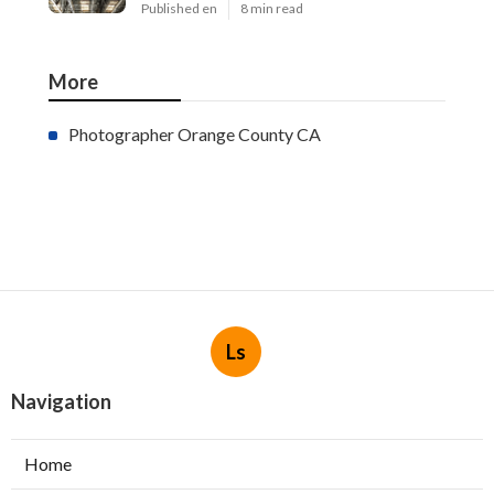
Published en
8 min read
More
Photographer Orange County CA
Ls
Navigation
Home