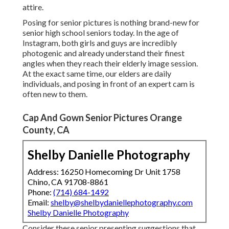
attire.
Posing for senior pictures is nothing brand-new for
senior high school seniors today. In the age of
Instagram, both girls and guys are incredibly
photogenic and already understand their finest
angles when they reach their elderly image session.
At the exact same time, our elders are daily
individuals, and posing in front of an expert cam is
often new to them.
Cap And Gown Senior Pictures Orange
County, CA
Shelby Danielle Photography
Address: 16250 Homecoming Dr Unit 1758
Chino, CA 91708-8861
Phone:
(714) 684-1492
Email:
shelby@shelbydaniellephotography.com
Shelby Danielle Photography
Consider these senior presenting suggestions that