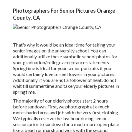
Photographers For Senior Pictures Orange
County, CA
That's why it would be an ideal time for taking your
senior images on the university school. You can
additionally utilize these symbolic school photos for
your graduation/college acceptance statements.
Springtime is ideal for your senior portraits if you
would certainly love to see flowers in your pictures.
Additionally, if you are not a follower of heat, do not
wait till summertime and take your elderly pictures in
springtime.
The majority of our elderly photos start 2 hours
before sundown. First, we photograph at a much
more shaded area and job with the very first clothing.
We typically reserve the last hour during senior
session prior to sundown for a much more open place
like a beach or marsh and work with the second