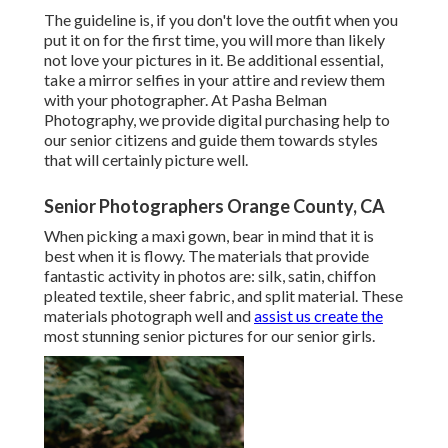
The guideline is, if you don't love the outfit when you
put it on for the first time, you will more than likely
not love your pictures in it. Be additional essential,
take a mirror selfies in your attire and review them
with your photographer. At
Pasha Belman
Photography
, we provide digital purchasing help to
our senior citizens and guide them towards styles
that will certainly picture well.
Senior Photographers Orange County, CA
When picking a maxi gown, bear in mind that it is
best when it is flowy. The materials that provide
fantastic activity in photos are: silk, satin, chiffon
pleated textile, sheer fabric, and split material. These
materials photograph well and
assist us create the
most stunning senior pictures for our senior girls.