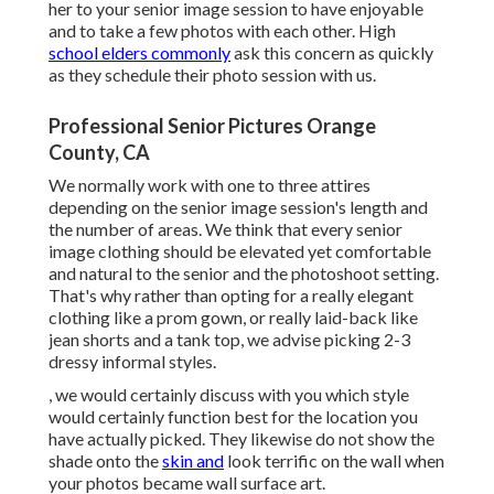
her to your senior image session to have enjoyable
and to take a few photos with each other. High
school elders commonly
ask this concern as quickly
as they schedule their photo session with us.
Professional Senior Pictures Orange
County, CA
We normally work with one to three attires
depending on the senior image session's length and
the number of areas. We think that every senior
image clothing should be elevated yet comfortable
and natural to the senior and the photoshoot setting.
That's why rather than opting for a really elegant
clothing like a prom gown, or really laid-back like
jean shorts and a tank top, we advise picking 2-3
dressy informal styles.
, we would certainly discuss with you which style
would certainly function best for the location you
have actually picked. They likewise do not show the
shade onto the
skin and
look terrific on the wall when
your photos became wall surface art.