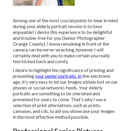
Among one of the most crucial points to bear in mind
during your elderly portrait session is to have
enjoyable! I desire this experience to be delightful
and trouble-free for you (Senior Photographer
Orange County). I know remaining in front of the
camera can be nerve-wracking, however I will
certainly deal with you to make certain you really
feel kicked back and comfy
I desire to highlight the significance of printing and
presenting
your senior portraits. In
this electronic
age, it's very easy to let our images obtain lost on our
phones or social networks feeds. Your elderly
portraits are something to be cherished and
presented for years to come. That's why I use a
selection of print alternatives, such as prints,
canvases, and cds, to aid you showcase your images
in the most effective method possible.