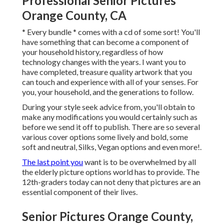
Professional Senior Pictures
Orange County, CA
* Every bundle * comes with a cd of some sort! You'll
have something that can become a component of
your household history, regardless of how
technology changes with the years. I want you to
have completed, treasure quality artwork that you
can touch and experience with all of your senses. For
you, your household, and the generations to follow.
During your style seek advice from, you'll obtain to
make any modifications you would certainly such as
before we send it off to publish. There are so several
various cover options some lively and bold, some
soft and neutral, Silks, Vegan options and even more!.
The last point you
want is to be overwhelmed by all
the elderly picture options world has to provide. The
12th-graders today can not deny that pictures are an
essential component of their lives.
Senior Pictures Orange County,