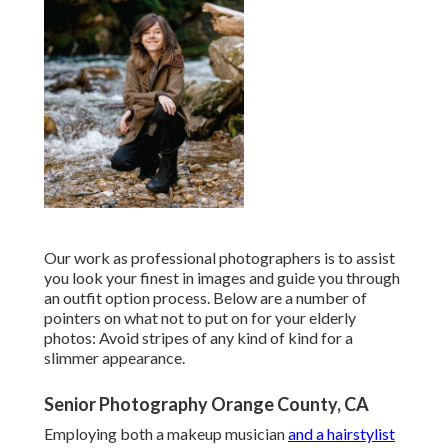
Our work as professional photographers is to assist
you look your finest in images and guide you through
an outfit option process. Below are a number of
pointers on what not to put on for your elderly
photos: Avoid stripes of any kind of kind for a
slimmer appearance.
Senior Photography Orange County, CA
Employing both a makeup musician
and a hairstylist