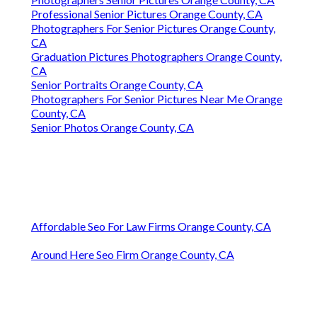
Professional Senior Pictures Orange County, CA
Photographers For Senior Pictures Orange County,
CA
Graduation Pictures Photographers Orange County,
CA
Senior Portraits Orange County, CA
Photographers For Senior Pictures Near Me Orange
County, CA
Senior Photos Orange County, CA
Affordable Seo For Law Firms Orange County, CA
Around Here Seo Firm Orange County, CA