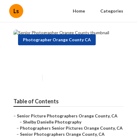
Ls
Home
Categories
Photographer Orange County CA
Senior Photographer Orange
County
Published en
9 min read
Table of Contents
–
Senior Picture Photographers Orange County, CA
–
Shelby Danielle Photography
–
Photographers Senior Pictures Orange County, CA
–
Senior Photographers Orange County, CA