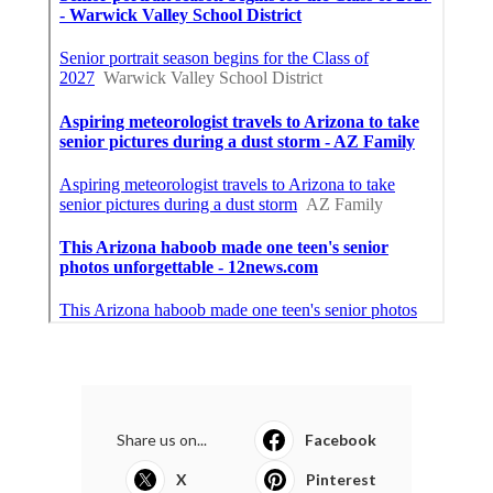
Share us on...
Facebook
X
Pinterest