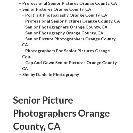
–
Professional Senior Pictures Orange County, CA
–
Senior Pictures Orange County, CA
–
Portrait Photography Orange County, CA
–
Professional Senior Pictures Orange County, CA
–
Senior Photographers Orange County, CA
–
Senior Photography Orange County, CA
–
Senior Picture Photographers Orange County,
CA
–
Photographers For Senior Pictures Orange
Cou...
–
Cap And Gown Senior Pictures Orange County,
CA
–
Shelby Danielle Photography
Senior Picture
Photographers Orange
County, CA