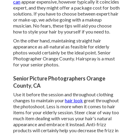
can
appear expensive, however typically it coincides
expert, and they might offer a package cost for both
solutions. If you have to choose between expert hair
or make-up, we advise going with a makeup
musician. No fears, these tips will aid you choose
how to style your hair by yourself if you need to.
On the other hand, maintaining straight hair
appearance as all-natural as feasible for elderly
photos would certainly be the ideal point. Senior
Photographer Orange County. Hairspray is a must
for your senior photos.
Senior Picture Photographers Orange
County, CA
Use it before the session and throughout clothing
changes to maintain your
hair look
great throughout
the photoshoot. Less is more when it comes to hair
items for your elderly session. Steer clear of way too
much item dealing with versus your hair's natural
appearance and embrace it instead. Anti-frizz
products will certainly help you decrease the frizz in