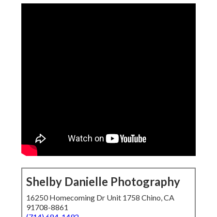
Shelby Danielle Photography
16250 Homecoming Dr Unit 1758 Chino, CA
91708-8861
(714) 684-1492