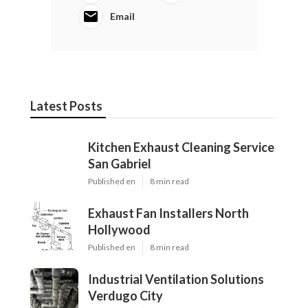
Email
Latest Posts
Kitchen Exhaust Cleaning Service
San Gabriel
Published en
8 min read
Exhaust Fan Installers North
Hollywood
Published en
8 min read
Industrial Ventilation Solutions
Verdugo City