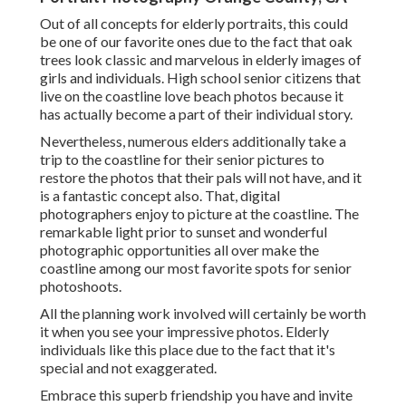
Out of all
concepts for elderly portraits
, this could
be one of our favorite ones due to the fact that oak
trees look classic and marvelous in elderly images of
girls and individuals. High school senior citizens that
live on the coastline love beach photos because it
has actually become a part of their individual story.
Nevertheless, numerous elders additionally take a
trip to the coastline for their senior pictures to
restore the photos that their pals will not have, and it
is a fantastic concept also. That, digital
photographers enjoy to picture at the coastline. The
remarkable light prior to sunset and wonderful
photographic opportunities all over make the
coastline among our most favorite spots for
senior
photoshoots
.
All the planning work involved will certainly be worth
it when you see your impressive photos. Elderly
individuals like this place due to the fact that it's
special and not exaggerated.
Embrace this superb friendship you have and invite