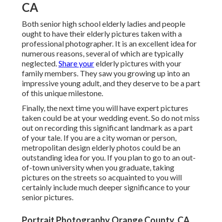
CA
Both
senior high school elderly ladies
and people
ought to have their elderly pictures taken with a
professional photographer. It is an excellent idea for
numerous reasons, several of which are typically
neglected.
Share your
elderly pictures
with your
family members. They saw you growing up into an
impressive young adult, and they deserve to be a part
of this unique milestone.
Finally, the next time you will have expert pictures
taken could be at
your wedding event
. So do not miss
out on recording this significant landmark as a part
of your tale. If you are a city woman or person,
metropolitan design elderly photos could be an
outstanding idea for you. If you plan to go to an out-
of-town university when you graduate, taking
pictures on the streets so acquainted to you will
certainly include much deeper significance to your
senior pictures.
Portrait Photography Orange County, CA