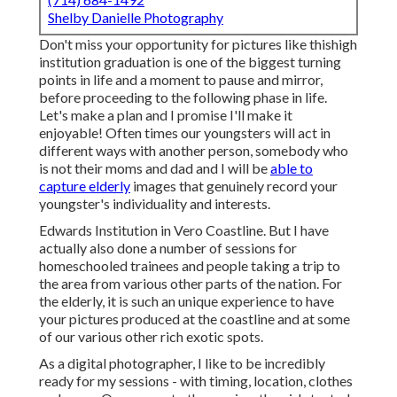
Shelby Danielle Photography
Don't miss your opportunity for pictures like thishigh
institution graduation is one of the biggest turning
points in life and a moment to pause and mirror,
before proceeding to the following phase in life.
Let's make a plan and I promise I'll make it
enjoyable! Often times our youngsters will act in
different ways with another person, somebody who
is not their moms and dad and I will be
able to
capture elderly
images that genuinely record your
youngster's individuality and interests.
Edwards Institution in Vero Coastline. But I have
actually also done a number of sessions for
homeschooled trainees and people taking a trip to
the area from various other parts of the nation. For
the elderly, it is such an unique experience to have
your pictures produced at the coastline and at some
of our various other rich exotic spots.
As a digital photographer, I like to be incredibly
ready for my sessions - with timing, location, clothes