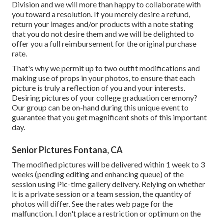
Division and we will more than happy to collaborate with
you toward a resolution. If you merely desire a refund,
return your images and/or products with a note stating
that you do not desire them and we will be delighted to
offer you a full reimbursement for the original purchase
rate.
That's why we permit up to two outfit modifications and
making use of props in your photos, to ensure that each
picture is truly a reflection of you and your interests.
Desiring pictures of your college graduation ceremony?
Our group can be on-hand during this unique event to
guarantee that you get magnificent shots of this important
day.
Senior Pictures Fontana, CA
The modified pictures will be delivered within 1 week to 3
weeks (pending editing and enhancing queue) of the
session using Pic-time gallery delivery. Relying on whether
it is a private session or a team session, the quantity of
photos will differ. See the rates web page for the
malfunction. I don't place a restriction or optimum on the