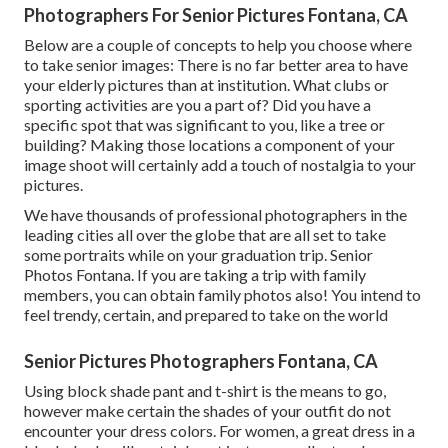
Photographers For Senior Pictures Fontana, CA
Below are a couple of concepts to help you choose where
to take senior images: There is no far better area to have
your elderly pictures than at institution. What clubs or
sporting activities are you a part of? Did you have a
specific spot that was significant to you, like a tree or
building? Making those locations a component of your
image shoot will certainly add a touch of nostalgia to your
pictures.
We have thousands of professional photographers in the
leading cities all over the globe that are all set to take
some portraits while on your graduation trip. Senior
Photos Fontana. If you are taking a trip with family
members, you can obtain family photos also! You intend to
feel trendy, certain, and prepared to take on the world
Senior Pictures Photographers Fontana, CA
Using block shade pant and t-shirt is the means to go,
however make certain the shades of your outfit do not
encounter your dress colors. For women, a great dress in a