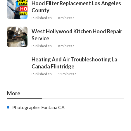
Hood Filter Replacement Los Angeles
County
Published en
8 min read
West Hollywood Kitchen Hood Repair
Service
Published en
8 min read
Heating And Air Troubleshooting La
Canada Flintridge
Published en
11 min read
More
Photographer Fontana CA