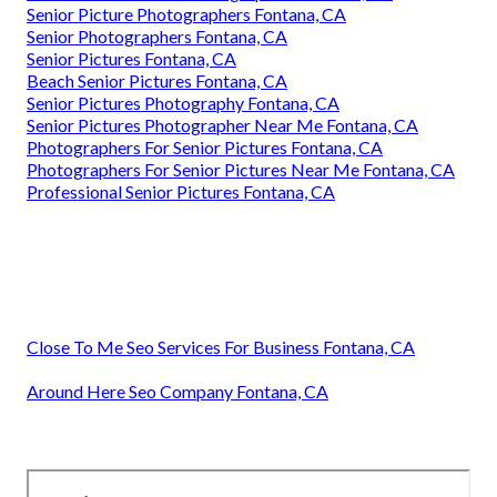
Senior Picture Photographers Fontana, CA
Senior Photographers Fontana, CA
Senior Pictures Fontana, CA
Beach Senior Pictures Fontana, CA
Senior Pictures Photography Fontana, CA
Senior Pictures Photographer Near Me Fontana, CA
Photographers For Senior Pictures Fontana, CA
Photographers For Senior Pictures Near Me Fontana, CA
Professional Senior Pictures Fontana, CA
Close To Me Seo Services For Business Fontana, CA
Around Here Seo Company Fontana, CA