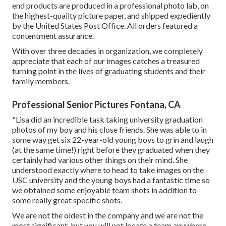
end products are produced in a professional photo lab, on
the highest-quailty picture paper, and shipped expediently
by the United States Post Office. All orders featured a
contentment assurance.
With over three decades in organization, we completely
appreciate that each of our images catches a treasured
turning point in the lives of graduating students and their
family members.
Professional Senior Pictures Fontana, CA
"Lisa did an incredible task taking university graduation
photos of my boy and his close friends. She was able to in
some way get six 22-year-old young boys to grin and laugh
(at the same time!) right before they graduated when they
certainly had various other things on their mind. She
understood exactly where to head to take images on the
USC university and the young boys had a fantastic time so
we obtained some enjoyable team shots in addition to
some really great specific shots.
We are not the oldest in the company and we are not the
most significant, but you will not locate a team anywhere