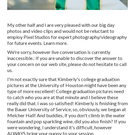
My other half and I are very pleased with our big day
photos and video clips and would not be reluctant to
employ Pixel Studios for expert photography/videography
for future events. Learn more.
We're sorry, however live conversation is currently
inaccessible.: If you are unable to discover the answer to
your concern on our web site, please do not hesitate to call
us.
I'm not exactly sure that Kimberly's college graduation
pictures at the University of Houston might have been any
type of more excellent! College graduation pictures need
to catch who you are at that minute and I believe these
really did that. I was so satisfied! Kimberly is finishing from
the Bauer University of Service, so, obviously, we began at
Melcher Hall! And buddies, if you don't climb in the water
fountain and pop sparkling wine, did you also finish? If you
were wondering, I understand it's difficult, however
ALWAYS bring your puppy to your session.