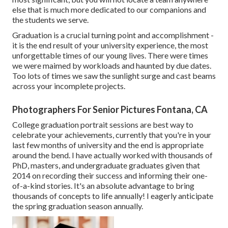
else that is much more dedicated to our companions and
the students we serve.
Graduation is a crucial turning point and accomplishment -
it is the end result of your university experience, the most
unforgettable times of our young lives. There were times
we were maimed by workloads and haunted by due dates.
Too lots of times we saw the sunlight surge and cast beams
across your incomplete projects.
Photographers For Senior Pictures Fontana, CA
College graduation portrait sessions are best way to
celebrate your achievements, currently that you're in your
last few months of university and the end is appropriate
around the bend. I have actually worked with thousands of
PhD, masters, and undergraduate graduates given that
2014 on recording their success and informing their one-
of-a-kind stories. It's an absolute advantage to bring
thousands of concepts to life annually! I eagerly anticipate
the spring graduation season annually.