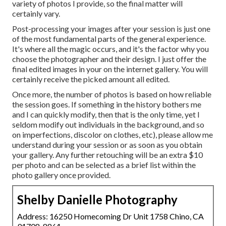
variety of photos I provide, so the final matter will
certainly vary.
Post-processing your images after your session is just one
of the most fundamental parts of the general experience.
It's where all the magic occurs, and it's the factor why you
choose the photographer and their design. I just offer the
final edited images in your on the internet gallery. You will
certainly receive the picked amount all edited.
Once more, the number of photos is based on how reliable
the session goes. If something in the history bothers me
and I can quickly modify, then that is the only time, yet I
seldom modify out individuals in the background, and so
on imperfections, discolor on clothes, etc), please allow me
understand during your session or as soon as you obtain
your gallery. Any further retouching will be an extra $10
per photo and can be selected as a brief list within the
photo gallery once provided.
Shelby Danielle Photography
Address: 16250 Homecoming Dr Unit 1758 Chino, CA