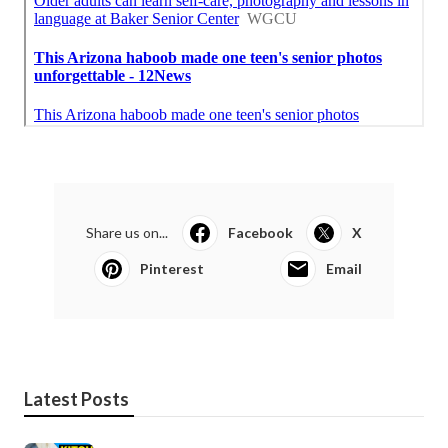
Share us on...
Facebook
X
Pinterest
Email
Latest Posts