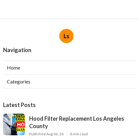
Ls
Navigation
Home
Categories
Latest Posts
Hood Filter Replacement Los Angeles
County
Published Aug 06, 26
8 min read