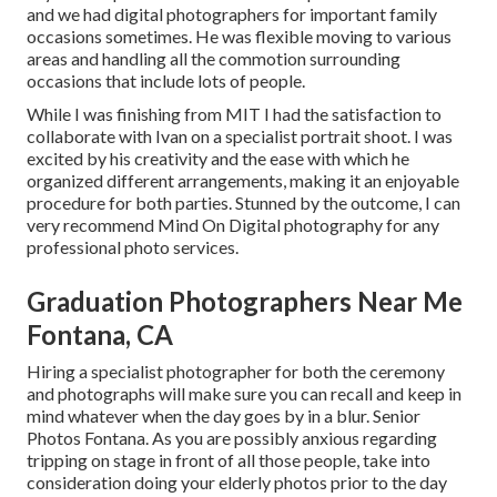
and we had digital photographers for important family
occasions sometimes. He was flexible moving to various
areas and handling all the commotion surrounding
occasions that include lots of people.
While I was finishing from MIT I had the satisfaction to
collaborate with Ivan on a specialist portrait shoot. I was
excited by his creativity and the ease with which he
organized different arrangements, making it an enjoyable
procedure for both parties. Stunned by the outcome, I can
very recommend Mind On Digital photography for any
professional photo services.
Graduation Photographers Near Me
Fontana, CA
Hiring a specialist photographer for both the ceremony
and photographs will make sure you can recall and keep in
mind whatever when the day goes by in a blur. Senior
Photos Fontana. As you are possibly anxious regarding
tripping on stage in front of all those people, take into
consideration doing your elderly photos prior to the day