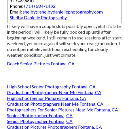
91708-8861
Phone:
(714) 684-1492
Email:
shelby@shelbydaniellephotography.com
Shelby Danielle Photography
I likely will have a couple slots possibly open, yet if it's late
in the period I will likely be fully booked up until after
beginning weekend. I still remain to use sessions after start
weekend, yet once again it will seek your real graduation. I
do not permit eleventh hour rescheduling for cloudy
weather condition, just wet climate.
Beach Senior Pictures Fontana, CA
High School Senior Photography Fontana, CA
Graduation Photographer Near Me Fontana, CA
High School Senior Pictures Fontana, CA
Graduation Photographers Near Me Fontana, CA
Photographers For Senior Pictures Near Me Fontana, CA
Senior Photographer Fontana, CA
Senior Photographer Fontana, CA
Graduation Pictures Photographers Fontana, CA