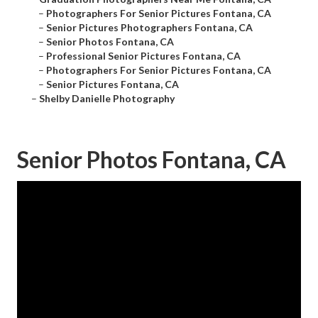
–
Photographers For Senior Pictures Fontana, CA
–
Senior Pictures Photographers Fontana, CA
–
Senior Photos Fontana, CA
–
Professional Senior Pictures Fontana, CA
–
Photographers For Senior Pictures Fontana, CA
–
Senior Pictures Fontana, CA
–
Shelby Danielle Photography
Senior Photos Fontana, CA