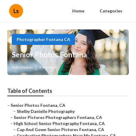
Ls
Home
Categories
Photographer Fontana CA
Senior Photos Fontana
Published en
9 min read
Table of Contents
–
Senior Photos Fontana, CA
–
Shelby Danielle Photography
–
Senior Pictures Photographers Fontana, CA
–
High School Senior Photography Fontana, CA
–
Cap And Gown Senior Pictures Fontana, CA
–
Graduation Photographers Near Me Fontana, CA