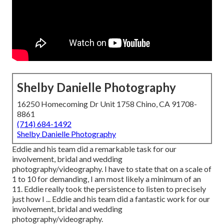
Shelby Danielle Photography
16250 Homecoming Dr Unit 1758 Chino, CA 91708-
8861
(714) 684-1492
Shelby Danielle Photography
Eddie and his team did a remarkable task for our
involvement, bridal and wedding
photography/videography. I have to state that on a scale of
1 to 10 for demanding, I am most likely a minimum of an
11. Eddie really took the persistence to listen to precisely
just how I ... Eddie and his team did a fantastic work for our
involvement, bridal and wedding
photography/videography.