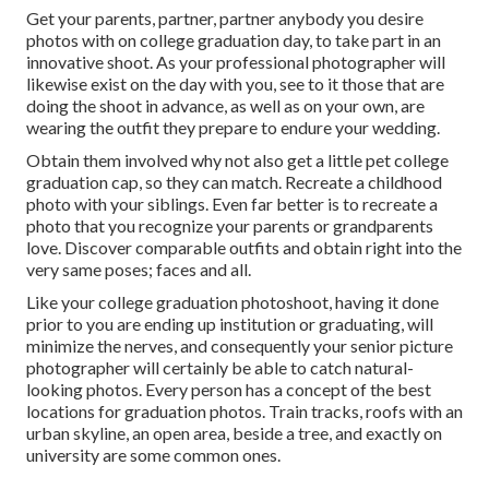
Get your parents, partner, partner anybody you desire
photos with on college graduation day, to take part in an
innovative shoot. As your professional photographer will
likewise exist on the day with you, see to it those that are
doing the shoot in advance, as well as on your own, are
wearing the outfit they prepare to endure your wedding.
Obtain them involved why not also get a little pet college
graduation cap, so they can match. Recreate a childhood
photo with your siblings. Even far better is to recreate a
photo that you recognize your parents or grandparents
love. Discover comparable outfits and obtain right into the
very same poses; faces and all.
Like your college graduation photoshoot, having it done
prior to you are ending up institution or graduating, will
minimize the nerves, and consequently your senior picture
photographer will certainly be able to catch natural-
looking photos. Every person has a concept of the best
locations for graduation photos. Train tracks, roofs with an
urban skyline, an open area, beside a tree, and exactly on
university are some common ones.