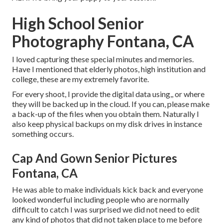
High School Senior
Photography Fontana, CA
I loved capturing these special minutes and memories.
Have I mentioned that elderly photos, high institution and
college, these are my extremely favorite.
For every shoot, I provide the digital data using,, or where
they will be backed up in the cloud. If you can, please make
a back-up of the files when you obtain them. Naturally I
also keep physical backups on my disk drives in instance
something occurs.
Cap And Gown Senior Pictures
Fontana, CA
He was able to make individuals kick back and everyone
looked wonderful including people who are normally
difficult to catch I was surprised we did not need to edit
any kind of photos that did not taken place to me before