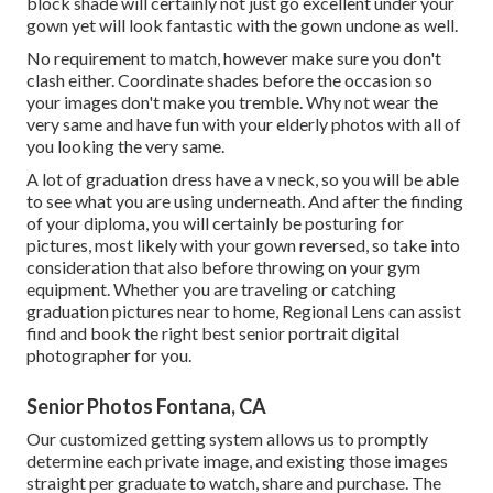
block shade will certainly not just go excellent under your
gown yet will look fantastic with the gown undone as well.
No requirement to match, however make sure you don't
clash either. Coordinate shades before the occasion so
your images don't make you tremble. Why not wear the
very same and have fun with your elderly photos with all of
you looking the very same.
A lot of graduation dress have a v neck, so you will be able
to see what you are using underneath. And after the finding
of your diploma, you will certainly be posturing for
pictures, most likely with your gown reversed, so take into
consideration that also before throwing on your gym
equipment. Whether you are traveling or catching
graduation pictures near to home, Regional Lens can assist
find and book the right best senior portrait digital
photographer for you.
Senior Photos Fontana, CA
Our customized getting system allows us to promptly
determine each private image, and existing those images
straight per graduate to watch, share and purchase. The