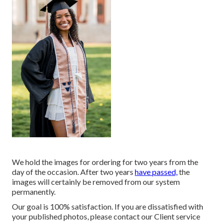
We hold the images for ordering for two years from the
day of the occasion. After two years
have passed,
the
images will certainly be removed from our system
permanently.
Our goal is 100% satisfaction. If you are dissatisfied with
your published photos, please contact our Client service