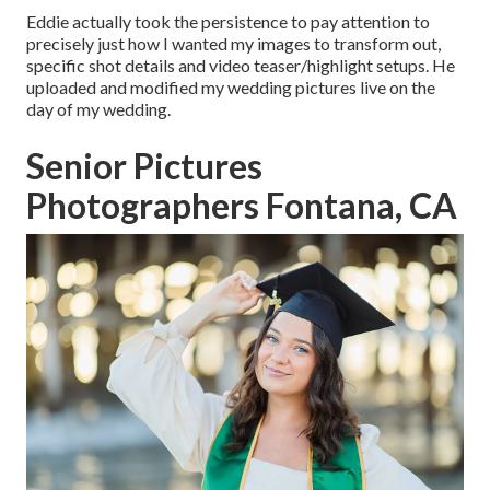
Eddie actually took the persistence to pay attention to
precisely just how I wanted my images to transform out,
specific shot details and video teaser/highlight setups. He
uploaded and modified my wedding pictures live on the
day of my wedding.
Senior Pictures
Photographers Fontana, CA