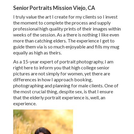
Senior Portraits Mission Viejo, CA
I truly value the art I create for my clients so I invest
the moment to complete the process and supply
professional high quality prints of their images within
weeks of the session. As a there is nothing I like even
more than catching elders. The experience I get to
guide them via is so much enjoyable and fills my mug
equally as high as theirs.
As a 15-year expert of portrait photography, I am
right here to inform you that
high college senior
pictures
are not simply for women, yet there are
differences in how I approach booking,
photographing and planning for male clients. One of
the most crucial thing, despite sex, is that I ensure
that the elderly portrait experience is, well, an
experience.