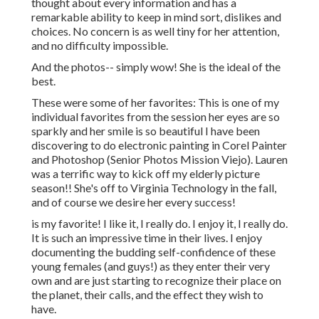
thought about every information and has a
remarkable ability to keep in mind sort, dislikes and
choices. No concern is as well tiny for her attention,
and no difficulty impossible.
And the photos-- simply wow! She is the ideal of the
best.
These were some of her favorites: This is one of my
individual favorites from the session her eyes are so
sparkly and her smile is so beautiful I have been
discovering to do electronic painting in Corel Painter
and Photoshop (Senior Photos Mission Viejo). Lauren
was a terrific way to kick off my elderly picture
season!! She's off to Virginia Technology in the fall,
and of course we desire her every success!
is my favorite! I like it, I really do. I enjoy it, I really do.
It is such an impressive time in their lives. I enjoy
documenting the budding self-confidence of these
young females (and guys!) as they enter their very
own and are just starting to recognize their place on
the planet, their calls, and the effect they wish to
have.