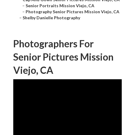
–
Senior Portraits Mission Viejo, CA
–
Photography Senior Pictures Mission Viejo, CA
–
Shelby Danielle Photography
Photographers For
Senior Pictures Mission
Viejo, CA