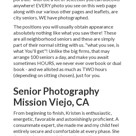
anywhere! EVERY photo you see on this web page
along with our various other pages and leaflets, are
city seniors, WE have photographed.
The positions you will usually obtain appearance
absolutely nothing like what you saw there! These
are all neighborhood seniors and these are simply
part of their normal sitting with us. "what you see, is
what You'll get"! Unlike the big firms, that may
arrange 100 seniors a day, and make you await
sometimes HOURS, we never ever overbook or dual
book - and we alloted as much as TWO hours
(depending on sitting chosen), just for you.
Senior Photography
Mission Viejo, CA
From beginning to finish, Kristen is enthusiastic,
energetic, favorable and astonishingly proficient. A
consummate expert, she made me and my child feel
entirely secure and comfortable at every phase. She