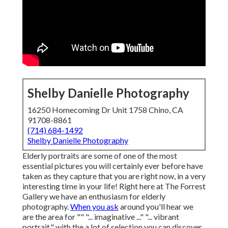
Shelby Danielle Photography
16250 Homecoming Dr Unit 1758 Chino, CA
91708-8861
(714) 684-1492
Shelby Danielle Photography
Elderly portraits are some of one of the most
essential pictures you will certainly ever before have
taken as they capture that you are right now, in a very
interesting time in your life! Right here at The Forrest
Gallery we have an enthusiasm for elderly
photography.
When you ask
around you'll hear we
are the area for "" "... imaginative ..." "... vibrant
portrait." with the a lot of selection you can discover