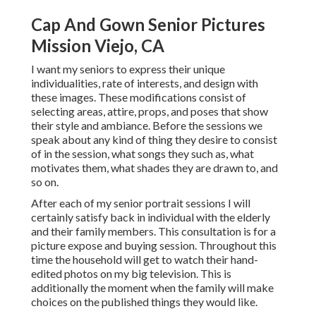
Cap And Gown Senior Pictures
Mission Viejo, CA
I want my seniors to express their unique
individualities, rate of interests, and design with
these images. These modifications consist of
selecting areas,
attire
, props, and poses that show
their style and ambiance. Before the sessions we
speak about any kind of thing they desire to consist
of in the session, what songs they such as, what
motivates them, what shades they are drawn to, and
so on.
After each of my senior portrait sessions I will
certainly satisfy back in individual with the elderly
and their family members. This consultation is for a
picture expose and buying session. Throughout this
time the household will get to watch their hand-
edited photos on my big television. This is
additionally the moment when the family will make
choices on the published things they would like.