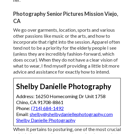
Photography Senior Pictures Mission Viejo,
CA
We go over garments, location, sports and various
other passions like music or the arts, and how to
incorporate that right into the session. Apparel often
tend not to be a priority for the elderly people I see
(unless they are incredibly fashion-forward, which
does occur). When they do not have a clear vision of
what to wear, I find myself providing a little bit more
advice and assistance for exactly how to intend.
Shelby Danielle Photography
Address: 16250 Homecoming Dr Unit 1758
Chino, CA 91708-8861
Phone:
(714) 684-1492
Email:
shelby@shelbydaniellephotography.com
Shelby Danielle Photography
When it pertains to posturing, one of the most crucial