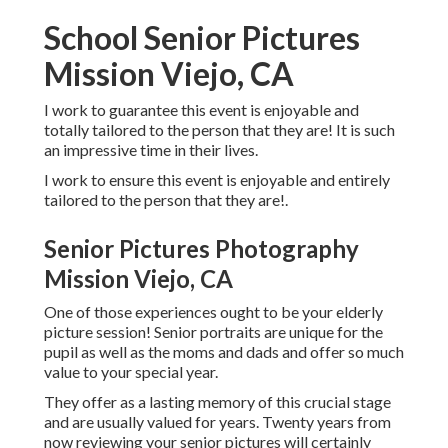
School Senior Pictures
Mission Viejo, CA
I work to guarantee this event is enjoyable and
totally tailored to the person that they are! It is such
an impressive time in their lives.
I work to ensure this event is enjoyable and entirely
tailored to the person that they are!.
Senior Pictures Photography
Mission Viejo, CA
One of those experiences ought to be your elderly
picture session! Senior portraits are unique for the
pupil as well as the moms and dads and offer so much
value to your special year.
They offer as a lasting memory of this crucial stage
and are usually valued for years. Twenty years from
now reviewing your senior pictures will certainly