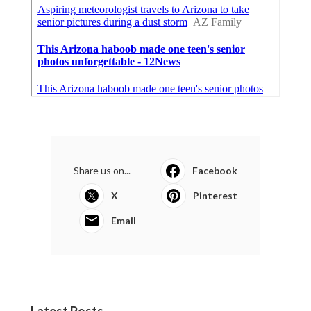
Share us on...
Facebook
X
Pinterest
Email