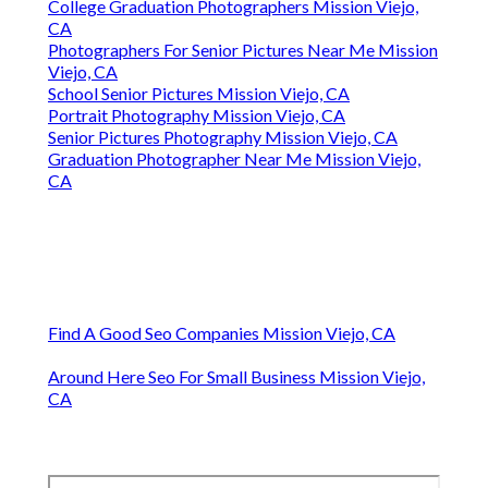
College Graduation Photographers Mission Viejo,
CA
Photographers For Senior Pictures Near Me Mission
Viejo, CA
School Senior Pictures Mission Viejo, CA
Portrait Photography Mission Viejo, CA
Senior Pictures Photography Mission Viejo, CA
Graduation Photographer Near Me Mission Viejo,
CA
Find A Good Seo Companies Mission Viejo, CA
Around Here Seo For Small Business Mission Viejo,
CA