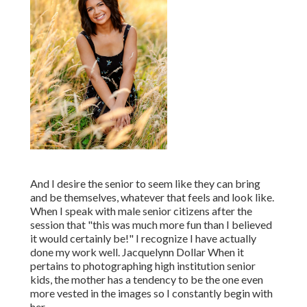
And I desire the senior to seem like they can bring
and be themselves, whatever that feels and look like.
When I speak with male senior citizens after the
session that "this was much more fun than I believed
it would certainly be!" I recognize I have actually
done my work well. Jacquelynn Dollar When it
pertains to photographing high institution senior
kids, the mother has a tendency to be the one even
more vested in the images so I constantly begin with
her.