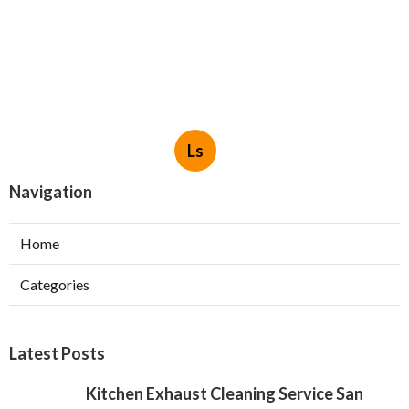
Ls
Navigation
Home
Categories
Latest Posts
Kitchen Exhaust Cleaning Service San