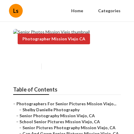
Ls
Home
Categories
Photographer Mission Viejo CA
Senior Photos Mission Viejo
Published en
6 min read
Table of Contents
–
Photographers For Senior Pictures Mission Viejo...
–
Shelby Danielle Photography
–
Senior Photography Mission Viejo, CA
–
School Senior Pictures Mission Viejo, CA
–
Senior Pictures Photography Mission Viejo, CA
–
Cap And Gown Senior Pictures Mission Viejo, CA