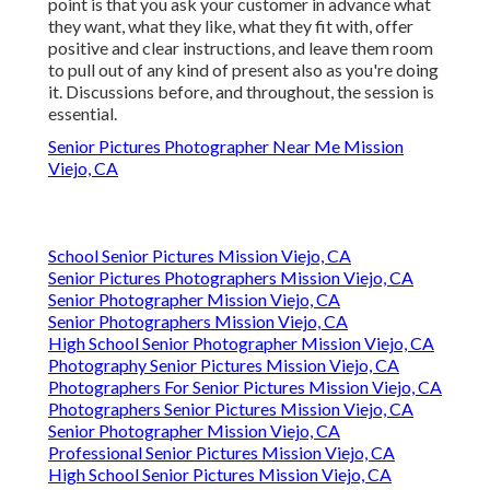
point is that you ask your customer in advance what
they want, what they like, what they fit with, offer
positive and clear instructions, and leave them room
to pull out of any kind of present also as you're doing
it. Discussions before, and throughout, the session is
essential.
Senior Pictures Photographer Near Me Mission
Viejo, CA
School Senior Pictures Mission Viejo, CA
Senior Pictures Photographers Mission Viejo, CA
Senior Photographer Mission Viejo, CA
Senior Photographers Mission Viejo, CA
High School Senior Photographer Mission Viejo, CA
Photography Senior Pictures Mission Viejo, CA
Photographers For Senior Pictures Mission Viejo, CA
Photographers Senior Pictures Mission Viejo, CA
Senior Photographer Mission Viejo, CA
Professional Senior Pictures Mission Viejo, CA
High School Senior Pictures Mission Viejo, CA