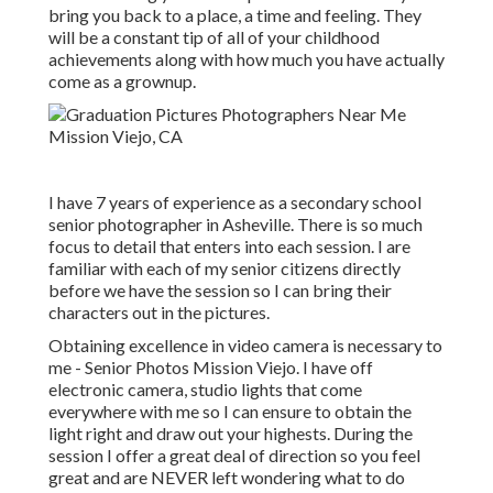
bring you back to a place, a time and feeling. They
will be a constant tip of all of your childhood
achievements along with how much you have actually
come as a grownup.
I have 7 years of experience as a secondary school
senior photographer in
Asheville
. There is so much
focus to detail that enters into each session. I are
familiar with each of my senior citizens directly
before we have the session so I can bring their
characters out in the pictures.
Obtaining excellence in video camera is necessary to
me - Senior Photos Mission Viejo. I have off
electronic camera, studio lights that come
everywhere with me so I can ensure to obtain the
light right and draw out your highests. During the
session I offer a great deal of direction so you feel
great and are NEVER left wondering what to do