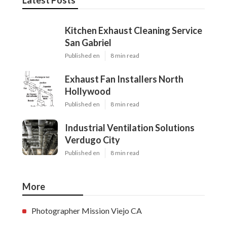
Latest Posts
Kitchen Exhaust Cleaning Service
San Gabriel
Published en
8 min read
Exhaust Fan Installers North
Hollywood
Published en
8 min read
Industrial Ventilation Solutions
Verdugo City
Published en
8 min read
More
Photographer Mission Viejo CA