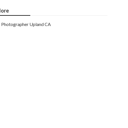
ore
Photographer Upland CA