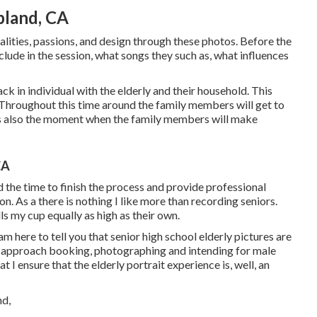
pland, CA
nalities, passions, and design through these photos. Before the
clude in the session, what songs they such as, what influences
ck in individual with the elderly and their household. This
 Throughout this time around the family members will get to
is also the moment when the family members will make
CA
end the time to finish the process and provide professional
on. As a there is nothing I like more than recording seniors.
lls my cup equally as high as their own.
am here to tell you that
senior high school elderly pictures
are
ow I approach booking, photographing and intending for male
at I ensure that the elderly portrait experience is, well, an