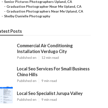
–
Senior Pictures Photographers Upland, CA
–
Graduation Photographer Near Me Upland, CA
–
Graduation Photographers Near Me Upland, CA
–
Shelby Danielle Photography
atest Posts
Commercial Air Conditioning
Installation Verdugo City
Published en
12 min read
Local Seo Services For Small Business
Chino Hills
Published en
9 min read
Local Seo Specialist Jurupa Valley
Published en
9 min read