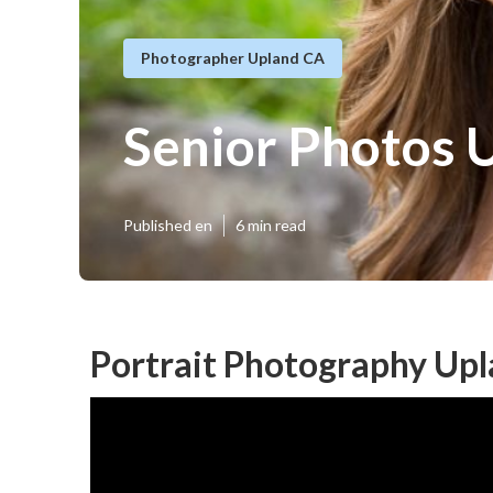
Photographer Upland CA
Senior Photos 
Published en
6 min read
Portrait Photography Upl