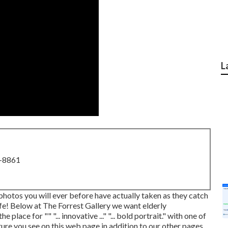
L
8-8861
 photos you will ever before have actually taken as they catch
life! Below at The Forrest Gallery we want elderly
lace for "" "... innovative ..." "... bold portrait." with one of
re you see on this web page in addition to our other pages