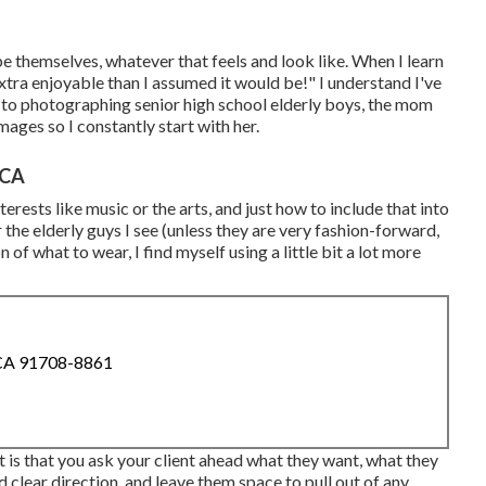
be themselves, whatever that feels and look like. When I learn
extra enjoyable than I assumed it would be!" I understand I've
to photographing senior high school elderly boys, the mom
ages so I constantly start with her.
 CA
erests like music or the arts, and just how to include that into
 the elderly guys I see (unless they are very fashion-forward,
of what to wear, I find myself using a little bit a lot more
 CA 91708-8861
t is that you ask your client ahead what they want, what they
d clear direction, and leave them space to pull out of any