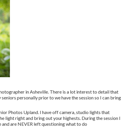
 photographer in
Asheville
. There is a lot interest to detail that
 seniors personally prior to we have the session so I can bring
nior Photos Upland. I have off camera, studio lights that
 light right and bring out your highests. During the session I
ive and are NEVER left questioning what to do