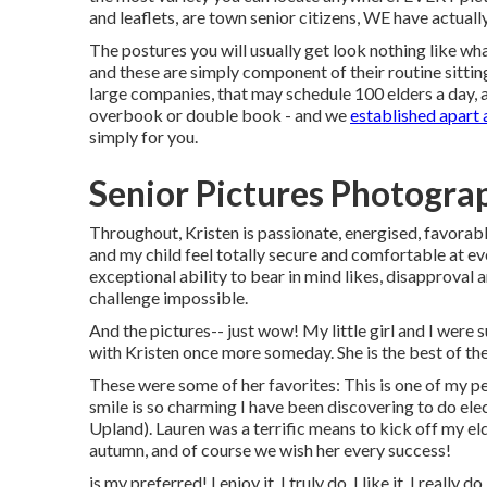
and leaflets, are town senior citizens, WE have actual
The postures you will usually get look nothing like wh
and these are simply component of their routine sitting
large companies, that may schedule 100 elders a day
overbook or double book - and we
established apart
simply for you.
Senior Pictures Photogra
Throughout, Kristen is passionate, energised, favorabl
and my child feel totally secure and comfortable at ev
exceptional ability to bear in mind likes, disapproval 
challenge impossible.
And the pictures-- just wow! My little girl and I were s
with Kristen once more someday. She is the best of the 
These were some of her favorites: This is one of my pe
smile is so charming I have been discovering to do el
Upland). Lauren was a terrific means to kick off my eld
autumn, and of course we wish her every success!
is my preferred! I enjoy it, I truly do. I like it, I really 