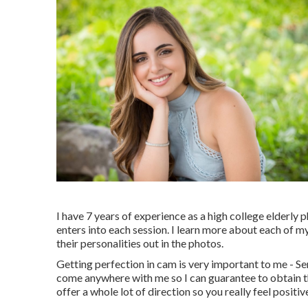
I have 7 years of experience as a high college elderly
enters into each session. I learn more about each of my
their personalities out in the photos.
Getting perfection in cam is very important to me - Se
come anywhere with me so I can guarantee to obtain the
offer a whole lot of direction so you really feel posit