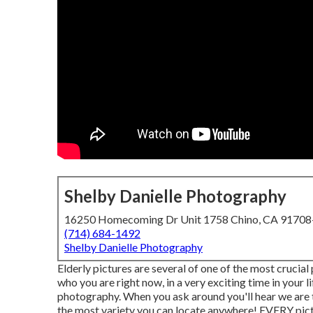
Shelby Danielle Photography
16250 Homecoming Dr Unit 1758 Chino, CA 9170
(714) 684-1492
Shelby Danielle Photography
Elderly pictures are several of one of the most crucial
who you are right now, in a very exciting time in your 
photography. When you ask around you'll hear we are the p
the most variety you can locate anywhere! EVERY pictu