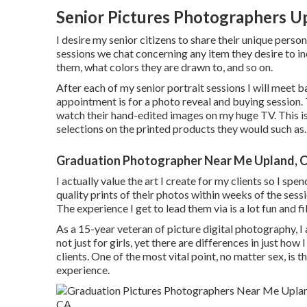
Senior Pictures Photographers U
I desire my senior citizens to share their unique perso
sessions we chat concerning any item they desire to in
them, what colors they are drawn to, and so on.
After each of my senior portrait sessions I will meet ba
appointment is for a photo reveal and buying session.
watch their hand-edited images on my huge TV. This 
selections on the printed products they would such as.
Graduation Photographer Near Me Upland, 
I actually value the art I create for my clients so I sp
quality prints of their photos within weeks of the sessi
The experience I get to lead them via is a lot fun and fi
As a 15-year veteran of picture digital photography, I 
not just for girls, yet there are differences in just h
clients. One of the most vital point, no matter sex, is th
experience.