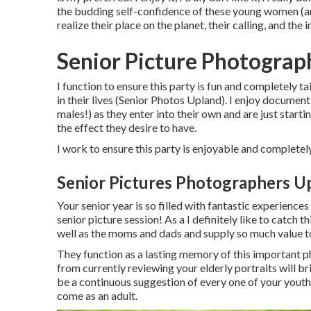
the budding self-confidence of these young women (and
realize their place on the planet, their calling, and the
Senior Picture Photograp
I function to ensure this party is fun and completely ta
in their lives (Senior Photos Upland). I enjoy documen
males!) as they enter into their own and are just startin
the effect they desire to have.
I work to ensure this party is enjoyable and completely
Senior Pictures Photographers U
Your senior year is so filled with fantastic experien
senior picture session! As a I definitely like to catch t
well as the moms and dads and supply so much value to
They function as a lasting memory of this important 
from currently reviewing your elderly portraits will bri
be a continuous suggestion of every one of your youth
come as an adult.