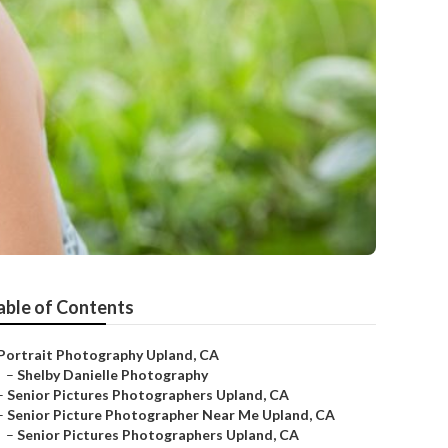
able of Contents
Portrait Photography Upland, CA
–
Shelby Danielle Photography
–
Senior Pictures Photographers Upland, CA
–
Senior Picture Photographer Near Me Upland, CA
–
Senior Pictures Photographers Upland, CA