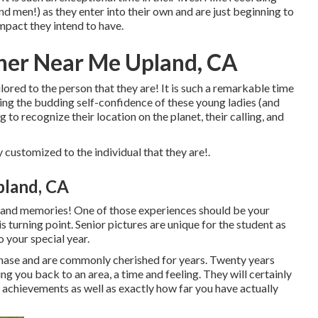
 men!) as they enter into their own and are just beginning to
 impact they intend to have.
her Near Me Upland, CA
ilored to the person that they are! It is such a remarkable time
ting the budding self-confidence of these young ladies (and
g to recognize their location on the planet, their calling, and
 customized to the individual that they are!.
pland, CA
ces and memories! One of those experiences should be your
his turning point. Senior pictures are unique for the student as
 your special year.
phase and are commonly cherished for years. Twenty years
ng you back to an area, a time and feeling. They will certainly
 achievements as well as exactly how far you have actually