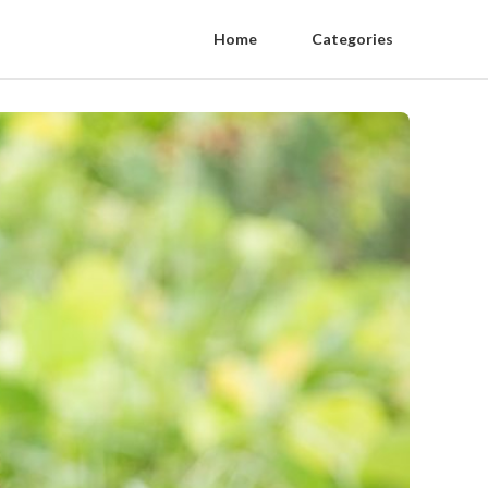
Home
Categories