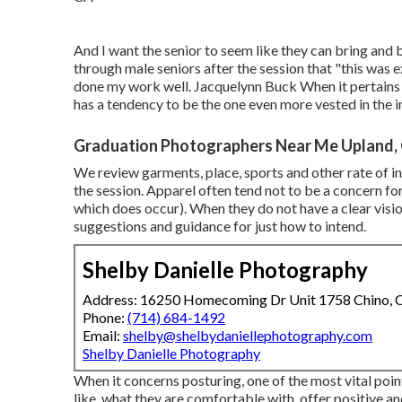
And I want the senior to seem like they can bring and 
through male seniors after the session that "this was 
done my work well. Jacquelynn Buck When it pertains 
has a tendency to be the one even more vested in the im
Graduation Photographers Near Me Upland,
We review garments, place, sports and other rate of int
the session. Apparel often tend not to be a concern for
which does occur). When they do not have a clear vision 
suggestions and guidance for just how to intend.
Shelby Danielle Photography
Address: 16250 Homecoming Dr Unit 1758 Chino,
Phone:
(714) 684-1492
Email:
shelby@shelbydaniellephotography.com
Shelby Danielle Photography
When it concerns posturing, one of the most vital poin
like, what they are comfortable with, offer positive an