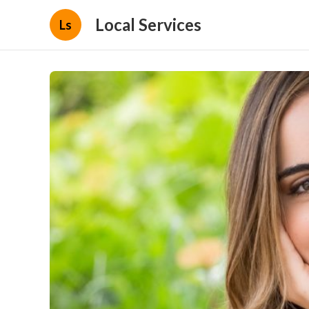
Local Services
Ls