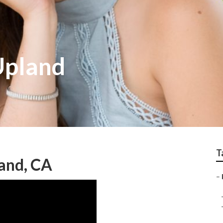
Upland
T
and, CA
–