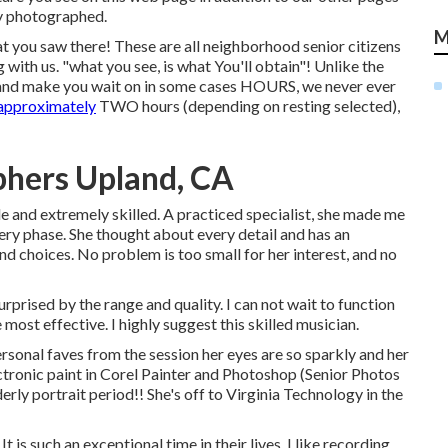
ly photographed.
M
at you saw there! These are all neighborhood senior citizens
 with us. "what you see, is what You'll obtain"! Unlike the
, and make you wait on in some cases HOURS, we never ever
 approximately
TWO hours (depending on resting selected),
phers Upland, CA
e and extremely skilled. A practiced specialist, she made me
ery phase. She thought about every detail and has an
and choices. No problem is too small for her interest, and no
urprised by the range and quality. I can not wait to function
most effective. I highly suggest this skilled musician.
rsonal faves from the session her eyes are so sparkly and her
ectronic paint in Corel Painter and Photoshop (Senior Photos
erly portrait period!! She's off to Virginia Technology in the
do. It is such an exceptional time in their lives. I like recording