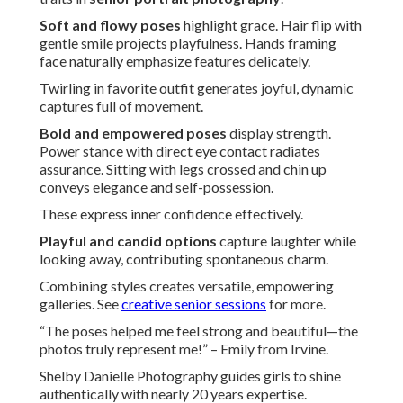
Soft and flowy poses
highlight grace. Hair flip with
gentle smile projects playfulness. Hands framing
face naturally emphasize features delicately.
Twirling in favorite outfit generates joyful, dynamic
captures full of movement.
Bold and empowered poses
display strength.
Power stance with direct eye contact radiates
assurance. Sitting with legs crossed and chin up
conveys elegance and self-possession.
These express inner confidence effectively.
Playful and candid options
capture laughter while
looking away, contributing spontaneous charm.
Combining styles creates versatile, empowering
galleries. See
creative senior sessions
for more.
“The poses helped me feel strong and beautiful—the
photos truly represent me!” – Emily from Irvine.
Shelby Danielle Photography guides girls to shine
authentically with nearly 20 years expertise.