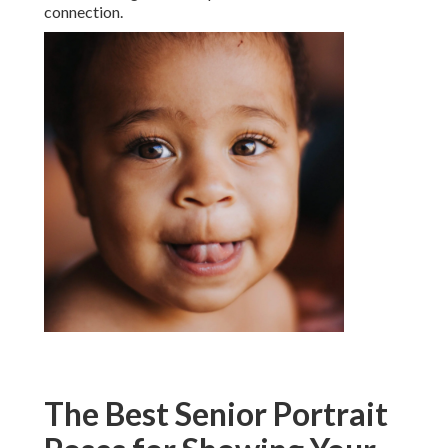
connection.
The Best Senior Portrait