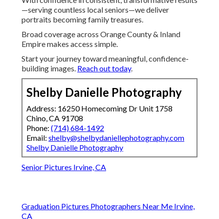
—serving countless local seniors—we deliver
portraits becoming family treasures.
Broad coverage across Orange County & Inland
Empire makes access simple.
Start your journey toward meaningful, confidence-
building images.
Reach out today
.
Shelby Danielle Photography
Address: 16250 Homecoming Dr Unit 1758
Chino, CA 91708
Phone:
(714) 684-1492
Email:
shelby@shelbydaniellephotography.com
Shelby Danielle Photography
Senior Pictures Irvine, CA
Graduation Pictures Photographers Near Me Irvine,
CA