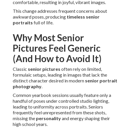
comfortable, resulting in joyful, vibrant images.
This change addresses frequent concerns about
awkward poses, producing
timeless senior
portraits
full of life.
Why Most Senior
Pictures Feel Generic
(And How to Avoid It)
Classic
senior pictures
often rely on limited,
formulaic setups, leading in images that lack the
distinct character desired in modern
senior portrait
photography
.
Common yearbook sessions usually feature only a
handful of poses under controlled studio lighting,
leading to uniformity across portraits. Seniors
frequently feel unrepresented from these shots,
missing the
personality
and energy shaping their
high school years.