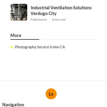
Industrial Ventilation Solutions
Verdugo City
Published en
8 min read
More
Photography Service Irvine CA
Ls
Navigation