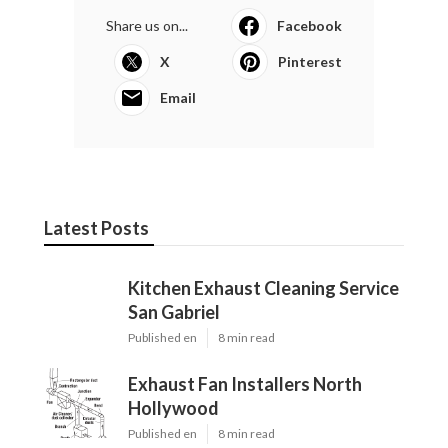
Share us on...
Facebook
X
Pinterest
Email
Latest Posts
Kitchen Exhaust Cleaning Service
San Gabriel
Published en
8 min read
Exhaust Fan Installers North
Hollywood
Published en
8 min read