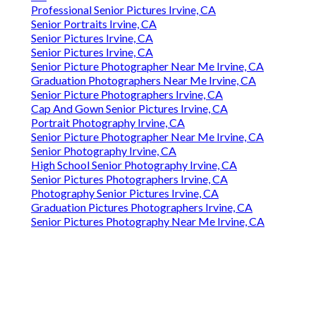
Professional Senior Pictures Irvine, CA
Senior Portraits Irvine, CA
Senior Pictures Irvine, CA
Senior Pictures Irvine, CA
Senior Picture Photographer Near Me Irvine, CA
Graduation Photographers Near Me Irvine, CA
Senior Picture Photographers Irvine, CA
Cap And Gown Senior Pictures Irvine, CA
Portrait Photography Irvine, CA
Senior Picture Photographer Near Me Irvine, CA
Senior Photography Irvine, CA
High School Senior Photography Irvine, CA
Senior Pictures Photographers Irvine, CA
Photography Senior Pictures Irvine, CA
Graduation Pictures Photographers Irvine, CA
Senior Pictures Photography Near Me Irvine, CA