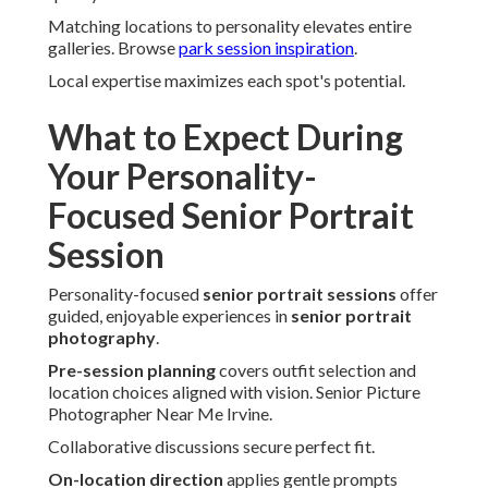
Matching locations to personality elevates entire
galleries. Browse
park session inspiration
.
Local expertise maximizes each spot's potential.
What to Expect During
Your Personality-
Focused Senior Portrait
Session
Personality-focused
senior portrait sessions
offer
guided, enjoyable experiences in
senior portrait
photography
.
Pre-session planning
covers outfit selection and
location choices aligned with vision. Senior Picture
Photographer Near Me Irvine.
Collaborative discussions secure perfect fit.
On-location direction
applies gentle prompts