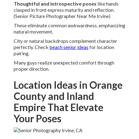
Thoughtful and introspective poses
like hands
clasped in front express maturity and reflection.
(Senior Picture Photographer Near Me Irvine)
These eliminate common awkwardness, emphasizing
natural movement.
City or natural backdrops complement character
perfectly. Check
beach senior ideas
for location
pairing.
Many guys realize unexpected comfort through
proper direction.
Location Ideas in Orange
County and Inland
Empire That Elevate
Your Poses