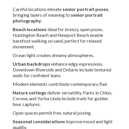
Careful locations elevate
senior portrait poses
,
bringing layers of meaning to
senior portrait
photography
.
Beach locations
ideal for breezy, open poses.
Huntington Beach and Newport Beach enable
barefoot walking on sand, perfect for relaxed
movement.
Ocean light creates dreamy atmospheres.
Urban backdrops
enhance edgy expressions.
Downtown Riverside and Ontario include textured
walls for confident leans.
Modern elements contribute contemporary flair.
Nature settings
deliver versatility. Parks in Chino,
Corona, and Yorba Linda include trails for golden
hour captures.
Open spaces permit free, natural posing.
Seasonal considerations
improve mood and light
quality.