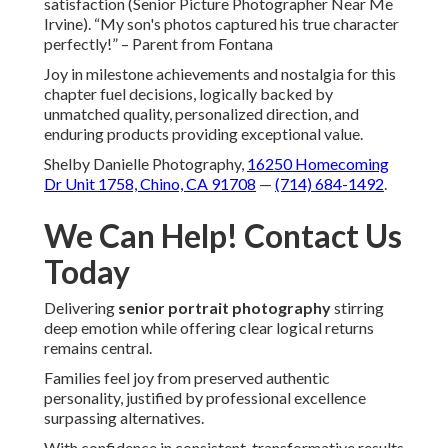
satisfaction (Senior Picture Photographer Near Me
Irvine). “My son's photos captured his true character
perfectly!” – Parent from Fontana
Joy in milestone achievements and nostalgia for this
chapter fuel decisions, logically backed by
unmatched quality, personalized direction, and
enduring products providing exceptional value.
Shelby Danielle Photography,
16250 Homecoming
Dr Unit 1758, Chino, CA 91708
—
(714) 684-1492
.
We Can Help! Contact Us
Today
Delivering
senior portrait photography
stirring
deep emotion while offering clear logical returns
remains central.
Families feel joy from preserved authentic
personality, justified by professional excellence
surpassing alternatives.
With confidence in consistent, transformative results