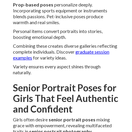
Prop-based poses
personalize deeply.
Incorporating sports equipment or instruments
blends passions. Pet-inclusive poses produce
warmth and real smiles.
Personal items convert portraits into stories,
boosting emotional depth.
Combining these creates diverse galleries reflecting
complete individuals. Discover
graduate session
examples
for variety ideas.
Variety ensures every aspect shines through
naturally.
Senior Portrait Poses for
Girls That Feel Authentic
and Confident
Girls often desire
senior portrait poses
mixing
grace with empowerment, revealing multifaceted
traits in
senior portrait photography
.