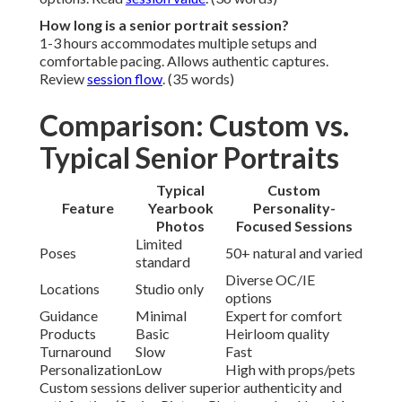
How long is a senior portrait session?
1-3 hours accommodates multiple setups and
comfortable pacing. Allows authentic captures.
Review
session flow
. (35 words)
Comparison: Custom vs.
Typical Senior Portraits
Typical
Custom
Feature
Yearbook
Personality-
Photos
Focused Sessions
Limited
Poses
50+ natural and varied
standard
Diverse OC/IE
Locations
Studio only
options
Guidance
Minimal
Expert for comfort
Products
Basic
Heirloom quality
Turnaround
Slow
Fast
Personalization
Low
High with props/pets
Custom sessions deliver superior authenticity and