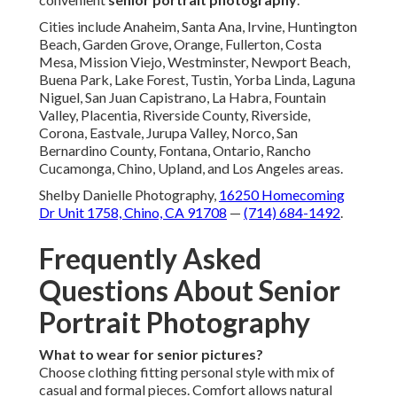
Cities include Anaheim, Santa Ana, Irvine, Huntington
Beach, Garden Grove, Orange, Fullerton, Costa
Mesa, Mission Viejo, Westminster, Newport Beach,
Buena Park, Lake Forest, Tustin, Yorba Linda, Laguna
Niguel, San Juan Capistrano, La Habra, Fountain
Valley, Placentia, Riverside County, Riverside,
Corona, Eastvale, Jurupa Valley, Norco, San
Bernardino County, Fontana, Ontario, Rancho
Cucamonga, Chino, Upland, and Los Angeles areas.
Shelby Danielle Photography,
16250 Homecoming
Dr Unit 1758, Chino, CA 91708
—
(714) 684-1492
.
Frequently Asked
Questions About Senior
Portrait Photography
What to wear for senior pictures?
Choose clothing fitting personal style with mix of
casual and formal pieces. Comfort allows natural