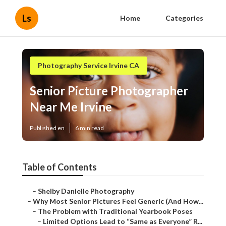
Ls
Home
Categories
Photography Service Irvine CA
Senior Picture Photographer
Near Me Irvine
Published en
6 min read
Table of Contents
–
Shelby Danielle Photography
–
Why Most Senior Pictures Feel Generic (And How...
–
The Problem with Traditional Yearbook Poses
–
Limited Options Lead to “Same as Everyone” R...