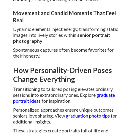
Movement and Candid Moments That Feel
Real
Dynamic elements inject energy, transforming static
images into lively stories within
senior portrait
photography
.
Spontaneous captures often become favorites for
their honesty.
How Personality-Driven Poses
Change Everything
Transitioning to tailored posing elevates ordinary
sessions into extraordinary ones. Explore
graduate
portrait ideas
for inspiration.
Personalized approaches ensure unique outcomes
seniors love sharing. View
graduation photo tips
for
additional insights.
These strategies create portraits full of life and