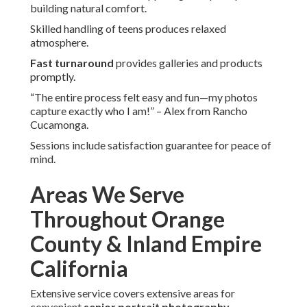
building natural comfort.
Skilled handling of teens produces relaxed
atmosphere.
Fast turnaround
provides galleries and products
promptly.
“The entire process felt easy and fun—my photos
capture exactly who I am!” – Alex from Rancho
Cucamonga.
Sessions include satisfaction guarantee for peace of
mind.
Areas We Serve
Throughout Orange
County & Inland Empire
California
Extensive service covers extensive areas for
convenient
senior portrait photography
.