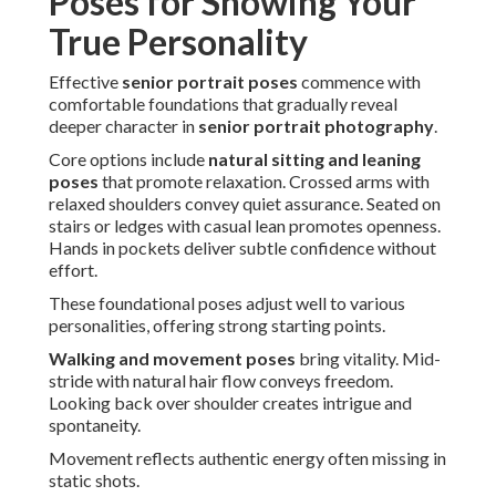
Poses for Showing Your
True Personality
Effective
senior portrait poses
commence with
comfortable foundations that gradually reveal
deeper character in
senior portrait photography
.
Core options include
natural sitting and leaning
poses
that promote relaxation. Crossed arms with
relaxed shoulders convey quiet assurance. Seated on
stairs or ledges with casual lean promotes openness.
Hands in pockets deliver subtle confidence without
effort.
These foundational poses adjust well to various
personalities, offering strong starting points.
Walking and movement poses
bring vitality. Mid-
stride with natural hair flow conveys freedom.
Looking back over shoulder creates intrigue and
spontaneity.
Movement reflects authentic energy often missing in
static shots.