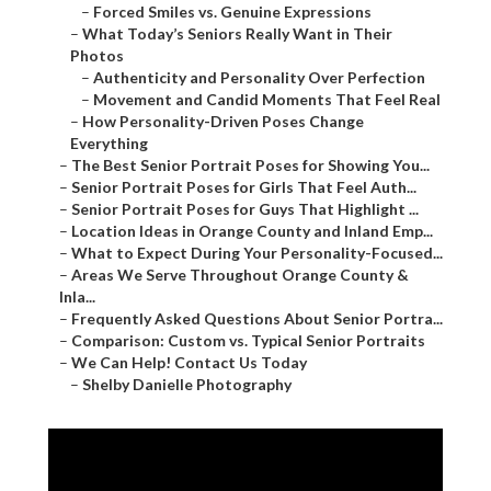
–
Forced Smiles vs. Genuine Expressions
–
What Today’s Seniors Really Want in Their
Photos
–
Authenticity and Personality Over Perfection
–
Movement and Candid Moments That Feel Real
–
How Personality-Driven Poses Change
Everything
–
The Best Senior Portrait Poses for Showing You...
–
Senior Portrait Poses for Girls That Feel Auth...
–
Senior Portrait Poses for Guys That Highlight ...
–
Location Ideas in Orange County and Inland Emp...
–
What to Expect During Your Personality-Focused...
–
Areas We Serve Throughout Orange County &
Inla...
–
Frequently Asked Questions About Senior Portra...
–
Comparison: Custom vs. Typical Senior Portraits
–
We Can Help! Contact Us Today
–
Shelby Danielle Photography