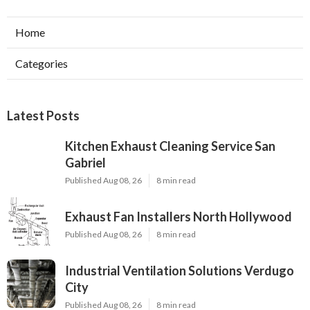
Home
Categories
Latest Posts
Kitchen Exhaust Cleaning Service San
Gabriel
Published Aug 08, 26
8 min read
Exhaust Fan Installers North Hollywood
Published Aug 08, 26
8 min read
Industrial Ventilation Solutions Verdugo
City
Published Aug 08, 26
8 min read