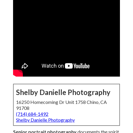
Shelby Danielle Photography
16250 Homecoming Dr Unit 1758 Chino, CA
91708
(714) 684-1492
Shelby Danielle Photography
Senior portrait photography
documents the spirit