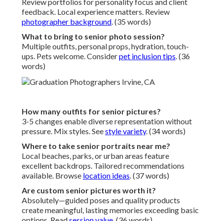
Review portfolios for personality focus and client
feedback. Local experience matters. Review
photographer background
. (35 words)
What to bring to senior photo session?
Multiple outfits, personal props, hydration, touch-
ups. Pets welcome. Consider
pet inclusion tips
. (36
words)
How many outfits for senior pictures?
3-5 changes enable diverse representation without
pressure. Mix styles. See
style variety
. (34 words)
Where to take senior portraits near me?
Local beaches, parks, or urban areas feature
excellent backdrops. Tailored recommendations
available. Browse
location ideas
. (37 words)
Are custom senior pictures worth it?
Absolutely—guided poses and quality products
create meaningful, lasting memories exceeding basic
options. Read
session value
. (36 words)