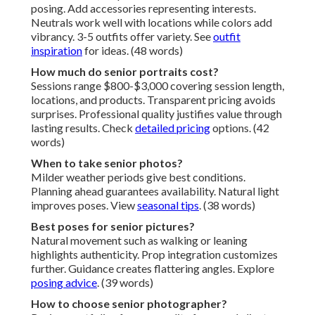
posing. Add accessories representing interests.
Neutrals work well with locations while colors add
vibrancy. 3-5 outfits offer variety. See
outfit
inspiration
for ideas. (48 words)
How much do senior portraits cost?
Sessions range $800-$3,000 covering session length,
locations, and products. Transparent pricing avoids
surprises. Professional quality justifies value through
lasting results. Check
detailed pricing
options. (42
words)
When to take senior photos?
Milder weather periods give best conditions.
Planning ahead guarantees availability. Natural light
improves poses. View
seasonal tips
. (38 words)
Best poses for senior pictures?
Natural movement such as walking or leaning
highlights authenticity. Prop integration customizes
further. Guidance creates flattering angles. Explore
posing advice
. (39 words)
How to choose senior photographer?