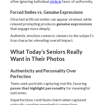
often ignoring individual
style in
favor of uniformity.
Forced Smiles vs. Genuine Expressions
Directed artificial smiles can appear strained, while
relaxed prompting produces
genuine expressions
that engage more deeply.
Authentic emotion connects viewers to the subject's
true character, elevating overall impact.
What Today’s Seniors Really
Want in Their Photos
Authenticity and Personality Over
Perfection
Teens seek portraits capturing real life, favoring
poses that highlight personality
for meaningful
outcomes.
Imperfections contribute charm when captured
naturally, creating meaningful connections.