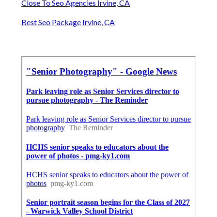
Close To Seo Agencies Irvine, CA
Best Seo Package Irvine, CA