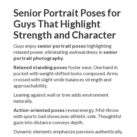
Senior Portrait Poses for
Guys That Highlight
Strength and Character
Guys enjoy
senior portrait poses
highlighting
relaxed power, eliminating awkwardness in
senior
portrait photography
.
Relaxed standing poses
foster ease. One hand in
pocket with weight shifted looks composed. Arms
crossed with slight smile balances strength and
approachability.
Leaning against wall or tree adds environment
naturally.
Action-oriented poses
reveal energy. Mid-throw
with sports ball showcases athletic side. Thoughtful
gaze into distance conveys depth.
Dynamic elements emphasize passions authentically.