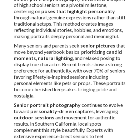
of high school seniors at a pivotal milestone,
centering on
poses that highlight personality
through natural, genuine expressions rather than stiff,
traditional setups. This method creates images
reflecting individual stories, hobbies, and emotions,
making portraits deeply personal and meaningful.
Many seniors and parents seek
senior pictures
that
move beyond yearbook basics, prioritizing
candid
moments
,
natural lighting
, and relaxed posing to
display true character. Recent trends show a strong
preference for authenticity, with over 70% of seniors
favoring lifestyle-inspired sessions including
personal elements like pets or props. These portraits
become cherished keepsakes bringing pride and
nostalgia.
Senior portrait photography
continues to evolve
toward
personality-driven
captures, leveraging
outdoor sessions
and movement for authentic
results. In Southern California, local spots
complement this style beautifully. Experts with
extensive experience direct seniors to feel