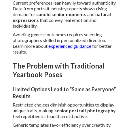
Current preferences lean heavily toward authenticity.
Data from portrait industry reports shows rising
demand for
candid senior moments
and
natural
expressions
that convey real emotion and
individuality.
Avoiding generic outcomes requires selecting
photographers skilled in personalized direction.
Learn more about
experienced guidance
for better
results.
The Problem with Traditional
Yearbook Poses
Limited Options Lead to “Same as Everyone”
Results
Restricted choices diminish opportunities to display
unique traits, making
senior portrait photography
feel repetitive instead than distinctive.
Generic templates favor efficiency over creativity,