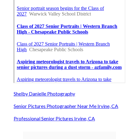
Shelby Danielle Photography
Senior Pictures Photographer Near Me Irvine, CA
Professional Senior Pictures Irvine, CA