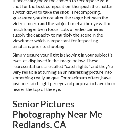
If necessary, move the camera to recompose your
shot for the best composition, then push the shutter
switch down to take the shot. If recomposing,
guarantee you do not alter the range between the
video camera and the subject or else the eye will no
much longer be in focus. Lots of video cameras
supply the capacity to multiply the scene in the
viewfinder which is important for inspecting
emphasis prior to shooting.
Simply ensure your light is showing in your subject's
eyes, as displayed in the image below. These
representations are called "catch lights" and they're
very reliable at turning an uninteresting picture into
something really unique. For maximum effect, have
just one catch light per eye and purpose to have them
nearer the top of the eye.
Senior Pictures
Photography Near Me
Redlands, CA