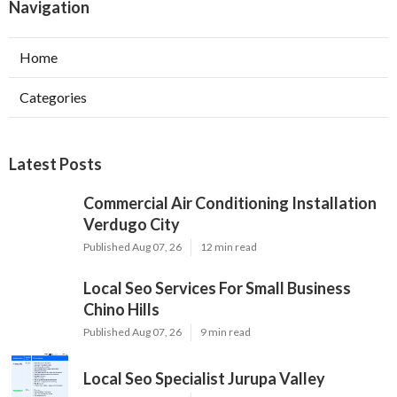
Navigation
Home
Categories
Latest Posts
Commercial Air Conditioning Installation
Verdugo City
Published Aug 07, 26
12 min read
Local Seo Services For Small Business
Chino Hills
Published Aug 07, 26
9 min read
Local Seo Specialist Jurupa Valley