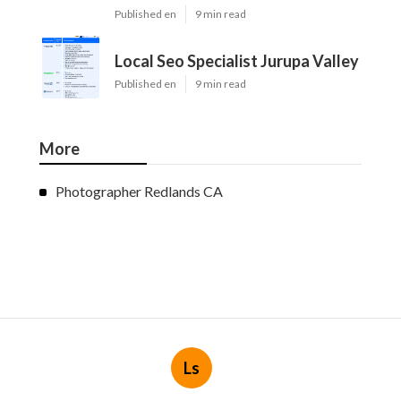
Published en
9 min read
Local Seo Specialist Jurupa Valley
Published en
9 min read
More
Photographer Redlands CA
Ls