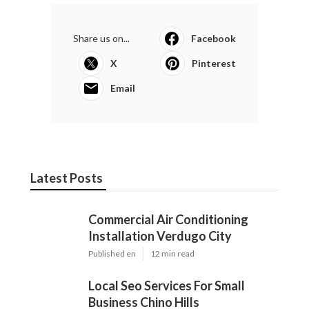
Share us on...
Facebook
X
Pinterest
Email
Latest Posts
Commercial Air Conditioning
Installation Verdugo City
Published en
12 min read
Local Seo Services For Small
Business Chino Hills