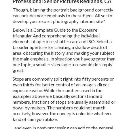
Professional Senior Pictures Redlands, CA
Though, blurring the portrait background correctly
can include more emphasis to the subject. All set to
develop your expert photography internet site?
Below is a
Complete Guide to the Exposure
triangular
And comprehending the individual
elements of aperture, shutter rate and ISO. Select a
broader aperture for creating a shallow depth of
area, obscuring the history, and making your subject
the main emphasis. In situation you have greater than
one topic, a smaller sized aperture would do simply
great.
Stops are commonly split right into fifty percents or
even thirds for better control of an image's direct
exposure value. While the numbers used in the
examples above are basically sector standard
numbers, fractions of stops are usually assembled or
down by makers. The numbers could not match
precisely, however the concepts coincide whatever
kind of cam you utilize.
, and even in post-processing can add to the general