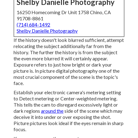
Shelby Danielle Photography
16250 Homecoming Dr Unit 1758 Chino, CA
91708-8861
(714) 684-1492
Shelby Danielle Photography
If the history doesn't look blurred sufficient, attempt
relocating the subject additionally far from the
history. The further the history is from the subject
the even more blurred it will certainly appear.
Exposure refers to just how bright or dark your
picture is. In picture digital photography one of the
most crucial component of the scene is the topic's
face.
Establish your electronic camera's metering setting
to Detect metering or Center-weighted metering.
This tells the cam to disregard excessively light or
dark regions
around the
side of the scene which may
deceive it into under or over exposing the shot.
Picture pictures look ideal if the eyes remain in sharp
focus.