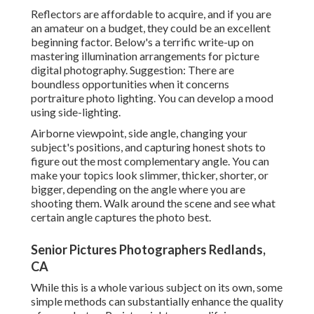
Reflectors are affordable to acquire, and if you are
an amateur on a budget, they could be an excellent
beginning factor. Below's a terrific write-up on
mastering illumination arrangements for picture
digital photography. Suggestion: There are
boundless opportunities when it concerns
portraiture photo lighting. You can develop a mood
using side-lighting.
Airborne viewpoint, side angle, changing your
subject's positions, and capturing honest shots to
figure out the most complementary angle. You can
make your topics look slimmer, thicker, shorter, or
bigger, depending on the angle where you are
shooting them. Walk around the scene and see what
certain angle captures the photo best.
Senior Pictures Photographers Redlands,
CA
While this is a whole various subject on its own, some
simple methods can substantially enhance the quality