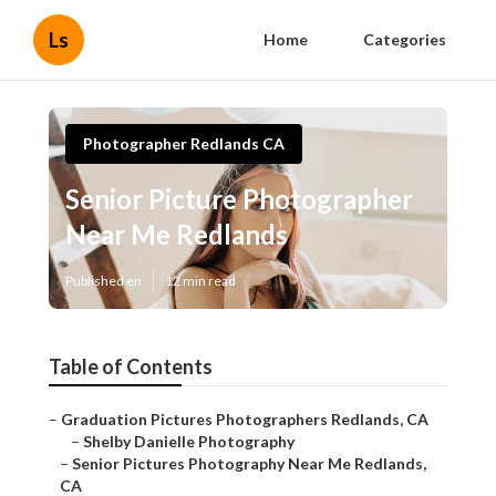
Ls
Home
Categories
Photographer Redlands CA
Senior Picture Photographer
Near Me Redlands
Published en
12 min read
Table of Contents
–
Graduation Pictures Photographers Redlands, CA
–
Shelby Danielle Photography
–
Senior Pictures Photography Near Me Redlands,
CA