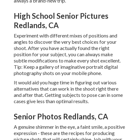
always a brand-new trip.
High School Senior Pictures
Redlands, CA
Experiment with different mixes of positions and
angles to discover the very best choices for your
shoot. After you have actually found the right
position for your subject, you can always make
subtle modifications to make every shot excellent.
Tip: Keep a gallery of imaginative portrait digital
photography shots on your mobile phone.
It would aid you huge time in figuring out various
alternatives that can work in the shoot right there
and after that. Getting subjects to pose can in some
cases give less than optimal results.
Senior Photos Redlands, CA
A genuine shimmer in the eye, a faint smile, a positive
expression - these are the recipes for producing
picture shots that will certainly shine. Job with your