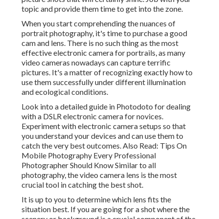
topic and provide them time to get into the zone.
When you start comprehending the nuances of
portrait photography, it's time to purchase a good
cam and lens. There is no such thing as the most
effective
electronic camera for portrails
, as many
video cameras nowadays can capture terrific
pictures. It's a matter of recognizing exactly how to
use them successfully under different illumination
and ecological conditions.
Look into a detailed guide in Photodoto for dealing
with a
DSLR electronic camera for novices
.
Experiment with electronic camera setups so that
you understand your devices and can use them to
catch the very best outcomes. Also Read:
Tips On
Mobile Photography Every Professional
Photographer Should Know
Similar to all
photography, the video camera lens is the most
crucial tool in catching the best shot.
It is up to you to determine which lens fits the
situation best. If you are going for a shot where the
scenery or background is a crucial component of the