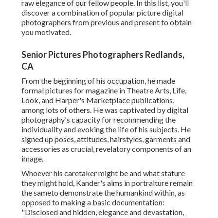
raw elegance of our fellow people. In this list, you'll
discover a combination of popular picture digital
photographers from previous and present to obtain
you motivated.
Senior Pictures Photographers Redlands,
CA
From the beginning of his occupation, he made
formal pictures for magazine in Theatre Arts, Life,
Look, and Harper's Marketplace publications,
among lots of others. He was captivated by digital
photography's capacity for recommending the
individuality and evoking the life of his subjects. He
signed up poses, attitudes, hairstyles, garments and
accessories as crucial, revelatory components of an
image.
Whoever his caretaker might be and what stature
they might hold, Kander's aims in portraiture remain
the sameto demonstrate the humankind within, as
opposed to making a basic documentation:
"Disclosed and hidden, elegance and devastation,