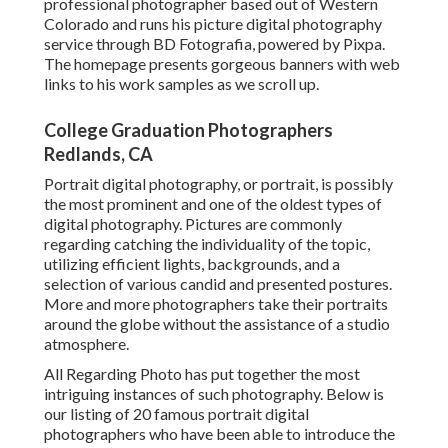
professional photographer based out of Western
Colorado and runs his picture digital photography
service through BD Fotografia, powered by Pixpa.
The homepage presents gorgeous banners with web
links to his work samples as we scroll up.
College Graduation Photographers
Redlands, CA
Portrait digital photography, or portrait, is possibly
the most prominent and one of the oldest types of
digital photography. Pictures are commonly
regarding catching the individuality of the topic,
utilizing efficient lights, backgrounds, and a
selection of various candid and presented postures.
More and more photographers take their portraits
around the globe without the assistance of a studio
atmosphere.
All Regarding Photo has put together the most
intriguing instances of such photography. Below is
our listing of 20 famous portrait digital
photographers who have been able to introduce the