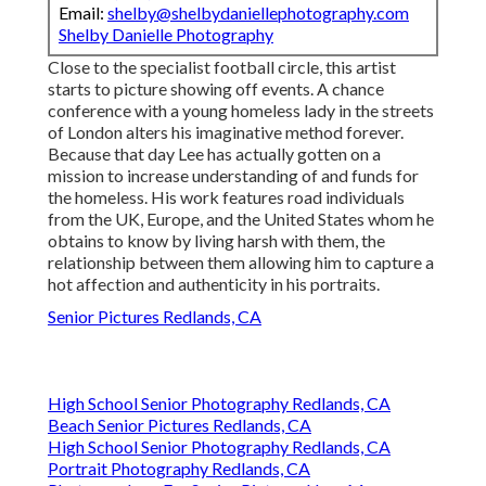
Email:
shelby@shelbydaniellephotography.com
Shelby Danielle Photography
Close to the specialist football circle, this artist
starts to picture showing off events. A chance
conference with a young homeless lady in the streets
of London alters his imaginative method forever.
Because that day Lee has actually gotten on a
mission to increase understanding of and funds for
the homeless. His work features road individuals
from the UK, Europe, and the United States whom he
obtains to know by living harsh with them, the
relationship between them allowing him to capture a
hot affection and authenticity in his portraits.
Senior Pictures Redlands, CA
High School Senior Photography Redlands, CA
Beach Senior Pictures Redlands, CA
High School Senior Photography Redlands, CA
Portrait Photography Redlands, CA