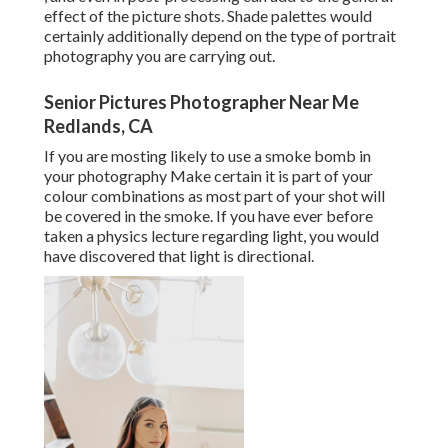
effect of the picture shots. Shade palettes would
certainly additionally depend on the type of portrait
photography you are carrying out.
Senior Pictures Photographer Near Me
Redlands, CA
If you are mosting likely to use a
smoke bomb in
your photography
Make certain it is part of your
colour combinations as most part of your shot will
be covered in the smoke. If you have ever before
taken a physics lecture regarding light, you would
have discovered that light is directional.