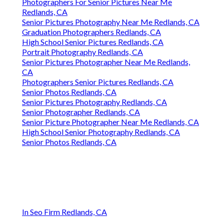
Photographers For Senior Pictures Near Me
Redlands, CA
Senior Pictures Photography Near Me Redlands, CA
Graduation Photographers Redlands, CA
High School Senior Pictures Redlands, CA
Portrait Photography Redlands, CA
Senior Pictures Photographer Near Me Redlands,
CA
Photographers Senior Pictures Redlands, CA
Senior Photos Redlands, CA
Senior Pictures Photography Redlands, CA
Senior Photographer Redlands, CA
Senior Picture Photographer Near Me Redlands, CA
High School Senior Photography Redlands, CA
Senior Photos Redlands, CA
In Seo Firm Redlands, CA