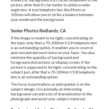
picture, after that it's far better to utilize a wide-
angle lens. A tool telephoto lens like 85mm or
105mm will allow you to strike a balance between
your model and the background.
Senior Photos Redlands, CA
If the image is meant to be tight, concentrating on
the topic only, then a 70-200mm f/2.8 telephoto lens
is an outstanding option. It enables you to zoom in
and concentrate much more on your topic. You also
minimize the quantity of background and
foreground distractions on display screen. If the
picture is supposed to be tight, concentrating on the
subject just, after that a 70-200mm f/2.8 telephoto
lens is an outstanding option.
The focus in portraiture, as anticipated, is on the
subject design. Occasionally, an interesting
background can add a lot of dramatization to the
photograph and assist your subject stand out.