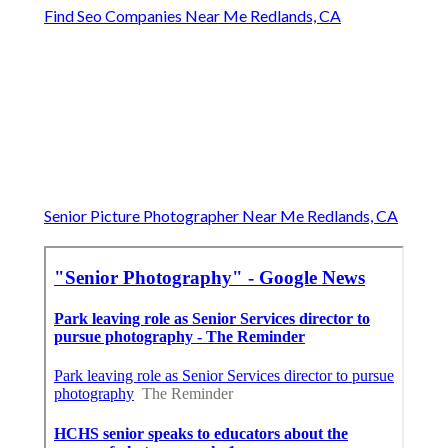
Find Seo Companies Near Me Redlands, CA
Senior Picture Photographer Near Me Redlands, CA