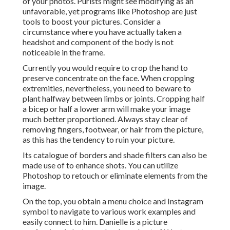
of your photos. Purists might see modifying as an
unfavorable, yet programs like Photoshop are just
tools to boost your pictures. Consider a
circumstance where you have actually taken a
headshot and component of the body is not
noticeable in the frame.
Currently you would require to crop the hand to
preserve concentrate on the face. When cropping
extremities, nevertheless, you need to beware to
plant halfway between limbs or joints. Cropping half
a bicep or half a lower arm will make your image
much better proportioned. Always stay clear of
removing fingers, footwear, or hair from the picture,
as this has the tendency to ruin your picture.
Its catalogue of borders and shade filters can also be
made use of to enhance shots. You can utilize
Photoshop to retouch or eliminate elements from the
image.
On the top, you obtain a menu choice and Instagram
symbol to navigate to various work examples and
easily connect to him. Danielle is a picture