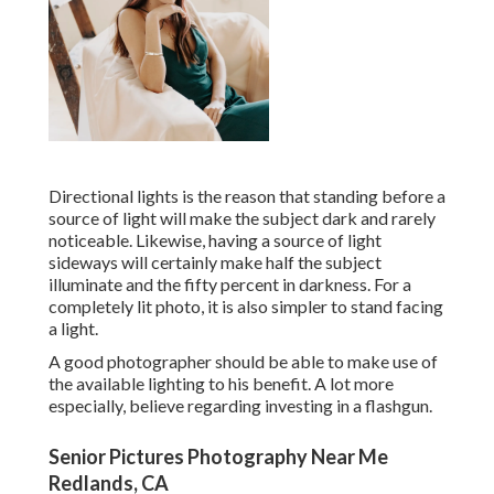
Directional lights is the reason that standing before a
source of light will make the subject dark and rarely
noticeable. Likewise, having a source of light
sideways will certainly make half the subject
illuminate and the fifty percent in darkness. For a
completely lit photo, it is also simpler to stand facing
a light.
A good photographer should be able to make use of
the available lighting to his benefit. A lot more
especially, believe regarding investing in a flashgun.
Senior Pictures Photography Near Me
Redlands, CA