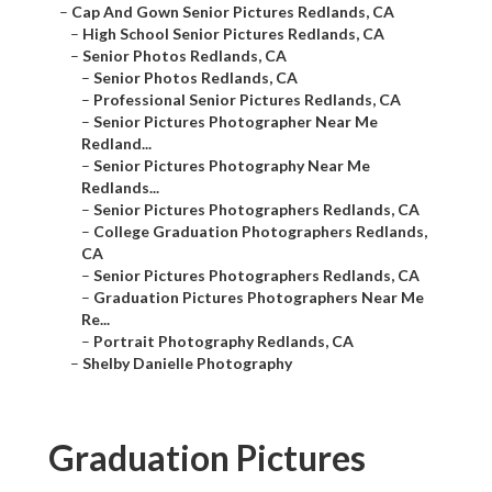
–
Cap And Gown Senior Pictures Redlands, CA
–
High School Senior Pictures Redlands, CA
–
Senior Photos Redlands, CA
–
Senior Photos Redlands, CA
–
Professional Senior Pictures Redlands, CA
–
Senior Pictures Photographer Near Me
Redland...
–
Senior Pictures Photography Near Me
Redlands...
–
Senior Pictures Photographers Redlands, CA
–
College Graduation Photographers Redlands,
CA
–
Senior Pictures Photographers Redlands, CA
–
Graduation Pictures Photographers Near Me
Re...
–
Portrait Photography Redlands, CA
–
Shelby Danielle Photography
Graduation Pictures