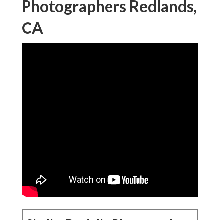
Photographers Redlands,
CA