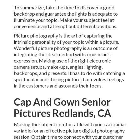
To summarize, take the time to discover a good
backdrop and guarantee the lights is adequate to
illuminate your topic. Make your subject feel at
convenience and attempt out different positions.
Picture photography is the art of capturing the
intrinsic personality of your topic within a picture.
Wonderful picture photography is an outcome of
integrating the ideal method with a musician's
expression. Making use of the right electronic
camera setups, make-ups, angles, lighting,
backdrops, and presents. It has to do with catching a
spectacular and stirring picture that evokes feelings
in the customers and astounds their focus.
Cap And Gown Senior
Pictures Redlands, CA
Making the subject comfortable with you is a crucial
variable for an effective picture digital photography
session. Obtain time to connect with your customer