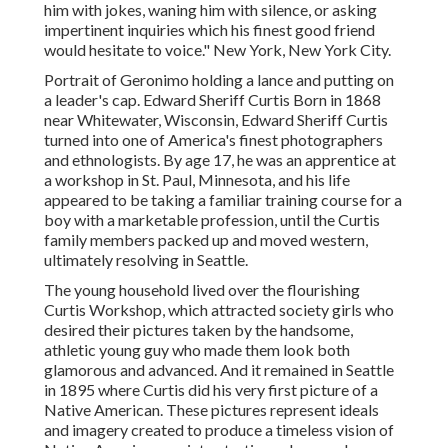
him with jokes, waning him with silence, or asking
impertinent inquiries which his finest good friend
would hesitate to voice." New York, New York City.
Portrait of Geronimo holding a lance and putting on
a leader's cap. Edward Sheriff Curtis Born in 1868
near Whitewater, Wisconsin, Edward Sheriff Curtis
turned into one of America's finest photographers
and ethnologists. By age 17, he was an apprentice at
a workshop in St. Paul, Minnesota, and his life
appeared to be taking a familiar training course for a
boy with a marketable profession, until the Curtis
family members packed up and moved western,
ultimately resolving in Seattle.
The young household lived over the flourishing
Curtis Workshop, which attracted society girls who
desired their pictures taken by the handsome,
athletic young guy who made them look both
glamorous and advanced. And it remained in Seattle
in 1895 where Curtis did his very first picture of a
Native American. These pictures represent ideals
and imagery created to produce a timeless vision of