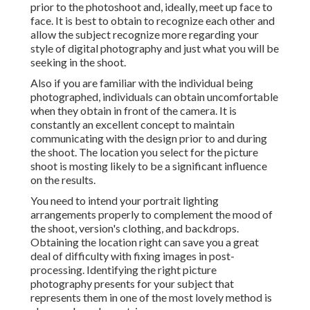
prior to the photoshoot and, ideally, meet up face to
face. It is best to obtain to recognize each other and
allow the subject recognize more regarding your
style of digital photography and just what you will be
seeking in the shoot.
Also if you are familiar with the individual being
photographed, individuals can obtain uncomfortable
when they obtain in front of the camera. It is
constantly an excellent concept to maintain
communicating with the design prior to and during
the shoot. The location you select for the picture
shoot is mosting likely to be a significant influence
on the results.
You need to intend your portrait lighting
arrangements properly to complement the mood of
the shoot, version's clothing, and backdrops.
Obtaining the location right can save you a great
deal of difficulty with fixing images in post-
processing. Identifying the right picture
photography presents
for your subject that
represents them in one of the most lovely method is