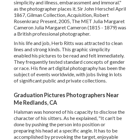
simplicity and illness, embarassment and immoral."
as the photographer places it. Sir John Herschel April
1867, Gilman Collection, Acquisition, Robert
Rosenkranz Present, 2005, The MET Julia Margaret
Cameron Julia Margaret Cameron (1815 - 1879) was
a British professional photographer.
In his life and job, Herb Ritts was attracted to clean
lines and strong kinds. This graphic simplicity
enabled his pictures to be read and felt immediately.
They frequently tested standard concepts of gender
or race. His fine art digital photography has been the
subject of events worldwide, with jobs living in lots
of significant public and private collections.
Graduation Pictures Photographers Near
Me Redlands, CA
Halsman was honored of his capacity to disclose the
character of his sitters. As he explained, "It can't be
done by pushing the person into position or
preparing his head at a specific angle. It has to be
accomplished by provoking the target, enjoyable