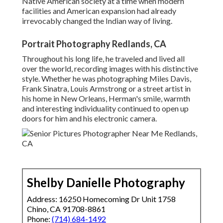
Native American society at a time when modern
facilities and American expansion had already
irrevocably changed the Indian way of living.
Portrait Photography Redlands, CA
Throughout his long life, he traveled and lived all
over the world, recording images with his distinctive
style. Whether he was photographing Miles Davis,
Frank Sinatra, Louis Armstrong or a street artist in
his home in New Orleans, Herman's smile, warmth
and interesting individuality continued to open up
doors for him and his electronic camera.
Shelby Danielle Photography
Address: 16250 Homecoming Dr Unit 1758
Chino, CA 91708-8861
Phone:
(714) 684-1492