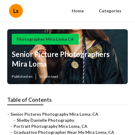
Ls
Home
Categories
Photographer Mira Loma CA
Senior Picture Photographers
Mira Loma
Published en
10 min read
Table of Contents
–
Senior Pictures Photography Mira Loma, CA
–
Shelby Danielle Photography
–
Portrait Photography Mira Loma, CA
–
Graduation Photographer Near Me Mira Loma, CA