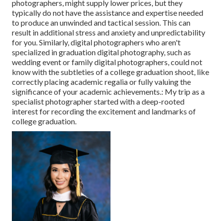
photographers, might supply lower prices, but they
typically do not have the assistance and expertise needed
to produce an unwinded and tactical session. This can
result in additional stress and anxiety and unpredictability
for you. Similarly, digital photographers who aren't
specialized in graduation digital photography, such as
wedding event or family digital photographers, could not
know with the subtleties of a college graduation shoot, like
correctly placing academic regalia or fully valuing the
significance of your academic achievements.: My trip as a
specialist photographer started with a deep-rooted
interest for recording the excitement and landmarks of
college graduation.