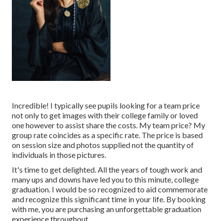
Incredible! I typically see pupils looking for a team price
not only to get images with their college family or loved
one however to assist share the costs. My team price? My
group rate coincides as a specific rate. The price is based
on session size and photos supplied not the quantity of
individuals in those pictures.
It's time to get delighted. All the years of tough work and
many ups and downs have led you to this minute, college
graduation. I would be so recognized to aid commemorate
and recognize this significant time in your life. By booking
with me, you are purchasing an unforgettable graduation
experience throughout.