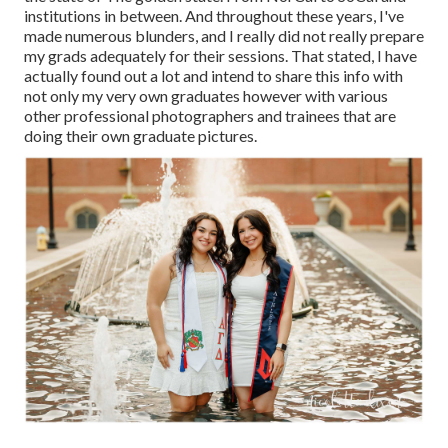
institutions in between. And throughout these years, I've
made numerous blunders, and I really did not really prepare
my grads adequately for their sessions. That stated, I have
actually found out a lot and intend to share this info with
not only my very own graduates however with various
other professional photographers and trainees that are
doing their own graduate pictures.