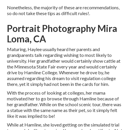
Nonetheless, the majority of these are recommendations,
so do not take these tips as difficult rules!.
Portrait Photography Mira
Loma, CA
Maturing, Haylee usually heard her parents and
grandparents talk regarding wishing to most likely to
university. Her grandfather would certainly show cattle at
the Minnesota State Fair every year and would certainly
drive by Hamline College. Whenever he drove by, he
assumed regarding his dream to visit regulation college
there, yet it simply had not been in the cards for him.
With the process of looking at colleges, her mama
motivated her to go browse through Hamline because of
her grandfather. While on the school scenic tour, there was
a statue with the same name as their pet, so it simply felt
like it was implied to be!
While at Hamline, she loved getting on the simulated trial