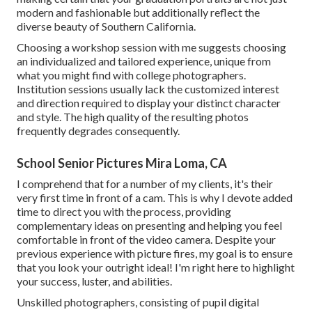
modern and fashionable but additionally reflect the
diverse beauty of Southern California.
Choosing a workshop session with me suggests choosing
an individualized and tailored experience, unique from
what you might find with college photographers.
Institution sessions usually lack the customized interest
and direction required to display your distinct character
and style. The high quality of the resulting photos
frequently degrades consequently.
School Senior Pictures Mira Loma, CA
I comprehend that for a number of my clients, it's their
very first time in front of a cam. This is why I devote added
time to direct you with the process, providing
complementary ideas on presenting and helping you feel
comfortable in front of the video camera. Despite your
previous experience with picture fires, my goal is to ensure
that you look your outright ideal! I'm right here to highlight
your success, luster, and abilities.
Unskilled photographers, consisting of pupil digital