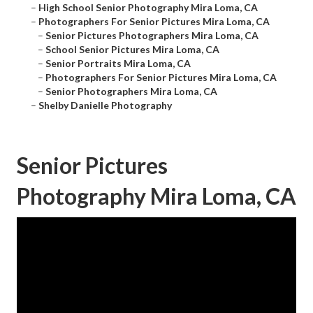
–
High School Senior Photography Mira Loma, CA
–
Photographers For Senior Pictures Mira Loma, CA
–
Senior Pictures Photographers Mira Loma, CA
–
School Senior Pictures Mira Loma, CA
–
Senior Portraits Mira Loma, CA
–
Photographers For Senior Pictures Mira Loma, CA
–
Senior Photographers Mira Loma, CA
–
Shelby Danielle Photography
Senior Pictures
Photography Mira Loma, CA