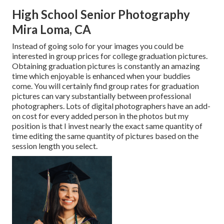
High School Senior Photography
Mira Loma, CA
Instead of going solo for your images you could be
interested in group prices for college graduation pictures.
Obtaining graduation pictures is constantly an amazing
time which enjoyable is enhanced when your buddies
come. You will certainly find group rates for graduation
pictures can vary substantially between professional
photographers. Lots of digital photographers have an add-
on cost for every added person in the photos but my
position is that I invest nearly the exact same quantity of
time editing the same quantity of pictures based on the
session length you select.