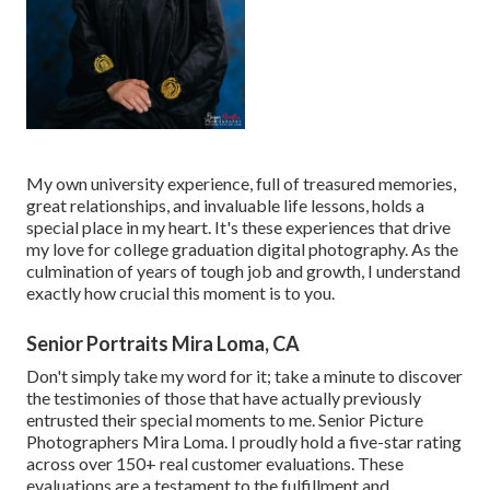
My own university experience, full of treasured memories,
great relationships, and invaluable life lessons, holds a
special place in my heart. It's these experiences that drive
my love for college graduation digital photography. As the
culmination of years of tough job and growth, I understand
exactly how crucial this moment is to you.
Senior Portraits Mira Loma, CA
Don't simply take my word for it; take a minute to discover
the testimonies of those that have actually previously
entrusted their special moments to me. Senior Picture
Photographers Mira Loma. I proudly hold a five-star rating
across over 150+ real customer evaluations. These
evaluations are a testament to the fulfillment and