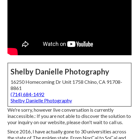
Shelby Danielle Photography
16250 Homecoming Dr Unit 1758 Chino, CA 91708-
8861
(714) 684-1492
Shelby Danielle Photography
We're sorry, however live conversation is currently
inaccessible.: If you are not able to discover the solution to
your inquiry on our website, please don't wait to call us.
Since 2016, I have actually gone to 30 universities across
the state of The golden state. From NorCal to SoCal and