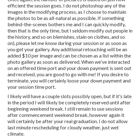
efficient the session goes. I do not photoshop any of the
images in the modifying process, as I choose to maintain
the photos to be as all-natural as possible. If something
behind-the-scenes bothers me and I can quickly modify,
then that is the only time, but I seldom modify out people in
the history, and so on blemishes, stain on clothes, and so
on), please let me know during your session or as soon as
you get your gallery. Any additional retouching will be an
added $10 per image and can be chosen as a list within the
photo gallery as soon as delivered. When we've interacted
on an offered time port and your down payment is sent out
and received, you are good to go with me! If you desire to
terminate, you will certainly loose your down payment and
your session time port.
I likely will have a couple slots possibly open, but if it's late
in the period I will likely be completely reserved until after
beginning weekend break. I still remain to use sessions
after commencement weekend break, however again it
will certainly be after your real graduation. I do not allow
last minute rescheduling for cloudy weather, just wet
climate.