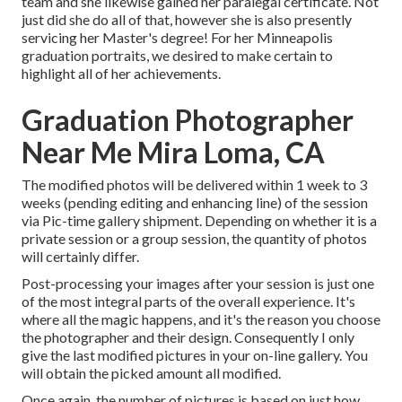
team and she likewise gained her paralegal certificate. Not
just did she do all of that, however she is also presently
servicing her Master's degree! For her Minneapolis
graduation portraits, we desired to make certain to
highlight all of her achievements.
Graduation Photographer
Near Me Mira Loma, CA
The modified photos will be delivered within 1 week to 3
weeks (pending editing and enhancing line) of the session
via Pic-time gallery shipment. Depending on whether it is a
private session or a group session, the quantity of photos
will certainly differ.
Post-processing your images after your session is just one
of the most integral parts of the overall experience. It's
where all the magic happens, and it's the reason you choose
the photographer and their design. Consequently I only
give the last modified pictures in your on-line gallery. You
will obtain the picked amount all modified.
Once again, the number of pictures is based on just how