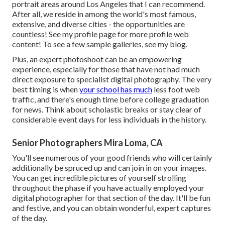
portrait areas around Los Angeles that I can recommend.
After all, we reside in among the world's most famous,
extensive, and diverse cities - the opportunities are
countless!
See my profile page
for more profile web
content! To see a few sample galleries,
see my blog
.
Plus, an expert photoshoot can be an empowering
experience, especially for those that have not had much
direct exposure to specialist digital photography. The very
best timing is when
your school has much
less foot web
traffic, and there's enough time before college graduation
for news. Think about scholastic breaks or stay clear of
considerable event days for less individuals in the history.
Senior Photographers Mira Loma, CA
You'll see numerous of your good friends who will certainly
additionally be spruced up and can join in on your images.
You can get incredible pictures of yourself strolling
throughout the phase if you have actually employed your
digital photographer for that section of the day. It'll be fun
and festive, and you can obtain wonderful, expert captures
of the day.