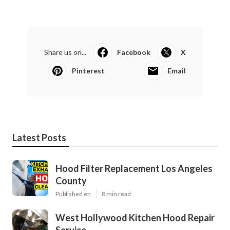
Share us on...
Facebook
X
Pinterest
Email
Latest Posts
Hood Filter Replacement Los Angeles
County
Published en
8 min read
West Hollywood Kitchen Hood Repair