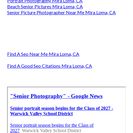
Portrait Photography Mira Loma, CA
Beach Senior Pictures Mira Loma, CA
Senior Picture Photographer Near Me Mira Loma, CA
Find A Seo Near Me Mira Loma, CA
Find A Good Seo Citations Mira Loma, CA