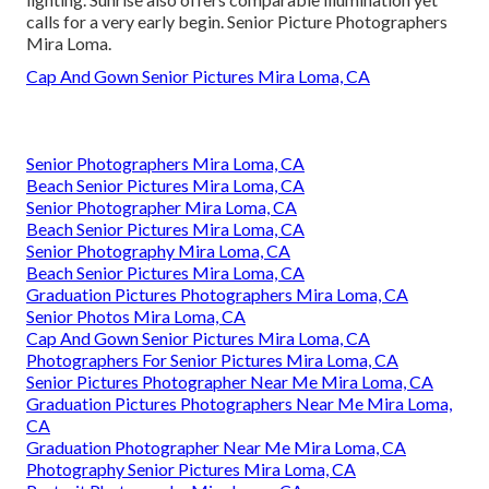
calls for a very early begin. Senior Picture Photographers
Mira Loma.
Cap And Gown Senior Pictures Mira Loma, CA
Senior Photographers Mira Loma, CA
Beach Senior Pictures Mira Loma, CA
Senior Photographer Mira Loma, CA
Beach Senior Pictures Mira Loma, CA
Senior Photography Mira Loma, CA
Beach Senior Pictures Mira Loma, CA
Graduation Pictures Photographers Mira Loma, CA
Senior Photos Mira Loma, CA
Cap And Gown Senior Pictures Mira Loma, CA
Photographers For Senior Pictures Mira Loma, CA
Senior Pictures Photographer Near Me Mira Loma, CA
Graduation Pictures Photographers Near Me Mira Loma,
CA
Graduation Photographer Near Me Mira Loma, CA
Photography Senior Pictures Mira Loma, CA