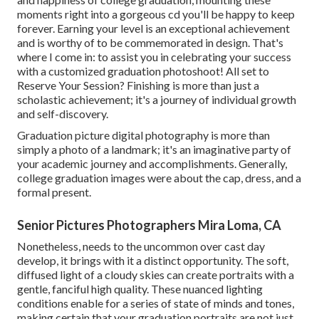
moments right into a gorgeous cd you'll be happy to keep
forever. Earning your level is an exceptional achievement
and is worthy of to be commemorated in design. That's
where I come in: to assist you in celebrating your success
with a customized graduation photoshoot! All set to
Reserve Your Session? Finishing is more than just a
scholastic achievement; it's a journey of individual growth
and self-discovery.
Graduation picture digital photography is more than
simply a photo of a landmark; it's an imaginative party of
your academic journey and accomplishments. Generally,
college graduation images were about the cap, dress, and a
formal present.
Senior Pictures Photographers Mira Loma, CA
Nonetheless, needs to the uncommon over cast day
develop, it brings with it a distinct opportunity. The soft,
diffused light of a cloudy skies can create portraits with a
gentle, fanciful high quality. These nuanced lighting
conditions enable for a series of state of minds and tones,
making certain that your graduation portraits are not just