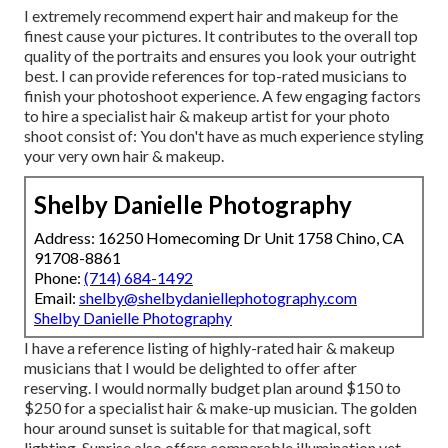
I extremely recommend expert hair and makeup for the
finest cause your pictures. It contributes to the overall top
quality of the portraits and ensures you look your outright
best. I can provide references for top-rated musicians to
finish your photoshoot experience. A few engaging factors
to hire a specialist hair & makeup artist for your photo
shoot consist of: You don't have as much experience styling
your very own hair & makeup.
Shelby Danielle Photography
Address: 16250 Homecoming Dr Unit 1758 Chino, CA
91708-8861
Phone:
(714) 684-1492
Email:
shelby@shelbydaniellephotography.com
Shelby Danielle Photography
I have a reference listing of highly-rated hair & makeup
musicians that I would be delighted to offer after
reserving. I would normally budget plan around $150 to
$250 for a specialist hair & make-up musician. The golden
hour around sunset is suitable for that magical, soft
lighting. Sunrise also offers comparable illumination yet