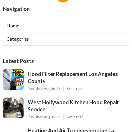
Navigation
Home
Categories
Latest Posts
Hood Filter Replacement Los Angeles
County
Published Aug 06, 26
8 min read
West Hollywood Kitchen Hood Repair
Service
Published Aug 06, 26
8 min read
Heating And Air Troubleshooting La