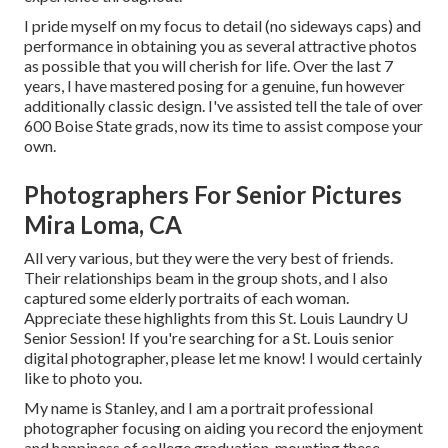
I pride myself on my focus to detail (no sideways caps) and
performance in obtaining you as several attractive photos
as possible that you will cherish for life. Over the last 7
years, I have mastered posing for a genuine, fun however
additionally classic design. I've assisted tell the tale of over
600 Boise State grads, now its time to assist compose your
own.
Photographers For Senior Pictures
Mira Loma, CA
All very various, but they were the very best of friends.
Their relationships beam in the group shots, and I also
captured some elderly portraits of each woman.
Appreciate these highlights from this St. Louis Laundry U
Senior Session! If you're searching for a
St. Louis senior
digital photographer
, please let me know! I would certainly
like to photo you.
My name is Stanley, and I am a portrait professional
photographer focusing on aiding you record the enjoyment
and happiness of college graduation, mounting these