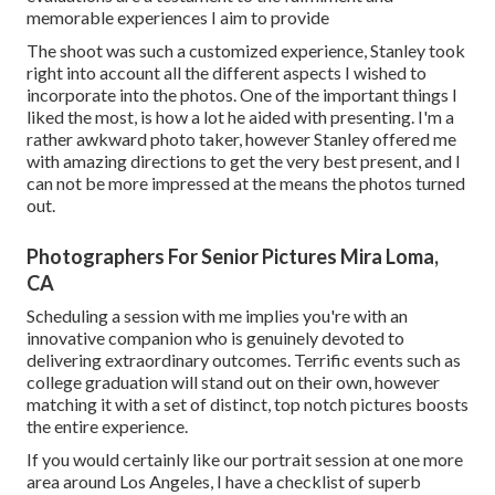
memorable experiences I aim to provide
The shoot was such a customized experience, Stanley took
right into account all the different aspects I wished to
incorporate into the photos. One of the important things I
liked the most, is how a lot he aided with presenting. I'm a
rather awkward photo taker, however Stanley offered me
with amazing directions to get the very best present, and I
can not be more impressed at the means the photos turned
out.
Photographers For Senior Pictures Mira Loma,
CA
Scheduling a session with me implies you're with an
innovative companion who is genuinely devoted to
delivering extraordinary outcomes. Terrific events such as
college graduation will stand out on their own, however
matching it with a set of distinct, top notch pictures boosts
the entire experience.
If you would certainly like our portrait session at one more
area around Los Angeles, I have a checklist of superb