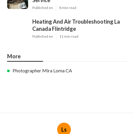
Service
Published en
8 min read
Heating And Air Troubleshooting La
Canada Flintridge
Published en
11 min read
More
Photographer Mira Loma CA
Ls